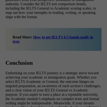
authority. Consider the IELTS test comparison details,
including the IELTS General vs Academic scoring scales, to
map out how your strengths in reading, writing, or speaking
align with the format.
Read More:
How to get IELTS 6.5 bands easily in
tests
Conclusion
Embarking on your IELTS journey is a strategic move toward
achieving your academic or immigration goals. Whether you
select IELTS Academic or General, the outcome hinges on
targeted preparation, an awareness of each section’s challenges,
and a clear vision of your IELTS General vs Academic
purpose. If you aspire to earn a place at a reputable university,
the Academic module’s emphasis on complex texts and formal
writing might be indispensable. Meanwhile, if your dreams