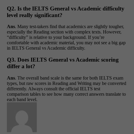
Q2. Is the IELTS General vs Academic difficulty
level really significant?
Ans
. Many test-takers find that academics are slightly tougher,
especially the Reading section with complex texts. However,
“difficulty” is relative to your background. If you’re
comfortable with academic material, you may not see a big gap
in IELTS General vs Academic difficulty.
Q3. Does IELTS General vs Academic scoring
differ a lot?
Ans
. The overall band scale is the same for both IELTS exam
types, but raw scores in Reading and Writing may be converted
differently. Always consult the official IELTS test
comparison tables to see how many correct answers translate to
each band level.