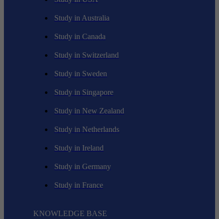
Study in Australia
Study in Canada
Study in Switzerland
Study in Sweden
Study in Singapore
Study in New Zealand
Study in Netherlands
Study in Ireland
Study in Germany
Study in France
KNOWLEDGE BASE