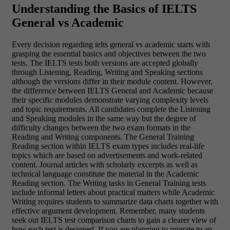
Understanding the Basics of IELTS
General vs Academic
Every decision regarding ielts general vs academic starts with
grasping the essential basics and objectives between the two
tests. The IELTS tests both versions are accepted globally
through Listening, Reading, Writing and Speaking sections
although the versions differ in their module content. However,
the difference between IELTS General and Academic because
their specific modules demonstrate varying complexity levels
and topic requirements. All candidates complete the Listening
and Speaking modules in the same way but the degree of
difficulty changes between the two exam formats in the
Reading and Writing components. The General Training
Reading section within IELTS exam types includes real-life
topics which are based on advertisements and work-related
content. Journal articles with scholarly excerpts as well as
technical language constitute the material in the Academic
Reading section. The Writing tasks in General Training tests
include informal letters about practical matters while Academic
Writing requires students to summarize data charts together with
effective argument development. Remember, many students
seek out IELTS test comparison charts to gain a clearer view of
how each test is designed. If you are planning to migrate to an