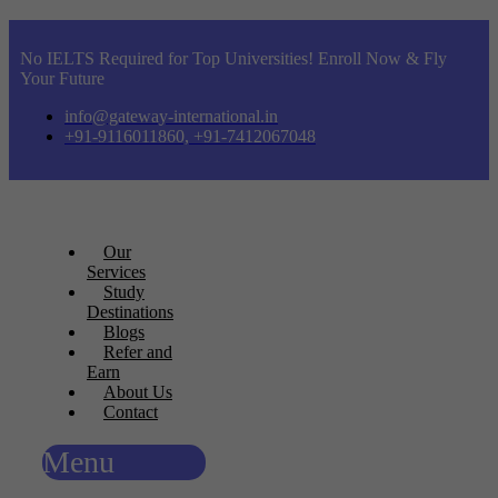
No IELTS Required for Top Universities! Enroll Now & Fly
Your Future
info@gateway-international.in
+91-9116011860, +91-7412067048
Our
Services
Study
Destinations
Blogs
Refer and
Earn
About Us
Contact
Menu