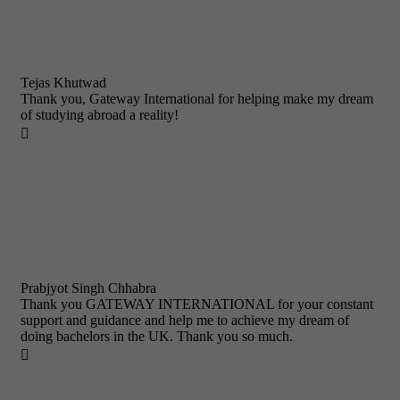
Tejas Khutwad
Thank you, Gateway International for helping make my dream
of studying abroad a reality!

Prabjyot Singh Chhabra
Thank you GATEWAY INTERNATIONAL for your constant
support and guidance and help me to achieve my dream of
doing bachelors in the UK. Thank you so much.
