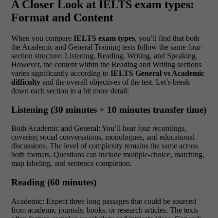
A Closer Look at IELTS exam types:
Format and Content
When you compare
IELTS exam types
, you’ll find that both
the Academic and General Training tests follow the same four-
section structure: Listening, Reading, Writing, and Speaking.
However, the content within the Reading and Writing sections
varies significantly according to
IELTS General vs Academic
difficulty
and the overall objectives of the test. Let’s break
down each section in a bit more detail:
Listening (30 minutes + 10 minutes transfer time)
Both Academic and General: You’ll hear four recordings,
covering social conversations, monologues, and educational
discussions. The level of complexity remains the same across
both formats. Questions can include multiple-choice, matching,
map labeling, and sentence completion.
Reading (60 minutes)
Academic: Expect three long passages that could be sourced
from academic journals, books, or research articles. The texts