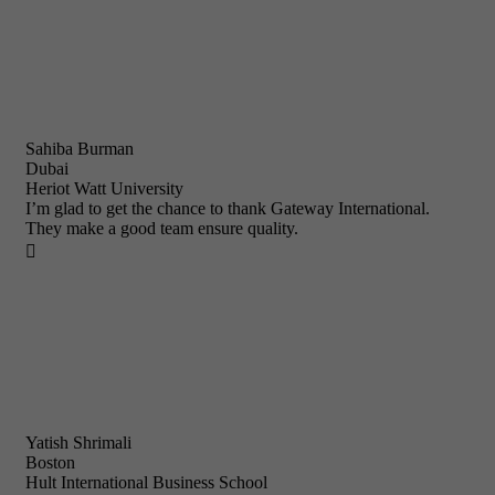
Sahiba Burman
Dubai
Heriot Watt University
I’m glad to get the chance to thank Gateway International.
They make a good team ensure quality.

Yatish Shrimali
Boston
Hult International Business School