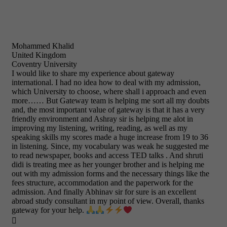
Mohammed Khalid
United Kingdom
Coventry University
I would like to share my experience about gateway
international. I had no idea how to deal with my admission,
which University to choose, where shall i approach and even
more…… But Gateway team is helping me sort all my doubts
and, the most important value of gateway is that it has a very
friendly environment and Ashray sir is helping me alot in
improving my listening, writing, reading, as well as my
speaking skills my scores made a huge increase from 19 to 36
in listening. Since, my vocabulary was weak he suggested me
to read newspaper, books and access TED talks . And shruti
didi is treating mee as her younger brother and is helping me
out with my admission forms and the necessary things like the
fees structure, accommodation and the paperwork for the
admission. And finally Abhinav sir for sure is an excellent
abroad study consultant in my point of view. Overall, thanks
gateway for your help.
