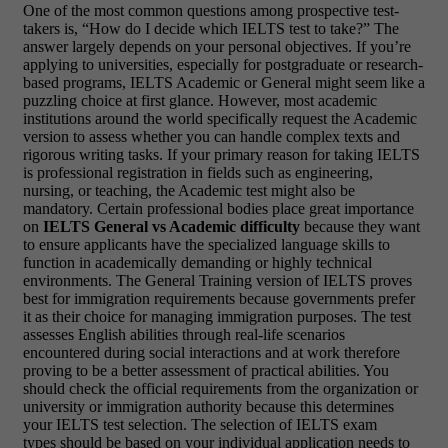
One of the most common questions among prospective test-
takers is, “How do I decide which IELTS test to take?” The
answer largely depends on your personal objectives. If you’re
applying to universities, especially for postgraduate or research-
based programs, IELTS Academic or General might seem like a
puzzling choice at first glance. However, most academic
institutions around the world specifically request the Academic
version to assess whether you can handle complex texts and
rigorous writing tasks. If your primary reason for taking IELTS
is professional registration in fields such as engineering,
nursing, or teaching, the Academic test might also be
mandatory. Certain professional bodies place great importance
on
IELTS General vs Academic difficulty
because they want
to ensure applicants have the specialized language skills to
function in academically demanding or highly technical
environments. The General Training version of IELTS proves
best for immigration requirements because governments prefer
it as their choice for managing immigration purposes. The test
assesses English abilities through real-life scenarios
encountered during social interactions and at work therefore
proving to be a better assessment of practical abilities. You
should check the official requirements from the organization or
university or immigration authority because this determines
your IELTS test selection. The selection of IELTS exam
types should be based on your individual application needs to