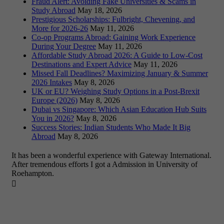
Fraud Alert: Avoiding Fake Universities & Scams in
Study Abroad
May 18, 2026
Prestigious Scholarships: Fulbright, Chevening, and
More for 2026-26
May 11, 2026
Co-op Programs Abroad: Gaining Work Experience
During Your Degree
May 11, 2026
Affordable Study Abroad 2026: A Guide to Low-Cost
Destinations and Expert Advice
May 11, 2026
Missed Fall Deadlines? Maximizing January & Summer
2026 Intakes
May 8, 2026
UK or EU? Weighing Study Options in a Post-Brexit
Europe (2026)
May 8, 2026
Dubai vs Singapore: Which Asian Education Hub Suits
You in 2026?
May 8, 2026
Success Stories: Indian Students Who Made It Big
Abroad
May 8, 2026
It has been a wonderful experience with Gateway International.
After tremendous efforts I got a Admission in University of
Roehampton.
