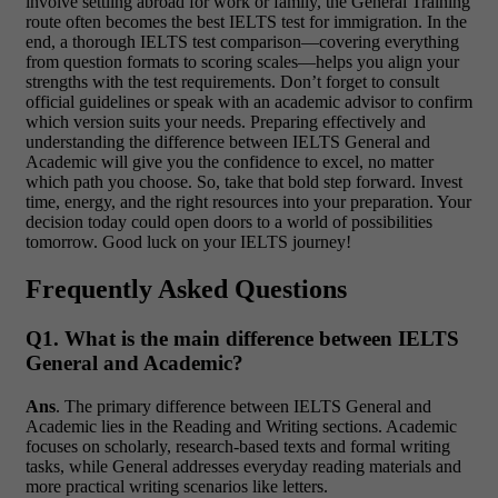
involve settling abroad for work or family, the General Training
route often becomes the best IELTS test for immigration. In the
end, a thorough IELTS test comparison—covering everything
from question formats to scoring scales—helps you align your
strengths with the test requirements. Don’t forget to consult
official guidelines or speak with an academic advisor to confirm
which version suits your needs. Preparing effectively and
understanding the difference between IELTS General and
Academic will give you the confidence to excel, no matter
which path you choose. So, take that bold step forward. Invest
time, energy, and the right resources into your preparation. Your
decision today could open doors to a world of possibilities
tomorrow. Good luck on your IELTS journey!
Frequently Asked Questions
Q1. What is the main difference between IELTS
General and Academic?
Ans
. The primary difference between IELTS General and
Academic lies in the Reading and Writing sections. Academic
focuses on scholarly, research-based texts and formal writing
tasks, while General addresses everyday reading materials and
more practical writing scenarios like letters.