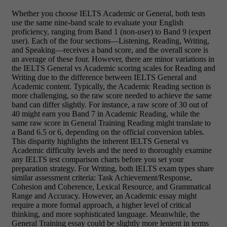
Whether you choose IELTS Academic or General, both tests
use the same nine-band scale to evaluate your English
proficiency, ranging from Band 1 (non-user) to Band 9 (expert
user). Each of the four sections—Listening, Reading, Writing,
and Speaking—receives a band score, and the overall score is
an average of these four. However, there are minor variations in
the IELTS General vs Academic scoring scales for Reading and
Writing due to the difference between IELTS General and
Academic content. Typically, the Academic Reading section is
more challenging, so the raw score needed to achieve the same
band can differ slightly. For instance, a raw score of 30 out of
40 might earn you Band 7 in Academic Reading, while the
same raw score in General Training Reading might translate to
a Band 6.5 or 6, depending on the official conversion tables.
This disparity highlights the inherent IELTS General vs
Academic difficulty levels and the need to thoroughly examine
any IELTS test comparison charts before you set your
preparation strategy. For Writing, both IELTS exam types share
similar assessment criteria: Task Achievement/Response,
Cohesion and Coherence, Lexical Resource, and Grammatical
Range and Accuracy. However, an Academic essay might
require a more formal approach, a higher level of critical
thinking, and more sophisticated language. Meanwhile, the
General Training essay could be slightly more lenient in terms