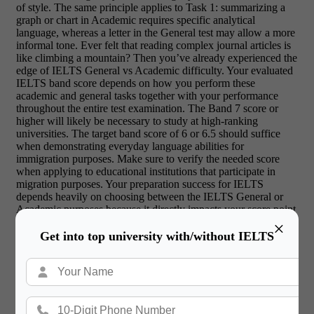
of style. The same principle applies to Task 1: summarizing a
graph or chart in Academic requires specific analytical
language, whereas a letter in the General test may allow a more
informal tone. Ever felt that reading complex journal articles is
like climbing a mountain? Then you’ve already experienced the
edge of IELTS General vs Academic difficulty. Your evaluated
IELTS band score depends on how you perform these
academic and general tasks together with your performance
throughout the entire test examination. The Band 7 score or
higher will likely be necessary to study at high-ranking
universities. The target band score of 6 or 6.5 should suffice
when demonstrating everyday language abilities for
immigration purposes. Make sure to verify the needed score
when applying to educational institutions that participate in
migration purposes. Your preparation success for IELTS
depends heavily on choosing between the IELTS General or
Academic purposes because it directly impacts your score point
attainment.
×
Get into top university with/without IELTS
Ready to Begin Your Study Abroad
Journey?
Book Free English Proficiency
Tests
Today!