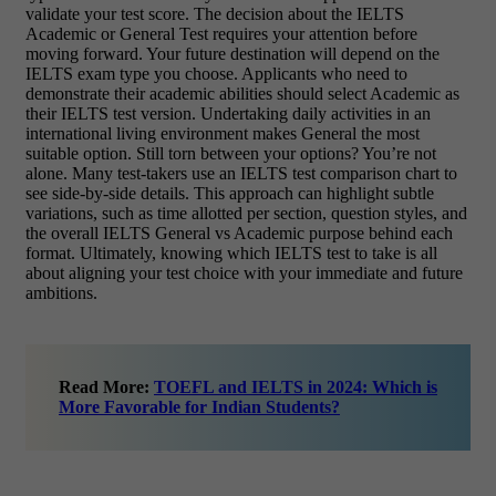
validate your test score. The decision about the IELTS
Academic or General Test requires your attention before
moving forward. Your future destination will depend on the
IELTS exam type you choose. Applicants who need to
demonstrate their academic abilities should select Academic as
their IELTS test version. Undertaking daily activities in an
international living environment makes General the most
suitable option. Still torn between your options? You’re not
alone. Many test-takers use an IELTS test comparison chart to
see side-by-side details. This approach can highlight subtle
variations, such as time allotted per section, question styles, and
the overall IELTS General vs Academic purpose behind each
format. Ultimately, knowing which IELTS test to take is all
about aligning your test choice with your immediate and future
ambitions.
Read More:
TOEFL and IELTS in 2024: Which is
More Favorable for Indian Students?