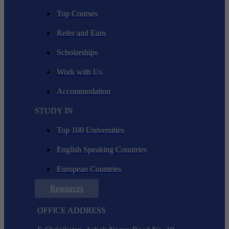
Top Courses
Refer and Earn
Scholarships
Work with Us
Accommodation
STUDY IN
Top 100 Universities
English Speaking Countries
European Countries
Resources
OFFICE ADDRESS