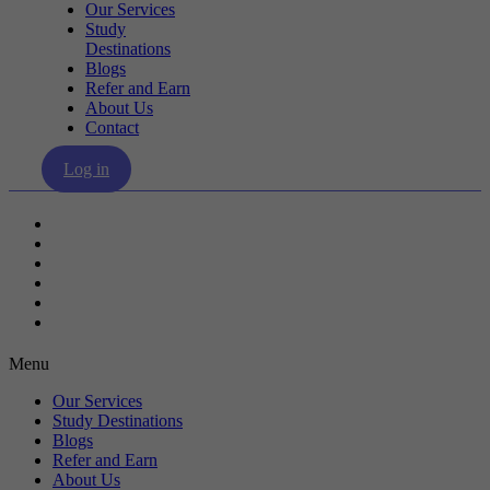
Our Services
Study
Destinations
Blogs
Refer and Earn
About Us
Contact
Log in
Our Services
Study Destinations
Blogs
Refer and Earn
About Us
Contact
Menu
Our Services
Study Destinations
Blogs
Refer and Earn
About Us