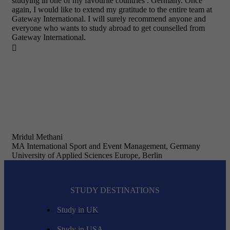
studying in one of my favourite countries : Germany. Once
again, I would like to extend my gratitude to the entire team at
Gateway International. I will surely recommend anyone and
everyone who wants to study abroad to get counselled from
Gateway International.

Mridul Methani
MA International Sport and Event Management, Germany
University of Applied Sciences Europe, Berlin
STUDY DESTINATIONS
Study in UK
Study in USA