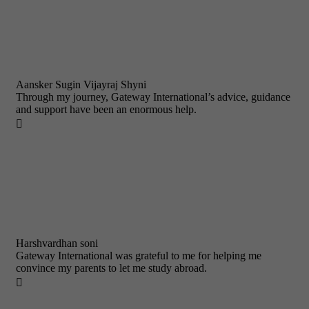
Aansker Sugin Vijayraj Shyni
Through my journey, Gateway International’s advice, guidance
and support have been an enormous help.

Harshvardhan soni
Gateway International was grateful to me for helping me
convince my parents to let me study abroad.
