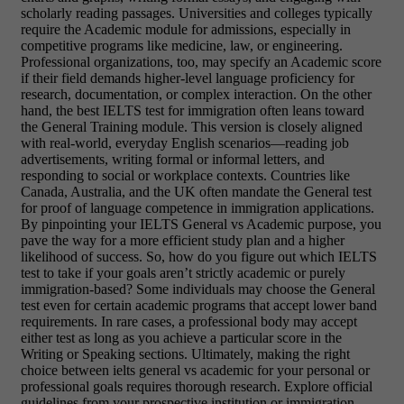
scholarly reading passages. Universities and colleges typically
require the Academic module for admissions, especially in
competitive programs like medicine, law, or engineering.
Professional organizations, too, may specify an Academic score
if their field demands higher-level language proficiency for
research, documentation, or complex interaction. On the other
hand, the best IELTS test for immigration often leans toward
the General Training module. This version is closely aligned
with real-world, everyday English scenarios—reading job
advertisements, writing formal or informal letters, and
responding to social or workplace contexts. Countries like
Canada, Australia, and the UK often mandate the General test
for proof of language competence in immigration applications.
By pinpointing your IELTS General vs Academic purpose, you
pave the way for a more efficient study plan and a higher
likelihood of success. So, how do you figure out which IELTS
test to take if your goals aren’t strictly academic or purely
immigration-based? Some individuals may choose the General
test even for certain academic programs that accept lower band
requirements. In rare cases, a professional body may accept
either test as long as you achieve a particular score in the
Writing or Speaking sections. Ultimately, making the right
choice between ielts general vs academic for your personal or
professional goals requires thorough research. Explore official
guidelines from your prospective institution or immigration