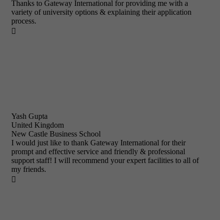
Thanks to Gateway International for providing me with a
variety of university options & explaining their application
process.

Yash Gupta
United Kingdom
New Castle Business School
I would just like to thank Gateway International for their
prompt and effective service and friendly & professional
support staff! I will recommend your expert facilities to all of
my friends.
