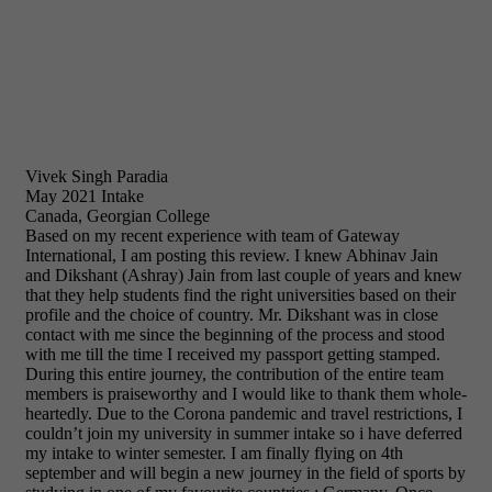
Vivek Singh Paradia
May 2021 Intake
Canada, Georgian College
Based on my recent experience with team of Gateway
International, I am posting this review. I knew Abhinav Jain
and Dikshant (Ashray) Jain from last couple of years and knew
that they help students find the right universities based on their
profile and the choice of country. Mr. Dikshant was in close
contact with me since the beginning of the process and stood
with me till the time I received my passport getting stamped.
During this entire journey, the contribution of the entire team
members is praiseworthy and I would like to thank them whole-
heartedly. Due to the Corona pandemic and travel restrictions, I
couldn’t join my university in summer intake so i have deferred
my intake to winter semester. I am finally flying on 4th
september and will begin a new journey in the field of sports by