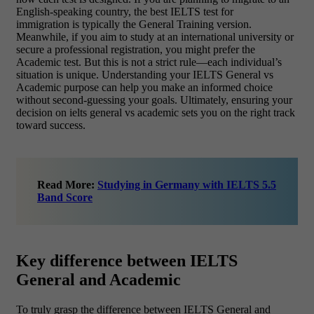
English-speaking country, the best IELTS test for
immigration is typically the General Training version.
Meanwhile, if you aim to study at an international university or
secure a professional registration, you might prefer the
Academic test. But this is not a strict rule—each individual’s
situation is unique. Understanding your IELTS General vs
Academic purpose can help you make an informed choice
without second-guessing your goals. Ultimately, ensuring your
decision on ielts general vs academic sets you on the right track
toward success.
Read More:
Studying in Germany with IELTS 5.5
Band Score
Key difference between IELTS
General and Academic
To truly grasp the difference between IELTS General and