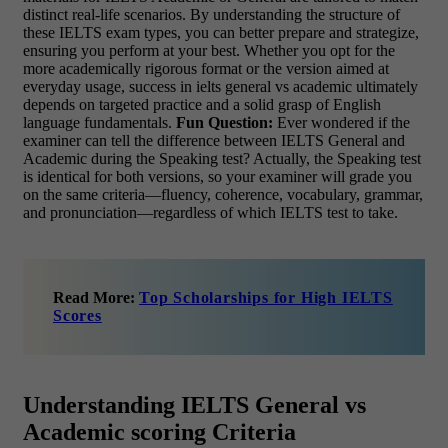
distinct real-life scenarios. By understanding the structure of
these IELTS exam types, you can better prepare and strategize,
ensuring you perform at your best. Whether you opt for the
more academically rigorous format or the version aimed at
everyday usage, success in ielts general vs academic ultimately
depends on targeted practice and a solid grasp of English
language fundamentals.
Fun Question:
Ever wondered if the
examiner can tell the difference between IELTS General and
Academic during the Speaking test? Actually, the Speaking test
is identical for both versions, so your examiner will grade you
on the same criteria—fluency, coherence, vocabulary, grammar,
and pronunciation—regardless of which IELTS test to take.
Read More:
Top Scholarships for High IELTS
Scores
Understanding IELTS General vs
Academic scoring Criteria