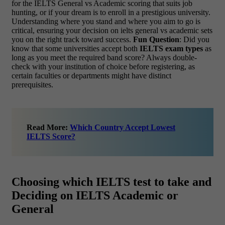
for the IELTS General vs Academic scoring that suits job
hunting, or if your dream is to enroll in a prestigious university.
Understanding where you stand and where you aim to go is
critical, ensuring your decision on ielts general vs academic sets
you on the right track toward success.
Fun Question
: Did you
know that some universities accept both
IELTS exam types
as
long as you meet the required band score? Always double-
check with your institution of choice before registering, as
certain faculties or departments might have distinct
prerequisites.
Read More:
Which Country Accept Lowest
IELTS Score?
Choosing which IELTS test to take and
Deciding on IELTS Academic or
General