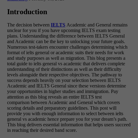
Introduction
The decision between
IELTS
Academic and General remains
unclear for you if you have upcoming IELTS exam testing
plans. Understanding the difference between IELTS General
and Academic can be the key to unlocking your future goals.
Numerous test-takers encounter challenges determining which
format of ielts general or academic suits their needs for work
and study purposes as well as migration. This blog presents a
total guide to ielts general vs academic that delivers complete
understanding of their distinctions as well as their difficulty
levels alongside their respective objectives. The pathway to
success depends heavily on your selection between IELTS
Academic and IELTS General since these versions determine
your opportunities in higher studies and immigration. Pay
attention as this blog reveals an entire IELTS test
comparison between Academic and General which covers
scoring details and preparatory guidelines. This post will
provide you with enough information to select between ielts
general vs academic hence prepare you for your dream’s path.
This blog delivers essential information that helps users succeed
in reaching their desired band score.