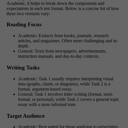
Academic, it helps to break down the components and
expectations in each test format. Below is a concise list of how
these two versions vary:
Reading Focus
Academic: Extracts from books, journals, research
articles, and magazines. Often more challenging and in-
depth.
General: Texts from newspapers, advertisements,
instruction manuals, and day-to-day contexts.
Writing Tasks
Academic: Task 1 usually requires interpreting visual
data (graphs, charts, or diagrams), while Task 2 is a
formal, argument-based essay.
General: Task 1 involves letter writing (formal, semi-
formal, or personal), while Task 2 covers a general topic
essay with a more informal tone.
Target Audience
Academic: Best suited for those applying to universities