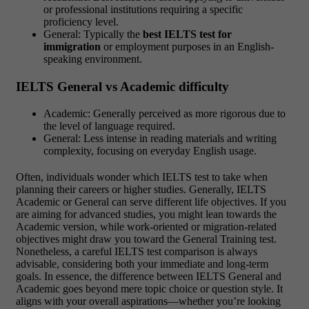
or professional institutions requiring a specific
proficiency level.
General: Typically the
best IELTS test for
immigration
or employment purposes in an English-
speaking environment.
IELTS General vs Academic difficulty
Academic: Generally perceived as more rigorous due to
the level of language required.
General: Less intense in reading materials and writing
complexity, focusing on everyday English usage.
Often, individuals wonder which IELTS test to take when
planning their careers or higher studies. Generally, IELTS
Academic or General can serve different life objectives. If you
are aiming for advanced studies, you might lean towards the
Academic version, while work-oriented or migration-related
objectives might draw you toward the General Training test.
Nonetheless, a careful IELTS test comparison is always
advisable, considering both your immediate and long-term
goals. In essence, the difference between IELTS General and
Academic goes beyond mere topic choice or question style. It
aligns with your overall aspirations—whether you’re looking