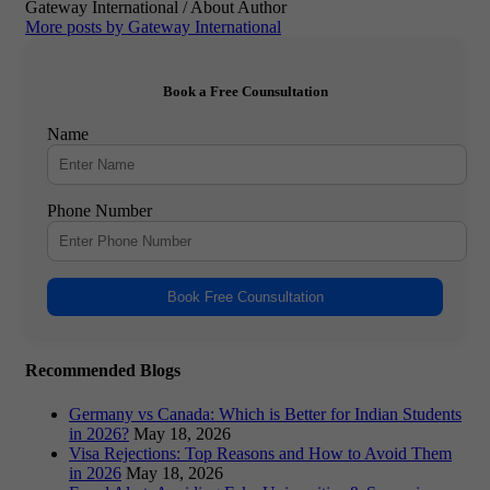
Gateway International
/ About Author
More posts by Gateway International
Book a Free Counsultation
Name
Phone Number
Book Free Counsultation
Recommended Blogs
Germany vs Canada: Which is Better for Indian Students
in 2026?
May 18, 2026
Visa Rejections: Top Reasons and How to Avoid Them
in 2026
May 18, 2026