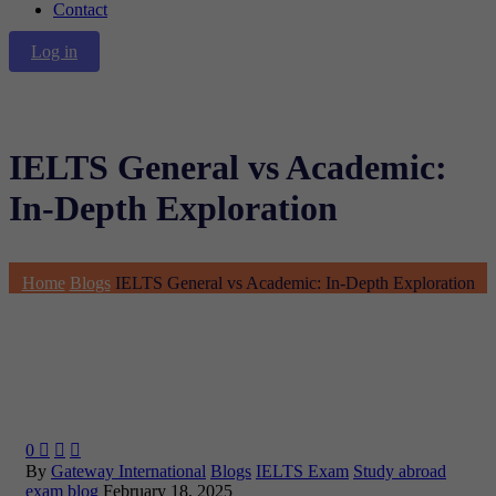
Contact
Log in
IELTS General vs Academic:
In-Depth Exploration
Home
Blogs
IELTS General vs Academic: In-Depth Exploration
0



By
Gateway International
Blogs
IELTS Exam
Study abroad
exam blog
February 18, 2025