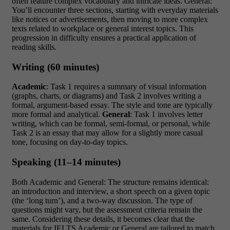
often feature complex vocabulary and intricate ideas. General:
You’ll encounter three sections, starting with everyday materials
like notices or advertisements, then moving to more complex
texts related to workplace or general interest topics. This
progression in difficulty ensures a practical application of
reading skills.
Writing (60 minutes)
Academic
: Task 1 requires a summary of visual information
(graphs, charts, or diagrams) and Task 2 involves writing a
formal, argument-based essay. The style and tone are typically
more formal and analytical.
General
: Task 1 involves letter
writing, which can be formal, semi-formal, or personal, while
Task 2 is an essay that may allow for a slightly more casual
tone, focusing on day-to-day topics.
Speaking (11–14 minutes)
Both Academic and General: The structure remains identical:
an introduction and interview, a short speech on a given topic
(the ‘long turn’), and a two-way discussion. The type of
questions might vary, but the assessment criteria remain the
same. Considering these details, it becomes clear that the
materials for IELTS Academic or General are tailored to match