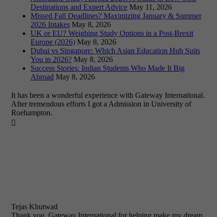
Destinations and Expert Advice
May 11, 2026
Missed Fall Deadlines? Maximizing January & Summer
2026 Intakes
May 8, 2026
UK or EU? Weighing Study Options in a Post-Brexit
Europe (2026)
May 8, 2026
Dubai vs Singapore: Which Asian Education Hub Suits
You in 2026?
May 8, 2026
Success Stories: Indian Students Who Made It Big
Abroad
May 8, 2026
It has been a wonderful experience with Gateway International.
After tremendous efforts I got a Admission in University of
Roehampton.

Tejas Khutwad
Thank you, Gateway International for helping make my dream