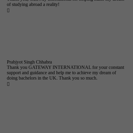
of studying abroad a reality!

Prabjyot Singh Chhabra
Thank you GATEWAY INTERNATIONAL for your constant
support and guidance and help me to achieve my dream of
doing bachelors in the UK. Thank you so much.
