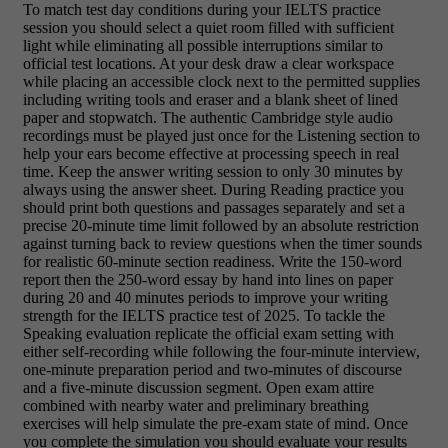
To match test day conditions during your IELTS practice
session you should select a quiet room filled with sufficient
light while eliminating all possible interruptions similar to
official test locations. At your desk draw a clear workspace
while placing an accessible clock next to the permitted supplies
including writing tools and eraser and a blank sheet of lined
paper and stopwatch. The authentic Cambridge style audio
recordings must be played just once for the Listening section to
help your ears become effective at processing speech in real
time. Keep the answer writing session to only 30 minutes by
always using the answer sheet. During Reading practice you
should print both questions and passages separately and set a
precise 20-minute time limit followed by an absolute restriction
against turning back to review questions when the timer sounds
for realistic 60-minute section readiness. Write the 150-word
report then the 250-word essay by hand into lines on paper
during 20 and 40 minutes periods to improve your writing
strength for the IELTS practice test of 2025. To tackle the
Speaking evaluation replicate the official exam setting with
either self-recording while following the four-minute interview,
one-minute preparation period and two-minutes of discourse
and a five-minute discussion segment. Open exam attire
combined with nearby water and preliminary breathing
exercises will help simulate the pre-exam state of mind. Once
you complete the simulation you should evaluate your results