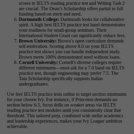
scores in IELTS reading practice test and Writing Task 2
are crucial. The Dean’s Scholarship offers partial to full
funding based on merit and need.
Dartmouth College:
Dartmouth looks for collaborative
spirit. A high best IELTS practice test band demonstrates
your readiness for small‑group seminars. Their
International Student Grant can significantly reduce fees.
Brown University:
Brown’s open curriculum demands
self‑motivation. Scoring above 8.0 on your IELTS
practice test shows you can handle independent study.
Brown meets 100% demonstrated need without loans.
Cornell University:
Cornell’s diverse colleges require
different minimums—most ask for a 7.0 band on IELTS
practice test, though engineering may prefer 7.5. The
Tata Scholarship specifically supports Indian
undergraduates.
Use free IELTS practice tests online to target section minimums
for your chosen Ivy. For instance, if Princeton demands no
section below 6.5, focus drills on weaker areas via IELTS
reading practice test modules until you consistently clear that
threshold. This tailored prep, combined with stellar academics
and leadership experiences, makes your Ivy League ambition
achievable.