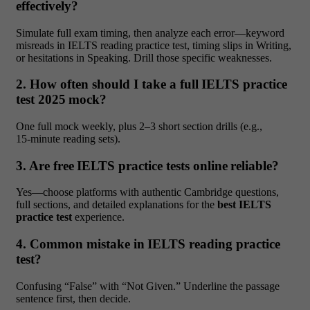
effectively?
Simulate full exam timing, then analyze each error—keyword
misreads in IELTS reading practice test, timing slips in Writing,
or hesitations in Speaking. Drill those specific weaknesses.
2. How often should I take a full IELTS practice
test 2025 mock?
One full mock weekly, plus 2–3 short section drills (e.g.,
15‑minute reading sets).
3. Are free IELTS practice tests online reliable?
Yes—choose platforms with authentic Cambridge questions,
full sections, and detailed explanations for the
best IELTS
practice test
experience.
4. Common mistake in IELTS reading practice
test?
Confusing “False” with “Not Given.” Underline the passage
sentence first, then decide.