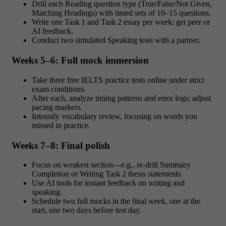
Drill each Reading question type (True/False/Not Given,
Matching Headings) with timed sets of 10–15 questions.
Write one Task 1 and Task 2 essay per week; get peer or
AI feedback.
Conduct two simulated Speaking tests with a partner.
Weeks 5–6: Full mock immersion
Take three free IELTS practice tests online under strict
exam conditions.
After each, analyze timing patterns and error logs; adjust
pacing markers.
Intensify vocabulary review, focusing on words you
missed in practice.
Weeks 7–8: Final polish
Focus on weakest section—e.g., re‑drill Summary
Completion or Writing Task 2 thesis statements.
Use AI tools for instant feedback on writing and
speaking.
Schedule two full mocks in the final week, one at the
start, one two days before test day.