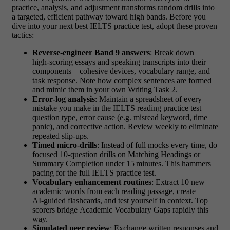
practice, analysis, and adjustment transforms random drills into
a targeted, efficient pathway toward high bands. Before you
dive into your next best IELTS practice test, adopt these proven
tactics:
Reverse‑engineer Band 9 answers
: Break down
high‑scoring essays and speaking transcripts into their
components—cohesive devices, vocabulary range, and
task response. Note how complex sentences are formed
and mimic them in your own Writing Task 2.
Error‑log analysis
: Maintain a spreadsheet of every
mistake you make in the IELTS reading practice test—
question type, error cause (e.g. misread keyword, time
panic), and corrective action. Review weekly to eliminate
repeated slip‑ups.
Timed micro‑drills
: Instead of full mocks every time, do
focused 10‑question drills on Matching Headings or
Summary Completion under 15 minutes. This hammers
pacing for the full IELTS practice test.
Vocabulary enhancement routines
: Extract 10 new
academic words from each reading passage, create
AI‑guided flashcards, and test yourself in context. Top
scorers bridge Academic Vocabulary Gaps rapidly this
way.
Simulated peer review
: Exchange written responses and