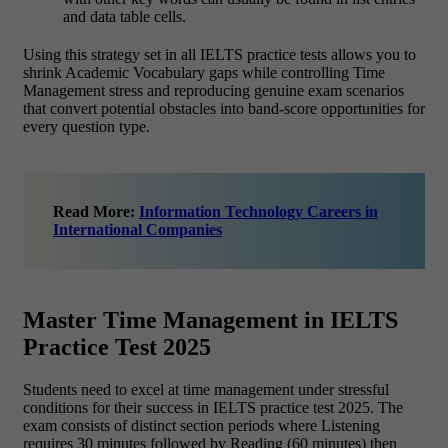
and data table cells.
Using this strategy set in all IELTS practice tests allows you to
shrink Academic Vocabulary gaps while controlling Time
Management stress and reproducing genuine exam scenarios
that convert potential obstacles into band-score opportunities for
every question type.
Read More:
Information Technology Careers in
International Companies
Master Time Management in IELTS
Practice Test 2025
Students need to excel at time management under stressful
conditions for their success in IELTS practice test 2025. The
exam consists of distinct section periods where Listening
requires 30 minutes followed by Reading (60 minutes) then