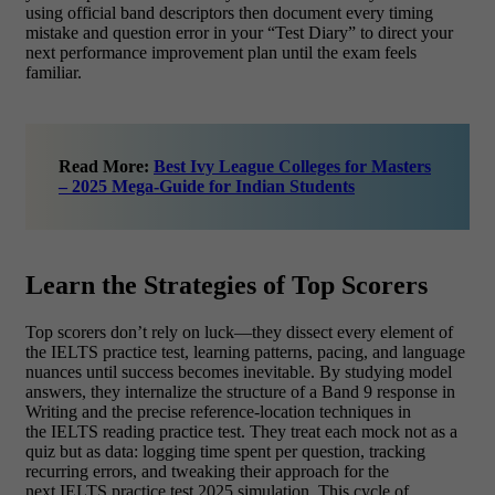
using official band descriptors then document every timing
mistake and question error in your “Test Diary” to direct your
next performance improvement plan until the exam feels
familiar.
Read More:
Best Ivy League Colleges for Masters
– 2025 Mega-Guide for Indian Students
Learn the Strategies of Top Scorers
Top scorers don’t rely on luck—they dissect every element of
the IELTS practice test, learning patterns, pacing, and language
nuances until success becomes inevitable. By studying model
answers, they internalize the structure of a Band 9 response in
Writing and the precise reference‑location techniques in
the IELTS reading practice test. They treat each mock not as a
quiz but as data: logging time spent per question, tracking
recurring errors, and tweaking their approach for the
next IELTS practice test 2025 simulation. This cycle of