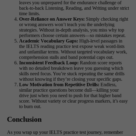
leaves you unprepared for the endurance challenge of
back‑to‑back Listening, Reading, and Writing under strict
time limits.
Over‑Reliance on Answer Keys:
Simply checking right
or wrong answers won’t teach you the underlying
strategies. Without in‑depth analysis, you miss why top
performers choose certain answers—so mistakes repeat.
Academic Vocabulary Gaps:
High‑level passages in
the IELTS reading practice test expose weak word‐lists
and unfamiliar terms. Without targeted vocabulary work,
comprehension stalls and band potential caps out.
Inconsistent Feedback Loop:
Random score reports
with no detailed breakdown leave you guessing which
skills need focus. You’re stuck repeating the same drills
without knowing if they’re closing your specific gaps.
Low Motivation from Repetitive Drills:
Endless,
similar practice questions become dull—killing your
drive just when you need to push for that higher band
score. Without variety or clear progress markers, it’s easy
to burn out.
Conclusion
As you wrap up your IELTS practice test journey, remember