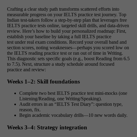
Crafting a clear study path transforms scattered efforts into
measurable progress on your IELTS practice test journey. Top
Indian test‑takers follow a step‑by‑step plan that leverages free
IELTS practice tests online, targeted skill drills, and data‑driven
review. Here’s how to build your personalized roadmap: First,
establish your baseline by taking a full IELTS practice
test under real exam conditions. Record your overall band and
section scores, noting weaknesses—perhaps you scored low on
the IELTS reading practice test or ran out of time in Writing.
This diagnostic sets specific goals (e.g., boost Reading from 6.5
to 7.5). Next, structure a study schedule around focused
practice and review:
Weeks 1–2: Skill foundations
Complete two best IELTS practice test mini‑mocks (one
Listening/Reading, one Writing/Speaking).
Audit errors in an “IELTS Test Diary”: question type,
reason, fix.
Begin academic vocabulary drills—10 new words daily.
Weeks 3–4: Strategy integration