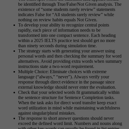
be identified through True/False/Not Given analysis. The
existence of “some students rarely review” statements
indicates False for “All students rarely review” while
nothing on review habits equals Not Given.
To develop your ability to recognize central points
rapidly, each piece of information needs to be
transformed into one compact sentence. Each heading
within a 2025 IELTS practice test should get no more
than ninety seconds during simulation time.
The strategy starts with generating your answer using
personal words and then checking the summary for word
alternatives. Avoid providing extra words when summary
instructions state a two-word requirement.
Multiple Choice: Eliminate choices with extreme
language (“always,” “never”). Always verify your
response through direct evidence in the passage since
external knowledge should never enter the evaluation.
Check that your selected words fit grammatically within
the sentence structure for Sentence Completion tasks.
When the task asks for direct word transfer keep exact
word utilization in mind while maintaining watchfulness
against singular/plural mistakes.
The response to short answer questions should never
exceed the defined word limit. Numbers and nouns along
with other key words can usually be found in list entries