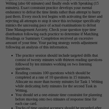
Writing (also 60 minutes) and finally ends with Speaking (15
minutes). Exact constraint practice develops your mental
endurance to defeat the time limits rather than attempt to hurry
past them. Every mock test begins with activating the timer and
rejecting all attempts to stop it since this technique specifically
mimics the unceasing pace of actual examinations to defeat
Time Management Anxiety. Check your question type time
distribution following each practice to determine if Matching
Headings or Summary Completion received an excessive
amount of your time. Your pacing strategy needs adjustment
following an analysis of this information.
The practice session should include targeted drills that
consist of twenty minutes with thirteen reading questions
followed by ten minutes working on two listening
questions.
Reading contains 100 questions which should be
completed at a rate of 10 questions in 15 minutes.
Allocate no more than twenty minutes for Task 1 Writing
while dedicating forty minutes for the second Task in
Writing.
You should set a one-minute time constraint for planning
before moving onto two minutes of response time for
each cue card.
Tracks of time against accuracy should be recorded after