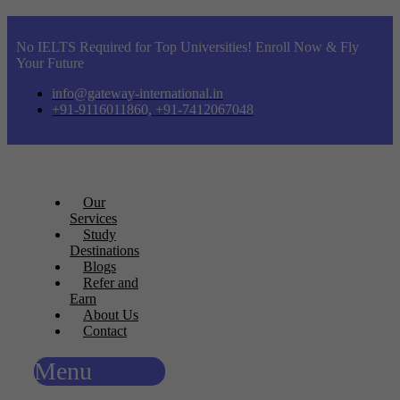
No IELTS Required for Top Universities! Enroll Now & Fly
Your Future
info@gateway-international.in
+91-9116011860, +91-7412067048
Our
Services
Study
Destinations
Blogs
Refer and
Earn
About Us
Contact
Menu