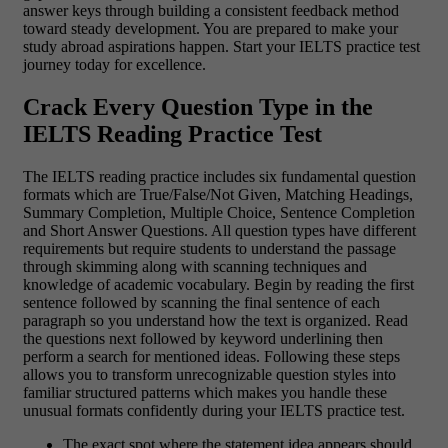
answer keys through building a consistent feedback method
toward steady development. You are prepared to make your
study abroad aspirations happen. Start your IELTS practice test
journey today for excellence.
Crack Every Question Type in the
IELTS Reading Practice Test
The IELTS reading practice includes six fundamental question
formats which are True/False/Not Given, Matching Headings,
Summary Completion, Multiple Choice, Sentence Completion
and Short Answer Questions. All question types have different
requirements but require students to understand the passage
through skimming along with scanning techniques and
knowledge of academic vocabulary. Begin by reading the first
sentence followed by scanning the final sentence of each
paragraph so you understand how the text is organized. Read
the questions next followed by keyword underlining then
perform a search for mentioned ideas. Following these steps
allows you to transform unrecognizable question styles into
familiar structured patterns which makes you handle these
unusual formats confidently during your IELTS practice test.
The exact spot where the statement idea appears should