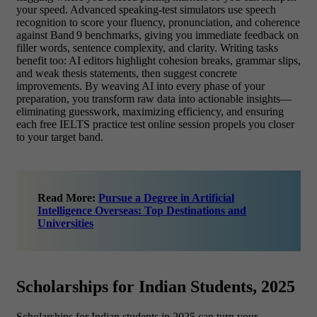
your speed. Advanced speaking‑test simulators use speech
recognition to score your fluency, pronunciation, and coherence
against Band 9 benchmarks, giving you immediate feedback on
filler words, sentence complexity, and clarity. Writing tasks
benefit too: AI editors highlight cohesion breaks, grammar slips,
and weak thesis statements, then suggest concrete
improvements. By weaving AI into every phase of your
preparation, you transform raw data into actionable insights—
eliminating guesswork, maximizing efficiency, and ensuring
each free IELTS practice test online session propels you closer
to your target band.
Read More:
Pursue a Degree in Artificial
Intelligence Overseas: Top Destinations and
Universities
Scholarships for Indian Students, 2025
Scholarships for Indian students in 2025 can turn your