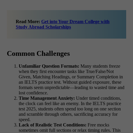
Read More:
Get into Your Dream College with
Study Abroad Scholarships
Common Challenges
Unfamiliar Question Formats:
Many students freeze
when they first encounter tasks like True/False/Not
Given, Matching Headings, or Summary Completion in
an IELTS practice test. Without guided exposure, these
formats seem unpredictable—leading to wasted time and
lost confidence.
Time Management Anxiety:
Under timed conditions,
the clock can feel like an enemy. In the IELTS practice
test 2025, students often spend too long on one section
and scramble through others, sacrificing accuracy for
speed.
Lack of Realistic Test Conditions:
Free mocks
sometimes omit full sections or relax timing rules. This