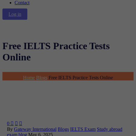
Contact
Log in
Free IELTS Practice Tests
Online
Home
Blogs
Free IELTS Practice Tests Online
0



By
Gateway International
Blogs
IELTS Exam
Study abroad
exam blog
May 6, 2025