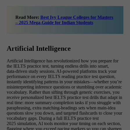
Read More:
Best Ivy League Colleges for Masters
– 2025 Mega-Guide for Indian Students
Artificial Intelligence
Artificial Intelligence has revolutionized how you prepare for
the IELTS practice test, turning endless drills into smart,
data‑driven study sessions. AI‑powered platforms track your
performance on every IELTS reading practice test question,
instantly identifying patterns in your mistakes—whether you’re
misinterpreting inference questions or stumbling over academic
vocabulary. Rather than sifting through generic exercises, you
receive personalized best IELTS practice test drills that adapt in
real time: more summary‑completion tasks if you struggle with
paraphrasing, extra matching‑headings sets when main‑idea
questions slow you down, and targeted flashcards to close your
vocabulary gaps. During a full IELTS practice test
2025 simulation, AI tools monitor your timing on each section,
flagging where you exceed pacing markers so you can sharpen