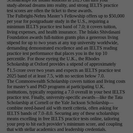
study‑abroad dreams into reality, and strong IELTS practice
test scores are often the ticket to these awards.
The Fulbright‑Nehru Master’s Fellowship offers up to $50,000
per year for postgraduate study in the U.S., requiring a
minimum IELTS practice test band of 7.0; it covers tuition,
living expenses, and health insurance. The Inlaks Shivdasani
Foundation awards full‑tuition grants plus a generous living
stipend for up to two years at any top university worldwide,
demanding demonstrated excellence and an IELTS reading
practice test performance that places you in the top 10
percentile. For those eyeing the U.K., the Rhodes
Scholarship at Oxford provides a stipend of approximately
₹1.5 crore over two years and expects an IELTS practice test
2025 band of at least 7.5, with no section below 7.0.
The Commonwealth Scholarship covers tuition and living costs
for master’s and PhD programs at participating U.K.
institutions, typically requiring a 7.0 overall in your best IELTS
practice test. Finally, university‑specific awards—like the Tata
Scholarship at Cornell or the Yale Jackson Scholarship—
combine need‑based aid with merit criteria, often asking for
IELTS bands of 7.0–8.0. Securing any of these scholarships
means excelling in free IELTS practice tests online, tailoring
your prep to hit each provider’s minimum score, and coupling
that with stellar academics and leadership credentials.