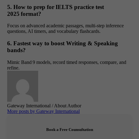
5. How to prep for IELTS practice test
2025 format?
Focus on advanced academic passages, multi‑step inference
questions, AI timers, and vocabulary flashcards.
6. Fastest way to boost Writing & Speaking
bands?
Mimic Band 9 models, record timed responses, compare, and
refine.
Gateway International
/ About Author
More posts by Gateway International
Book a Free Counsultation