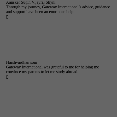
Aansker Sugin Vijayraj Shyni
Through my journey, Gateway International’s advice, guidance
and support have been an enormous help.

Harshvardhan soni
Gateway International was grateful to me for helping me
convince my parents to let me study abroad.
