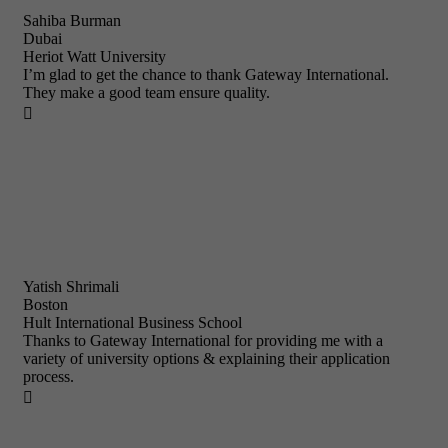
Sahiba Burman
Dubai
Heriot Watt University
I’m glad to get the chance to thank Gateway International.
They make a good team ensure quality.

Yatish Shrimali
Boston
Hult International Business School
Thanks to Gateway International for providing me with a
variety of university options & explaining their application
process.
