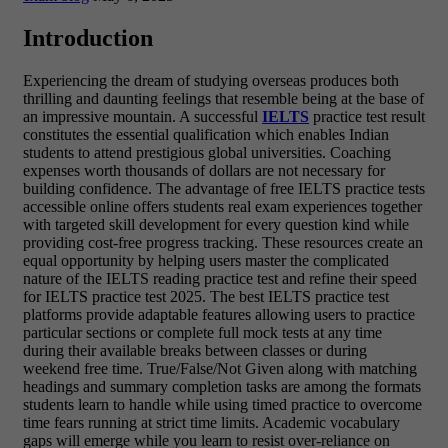
Introduction
Experiencing the dream of studying overseas produces both
thrilling and daunting feelings that resemble being at the base of
an impressive mountain. A successful
IELTS
practice test result
constitutes the essential qualification which enables Indian
students to attend prestigious global universities. Coaching
expenses worth thousands of dollars are not necessary for
building confidence. The advantage of free IELTS practice tests
accessible online offers students real exam experiences together
with targeted skill development for every question kind while
providing cost-free progress tracking. These resources create an
equal opportunity by helping users master the complicated
nature of the IELTS reading practice test and refine their speed
for IELTS practice test 2025. The best IELTS practice test
platforms provide adaptable features allowing users to practice
particular sections or complete full mock tests at any time
during their available breaks between classes or during
weekend free time. True/False/Not Given along with matching
headings and summary completion tasks are among the formats
students learn to handle while using timed practice to overcome
time fears running at strict time limits. Academic vocabulary
gaps will emerge while you learn to resist over-reliance on