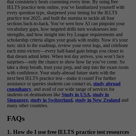
that consistency beats cramming every time. By using free
IELTS practice tests online, you’ve familiarized yourself with
every question type, sharpened your timing for the IELTS
practice test 2025, and built the stamina to tackle all four
sections back‑to‑back. You’ve seen how AI can pinpoint your
vocabulary gaps, how targeted drills turn weaknesses into
strengths, and how insight into Ivy League requirements and
scholarship criteria aligns your goals with reality. Now it’s your
turn: stick to the roadmap, review your error logs, and celebrate
each mini‑victory—every half‑band gain brings you closer to
that dream admit letter. When test day arrives, you won’t face
surprises—only the chance to show how far you’ve come. So
take a deep breath, trust your prep, and step into the exam room
with confidence. Your study‑abroad future starts with the
next best IELTS practice test—make it count! For further
assistance or queries students can contact us,
study abroad
consultancy
, and avail of our wide range of services for
students on destinations like
Study in USA
,
study in
Singapore
,
study in Switzerland
,
study in New Zealand
and
many other countries.
FAQs
1. How do I use free IELTS practice test resources