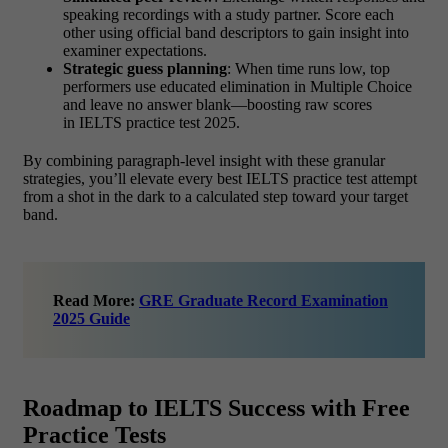
speaking recordings with a study partner. Score each
other using official band descriptors to gain insight into
examiner expectations.
Strategic guess planning
: When time runs low, top
performers use educated elimination in Multiple Choice
and leave no answer blank—boosting raw scores
in IELTS practice test 2025.
By combining paragraph‑level insight with these granular
strategies, you’ll elevate every best IELTS practice test attempt
from a shot in the dark to a calculated step toward your target
band.
Read More:
GRE Graduate Record Examination
2025 Guide
Roadmap to IELTS Success with Free
Practice Tests