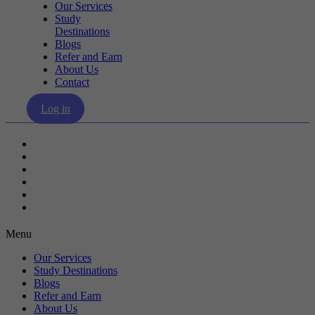
Our Services
Study
Destinations
Blogs
Refer and Earn
About Us
Contact
Log in
Our Services
Study Destinations
Blogs
Refer and Earn
About Us
Contact
Menu
Our Services
Study Destinations
Blogs
Refer and Earn
About Us