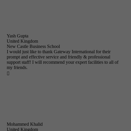
Yash Gupta
United Kingdom
New Castle Business School
I would just like to thank Gateway International for their
prompt and effective service and friendly & professional
support staff! I will recommend your expert facilities to all of
my friends.

Mohammed Khalid
United Kingdom