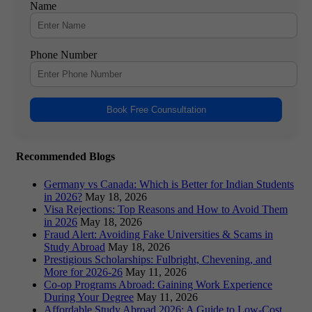
Name
Phone Number
Book Free Counsultation
Recommended Blogs
Germany vs Canada: Which is Better for Indian Students
in 2026?
May 18, 2026
Visa Rejections: Top Reasons and How to Avoid Them
in 2026
May 18, 2026
Fraud Alert: Avoiding Fake Universities & Scams in
Study Abroad
May 18, 2026
Prestigious Scholarships: Fulbright, Chevening, and
More for 2026-26
May 11, 2026
Co-op Programs Abroad: Gaining Work Experience
During Your Degree
May 11, 2026
Affordable Study Abroad 2026: A Guide to Low-Cost