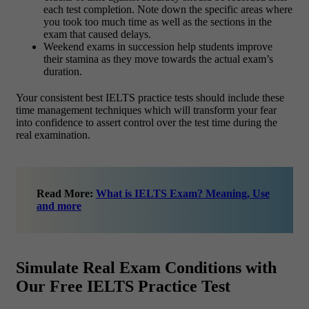
each test completion. Note down the specific areas where
you took too much time as well as the sections in the
exam that caused delays.
Weekend exams in succession help students improve
their stamina as they move towards the actual exam’s
duration.
Your consistent best IELTS practice tests should include these
time management techniques which will transform your fear
into confidence to assert control over the test time during the
real examination.
Read More:
What is IELTS Exam? Meaning, Use
and more
Simulate Real Exam Conditions with
Our Free IELTS Practice Test