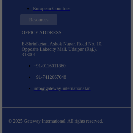
European Countries
Resources
OFFICE ADDRESS
E-Shriniketan, Ashok Nagar, Road No. 10,
Opposite Lakecity Mall, Udaipur (Raj.),
313001
+91-9116011860
+91-7412067048
info@gateway-international.in
© 2025 Gateway International. All rights reserved.