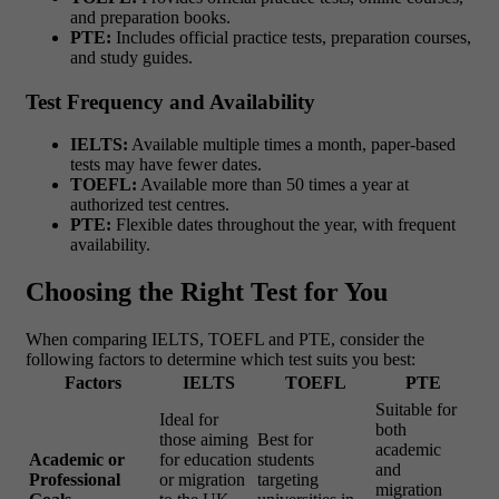
and preparation books.
PTE:
Includes official practice tests, preparation courses,
and study guides.
Test Frequency and Availability
IELTS:
Available multiple times a month, paper-based
tests may have fewer dates.
TOEFL:
Available more than 50 times a year at
authorized test centres.
PTE:
Flexible dates throughout the year, with frequent
availability.
Choosing the Right Test for You
When comparing IELTS, TOEFL and PTE, consider the
following factors to determine which test suits you best:
Factors
IELTS
TOEFL
PTE
Suitable for
Ideal for
both
those aiming
Best for
academic
Academic or
for education
students
and
Professional
or migration
targeting
migration