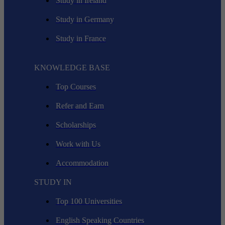
Study in Ireland
Study in Germany
Study in France
KNOWLEDGE BASE
Top Courses
Refer and Earn
Scholarships
Work with Us
Accommodation
STUDY IN
Top 100 Universities
English Speaking Countries