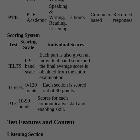
Speaking
&
PTE
Computer-
Recorded
PTE
Writing,
3 hours
Academic
based
responses
Reading,
Listening
Scoring System
Scoring
Test
Individual Scores
Scale
Each part is also given an
0-9
individual band score and
IELTS
band
the final average score is
scale
obtained from the entire
examination.
0-120
Each section is scored
TOEFL
points
out of 30 points.
Scores for each
10-90
PTE
communicative skill and
points
enabling skill.
Test Features and Content
Listening Section