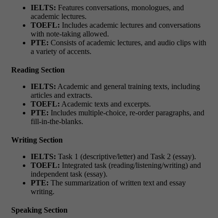
IELTS:
Features conversations, monologues, and
academic lectures.
TOEFL:
Includes academic lectures and conversations
with note-taking allowed.
PTE:
Consists of academic lectures, and audio clips with
a variety of accents.
Reading Section
IELTS:
Academic and general training texts, including
articles and extracts.
TOEFL:
Academic texts and excerpts.
PTE:
Includes multiple-choice, re-order paragraphs, and
fill-in-the-blanks.
Writing Section
IELTS:
Task 1 (descriptive/letter) and Task 2 (essay).
TOEFL:
Integrated task (reading/listening/writing) and
independent task (essay).
PTE:
The summarization of written text and essay
writing.
Speaking Section