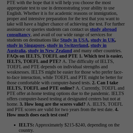
PTE with the hope that it will help you choose the most
appropriate test to use in demonstrating your ability to use
English. Whether it is for academic reasons or immigration,
proper and intensive preparation for the test that you want to
take will have a higher chance of achieving the test.
For further
assistance or queries students can contact us
study abroad
consultancy
, and avail of our wide range of services for
students on destinations like
Study in USA
,
study in UK
,
study in Singapore
,
study in Switzerland
,
study in
Australia
,
study in New Zealand
and many other countries.
FAQs on IELTS, TOEFL and PTE
1. Which test is easier,
IELTS, TOEFL and PTE?
A. The difficulty of IELTS,
TOEFL and PTE depends on individual strengths and
weaknesses. IELTS might be easier for those who prefer face-
to-face interaction, while TOEFL and PTE might be better for
those comfortable with computer-based tests.
2. Can I take
IELTS, TOEFL and PTE online?
A. Currently, TOEFL and
PTE offer at-home testing options due to the pandemic. IELTS
offers computer-based testing at designated centers but not at
home.
3. How long are the scores valid?
A. IELTS, TOEFL
and PTE scores are valid for two years from the test date.
4.
How much does each test cost?
IELTS:
Approximately $215-$240, depending on the
country.