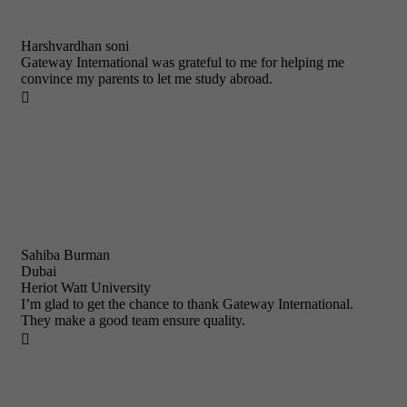
Harshvardhan soni
Gateway International was grateful to me for helping me
convince my parents to let me study abroad.

Sahiba Burman
Dubai
Heriot Watt University
I’m glad to get the chance to thank Gateway International.
They make a good team ensure quality.
