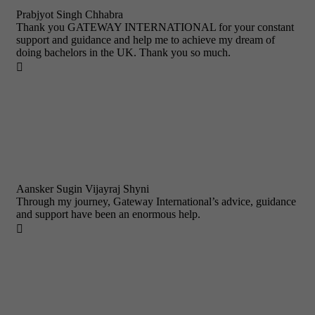
Prabjyot Singh Chhabra
Thank you GATEWAY INTERNATIONAL for your constant
support and guidance and help me to achieve my dream of
doing bachelors in the UK. Thank you so much.

Aansker Sugin Vijayraj Shyni
Through my journey, Gateway International’s advice, guidance
and support have been an enormous help.
