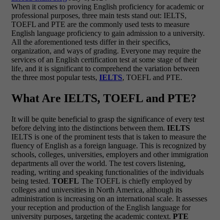
When it comes to proving English proficiency for academic or
professional purposes, three main tests stand out: IELTS,
TOEFL and PTE are the commonly used tests to measure
English language proficiency to gain admission to a university.
All the aforementioned tests differ in their specifics,
organization, and ways of grading. Everyone may require the
services of an English certification test at some stage of their
life, and it is significant to comprehend the variation between
the three most popular tests,
IELTS
, TOEFL and PTE.
What Are IELTS, TOEFL and PTE?
It will be quite beneficial to grasp the significance of every test
before delving into the distinctions between them.
IELTS
IELTS is one of the prominent tests that is taken to measure the
fluency of English as a foreign language. This is recognized by
schools, colleges, universities, employers and other immigration
departments all over the world. The test covers listening,
reading, writing and speaking functionalities of the individuals
being tested.
TOEFL
The TOEFL is chiefly employed by
colleges and universities in North America, although its
administration is increasing on an international scale. It assesses
your reception and production of the English language for
university purposes, targeting the academic context.
PTE