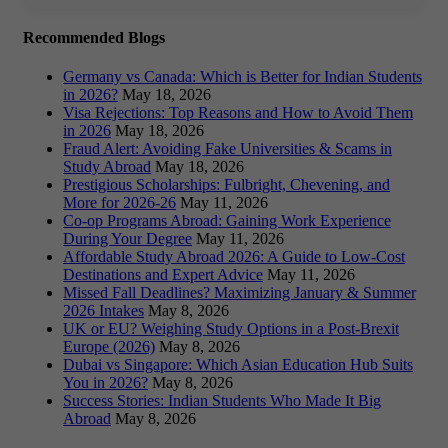
Recommended Blogs
Germany vs Canada: Which is Better for Indian Students
in 2026?
May 18, 2026
Visa Rejections: Top Reasons and How to Avoid Them
in 2026
May 18, 2026
Fraud Alert: Avoiding Fake Universities & Scams in
Study Abroad
May 18, 2026
Prestigious Scholarships: Fulbright, Chevening, and
More for 2026-26
May 11, 2026
Co-op Programs Abroad: Gaining Work Experience
During Your Degree
May 11, 2026
Affordable Study Abroad 2026: A Guide to Low-Cost
Destinations and Expert Advice
May 11, 2026
Missed Fall Deadlines? Maximizing January & Summer
2026 Intakes
May 8, 2026
UK or EU? Weighing Study Options in a Post-Brexit
Europe (2026)
May 8, 2026
Dubai vs Singapore: Which Asian Education Hub Suits
You in 2026?
May 8, 2026
Success Stories: Indian Students Who Made It Big
Abroad
May 8, 2026