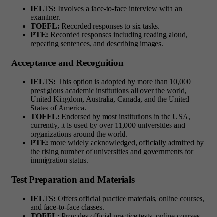
IELTS:
Involves a face-to-face interview with an
examiner.
TOEFL:
Recorded responses to six tasks.
PTE:
Recorded responses including reading aloud,
repeating sentences, and describing images.
Acceptance and Recognition
IELTS:
This option is adopted by more than 10,000
prestigious academic institutions all over the world,
United Kingdom, Australia, Canada, and the United
States of America.
TOEFL:
Endorsed by most institutions in the USA,
currently, it is used by over 11,000 universities and
organizations around the world.
PTE:
more widely acknowledged, officially admitted by
the rising number of universities and governments for
immigration status.
Test Preparation and Materials
IELTS:
Offers official practice materials, online courses,
and face-to-face classes.
TOEFL:
Provides official practice tests, online courses,