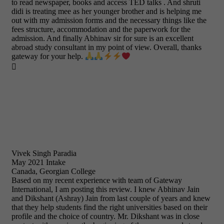
to read newspaper, books and access TED talks . And shruti
didi is treating mee as her younger brother and is helping me
out with my admission forms and the necessary things like the
fees structure, accommodation and the paperwork for the
admission. And finally Abhinav sir for sure is an excellent
abroad study consultant in my point of view. Overall, thanks
gateway for your help.

Vivek Singh Paradia
May 2021 Intake
Canada, Georgian College
Based on my recent experience with team of Gateway
International, I am posting this review. I knew Abhinav Jain
and Dikshant (Ashray) Jain from last couple of years and knew
that they help students find the right universities based on their
profile and the choice of country. Mr. Dikshant was in close