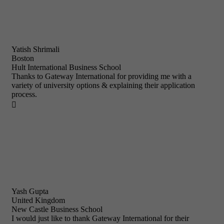
Yatish Shrimali
Boston
Hult International Business School
Thanks to Gateway International for providing me with a
variety of university options & explaining their application
process.

Yash Gupta
United Kingdom
New Castle Business School
I would just like to thank Gateway International for their