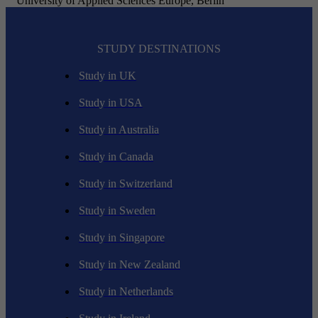
University of Applied Sciences Europe, Berlin
STUDY DESTINATIONS
Study in UK
Study in USA
Study in Australia
Study in Canada
Study in Switzerland
Study in Sweden
Study in Singapore
Study in New Zealand
Study in Netherlands