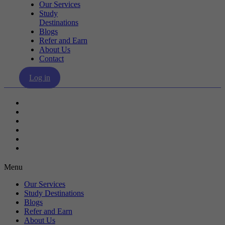
Our Services
Study
Destinations
Blogs
Refer and Earn
About Us
Contact
Log in
Our Services
Study Destinations
Blogs
Refer and Earn
About Us
Contact
Menu
Our Services
Study Destinations
Blogs
Refer and Earn
About Us