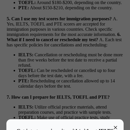
TOEFL:
Around $180-$200, depending on the country.
PTE:
About $150-$210, depending on the country.
5. Can I use my test scores for immigration purposes?
A.
Yes, IELTS, TOEFL and PTE scores are accepted for
immigration purposes in various countries. Check specific
immigration requirements for the most accurate information.
6.
What if I need to cancel or reschedule my test?
A. Each test
has specific policies for cancellations and rescheduling:
IELTS:
Cancellation or rescheduling must be done more
than five weeks before the test date to receive a partial
refund.
TOEFL:
Can be rescheduled or cancelled up to four
days before the test date, with a fee.
PTE:
Rescheduling or cancellation allowed up to 14
calendar days before the test.
7. How can I prepare for IELTS, TOEFL and PTE?
IELTS:
Utilize official practice materials, attend
preparation courses, and practice with sample tests.
TOEFL:
Make use of official practice tests, study
guides, and the products on the web.
×
PTE:
Practice with resources that are released by the test