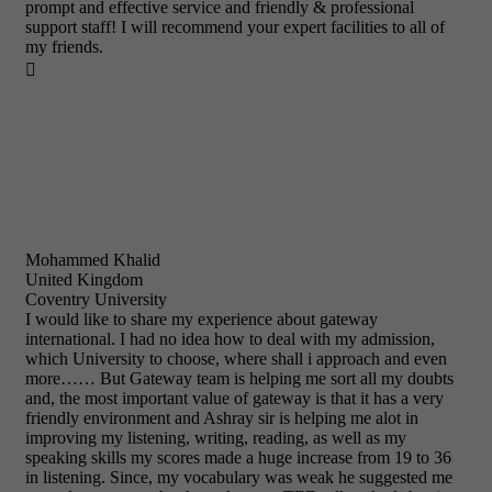
prompt and effective service and friendly & professional
support staff! I will recommend your expert facilities to all of
my friends.

Mohammed Khalid
United Kingdom
Coventry University
I would like to share my experience about gateway
international. I had no idea how to deal with my admission,
which University to choose, where shall i approach and even
more…… But Gateway team is helping me sort all my doubts
and, the most important value of gateway is that it has a very
friendly environment and Ashray sir is helping me alot in
improving my listening, writing, reading, as well as my
speaking skills my scores made a huge increase from 19 to 36
in listening. Since, my vocabulary was weak he suggested me