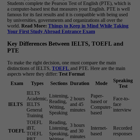
Students complete the Pearson Test of English (PTE), which is
a computer-based test that measures your English. PTE is well
famous for its fast results and it is compatible with being used
by universities, governments and organizations all over the
world.
Read More:
Things to Keep in Mind While Taking
Your First Study Abroad Entrance Exam
Key Differences Between IELTS, TOEFL and
PTE
To make the right decision, one must compare the main
distinctions of IELTS,
TOEFL
and PTE. Here are the main
aspects where they differ:
Test Format
Speaking
Exam
Types
Sections
Duration
Mode
Test
IELTS
Listening,
Paper-
Academic,
2 hours
Face-to-
Reading,
based or
IELTS
IELTS
and 45
face
Writing,
Computer-
General
minutes
interview
Speaking
based
Training
TOEFL
Reading,
3 hours
iBT,
Listening,
Internet-
Recorded
TOEFL
and 30
TOEFL
Speaking,
based
responses
minutes
PBT
Writing