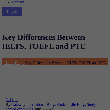
Contact
Log in
Key Differences Between
IELTS, TOEFL and PTE
Home
Blogs
Key Differences Between IELTS, TOEFL and PTE
0



By
Gateway International
Blogs
Student Life Blogs
Study
abroad exam blog
July 6, 2024