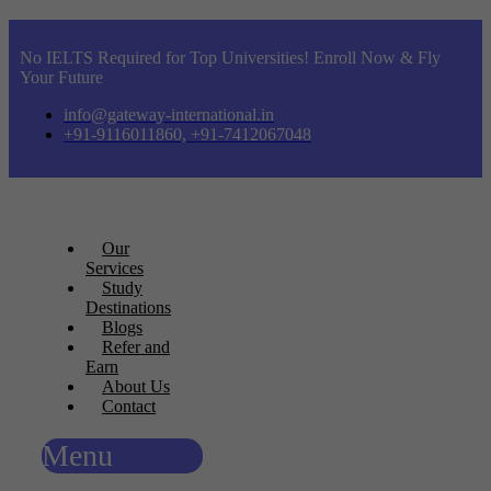
No IELTS Required for Top Universities! Enroll Now & Fly
Your Future
info@gateway-international.in
+91-9116011860, +91-7412067048
Our
Services
Study
Destinations
Blogs
Refer and
Earn
About Us
Contact
Menu