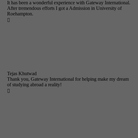
It has been a wonderful experience with Gateway International.
After tremendous efforts I got a Admission in University of
Roehampton.

Tejas Khutwad
Thank you, Gateway International for helping make my dream
of studying abroad a reality!
