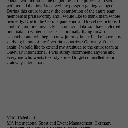
contact with me since the beginning of the process and stood
with me till the time I received my passport getting stamped.
During this entire journey, the contribution of the entire team
members is praiseworthy and I would like to thank them whole-
heartedly. Due to the Corona pandemic and travel restrictions, I
couldn’t join my university in summer intake so i have deferred
my intake to winter semester. I am finally flying on 4th
september and will begin a new journey in the field of sports by
studying in one of my favourite countries : Germany. Once
again, I would like to extend my gratitude to the entire team at
Gateway International. I will surely recommend anyone and
everyone who wants to study abroad to get counselled from
Gateway International.

Mridul Methani
MA International Sport and Event Management, Germany