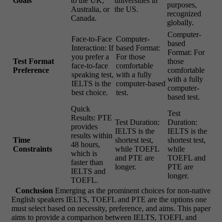
Goals
to the UK,
universities in
purposes,
Australia, or
the US.
recognized
Canada.
globally.
Computer-
Face-to-Face
Computer-
based
Interaction: If
based Format:
Format: For
you prefer a
For those
Test Format
those
face-to-face
comfortable
Preference
comfortable
speaking test,
with a fully
with a fully
IELTS is the
computer-based
computer-
best choice.
test.
based test.
Quick
Test
Results: PTE
Test Duration:
Duration:
provides
IELTS is the
IELTS is the
results within
Time
shortest test,
shortest test,
48 hours,
Constraints
while TOEFL
while
which is
and PTE are
TOEFL and
faster than
longer.
PTE are
IELTS and
longer.
TOEFL.
Conclusion
Emerging as the prominent choices for non-native
English speakers IELTS, TOEFL and PTE are the options one
must select based on necessity, preference, and aims. This paper
aims to provide a comparison between IELTS, TOEFL and