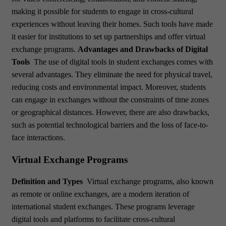
making it possible for students to engage in cross-cultural
experiences without leaving their homes. Such tools have made
it easier for institutions to set up partnerships and offer virtual
exchange programs.
Advantages and Drawbacks of Digital
Tools
The use of digital tools in student exchanges comes with
several advantages. They eliminate the need for physical travel,
reducing costs and environmental impact. Moreover, students
can engage in exchanges without the constraints of time zones
or geographical distances. However, there are also drawbacks,
such as potential technological barriers and the loss of face-to-
face interactions.
Virtual Exchange Programs
Definition and Types
Virtual exchange programs, also known
as remote or online exchanges, are a modern iteration of
international student exchanges. These programs leverage
digital tools and platforms to facilitate cross-cultural