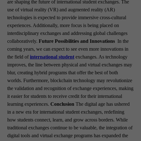
are shaping the future of international student exchanges. The
use of virtual reality (VR) and augmented reality (AR)
technologies is expected to provide immersive cross-cultural
experiences. Additionally, more focus is being placed on
interdisciplinary exchanges and addressing global challenges
collaboratively.
Future Possibilities and Innovations
In the
coming years, we can expect to see even more innovations in
the field of
international student
exchanges. As technology
improves, the line between physical and virtual exchanges may
blur, creating hybrid programs that offer the best of both
worlds. Furthermore, blockchain technology may revolutionize
the validation and recognition of exchange experiences, making
it easier for students to receive credit for their international
learning experiences.
Conclusion
The digital age has ushered
in a new era for international student exchanges, redefining
how students connect, learn, and grow across borders. While
traditional exchanges continue to be valuable, the integration of
digital tools and virtual exchange programs has expanded the