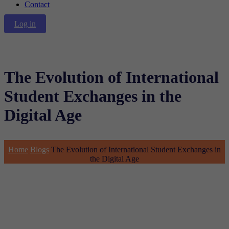
Contact
Log in
The Evolution of International
Student Exchanges in the
Digital Age
Home
Blogs
The Evolution of International Student Exchanges in
the Digital Age