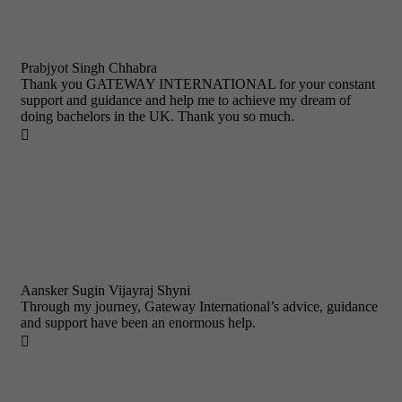
Prabjyot Singh Chhabra
Thank you GATEWAY INTERNATIONAL for your constant
support and guidance and help me to achieve my dream of
doing bachelors in the UK. Thank you so much.

Aansker Sugin Vijayraj Shyni
Through my journey, Gateway International’s advice, guidance
and support have been an enormous help.
