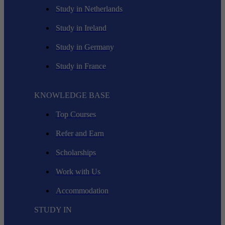
Study in Netherlands
Study in Ireland
Study in Germany
Study in France
KNOWLEDGE BASE
Top Courses
Refer and Earn
Scholarships
Work with Us
Accommodation
STUDY IN