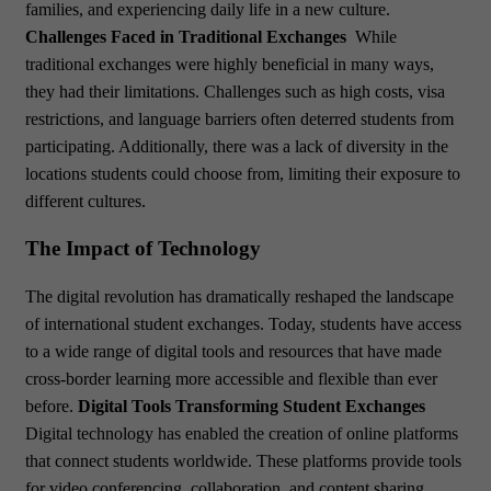
families, and experiencing daily life in a new culture.
Challenges Faced in Traditional Exchanges
While
traditional exchanges were highly beneficial in many ways,
they had their limitations. Challenges such as high costs, visa
restrictions, and language barriers often deterred students from
participating. Additionally, there was a lack of diversity in the
locations students could choose from, limiting their exposure to
different cultures.
The Impact of Technology
The digital revolution has dramatically reshaped the landscape
of international student exchanges. Today, students have access
to a wide range of digital tools and resources that have made
cross-border learning more accessible and flexible than ever
before.
Digital Tools Transforming Student Exchanges
Digital technology has enabled the creation of online platforms
that connect students worldwide. These platforms provide tools
for video conferencing, collaboration, and content sharing,