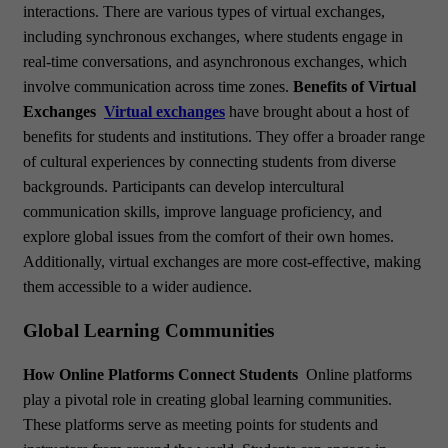
interactions. There are various types of virtual exchanges,
including synchronous exchanges, where students engage in
real-time conversations, and asynchronous exchanges, which
involve communication across time zones.
Benefits of Virtual
Exchanges
Virtual exchanges
have brought about a host of
benefits for students and institutions. They offer a broader range
of cultural experiences by connecting students from diverse
backgrounds. Participants can develop intercultural
communication skills, improve language proficiency, and
explore global issues from the comfort of their own homes.
Additionally, virtual exchanges are more cost-effective, making
them accessible to a wider audience.
Global Learning Communities
How Online Platforms Connect Students
Online platforms
play a pivotal role in creating global learning communities.
These platforms serve as meeting points for students and