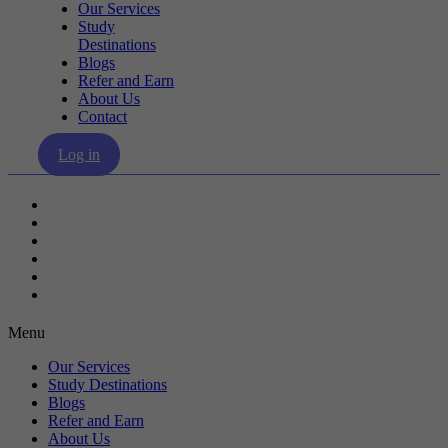
Our Services
Study
Destinations
Blogs
Refer and Earn
About Us
Contact
Log in
Our Services
Study Destinations
Blogs
Refer and Earn
About Us
Contact
Menu
Our Services
Study Destinations
Blogs
Refer and Earn
About Us