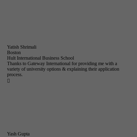
Yatish Shrimali
Boston
Hult International Business School
Thanks to Gateway International for providing me with a
variety of university options & explaining their application
process.

Yash Gupta