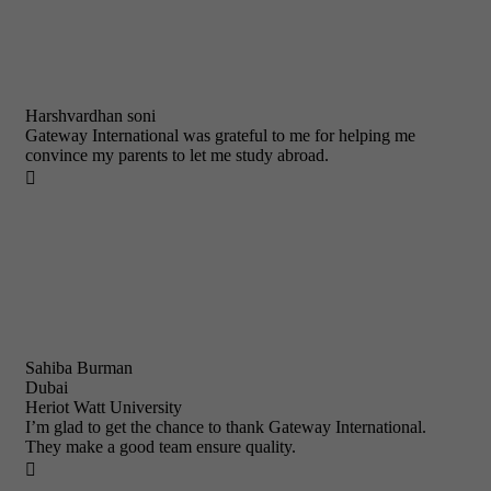
Harshvardhan soni
Gateway International was grateful to me for helping me
convince my parents to let me study abroad.

Sahiba Burman
Dubai
Heriot Watt University
I’m glad to get the chance to thank Gateway International.
They make a good team ensure quality.
