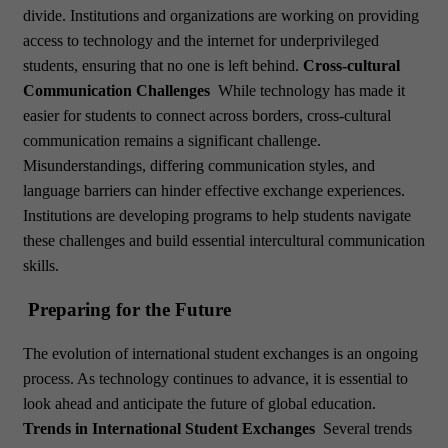
divide. Institutions and organizations are working on providing
access to technology and the internet for underprivileged
students, ensuring that no one is left behind.
Cross-cultural
Communication Challenges
While technology has made it
easier for students to connect across borders, cross-cultural
communication remains a significant challenge.
Misunderstandings, differing communication styles, and
language barriers can hinder effective exchange experiences.
Institutions are developing programs to help students navigate
these challenges and build essential intercultural communication
skills.
Preparing for the Future
The evolution of international student exchanges is an ongoing
process. As technology continues to advance, it is essential to
look ahead and anticipate the future of global education.
Trends in International Student Exchanges
Several trends