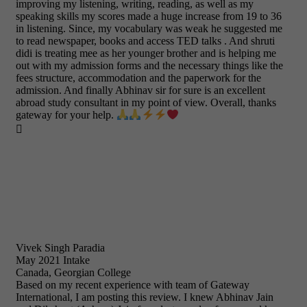
improving my listening, writing, reading, as well as my
speaking skills my scores made a huge increase from 19 to 36
in listening. Since, my vocabulary was weak he suggested me
to read newspaper, books and access TED talks . And shruti
didi is treating mee as her younger brother and is helping me
out with my admission forms and the necessary things like the
fees structure, accommodation and the paperwork for the
admission. And finally Abhinav sir for sure is an excellent
abroad study consultant in my point of view. Overall, thanks
gateway for your help.

Vivek Singh Paradia
May 2021 Intake
Canada, Georgian College
Based on my recent experience with team of Gateway
International, I am posting this review. I knew Abhinav Jain