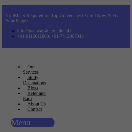
No IELTS Required for Top Universities! Enroll Now & Fly
Your Future
info@gateway-international.in
+91-9116011860, +91-7412067048
Our
Services
Study
Destinations
Blogs
Refer and
Earn
About Us
Contact
Menu