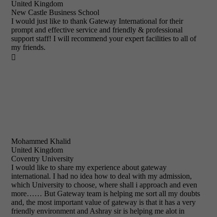
United Kingdom
New Castle Business School
I would just like to thank Gateway International for their
prompt and effective service and friendly & professional
support staff! I will recommend your expert facilities to all of
my friends.

Mohammed Khalid
United Kingdom
Coventry University
I would like to share my experience about gateway
international. I had no idea how to deal with my admission,
which University to choose, where shall i approach and even
more…… But Gateway team is helping me sort all my doubts
and, the most important value of gateway is that it has a very
friendly environment and Ashray sir is helping me alot in