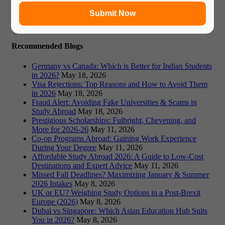
Book Free Counsultation
Submit Now
Recommended Blogs
Germany vs Canada: Which is Better for Indian Students
in 2026?
May 18, 2026
Visa Rejections: Top Reasons and How to Avoid Them
in 2026
May 18, 2026
Fraud Alert: Avoiding Fake Universities & Scams in
Study Abroad
May 18, 2026
Prestigious Scholarships: Fulbright, Chevening, and
More for 2026-26
May 11, 2026
Co-op Programs Abroad: Gaining Work Experience
During Your Degree
May 11, 2026
Affordable Study Abroad 2026: A Guide to Low-Cost
Destinations and Expert Advice
May 11, 2026
Missed Fall Deadlines? Maximizing January & Summer
2026 Intakes
May 8, 2026
UK or EU? Weighing Study Options in a Post-Brexit
Europe (2026)
May 8, 2026
Dubai vs Singapore: Which Asian Education Hub Suits
You in 2026?
May 8, 2026