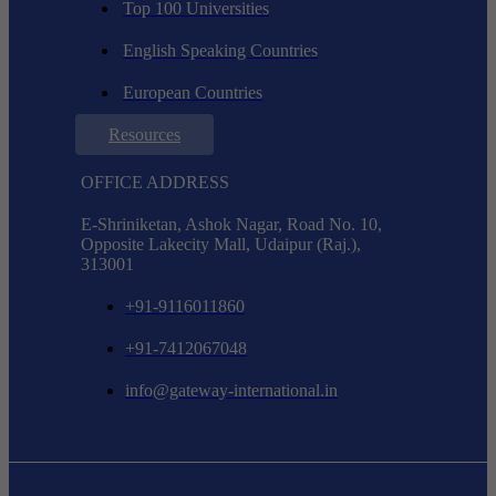
Top 100 Universities
English Speaking Countries
European Countries
Resources
OFFICE ADDRESS
E-Shriniketan, Ashok Nagar, Road No. 10,
Opposite Lakecity Mall, Udaipur (Raj.),
313001
+91-9116011860
+91-7412067048
info@gateway-international.in