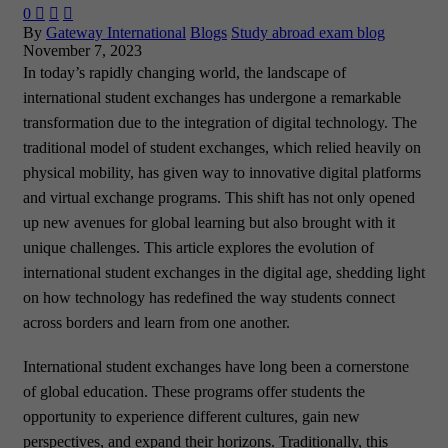
0



By
Gateway International
Blogs
Study abroad exam blog
November 7, 2023
In today’s rapidly changing world, the landscape of
international student exchanges has undergone a remarkable
transformation due to the integration of digital technology. The
traditional model of student exchanges, which relied heavily on
physical mobility, has given way to innovative digital platforms
and virtual exchange programs. This shift has not only opened
up new avenues for global learning but also brought with it
unique challenges. This article explores the evolution of
international student exchanges in the digital age, shedding light
on how technology has redefined the way students connect
across borders and learn from one another.
International student exchanges have long been a cornerstone
of global education. These programs offer students the
opportunity to experience different cultures, gain new
perspectives, and expand their horizons. Traditionally, this