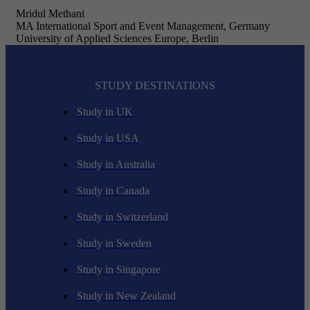
Mridul Methani
MA International Sport and Event Management, Germany
University of Applied Sciences Europe, Berlin
STUDY DESTINATIONS
Study in UK
Study in USA
Study in Australia
Study in Canada
Study in Switzerland
Study in Sweden
Study in Singapore
Study in New Zealand