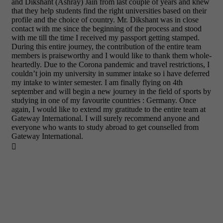
and Dikshant (Ashray) Jain from last couple of years and knew
that they help students find the right universities based on their
profile and the choice of country. Mr. Dikshant was in close
contact with me since the beginning of the process and stood
with me till the time I received my passport getting stamped.
During this entire journey, the contribution of the entire team
members is praiseworthy and I would like to thank them whole-
heartedly. Due to the Corona pandemic and travel restrictions, I
couldn’t join my university in summer intake so i have deferred
my intake to winter semester. I am finally flying on 4th
september and will begin a new journey in the field of sports by
studying in one of my favourite countries : Germany. Once
again, I would like to extend my gratitude to the entire team at
Gateway International. I will surely recommend anyone and
everyone who wants to study abroad to get counselled from
Gateway International.
