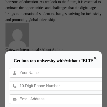
horizons of education. As we look to the future, it is essential to
embrace the opportunities and challenges that the digital age
brings to international student exchanges, striving for inclusivity
and promoting global citizenship.
Gateway International
/ About Author
More posts by Gateway International
×
Get into top university with/without IELTS
Book a Free Counsultation
Name
Phone Number