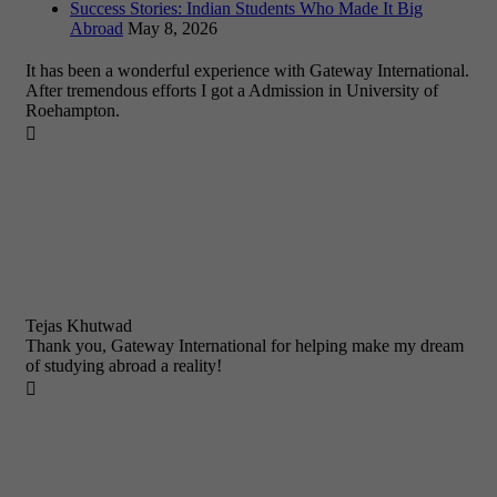
Success Stories: Indian Students Who Made It Big
Abroad
May 8, 2026
It has been a wonderful experience with Gateway International.
After tremendous efforts I got a Admission in University of
Roehampton.

Tejas Khutwad
Thank you, Gateway International for helping make my dream
of studying abroad a reality!
