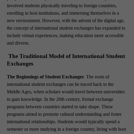
involved students physically traveling to foreign countries,
enrolling in host institutions, and immersing themselves in a
new environment. However, with the advent of the digital age,
the concept of international student exchanges has expanded to
include virtual experiences, making education more accessible
and diverse.
The Traditional Model of International Student
Exchanges
The Beginnings of Student Exchanges
The roots of
international student exchanges can be traced back to the
Middle Ages, when scholars would travel between universities
to gain knowledge. In the 20th century, formal exchange
programs between countries started to take shape. These
programs aimed to promote cultural understanding and foster
international relationships. Students would typically spend a
semester or more studying in a foreign country, living with host