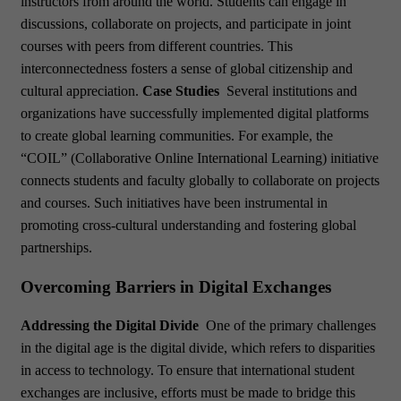
instructors from around the world. Students can engage in
discussions, collaborate on projects, and participate in joint
courses with peers from different countries. This
interconnectedness fosters a sense of global citizenship and
cultural appreciation.
Case Studies
Several institutions and
organizations have successfully implemented digital platforms
to create global learning communities. For example, the
“COIL” (Collaborative Online International Learning) initiative
connects students and faculty globally to collaborate on projects
and courses. Such initiatives have been instrumental in
promoting cross-cultural understanding and fostering global
partnerships.
Overcoming Barriers in Digital Exchanges
Addressing the Digital Divide
One of the primary challenges
in the digital age is the digital divide, which refers to disparities
in access to technology. To ensure that international student
exchanges are inclusive, efforts must be made to bridge this