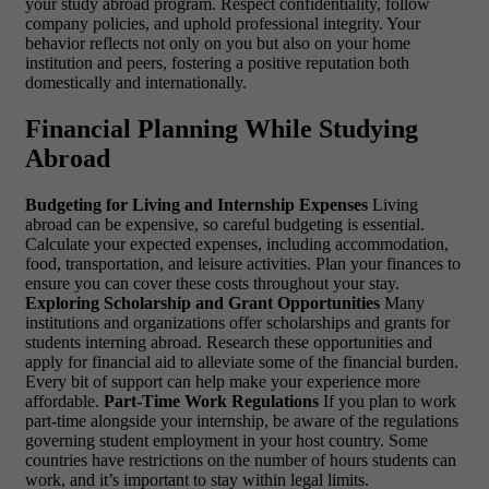
your study abroad program. Respect confidentiality, follow
company policies, and uphold professional integrity. Your
behavior reflects not only on you but also on your home
institution and peers, fostering a positive reputation both
domestically and internationally.
Financial Planning While Studying
Abroad
Budgeting for Living and Internship Expenses
Living
abroad can be expensive, so careful budgeting is essential.
Calculate your expected expenses, including accommodation,
food, transportation, and leisure activities. Plan your finances to
ensure you can cover these costs throughout your stay.
Exploring Scholarship and Grant Opportunities
Many
institutions and organizations offer scholarships and grants for
students interning abroad. Research these opportunities and
apply for financial aid to alleviate some of the financial burden.
Every bit of support can help make your experience more
affordable.
Part-Time Work Regulations
If you plan to work
part-time alongside your internship, be aware of the regulations
governing student employment in your host country. Some
countries have restrictions on the number of hours students can
work, and it’s important to stay within legal limits.