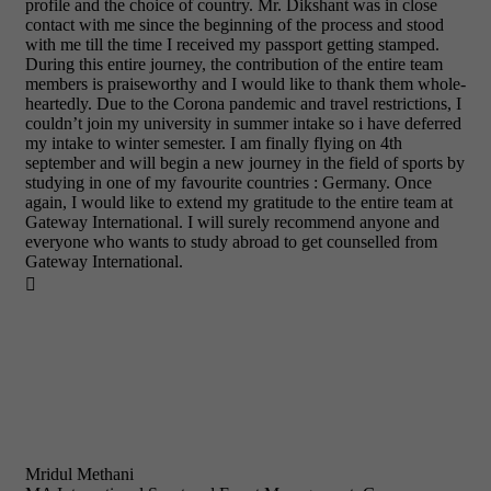
profile and the choice of country. Mr. Dikshant was in close
contact with me since the beginning of the process and stood
with me till the time I received my passport getting stamped.
During this entire journey, the contribution of the entire team
members is praiseworthy and I would like to thank them whole-
heartedly. Due to the Corona pandemic and travel restrictions, I
couldn’t join my university in summer intake so i have deferred
my intake to winter semester. I am finally flying on 4th
september and will begin a new journey in the field of sports by
studying in one of my favourite countries : Germany. Once
again, I would like to extend my gratitude to the entire team at
Gateway International. I will surely recommend anyone and
everyone who wants to study abroad to get counselled from
Gateway International.

Mridul Methani