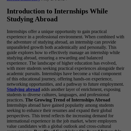
Introduction to Internships While
Studying Abroad
Internships offer a unique opportunity to gain practical
experience in a professional environment. When combined with
the adventure of studying abroad, an internship can provide
unparalleled growth both academically and personally. This
guide explores how to effectively manage an internship while
studying abroad, ensuring a rewarding and balanced
experience. The landscape of higher education has evolved,
with more students seeking practical experiences alongside their
academic pursuits. Internships have become a vital component
of this educational journey, offering hands-on experience,
networking opportunities, and a pathway to future employment.
Studying abroad
adds another layer of enrichment, exposing
students to diverse cultures, languages, and professional
practices.
The Growing Trend of Internships Abroad
Internships abroad have gained popularity among students
seeking to enhance their resumes and expand their global
perspectives. This trend reflects the increasing demand for
international experience in the job market, where employers
value candidates with a global outlook and cross-cultural