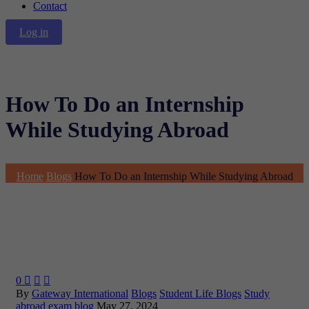
Contact
Log in
How To Do an Internship
While Studying Abroad
Home
Blogs
How To Do an Internship While Studying Abroad
0



By
Gateway International
Blogs
Student Life Blogs
Study
abroad exam blog
May 27, 2024