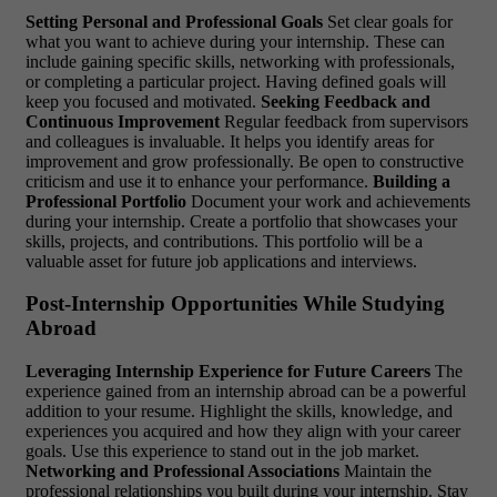
Setting Personal and Professional Goals
Set clear goals for
what you want to achieve during your internship. These can
include gaining specific skills, networking with professionals,
or completing a particular project. Having defined goals will
keep you focused and motivated.
Seeking Feedback and
Continuous Improvement
Regular feedback from supervisors
and colleagues is invaluable. It helps you identify areas for
improvement and grow professionally. Be open to constructive
criticism and use it to enhance your performance.
Building a
Professional Portfolio
Document your work and achievements
during your internship. Create a portfolio that showcases your
skills, projects, and contributions. This portfolio will be a
valuable asset for future job applications and interviews.
Post-Internship Opportunities While Studying
Abroad
Leveraging Internship Experience for Future Careers
The
experience gained from an internship abroad can be a powerful
addition to your resume. Highlight the skills, knowledge, and
experiences you acquired and how they align with your career
goals. Use this experience to stand out in the job market.
Networking and Professional Associations
Maintain the
professional relationships you built during your internship. Stay