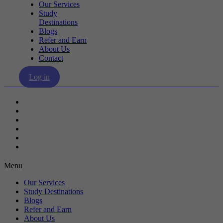
Our Services
Study
Destinations
Blogs
Refer and Earn
About Us
Contact
Log in
Our Services
Study Destinations
Blogs
Refer and Earn
About Us
Contact
Menu
Our Services
Study Destinations
Blogs
Refer and Earn
About Us