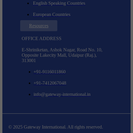
English Speaking Countries
European Countries
Resources
OFFICE ADDRESS
E-Shriniketan, Ashok Nagar, Road No. 10,
Opposite Lakecity Mall, Udaipur (Raj.),
313001
+91-9116011860
+91-7412067048
info@gateway-international.in
© 2025 Gateway International. All rights reserved.