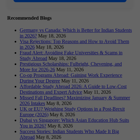
Recommended Blogs
Germany vs Canada: Which is Better for Indian Students
in 2026?
May 18, 2026
Visa Rejections: Top Reasons and How to Avoid Them
in 2026
May 18, 2026
Fraud Alert: Avoiding Fake Universities & Scams in
Study Abroad
May 18, 2026
Prestigious Scholarships: Fulbright, Chevening, and
More for 2026-26
May 11, 2026
Co-op Programs Abroad: Gaining Work Experience
During Your Degree
May 11, 2026
Affordable Study Abroad 2026: A Guide to Low-Cost
Destinations and Expert Advice
May 11, 2026
Missed Fall Deadlines? Maximizing January & Summer
2026 Intakes
May 8, 2026
UK or EU? Weighing Study Options in a Post-Brexit
Europe (2026)
May 8, 2026
Dubai vs Singapore: Which Asian Education Hub Suits
You in 2026?
May 8, 2026
Success Stories: Indian Students Who Made It Big
Abroad
May 8, 2026