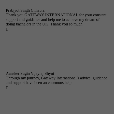
Prabjyot Singh Chhabra
Thank you GATEWAY INTERNATIONAL for your constant
support and guidance and help me to achieve my dream of
doing bachelors in the UK. Thank you so much.

Aansker Sugin Vijayraj Shyni
Through my journey, Gateway International’s advice, guidance
and support have been an enormous help.
