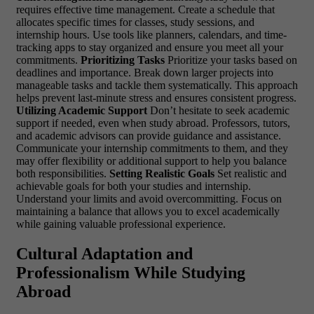
requires effective time management. Create a schedule that
allocates specific times for classes, study sessions, and
internship hours. Use tools like planners, calendars, and time-
tracking apps to stay organized and ensure you meet all your
commitments.
Prioritizing Tasks
Prioritize your tasks based on
deadlines and importance. Break down larger projects into
manageable tasks and tackle them systematically. This approach
helps prevent last-minute stress and ensures consistent progress.
Utilizing Academic Support
Don’t hesitate to seek academic
support if needed, even when study abroad. Professors, tutors,
and academic advisors can provide guidance and assistance.
Communicate your internship commitments to them, and they
may offer flexibility or additional support to help you balance
both responsibilities.
Setting Realistic Goals
Set realistic and
achievable goals for both your studies and internship.
Understand your limits and avoid overcommitting. Focus on
maintaining a balance that allows you to excel academically
while gaining valuable professional experience.
Cultural Adaptation and
Professionalism While Studying
Abroad