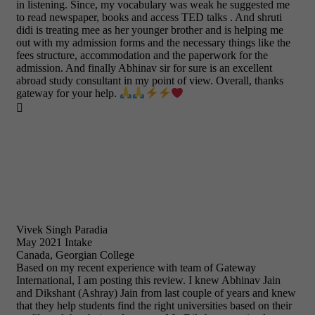
in listening. Since, my vocabulary was weak he suggested me
to read newspaper, books and access TED talks . And shruti
didi is treating mee as her younger brother and is helping me
out with my admission forms and the necessary things like the
fees structure, accommodation and the paperwork for the
admission. And finally Abhinav sir for sure is an excellent
abroad study consultant in my point of view. Overall, thanks
gateway for your help.

Vivek Singh Paradia
May 2021 Intake
Canada, Georgian College
Based on my recent experience with team of Gateway
International, I am posting this review. I knew Abhinav Jain
and Dikshant (Ashray) Jain from last couple of years and knew
that they help students find the right universities based on their