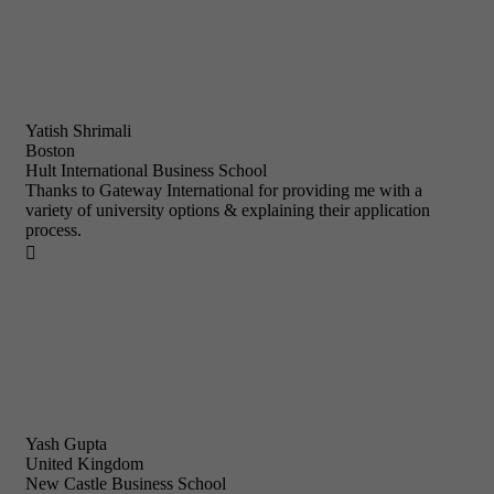
Yatish Shrimali
Boston
Hult International Business School
Thanks to Gateway International for providing me with a
variety of university options & explaining their application
process.

Yash Gupta
United Kingdom
New Castle Business School