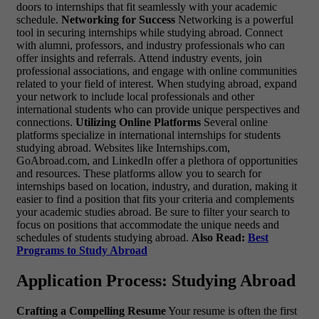
doors to internships that fit seamlessly with your academic
schedule.
Networking for Success
Networking is a powerful
tool in securing internships while studying abroad. Connect
with alumni, professors, and industry professionals who can
offer insights and referrals. Attend industry events, join
professional associations, and engage with online communities
related to your field of interest. When studying abroad, expand
your network to include local professionals and other
international students who can provide unique perspectives and
connections.
Utilizing Online Platforms
Several online
platforms specialize in international internships for students
studying abroad. Websites like Internships.com,
GoAbroad.com, and LinkedIn offer a plethora of opportunities
and resources. These platforms allow you to search for
internships based on location, industry, and duration, making it
easier to find a position that fits your criteria and complements
your academic studies abroad. Be sure to filter your search to
focus on positions that accommodate the unique needs and
schedules of students studying abroad.
Also Read:
Best
Programs to Study Abroad
Application Process: Studying Abroad
Crafting a Compelling Resume
Your resume is often the first