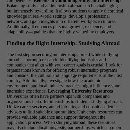
competencies.
Benefits of Combining Study and Internship
Balancing study and an internship abroad can be challenging
but immensely rewarding. It allows students to apply theoretical
knowledge in real-world settings, develop a professional
network, and gain insights into different workplace cultures.
Additionally, it enhances personal growth, resilience, and
adaptability—qualities that are highly valued by employers.
Finding the Right Internship: Studying Abroad
The first step in securing an internship abroad while studying
abroad is thorough research. Identifying industries and
companies that align with your career goals is crucial. Look for
organizations known for offering robust internship programs
and consider the cultural and language requirements of the host
country. Additionally, investigate how the academic
environment and local industry practices might influence your
internship experience.
Leveraging University Resources
Universities often have partnerships with companies and
organizations that offer internships to students studying abroad.
Utilize career services, attend job fairs, and consult academic
advisors to find suitable opportunities. University resources can
provide valuable guidance and support throughout the
application process. When studying abroad, these resources
may also include local university partnerships, which can open