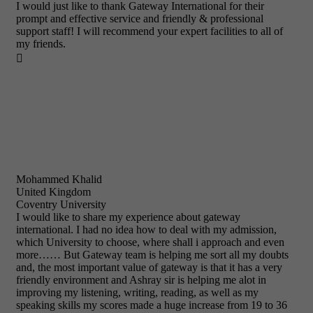
I would just like to thank Gateway International for their
prompt and effective service and friendly & professional
support staff! I will recommend your expert facilities to all of
my friends.

Mohammed Khalid
United Kingdom
Coventry University
I would like to share my experience about gateway
international. I had no idea how to deal with my admission,
which University to choose, where shall i approach and even
more…… But Gateway team is helping me sort all my doubts
and, the most important value of gateway is that it has a very
friendly environment and Ashray sir is helping me alot in
improving my listening, writing, reading, as well as my
speaking skills my scores made a huge increase from 19 to 36