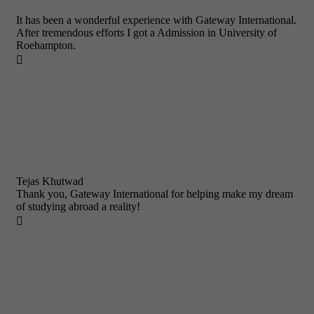
It has been a wonderful experience with Gateway International.
After tremendous efforts I got a Admission in University of
Roehampton.

Tejas Khutwad
Thank you, Gateway International for helping make my dream
of studying abroad a reality!
