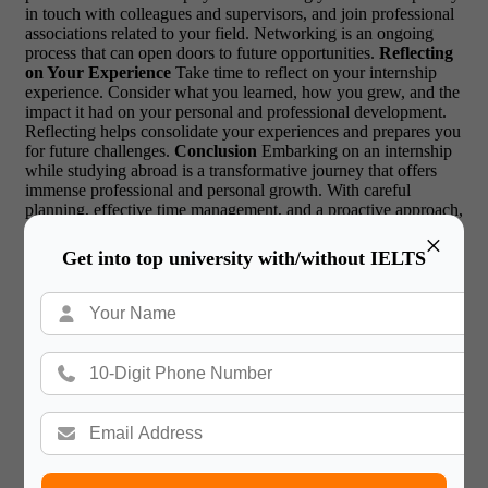
in touch with colleagues and supervisors, and join professional
associations related to your field. Networking is an ongoing
process that can open doors to future opportunities.
Reflecting
on Your Experience
Take time to reflect on your internship
experience. Consider what you learned, how you grew, and the
impact it had on your personal and professional development.
Reflecting helps consolidate your experiences and prepares you
for future challenges.
Conclusion
Embarking on an internship
while studying abroad is a transformative journey that offers
immense professional and personal growth. With careful
planning, effective time management, and a proactive approach,
you can successfully balance both responsibilities. Embrace the
×
opportunity to learn, adapt, and thrive in a global environment,
Get into top university with/without IELTS
paving the way for a bright and fulfilling future.
FAQs about
internship while studying abroad
1. How do I find an
internship while studying abroad?
A. Research opportunities
through university resources, online platforms, and networking.
Leverage connections and attend career fairs to discover
suitable internships.
2. Can I balance an internship with my
studies?
A. Yes, with effective time management, prioritization,
and support from academic advisors, balancing an internship
with studies is achievable.
3. What are the legal requirements
for internships abroad?
A. Legal requirements vary by
country. Ensure you understand visa, work permit, and labor
laws specific to your host country.
4. How can I manage