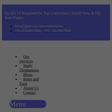
No IELTS Required for Top Universities! Enroll Now & Fly
Your Future
info@gateway-international.in
+91-9116011860, +91-7412067048
Our
Services
Study
Destinations
Blogs
Refer and
Earn
About Us
Contact
Menu