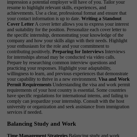
impression a potential employer will have of you. Tailor your
resume to highlight relevant skills, experiences, and
achievements. Use a clear, professional format and ensure that
your contact information is up to date.
Writing a Standout
Cover Letter
A cover letter allows you to express your interest
and suitability for the position. Personalize each cover letter to
the specific internship, demonstrating your knowledge of the
company and how your skills align with their needs. Highlight
your enthusiasm for the role and your commitment to
contributing positively.
Preparing for Interviews
Interviews
for internships abroad may be conducted via video calls.
Prepare by researching common interview questions and
practicing your responses. Highlight your adaptability,
willingness to learn, and previous experiences that demonstrate
your capability to thrive in a new environment.
Visa and Work
Permit Requirements
Understanding the visa and work permit
requirements of your host country is essential. Some countries
have specific regulations for international interns, and failing to
comply can jeopardize your internship. Consult with the host
university or organization and seek assistance from immigration
services if needed.
Balancing Study and Work
Time Management Strategies
Balancing study and work