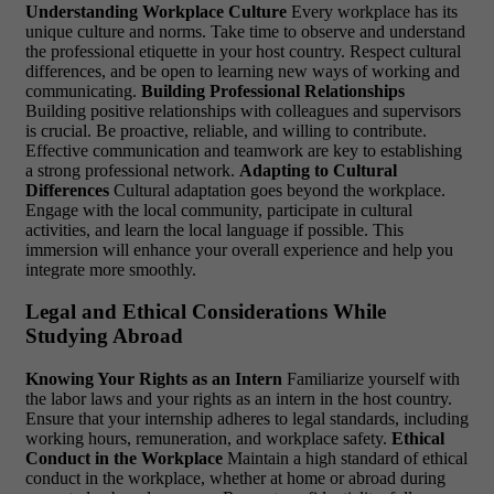
Understanding Workplace Culture
Every workplace has its
unique culture and norms. Take time to observe and understand
the professional etiquette in your host country. Respect cultural
differences, and be open to learning new ways of working and
communicating.
Building Professional Relationships
Building positive relationships with colleagues and supervisors
is crucial. Be proactive, reliable, and willing to contribute.
Effective communication and teamwork are key to establishing
a strong professional network.
Adapting to Cultural
Differences
Cultural adaptation goes beyond the workplace.
Engage with the local community, participate in cultural
activities, and learn the local language if possible. This
immersion will enhance your overall experience and help you
integrate more smoothly.
Legal and Ethical Considerations While
Studying Abroad
Knowing Your Rights as an Intern
Familiarize yourself with
the labor laws and your rights as an intern in the host country.
Ensure that your internship adheres to legal standards, including
working hours, remuneration, and workplace safety.
Ethical
Conduct in the Workplace
Maintain a high standard of ethical
conduct in the workplace, whether at home or abroad during