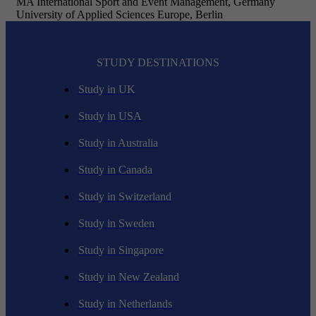
MA International Sport and Event Management, Germany
University of Applied Sciences Europe, Berlin
STUDY DESTINATIONS
Study in UK
Study in USA
Study in Australia
Study in Canada
Study in Switzerland
Study in Sweden
Study in Singapore
Study in New Zealand
Study in Netherlands