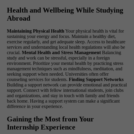
Health and Wellbeing While Studying
Abroad
Maintaining Physical Health
Your physical health is vital for
sustaining your energy and focus. Maintain a healthy diet,
exercise regularly, and get adequate sleep. Access to healthcare
services and understanding local health regulations will also be
crucial.
Mental Health and Stress Management
Balancing
study and work can be stressful, especially in a foreign
environment. Prioritize your mental health by practicing stress
management techniques such as mindfulness, meditation, and
seeking support when needed. Universities often offer
counseling services for students.
Finding Support Networks
Building a support network can provide emotional and practical
support. Connect with fellow international students, join clubs
and organizations, and stay in touch with family and friends
back home. Having a support system can make a significant
difference in your experience.
Gaining the Most from Your
Internship Experience