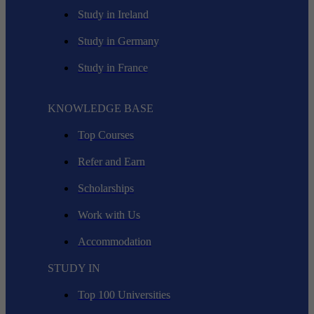
Study in Ireland
Study in Germany
Study in France
KNOWLEDGE BASE
Top Courses
Refer and Earn
Scholarships
Work with Us
Accommodation
STUDY IN
Top 100 Universities