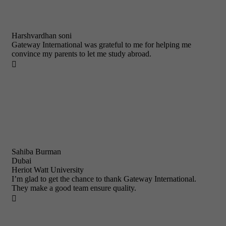
Harshvardhan soni
Gateway International was grateful to me for helping me
convince my parents to let me study abroad.

Sahiba Burman
Dubai
Heriot Watt University
I’m glad to get the chance to thank Gateway International.
They make a good team ensure quality.
