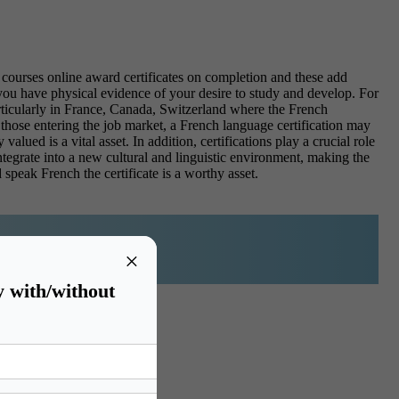
courses online award certificates on completion and these add
 you have physical evidence of your desire to study and develop. For
articularly in France, Canada, Switzerland where the French
those entering the job market, a French language certification may
valued is a vital asset.
In addition, certifications play a crucial role
tegrate into a new cultural and linguistic environment, making the
 speak French the certificate is a worthy asset.
×
y with/without