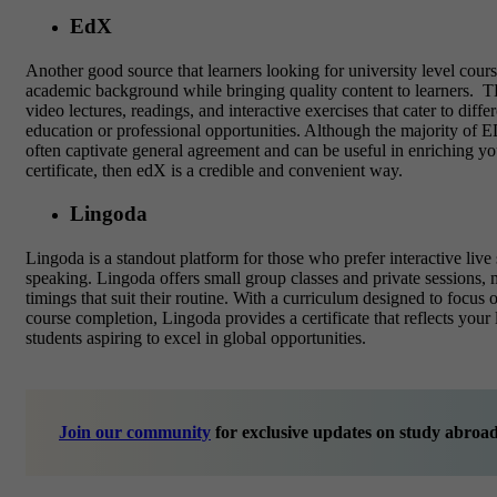
EdX
Another good source that learners looking for
university level cour
academic background while bringing quality content to learners.
TE
video lectures, readings, and interactive exercises that cater to dif
education or professional opportunities.
Although the majority of ED
often captivate general agreement and can be useful in enriching y
certificate, then edX is a credible and convenient way.
Lingoda
Lingoda is a standout platform for those who prefer
interactive liv
speaking. Lingoda offers small group classes and private sessions, 
timings that suit their routine. With a curriculum designed to focus
course completion, Lingoda provides a certificate that reflects your 
students aspiring to excel in global opportunities.
Join our community
for exclusive updates on study abroad