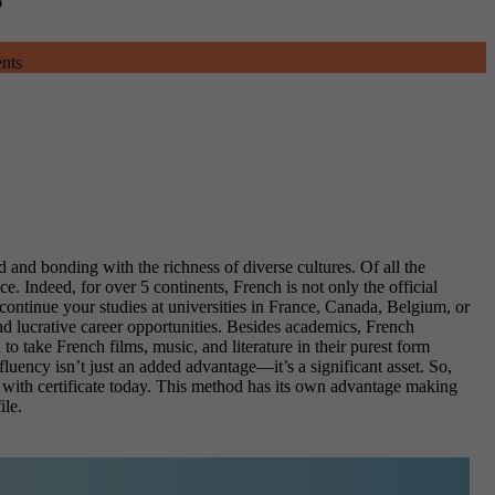
ents
 and bonding with the richness of diverse cultures. Of all the
e. Indeed, for over 5 continents, French is not only the official
 continue your studies at universities in France, Canada, Belgium, or
d lucrative career opportunities. Besides academics, French
to take French films, music, and literature in their purest form
luency isn’t just an added advantage—it’s a significant asset. So,
with certificate
today. This method has its own advantage making
ile.