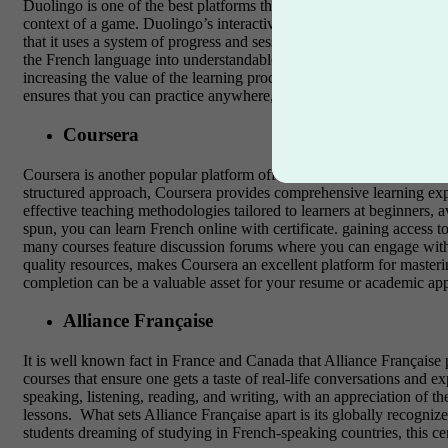
Duolingo is one of the best platforms that learners who wants to lear
context of a game. Duolingo’s interactive nature enables learners to
that it uses a system of progress and sessions’ streaks and achievem
the French language into understandable topics. Although Duolingo off
increasing the value of the learning process.
It may be crucial for 
ensures that you can practice anywhere, whether during a commute 
Coursera
Coursera is another popular platform offering French language course
structured approach, Coursera provides comprehensive learning expe
effective teaching methodologies tailored to learners at beginners,
spun, you can learn French online with certificate. gaining access t
many courses feature discussion forums where you can engage with
quality resources, makes Coursera an excellent platform for mastering
completion can be a valuable asset for your resume or academic appli
Alliance Française
It is well known fact in France and Canada that Alliance Française 
courses that ensure one gets a taste of real-life conversations and e
speaking, listening, reading, and writing, with an appreciation of th
lessons.
What sets Alliance Française apart is its globally recognize
students dreaming of studying in French-speaking countries, this cert