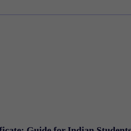
icate: Guide for Indian Student