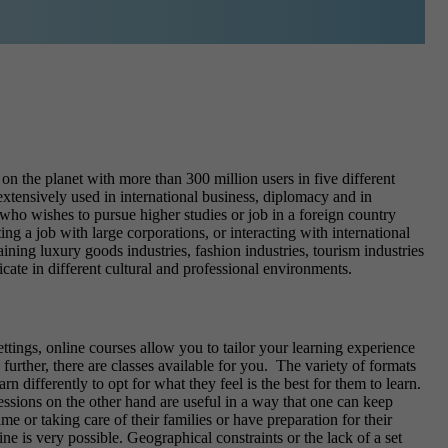
on the planet with more than 300 million users in five different
extensively used in international business, diplomacy and in
who wishes to pursue higher studies or job in a foreign country
ng a job with large corporations, or interacting with international
ining luxury goods industries, fashion industries, tourism industries
cate in different cultural and professional environments.
ettings, online courses allow you to tailor your learning experience
rther, there are classes available for you.
The variety of formats
 differently to opt for what they feel is the best for them to learn.
essions on the other hand are useful in a way that one can keep
me or taking care of their families or have preparation for their
e is very possible. Geographical constraints or the lack of a set