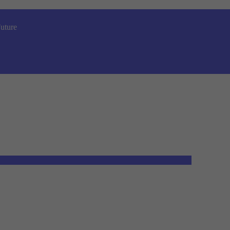
uture