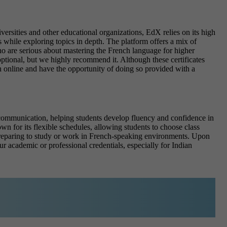
ersities and other educational organizations, EdX relies on its high
 while exploring topics in depth. The platform offers a mix of
 who are serious about mastering the French language for higher
optional, but we highly recommend it. Although these certificates
 online and have the opportunity of doing so provided with a
e communication, helping students develop fluency and confidence in
wn for its flexible schedules
, allowing students to choose class
s preparing to study or work in French-speaking environments.
Upon
ur academic or professional credentials, especially for Indian