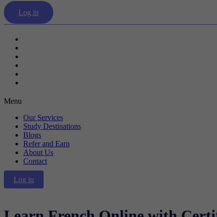
Log in
Our Services
Study Destinations
Blogs
Refer and Earn
About Us
Contact
Menu
Our Services
Study Destinations
Blogs
Refer and Earn
About Us
Contact
Log in
Learn French Online with Certif