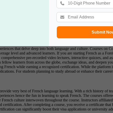
n French in the comfort of their homes use. It is specifically designed h
 go to the next level if they complete exercises mainly involving words
ents to keep clients motivated. The learners finding their way through th
ers basic education, it has additional benefits; once learners finish the
Indian students who perhaps want a more affordable and flexible method 
or a study break.
Submit No
s in collaboration with prestigious universities including the Universit
riences that delve deep into both language and culture. Courses on Co
 average level and advanced learners. If you are starting French as a F
o comprehensive pre-recorded video lectures, interactive quizzes, and a
 fellow learners from across the globe, exchange ideas, and deepen yo
 French while earning a recognized certification. While the platform itse
cations. For students planning to study abroad or enhance their career pr
provide very best of French language learning. With a rich history of t
xperiences hence the fun in learning to speak French. The courses offered 
e French culture interwoven throughout the course. Instructors affiliated
d certification. After completing a course, you receive a certificate tha
ification can significantly boost their visa applications or university a