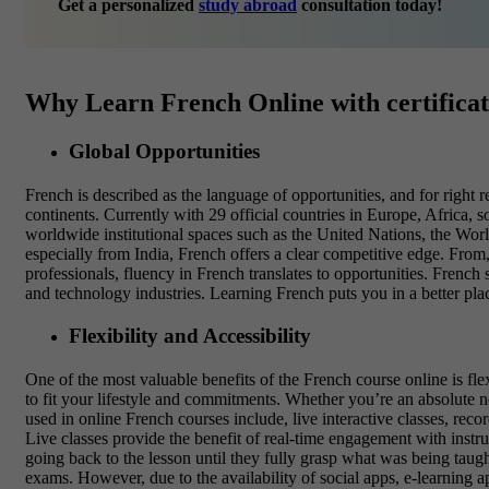
Get a personalized
study abroad
consultation today!
Why Learn French Online with certifica
Global Opportunities
French is described as the language of opportunities, and for right 
continents. Currently with 29 official countries in Europe, Africa,
worldwide institutional spaces such as the
United Nations, the Wor
especially from India, French offers a clear competitive edge. From, 
professionals, fluency in French translates to opportunities. French
and technology industries. Learning French puts you in a better pla
Flexibility and Accessibility
One of the most valuable benefits of the French course online is fle
to fit your lifestyle and commitments. Whether you’re an absolute n
used in online French courses include, live interactive classes, reco
Live classes provide the benefit of real-time engagement with instr
going back to the lesson until they fully grasp what was being taug
exams. However, due to the availability of social apps, e-learning a