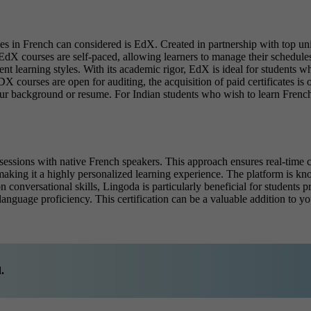
ses
in French can considered is EdX. Created in partnership with top univ
dX courses are self-paced, allowing learners to manage their schedules
ferent learning styles. With its academic rigor, EdX is ideal for students
X courses are open for auditing, the acquisition of paid certificates is 
our background or resume. For Indian students who wish to learn French
e sessions with native French speakers. This approach ensures real-tim
making it a highly personalized learning experience. The platform is kno
 on conversational skills, Lingoda is particularly beneficial for student
language proficiency. This certification can be a valuable addition to yo
.