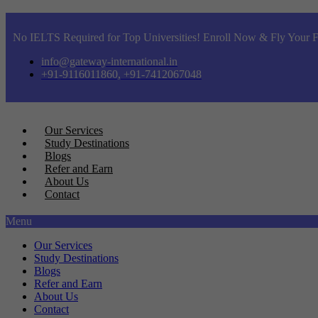
No IELTS Required for Top Universities! Enroll Now & Fly Your F
info@gateway-international.in
+91-9116011860, +91-7412067048
Our Services
Study Destinations
Blogs
Refer and Earn
About Us
Contact
Menu
Our Services
Study Destinations
Blogs
Refer and Earn
About Us
Contact