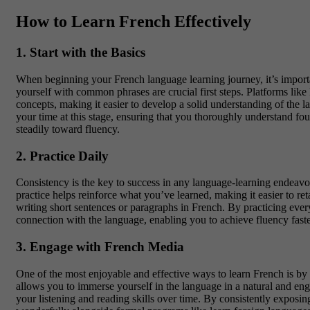
How to Learn French Effectively
1. Start with the Basics
When beginning your
French language learning journey
, it’s impo
yourself with common phrases are crucial first steps. Platforms like
concepts, making it easier to develop a solid understanding of the l
your time at this stage, ensuring that you thoroughly understand foun
steadily toward fluency.
2. Practice Daily
Consistency is the key to success in any language-learning endeav
practice helps reinforce what you’ve learned, making it easier to r
writing short sentences or paragraphs in French. By practicing ever
connection with the language, enabling you to achieve fluency faste
3. Engage with French Media
One of the most enjoyable and effective ways to learn French is b
allows you to immerse yourself in the language in a natural and en
your listening and reading skills over time. By consistently expo