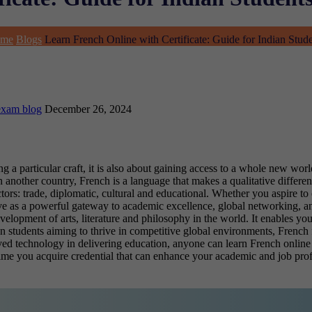
me
Blogs
Learn French Online with Certificate: Guide for Indian Stud
exam blog
December 26, 2024
a particular craft, it is also about gaining access to a whole new world
 another country, French is a language that makes a qualitative differenc
ctors: trade, diplomatic, cultural and educational. Whether you aspire to
e as a powerful gateway to academic excellence, global networking, an
lopment of arts, literature and philosophy in the world. It enables you 
n students aiming to thrive in competitive global environments, French f
ed technology in delivering education, anyone can learn French online 
time you acquire credential that can enhance your academic and job prof