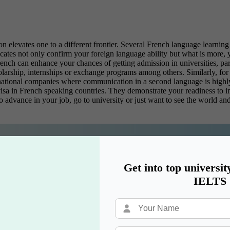
n elevates one to a different frontier. Several
French language learning 
icates not only confirm your foreign language ability but what is more,
French can enhance your chances of getting admission in universities, p
larship, internships or exchange programs among others. Similarly, for 
inational companies where communication in a second language is highly 
isa in French speaking countries. They demonstrate your readiness to in
o advance in your job, go to university or just want to see the world and
eams are just a course away!
Get into top universit
IELTS
rtificate