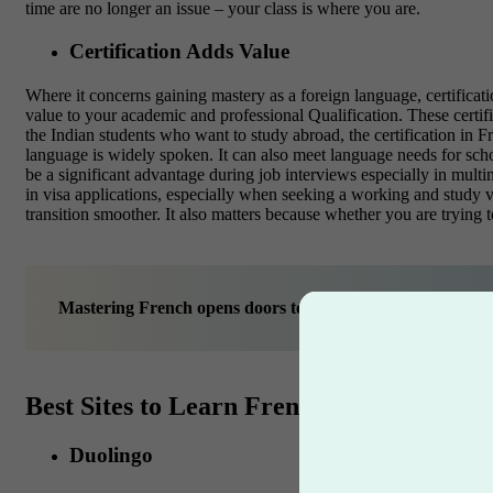
time are no longer an issue – your class is where you are.
Certification Adds Value
Where it concerns gaining mastery as a foreign language, certificatio
value to your academic and professional Qualification. These certif
the Indian students who want to study abroad, the certification in 
language is widely spoken. It can also meet language needs for scho
be a significant advantage during job interviews especially in mult
in visa applications, especially when seeking a working and study v
transition smoother. It also matters because whether you are trying t
Mastering French opens doors to a global future—your dr
Best Sites to Learn French Online with Ce
Duolingo