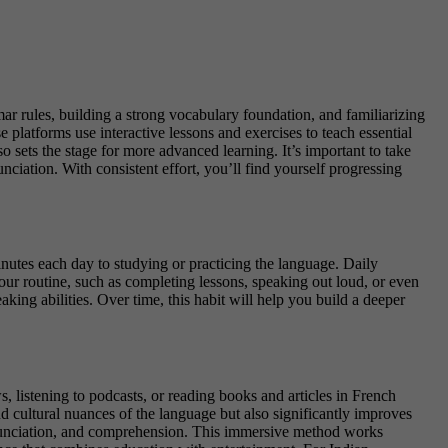
ar rules, building a strong vocabulary foundation, and familiarizing
 platforms use interactive lessons and exercises to teach essential
o sets the stage for more advanced learning. It’s important to take
nciation. With consistent effort, you’ll find yourself progressing
inutes each day to studying or practicing the language. Daily
your routine, such as completing lessons, speaking out loud, or even
ing abilities. Over time, this habit will help you build a deeper
listening to podcasts, or reading books and articles in French
 cultural nuances of the language but also significantly improves
ronunciation, and comprehension. This immersive method works