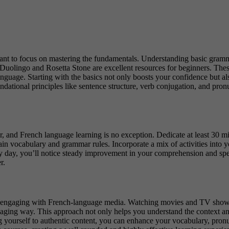
rtant to focus on mastering the fundamentals. Understanding basic gramm
Duolingo and Rosetta Stone
are excellent resources for beginners. These
anguage.
Starting with the basics not only boosts your confidence but als
dational principles like sentence structure, verb conjugation, and pronu
or, and
French language learning
is no exception. Dedicate at least 30 m
etain vocabulary and grammar rules.
Incorporate a mix of activities into 
y day, you’ll notice steady improvement in your comprehension and speak
r.
y engaging with French-language media. Watching movies and TV shows, 
gaging way. This approach not only helps you understand the context and
sing yourself to authentic content, you can enhance your vocabulary, p