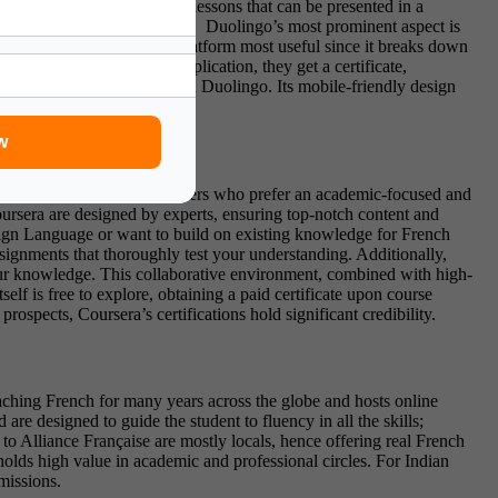
aving small and interesting lessons that can be presented in a
, conjugation, and intonation.
Duolingo’s most prominent aspect is
is language will find this platform most useful since it breaks down
 advanced levels on the application, they get a certificate,
to learn French to start with Duolingo. Its mobile-friendly design
w
y of Paris. Perfect for learners who prefer an
academic-focused and
ursera are designed by experts, ensuring top-notch content and
oreign Language or want to build on existing knowledge for French
ssignments that thoroughly test your understanding. Additionally,
ur knowledge. This collaborative environment, combined with high-
lf is free to explore, obtaining a paid certificate
upon course
ospects, Coursera’s certifications hold significant credibility.
eaching French for many years across the globe and hosts online
are designed to guide the student to fluency in all the skills;
 to Alliance Française are mostly locals, hence offering real French
t holds high value in academic and professional circles. For Indian
dmissions.