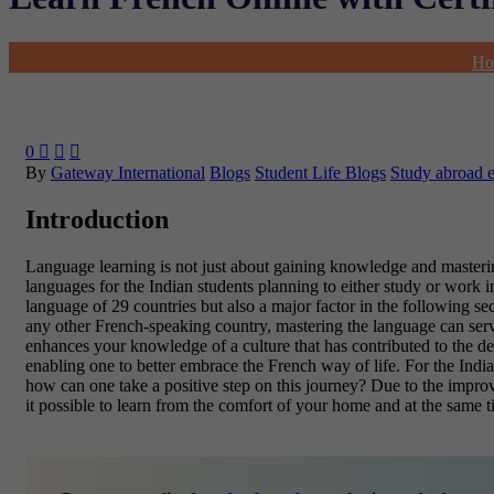
Ho
0



By
Gateway International
Blogs
Student Life Blogs
Study abroad 
Introduction
Language learning is not just about gaining knowledge and mastering 
languages for the Indian students planning to either study or work in
language of
29 countries but also a major factor in the following se
any other French-speaking country, mastering the language can serv
enhances your knowledge of a culture that has contributed to the deve
enabling one to better embrace the French way of life. For the India
how can one take a positive step on this journey? Due to the improv
it possible to learn from the comfort of your home and at the same 