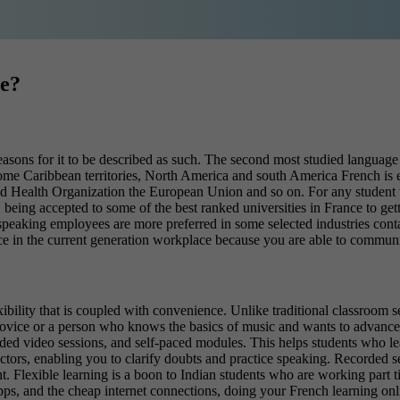
te?
reasons for it to be described as such. The second most studied language 
 some Caribbean territories, North America and south America French is 
ld Health Organization the European Union and so on.
For any student 
being accepted to some of the best ranked universities in France to getti
 speaking employees are more preferred in some selected industries conta
ce in the current generation workplace because you are able to communi
xibility that is coupled with convenience. Unlike traditional classroom s
ovice or a person who knows the basics of music and wants to advance fu
rded video sessions, and self-paced modules. This helps students who learn
uctors, enabling you to clarify doubts and practice speaking. Recorded s
ht.
Flexible learning is a boon to Indian students who are working part ti
pps, and the cheap internet connections, doing your French learning onlin