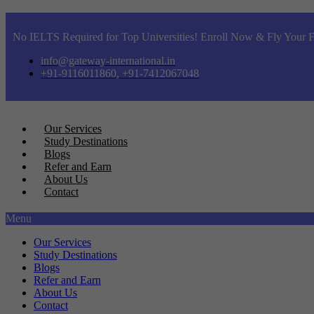
No IELTS Required for Top Universities! Enroll Now & Fly Your F
info@gateway-international.in
+91-9116011860, +91-7412067048
Our Services
Study Destinations
Blogs
Refer and Earn
About Us
Contact
Menu
Our Services
Study Destinations
Blogs
Refer and Earn
About Us
Contact