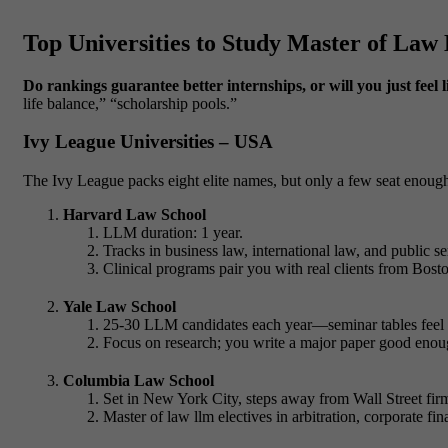
Top Universities to Study Master of La
Do rankings guarantee better internships, or will you just feel l
life balance,” “scholarship pools.”
Ivy League Universities – USA
The Ivy League packs eight elite names, but only a few seat enough
Harvard Law School
LLM duration: 1 year.
Tracks in business law, international law, and public se
Clinical programs pair you with real clients from Bos
Yale Law School
25-30 LLM candidates each year—seminar tables feel l
Focus on research; you write a major paper good enoug
Columbia Law School
Set in New York City, steps away from Wall Street fir
Master of law llm
electives in arbitration, corporate fin