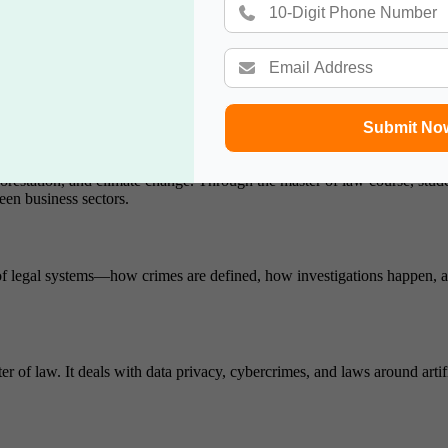
 the UNHRC.
g creations such as software, music, inventions, and trademarks. It’s wid
Submit No
restation, and climate change. Through the master of law course, student
en business sectors.
re of legal systems—how crimes are defined, how investigations happen, 
f law. It deals with data privacy, cybercrimes, and laws around artifici