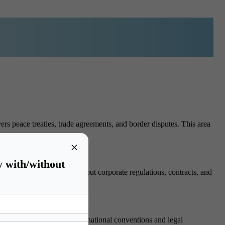
ers peace treaties, trade agreements, and border disputes. This area
×
y with/without
rders. Students learn about corporate regulations, contracts, and
dignity. Students study international conventions and legal