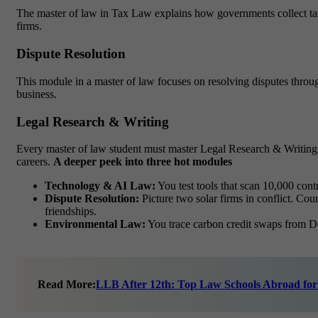
The master of law in Tax Law explains how governments collect taxes
firms.
Dispute Resolution
This module in a master of law focuses on resolving disputes through 
business.
Legal Research & Writing
Every
master of law
student must master Legal Research & Writing. Th
careers.
A deeper peek into three hot modules
Technology & AI Law:
You test tools that scan 10,000 cont
Dispute Resolution:
Picture two solar firms in conflict. Co
friendships.
Environmental Law:
You trace carbon credit swaps from Delh
Read More:
LLB After 12th: Top Law Schools Abroad for