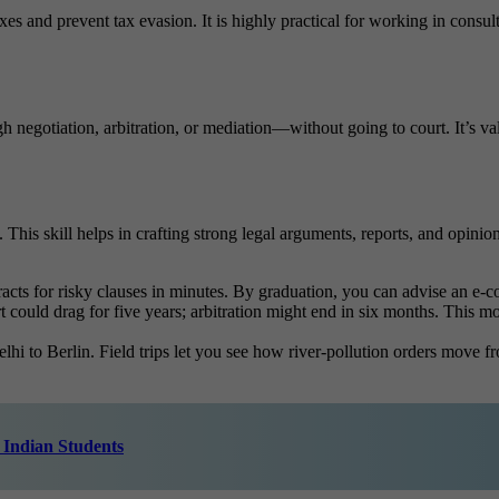
 and prevent tax evasion. It is highly practical for working in consulti
negotiation, arbitration, or mediation—without going to court. It’s valua
is skill helps in crafting strong legal arguments, reports, and opinions.
racts for risky clauses in minutes. By graduation, you can advise an e-co
urt could drag for five years; arbitration might end in six months. This
i to Berlin. Field trips let you see how river-pollution orders move fro
 Indian Students