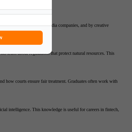
ely used in the tech world, media companies, and by creative
w
s learn about regulations that protect natural resources. This
and how courts ensure fair treatment. Graduates often work with
al intelligence. This knowledge is useful for careers in fintech,