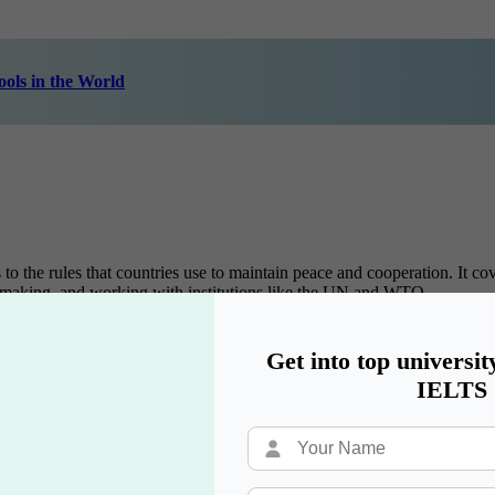
ols in the World
to the rules that countries use to maintain peace and cooperation. It cov
icy-making, and working with institutions like the UN and WTO.
Get into top universit
 companies are formed, how they merge, and how they operate across bo
IELTS
w firms, business consultancies, or stock market operations.
 with protecting people’s basic rights, such as equality, freedom, and 