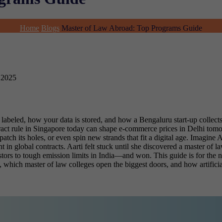
Home
Blogs
Master of Law Abroad: Top Programs Guide
 2025
labeled, how your data is stored, and how a Bengaluru start-up collect
act rule in Singapore today can shape e-commerce prices in Delhi tom
atch its holes, or even spin new strands that fit a digital age.
Imagine Aa
in global contracts. Aarti felt stuck until she discovered a master of l
stors to tough emission limits in India—and won. This guide is for the n
, which master of law colleges
open the biggest doors, and how artificia