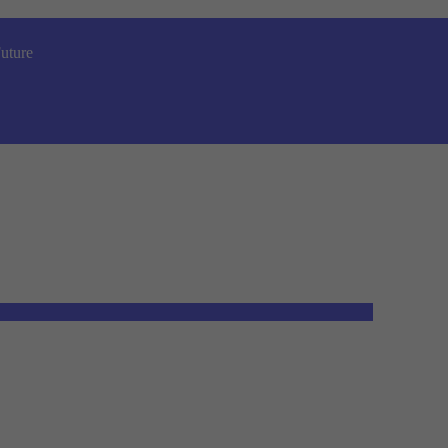
uture