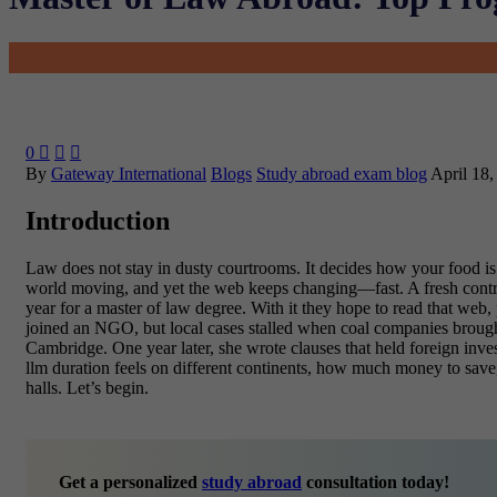
0



By
Gateway International
Blogs
Study abroad exam blog
April 18,
Introduction
Law does not stay in dusty courtrooms. It decides how your food is 
world moving, and yet the web keeps changing—fast. A fresh contr
year for a
master of law
degree. With it they hope to read that web, p
joined an NGO, but local cases stalled when coal companies brought 
Cambridge. One year later, she wrote clauses that held foreign inve
llm duration feels on different continents, how much money to save
halls. Let’s begin.
Get a personalized
study abroad
consultation today!