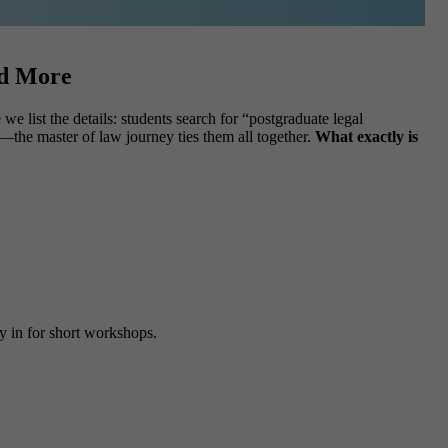
nd More
e list the details: students search for “postgraduate legal
—the master of law journey ties them all together.
What exactly is
fly in for short workshops.