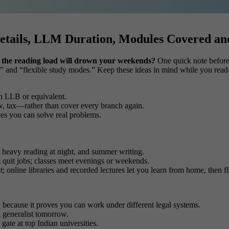
etails, LLM Duration, Modules Covered a
 if the reading load will drown your weekends?
One quick note before w
n,” and “flexible study modes.” Keep these ideas in mind while you read
n LLB or equivalent.
w, tax—rather than cover every branch again.
oves you can solve real problems.
, heavy reading at night, and summer writing.
 quit jobs; classes meet evenings or weekends.
ght; online libraries and recorded lectures let you learn from home, then 
w
because it proves you can work under different legal systems.
 a generalist tomorrow.
gate at top Indian universities.