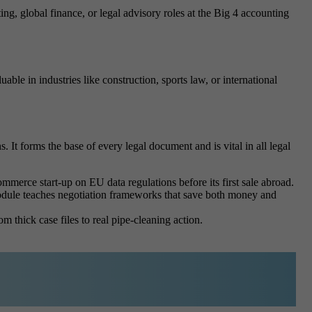
ng, global finance, or legal advisory roles at the Big 4 accounting
ble in industries like construction, sports law, or international
 It forms the base of every legal document and is vital in all legal
mmerce start-up on EU data regulations before its first sale abroad.
 module teaches negotiation frameworks that save both money and
m thick case files to real pipe-cleaning action.