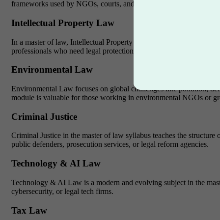
frameworks used by NGOs, courts, and global organizations like
Intellectual Property Law
In a master of law, Intellectual Property Law is vital for protectin
professionals who need legal protection for their work.
Environmental Law
Environmental Law focuses on global challenges like pollution, defo
module is valuable for those working in environmental NGOs or gre
Criminal Justice
Criminal Justice in the master of law syllabus teaches the structu
public defenders, prosecution services, or legal reform agencies.
Technology & AI Law
Technology & AI Law is a modern and evolving subject in the master o
cybersecurity, or legal tech firms.
Tax Law