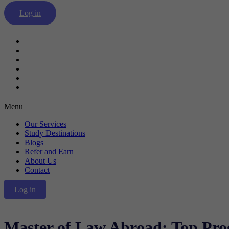
Log in
Our Services
Study Destinations
Blogs
Refer and Earn
About Us
Contact
Menu
Our Services
Study Destinations
Blogs
Refer and Earn
About Us
Contact
Log in
Master of Law Abroad: Top Pr