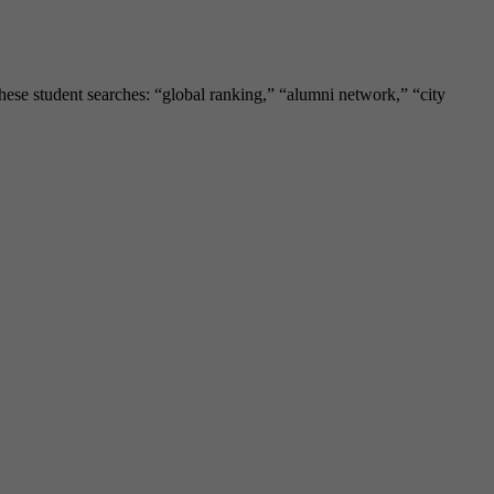
these student searches: “global ranking,” “alumni network,” “city