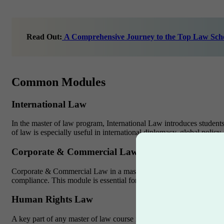
Read Out:
A Comprehensive Journey to the Top Law Scho
Common Modules
International Law
In the master of law program, International Law introduces students 
of law is especially useful in international diplomacy, global pol
Corporate & Commercial Law
Corporate & Commercial Law in a master of law degree teaches how
compliance. This module is essential for working in international la
Human Rights Law
A key part of any master of law course is Human Rights Law. It deals