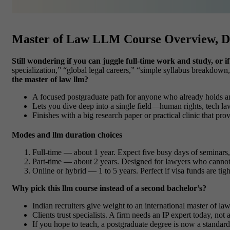
Master of Law LLM Course Overview, D
Still wondering if you can juggle full-time work and study, or
specialization,” “global legal careers,” “simple syllabus breakdow
the master of law llm?
A focused postgraduate path for anyone who already holds a
Lets you dive deep into a single field—human rights, tech la
Finishes with a big research paper or practical clinic that pr
Modes and llm duration choices
Full-time
— about
1 year
. Expect five busy days of seminars
Part-time
— about
2 years
. Designed for lawyers who cannot
Online or hybrid
—
1 to 5 years
. Perfect if visa funds are ti
Why pick this llm course instead of a second bachelor’s?
Indian recruiters give weight to an international
master of la
Clients trust specialists. A firm needs an IP expert today, not
If you hope to teach, a postgraduate degree is now a standard 