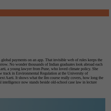
s global payments on an app. That invisible web of rules keeps the
orrow. No wonder thousands of Indian graduates look abroad each
rti, a young lawyer from Pune, who loved climate policy. She
aw track in Environmental Regulation at the University of
ext Aarti. It shows what the llm course really covers, how long the
l intelligence now stands beside old-school case law in lecture