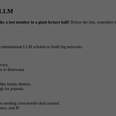
w LLM
ike a lost number in a giant lecture hall?
Before the lists, remember 
 international LLM scholars to build big networks.
rvice.
ton to Botswana.
ike family dinners.
h for journals.
ms needing cross-border deal counsel.
ance, and IP.