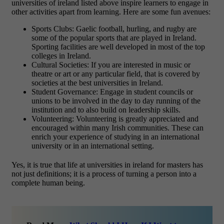
universities of ireland listed above inspire learners to engage in
other activities apart from learning. Here are some fun avenues:
Sports Clubs: Gaelic football, hurling, and rugby are
some of the popular sports that are played in Ireland.
Sporting facilities are well developed in most of the top
colleges in Ireland.
Cultural Societies: If you are interested in music or
theatre or art or any particular field, that is covered by
societies at the best universities in Ireland.
Student Governance: Engage in student councils or
unions to be involved in the day to day running of the
institution and to also build on leadership skills.
Volunteering: Volunteering is greatly appreciated and
encouraged within many Irish communities. These can
enrich your experience of studying in an international
university or in an international setting.
Yes, it is true that life at universities in ireland for masters has
not just definitions; it is a process of turning a person into a
complete human being.