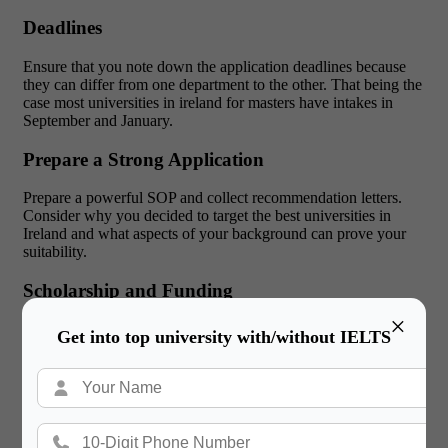
Deadlines
Ensure that you note down the application deadlines because
they can differ from one department to the other. That being the
case most universities in ireland for masters have intakes in
September and January.
Prepare a Strong Application
Prepare a powerful SOP and collect recommendation letters.
Consider why you decided to target the best universities in
Ireland and what aspects of your background can prove your
suitability.
Scholarship and Funding
×
Research shows that various scholarships or even grants are
Get into top university with/without IELTS
available in institutions, and one must consider the following
possibilities. They should not be discouraged from applying for
them.
Visa Application