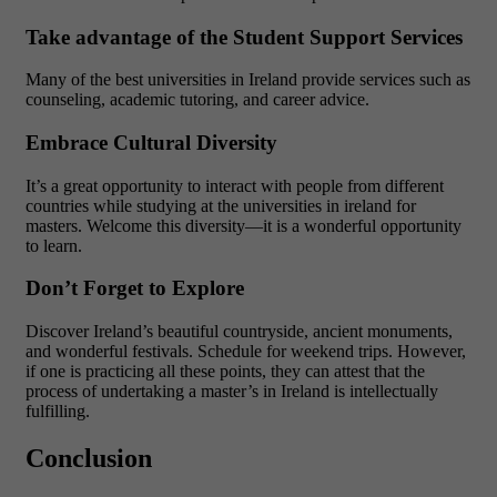
Take advantage of the Student Support Services
Many of the best universities in Ireland provide services such as
counseling, academic tutoring, and career advice.
Embrace Cultural Diversity
It’s a great opportunity to interact with people from different
countries while studying at the universities in ireland for
masters. Welcome this diversity—it is a wonderful opportunity
to learn.
Don’t Forget to Explore
Discover Ireland’s beautiful countryside, ancient monuments,
and wonderful festivals. Schedule for weekend trips. However,
if one is practicing all these points, they can attest that the
process of undertaking a master’s in Ireland is intellectually
fulfilling.
Conclusion