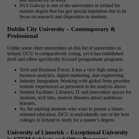
NUI Galway is one of the universities in ireland for
masters degree that has got special reputation due to its
focus on research and disposition to students.
Dublin City University – Contemporary &
Professional
Unlike some other universities on this list of universities in
ireland, DCU is comparatively young, yet it has established
itself and offers specifically focused postgraduate programs.
Tech and Business Focus: It has a very high rating in
business analytics, digital marketing, and engineering.
Industry Integration: Working with global firms provides
realistic experiences as presented in the analysis above.
Student Facilities: Libraries, IT and innovation spaces for
students, tech labs, modern libraries attract ambitious
learners.
So, for aspiring students who want to pursue a future-
oriented education, DCU is undoubtedly one of the best
colleges in Ireland to study for a master’s degree.
University of Limerick – Exceptional University