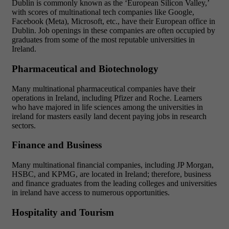
Dublin is commonly known as the ‘European Silicon Valley,’
with scores of multinational tech companies like Google,
Facebook (Meta), Microsoft, etc., have their European office in
Dublin. Job openings in these companies are often occupied by
graduates from some of the most reputable universities in
Ireland.
Pharmaceutical and Biotechnology
Many multinational pharmaceutical companies have their
operations in Ireland, including Pfizer and Roche. Learners
who have majored in life sciences among the universities in
ireland for masters easily land decent paying jobs in research
sectors.
Finance and Business
Many multinational financial companies, including JP Morgan,
HSBC, and KPMG, are located in Ireland; therefore, business
and finance graduates from the leading colleges and universities
in ireland have access to numerous opportunities.
Hospitality and Tourism