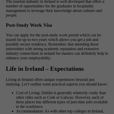
The tourism industry in Ireland is well developed that offers a
number of opportunities for the graduates in hospitality
management to leverage their knowledge about cultures and
people.
Post-Study Work Visa
You can apply for the post-study work permit which can be
issued for up to two years which allows you get a job and
possibly secure residency. Remember, that attending those
universities with strong academic reputation and extensive
industry connections in ireland for masters can definitely help to
enhance your employability.
Life in Ireland – Expectations
Living in Ireland offers unique experiences beyond just
studying. Let’s outline some practical aspects you should know:
Cost of Living: Dublin is generally relatively costly than
other cities such as Cork or Galway. However, each of
these places has different types of part-time jobs available
to the workforce.
Accommodation: As with other top colleges in Ireland,