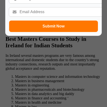
If you have been admitted, you will have to get the Irish student
visa which is necessary for the stay in the country. Another key
success factor then is to make sure that you have all the
required documents, particularly, documentary proof of your
financial standing. This process may take time, however, you
must know that pursuing a course at one of the universities in
Submit Now
Ireland for masters is worth each drop of effort!!
Best Masters Courses to Study in
Ireland for Indian Students
In Ireland several masters programs are very famous among
international and domestic students due to the country’s strong
industry connections, research outputs and most importantly
global acceptance and reputation.
Masters in computer science and information technology
Masters in business management
Masters in engineering
Masters in pharmaceuticals and biotechnology
Masters in data analytics and big daddy
Masters in finance and accounting ‘
Masters in health and medicine
Masters in law