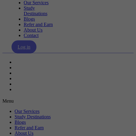
Our Services
Study
Destinations
Blogs
Refer and Earn
About Us
Contact
Log in
Our Services
Study Destinations
Blogs
Refer and Earn
About Us
Contact
Menu
Our Services
Study Destinations
Blogs
Refer and Earn
About Us