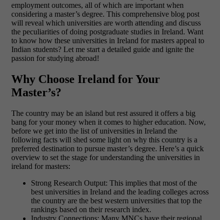
employment outcomes, all of which are important when
considering a master’s degree. This comprehensive blog post
will reveal which universities are worth attending and discuss
the peculiarities of doing postgraduate studies in Ireland. Want
to know how these universities in Ireland for masters appeal to
Indian students? Let me start a detailed guide and ignite the
passion for studying abroad!
Why Choose Ireland for Your
Master’s?
The country may be an island but rest assured it offers a big
bang for your money when it comes to higher education. Now,
before we get into the list of universities in Ireland the
following facts will shed some light on why this country is a
preferred destination to pursue master’s degree. Here’s a quick
overview to set the stage for understanding the universities in
ireland for masters:
Strong Research Output: This implies that most of the
best universities in Ireland and the leading colleges across
the country are the best western universities that top the
rankings based on their research index.
Industry Connections: Many MNCs have their regional