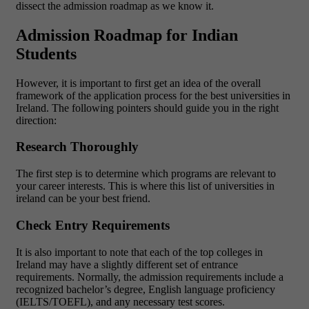
dissect the admission roadmap as we know it.
Admission Roadmap for Indian
Students
However, it is important to first get an idea of the overall
framework of the application process for the best universities in
Ireland. The following pointers should guide you in the right
direction:
Research Thoroughly
The first step is to determine which programs are relevant to
your career interests. This is where this list of universities in
ireland can be your best friend.
Check Entry Requirements
It is also important to note that each of the top colleges in
Ireland may have a slightly different set of entrance
requirements. Normally, the admission requirements include a
recognized bachelor’s degree, English language proficiency
(IELTS/TOEFL), and any necessary test scores.