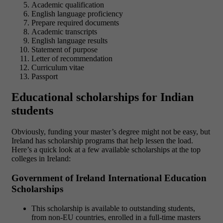
Academic qualification
English language proficiency
Prepare required documents
Academic transcripts
English language results
Statement of purpose
Letter of recommendation
Curriculum vitae
Passport
Educational scholarships for Indian
students
Obviously, funding your master’s degree might not be easy, but
Ireland has scholarship programs that help lessen the load.
Here’s a quick look at a few available scholarships at the top
colleges in Ireland:
Government of Ireland International Education
Scholarships
This scholarship is available to outstanding students,
from non-EU countries, enrolled in a full-time masters