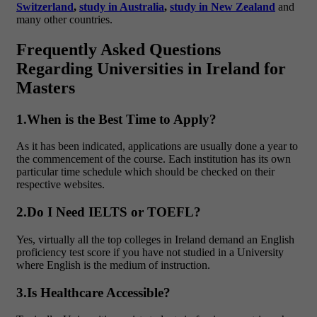
Switzerland
,
study in Australia
,
study in New Zealand
and
many other countries.
Frequently Asked Questions
Regarding Universities in Ireland for
Masters
1.When is the Best Time to Apply?
As it has been indicated, applications are usually done a year to
the commencement of the course. Each institution has its own
particular time schedule which should be checked on their
respective websites.
2.Do I Need IELTS or TOEFL?
Yes, virtually all the top colleges in Ireland demand an English
proficiency test score if you have not studied in a University
where English is the medium of instruction.
3.Is Healthcare Accessible?