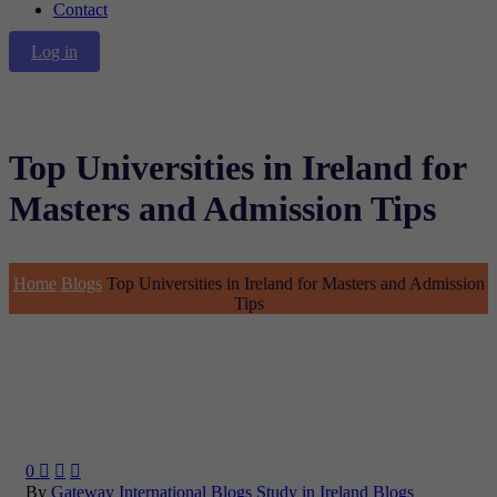
Contact
Log in
Top Universities in Ireland for
Masters and Admission Tips
Home
Blogs
Top Universities in Ireland for Masters and Admission
Tips
0



By
Gateway International
Blogs
Study in Ireland Blogs