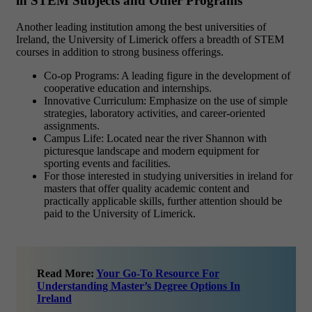
in STEM Subjects and Other Programs
Another leading institution among the best universities of
Ireland, the University of Limerick offers a breadth of STEM
courses in addition to strong business offerings.
Co-op Programs: A leading figure in the development of
cooperative education and internships.
Innovative Curriculum: Emphasize on the use of simple
strategies, laboratory activities, and career-oriented
assignments.
Campus Life: Located near the river Shannon with
picturesque landscape and modern equipment for
sporting events and facilities.
For those interested in studying universities in ireland for
masters that offer quality academic content and
practically applicable skills, further attention should be
paid to the University of Limerick.
Read More:
Your Go-To Resource For
Understanding Master’s Degree Options In
Ireland