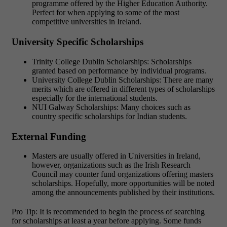
programme offered by the Higher Education Authority.
Perfect for when applying to some of the most
competitive universities in Ireland.
University Specific Scholarships
Trinity College Dublin Scholarships: Scholarships
granted based on performance by individual programs.
University College Dublin Scholarships: There are many
merits which are offered in different types of scholarships
especially for the international students.
NUI Galway Scholarships: Many choices such as
country specific scholarships for Indian students.
External Funding
Masters are usually offered in Universities in Ireland,
however, organizations such as the Irish Research
Council may counter fund organizations offering masters
scholarships. Hopefully, more opportunities will be noted
among the announcements published by their institutions.
Pro Tip: It is recommended to begin the process of searching
for scholarships at least a year before applying. Some funds