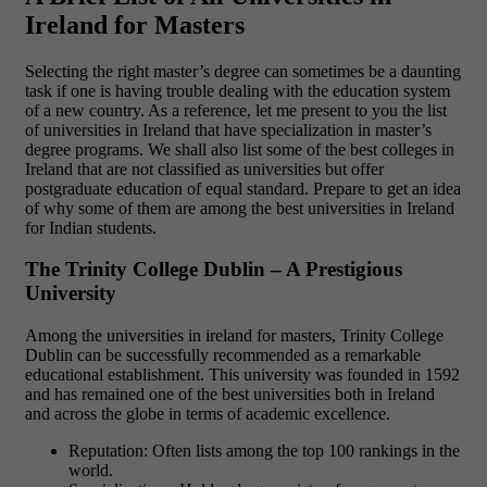
Ireland for Masters
Selecting the right master’s degree can sometimes be a daunting
task if one is having trouble dealing with the education system
of a new country. As a reference, let me present to you the list
of universities in Ireland that have specialization in master’s
degree programs. We shall also list some of the best colleges in
Ireland that are not classified as universities but offer
postgraduate education of equal standard. Prepare to get an idea
of why some of them are among the best universities in Ireland
for Indian students.
The Trinity College Dublin – A Prestigious
University
Among the universities in ireland for masters, Trinity College
Dublin can be successfully recommended as a remarkable
educational establishment. This university was founded in 1592
and has remained one of the best universities both in Ireland
and across the globe in terms of academic excellence.
Reputation: Often lists among the top 100 rankings in the
world.