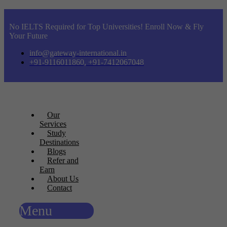
No IELTS Required for Top Universities! Enroll Now & Fly
Your Future
info@gateway-international.in
+91-9116011860, +91-7412067048
Our
Services
Study
Destinations
Blogs
Refer and
Earn
About Us
Contact
Menu