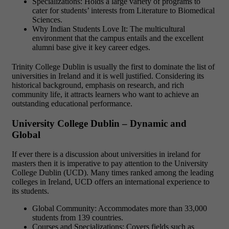
Specializations: Holds a large variety of programs to
cater for students’ interests from Literature to Biomedical
Sciences.
Why Indian Students Love It: The multicultural
environment that the campus entails and the excellent
alumni base give it key career edges.
Trinity College Dublin is usually the first to dominate the list of
universities in Ireland and it is well justified. Considering its
historical background, emphasis on research, and rich
community life, it attracts learners who want to achieve an
outstanding educational performance.
University College Dublin – Dynamic and
Global
If ever there is a discussion about universities in ireland for
masters then it is imperative to pay attention to the University
College Dublin (UCD). Many times ranked among the leading
colleges in Ireland, UCD offers an international experience to
its students.
Global Community: Accommodates more than 33,000
students from 139 countries.
Courses and Specializations: Covers fields such as