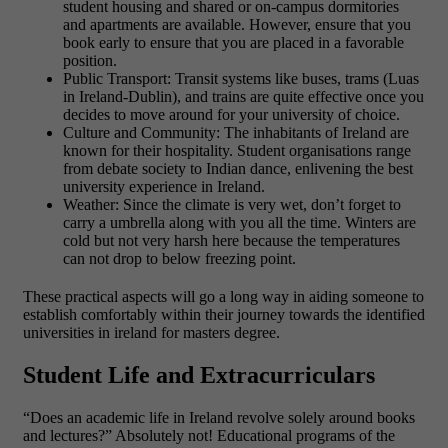
student housing and shared or on-campus dormitories
and apartments are available. However, ensure that you
book early to ensure that you are placed in a favorable
position.
Public Transport: Transit systems like buses, trams (Luas
in Ireland-Dublin), and trains are quite effective once you
decides to move around for your university of choice.
Culture and Community: The inhabitants of Ireland are
known for their hospitality. Student organisations range
from debate society to Indian dance, enlivening the best
university experience in Ireland.
Weather: Since the climate is very wet, don’t forget to
carry a umbrella along with you all the time. Winters are
cold but not very harsh here because the temperatures
can not drop to below freezing point.
These practical aspects will go a long way in aiding someone to
establish comfortably within their journey towards the identified
universities in ireland for masters degree.
Student Life and Extracurriculars
“Does an academic life in Ireland revolve solely around books
and lectures?” Absolutely not! Educational programs of the