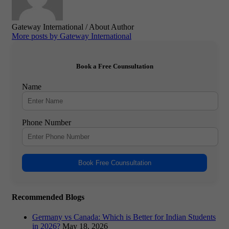
Gateway International
/ About Author
More posts by Gateway International
Book a Free Counsultation
Name
Phone Number
Book Free Counsultation
Recommended Blogs
Germany vs Canada: Which is Better for Indian Students
in 2026?
May 18, 2026