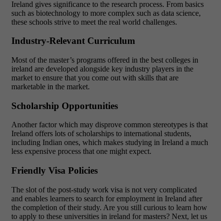
Ireland gives significance to the research process. From basics
such as biotechnology to more complex such as data science,
these schools strive to meet the real world challenges.
Industry-Relevant Curriculum
Most of the master’s programs offered in the best colleges in
ireland are developed alongside key industry players in the
market to ensure that you come out with skills that are
marketable in the market.
Scholarship Opportunities
Another factor which may disprove common stereotypes is that
Ireland offers lots of scholarships to international students,
including Indian ones, which makes studying in Ireland a much
less expensive process that one might expect.
Friendly Visa Policies
The slot of the post-study work visa is not very complicated
and enables learners to search for employment in Ireland after
the completion of their study. Are you still curious to learn how
to apply to these universities in ireland for masters? Next, let us