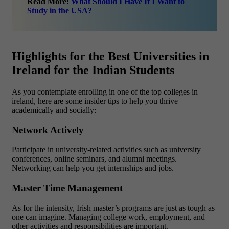
Read More:
What Should I Have If I Want to
Study in the USA?
Highlights for the Best Universities in
Ireland for the Indian Students
As you contemplate enrolling in one of the top colleges in
ireland, here are some insider tips to help you thrive
academically and socially:
Network Actively
Participate in university-related activities such as university
conferences, online seminars, and alumni meetings.
Networking can help you get internships and jobs.
Master Time Management
As for the intensity, Irish master’s programs are just as tough as
one can imagine. Managing college work, employment, and
other activities and responsibilities are important.