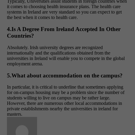
Typically, Universities assist students in foreign countries when
it comes to choosing health insurance plans. The health care
systems in Ireland are very standard so you can expect to get
the best when it comes to health care.
4.Is A Degree From Ireland Accepted In Other
Countries?
Absolutely. Irish university degrees are recognized
internationally and the qualifications obtained from the
universities in Ireland will enable you to compete in the global
employment arena.
5.What about accommodation on the campus?
In particular, it is critical to underline that sometimes applying
for on-campus housing may be a problem since the number of
students willing to live on campus may be rather large.
However, there are numerous other local accommodations in
private establishments nearby the universities in ireland for
masters.