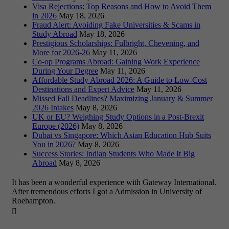
Visa Rejections: Top Reasons and How to Avoid Them
in 2026
May 18, 2026
Fraud Alert: Avoiding Fake Universities & Scams in
Study Abroad
May 18, 2026
Prestigious Scholarships: Fulbright, Chevening, and
More for 2026-26
May 11, 2026
Co-op Programs Abroad: Gaining Work Experience
During Your Degree
May 11, 2026
Affordable Study Abroad 2026: A Guide to Low-Cost
Destinations and Expert Advice
May 11, 2026
Missed Fall Deadlines? Maximizing January & Summer
2026 Intakes
May 8, 2026
UK or EU? Weighing Study Options in a Post-Brexit
Europe (2026)
May 8, 2026
Dubai vs Singapore: Which Asian Education Hub Suits
You in 2026?
May 8, 2026
Success Stories: Indian Students Who Made It Big
Abroad
May 8, 2026
It has been a wonderful experience with Gateway International.
After tremendous efforts I got a Admission in University of
Roehampton.
