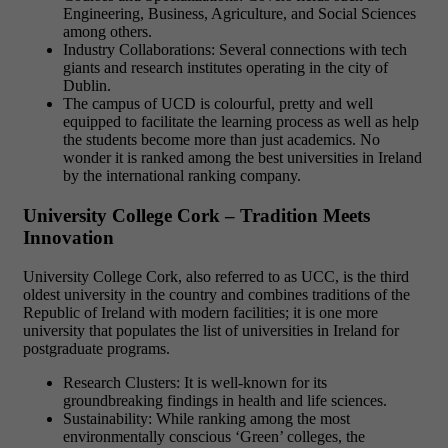
Engineering, Business, Agriculture, and Social Sciences
among others.
Industry Collaborations: Several connections with tech
giants and research institutes operating in the city of
Dublin.
The campus of UCD is colourful, pretty and well
equipped to facilitate the learning process as well as help
the students become more than just academics. No
wonder it is ranked among the best universities in Ireland
by the international ranking company.
University College Cork – Tradition Meets
Innovation
University College Cork, also referred to as UCC, is the third
oldest university in the country and combines traditions of the
Republic of Ireland with modern facilities; it is one more
university that populates the list of universities in Ireland for
postgraduate programs.
Research Clusters: It is well-known for its
groundbreaking findings in health and life sciences.
Sustainability: While ranking among the most
environmentally conscious ‘Green’ colleges, the