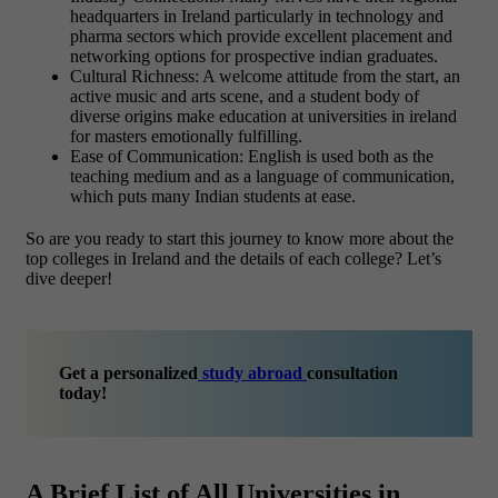
headquarters in Ireland particularly in technology and
pharma sectors which provide excellent placement and
networking options for prospective indian graduates.
Cultural Richness: A welcome attitude from the start, an
active music and arts scene, and a student body of
diverse origins make education at universities in ireland
for masters emotionally fulfilling.
Ease of Communication: English is used both as the
teaching medium and as a language of communication,
which puts many Indian students at ease.
So are you ready to start this journey to know more about the
top colleges in Ireland and the details of each college? Let’s
dive deeper!
Get a personalized
study abroad
consultation
today!
A Brief List of All Universities in