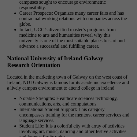
campuses sought to encourage environmetric
responsibility.
Career Prospects: Organizes many career fairs and has
contractual working relations with companies across the
globe.
In fact, UCC’s diversified master’s programs from
medicine to arts and humanities reveal why this
university is one of the most suitable places to start and
advance a successful and fulfilling career.
National University of Ireland Galway –
Research Orientation
Located in the marketing town of Galway on the west coast of
Ireland, NUI Galway is famous for its academic excellence and
a lively campus environment to attend college in ireland.
Notable Strengths: Healthcare sciences technology,
communications, arts, and computations.
International Student Support: This category
encompasses training for the mentors, career services and
language services.
Student Life: It is a colorful city with array of activities
involving art, music, dancing and other festive activities
and famous for its unity.