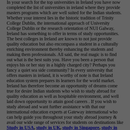
In your search for the top universities in Ireland you have now
completed the list of universities in ireland where they provide
masters programs which are well suited for the Indian students.
Whether your interest lies in the historic tradition of Trinity
College Dublin, the international approach of University
College Dublin or the research orientation of NUI Galway,
Ireland has something to offer in terms of study opportunities.
The best colleges in Ireland are known to not just provide
quality education but also encompass a student in a culturally
enriching environment thereby enhancing the students and
making them professionals. All said, the real magic is to find
out what is the best suits you. Have you been a person that
enjoys his or her stay in a highly charged city? Perhaps you
fancy a quiet sea side community? In every university that
offers masters in ireland, it is worthy of note is that Ireland
education system prepares its learners for the world market.
Ireland has therefore become an opportunity of dreams come
true for desire Indian students who wish to study abroad for
quality education as well as hospitable environment, and well
laid down opportunity to attain good careers .
If you wish to
study abroad and want further assistance with that our
international education experts at Gateway international who
can help guide you throughout your study abroad journey &
avail our wide range of services for students on destinations like
Study in USA
,
study in UK
,
study in Singapore
,
study in