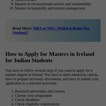
Masters in environmental science and sustainability
Masters in hospitality and tourism management
Read More:
MBA or MSC: Which is Better For
Students?
How to Apply for Masters in Ireland
for Indian Students
You have to follow several steps if you want to apply for a
masters degree in Ireland. You have to meet admission criteria,
have to prepare necessary documents, and have to submit your
application to a selected university.
Research universities and courses
Choose your programme
Check deadlines
Check eligibility requirements