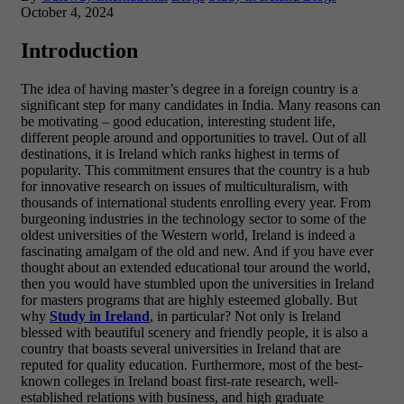
October 4, 2024
Introduction
The idea of having master’s degree in a foreign country is a
significant step for many candidates in India. Many reasons can
be motivating – good education, interesting student life,
different people around and opportunities to travel. Out of all
destinations, it is Ireland which ranks highest in terms of
popularity. This commitment ensures that the country is a hub
for innovative research on issues of multiculturalism, with
thousands of international students enrolling every year. From
burgeoning industries in the technology sector to some of the
oldest universities of the Western world, Ireland is indeed a
fascinating amalgam of the old and new. And if you have ever
thought about an extended educational tour around the world,
then you would have stumbled upon the universities in Ireland
for masters programs that are highly esteemed globally. But
why
Study in Ireland
, in particular? Not only is Ireland
blessed with beautiful scenery and friendly people, it is also a
country that boasts several universities in Ireland that are
reputed for quality education. Furthermore, most of the best-
known colleges in Ireland boast first-rate research, well-
established relations with business, and high graduate