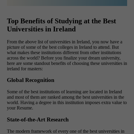
Top Benefits of Studying at the Best
Universities in Ireland
From the above list of universities in Ireland, you now have a
picture of some of the best colleges in Ireland to attend. But
what makes these institutions different from other institutions
across the world? Before you finalize your dream university,
here are some standout benefits of choosing these universities in
ireland for masters:
Global Recognition
Some of the best institutions of learning are located in Ireland
and most of them are ranked among the best universities in the
world. Having a degree in this institution imposes extra value to
your Resume.
State-of-the-Art Research
The modern framework of every one of the best universities in