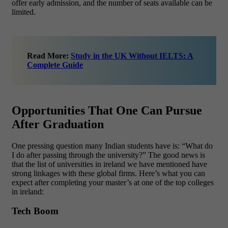
offer early admission, and the number of seats available can be
limited.
Read More:
Study in the UK Without IELTS: A
Complete Guide
Opportunities That One Can Pursue
After Graduation
One pressing question many Indian students have is: “What do
I do after passing through the university?” The good news is
that the list of universities in ireland we have mentioned have
strong linkages with these global firms. Here’s what you can
expect after completing your master’s at one of the top colleges
in ireland:
Tech Boom