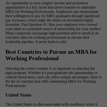
An opportunity to earn a higher income and promotion
opportunities is a key factor that drives learners to undertake
MBA for Working Professionals. Employers also demonstrate
their willingness to pay for MBA graduates through significant
pay increases, which make the return on investment highly
favorable. Fun Question #1: Has your employer ever crossed
your mind as a potential source of sponsorship for your studies?
Many companies encourage high-potential staff to enroll in an
executive mba for working professionals to elevate their
leadership pipeline. It never hurts to ask!
Best Countries to Pursue an MBA for
Working Professional
Selecting the correct country is as important as selecting the
right program. Whether it’s post-graduate job opportunities or
cultural interactions, each city offers unique advantages. Here is
the list of countries that offer outstanding MBA for Working
Professionals:
United States
The United States is often associated with excellence when it