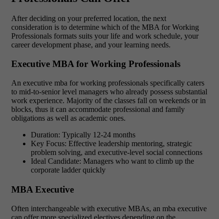
After deciding on your preferred location, the next
consideration is to determine which of the MBA for Working
Professionals formats suits your life and work schedule, your
career development phase, and your learning needs.
Executive MBA for Working Professionals
An executive mba for working professionals specifically caters
to mid-to-senior level managers who already possess substantial
work experience. Majority of the classes fall on weekends or in
blocks, thus it can accommodate professional and family
obligations as well as academic ones.
Duration: Typically 12-24 months
Key Focus: Effective leadership mentoring, strategic
problem solving, and executive-level social connections
Ideal Candidate: Managers who want to climb up the
corporate ladder quickly
MBA Executive
Often interchangeable with executive MBAs, an mba executive
can offer more specialized electives depending on the