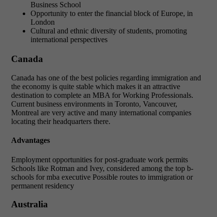
Business School
Opportunity to enter the financial block of Europe, in
London
Cultural and ethnic diversity of students, promoting
international perspectives
Canada
Canada has one of the best policies regarding immigration and
the economy is quite stable which makes it an attractive
destination to complete an MBA for Working Professionals.
Current business environments in Toronto, Vancouver,
Montreal are very active and many international companies
locating their headquarters there.
Advantages
Employment opportunities for post-graduate work permits
Schools like Rotman and Ivey, considered among the top b-
schools for mba executive Possible routes to immigration or
permanent residency
Australia