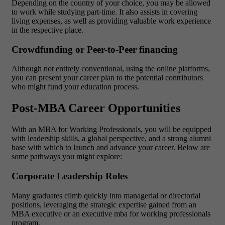
Depending on the country of your choice, you may be allowed
to work while studying part-time. It also assists in covering
living expenses, as well as providing valuable work experience
in the respective place.
Crowdfunding or Peer-to-Peer financing
Although not entirely conventional, using the online platforms,
you can present your career plan to the potential contributors
who might fund your education process.
Post-MBA Career Opportunities
With an MBA for Working Professionals, you will be equipped
with leadership skills, a global perspective, and a strong alumni
base with which to launch and advance your career. Below are
some pathways you might explore:
Corporate Leadership Roles
Many graduates climb quickly into managerial or directorial
positions, leveraging the strategic expertise gained from an
MBA executive or an executive mba for working professionals
program.