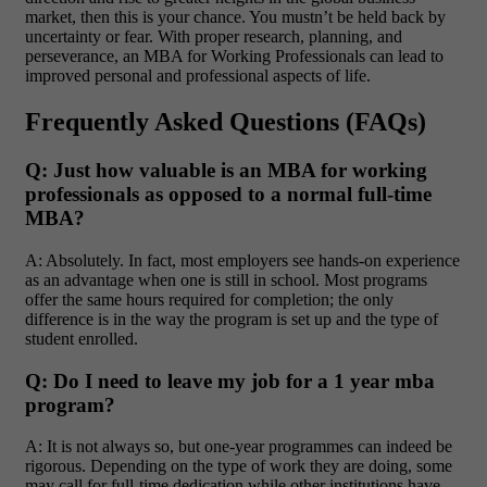
market, then this is your chance. You mustn’t be held back by
uncertainty or fear. With proper research, planning, and
perseverance, an MBA for Working Professionals can lead to
improved personal and professional aspects of life.
Frequently Asked Questions (FAQs)
Q: Just how valuable is an MBA for working
professionals as opposed to a normal full-time
MBA?
A: Absolutely. In fact, most employers see hands-on experience
as an advantage when one is still in school. Most programs
offer the same hours required for completion; the only
difference is in the way the program is set up and the type of
student enrolled.
Q: Do I need to leave my job for a 1 year mba
program?
A: It is not always so, but one-year programmes can indeed be
rigorous. Depending on the type of work they are doing, some
may call for full-time dedication while other institutions have