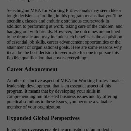
Selecting an MBA for Working Professionals may seem like a
tough decision—enrolling in this program means that you’ll be
attending classes and enduring strenuous coursework in
addition to performing at work, taking care of the children, and
hanging out with friends. However, the outcomes are inclined
to be dramatic and may include such benefits as the acquisition
of essential job skills, career advancement opportunities or the
attainment of organizational goals. Here are some reasons why
it can be the best decision to ever make for one to pursue this
flexible qualification that covers everything:
Career Advancement
Another distinctive aspect of MBA for Working Professionals is
leadership development, that is an essential aspect of this
program. It means that by developing your skills in
comprehending multifaceted business issues and by offering
practical solutions to these issues, you become a valuable
member of your organization.
Expanded Global Perspectives
Internships overseas enable the acquisition of an in-depth