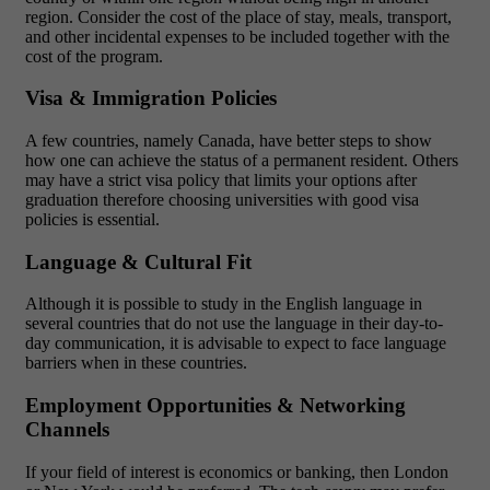
region. Consider the cost of the place of stay, meals, transport,
and other incidental expenses to be included together with the
cost of the program.
Visa & Immigration Policies
A few countries, namely Canada, have better steps to show
how one can achieve the status of a permanent resident. Others
may have a strict visa policy that limits your options after
graduation therefore choosing universities with good visa
policies is essential.
Language & Cultural Fit
Although it is possible to study in the English language in
several countries that do not use the language in their day-to-
day communication, it is advisable to expect to face language
barriers when in these countries.
Employment Opportunities & Networking
Channels
If your field of interest is economics or banking, then London