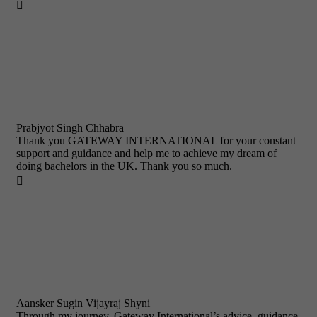

Prabjyot Singh Chhabra
Thank you GATEWAY INTERNATIONAL for your constant
support and guidance and help me to achieve my dream of
doing bachelors in the UK. Thank you so much.

Aansker Sugin Vijayraj Shyni
Through my journey, Gateway International’s advice, guidance