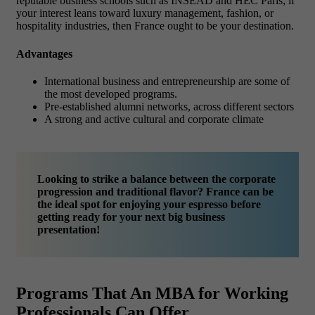
reputable business schools such as INSEAD and HEC Paris; if
your interest leans toward luxury management, fashion, or
hospitality industries, then France ought to be your destination.
Advantages
International business and entrepreneurship are some of
the most developed programs.
Pre-established alumni networks, across different sectors
A strong and active cultural and corporate climate
Looking to strike a balance between the corporate
progression and traditional flavor? France can be
the ideal spot for enjoying your espresso before
getting ready for your next big business
presentation!
Programs That An MBA for Working
Professionals Can Offer