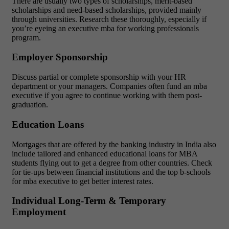
There are usually two types of scholarships, merit-based
scholarships and need-based scholarships, provided mainly
through universities. Research these thoroughly, especially if
you’re eyeing an executive mba for working professionals
program.
Employer Sponsorship
Discuss partial or complete sponsorship with your HR
department or your managers. Companies often fund an mba
executive if you agree to continue working with them post-
graduation.
Education Loans
Mortgages that are offered by the banking industry in India also
include tailored and enhanced educational loans for MBA
students flying out to get a degree from other countries. Check
for tie-ups between financial institutions and the top b-schools
for mba executive to get better interest rates.
Individual Long-Term & Temporary
Employment