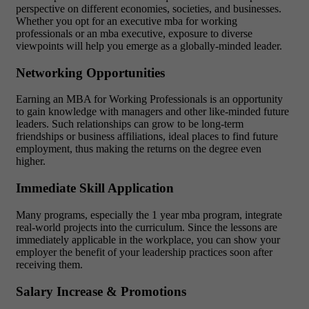
perspective on different economies, societies, and businesses.
Whether you opt for an executive mba for working
professionals or an mba executive, exposure to diverse
viewpoints will help you emerge as a globally-minded leader.
Networking Opportunities
Earning an MBA for Working Professionals is an opportunity
to gain knowledge with managers and other like-minded future
leaders. Such relationships can grow to be long-term
friendships or business affiliations, ideal places to find future
employment, thus making the returns on the degree even
higher.
Immediate Skill Application
Many programs, especially the 1 year mba program, integrate
real-world projects into the curriculum. Since the lessons are
immediately applicable in the workplace, you can show your
employer the benefit of your leadership practices soon after
receiving them.
Salary Increase & Promotions