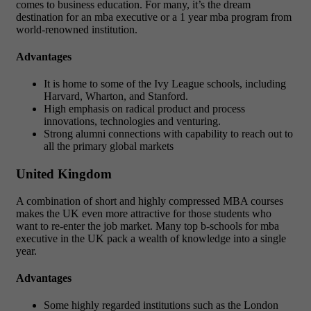
comes to business education. For many, it’s the dream
destination for an mba executive or a 1 year mba program from
world-renowned institution.
Advantages
It is home to some of the Ivy League schools, including
Harvard, Wharton, and Stanford.
High emphasis on radical product and process
innovations, technologies and venturing.
Strong alumni connections with capability to reach out to
all the primary global markets
United Kingdom
A combination of short and highly compressed MBA courses
makes the UK even more attractive for those students who
want to re-enter the job market. Many top b-schools for mba
executive in the UK pack a wealth of knowledge into a single
year.
Advantages
Some highly regarded institutions such as the London