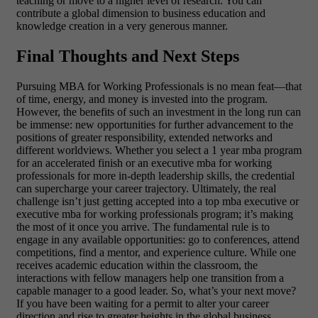
teaching or move to a higher level of research. You can
contribute a global dimension to business education and
knowledge creation in a very generous manner.
Final Thoughts and Next Steps
Pursuing MBA for Working Professionals is no mean feat—that
of time, energy, and money is invested into the program.
However, the benefits of such an investment in the long run can
be immense: new opportunities for further advancement to the
positions of greater responsibility, extended networks and
different worldviews. Whether you select a 1 year mba program
for an accelerated finish or an executive mba for working
professionals for more in-depth leadership skills, the credential
can supercharge your career trajectory. Ultimately, the real
challenge isn’t just getting accepted into a top mba executive or
executive mba for working professionals program; it’s making
the most of it once you arrive. The fundamental rule is to
engage in any available opportunities: go to conferences, attend
competitions, find a mentor, and experience culture. While one
receives academic education within the classroom, the
interactions with fellow managers help one transition from a
capable manager to a good leader. So, what’s your next move?
If you have been waiting for a permit to alter your career
direction and rise to greater heights in the global business