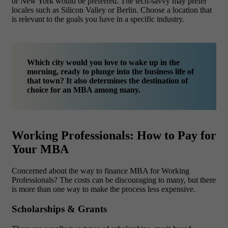
or New York would be preferred. The tech-savvy may prefer
locales such as Silicon Valley or Berlin. Choose a location that
is relevant to the goals you have in a specific industry.
Which city would you love to wake up in the
morning, ready to plunge into the business life of
that town? It also determines the destination of
choice for an MBA among many.
Working Professionals: How to Pay for
Your MBA
Concerned about the way to finance MBA for Working
Professionals? The costs can be discouraging to many, but there
is more than one way to make the process less expensive.
Scholarships & Grants