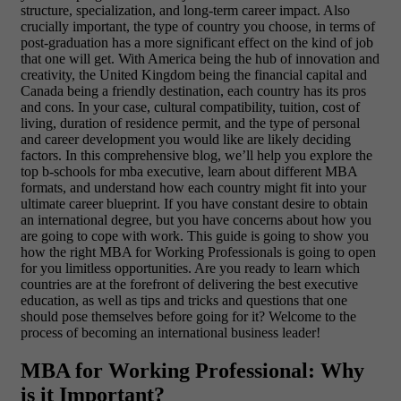
structure, specialization, and long-term career impact. Also
crucially important, the type of country you choose, in terms of
post-graduation has a more significant effect on the kind of job
that one will get. With America being the hub of innovation and
creativity, the United Kingdom being the financial capital and
Canada being a friendly destination, each country has its pros
and cons. In your case, cultural compatibility, tuition, cost of
living, duration of residence permit, and the type of personal
and career development you would like are likely deciding
factors. In this comprehensive blog, we’ll help you explore the
top b-schools for mba executive, learn about different MBA
formats, and understand how each country might fit into your
ultimate career blueprint. If you have constant desire to obtain
an international degree, but you have concerns about how you
are going to cope with work. This guide is going to show you
how the right MBA for Working Professionals is going to open
for you limitless opportunities. Are you ready to learn which
countries are at the forefront of delivering the best executive
education, as well as tips and tricks and questions that one
should pose themselves before going for it? Welcome to the
process of becoming an international business leader!
MBA for Working Professional: Why
is it Important?