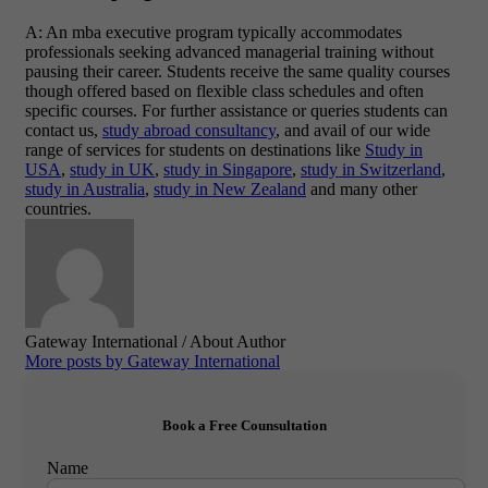
A: An mba executive program typically accommodates
professionals seeking advanced managerial training without
pausing their career. Students receive the same quality courses
though offered based on flexible class schedules and often
specific courses. For further assistance or queries students can
contact us,
study abroad consultancy
, and avail of our wide
range of services for students on destinations like
Study in
USA
,
study in UK
,
study in Singapore
,
study in Switzerland
,
study in Australia
,
study in New Zealand
and many other
countries.
Gateway International
/ About Author
More posts by Gateway International
Book a Free Counsultation
Name