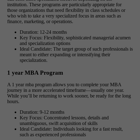
institution. These programs are particularly appropriate for
those organizations that need flexibility in class schedules or
who wish to take a very specialized focus in areas such as
finance, marketing, or operations.
Duration: 12-24 months
Key Focus: Flexibility, sophisticated managerial acumen
and specialization options
Ideal Candidate: The target group of such professionals is
meant to either expanding or intensifying their
specialization.
1 year MBA Program
A 1 year mba program allows you to complete your MBA
journey in a more accelerated timeframe—usually one year.
While you’ll be returning to work sooner, be ready for the long
hours.
Duration: 9-12 months
Key Focus: Concentrated lessons, details and
unambiguous, swift acquisition of skills
Ideal Candidate: Individuals looking for a fast result,
such as experienced professionals