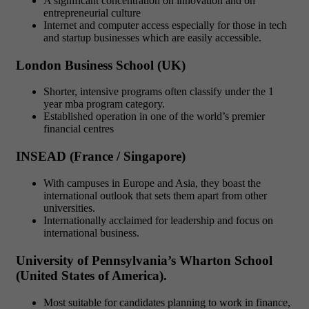
A significant concentration on innovation and on
entrepreneurial culture
Internet and computer access especially for those in tech
and startup businesses which are easily accessible.
London Business School (UK)
Shorter, intensive programs often classify under the 1
year mba program category.
Established operation in one of the world’s premier
financial centres
INSEAD (France / Singapore)
With campuses in Europe and Asia, they boast the
international outlook that sets them apart from other
universities.
Internationally acclaimed for leadership and focus on
international business.
University of Pennsylvania’s Wharton School
(United States of America).
Most suitable for candidates planning to work in finance,