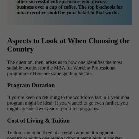
other successful entrepreneurs who discuss
business over a cup of coffee. The top b-schools for
mba executive could be your ticket to that world.
Aspects to Look at When Choosing the
Country
The question, then, arises as to how one identifies the most
suitable location for the MBA for Working Professional
programme? Here are some guiding factors:
Program Duration
If you’re keen on returning to the workforce fast, a 1 year mba
program might be ideal. If you wanted to go even further, you
might consider two-year or part-time programs.
Cost of Living & Tuition
Tuition cannot be fixed at a certain amount throughout a
country or within one region without being high in another