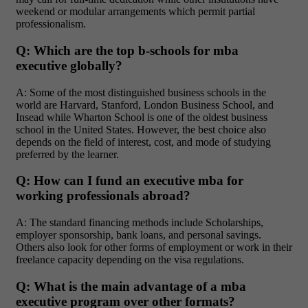
weekend or modular arrangements which permit partial
professionalism.
Q: Which are the top b-schools for mba
executive globally?
A: Some of the most distinguished business schools in the
world are Harvard, Stanford, London Business School, and
Insead while Wharton School is one of the oldest business
school in the United States. However, the best choice also
depends on the field of interest, cost, and mode of studying
preferred by the learner.
Q: How can I fund an executive mba for
working professionals abroad?
A: The standard financing methods include Scholarships,
employer sponsorship, bank loans, and personal savings.
Others also look for other forms of employment or work in their
freelance capacity depending on the visa regulations.
Q: What is the main advantage of a mba
executive program over other formats?