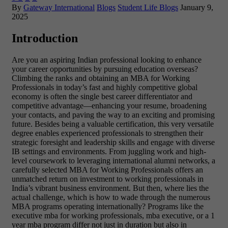
By
Gateway International
Blogs
Student Life Blogs
January 9,
2025
Introduction
Are you an aspiring Indian professional looking to enhance
your career opportunities by pursuing education overseas?
Climbing the ranks and obtaining an MBA for Working
Professionals in today’s fast and highly competitive global
economy is often the single best career differentiator and
competitive advantage—enhancing your resume, broadening
your contacts, and paving the way to an exciting and promising
future. Besides being a valuable certification, this very versatile
degree enables experienced professionals to strengthen their
strategic foresight and leadership skills and engage with diverse
IB settings and environments. From juggling work and high-
level coursework to leveraging international alumni networks, a
carefully selected MBA for Working Professionals offers an
unmatched return on investment to working professionals in
India’s vibrant business environment. But then, where lies the
actual challenge, which is how to wade through the numerous
MBA programs operating internationally? Programs like the
executive mba for working professionals, mba executive, or a 1
year mba program differ not just in duration but also in