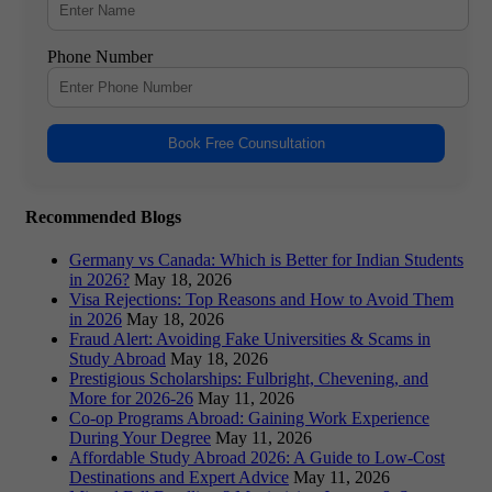
Phone Number
Book Free Counsultation
Recommended Blogs
Germany vs Canada: Which is Better for Indian Students
in 2026?
May 18, 2026
Visa Rejections: Top Reasons and How to Avoid Them
in 2026
May 18, 2026
Fraud Alert: Avoiding Fake Universities & Scams in
Study Abroad
May 18, 2026
Prestigious Scholarships: Fulbright, Chevening, and
More for 2026-26
May 11, 2026
Co-op Programs Abroad: Gaining Work Experience
During Your Degree
May 11, 2026
Affordable Study Abroad 2026: A Guide to Low-Cost
Destinations and Expert Advice
May 11, 2026