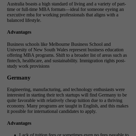
Australia boasts a high standard of living and a variety of part-
time or full-time MBA formats—ideal for someone eyeing an
executive mba for working professionals that aligns with a
balanced lifestyle.
Advantages
Business schools like Melbourne Business School and
University of New South Wales represent business education
offering MBA programs. Shift to a broader list of areas such as
fintech, healthcare, and sustainability. Immigration rights post-
study work provisions
Germany
Engineering, manufacturing, and technology enthusiasts were
interested in starting their tech startups will find Germany to be
quite favorable with relatively cheap tuition due to a thriving
economy. Many programs are taught in English, and this makes
it possible for international candidates to apply.
Advantages
Lack of tuition fees or sometimes even no fees payable to