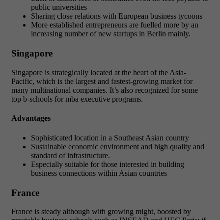
public universities
Sharing close relations with European business tycoons
More established entrepreneurs are fuelled more by an
increasing number of new startups in Berlin mainly.
Singapore
Singapore is strategically located at the heart of the Asia-
Pacific, which is the largest and fastest-growing market for
many multinational companies. It’s also recognized for some
top b-schools for mba executive programs.
Advantages
Sophisticated location in a Southeast Asian country
Sustainable economic environment and high quality and
standard of infrastructure.
Especially suitable for those interested in building
business connections within Asian countries
France
France is steady although with growing might, boosted by