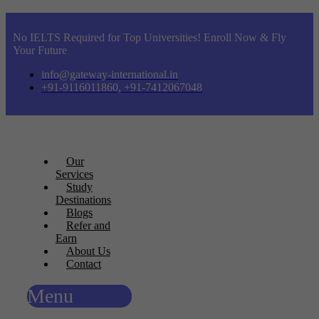
No IELTS Required for Top Universities! Enroll Now & Fly
Your Future
info@gateway-international.in
+91-9116011860, +91-7412067048
Our
Services
Study
Destinations
Blogs
Refer and
Earn
About Us
Contact
Menu