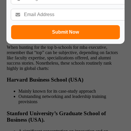
return on investment.
List of Top B-Schools for MBA
Submit Now
Executive
When hunting for the top b-schools for mba executive,
remember that “top” can be subjective, depending on factors
like faculty expertise, specializations offered, and alumni
success stories. Nonetheless, these schools routinely rank
highly in global charts:
Harvard Business School (USA)
Mainly known for its case-study approach
Outstanding networking and leadership training
provisions
Stanford University’s Graduate School of
Business (USA).