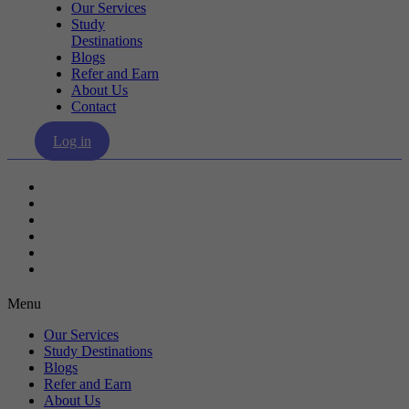
Our Services
Study
Destinations
Blogs
Refer and Earn
About Us
Contact
Log in
Our Services
Study Destinations
Blogs
Refer and Earn
About Us
Contact
Menu
Our Services
Study Destinations
Blogs
Refer and Earn
About Us