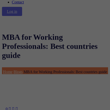
Contact
Log in
MBA for Working
Professionals: Best countries
guide
Home
Blogs
MBA for Working Professionals: Best countries guide
0


