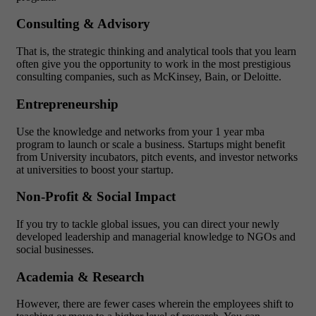
Consulting & Advisory
That is, the strategic thinking and analytical tools that you learn
often give you the opportunity to work in the most prestigious
consulting companies, such as McKinsey, Bain, or Deloitte.
Entrepreneurship
Use the knowledge and networks from your 1 year mba
program to launch or scale a business. Startups might benefit
from University incubators, pitch events, and investor networks
at universities to boost your startup.
Non-Profit & Social Impact
If you try to tackle global issues, you can direct your newly
developed leadership and managerial knowledge to NGOs and
social businesses.
Academia & Research
However, there are fewer cases wherein the employees shift to