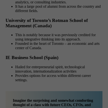
analytics, or consulting industries.
It has a large pool of alumni from across the country and
different fields.
University of Toronto’s Rotman School of
Management (Canada)
This is notably because it was previously credited for
using integrative thinking into its approach.
Founded in the heart of Toronto – an economic and arts
center of Canada.
IE Business School (Spain)
Hailed for entrepreneurial spirit, technological
innovation, internationalization activities
Provides options for access within different career
settings.
Imagine the surprising and somewhat comforting
thought of a class with future CEOs, CFOs, and