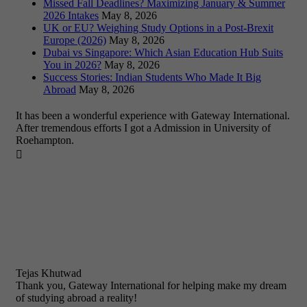
Missed Fall Deadlines? Maximizing January & Summer
2026 Intakes
May 8, 2026
UK or EU? Weighing Study Options in a Post-Brexit
Europe (2026)
May 8, 2026
Dubai vs Singapore: Which Asian Education Hub Suits
You in 2026?
May 8, 2026
Success Stories: Indian Students Who Made It Big
Abroad
May 8, 2026
It has been a wonderful experience with Gateway International.
After tremendous efforts I got a Admission in University of
Roehampton.

Tejas Khutwad
Thank you, Gateway International for helping make my dream
of studying abroad a reality!