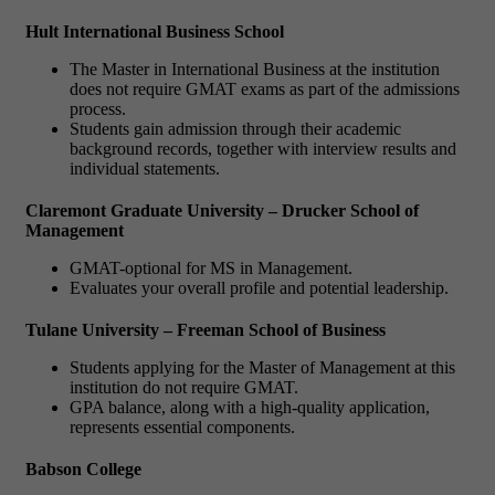
Hult International Business School
The Master in International Business at the institution
does not require GMAT exams as part of the admissions
process.
Students gain admission through their academic
background records, together with interview results and
individual statements.
Claremont Graduate University – Drucker School of
Management
GMAT-optional for MS in Management.
Evaluates your overall profile and potential leadership.
Tulane University – Freeman School of Business
Students applying for the Master of Management at this
institution do not require GMAT.
GPA balance, along with a high-quality application,
represents essential components.
Babson College