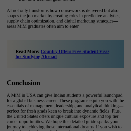
AI not only transforms how coursework is delivered but also
shapes the job market by creating roles in predictive analytics,
supply chain optimization, and digital marketing strategies—
areas MiM graduates often aim to enter.
Read More:
Country Offers Free Student Visas
for Studying Abroad
Conclusion
A MiM in USA
can give Indian students a powerful launchpad
for a global business career. These programs equip you with the
essentials of management, leadership, and analytical thinking—
perfect for fresh grads keen to break into dynamic fields. Plus,
the United States offers unique cultural exposure and top-tier
career opportunities. We hope this detailed guide sparks your
journey to achieving those international dreams.
If you wish to