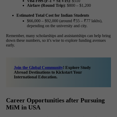
Visa Fees (F-1 + SEVIS)
: $510
Airfare (Round Trip)
: $800 – $1,200
Estimated Total Cost for Indian Students
$66,000 – $92,000 (around ₹55 – ₹77 lakhs
),
depending on the university and city.
Remember, many scholarships and assistantships can help bring
down these numbers, so it’s wise to explore funding avenues
early.
Join the Global Community
! Explore Study
Abroad Destinations to Kickstart Your
International Education.
Career Opportunities after Pursuing
MiM in USA