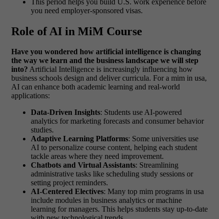
This period helps you build U.S. work experience before
you need employer-sponsored visas.
Role of AI in MiM Course
Have you wondered how artificial intelligence is changing
the way we learn and the business landscape we will step
into?
Artificial Intelligence is increasingly influencing how
business schools design and deliver curricula. For a
mim in usa
,
AI can enhance both academic learning and real-world
applications:
Data-Driven Insights
: Students use AI-powered
analytics for marketing forecasts and consumer behavior
studies.
Adaptive Learning Platforms
: Some universities use
AI to personalize course content, helping each student
tackle areas where they need improvement.
Chatbots and Virtual Assistants
: Streamlining
administrative tasks like scheduling study sessions or
setting project reminders.
AI-Centered Electives
: Many
top mim programs in usa
include modules in business analytics or machine
learning for managers. This helps students stay up-to-date
with new technological trends.