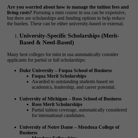
Are you worried about how to manage the tuition fees and
living costs?
Pursuing a
mim course in usa
can be expensive,
but there are scholarships and funding options to help reduce
the burden. These can be either university-based or external.
University-Specific Scholarships (Merit-
Based & Need-Based)
Many
best colleges for mim in usa
automatically consider
applicants for partial or full scholarships:
Duke University – Fuqua School of Business
Fuqua Merit Scholarships
Awarded to outstanding students based on
academics, leadership, and career potential.
University of Michigan – Ross School of Business
Ross Merit Scholarships
Partial tuition coverage, automatically considered
for international candidates.
University of Notre Dame – Mendoza College of
Business