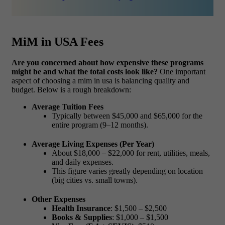
MiM in USA Fees
Are you concerned about how expensive these programs
might be and what the total costs look like?
One important
aspect of choosing a
mim in usa
is balancing quality and
budget. Below is a rough breakdown:
Average Tuition Fees
Typically between
$45,000 and $65,000
for the
entire program (9–12 months).
Average Living Expenses (Per Year)
About
$18,000 – $22,000
for rent, utilities, meals,
and daily expenses.
This figure varies greatly depending on location
(big cities vs. small towns).
Other Expenses
Health Insurance
: $1,500 – $2,500
Books & Supplies
: $1,000 – $1,500