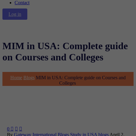
Contact
Log in
MIM in USA: Complete guide
on Courses and Colleges
Home
Blogs
MIM in USA: Complete guide on Courses and
Colleges
0



By
Gateway International
Blogs
Study in USA blogs
April 2,