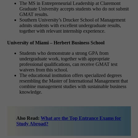
The MS in Entrepreneurial Leadership at Claremont
Graduate University accepts students who do not submit
GMAT results.
Southern University’s Drucker School of Management
admits students with excellent undergraduate results,
together with relevant internship experience.
University of Miami – Herbert Business School
Students who demonstrate a strong GPA from
undergraduate work, together with appropriate
professional qualifications, can receive GMAT test
waivers from this school.
The educational institution offers specialized degrees
resembling the Master of International Management that
combine management studies with sustainable business
knowledge.
Also Read:
What are the Top Entrance Exams for
Study Abroad?