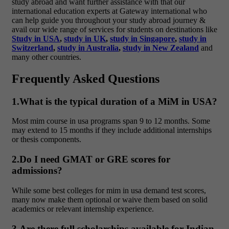
study abroad and want further assistance with that our
international education experts at Gateway international who
can help guide you throughout your study abroad journey &
avail our wide range of services for students on destinations like
Study in USA
,
study in UK
,
study in Singapore
,
study in
Switzerland
,
study in Australia
,
study in New Zealand
and
many other countries.
Frequently Asked Questions
1.What is the typical duration of a MiM in USA?
Most
mim course in usa
programs span 9 to 12 months. Some
may extend to 15 months if they include additional internships
or thesis components.
2.Do I need GMAT or GRE scores for
admissions?
While some
best colleges for mim in usa
demand test scores,
many now make them optional or waive them based on solid
academics or relevant internship experience.
3.Are there full scholarships available for Indian