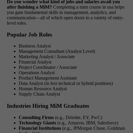
Do you wonder what kind of jobs and salaries await you
after finishing a MiM?
Completing a
mim course in usa
helps
you gain fundamental skills in management, analytics, and
communication—all of which open doors to a variety of entry-
level roles.
Popular Job Roles
Business Analyst
Management Consultant (Analyst Level)
Marketing Analyst / Associate
Financial Analyst
Project Coordinator / Associate
Operations Analyst
Product Management Assistant
Data Analyst (in less technical or hybrid positions)
Human Resource Analyst
Supply Chain Analyst
Industries Hiring MiM Graduates
Consulting Firms
(e.g., Deloitte, EY, PwC)
Technology Giants
(e.g., Amazon, IBM, Salesforce)
Financial Institutions
(e.g., JPMorgan Chase, Goldman