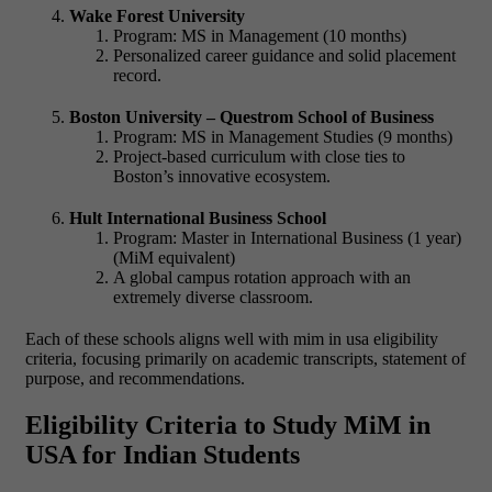
Wake Forest University
Program: MS in Management (10 months)
Personalized career guidance and solid placement
record.
Boston University – Questrom School of Business
Program: MS in Management Studies (9 months)
Project-based curriculum with close ties to
Boston’s innovative ecosystem.
Hult International Business School
Program: Master in International Business (1 year)
(MiM equivalent)
A global campus rotation approach with an
extremely diverse classroom.
Each of these schools aligns well with
mim in usa eligibility
criteria, focusing primarily on academic transcripts, statement of
purpose, and recommendations.
Eligibility Criteria to Study MiM in
USA for Indian Students