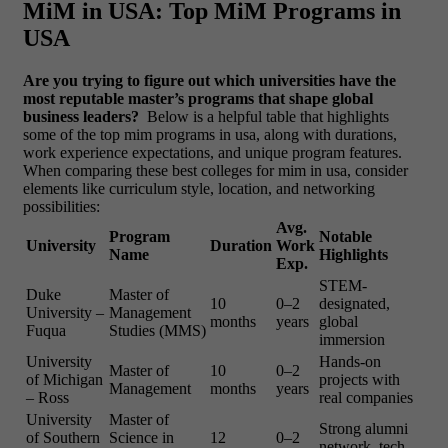
MiM in USA: Top MiM Programs in
USA
Are you trying to figure out which universities have the
most reputable master’s programs that shape global
business leaders?
Below is a helpful table that highlights
some of the
top mim programs in usa, along with durations,
work experience expectations, and unique program features.
When comparing these best colleges for mim in usa, consider
elements like curriculum style, location, and networking
possibilities:
Avg.
Program
Notable
University
Duration
Work
Name
Highlights
Exp.
STEM-
Duke
Master of
10
0–2
designated,
University –
Management
months
years
global
Fuqua
Studies (MMS)
immersion
University
Hands-on
Master of
10
0–2
of Michigan
projects with
Management
months
years
– Ross
real companies
University
Master of
Strong alumni
of Southern
Science in
12
0–2
network, tech-