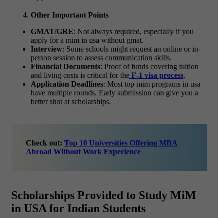
Other Important Points
GMAT/GRE
: Not always required, especially if you
apply for a
mim in usa without gmat.
Interview
: Some schools might request an online or in-
person session to assess communication skills.
Financial Documents
: Proof of funds covering tuition
and living costs is critical for the
F-1 visa process
.
Application Deadlines
: Most
top mim programs in usa
have multiple rounds. Early submission can give you a
better shot at scholarships.
Check out:
Top 10 Universities Offering MBA
Abroad Without Work Experience
Scholarships Provided to Study MiM
in USA for Indian Students