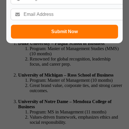
Offering MiM
Are you wondering which non-Ivy institutions rank high
and have dedicated MiM programs?
Many best colleges for
mim in usa
fall outside the Ivy League but match or exceed Ivy
Submit Now
standards:
Duke University – Fuqua School of Business
Program: Master of Management Studies (MMS)
(10 months)
Renowned for global recognition, leadership
focus, and career prep.
University of Michigan – Ross School of Business
Program: Master of Management (10 months)
Great brand value, corporate ties, and strong career
outcomes.
University of Notre Dame – Mendoza College of
Business
Program: MS in Management (11 months)
Values-driven framework, emphasizes ethics and
social responsibility.