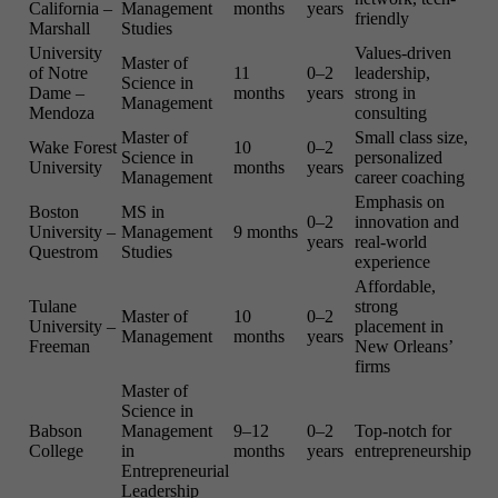
California –
Management
months
years
friendly
Marshall
Studies
University
Values-driven
Master of
of Notre
11
0–2
leadership,
Science in
Dame –
months
years
strong in
Management
Mendoza
consulting
Master of
Small class size,
Wake Forest
10
0–2
Science in
personalized
University
months
years
Management
career coaching
Emphasis on
Boston
MS in
0–2
innovation and
University –
Management
9 months
years
real-world
Questrom
Studies
experience
Affordable,
Tulane
strong
Master of
10
0–2
University –
placement in
Management
months
years
Freeman
New Orleans’
firms
Master of
Science in
Babson
Management
9–12
0–2
Top-notch for
College
in
months
years
entrepreneurship
Entrepreneurial
Leadership