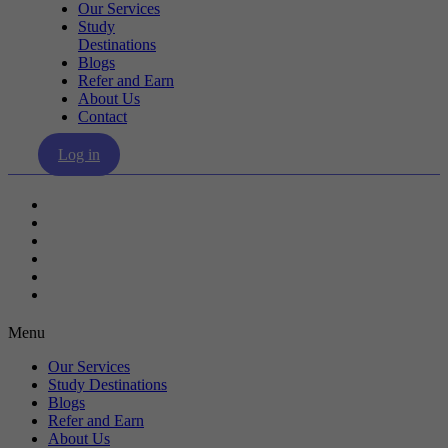
Our Services
Study
Destinations
Blogs
Refer and Earn
About Us
Contact
Log in
Our Services
Study Destinations
Blogs
Refer and Earn
About Us
Contact
Menu
Our Services
Study Destinations
Blogs
Refer and Earn
About Us