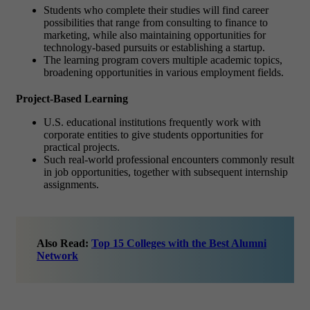
Students who complete their studies will find career
possibilities that range from consulting to finance to
marketing, while also maintaining opportunities for
technology-based pursuits or establishing a startup.
The learning program covers multiple academic topics,
broadening opportunities in various employment fields.
Project-Based Learning
U.S. educational institutions frequently work with
corporate entities to give students opportunities for
practical projects.
Such real-world professional encounters commonly result
in job opportunities, together with subsequent internship
assignments.
Also Read:
Top 15 Colleges with the Best Alumni
Network