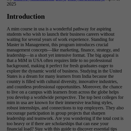
2025
Introduction
A mim course in usa is a wonderful pathway for aspiring
students who wish to launch their business careers without
waiting for several years of work experience. Standing for
Master in Management, this program introduces crucial
management concepts—like marketing, finance, strategy, and
leadership—in a short yet intensive format. The big appeal is
that a MiM in USA often requires little to no professional
background, making it perfect for fresh graduates eager to
explore the dynamic world of business. Studying in the United
States is a dream for many learners from India because the
country is filled with cultural diversity, innovative industries,
and countless professional opportunities. Moreover, the chance
to live on a campus with learners from across the globe helps
you develop a worldwide perspective. The top best colleges for
mim in usa are known for their immersive teaching styles,
robust internships, and connections to top employers. They also
encourage participation in group projects that sharpen
leadership and teamwork. Are you wondering if the total cost is
too heavy or if there are scholarships that can ease your
financial load? Stay with this guide to discover essential tips