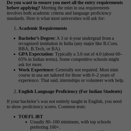
Do you want to ensure you meet all the entry requirements
before applying?
Meeting the
mim in usa requirements
involves both academic criteria and language proficiency
standards. Here is what most universities will ask for:
Academic Requirements
Bachelor’s Degree
: A 3 or 4-year undergrad from a
recognized institution in India (any major like B.Com,
BBA, B.Tech, or BA).
GPA Expectation
: Typically a 3.0 out of 4.0 (about 60–
65% in Indian terms). Some competitive schools might
ask for more.
Work Experience
: Generally not required. Most
mim
course in usa
are tailored for those with 0–2 years of
experience. That said, internships or volunteer work help.
English Language Proficiency (For Indian Students)
If your bachelor’s was not entirely taught in English, you need
to show proficiency scores. Common tests:
TOEFL iBT
Usually 80–100 minimum, with top schools
preferring 100+.