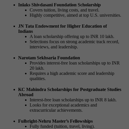
Inlaks Shivdasani Foundation Scholarship
Covers tuition, living costs, and travel.
Highly competitive, aimed at top U.S. universities.
JN Tata Endowment for Higher Education of
Indians
A loan scholarship offering up to INR 10 lakh.
Selections focus on strong academic track record,
interviews, and leadership.
Narotam Sekhsaria Foundation
Provides interest-free loan scholarships up to INR
20 lakh.
Requires a high academic score and leadership
qualities.
KC Mahindra Scholarships for Postgraduate Studies
Abroad
Interest-free loan scholarships up to INR 8 lakh.
Looks for exceptional academics and
extracurricular achievements.
Fulbright-Nehru Master’s Fellowships
Fully funded (tuition, travel, living).