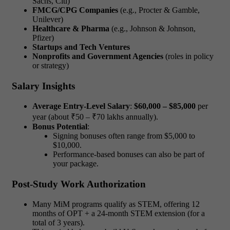
Sachs, Citi)
FMCG/CPG Companies
(e.g., Procter & Gamble,
Unilever)
Healthcare & Pharma
(e.g., Johnson & Johnson,
Pfizer)
Startups and Tech Ventures
Nonprofits and Government Agencies
(roles in policy
or strategy)
Salary Insights
Average Entry-Level Salary
:
$60,000 – $85,000
per
year (about ₹50 – ₹70 lakhs annually).
Bonus Potential
:
Signing bonuses often range from $5,000 to
$10,000.
Performance-based bonuses can also be part of
your package.
Post-Study Work Authorization
Many MiM programs qualify as STEM, offering
12
months of OPT + a 24-month STEM extension
(for a
total of 3 years).