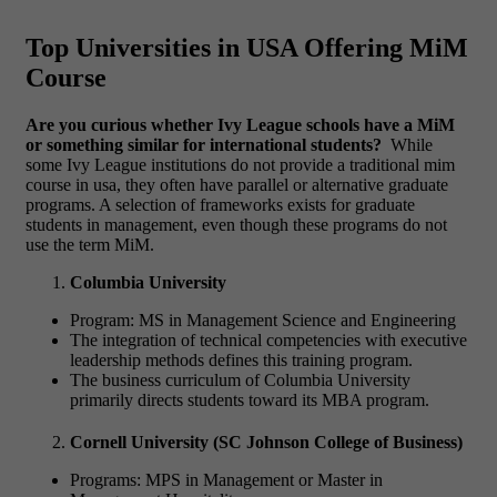
Top Universities in USA Offering MiM
Course
Are you curious whether Ivy League schools have a MiM
or something similar for international students?
While
some Ivy League institutions do not provide a traditional
mim
course in usa
, they often have parallel or alternative graduate
programs. A selection of frameworks exists for graduate
students in management, even though these programs do not
use the term MiM.
Columbia University
Program: MS in Management Science and Engineering
The integration of technical competencies with executive
leadership methods defines this training program.
The business curriculum of Columbia University
primarily directs students toward its MBA program.
Cornell University (SC Johnson College of Business)
Programs: MPS in Management or Master in