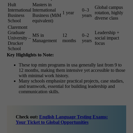
Hult
Masters in
Global campus
International
International
0–3
1 year
rotation, highly
Business
Business (MiM
years
diverse class
School
equivalent)
Claremont
Graduate
Leadership +
MS in
12
0–2
University –
social impact
Management
months
years
Drucker
focus
School
Key Highlights to Note:
These
top mim programs in usa
generally last from 9 to
12 months, making them intensive yet accessible to those
with minimal work history.
Many schools emphasize practical projects, case studies,
and teamwork, essential for building leadership and
communication skills.
Check out:
English Language Testing Exams:
Your Ticket to Global Opportunities