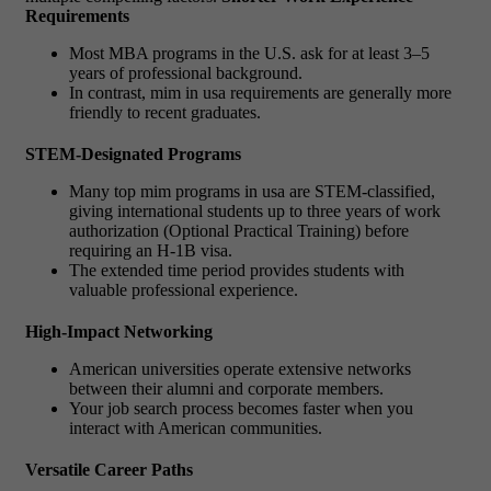
Requirements
Most MBA programs in the U.S. ask for at least 3–5
years of professional background.
In contrast,
mim in usa requirements
are generally more
friendly to recent graduates.
STEM-Designated Programs
Many
top mim programs in usa
are STEM-classified,
giving international students up to three years of work
authorization (Optional Practical Training) before
requiring an H-1B visa.
The extended time period provides students with
valuable professional experience.
High-Impact Networking
American universities operate extensive networks
between their alumni and corporate members.
Your job search process becomes faster when you
interact with American communities.
Versatile Career Paths