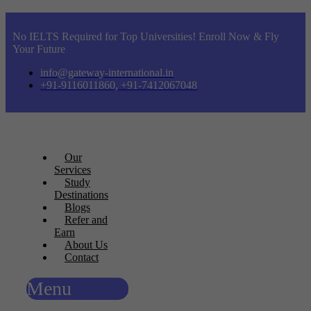
No IELTS Required for Top Universities! Enroll Now & Fly
Your Future
info@gateway-international.in
+91-9116011860, +91-7412067048
Our
Services
Study
Destinations
Blogs
Refer and
Earn
About Us
Contact
Menu