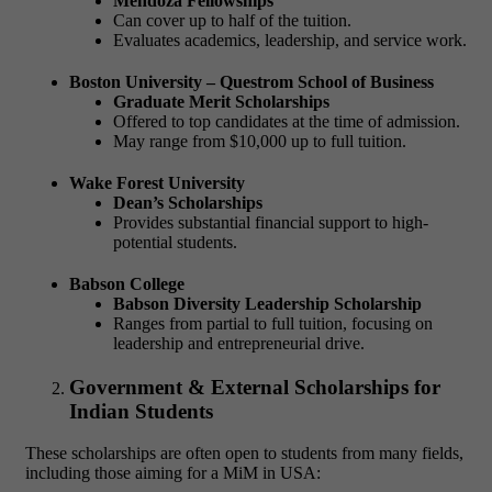
Mendoza Fellowships
Can cover up to half of the tuition.
Evaluates academics, leadership, and service work.
Boston University – Questrom School of Business
Graduate Merit Scholarships
Offered to top candidates at the time of admission.
May range from $10,000 up to full tuition.
Wake Forest University
Dean’s Scholarships
Provides substantial financial support to high-
potential students.
Babson College
Babson Diversity Leadership Scholarship
Ranges from partial to full tuition, focusing on
leadership and entrepreneurial drive.
Government & External Scholarships for
Indian Students
These scholarships are often open to students from many fields,
including those aiming for a
MiM in USA: