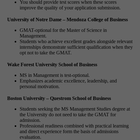
You should provide test scores when these scores
improve the quality of your application submission.
University of Notre Dame – Mendoza College of Business
GMAT-optional for the Master of Science in
Management.
Students who achieve excellent grades alongside relevant
internships demonstrate sufficient qualification when they
opt not to take the GMAT.
Wake Forest University School of Business
MS in Management is test-optional.
Emphasizes academic excellence, leadership, and
personal motivation.
Boston University – Questrom School of Business
Students seeking the MS Management Studies degree at
the University do not need to take the GMAT for
admission.
Professional readiness combined with practical learning
and direct experience form the basis of admissions
evaluation.