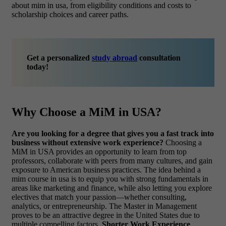
about mim in usa
, from eligibility conditions and costs to
scholarship choices and career paths.
Get a personalized
study abroad
consultation
today!
Why Choose a MiM in USA?
Are you looking for a degree that gives you a fast track into
business without extensive work experience?
Choosing a
MiM in USA provides an opportunity to learn from top
professors, collaborate with peers from many cultures, and gain
exposure to American business practices. The idea behind a
mim course in usa
is to equip you with strong fundamentals in
areas like marketing and finance, while also letting you explore
electives that match your passion—whether consulting,
analytics, or entrepreneurship. The Master in Management
proves to be an attractive degree in the United States due to
multiple compelling factors.
Shorter Work Experience