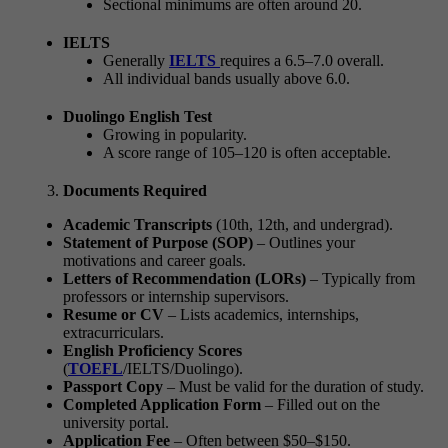
Sectional minimums are often around 20.
IELTS
Generally
IELTS
requires a 6.5–7.0 overall.
All individual bands usually above 6.0.
Duolingo English Test
Growing in popularity.
A score range of 105–120 is often acceptable.
Documents Required
Academic Transcripts
(10th, 12th, and undergrad).
Statement of Purpose (SOP)
– Outlines your
motivations and career goals.
Letters of Recommendation (LORs)
– Typically from
professors or internship supervisors.
Resume or CV
– Lists academics, internships,
extracurriculars.
English Proficiency Scores
(
TOEFL
/IELTS/Duolingo).
Passport Copy
– Must be valid for the duration of study.
Completed Application Form
– Filled out on the
university portal.
Application Fee
– Often between $50–$150.