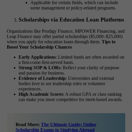
Applicable for certain fields, which can include
some management or policy-related programs.
Scholarships via Education Loan Platforms
Organizations like Prodigy Finance, MPOWER Financing, and
Leap Finance may offer partial scholarships ($5,000–$25,000)
when you apply for education loans through them.
Tips to
Boost Your Scholarship Chances
Early Applications
: Limited funds are often awarded on
a first-come-first-served basis.
Strong SOP & LORs
: Reflect your clarity of purpose
and passion for business.
Evidence of Leadership
: Universities and external
bodies love to see leadership roles or volunteer
experiences.
High Academic Scores
: A robust GPA or class ranking
can make you more competitive for merit-based awards.
Read More:
The Ultimate Guide: Online
Scholarship Exams to Studying Abroad