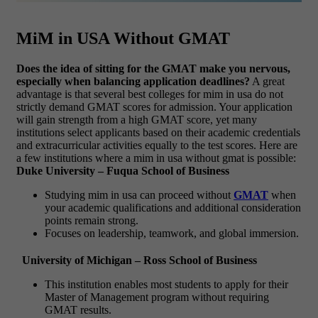
MiM in USA Without GMAT
Does the idea of sitting for the GMAT make you nervous,
especially when balancing application deadlines?
A great
advantage is that several
best colleges for mim in usa do not
strictly demand GMAT scores for admission. Your application
will gain strength from a high GMAT score, yet many
institutions select applicants based on their academic credentials
and extracurricular activities equally to the test scores. Here are
a few institutions where a mim in usa without gmat
is possible:
Duke University – Fuqua School of Business
Studying
mim in usa
can proceed without
GMAT
when
your academic qualifications and additional consideration
points remain strong.
Focuses on leadership, teamwork, and global immersion.
University of Michigan – Ross School of Business
This institution enables most students to apply for their
Master of Management program without requiring
GMAT results.