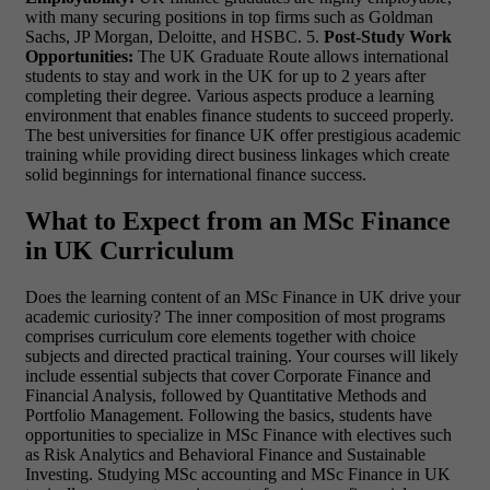
with many securing positions in top firms such as Goldman
Sachs, JP Morgan, Deloitte, and HSBC. 5.
Post-Study Work
Opportunities:
The UK Graduate Route allows international
students to stay and work in the UK for up to 2 years after
completing their degree. Various aspects produce a learning
environment that enables finance students to succeed properly.
The best universities for finance UK offer prestigious academic
training while providing direct business linkages which create
solid beginnings for international finance success.
What to Expect from an MSc Finance
in UK Curriculum
Does the learning content of an MSc Finance in UK drive your
academic curiosity? The inner composition of most programs
comprises curriculum core elements together with choice
subjects and directed practical training. Your courses will likely
include essential subjects that cover Corporate Finance and
Financial Analysis, followed by Quantitative Methods and
Portfolio Management. Following the basics, students have
opportunities to specialize in MSc Finance with electives such
as Risk Analytics and Behavioral Finance and Sustainable
Investing. Studying MSc accounting and MSc Finance in UK