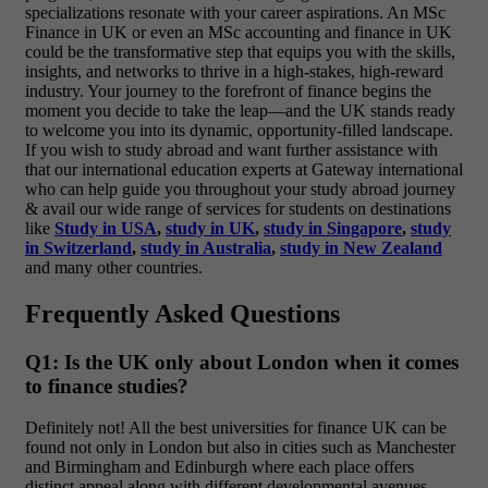
specializations resonate with your career aspirations. An MSc
Finance in UK or even an MSc accounting and finance in UK
could be the transformative step that equips you with the skills,
insights, and networks to thrive in a high-stakes, high-reward
industry. Your journey to the forefront of finance begins the
moment you decide to take the leap—and the UK stands ready
to welcome you into its dynamic, opportunity-filled landscape.
If you wish to study abroad and want further assistance with
that our international education experts at Gateway international
who can help guide you throughout your study abroad journey
& avail our wide range of services for students on destinations
like
Study in USA
,
study in UK
,
study in Singapore
,
study
in Switzerland
,
study in Australia
,
study in New Zealand
and many other countries.
Frequently Asked Questions
Q1: Is the UK only about London when it comes
to finance studies?
Definitely not! All the best universities for finance UK can be
found not only in London but also in cities such as Manchester
and Birmingham and Edinburgh where each place offers
distinct appeal along with different developmental avenues.