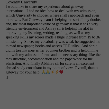
Coventry University
I would like to share my experience about gateway
international. I had no idea how to deal with my admission,
which University to choose, where shall i approach and even
more…… But Gateway team is helping me sort all my doubts
and, the most important value of gateway is that it has a very
friendly environment and Ashray sir is helping me alot in
improving my listening, writing, reading, as well as my
speaking skills my scores made a huge increase from 19 to 36
in listening. Since, my vocabulary was weak he suggested me
to read newspaper, books and access TED talks . And shruti
didi is treating mee as her younger brother and is helping me
out with my admission forms and the necessary things like the
fees structure, accommodation and the paperwork for the
admission. And finally Abhinav sir for sure is an excellent
abroad study consultant in my point of view. Overall, thanks
gateway for your help.
