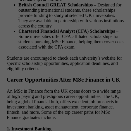
British Council GREAT Scholarships
– Designed for
outstanding international students, these scholarships
provide funding to study at selected UK universities.
They are available in partnership with various institutions
across the country.
Chartered Financial Analyst (CFA) Scholarships
–
Some universities offer CFA-affiliated scholarships for
students pursuing MSc Finance, helping them cover costs
associated with the CFA exam.
Students are encouraged to check each university’s website for
specific scholarship opportunities, application deadlines, and
eligibility criteria.
Career Opportunities After MSc Finance in UK
An MSc in Finance from the UK opens doors to a wide range
of high-paying and prestigious career opportunities. The UK,
being a global financial hub, offers excellent job prospects in
investment banking, asset management, corporate finance,
fintech, and more. Some of the top career paths for MSc
Finance graduates include:
1. Investment Banking