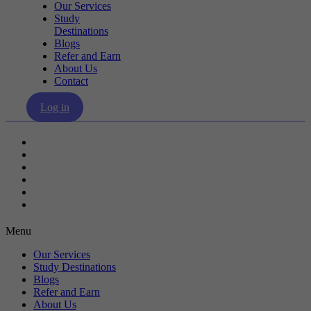
Our Services
Study
Destinations
Blogs
Refer and Earn
About Us
Contact
Log in
Our Services
Study Destinations
Blogs
Refer and Earn
About Us
Contact
Menu
Our Services
Study Destinations
Blogs
Refer and Earn
About Us