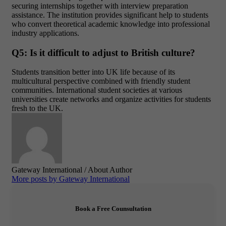
securing internships together with interview preparation
assistance. The institution provides significant help to students
who convert theoretical academic knowledge into professional
industry applications.
Q5: Is it difficult to adjust to British culture?
Students transition better into UK life because of its
multicultural perspective combined with friendly student
communities. International student societies at various
universities create networks and organize activities for students
fresh to the UK.
Gateway International
/ About Author
More posts by Gateway International
Book a Free Counsultation