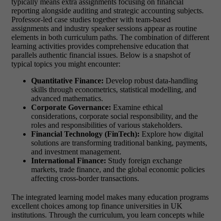
typically means extra assignments focusing on financial
reporting alongside auditing and strategic accounting subjects.
Professor-led case studies together with team-based
assignments and industry speaker sessions appear as routine
elements in both curriculum paths. The combination of different
learning activities provides comprehensive education that
parallels authentic financial issues.
Below is a snapshot of
typical topics you might encounter:
Quantitative Finance:
Develop robust data-handling
skills through econometrics, statistical modelling, and
advanced mathematics.
Corporate Governance:
Examine ethical
considerations, corporate social responsibility, and the
roles and responsibilities of various stakeholders.
Financial Technology (FinTech):
Explore how digital
solutions are transforming traditional banking, payments,
and investment management.
International Finance:
Study foreign exchange
markets, trade finance, and the global economic policies
affecting cross-border transactions.
The integrated learning model makes many education programs
excellent choices among
top finance universities in UK
institutions. Through the curriculum, you learn concepts while