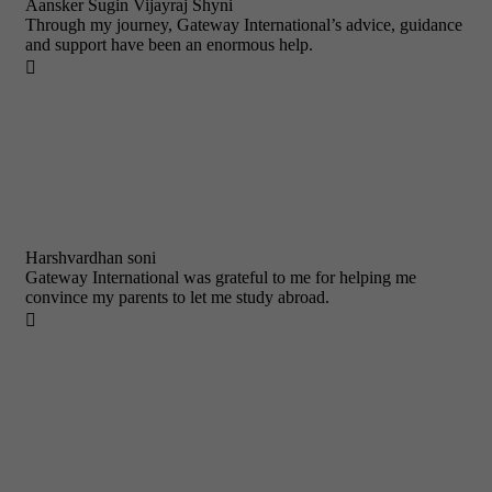
Aansker Sugin Vijayraj Shyni
Through my journey, Gateway International’s advice, guidance
and support have been an enormous help.

Harshvardhan soni
Gateway International was grateful to me for helping me
convince my parents to let me study abroad.
