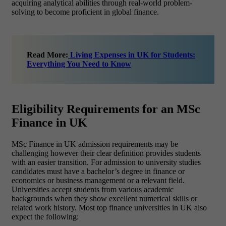
acquiring analytical abilities through real-world problem-
solving to become proficient in global finance.
Read More:
Living Expenses in UK for Students:
Everything You Need to Know
Eligibility Requirements for an MSc
Finance in UK
MSc Finance in UK admission requirements may be
challenging however their clear definition provides students
with an easier transition. For admission to university studies
candidates must have a bachelor’s degree in finance or
economics or business management or a relevant field.
Universities accept students from various academic
backgrounds when they show excellent numerical skills or
related work history. Most top finance universities in UK also
expect the following: