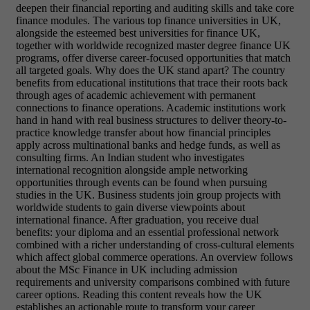
deepen their financial reporting and auditing skills and take core
finance modules. The various top finance universities in UK,
alongside the esteemed best universities for finance UK,
together with worldwide recognized master degree finance UK
programs, offer diverse career-focused opportunities that match
all targeted goals. Why does the UK stand apart? The country
benefits from educational institutions that trace their roots back
through ages of academic achievement with permanent
connections to finance operations. Academic institutions work
hand in hand with real business structures to deliver theory-to-
practice knowledge transfer about how financial principles
apply across multinational banks and hedge funds, as well as
consulting firms. An Indian student who investigates
international recognition alongside ample networking
opportunities through events can be found when pursuing
studies in the UK. Business students join group projects with
worldwide students to gain diverse viewpoints about
international finance. After graduation, you receive dual
benefits: your diploma and an essential professional network
combined with a richer understanding of cross-cultural elements
which affect global commerce operations. An overview follows
about the MSc Finance in UK including admission
requirements and university comparisons combined with future
career options. Reading this content reveals how the UK
establishes an actionable route to transform your career