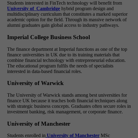
Students interested in FinTech technology will benefit from
University of Cambridge
hybrid program design and
multidisciplinary curriculum
that constitutes a marked superior
academic option for the field. Through its massive network of
alumni graduates gain global access to industry pathways.
Imperial College Business School
The finance department at Imperial functions as one of the top
finance universities in UK due to its training materials that
combine financial technology with entrepreneurial education.
The educational program fulfils the needs of specialists
interested in data-based financial roles.
University of Warwick
The University of Warwick
stands among
best universities for
finance UK
because it teaches
both financial techniques along
with strategic business concepts. Graduates often secure roles in
investment banking, risk management, or corporate finance.
University of Manchester
Students enrolled in
University of Manchester
MSc