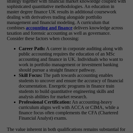
strategy together with financial market knowledge coupled with
sophisticated quantitative methodologies. An education in
master degree finance UK results in additional coursework
dealing with derivatives trading alongside portfolio
management and financial modeling. A curriculum that
combines
accounting and finance
delivers knowledge across
taxation and forensic accounting as well as governance.
Consider these factors when choosing:
Career Path:
A career in corporate auditing along with
public accounting requires the education of an
MSc
accounting and finance in UK
. Individuals who want to
work in portfolio management or investment banking
should pursue a straight finance pathway.
Skill Focus:
The path towards accounting enables
students to uncover and ensure the accuracy of financial
documentation. Energetic programs in finance train
students to build quantitative engineering skills and
analysis abilities for market research.
Professional Certification:
An accounting-heavy
curriculum aligns well with ACCA or CIMA, while a
finance focus often complements the CFA (Chartered
Financial Analyst) exams.
The value inherent in both qualifications remains substantial for