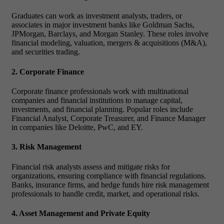
Graduates can work as investment analysts, traders, or
associates in major investment banks like Goldman Sachs,
JPMorgan, Barclays, and Morgan Stanley. These roles involve
financial modeling, valuation, mergers & acquisitions (M&A),
and securities trading.
2. Corporate Finance
Corporate finance professionals work with multinational
companies and financial institutions to manage capital,
investments, and financial planning. Popular roles include
Financial Analyst, Corporate Treasurer, and Finance Manager
in companies like Deloitte, PwC, and EY.
3. Risk Management
Financial risk analysts assess and mitigate risks for
organizations, ensuring compliance with financial regulations.
Banks, insurance firms, and hedge funds hire risk management
professionals to handle credit, market, and operational risks.
4. Asset Management and Private Equity