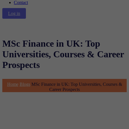
Contact
Log in
MSc Finance in UK: Top
Universities, Courses & Career
Prospects
Home
Blogs
MSc Finance in UK: Top Universities, Courses &
Career Prospects