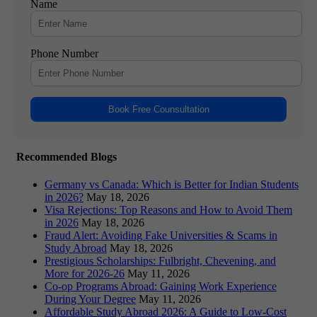
Name
Phone Number
Book Free Counsultation
Recommended Blogs
Germany vs Canada: Which is Better for Indian Students
in 2026?
May 18, 2026
Visa Rejections: Top Reasons and How to Avoid Them
in 2026
May 18, 2026
Fraud Alert: Avoiding Fake Universities & Scams in
Study Abroad
May 18, 2026
Prestigious Scholarships: Fulbright, Chevening, and
More for 2026-26
May 11, 2026
Co-op Programs Abroad: Gaining Work Experience
During Your Degree
May 11, 2026
Affordable Study Abroad 2026: A Guide to Low-Cost