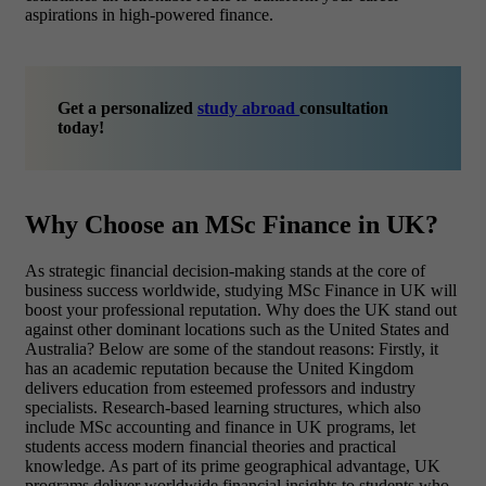
aspirations in high-powered finance.
Get a personalized
study abroad
consultation
today!
Why Choose an MSc Finance in UK?
As strategic financial decision-making stands at the core of
business success worldwide, studying MSc Finance in UK will
boost your professional reputation. Why does the UK stand out
against other dominant locations such as the United States and
Australia? Below are some of the standout reasons: Firstly, it
has an academic reputation because the United Kingdom
delivers education from esteemed professors and industry
specialists. Research-based learning structures, which also
include MSc accounting and finance in UK programs, let
students access modern financial theories and practical
knowledge. As part of its prime geographical advantage, UK
programs deliver worldwide financial insights to students who