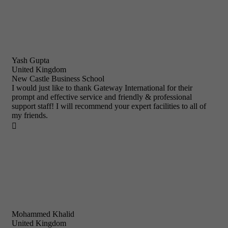
Yash Gupta
United Kingdom
New Castle Business School
I would just like to thank Gateway International for their
prompt and effective service and friendly & professional
support staff! I will recommend your expert facilities to all of
my friends.

Mohammed Khalid
United Kingdom