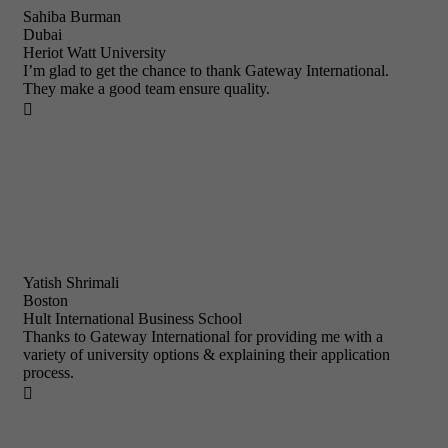
Sahiba Burman
Dubai
Heriot Watt University
I’m glad to get the chance to thank Gateway International.
They make a good team ensure quality.

Yatish Shrimali
Boston
Hult International Business School
Thanks to Gateway International for providing me with a
variety of university options & explaining their application
process.
