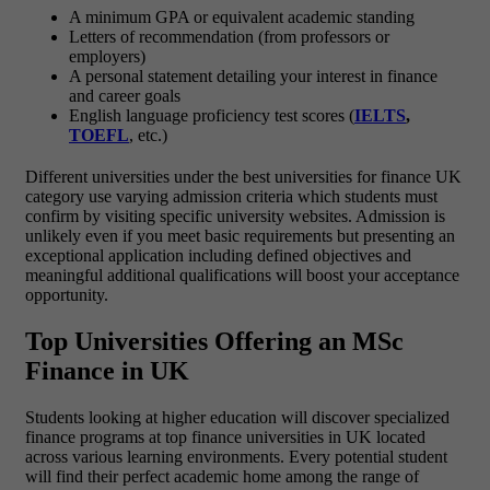
A minimum GPA or equivalent academic standing
Letters of recommendation (from professors or
employers)
A personal statement detailing your interest in finance
and career goals
English language proficiency test scores (
IELTS
,
TOEFL
, etc.)
Different universities under the best universities for finance UK
category use varying admission criteria which students must
confirm by visiting specific university websites. Admission is
unlikely even if you meet basic requirements but presenting an
exceptional application including defined objectives and
meaningful additional qualifications will boost your acceptance
opportunity.
Top Universities Offering an MSc
Finance in UK
Students looking at higher education will discover specialized
finance programs at top finance universities in UK located
across various learning environments. Every potential student
will find their perfect academic home among the range of