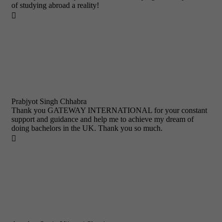
of studying abroad a reality!

Prabjyot Singh Chhabra
Thank you GATEWAY INTERNATIONAL for your constant
support and guidance and help me to achieve my dream of
doing bachelors in the UK. Thank you so much.
