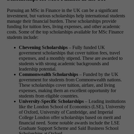
Pursuing an MSc in Finance in the UK can be a significant
investment, but various scholarships help international students
manage their financial burden. These scholarships provide
funding for tuition fees, living expenses, and other academic
costs. Some of the top scholarships available for MSc Finance
students include:
Chevening Scholarships
– Fully funded UK
government scholarships that cover tuition fees, travel
expenses, and a monthly stipend. These are awarded to
students with strong academic backgrounds and
leadership potential.
Commonwealth Scholarships
– Funded by the UK
government for students from Commonwealth nations.
These scholarships cover tuition, airfare, and living
expenses, making them an excellent opportunity for
students from eligible countries.
University-Specific Scholarships
– Leading institutions
like the London School of Economics (LSE), University
of Oxford, University of Cambridge, and Imperial
College London offer scholarships based on merit and
financial need. Some notable awards include the LSE
Graduate Support Scheme and Saïd Business School
Scholarships at Oxford.