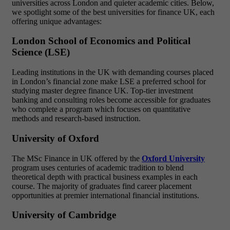
universities across London and quieter academic cities. Below,
we spotlight some of the best universities for finance UK, each
offering unique advantages:
London School of Economics and Political
Science (LSE)
Leading institutions in the UK with demanding courses placed
in London’s financial zone make LSE a preferred school for
studying master degree finance UK. Top-tier investment
banking and consulting roles become accessible for graduates
who complete a program which focuses on quantitative
methods and research-based instruction.
University of Oxford
The MSc Finance in UK offered by the
Oxford University
program uses centuries of academic tradition to blend
theoretical depth with practical business examples in each
course. The majority of graduates find career placement
opportunities at premier international financial institutions.
University of Cambridge