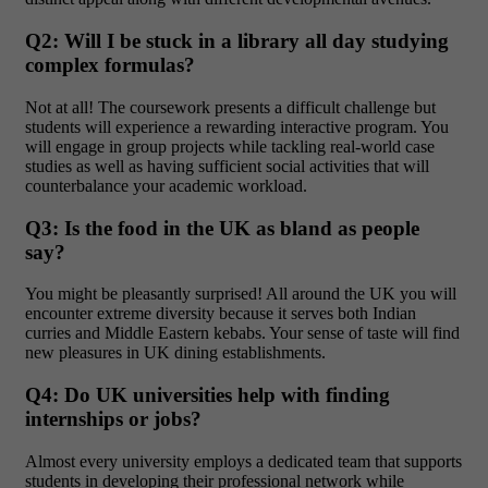
Q2: Will I be stuck in a library all day studying
complex formulas?
Not at all!
The coursework presents a difficult challenge but
students will experience a rewarding interactive program. You
will engage in group projects while tackling real-world case
studies as well as having sufficient social activities that will
counterbalance your academic workload.
Q3: Is the food in the UK as bland as people
say?
You might be pleasantly surprised!
All around the UK you will
encounter extreme diversity because it serves both Indian
curries and Middle Eastern kebabs. Your sense of taste will find
new pleasures in UK dining establishments.
Q4: Do UK universities help with finding
internships or jobs?
Almost every university employs a dedicated team that supports
students in developing their professional
network while