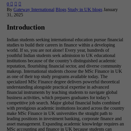
0



By
Gateway International
Blogs
Study in UK blogs
January
31, 2025
Introduction
Indian students seeking international education pursue financial
studies to build their careers in finance within a developing
world. If so, you are not alone! Every year, hundreds of
youthful Indian students seek admission to UK educational
institutions because of the country’s distinguished academic
reputation, flourishing financial sector, and diverse community
makeup. International students choose the
MSc Finance in UK
as one of their top study programs available today. The
specialized MSc Finance degree delivers powerful theoretical
understanding alongside practical expertise in advanced
financial instruments by teaching students to navigate global
business activities, which prepares graduates for today’s
competitive job search. Major global financial hubs combined
with prestigious academic institutions located across the country
make MSc Finance in UK universities the straight path to
leading positions in investment banking, corporate finance and
asset management. Expanding academic knowledge requires an
MSc accounting and finance in UK because students can