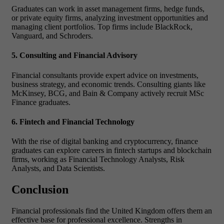
Graduates can work in asset management firms, hedge funds,
or private equity firms, analyzing investment opportunities and
managing client portfolios. Top firms include BlackRock,
Vanguard, and Schroders.
5. Consulting and Financial Advisory
Financial consultants provide expert advice on investments,
business strategy, and economic trends. Consulting giants like
McKinsey, BCG, and Bain & Company actively recruit MSc
Finance graduates.
6. Fintech and Financial Technology
With the rise of digital banking and cryptocurrency, finance
graduates can explore careers in fintech startups and blockchain
firms, working as Financial Technology Analysts, Risk
Analysts, and Data Scientists.
Conclusion
Financial professionals find the United Kingdom offers
them an
effective base for professional excellence. Strengths in