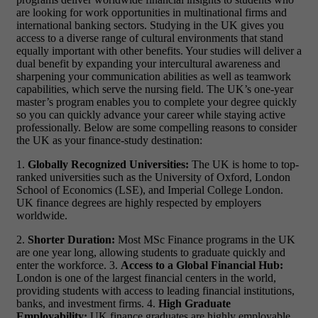
are looking for work opportunities in multinational firms and
international banking sectors.
Studying in the UK gives you
access to a diverse range of cultural environments that stand
equally
important with other benefits. Your studies will deliver a
dual benefit by expanding your intercultural awareness and
sharpening your communication abilities as well as teamwork
capabilities, which serve the nursing field. The UK’s one-year
master’s program enables you to complete your degree quickly
so you can quickly advance your career while staying active
professionally.
Below are some compelling reasons to consider
the UK as your finance-study destination:
1.
Globally Recognized Universities:
The UK is home to top-
ranked universities such as the University of Oxford, London
School of Economics (LSE), and Imperial College London.
UK finance degrees are highly respected by employers
worldwide.
2.
Shorter Duration:
Most MSc Finance programs in the UK
are one year long, allowing students to graduate quickly and
enter the workforce. 3.
Access to a Global Financial Hub:
London is one of the largest financial centers in the world,
providing students with access to leading financial institutions,
banks, and investment firms. 4.
High Graduate
Employability:
UK finance graduates are highly employable,