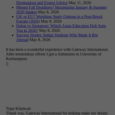
Destinations and Expert Advice
May 11, 2026
Missed Fall Deadlines? Maximizing January & Summer
2026 Intakes
May 8, 2026
UK or EU? Weighing Study Options in a Post-Brexit
Europe (2026)
May 8, 2026
Dubai vs Singapore: Which Asian Education Hub Suits
You in 2026?
May 8, 2026
Success Stories: Indian Students Who Made It Big
Abroad
May 8, 2026
It has been a wonderful experience with Gateway International.
After tremendous efforts I got a Admission in University of
Roehampton.

Tejas Khutwad
Thank you, Gateway International for helping make my dream