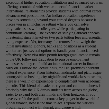
exceptional higher education institutions and advanced program
offerings combined with well-connected financial market
international relationships provide students with optimal career
advancement possibilities. An Indian education experience
provides something beyond your earned degrees because it
places you in an inclusive setting where you can solve
pragmatic issues with colleagues while participating in
continuous learning.
The expense of studying abroad appears
threatening since it involves two parts tuition fees and essential
living expenses. Yet, for many, the returns far outweigh the
initial investment. Donors, banks and positions as a student
worker are just several options to handle your financial needs
effectively. New visa rules permit foreign graduates to remain
in the UK following graduation to pursue employment
witnesses so they can build an international career in finance
early on.
Outside the lecture halls, the UK promises a vibrant
cultural experience. From historical landmarks and picturesque
countryside to bustling city nightlife and world-class museums,
there is a wealth of experiences to complement your academic
pursuits. This blend of academic rigour and cultural richness is
precisely why the UK draws students from across the globe,
eager to expand both their minds and their horizons.
If you
have ever felt the pull to become a key player in the world of
global finance, now is the time to act. Explore the various
programs, connect with alumni, and gauge which