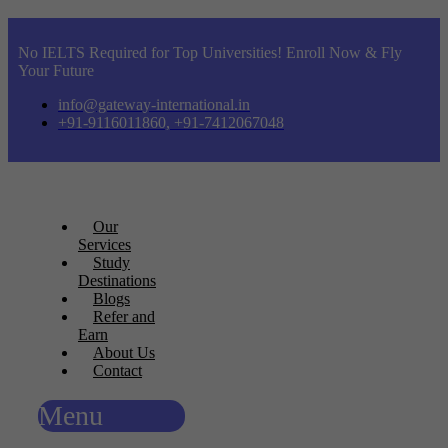
No IELTS Required for Top Universities! Enroll Now & Fly
Your Future
info@gateway-international.in
+91-9116011860, +91-7412067048
Our
Services
Study
Destinations
Blogs
Refer and
Earn
About Us
Contact
Menu