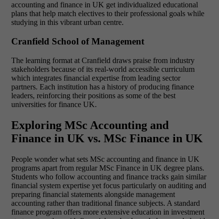
accounting and finance in UK get
individualized educational
plans that help match electives to their professional goals while
studying in this vibrant urban centre.
Cranfield School of Management
The
learning format at Cranfield draws praise from industry
stakeholders because of its real-world accessible curriculum
which integrates financial expertise from leading sector
partners.
Each institution has a history of producing finance
leaders, reinforcing their positions as some of the best
universities for finance UK.
Exploring MSc Accounting and
Finance in UK vs. MSc Finance in UK
People wonder what sets MSc accounting and finance in UK
programs apart from regular MSc Finance in UK degree plans.
Students who follow accounting and finance tracks gain similar
financial system expertise yet focus particularly on auditing and
preparing financial statements alongside management
accounting rather than traditional finance subjects. A standard
finance program offers more extensive education in investment