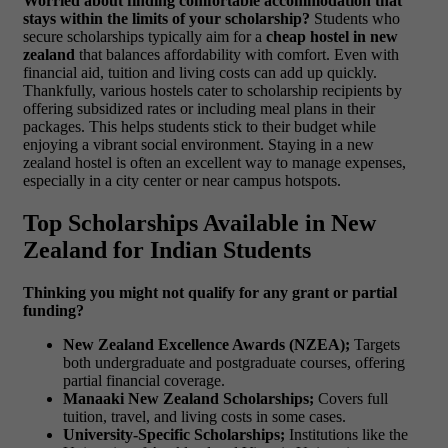
Worried about finding comfortable accommodation that
stays within the limits of your scholarship?
Students who
secure scholarships typically aim for a
cheap hostel in new
zealand
that balances affordability with comfort. Even with
financial aid, tuition and living costs can add up quickly.
Thankfully, various hostels cater to scholarship recipients by
offering subsidized rates or including meal plans in their
packages. This helps students stick to their budget while
enjoying a vibrant social environment.
Staying in a new
zealand hostel is often an excellent way to manage expenses,
especially in a city center or near campus hotspots.
Top Scholarships Available in New
Zealand for Indian Students
Thinking you might not qualify for any grant or partial
funding?
New Zealand Excellence Awards (NZEA);
Targets
both undergraduate and postgraduate courses, offering
partial financial coverage.
Manaaki New Zealand Scholarships;
Covers full
tuition, travel, and living costs in some cases.
University-Specific Scholarships;
Institutions like the