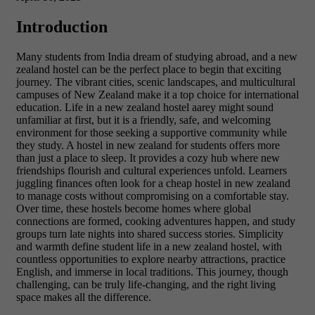
Introduction
Many students from India dream of studying abroad, and a new
zealand hostel can be the perfect place to begin that exciting
journey. The vibrant cities, scenic landscapes, and multicultural
campuses of New Zealand make it a top choice for international
education. Life in a new zealand hostel aarey might sound
unfamiliar at first, but it is a friendly, safe, and welcoming
environment for those seeking a supportive community while
they study. A hostel in new zealand for students offers more
than just a place to sleep. It provides a cozy hub where new
friendships flourish and cultural experiences unfold. Learners
juggling finances often look for a cheap hostel in new zealand
to manage costs without compromising on a comfortable stay.
Over time, these hostels become homes where global
connections are formed, cooking adventures happen, and study
groups turn late nights into shared success stories. Simplicity
and warmth define student life in a new zealand hostel, with
countless opportunities to explore nearby attractions, practice
English, and immerse in local traditions. This journey, though
challenging, can be truly life-changing, and the right living
space makes all the difference.