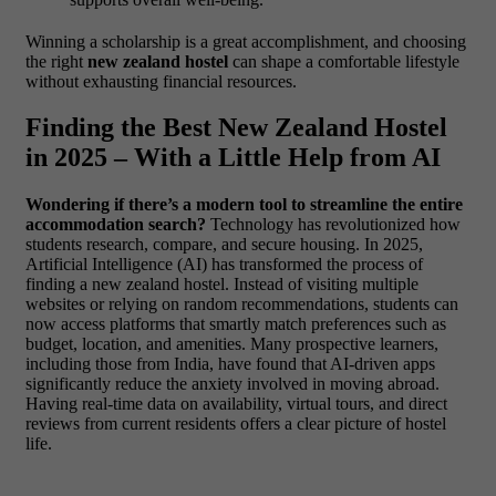
Winning a scholarship is a great accomplishment, and choosing
the right
new zealand hostel
can shape a comfortable lifestyle
without exhausting financial resources.
Finding the Best New Zealand Hostel
in 2025 – With a Little Help from AI
Wondering if there’s a modern tool to streamline the entire
accommodation search?
Technology has revolutionized how
students research, compare, and secure housing. In 2025,
Artificial Intelligence (AI) has transformed the process of
finding a new zealand hostel. Instead of visiting multiple
websites or relying on random recommendations, students can
now access platforms that smartly match preferences such as
budget, location, and amenities.
Many prospective learners,
including those from India, have found that AI-driven apps
significantly reduce the anxiety involved in moving abroad.
Having real-time data on availability, virtual tours, and direct
reviews from current residents offers a clear picture of hostel
life.