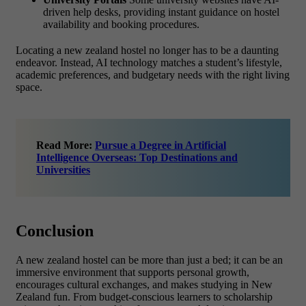
driven help desks, providing instant guidance on hostel
availability and booking procedures.
Locating a new zealand hostel no longer has to be a daunting
endeavor. Instead, AI technology matches a student’s lifestyle,
academic preferences, and budgetary needs with the right living
space.
Read More:
Pursue a Degree in Artificial
Intelligence Overseas: Top Destinations and
Universities
Conclusion
A new zealand hostel can be more than just a bed; it can be an
immersive environment that supports personal growth,
encourages cultural exchanges, and makes studying in New
Zealand fun. From budget-conscious learners to scholarship