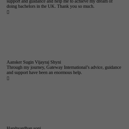
support and guidance and help me to achieve my dream of
doing bachelors in the UK. Thank you so much.

Aansker Sugin Vijayraj Shyni
Through my journey, Gateway International’s advice, guidance
and support have been an enormous help.

Harshvardhan soni