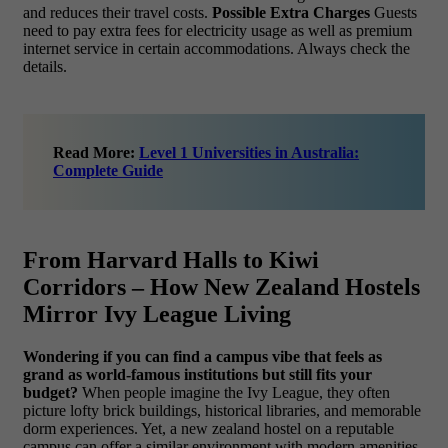
and reduces their travel costs.
Possible Extra Charges
Guests
need to pay extra fees for electricity usage as well as premium
internet service in certain accommodations. Always check the
details.
Read More:
Level 1 Universities in Australia:
Complete Guide
From Harvard Halls to Kiwi
Corridors – How New Zealand Hostels
Mirror Ivy League Living
Wondering if you can find a campus vibe that feels as
grand as world-famous institutions but still fits your
budget?
When people imagine the Ivy League, they often
picture lofty brick buildings, historical libraries, and memorable
dorm experiences. Yet, a new zealand hostel on a reputable
campus can offer a similar environment with modern amenities