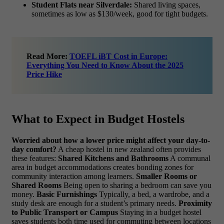
Student Flats near Silverdale:
Shared living spaces,
sometimes as low as $130/week, good for tight budgets.
Read More:
TOEFL iBT Cost in Europe:
Everything You Need to Know About the 2025
Price Hike
What to Expect in Budget Hostels
Worried about how a lower price might affect your day-to-
day comfort?
A cheap hostel in new zealand often provides
these features:
Shared Kitchens and Bathrooms
A communal
area in budget accommodations creates bonding zones for
community interaction among learners.
Smaller Rooms or
Shared Rooms
Being open to sharing a bedroom can save you
money.
Basic Furnishings
Typically, a bed, a wardrobe, and a
study desk are enough for a student’s primary needs.
Proximity
to Public Transport or Campus
Staying in a budget hostel
saves students both time used for commuting between locations