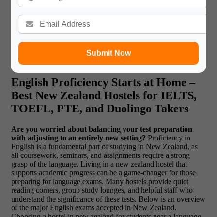
Read More:
How to Make a Profile for Ivy
League Universities?
Submit Now
English Proficiency Starts at Home –
Best New Zealand Hostels for IELTS,
TOEFL, PTE, and Duolingo Takers
Are you worried about balancing your test preparation
with adjusting to an entirely new setting?
Proficiency in
English is a fundamental part of studying in New Zealand, as
all coursework, seminars, and assignments require a strong
grasp of the language. Living in a new zealand hostel that
supports academic progress can be a game-changer for those
preparing for language exams. Many hostels provide quiet
reading corners, group study lounges, and helpful staff who
understand the significance of these tests. Below is an overview
of the major English exams accepted in New Zealand.
Choosing a hostel in new zealand for students near a language