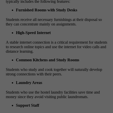
typically includes the following features:
Furnished Rooms with Study Desks
Students receive all necessary furnishings at their disposal so
they can concentrate mainly on assignments.
High-Speed Internet
A stable internet connection is a critical requirement for students
to research online topics and use the internet for video calls and
distance learning.
Common Kitchens and Study Rooms
Students who study and cook together will naturally develop
strong connections with their peers.
Laundry Areas
Students who use the hostel laundry facilities save time and
money since they avoid visiting public laundromats.
Support Staff