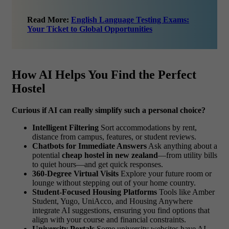
Read More:
English Language Testing Exams:
Your Ticket to Global Opportunities
How AI Helps You Find the Perfect
Hostel
Curious if AI can really simplify such a personal choice?
Intelligent Filtering
Sort accommodations by rent,
distance from campus, features, or student reviews.
Chatbots for Immediate Answers
Ask anything about a
potential
cheap hostel in new zealand
—from utility bills
to quiet hours—and get quick responses.
360-Degree Virtual Visits
Explore your future room or
lounge without stepping out of your home country.
Student-Focused Housing Platforms
Tools like Amber
Student, Yugo, UniAcco, and Housing Anywhere
integrate AI suggestions, ensuring you find options that
align with your course and financial constraints.
University Portals
Some university websites have AI-