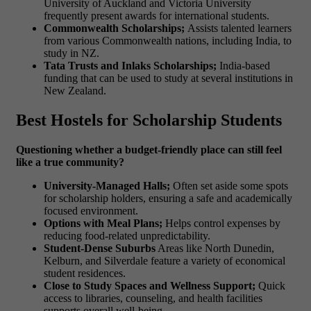
University of Auckland and Victoria University
frequently present awards for international students.
Commonwealth Scholarships;
Assists talented learners
from various Commonwealth nations, including India, to
study in NZ.
Tata Trusts and Inlaks Scholarships;
India-based
funding that can be used to study at several institutions in
New Zealand.
Best Hostels for Scholarship Students
Questioning whether a budget-friendly place can still feel
like a true community?
University-Managed Halls;
Often set aside some spots
for scholarship holders, ensuring a safe and academically
focused environment.
Options with Meal Plans;
Helps control expenses by
reducing food-related unpredictability.
Student-Dense Suburbs
Areas like North Dunedin,
Kelburn, and Silverdale feature a variety of economical
student residences.
Close to Study Spaces and Wellness Support;
Quick
access to libraries, counseling, and health facilities
supports overall well-being.