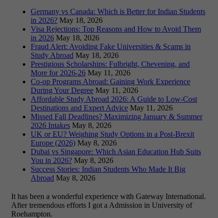
Germany vs Canada: Which is Better for Indian Students
in 2026?
May 18, 2026
Visa Rejections: Top Reasons and How to Avoid Them
in 2026
May 18, 2026
Fraud Alert: Avoiding Fake Universities & Scams in
Study Abroad
May 18, 2026
Prestigious Scholarships: Fulbright, Chevening, and
More for 2026-26
May 11, 2026
Co-op Programs Abroad: Gaining Work Experience
During Your Degree
May 11, 2026
Affordable Study Abroad 2026: A Guide to Low-Cost
Destinations and Expert Advice
May 11, 2026
Missed Fall Deadlines? Maximizing January & Summer
2026 Intakes
May 8, 2026
UK or EU? Weighing Study Options in a Post-Brexit
Europe (2026)
May 8, 2026
Dubai vs Singapore: Which Asian Education Hub Suits
You in 2026?
May 8, 2026
Success Stories: Indian Students Who Made It Big
Abroad
May 8, 2026
It has been a wonderful experience with Gateway International.
After tremendous efforts I got a Admission in University of
Roehampton.