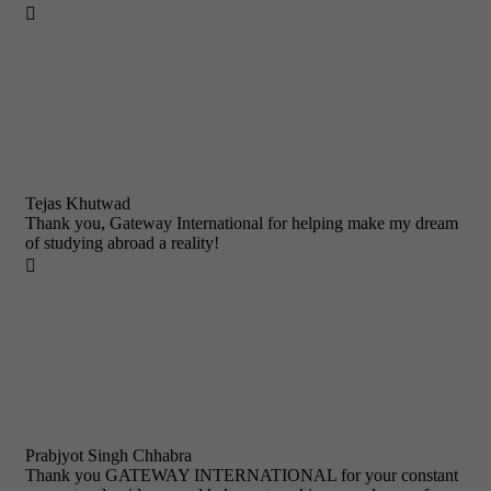

Tejas Khutwad
Thank you, Gateway International for helping make my dream
of studying abroad a reality!

Prabjyot Singh Chhabra
Thank you GATEWAY INTERNATIONAL for your constant