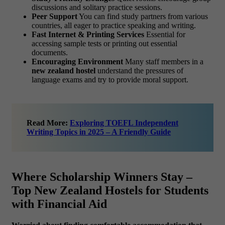
discussions and solitary practice sessions.
Peer Support
You can find study partners from various
countries, all eager to practice speaking and writing.
Fast Internet & Printing Services
Essential for
accessing sample tests or printing out essential
documents.
Encouraging Environment
Many staff members in a
new zealand hostel
understand the pressures of
language exams and try to provide moral support.
Read More:
Exploring TOEFL Independent
Writing Topics in 2025 – A Friendly Guide
Where Scholarship Winners Stay –
Top New Zealand Hostels for Students
with Financial Aid