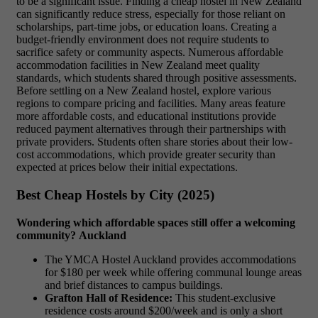
to be a significant issue. Finding a cheap hostel in New Zealand
can significantly reduce stress, especially for those reliant on
scholarships, part-time jobs, or education loans. Creating a
budget-friendly environment does not require students to
sacrifice safety or community aspects. Numerous affordable
accommodation facilities in New Zealand meet quality
standards, which students shared through positive assessments.
Before settling on a New Zealand hostel, explore various
regions to compare pricing and facilities. Many areas feature
more affordable costs, and educational institutions provide
reduced payment alternatives through their partnerships with
private providers. Students often share stories about their low-
cost accommodations, which provide greater security than
expected at prices below their initial expectations.
Best Cheap Hostels by City (2025)
Wondering which affordable spaces still offer a welcoming
community?
Auckland
The YMCA Hostel Auckland provides accommodations
for $180 per week while offering communal lounge areas
and brief distances to campus buildings.
Grafton Hall of Residence:
This student-exclusive
residence costs around $200/week and is only a short