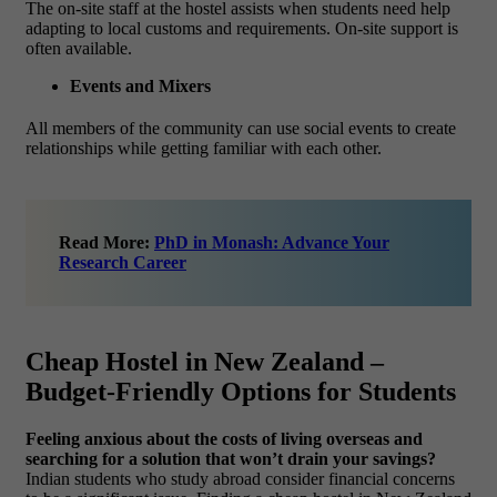
The on-site staff at the hostel assists when students need help
adapting to local customs and requirements. On-site support is
often available.
Events and Mixers
All members of the community can use social events to create
relationships while getting familiar with each other.
Read More:
PhD in Monash: Advance Your
Research Career
Cheap Hostel in New Zealand –
Budget-Friendly Options for Students
Feeling anxious about the costs of living overseas and
searching for a solution that won’t drain your savings?
Indian students who study abroad consider financial concerns