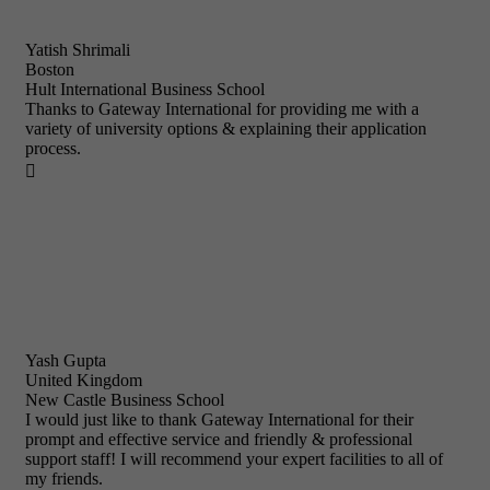
Yatish Shrimali
Boston
Hult International Business School
Thanks to Gateway International for providing me with a
variety of university options & explaining their application
process.

Yash Gupta
United Kingdom
New Castle Business School
I would just like to thank Gateway International for their
prompt and effective service and friendly & professional
support staff! I will recommend your expert facilities to all of
my friends.