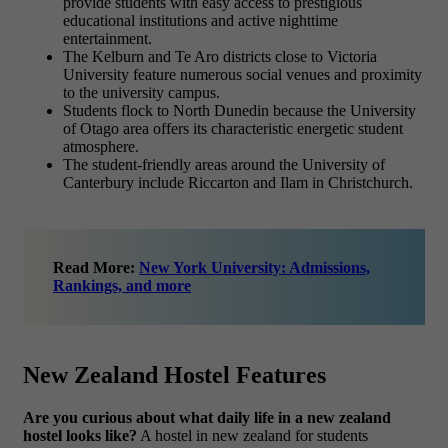
provide students with easy access to prestigious
educational institutions and active nighttime
entertainment.
The Kelburn and Te Aro districts close to Victoria
University feature numerous social venues and proximity
to the university campus.
Students flock to North Dunedin because the University
of Otago area offers its characteristic energetic student
atmosphere.
The student-friendly areas around the University of
Canterbury include Riccarton and Ilam in Christchurch.
Read More:
New York University: Admissions,
Rankings, and more
New Zealand Hostel Features
Are you curious about what daily life in a new zealand
hostel looks like?
A hostel in new zealand for students