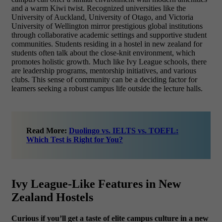
and a warm Kiwi twist. Recognized universities like the
University of Auckland, University of Otago, and Victoria
University of Wellington mirror prestigious global institutions
through collaborative academic settings and supportive student
communities. Students residing in a hostel in new zealand for
students often talk about the close-knit environment, which
promotes holistic growth. Much like Ivy League schools, there
are leadership programs, mentorship initiatives, and various
clubs. This sense of community can be a deciding factor for
learners seeking a robust campus life outside the lecture halls.
Read More:
Duolingo vs. IELTS vs. TOEFL:
Which Test is Right for You?
Ivy League-Like Features in New
Zealand Hostels
Curious if you’ll get a taste of elite campus culture in a new