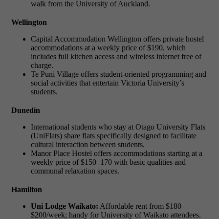
walk from the University of Auckland.
Wellington
Capital Accommodation Wellington offers private hostel
accommodations at a weekly price of $190, which
includes full kitchen access and wireless internet free of
charge.
Te Puni Village offers student-oriented programming and
social activities that entertain Victoria University’s
students.
Dunedin
International students who stay at Otago University Flats
(UniFlats) share flats specifically designed to facilitate
cultural interaction between students.
Manor Place Hostel offers accommodations starting at a
weekly price of $150–170 with basic qualities and
communal relaxation spaces.
Hamilton
Uni Lodge Waikato:
Affordable rent from $180–
$200/week; handy for University of Waikato attendees.