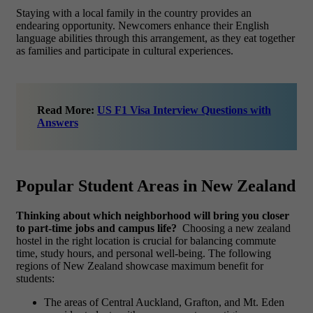
Staying with a local family in the country provides an
endearing opportunity. Newcomers enhance their English
language abilities through this arrangement, as they eat together
as families and participate in cultural experiences.
Read More:
US F1 Visa Interview Questions with
Answers
Popular Student Areas in New Zealand
Thinking about which neighborhood will bring you closer
to part-time jobs and campus life?
Choosing a new zealand
hostel in the right location is crucial for balancing commute
time, study hours, and personal well-being. The following
regions of New Zealand showcase maximum benefit for
students:
The areas of Central Auckland, Grafton, and Mt. Eden