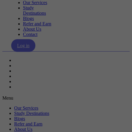
Our Services
Study
Destinations
Blogs
Refer and Earn
About Us
Contact
Log in
Our Services
Study Destinations
Blogs
Refer and Earn
About Us
Contact
Menu
Our Services
Study Destinations
Blogs
Refer and Earn
About Us