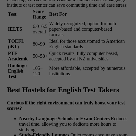
institute or test center can save commuting time and ease stress:
Score
Test
Best For
Range
Widely recognized; option for both
6.0–6.5
IELTS
paper-based and computer-based
overall
formats.
TOEFL
Ideal for those accustomed to American
80–90
(iBT)
English standards.
PTE
Quick results; fully computer-based,
50–58+
Academic
accepted by all NZ universities.
Duolingo
105–
More affordable, accepted by numerous
English
120
institutions.
Test
Best Hostels for English Test Takers
Curious if the right environment can truly boost your test
scores?
Nearby Language Schools or Exam Centers
Reduces
travel time, allowing you to dedicate more hours to
studying.
Study-Friendly Lounges
Quiet rooms encourage group