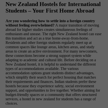
New Zealand Hostels for International
Students – Your First Home Abroad
Are you wondering how to settle into a foreign country
without feeling overwhelmed?
A major transition of moving
abroad for higher studies creates simultaneous feelings of
enthusiasm and unease. The right New Zealand hostel can ease
this transition and act as a true home-away-from-home.
Residents and other foreign students regularly meet up at
common spaces like lounge areas, kitchen areas, and study
areas to create an active environment. For many newcomers,
these connections become a strong support system while
adapting to academic and cultural life. Before deciding on a
New Zealand hostel, it is helpful to understand the different
types of accommodations available. The various
accommodation options grant students distinct advantages,
which simplify their search for perfect housing that matches
their requirements and finances. Indian students prefer these
hostels because they experience safety, social environment
support, and opportunities to live together. Whether aiming for
budget-friendly spaces or a community that offers structured
services, a hostel in new zealand for students has a range of
choices.