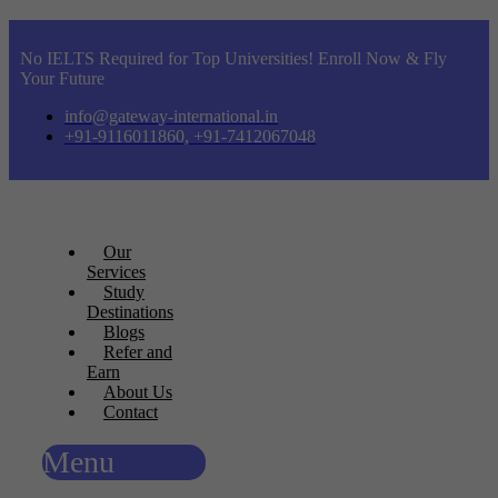
No IELTS Required for Top Universities! Enroll Now & Fly
Your Future
info@gateway-international.in
+91-9116011860, +91-7412067048
Our
Services
Study
Destinations
Blogs
Refer and
Earn
About Us
Contact
Menu