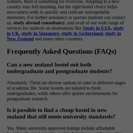
winners, there is something for everyone. Adapting to a new
country may feel daunting, but the right hostel choice helps
newcomers settle in quickly and cultivate unforgettable
memories. For further assistance or queries students can contact
us,
study abroad consultancy
, and avail of our wide range of
services for students on destinations like
Study in USA
,
study
in UK
,
study in Singapore
,
study in Switzerland
,
study in
New Zealand
and many other countries.
Frequently Asked Questions (FAQs)
Can a new zealand hostel suit both
undergraduate and postgraduate students?
Absolutely. There are diverse options to cater to different stages
of academic life. Some hostels are tailored to fresh
undergraduates, while others offer quieter environments for
postgraduate research.
Is it possible to find a cheap hostel in new
zealand that still meets university standards?
Yes. Many university-approved listings include affordable