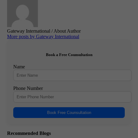
Gateway International
/ About Author
More posts by Gateway International
Book a Free Counsultation
Name
Phone Number
Book Free Counsultation
Recommended Blogs