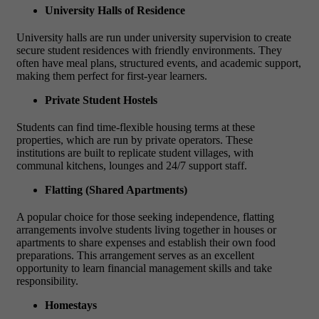
University Halls of Residence
University halls are run under university supervision to create
secure student residences with friendly environments. They
often have meal plans, structured events, and academic support,
making them perfect for first-year learners.
Private Student Hostels
Students can find time-flexible housing terms at these
properties, which are run by private operators. These
institutions are built to replicate student villages, with
communal kitchens, lounges and 24/7 support staff.
Flatting (Shared Apartments)
A popular choice for those seeking independence, flatting
arrangements involve students living together in houses or
apartments to share expenses and establish their own food
preparations. This arrangement serves as an excellent
opportunity to learn financial management skills and take
responsibility.
Homestays