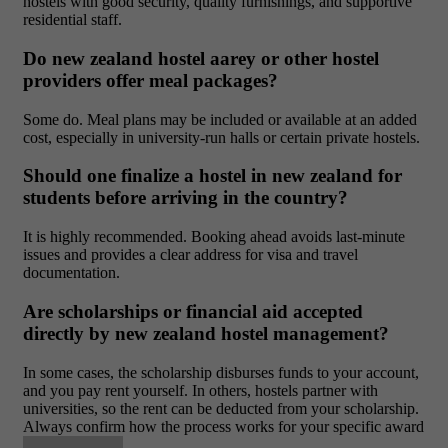
hostels with good security, quality furnishings, and supportive
residential staff.
Do new zealand hostel aarey or other hostel
providers offer meal packages?
Some do. Meal plans may be included or available at an added
cost, especially in university-run halls or certain private hostels.
Should one finalize a hostel in new zealand for
students before arriving in the country?
It is highly recommended. Booking ahead avoids last-minute
issues and provides a clear address for visa and travel
documentation.
Are scholarships or financial aid accepted
directly by new zealand hostel management?
In some cases, the scholarship disburses funds to your account,
and you pay rent yourself. In others, hostels partner with
universities, so the rent can be deducted from your scholarship.
Always confirm how the process works for your specific award