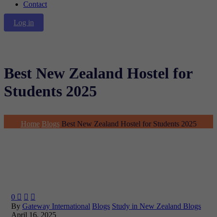
Contact
Log in
Best New Zealand Hostel for
Students 2025
Home
Blogs
Best New Zealand Hostel for Students 2025
0



By
Gateway International
Blogs
Study in New Zealand Blogs
April 16, 2025