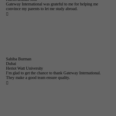
Gateway International was grateful to me for helping me
convince my parents to let me study abroad.

Sahiba Burman
Dubai
Heriot Watt University
I’m glad to get the chance to thank Gateway International.
They make a good team ensure quality.
