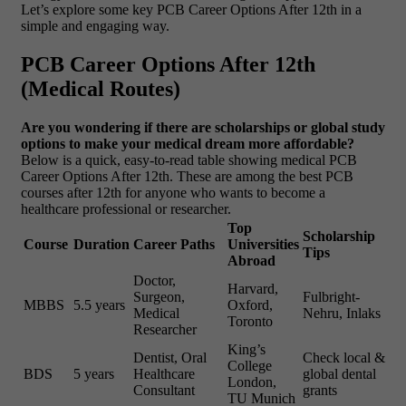
Let’s explore some key PCB Career Options After 12th in a
simple and engaging way.
PCB Career Options After 12th
(Medical Routes)
Are you wondering if there are scholarships or global study
options to make your medical dream more affordable?
Below is a quick, easy-to-read table showing medical PCB
Career Options After 12th. These are among the best PCB
courses after 12th for anyone who wants to become a
healthcare professional or researcher.
Top
Scholarship
Course
Duration
Career Paths
Universities
Tips
Abroad
Doctor,
Harvard,
Surgeon,
Fulbright-
MBBS
5.5 years
Oxford,
Medical
Nehru, Inlaks
Toronto
Researcher
King’s
Dentist, Oral
Check local &
College
BDS
5 years
Healthcare
global dental
London,
Consultant
grants
TU Munich