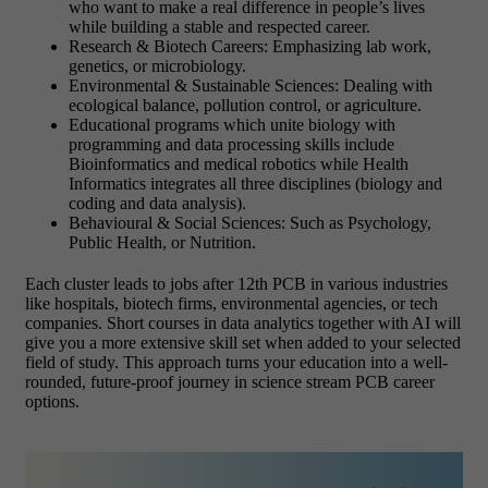
who want to make a real difference in people’s lives
while building a stable and respected career.
Research & Biotech Careers: Emphasizing lab work,
genetics, or microbiology.
Environmental & Sustainable Sciences: Dealing with
ecological balance, pollution control, or agriculture.
Educational programs which unite biology with
programming and data processing skills include
Bioinformatics and medical robotics while Health
Informatics integrates all three disciplines (biology and
coding and data analysis).
Behavioural & Social Sciences: Such as Psychology,
Public Health, or Nutrition.
Each cluster leads to jobs after 12th PCB in various industries
like hospitals, biotech firms, environmental agencies, or tech
companies. Short courses in data analytics together with AI will
give you a more extensive skill set when added to your selected
field of study. This approach turns your education into a well-
rounded, future-proof journey in science stream PCB career
options.