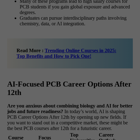
Many of these programs lead to high salary courses for
PCB students if you gain global exposure and advanced
degrees.
Graduates can pursue interdisciplinary paths involving
chemistry, data, or AI integration.
Read More :
Trending Online Courses in 2025:
Top Benefits and How to Pick One!
AI-Focused PCB Career Options After
12th
Are you anxious about combining biology and AI for better
jobs and future readiness?
In today’s world, AI is shaping
PCB Career Options After 12th by opening up new fields. If
you want to stand out in a competitive market, these might be
the best PCB courses after 12th for a futuristic career.
Top
Career
Course
Focus