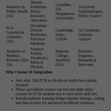
Disease
Canadian,
Bachelor in
Prediction,
AI-Driven
UK,
Public Health
Policy,
Epidemiologist,
Singaporean
(AI)
Resource
Policy Analyst
Universities
Allocation
Hereditary
B.Sc.
Disease
Cambridge,
AI Geneticist,
Genetics &
Prediction,
Duke,
Genomic
Genomics
Precision
UNSW
Analyst
(AI)
Medicine
Surgical
Bachelor of
Imperial
Robotics
Robots,
Medical
College,
Engineer,
Prosthetics,
Robotics (Bio-
Sheffield
Biomedical
Medical
AI)
(UK)
Innovator
Devices
Why Choose AI Integration
Jobs after 12th PCB in AI-driven health have global
demand.
These specialized courses can become high salary
courses for PCB students due to their niche skill sets.
Interdisciplinary learning brings together biology, coding,
and data science for advanced healthcare solutions.