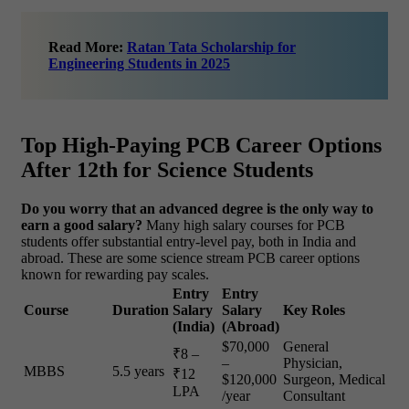
Read More:
Ratan Tata Scholarship for
Engineering Students in 2025
Top High-Paying PCB Career Options
After 12th for Science Students
Do you worry that an advanced degree is the only way to
earn a good salary?
Many high salary courses for PCB
students offer substantial entry-level pay, both in India and
abroad. These are some science stream PCB career options
known for rewarding pay scales.
Entry
Entry
Course
Duration
Salary
Salary
Key Roles
(India)
(Abroad)
$70,000
General
₹8 –
–
Physician,
MBBS
5.5 years
₹12
$120,000
Surgeon, Medical
LPA
/year
Consultant