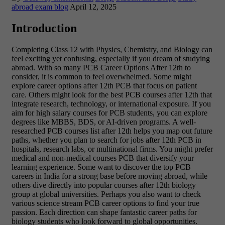
abroad exam blog
April 12, 2025
Introduction
Completing Class 12 with Physics, Chemistry, and Biology can
feel exciting yet confusing, especially if you dream of studying
abroad. With so many PCB Career Options After 12th to
consider, it is common to feel overwhelmed. Some might
explore career options after 12th PCB that focus on patient
care. Others might look for the best PCB courses after 12th that
integrate research, technology, or international exposure. If you
aim for high salary courses for PCB students, you can explore
degrees like MBBS, BDS, or AI-driven programs. A well-
researched PCB courses list after 12th helps you map out future
paths, whether you plan to search for jobs after 12th PCB in
hospitals, research labs, or multinational firms. You might prefer
medical and non-medical courses PCB that diversify your
learning experience. Some want to discover the top PCB
careers in India for a strong base before moving abroad, while
others dive directly into popular courses after 12th biology
group at global universities. Perhaps you also want to check
various science stream PCB career options to find your true
passion. Each direction can shape fantastic career paths for
biology students who look forward to global opportunities.