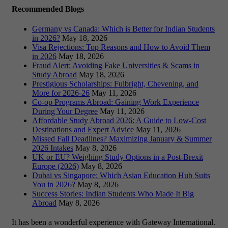
Recommended Blogs
Germany vs Canada: Which is Better for Indian Students
in 2026?
May 18, 2026
Visa Rejections: Top Reasons and How to Avoid Them
in 2026
May 18, 2026
Fraud Alert: Avoiding Fake Universities & Scams in
Study Abroad
May 18, 2026
Prestigious Scholarships: Fulbright, Chevening, and
More for 2026-26
May 11, 2026
Co-op Programs Abroad: Gaining Work Experience
During Your Degree
May 11, 2026
Affordable Study Abroad 2026: A Guide to Low-Cost
Destinations and Expert Advice
May 11, 2026
Missed Fall Deadlines? Maximizing January & Summer
2026 Intakes
May 8, 2026
UK or EU? Weighing Study Options in a Post-Brexit
Europe (2026)
May 8, 2026
Dubai vs Singapore: Which Asian Education Hub Suits
You in 2026?
May 8, 2026
Success Stories: Indian Students Who Made It Big
Abroad
May 8, 2026
It has been a wonderful experience with Gateway International.