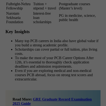
Fulbright-Nehru
Tuition +
Postgraduate courses
Fellowship
stipend + travel
(Master’s level)
Narotam
Interest-free
PG in medicine, science,
Sekhsaria
loan
public health
Foundation
scholarships
Key Insights
Many top PCB careers in India also have global value if
you build a strong academic profile.
Scholarships can cover partial or full tuition, plus living
costs.
To make the most of your PCB Career Options After
12th, it’s essential to thoroughly check application
deadlines and admission requirements.
Even if you are exploring medical and non-medical
courses PCB abroad, focus on strong test scores and
extracurricular.
Read More:
GRE Graduate Record Examination
2025 Guide