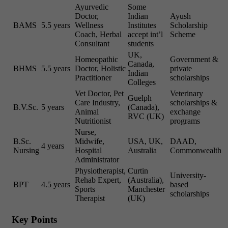
Ayurvedic
Some
Doctor,
Indian
Ayush
BAMS
5.5 years
Wellness
Institutes
Scholarship
Coach, Herbal
accept int’l
Scheme
Consultant
students
UK,
Homeopathic
Government &
Canada,
BHMS
5.5 years
Doctor, Holistic
private
Indian
Practitioner
scholarships
Colleges
Vet Doctor, Pet
Veterinary
Guelph
Care Industry,
scholarships &
B.V.Sc.
5 years
(Canada),
Animal
exchange
RVC (UK)
Nutritionist
programs
Nurse,
B.Sc.
Midwife,
USA, UK,
DAAD,
4 years
Nursing
Hospital
Australia
Commonwealth
Administrator
Physiotherapist,
Curtin
University-
Rehab Expert,
(Australia),
BPT
4.5 years
based
Sports
Manchester
scholarships
Therapist
(UK)
Key Points