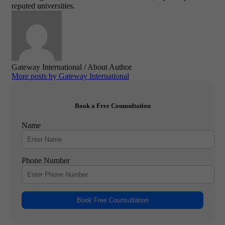
reputed universities.
Gateway International
/ About Author
More posts by Gateway International
Book a Free Counsultation
Name
Phone Number
Book Free Counsultation