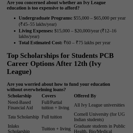
Are you concerned about whether an Ivy League
education is too expensive to afford?
Undergraduate Programs:
$55,000 – $65,000 per year
(₹45–55 lakhs/year)
Living Expenses:
$15,000 – $20,000/year (₹12–16
lakhs/year)
Total Estimated Cost:
₹60 – ₹75 lakhs per year
Top Scholarships for Students PCB
Career Options After 12th (Ivy
League)
Are you worried about how to fund your education
without overwhelming loans?
Scholarship
Covers
Offered By
Need-Based
Full/Partial
All Ivy League universities
Financial Aid
tuition + living
Cornell University (for UG
Tata Scholarship
Full tuition
Indian students)
Inlaks
Graduate students in Public
Tuition + living
Scholarship
Health, Bio/Medical