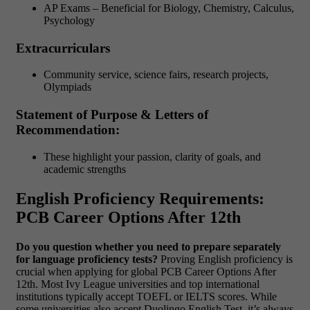
AP Exams – Beneficial for Biology, Chemistry, Calculus,
Psychology
Extracurriculars
Community service, science fairs, research projects,
Olympiads
Statement of Purpose & Letters of
Recommendation:
These highlight your passion, clarity of goals, and
academic strengths
English Proficiency Requirements:
PCB Career Options After 12th
Do you question whether you need to prepare separately
for language proficiency tests?
Proving English proficiency is
crucial when applying for global PCB Career Options After
12th. Most Ivy League universities and top international
institutions typically accept TOEFL or IELTS scores. While
some universities also accept Duolingo English Test, it’s always