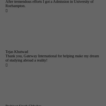
After tremendous efforts I got a Admission in University of
Roehampton.

Tejas Khutwad
Thank you, Gateway International for helping make my dream
of studying abroad a reality!
