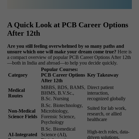
A Quick Look at PCB Career Options
After 12th
Are you still feeling overwhelmed by so many paths and
unsure which one will make your dream come true?
Here is
a compact overview of popular PCB Career Options After 12th
—both in India and abroad—to help you decide quickly.
Popular Courses:
Category
PCB Career Options
Key Takeaway
After 12th
MBBS, BDS, BAMS,
Direct patient
Medical
BHMS, B.V.Sc.,
interaction,
Routes
B.Sc. Nursing
recognized globally
B.Sc. Biotechnology,
Suited for lab work,
Non-Medical
Microbiology,
research, or allied
Science Fields
Forensic Science,
healthcare
Psychology
B.Sc. Biomedical
High-tech roles, data-
AI-Integrated
Science (AI),
driven solutions,