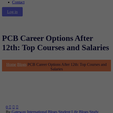
Contact
Log in
PCB Career Options After
12th: Top Courses and Salaries
Home
Blogs
PCB Career Options After 12th: Top Courses and
Salaries
0



By
Gateway International
Blogs
Student Life Blogs
Study