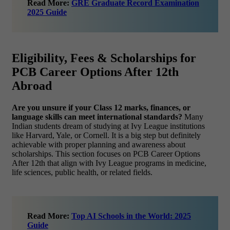
Read More:
GRE Graduate Record Examination
2025 Guide
Eligibility, Fees & Scholarships for
PCB Career Options After 12th
Abroad
Are you unsure if your Class 12 marks, finances, or
language skills can meet international standards?
Many
Indian students dream of studying at Ivy League institutions
like Harvard, Yale, or Cornell. It is a big step but definitely
achievable with proper planning and awareness about
scholarships. This section focuses on PCB Career Options
After 12th that align with Ivy League programs in medicine,
life sciences, public health, or related fields.
Read More:
Top AI Schools in the World: 2025
Guide