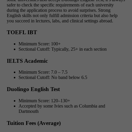
safer to check the specific requirements of each university
during the application process to avoid surprises. Strong
English skills not only fulfill admission criteria but also help
you succeed in lectures, labs, and clinical settings abroad.
TOEFL IBT
Minimum Score: 100+
Sectional Cutoff: Typically, 25+ in each section
IELTS Academic
Minimum Score: 7.0 – 7.5
Sectional Cutoff: No band below 6.5
Duolingo English Test
Minimum Score: 120–130+
Accepted by some Ivies such as Columbia and
Dartmouth
Tuition Fees (Average)