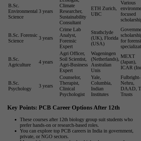
Various
B.Sc.
Climate
ETH Zurich,
environme
Environmental
3 years
Researcher,
UBC
focused
Science
Sustainability
scholarshi
Consultant
Crime Lab
Governme
Strathclyde
B.Sc. Forensic
Analyst,
scholarshi
3 years
(UK), Florida
Science
Forensic
for forens
(USA)
Expert
specializa
Agri Officer,
Wageningen
MEXT
B.Sc.
Soil Scientist,
(Netherlands),
4 years
(Japan),
Agriculture
Agri-Business
Australian
ICAR (Ind
Expert
Unis
Counselor,
Yale,
Fulbright-
B.Sc.
Therapist,
Columbia,
Nehru,
3 years
Psychology
Clinical
Indian
DAAD, T
Psychologist
Institutes
Trusts
Key Points: PCB Career Options After 12th
These courses after 12th biology group suit students who
prefer hands-on or research-based roles.
You can explore top PCB careers in India in government,
private, or NGO sectors.