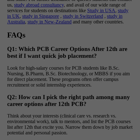
us,
study abroad consultancy
, and avail of our wide range of
services for students on destinations like
Study in USA
,
study
in UK
,
study in Singapore
,
study in Switzerland
,
study in
Australia
,
study in New-Zealand
and many other countries.
FAQs
Q1: Which PCB Career Options After 12th are
best if I want quick job placement?
Look for high-salary courses for PCB students
like B.Sc.
Nursing, B.Pharm, B.Sc. Biotechnology, or MBBS if you aim
for direct placement. These programs often offer campus
recruitment or solid internship experiences.
Q2: How can I pick the right path among many
career options after 12th PCB?
Think about your interests (clinical care vs. research vs.
environmental work), talk to mentors, and list the PCB courses
list after 12th that excite you. Narrow them down by job market
potential and personal passion.