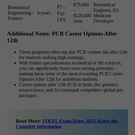
$75,000
Biomedical
₹7 –
Biomedical
–
Engineer, AI-
Engineering /
4 years
₹10
$120,000
Medicine
Science
LPA
/year
Developer
Additional Notes: PCB Career Options After
12th
These programs often top any PCB courses list after 12th
for students seeking high earnings.
With further specializations in medical or life sciences,
you can significantly boost your earning potential—
making these some of the most rewarding PCB Career
Options After 12th for ambitious students.
Career options after 12th PCB in fields like genetics,
neuroscience, and AI command competitive global pay
packages.
Read More:
TOEFL Exam Dates 2025: Know the
Complete Information