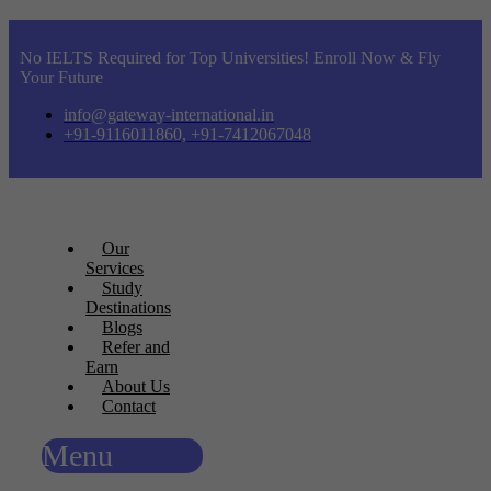
No IELTS Required for Top Universities! Enroll Now & Fly
Your Future
info@gateway-international.in
+91-9116011860, +91-7412067048
Our
Services
Study
Destinations
Blogs
Refer and
Earn
About Us
Contact
Menu