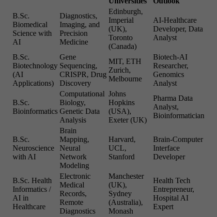
Universities
Outlook
Edinburgh,
B.Sc.
Diagnostics,
Imperial
AI-Healthcare
Biomedical
Imaging, and
(UK),
Developer, Data
Science with
Precision
Toronto
Analyst
AI
Medicine
(Canada)
B.Sc.
Gene
Biotech-AI
MIT, ETH
Biotechnology
Sequencing,
Researcher,
Zurich,
(AI
CRISPR, Drug
Genomics
Melbourne
Applications)
Discovery
Analyst
Computational
Johns
Pharma Data
B.Sc.
Biology,
Hopkins
Analyst,
Bioinformatics
Genetic Data
(USA),
Bioinformatician
Analysis
Exeter (UK)
Brain
B.Sc.
Mapping,
Harvard,
Brain-Computer
Neuroscience
Neural
UCL,
Interface
with AI
Network
Stanford
Developer
Modeling
Electronic
Manchester
B.Sc. Health
Health Tech
Medical
(UK),
Informatics /
Entrepreneur,
Records,
Sydney
AI in
Hospital AI
Remote
(Australia),
Healthcare
Expert
Diagnostics
Monash