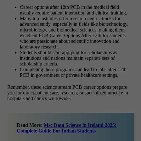
Career options after 12th PCB in the medical field
usually require patient interaction and clinical training.
Many top institutes offer research-centric tracks for
advanced study, especially in fields like biotechnology,
microbiology, and biomedical sciences, making them
excellent PCB Career Options After 12th for students
who are passionate about scientific innovation and
laboratory research.
Students should start applying for scholarships as
institutions and nations maintain separate sets of
scholarship criteria.
Completing these programs can lead to jobs after 12th
PCB in government or private healthcare settings.
Remember, these science stream PCB career options prepare
you for direct patient care, research, or specialized practice in
hospitals and clinics worldwide.
Read More:
Msc Data Science in Ireland 2025:
Complete Guide For Indian Students