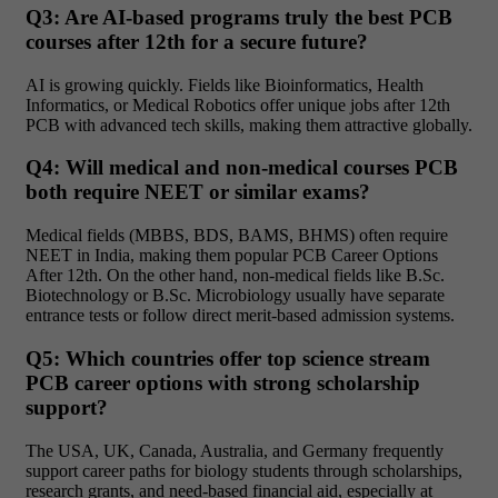
Q3: Are AI-based programs truly the best PCB
courses after 12th for a secure future?
AI is growing quickly. Fields like Bioinformatics, Health
Informatics, or Medical Robotics offer unique jobs after 12th
PCB with advanced tech skills, making them attractive globally.
Q4: Will medical and non-medical courses PCB
both require NEET or similar exams?
Medical fields (MBBS, BDS, BAMS, BHMS) often require
NEET in India, making them popular PCB Career Options
After 12th. On the other hand, non-medical fields like B.Sc.
Biotechnology or B.Sc. Microbiology usually have separate
entrance tests or follow direct merit-based admission systems.
Q5: Which countries offer top science stream
PCB career options with strong scholarship
support?
The USA, UK, Canada, Australia, and Germany frequently
support career paths for biology students through scholarships,
research grants, and need-based financial aid, especially at