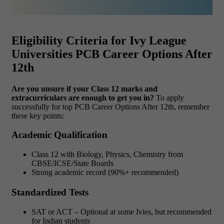
Eligibility Criteria for Ivy League
Universities PCB Career Options After
12th
Are you unsure if your Class 12 marks and
extracurriculars are enough to get you in?
To apply
successfully for top PCB Career Options After 12th, remember
these key points:
Academic Qualification
Class 12 with Biology, Physics, Chemistry from
CBSE/ICSE/State Boards
Strong academic record (90%+ recommended)
Standardized Tests
SAT or ACT – Optional at some Ivies, but recommended
for Indian students