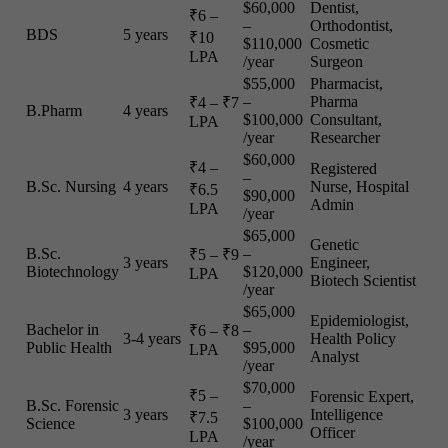
$60,000
Dentist,
₹6 –
–
Orthodontist,
BDS
5 years
₹10
$110,000
Cosmetic
LPA
/year
Surgeon
$55,000
Pharmacist,
–
Pharma
₹4 – ₹7
B.Pharm
4 years
$100,000
Consultant,
LPA
/year
Researcher
$60,000
₹4 –
Registered
–
B.Sc. Nursing
4 years
Nurse, Hospital
₹6.5
$90,000
Admin
LPA
/year
$65,000
Genetic
B.Sc.
–
₹5 – ₹9
3 years
Engineer,
Biotechnology
$120,000
LPA
Biotech Scientist
/year
$65,000
Epidemiologist,
Bachelor in
–
₹6 – ₹8
3-4 years
Health Policy
Public Health
$95,000
LPA
Analyst
/year
$70,000
₹5 –
Forensic Expert,
B.Sc. Forensic
–
3 years
Intelligence
₹7.5
Science
$100,000
Officer
LPA
/year