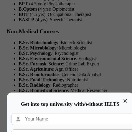
BPT
(4.5 yrs): Physiotherapist
B.Optom
(4 yrs): Optometrist
BOT
(4.5 yrs): Occupational Therapist
BASLP
(4 yrs): Speech Therapist
Non-Medical Courses
B.Sc. Biotechnology
: Biotech Scientist
B.Sc. Microbiology
: Microbiologist
B.Sc. Psychology
: Psychologist
B.Sc. Environmental Science
: Ecologist
B.Sc. Forensic Science
: Crime Lab Expert
B.Sc. Agriculture
: Agri Officer
B.Sc. Bioinformatics
: Genetic Data Analyst
B.Sc. Food Technology
: Nutritionist
B.Sc. Radiology
: Radiographer
B.Sc. Biomedical Science
: Medical Researcher
×
These lists show how courses after 12th biology group vary
Get into top university with/without IELTS
based on whether you want direct patient contact or prefer lab-
based, tech-centered roles. Each belongs to different career
paths for biology students that lead to unique global
opportunities.