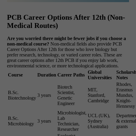
PCB Career Options After 12th (Non-
Medical Routes)
Are you worried there might be fewer jobs if you choose a
non-medical course?
Non-medical fields also provide PCB
Career Options After 12th for those who love biology but
prefer research, technology, or varied career roles. These are
great career options after 12th PCB if you enjoy lab work,
environmental science, or more technological applications.
Global
Scholars
Course
Duration
Career Paths
Universities
Notes
Rhodes,
Biotech
MIT,
Erasmus
B.Sc.
Scientist,
3 years
Stanford,
Mundus,
Biotechnology
Genetic
Cambridge
Knight-
Engineer
Hennessy
Microbiologist,
UCL (UK),
Departmen
B.Sc.
Lab
3 years
Sydney
& externa
Microbiology
Technician,
(Australia)
grants
Researcher
Ecologist,