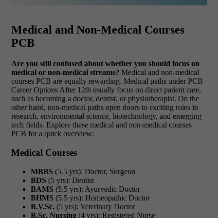
Medical and Non-Medical Courses
PCB
Are you still confused about whether you should focus on
medical or non-medical streams?
Medical and non-medical
courses PCB are equally rewarding. Medical paths under PCB
Career Options After 12th usually focus on direct patient care,
such as becoming a doctor, dentist, or physiotherapist. On the
other hand, non-medical paths open doors to exciting roles in
research, environmental science, biotechnology, and emerging
tech fields. Explore these medical and non-medical courses
PCB for a quick overview:
Medical Courses
MBBS
(5.5 yrs): Doctor, Surgeon
BDS
(5 yrs): Dentist
BAMS
(5.5 yrs): Ayurvedic Doctor
BHMS
(5.5 yrs): Homeopathic Doctor
B.V.Sc.
(5 yrs): Veterinary Doctor
B.Sc. Nursing
(4 yrs): Registered Nurse