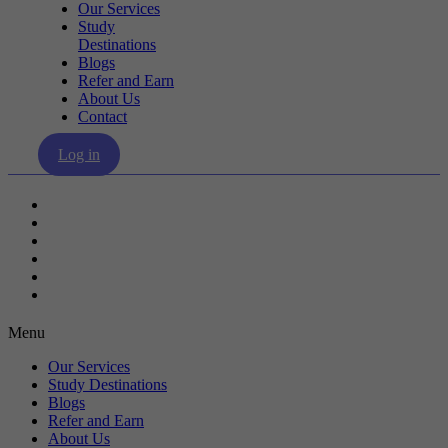
Our Services
Study
Destinations
Blogs
Refer and Earn
About Us
Contact
Log in
Our Services
Study Destinations
Blogs
Refer and Earn
About Us
Contact
Menu
Our Services
Study Destinations
Blogs
Refer and Earn
About Us