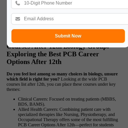
Read More:
National University Galway: 2025
Admissions, Eligibility, and Career Opportunities
Submit Now
Courses After 12th Biology Group:
Exploring the Best PCB Career
Options After 12
th
Do you feel lost among so many choices in biology, unsure
which field is right for you?
Looking at the wide PCB
courses list after 12th, you can place these courses under key
themes:
Clinical Careers: Focused on treating patients (MBBS,
BDS, BAMS).
Allied Health Careers: Combining patient care with
specialized therapies like Nursing, Physiotherapy, and
Occupational Therapy offers some of the most fulfilling
PCB Career Options After 12th—perfect for students