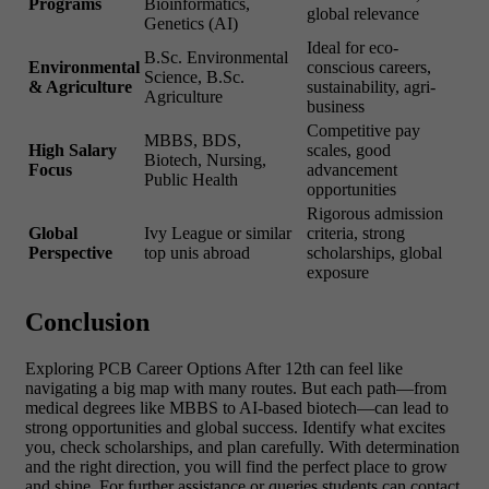
Programs
Bioinformatics,
global relevance
Genetics (AI)
Ideal for eco-
B.Sc. Environmental
Environmental
conscious careers,
Science, B.Sc.
& Agriculture
sustainability, agri-
Agriculture
business
Competitive pay
MBBS, BDS,
High Salary
scales, good
Biotech, Nursing,
Focus
advancement
Public Health
opportunities
Rigorous admission
Global
Ivy League or similar
criteria, strong
Perspective
top unis abroad
scholarships, global
exposure
Conclusion
Exploring PCB Career Options After 12th can feel like
navigating a big map with many routes. But each path—from
medical degrees like MBBS to AI-based biotech—can lead to
strong opportunities and global success. Identify what excites
you, check scholarships, and plan carefully. With determination
and the right direction, you will find the perfect place to grow
and shine. For further assistance or queries students can contact