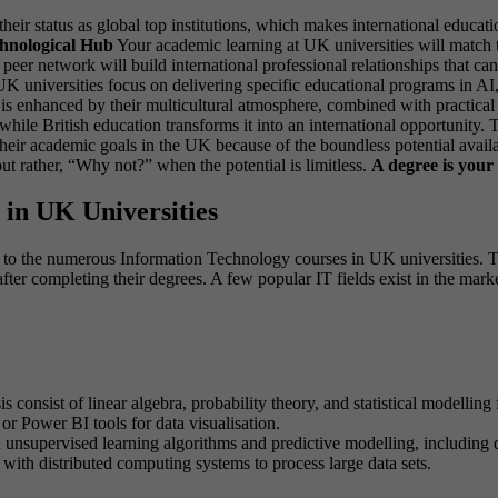
eir status as global top institutions, which makes international educat
hnological Hub
Your academic learning at UK universities will match t
 peer network will build international professional relationships that
K universities focus on delivering specific educational programs in AI,
is enhanced by their multicultural atmosphere, combined with practical w
while British education transforms it into an international opportunity
heir academic goals in the UK because of the boundless potential availa
but rather, “Why not?” when the potential is limitless.
A degree is your 
in UK Universities
 to the numerous Information Technology courses in UK universities. Th
ter completing their degrees. A few popular IT fields exist in the marke
 consist of linear algebra, probability theory, and statistical modelling
r Power BI tools for data visualisation.
 unsupervised learning algorithms and predictive modelling, including d
th distributed computing systems to process large data sets.