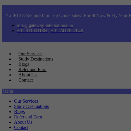
No IELTS Required for Top Universities! Enroll Now & Fly Your F
info@gateway-international.in
+91-9116011860, +91-7412067048
Our Services
Study Destinations
Blogs
Refer and Earn
About Us
Contact
Menu
Our Services
Study Destinations
Blogs
Refer and Earn
About Us
Contact