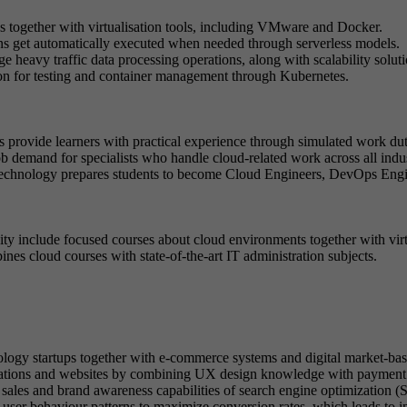
ogether with virtualisation tools, including VMware and Docker.
s get automatically executed when needed through serverless models.
 heavy traffic data processing operations, along with scalability soluti
ion for testing and container management through Kubernetes.
ts provide learners with practical experience through simulated work dut
b demand for specialists who handle cloud-related work across all indus
chnology prepares students to become Cloud Engineers, DevOps Enginee
y include focused courses about cloud environments together with virt
es cloud courses with state-of-the-art IT administration subjects.
ology startups together with e-commerce systems and digital market-bas
ations and websites by combining UX design knowledge with payment 
he sales and brand awareness capabilities of search engine optimizatio
e user behaviour patterns to maximize conversion rates, which leads to 