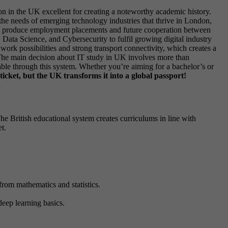
ion in the UK excellent for creating a noteworthy academic history.
he needs of emerging technology industries that thrive in London,
 can produce employment placements and future cooperation between
 Data Science, and Cybersecurity to fulfil growing digital industry
ork possibilities and strong transport connectivity, which creates a
. The main decision about IT study in UK involves more than
ble through this system. Whether you’re aiming for a bachelor’s or
ticket, but the UK transforms it into a global passport!
e British educational system creates curriculums in line with
t.
 from mathematics and statistics.
eep learning basics.