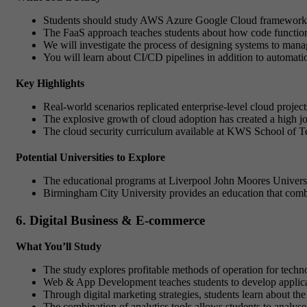
Students should study AWS Azure Google Cloud frameworks t
The FaaS approach teaches students about how code function
We will investigate the process of designing systems to manage
You will learn about CI/CD pipelines in addition to automat
Key Highlights
Real-world scenarios replicated enterprise-level cloud projec
The explosive growth of cloud adoption has created a high jo
The cloud security curriculum available at KWS School of Te
Potential Universities to Explore
The educational programs at Liverpool John Moores Universit
Birmingham City University provides an education that combin
6. Digital Business & E-commerce
What You’ll Study
The study explores profitable methods of operation for techn
Web & App Development teaches students to develop applic
Through digital marketing strategies, students learn about t
The combination of analytics tools allows students to analys