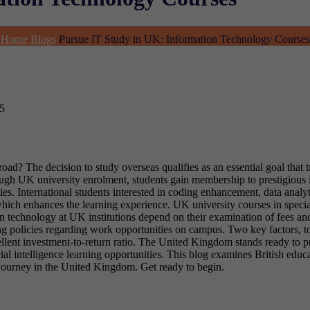
Home
Blogs
Pursue IT Study in UK: Information Technology Courses
5
d? The decision to study overseas qualifies as an essential goal that t
ough UK university enrolment, students gain membership to prestigious 
s. International students interested in coding enhancement, data analy
 which enhances the learning experience. UK university courses in spec
n technology at UK institutions depend on their examination of fees an
ing policies regarding work opportunities on campus. Two key factors, t
ellent investment-to-return ratio. The United Kingdom stands ready to pr
al intelligence learning opportunities. This blog examines British educa
l journey in the United Kingdom. Get ready to begin.