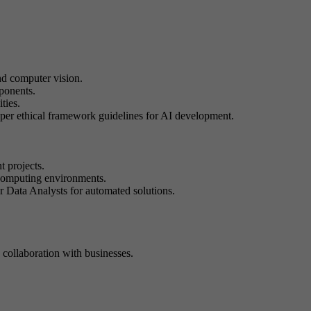
nd computer vision.
mponents.
ties.
roper ethical framework guidelines for AI development.
t projects.
d computing environments.
or Data Analysts for automated solutions.
 collaboration with businesses.