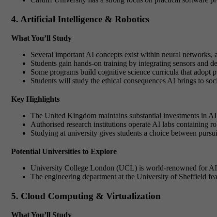
4. Artificial Intelligence & Robotics
What You’ll Study
Several important AI concepts exist within neural networks, 
Students gain hands-on training by integrating sensors and d
Some programs build cognitive science curricula that adopt p
Students will study the ethical consequences AI brings to so
Key Highlights
The United Kingdom maintains substantial investments in AI r
Authorised research institutions operate AI labs containing ro
Studying at university gives students a choice between pursui
Potential Universities to Explore
University College London (UCL) is world-renowned for AI re
The engineering department at the University of Sheffield fea
5. Cloud Computing & Virtualization
What You’ll Study