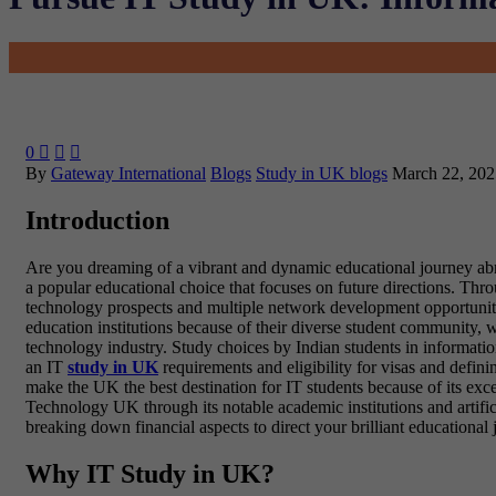
0



By
Gateway International
Blogs
Study in UK blogs
March 22, 202
Introduction
Are you dreaming of a vibrant and dynamic educational journey abroa
a popular educational choice that focuses on future directions. Thr
technology prospects and multiple network development opportunitie
education institutions because of their diverse student community,
technology industry. Study choices by Indian students in informatio
an IT
study in UK
requirements and eligibility for visas and defin
make the UK the best destination for IT students because of its exc
Technology UK through its notable academic institutions and artifici
breaking down financial aspects to direct your brilliant educationa
Why IT Study in UK?