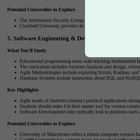
Potential Universities to Explore
The Information Security Group at Royal Holloway, Universit
Cranfield University provides its students with cybersecurity 
3. Software Engineering & Development
What You’ll Study
Educational programming starts with teaching fundamental la
The curriculum includes Systems Analysis and design, where 
Agile Methodologies include exploring Scrum, Kanban, and
Database Systems include instruction about SQL and NoSQL da
Key Highlights
Agile teams of students construct practical applications durin
Students should make Git their master tool for version contro
Software Development roles typically lead to positions such 
Potential Universities to Explore
University of Manchester offers a robust computer science f
Cardiff University has a strong focus on practical software pr