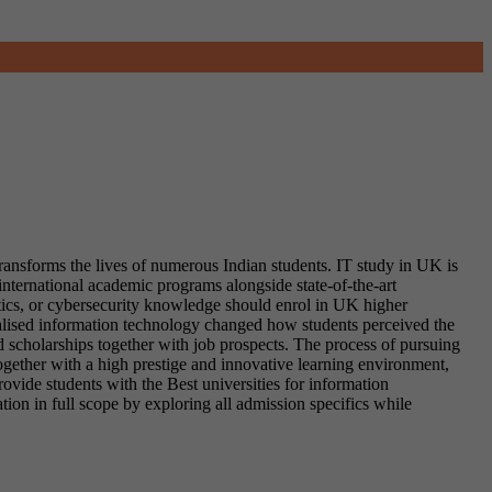
ransforms the lives of numerous Indian students. IT study in UK is
international academic programs alongside state-of-the-art
tics, or cybersecurity knowledge should enrol in UK higher
ialised information technology changed how students perceived the
d scholarships together with job prospects. The process of pursuing
ogether with a high prestige and innovative learning environment,
ovide students with the Best universities for information
tion in full scope by exploring all admission specifics while