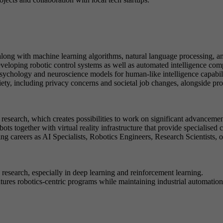
along with machine learning algorithms, natural language processing, a
eveloping robotic control systems as well as automated intelligence co
sychology and neuroscience models for human-like intelligence capabili
ciety, including privacy concerns and societal job changes, alongside p
esearch, which creates possibilities to work on significant advancemen
bots together with virtual reality infrastructure that provide specialise
ng careers as AI Specialists, Robotics Engineers, Research Scientists, 
search, especially in deep learning and reinforcement learning.
tures robotics-centric programs while maintaining industrial automation