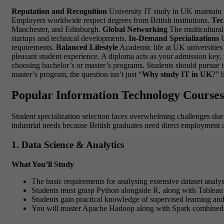
Reputation and Recognition
University IT study in UK maintain th
Employers worldwide respect degrees from British institutions.
Tec
Manchester, and Edinburgh.
Global Networking
The multicultural
startups and technical developments.
In-Demand Specializations
U
requirements.
Balanced Lifestyle
Academic life at UK universities 
pleasant student experience. A diploma acts as your admission key, 
choosing bachelor’s or master’s programs. Students should pursue t
master’s program, the question isn’t just “
Why study IT in UK
?” 
Popular Information Technology Courses 
Student specialization selection faces overwhelming challenges due
industrial needs because British graduates need direct employment af
1. Data Science & Analytics
What You’ll Study
The basic requirements for analysing extensive dataset analysis
Students must grasp Python alongside R, along with Tableau o
Students gain practical knowledge of supervised learning and
You will master Apache Hadoop along with Spark combined wi