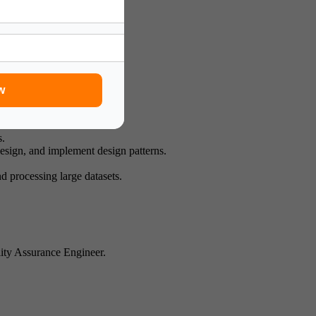
esearch innovation.
stituents.
w
s.
esign, and implement design patterns.
 processing large datasets.
lity Assurance Engineer.