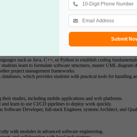
y of London, maintains prestigious recognition due to its continuous r
training that explicitly targets defence organisations and government con
Submit No
nguages such as Java, C++, or Python to establish coding fundamental
students learn to formulate software structures, master UML diagram d
 other project management frameworks.
tabases, which provides students with practical tools for handling and
g their studies, including mobile applications and web platforms.
l and learn to use CI/CD pipelines to deploy work quickly.
as Software Developer, full-stack Engineer, systems Architect, and Qua
aculty with modules in advanced software engineering.
ojects and collaboration with local tech startups.