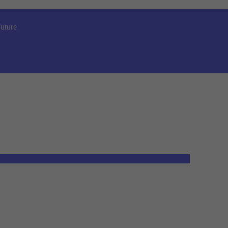
uture