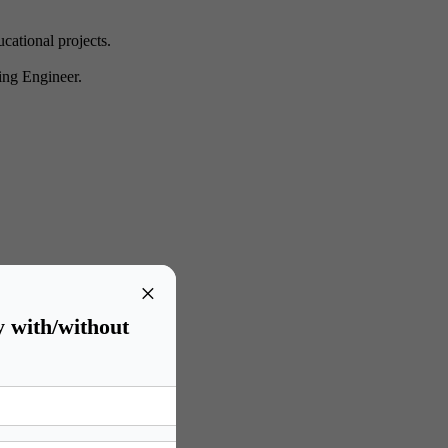
cational projects.
ning Engineer.
isk identification methods.
×
testing.
e investigation.
y with/without
ments.
as Forensic Specialists.