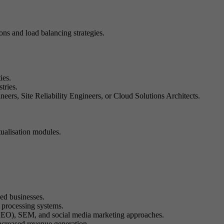
ons and load balancing strategies.
ies.
tries.
rs, Site Reliability Engineers, or Cloud Solutions Architects.
ualisation modules.
ed businesses.
processing systems.
n (SEO), SEM, and social media marketing approaches.
increased revenue generation.