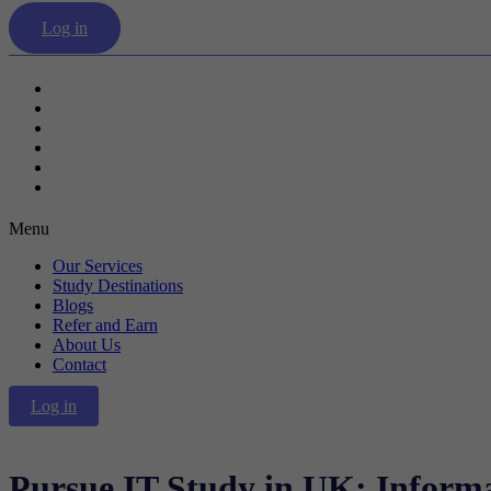
Log in
Our Services
Study Destinations
Blogs
Refer and Earn
About Us
Contact
Menu
Our Services
Study Destinations
Blogs
Refer and Earn
About Us
Contact
Log in
Pursue IT Study in UK: Inform