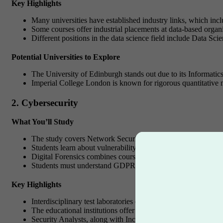
Key Highlights
Many universities have established industry links, which incl
Some courses offer industrial placements at data-based organi
Different positions in the data science field include Data Sc
Potential Universities to Explore
The University of Edinburgh stands out due to its Informatic
Imperial College London is known for rigorous quantitative m
2. Cybersecurity
What You’ll Study
The study covers Network Security and cryptography mechanis
Students learn about vulnerability identification and perform 
Digital Forensics combines coursework on computer forensics 
Students must understand GDPR, ISO standards, and worldwide
Key Highlights
Interdisciplinary test laboratories operated by multiple instit
The educational institutions offer students worldwide certif
Security Analysts, along with Incident Responder roles, repre