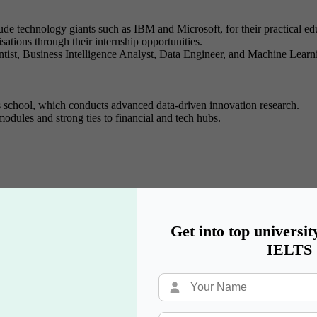
ude technology giants such as IBM and Microsoft, for their practical edu
sations through their internship opportunities.
ientist, Business Intelligence Analyst, Data Engineer, and Machine Lear
s school, which conducts advanced data-driven innovation research.
odules and strong ties to financial and tech hubs.
ms, secure network framework evaluation, encryption strategies, and r
controlled cybersecurity attacks through ethical hacking and penetration 
alongside incident response knowledge and procedures for digital trac
Get into top universit
 regulatory requirements that affect global cybersecurity operations.
IELTS
utions offer students a controlled environment to practice security assess
ication preparation for CISSP, CISM, and CEH.
sent one career path, alongside Security Consultant positions and roles 