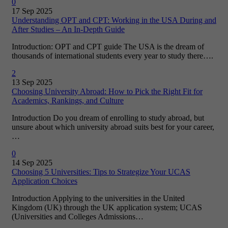
0
17 Sep 2025
Understanding OPT and CPT: Working in the USA During and
After Studies – An In-Depth Guide
Introduction: OPT and CPT guide The USA is the dream of
thousands of international students every year to study there….
2
13 Sep 2025
Choosing University Abroad: How to Pick the Right Fit for
Academics, Rankings, and Culture
Introduction Do you dream of enrolling to study abroad, but
unsure about which university abroad suits best for your career,
…
0
14 Sep 2025
Choosing 5 Universities: Tips to Strategize Your UCAS
Application Choices
Introduction Applying to the universities in the United
Kingdom (UK) through the UK application system; UCAS
(Universities and Colleges Admissions…