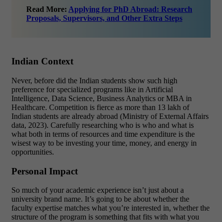
Read More:
Applying for PhD Abroad: Research
Proposals, Supervisors, and Other Extra Steps
Indian Context
Never, before did the Indian students show such high
preference for specialized programs like in Artificial
Intelligence, Data Science, Business Analytics or MBA in
Healthcare. Competition is fierce as more than 13 lakh of
Indian students are already abroad (Ministry of External Affairs
data, 2023). Carefully researching who is who and what is
what both in terms of resources and time expenditure is the
wisest way to be investing your time, money, and energy in
opportunities.
Personal Impact
So much of your academic experience isn’t just about a
university brand name. It’s going to be about whether the
faculty expertise matches what you’re interested in, whether the
structure of the program is something that fits with what you