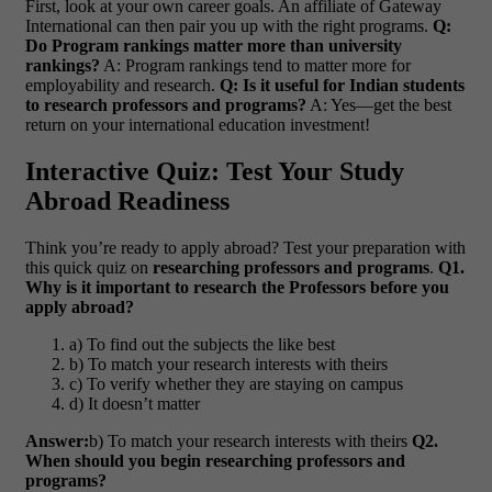
First, look at your own career goals. An affiliate of Gateway
International can then pair you up with the right programs.
Q:
Do Program rankings matter more than university
rankings?
A: Program rankings tend to matter more for
employability and research.
Q: Is it useful for Indian students
to research professors and programs?
A: Yes—get the best
return on your international education investment!
Interactive Quiz: Test Your Study
Abroad Readiness
Think you’re ready to apply abroad? Test your preparation with
this quick quiz on
researching professors and programs
.
Q1.
Why is it important to research the Professors before you
apply abroad?
a) To find out the subjects the like best
b) To match your research interests with theirs
c) To verify whether they are staying on campus
d) It doesn’t matter
Answer:
b) To match your research interests with theirs
Q2.
When should you begin researching professors and
programs?