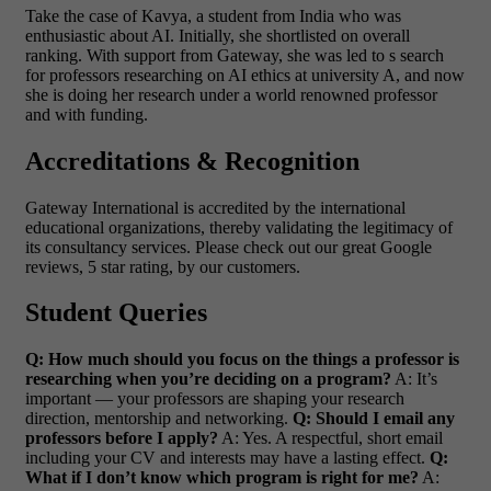
Take the case of Kavya, a student from India who was
enthusiastic about AI. Initially, she shortlisted on overall
ranking. With support from Gateway, she was led to s search
for professors researching on AI ethics at university A, and now
she is doing her research under a world renowned professor
and with funding.
Accreditations & Recognition
Gateway International is accredited by the international
educational organizations, thereby validating the legitimacy of
its consultancy services. Please check out our great Google
reviews, 5 star rating, by our customers.
Student Queries
Q: How much should you focus on the things a professor is
researching when you’re deciding on a program?
A: It’s
important — your professors are shaping your research
direction, mentorship and networking.
Q: Should I email any
professors before I apply?
A: Yes. A respectful, short email
including your CV and interests may have a lasting effect.
Q:
What if I don’t know which program is right for me?
A: