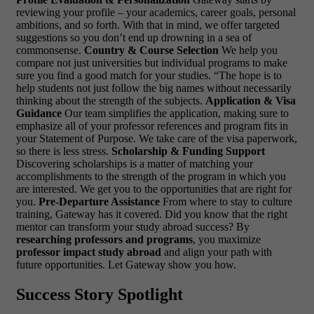
reviewing your profile – your academics, career goals, personal
ambitions, and so forth. With that in mind, we offer targeted
suggestions so you don’t end up drowning in a sea of
commonsense.
Country & Course Selection
We help you
compare not just universities but individual programs to make
sure you find a good match for your studies. “The hope is to
help students not just follow the big names without necessarily
thinking about the strength of the subjects.
Application & Visa
Guidance
Our team simplifies the application, making sure to
emphasize all of your professor references and program fits in
your Statement of Purpose. We take care of the visa paperwork,
so there is less stress.
Scholarship & Funding Support
Discovering scholarships is a matter of matching your
accomplishments to the strength of the program in which you
are interested. We get you to the opportunities that are right for
you.
Pre-Departure Assistance
From where to stay to culture
training, Gateway has it covered.
Did you know that the right
mentor can transform your study abroad success? By
researching professors and programs
, you maximize
professor impact study abroad
and align your path with
future opportunities. Let Gateway show you how.
Success Story Spotlight