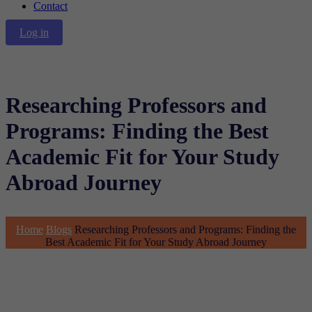
Contact
Log in
Researching Professors and
Programs: Finding the Best
Academic Fit for Your Study
Abroad Journey
Home
Blogs
Researching Professors and Programs: Finding the
Best Academic Fit for Your Study Abroad Journey