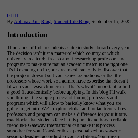
0



By
Abhinav Jain
Blogs
Student Life Blogs
September 15, 2025
Introduction
Thousands of Indian students aspire to study abroad every year.
The decision isn’t just a matter of which country or which
university to attend; it’s also about researching professors and
programs to make sure that an academic match is the right one.
It’s like ending up in your dream college, only to discover that
the program doesn’t suit your career aspirations, or that the
professors whose work you admire have expertise that doesn’t
fit with your research interests. That’s why it’s important to find
a good fit academically before applying.
In this blog I’ll walk
you through the simple process of finding professors and
programs which will allow to basically know what you are
going to get into. We’ll explore global and Indian trends, how
professors and program can make a difference for your future,
roadblocks that students face in this pursuit and how a reliable
friend like Gateway International can make this process
smoother for you. Consider this a personalized one-on-one
session, designed according to your ambitions.Your dream