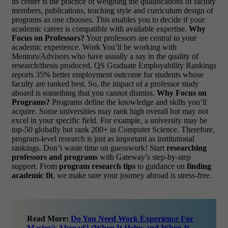
its center is the practice of weighing the qualifications of faculty
members, publications, teaching style and curriculum design of
programs as one chooses. This enables you to decide if your
academic career is compatible with available expertise.
Why
Focus on Professors?
Your professors are central to your
academic experience. Work You’ll be working with
Mentors/Advisors who have usually a say in the quality of
research/thesis produced. QS Graduate Employability Rankings
reports 35% better employment outcome for students whose
faculty are ranked best. So, the impact of a professor study
aboard is something that you cannot dismiss.
Why Focus on
Programs?
Programs define the knowledge and skills you’ll
acquire. Some universities may rank high overall but may not
excel in your specific field. For example, a university may be
top-50 globally but rank 200+ in Computer Science. Therefore,
program-level research is just as important as institutional
rankings.
Don’t waste time on guesswork! Start
researching
professors and programs
with Gateway’s step-by-step
support. From
program research tips
to guidance on
finding
academic fit
, we make sure your journey abroad is stress-free.
Read More:
Do You Need Work Experience For
Master’s Abroad? (When It Helps and When It