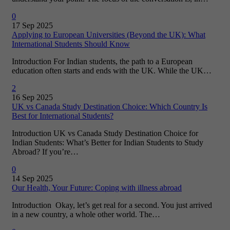
0
17 Sep 2025
Applying to European Universities (Beyond the UK): What
International Students Should Know
Introduction For Indian students, the path to a European
education often starts and ends with the UK. While the UK…
2
16 Sep 2025
UK vs Canada Study Destination Choice: Which Country Is
Best for International Students?
Introduction UK vs Canada Study Destination Choice for
Indian Students: What’s Better for Indian Students to Study
Abroad? If you’re…
0
14 Sep 2025
Our Health, Your Future: Coping with illness abroad
Introduction Okay, let’s get real for a second. You just arrived
in a new country, a whole other world. The…