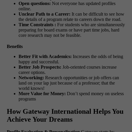
Open questions:
Not everyone has updated profiles
online.
Unclear Path to a Career:
It can be difficult to see how
the details of a program relate to careers down the road.
Time Constraints :
For students who are simultaneously
preparing for board exams or have part time jobs, hard
core research may not be feasible.
Benefits
Better Fit with Academics:
Increases the odds of being
happy and successful.
Better Job Prospects:
Job-oriented courses increase
career options.
Networking:
Research opportunities or job offers can
land on your lap just because of a professor; that the
world knows!
More Value for Money:
Don’t spend money on useless
programs
How Gateway International Helps You
Achieve Your Dreams
Profile Evaluation & Personalization
Gateway starts by