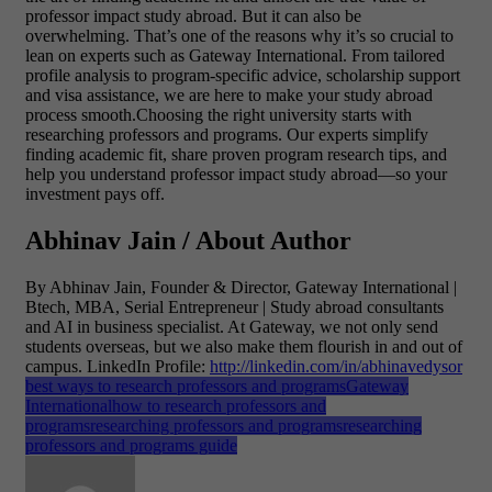
professor impact study abroad.
But it can also be
overwhelming. That’s one of the reasons why it’s so crucial to
lean on experts such as Gateway International. From tailored
profile analysis to program-specific advice, scholarship support
and visa assistance, we are here to make your study abroad
process smooth.Choosing the right university starts with
researching professors and programs. Our experts simplify
finding academic fit, share proven program research tips, and
help you understand professor impact study abroad—so your
investment pays off.
Abhinav Jain / About Author
By Abhinav Jain, Founder & Director, Gateway International |
Btech, MBA, Serial Entrepreneur | Study abroad consultants
and AI in business specialist. At Gateway, we not only send
students overseas, but we also make them flourish in and out of
campus.
LinkedIn Profile:
http://linkedin.com/in/abhinavedysor
best ways to research professors and programs
Gateway
International
how to research professors and
programs
researching professors and programs
researching
professors and programs guide