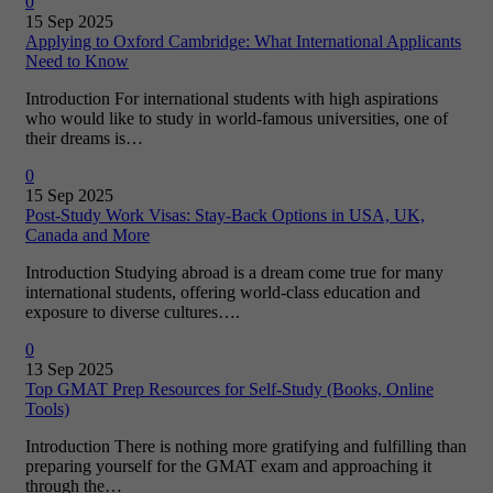
0
15 Sep 2025
Applying to Oxford Cambridge: What International Applicants
Need to Know
Introduction For international students with high aspirations
who would like to study in world-famous universities, one of
their dreams is…
0
15 Sep 2025
Post-Study Work Visas: Stay-Back Options in USA, UK,
Canada and More
Introduction Studying abroad is a dream come true for many
international students, offering world-class education and
exposure to diverse cultures….
0
13 Sep 2025
Top GMAT Prep Resources for Self-Study (Books, Online
Tools)
Introduction There is nothing more gratifying and fulfilling than
preparing yourself for the GMAT exam and approaching it
through the…