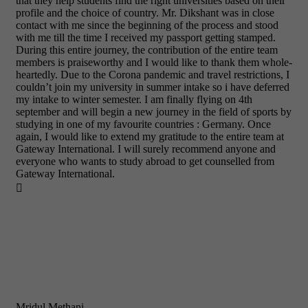
that they help students find the right universities based on their
profile and the choice of country. Mr. Dikshant was in close
contact with me since the beginning of the process and stood
with me till the time I received my passport getting stamped.
During this entire journey, the contribution of the entire team
members is praiseworthy and I would like to thank them whole-
heartedly. Due to the Corona pandemic and travel restrictions, I
couldn’t join my university in summer intake so i have deferred
my intake to winter semester. I am finally flying on 4th
september and will begin a new journey in the field of sports by
studying in one of my favourite countries : Germany. Once
again, I would like to extend my gratitude to the entire team at
Gateway International. I will surely recommend anyone and
everyone who wants to study abroad to get counselled from
Gateway International.

Mridul Methani