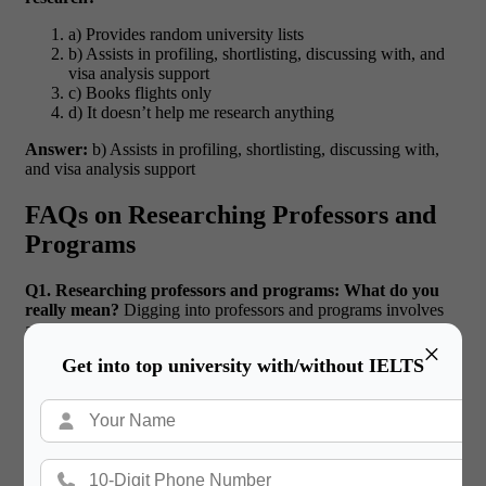
a) Provides random university lists
b) Assists in profiling, shortlisting, discussing with, and
visa analysis support
c) Books flights only
d) It doesn’t help me research anything
Answer:
b) Assists in profiling, shortlisting, discussing with,
and visa analysis support
FAQs on Researching Professors and
Programs
Q1. Researching professors and programs: What do you
really mean?
Digging into professors and programs involves
assessing faculty demesne, program curriculum, alumni
×
placement and ranking data to match your academic and career
Get into top university with/without IELTS
objectives with the university’s offerings.
Q2. How can I reach
out to professors applying from abroad?
Begin with a brief,
polite email that includes information about your academic
background and lists your research interests (and how they
dovetail with your professor’s research). Attach your CV for
context.
Q3. How important is it to research your Prof’s
versus rankings of universities?
Both are important, but in