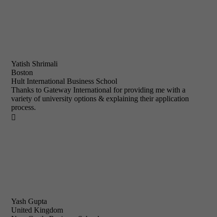
Yatish Shrimali
Boston
Hult International Business School
Thanks to Gateway International for providing me with a
variety of university options & explaining their application
process.

Yash Gupta
United Kingdom