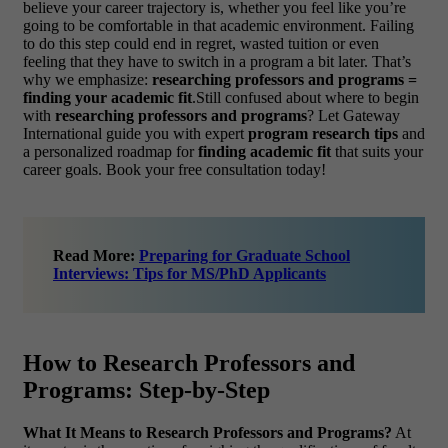
believe your career trajectory is, whether you feel like you’re
going to be comfortable in that academic environment. Failing
to do this step could end in regret, wasted tuition or even
feeling that they have to switch in a program a bit later.
That’s
why we emphasize:
researching professors and programs =
finding your academic fit
.Still confused about where to begin
with
researching professors and programs
? Let Gateway
International guide you with expert
program research tips
and
a personalized roadmap for
finding academic fit
that suits your
career goals. Book your free consultation today!
Read More:
Preparing for Graduate School
Interviews: Tips for MS/PhD Applicants
How to Research Professors and
Programs: Step-by-Step
What It Means to Research Professors and Programs?
At