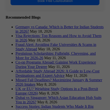
Book Free Counsultation
Recommended Blogs
Germany vs Canada: Which is Better for Indian Students
in 2026?
May 18, 2026
Visa Rejections: Top Reasons and How to Avoid Them
in 2026
May 18, 2026
Fraud Alert: Avoiding Fake Universities & Scams in
Study Abroad
May 18, 2026
Prestigious Scholarships: Fulbright, Chevening, and
More for 2026-26
May 11, 2026
Co-op Programs Abroad: Gaining Work Experience
During Your Degree
May 11, 2026
Affordable Study Abroad 2026: A Guide to Low-Cost
Destinations and Expert Advice
May 11, 2026
Missed Fall Deadlines? Maximizing January & Summer
2026 Intakes
May 8, 2026
UK or EU? Weighing Study Options in a Post-Brexit
Europe (2026)
May 8, 2026
Dubai vs Singapore: Which Asian Education Hub Suits
You in 2026?
May 8, 2026
Success Stories: Indian Students Who Made It Big