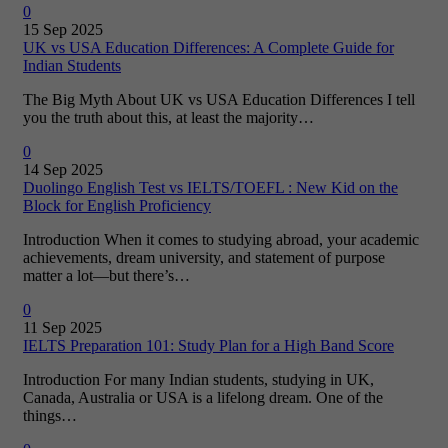
0
15 Sep 2025
UK vs USA Education Differences: A Complete Guide for
Indian Students
The Big Myth About UK vs USA Education Differences I tell
you the truth about this, at least the majority…
0
14 Sep 2025
Duolingo English Test vs IELTS/TOEFL : New Kid on the
Block for English Proficiency
Introduction When it comes to studying abroad, your academic
achievements, dream university, and statement of purpose
matter a lot—but there’s…
0
11 Sep 2025
IELTS Preparation 101: Study Plan for a High Band Score
Introduction For many Indian students, studying in UK,
Canada, Australia or USA is a lifelong dream. One of the
things…