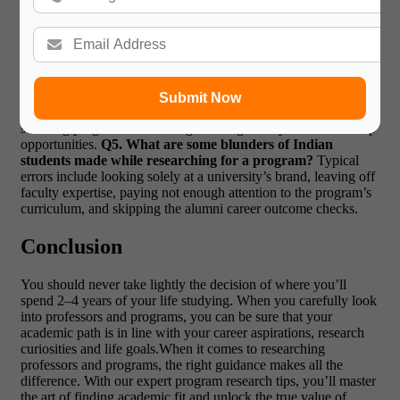
terms of fit academically speaking, learning who teaches and
which programs are available is more valuable than where the
institution is situated. An elite professor working in your area of
interest is often worth more than an elite overall university
ranking.
Q4. Can undergraduates research professors and
programs?
Yes. Although it is more common at the master’s
Submit Now
and PhD level, undergraduates, too, can derive benefit by
selecting programs with strong teaching faculty and mentorship
opportunities.
Q5. What are some blunders of Indian
students made while researching for a program?
Typical
errors include looking solely at a university’s brand, leaving off
faculty expertise, paying not enough attention to the program’s
curriculum, and skipping the alumni career outcome checks.
Conclusion
You should never take lightly the decision of where you’ll
spend 2–4 years of your life studying. When you carefully look
into professors and programs, you can be sure that your
academic path is in line with your career aspirations, research
curiosities and life goals.When it comes to researching
professors and programs, the right guidance makes all the
difference. With our expert program research tips, you’ll master
the art of finding academic fit and unlock the true value of