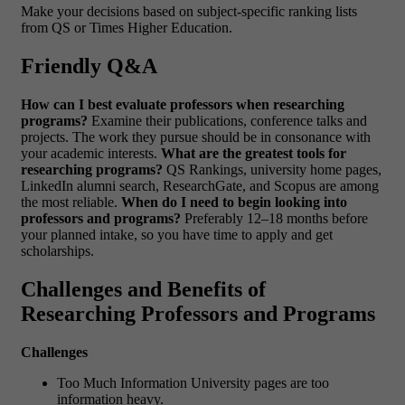
Make your decisions based on subject-specific ranking lists
from QS or Times Higher Education.
Friendly Q&A
How can I best evaluate professors when researching
programs?
Examine their publications, conference talks and
projects. The work they pursue should be in consonance with
your academic interests.
What are the greatest tools for
researching programs?
QS Rankings, university home pages,
LinkedIn alumni search, ResearchGate, and Scopus are among
the most reliable.
When do I need to begin looking into
professors and programs?
Preferably 12–18 months before
your planned intake, so you have time to apply and get
scholarships.
Challenges and Benefits of
Researching Professors and Programs
Challenges
Too Much Information University pages are too
information heavy.