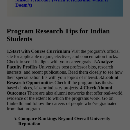
Doesn’t)
Program Research Tips for Indian
Students
1.Start with Course Curriculum
Visit the program’s official
site for applicable majors, electives, and concentration tracks.
Check to see if it aligns with your career goals.
2.Analyze
Faculty Profiles
Universities post professor bios, research
interests, and recent publications. Read them closely to see how
their specialization fits with your topics of interest.
3.Look at
Research Opportunities
Check if the program has thesis-
based choices, labs or industry projects.
4.Check Alumni
Outcomes
There are also alumni networks that offer real-world
evidence of the extent to which the programs work. Go on
LinkedIn and follow the careers of people who’ve graduated
from that program.
Compare Rankings Beyond Overall University
Reputation