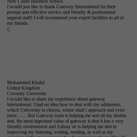
New Castle Business School
I would just like to thank Gateway International for their
prompt and effective service and friendly & professional
support staff! I will recommend your expert facilities to all of
my friends.

Mohammed Khalid
United Kingdom
Coventry University
I would like to share my experience about gateway
international. I had no idea how to deal with my admission,
which University to choose, where shall i approach and even
more…… But Gateway team is helping me sort all my doubts
and, the most important value of gateway is that it has a very
friendly environment and Ashray sir is helping me alot in
improving my listening, writing, reading, as well as my