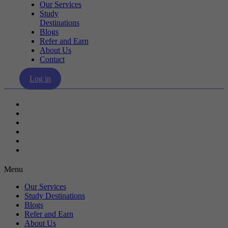
Our Services
Study
Destinations
Blogs
Refer and Earn
About Us
Contact
Log in
Our Services
Study Destinations
Blogs
Refer and Earn
About Us
Contact
Menu
Our Services
Study Destinations
Blogs
Refer and Earn
About Us