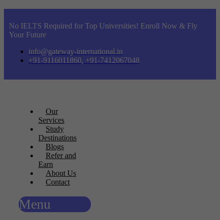
No IELTS Required for Top Universities! Enroll Now & Fly
Your Future
info@gateway-international.in
+91-9116011860, +91-7412067048
Our
Services
Study
Destinations
Blogs
Refer and
Earn
About Us
Contact
Menu