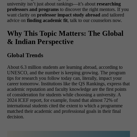
university isn’t just about rankings—it’s about
researching
professors and programs
to discover the right mentors. If you
want clarity on
professor impact study abroad
and tailored
advice on
finding academic fit
, talk to our counselors now.
Why This Topic Matters: The Global
& Indian Perspective
Global Trends
About 6.3 million students are learning abroad, according to
UNESCO, and the number is keeping growing. The program
tips for research you follow today can, literally, impact your
career tomorrow. Institutions like the QS Rankings, express that
academic reputation and faculty knowledge are the first points
of consideration for students while choosing a university. A
2024 ICEF report, for example, found that almost 72% of
international students cited the extent to which a programme
matched their academic and professional goals in their final
decision.