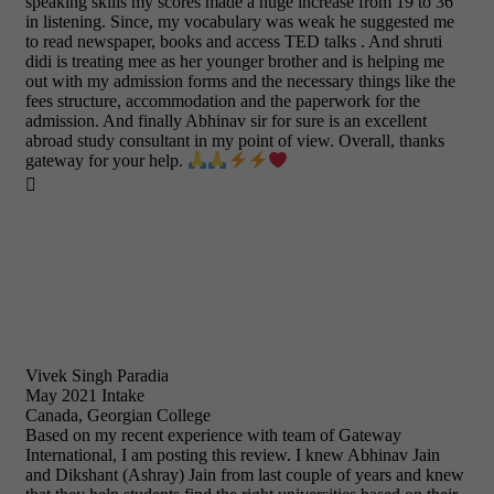
speaking skills my scores made a huge increase from 19 to 36
in listening. Since, my vocabulary was weak he suggested me
to read newspaper, books and access TED talks . And shruti
didi is treating mee as her younger brother and is helping me
out with my admission forms and the necessary things like the
fees structure, accommodation and the paperwork for the
admission. And finally Abhinav sir for sure is an excellent
abroad study consultant in my point of view. Overall, thanks
gateway for your help.

Vivek Singh Paradia
May 2021 Intake
Canada, Georgian College
Based on my recent experience with team of Gateway
International, I am posting this review. I knew Abhinav Jain
and Dikshant (Ashray) Jain from last couple of years and knew