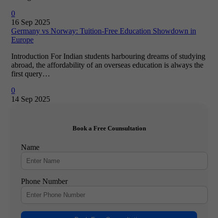
0
16 Sep 2025
Germany vs Norway: Tuition-Free Education Showdown in
Europe
Introduction For Indian students harbouring dreams of studying
abroad, the affordability of an overseas education is always the
first query…
0
14 Sep 2025
Book a Free Counsultation
Name
Phone Number