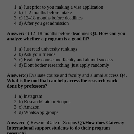
a) Just prior to you making a visa application
b) 1–2 months before intake
c) 12–18 months before deadlines
d) After you get admission
Answer:
c) 12–18 months before deadlines
Q3. How can you
analyze whether a program is a good fit?
a) Just read university rankings
b) Ask your friends
c) Evaluate course and faculty and alumni success
d) Dont bother researching, just apply randomly
Answer:
c) Evaluate course and faculty and alumni success
Q4.
What is the tool that can help access the research work
done by professors?
a) Instagram
b) ResearchGate or Scopus
c) Amazon
d) WhatsApp groups
Answer:
b) ResearchGate or Scopus
Q5.How does Gateway
International support students to do their program
research?