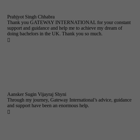
Prabjyot Singh Chhabra
Thank you GATEWAY INTERNATIONAL for your constant
support and guidance and help me to achieve my dream of
doing bachelors in the UK. Thank you so much.

Aansker Sugin Vijayraj Shyni
Through my journey, Gateway International’s advice, guidance
and support have been an enormous help.
