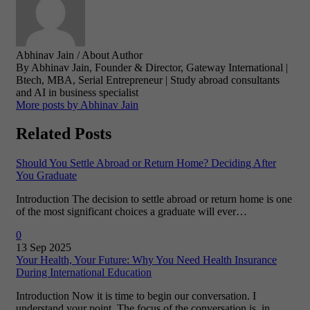
Abhinav Jain
/ About Author
By Abhinav Jain, Founder & Director, Gateway International |
Btech, MBA, Serial Entrepreneur | Study abroad consultants
and AI in business specialist
More posts by Abhinav Jain
Related Posts
Should You Settle Abroad or Return Home? Deciding After
You Graduate
Introduction The decision to settle abroad or return home is one
of the most significant choices a graduate will ever…
0
13 Sep 2025
Your Health, Your Future: Why You Need Health Insurance
During International Education
Introduction Now it is time to begin our conversation. I
understand your point. The focus of the conversation is, in…