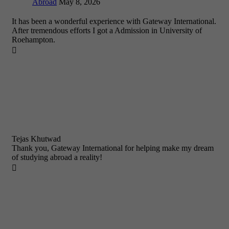
Abroad
May 8, 2026
It has been a wonderful experience with Gateway International.
After tremendous efforts I got a Admission in University of
Roehampton.

Tejas Khutwad
Thank you, Gateway International for helping make my dream
of studying abroad a reality!
