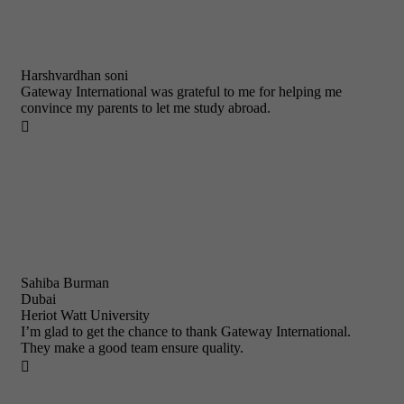
Harshvardhan soni
Gateway International was grateful to me for helping me
convince my parents to let me study abroad.

Sahiba Burman
Dubai
Heriot Watt University
I’m glad to get the chance to thank Gateway International.
They make a good team ensure quality.
