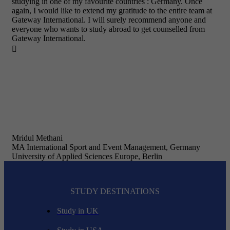
studying in one of my favourite countries : Germany. Once
again, I would like to extend my gratitude to the entire team at
Gateway International. I will surely recommend anyone and
everyone who wants to study abroad to get counselled from
Gateway International.

Mridul Methani
MA International Sport and Event Management, Germany
University of Applied Sciences Europe, Berlin
STUDY DESTINATIONS
Study in UK