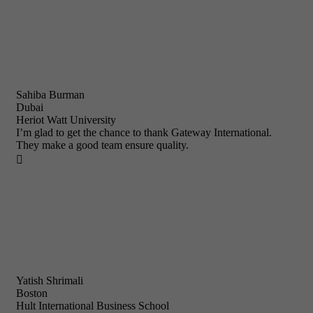
Sahiba Burman
Dubai
Heriot Watt University
I’m glad to get the chance to thank Gateway International.
They make a good team ensure quality.

Yatish Shrimali
Boston
Hult International Business School