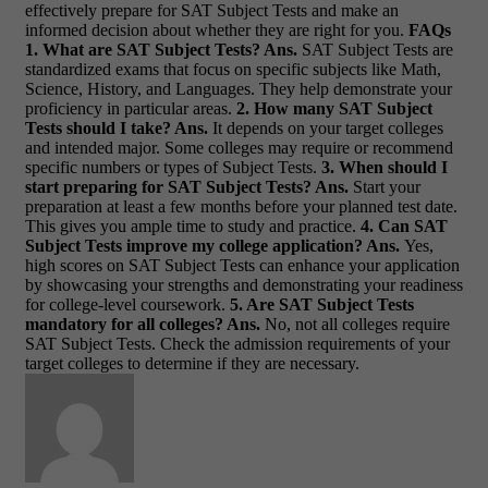
effectively prepare for SAT Subject Tests and make an
informed decision about whether they are right for you.
FAQs
1. What are SAT Subject Tests?
Ans.
SAT Subject Tests are
standardized exams that focus on specific subjects like Math,
Science, History, and Languages. They help demonstrate your
proficiency in particular areas.
2. How many SAT Subject
Tests should I take?
Ans.
It depends on your target colleges
and intended major. Some colleges may require or recommend
specific numbers or types of Subject Tests.
3. When should I
start preparing for SAT Subject Tests?
Ans.
Start your
preparation at least a few months before your planned test date.
This gives you ample time to study and practice.
4. Can SAT
Subject Tests improve my college application?
Ans.
Yes,
high scores on SAT Subject Tests can enhance your application
by showcasing your strengths and demonstrating your readiness
for college-level coursework.
5. Are SAT Subject Tests
mandatory for all colleges?
Ans.
No, not all colleges require
SAT Subject Tests. Check the admission requirements of your
target colleges to determine if they are necessary.