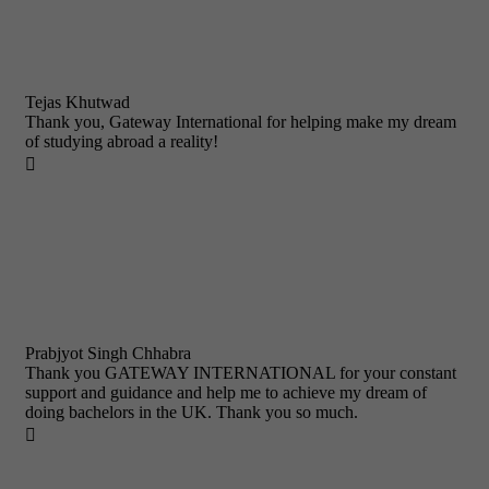
Tejas Khutwad
Thank you, Gateway International for helping make my dream
of studying abroad a reality!

Prabjyot Singh Chhabra
Thank you GATEWAY INTERNATIONAL for your constant
support and guidance and help me to achieve my dream of
doing bachelors in the UK. Thank you so much.
