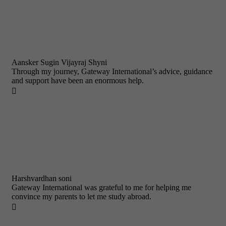
Aansker Sugin Vijayraj Shyni
Through my journey, Gateway International’s advice, guidance
and support have been an enormous help.

Harshvardhan soni
Gateway International was grateful to me for helping me
convince my parents to let me study abroad.
