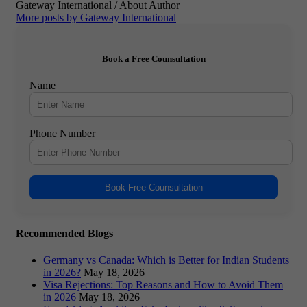
Gateway International
/ About Author
More posts by Gateway International
Book a Free Counsultation
Name
Phone Number
Book Free Counsultation
Recommended Blogs
Germany vs Canada: Which is Better for Indian Students
in 2026?
May 18, 2026
Visa Rejections: Top Reasons and How to Avoid Them
in 2026
May 18, 2026