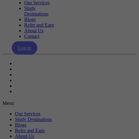
Our Services
Study
Destinations
Blogs
Refer and Earn
About Us
Contact
Log in
Our Services
Study Destinations
Blogs
Refer and Earn
About Us
Contact
Menu
Our Services
Study Destinations
Blogs
Refer and Earn
About Us