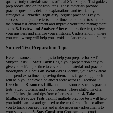
quality study materials such as official SAT Subject Test guides,
prep books, and online resources. These materials provide
practice questions, detailed explanations, and test-taking
strategies.
4. Practice Regularly
Regular practice is key to
success. Take practice tests under timed conditions to simulate
the actual test environment and improve your time management
skills.
5. Review and Analyze
After each practice test, review
your answers and analyze your mistakes. Understanding where
you went wrong will help you avoid similar errors in the future.
Subject Test Preparation Tips
Here are some additional tips to help you prepare for SAT
Subject Tests:
1. Start Early
Begin your preparation early to
give yourself ample time to cover all the material and practice
thoroughly.
2. Focus on Weak Areas
Identify your weak areas
and spend extra time improving them. This targeted approach
will help you achieve a balanced score across all sections.
3.
Use Online Resources
Utilize online resources such as practice
tests, video tutorials, and study forums. These platforms offer
valuable insights and tips from other test-takers.
4. Take
Multiple Practice Tests
Taking multiple practice tests will help
you build stamina and get used to the test format. It also allows
you to track your progress and make necessary adjustments to
your study plan.
5. Stay Consistent
Consistency is crucial in