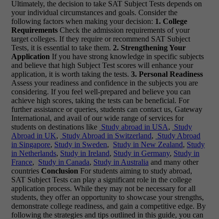
Ultimately, the decision to take SAT Subject Tests depends on
your individual circumstances and goals. Consider the
following factors when making your decision:
1. College
Requirements
Check the admission requirements of your
target colleges. If they require or recommend SAT Subject
Tests, it is essential to take them.
2. Strengthening Your
Application
If you have strong knowledge in specific subjects
and believe that high Subject Test scores will enhance your
application, it is worth taking the tests.
3. Personal Readiness
Assess your readiness and confidence in the subjects you are
considering. If you feel well-prepared and believe you can
achieve high scores, taking the tests can be beneficial. For
further assistance or queries, students can contact us, Gateway
International, and avail of our wide range of services for
students on destinations like
Study abroad in USA
,
Study
Abroad in UK
,
Study Abroad in Switzerland
,
Study Abroad
in Singapore
,
Study in Sweden
,
Study in New Zealand
,
Study
in Netherlands
,
Study in Ireland
,
Study in Germany
,
Study in
France
,
Study in Canada
,
Study in Australia
and many other
countries
Conclusion
For students aiming to study abroad,
SAT Subject Tests can play a significant role in the college
application process. While they may not be necessary for all
students, they offer an opportunity to showcase your strengths,
demonstrate college readiness, and gain a competitive edge. By
following the strategies and tips outlined in this guide, you can