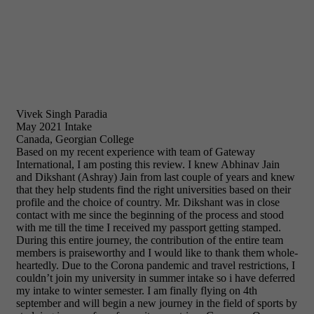
Vivek Singh Paradia
May 2021 Intake
Canada, Georgian College
Based on my recent experience with team of Gateway
International, I am posting this review. I knew Abhinav Jain
and Dikshant (Ashray) Jain from last couple of years and knew
that they help students find the right universities based on their
profile and the choice of country. Mr. Dikshant was in close
contact with me since the beginning of the process and stood
with me till the time I received my passport getting stamped.
During this entire journey, the contribution of the entire team
members is praiseworthy and I would like to thank them whole-
heartedly. Due to the Corona pandemic and travel restrictions, I
couldn’t join my university in summer intake so i have deferred
my intake to winter semester. I am finally flying on 4th
september and will begin a new journey in the field of sports by