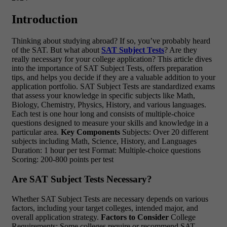
Introduction
Thinking about studying abroad? If so, you’ve probably heard
of the SAT. But what about
SAT Subject Tests
? Are they
really necessary for your college application? This article dives
into the importance of SAT Subject Tests, offers preparation
tips, and helps you decide if they are a valuable addition to your
application portfolio. SAT Subject Tests are standardized exams
that assess your knowledge in specific subjects like Math,
Biology, Chemistry, Physics, History, and various languages.
Each test is one hour long and consists of multiple-choice
questions designed to measure your skills and knowledge in a
particular area.
Key Components
Subjects: Over 20 different
subjects including Math, Science, History, and Languages
Duration: 1 hour per test Format: Multiple-choice questions
Scoring: 200-800 points per test
Are SAT Subject Tests Necessary?
Whether SAT Subject Tests are necessary depends on various
factors, including your target colleges, intended major, and
overall application strategy.
Factors to Consider
College
Requirements: Some colleges require or recommend SAT