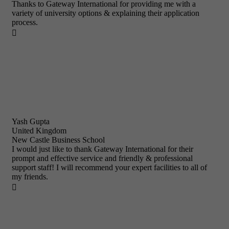
Thanks to Gateway International for providing me with a
variety of university options & explaining their application
process.

Yash Gupta
United Kingdom
New Castle Business School
I would just like to thank Gateway International for their
prompt and effective service and friendly & professional
support staff! I will recommend your expert facilities to all of
my friends.
