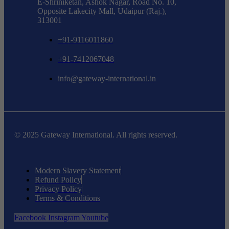
E-Shriniketan, Ashok Nagar, Road No. 10,
Opposite Lakecity Mall, Udaipur (Raj.),
313001
+91-9116011860
+91-7412067048
info@gateway-international.in
© 2025 Gateway International. All rights reserved.
Modern Slavery Statement
Refund Policy
Privacy Policy
Terms & Conditions
Facebook
Instagram
Youtube