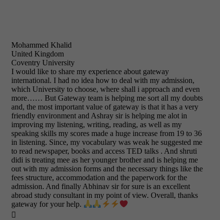
Mohammed Khalid
United Kingdom
Coventry University
I would like to share my experience about gateway
international. I had no idea how to deal with my admission,
which University to choose, where shall i approach and even
more…… But Gateway team is helping me sort all my doubts
and, the most important value of gateway is that it has a very
friendly environment and Ashray sir is helping me alot in
improving my listening, writing, reading, as well as my
speaking skills my scores made a huge increase from 19 to 36
in listening. Since, my vocabulary was weak he suggested me
to read newspaper, books and access TED talks . And shruti
didi is treating mee as her younger brother and is helping me
out with my admission forms and the necessary things like the
fees structure, accommodation and the paperwork for the
admission. And finally Abhinav sir for sure is an excellent
abroad study consultant in my point of view. Overall, thanks
gateway for your help.
