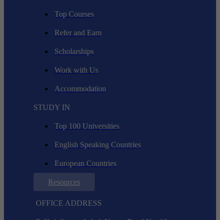
Top Courses
Refer and Earn
Scholarships
Work with Us
Accommodation
STUDY IN
Top 100 Universities
English Speaking Countries
European Countries
Resources
OFFICE ADDRESS