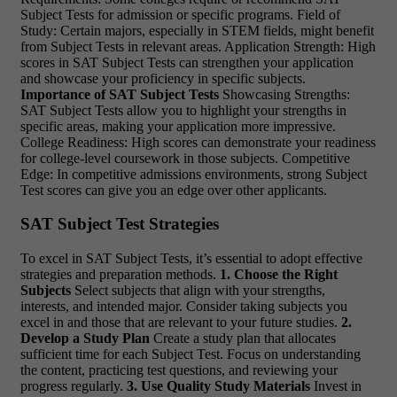
Subject Tests for admission or specific programs. Field of
Study: Certain majors, especially in STEM fields, might benefit
from Subject Tests in relevant areas. Application Strength: High
scores in SAT Subject Tests can strengthen your application
and showcase your proficiency in specific subjects.
Importance of SAT Subject Tests
Showcasing Strengths:
SAT Subject Tests allow you to highlight your strengths in
specific areas, making your application more impressive.
College Readiness: High scores can demonstrate your readiness
for college-level coursework in those subjects. Competitive
Edge: In competitive admissions environments, strong Subject
Test scores can give you an edge over other applicants.
SAT Subject Test Strategies
To excel in SAT Subject Tests, it’s essential to adopt effective
strategies and preparation methods.
1. Choose the Right
Subjects
Select subjects that align with your strengths,
interests, and intended major. Consider taking subjects you
excel in and those that are relevant to your future studies.
2.
Develop a Study Plan
Create a study plan that allocates
sufficient time for each Subject Test. Focus on understanding
the content, practicing test questions, and reviewing your
progress regularly.
3. Use Quality Study Materials
Invest in