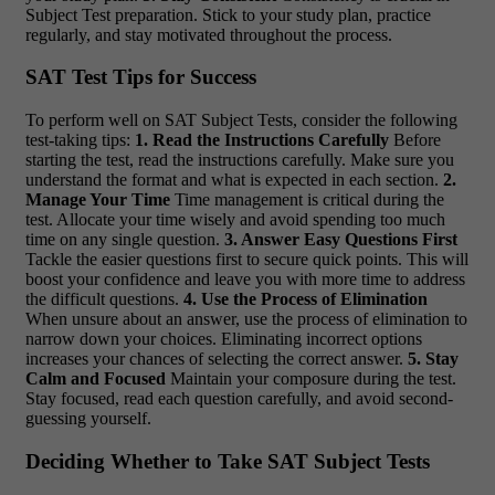
Subject Test preparation. Stick to your study plan, practice
regularly, and stay motivated throughout the process.
SAT Test Tips for Success
To perform well on SAT Subject Tests, consider the following
test-taking tips:
1. Read the Instructions Carefully
Before
starting the test, read the instructions carefully. Make sure you
understand the format and what is expected in each section.
2.
Manage Your Time
Time management is critical during the
test. Allocate your time wisely and avoid spending too much
time on any single question.
3. Answer Easy Questions First
Tackle the easier questions first to secure quick points. This will
boost your confidence and leave you with more time to address
the difficult questions.
4. Use the Process of Elimination
When unsure about an answer, use the process of elimination to
narrow down your choices. Eliminating incorrect options
increases your chances of selecting the correct answer.
5. Stay
Calm and Focused
Maintain your composure during the test.
Stay focused, read each question carefully, and avoid second-
guessing yourself.
Deciding Whether to Take SAT Subject Tests