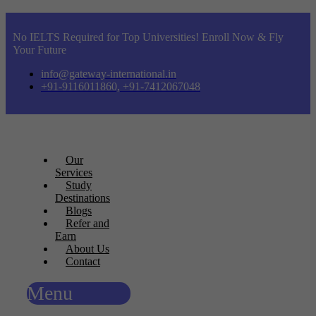
No IELTS Required for Top Universities! Enroll Now & Fly
Your Future
info@gateway-international.in
+91-9116011860, +91-7412067048
Our
Services
Study
Destinations
Blogs
Refer and
Earn
About Us
Contact
Menu