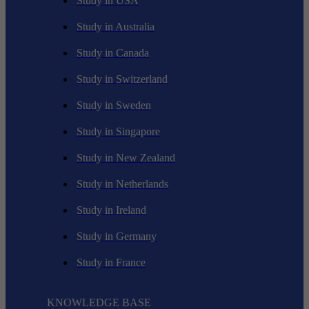
Study in USA
Study in Australia
Study in Canada
Study in Switzerland
Study in Sweden
Study in Singapore
Study in New Zealand
Study in Netherlands
Study in Ireland
Study in Germany
Study in France
KNOWLEDGE BASE