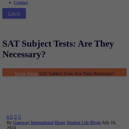
Contact
Log in
SAT Subject Tests: Are They
Necessary?
Home
Blogs
SAT Subject Tests: Are They Necessary?
0



By
Gateway International
Blogs
Student Life Blogs
July 16,
2024