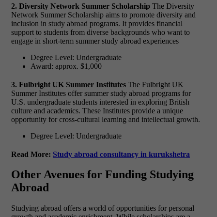
2. Diversity Network Summer Scholarship
The Diversity
Network Summer Scholarship aims to promote diversity and
inclusion in study abroad programs. It provides financial
support to students from diverse backgrounds who want to
engage in short-term summer study abroad experiences
Degree Level: Undergraduate
Award: approx. $1,000
3. Fulbright UK Summer Institutes
The Fulbright UK
Summer Institutes offer summer study abroad programs for
U.S. undergraduate students interested in exploring British
culture and academics. These Institutes provide a unique
opportunity for cross-cultural learning and intellectual growth.
Degree Level: Undergraduate
Read More:
Study abroad consultancy in kurukshetra
Other Avenues for Funding Studying
Abroad
Studying abroad offers a world of opportunities for personal
growth and academic enrichment. While scholarships are a