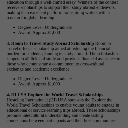
education through a well-crafted essay. Winners of the contest
receive scholarships to support their study abroad endeavors,
making it an excellent platform for aspiring writers with a
passion for global learning.
Degree Level: Undergraduate
Award: Approx $1,000
3. Room to Travel Study Abroad Scholarship
Room to
Travel offers a scholarship aimed at reducing the financial
burden for students planning to study abroad. The scholarship
is open to all fields of study and provides financial assistance to
those who demonstrate a commitment to cross-cultural
exchange and academic excellence.
Degree Level: Undergraduate
Award: Approx $1,000
4. HI USA Explore the World Travel Scholarships
Hosteling International (HI) USA sponsors the Explore the
World Travel Scholarships to enable young adults to engage in
educational or service-learning trips abroad. These scholarships
promote intercultural understanding and create lasting
connections between participants and their host communities.