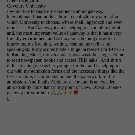
United Kingdom
Coventry University
I would like to share my experience about gateway
international. I had no idea how to deal with my admission,
which University to choose, where shall i approach and even
more…… But Gateway team is helping me sort all my doubts
and, the most important value of gateway is that it has a very
friendly environment and Ashray sir is helping me alot in
improving my listening, writing, reading, as well as my
speaking skills my scores made a huge increase from 19 to 36
in listening. Since, my vocabulary was weak he suggested me
to read newspaper, books and access TED talks . And shruti
didi is treating mee as her younger brother and is helping me
out with my admission forms and the necessary things like the
fees structure, accommodation and the paperwork for the
admission. And finally Abhinav sir for sure is an excellent
abroad study consultant in my point of view. Overall, thanks
gateway for your help.
