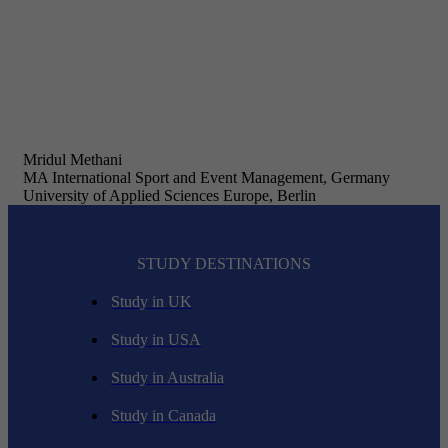
Mridul Methani
MA International Sport and Event Management, Germany
University of Applied Sciences Europe, Berlin
STUDY DESTINATIONS
Study in UK
Study in USA
Study in Australia
Study in Canada