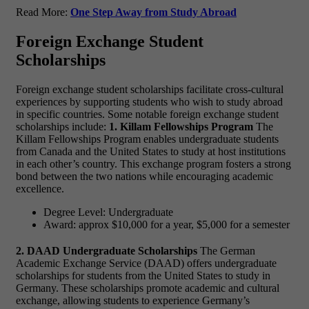
Read More:
One Step Away from Study Abroad
Foreign Exchange Student
Scholarships
Foreign exchange student scholarships facilitate cross-cultural
experiences by supporting students who wish to study abroad
in specific countries. Some notable foreign exchange student
scholarships include:
1. Killam Fellowships Program
The
Killam Fellowships Program enables undergraduate students
from Canada and the United States to study at host institutions
in each other’s country. This exchange program fosters a strong
bond between the two nations while encouraging academic
excellence.
Degree Level: Undergraduate
Award: approx $10,000 for a year, $5,000 for a semester
2. DAAD Undergraduate Scholarships
The German
Academic Exchange Service (DAAD) offers undergraduate
scholarships for students from the United States to study in
Germany. These scholarships promote academic and cultural
exchange, allowing students to experience Germany’s