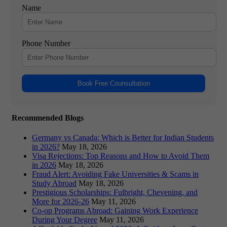
Name
Phone Number
Book Free Counsultation
Recommended Blogs
Germany vs Canada: Which is Better for Indian Students
in 2026?
May 18, 2026
Visa Rejections: Top Reasons and How to Avoid Them
in 2026
May 18, 2026
Fraud Alert: Avoiding Fake Universities & Scams in
Study Abroad
May 18, 2026
Prestigious Scholarships: Fulbright, Chevening, and
More for 2026-26
May 11, 2026
Co-op Programs Abroad: Gaining Work Experience
During Your Degree
May 11, 2026