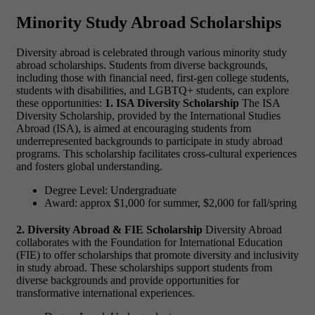
Minority Study Abroad Scholarships
Diversity abroad is celebrated through various minority study
abroad scholarships. Students from diverse backgrounds,
including those with financial need, first-gen college students,
students with disabilities, and LGBTQ+ students, can explore
these opportunities:
1. ISA Diversity Scholarship
The ISA
Diversity Scholarship, provided by the International Studies
Abroad (ISA), is aimed at encouraging students from
underrepresented backgrounds to participate in study abroad
programs. This scholarship facilitates cross-cultural experiences
and fosters global understanding.
Degree Level: Undergraduate
Award: approx $1,000 for summer, $2,000 for fall/spring
2. Diversity Abroad & FIE Scholarship
Diversity Abroad
collaborates with the Foundation for International Education
(FIE) to offer scholarships that promote diversity and inclusivity
in study abroad. These scholarships support students from
diverse backgrounds and provide opportunities for
transformative international experiences.