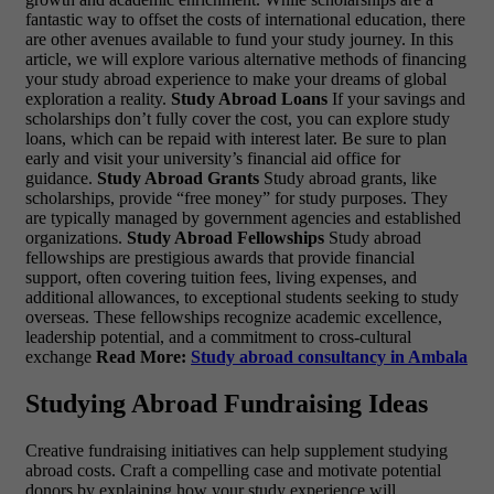
fantastic way to offset the costs of international education, there
are other avenues available to fund your study journey. In this
article, we will explore various alternative methods of financing
your study abroad experience to make your dreams of global
exploration a reality.
Study Abroad Loans
If your savings and
scholarships don’t fully cover the cost, you can explore study
loans, which can be repaid with interest later. Be sure to plan
early and visit your university’s financial aid office for
guidance.
Study Abroad Grants
Study abroad grants, like
scholarships, provide “free money” for study purposes. They
are typically managed by government agencies and established
organizations.
Study Abroad Fellowships
Study abroad
fellowships are prestigious awards that provide financial
support, often covering tuition fees, living expenses, and
additional allowances, to exceptional students seeking to study
overseas. These fellowships recognize academic excellence,
leadership potential, and a commitment to cross-cultural
exchange
Read More:
Study abroad consultancy in Ambala
Studying Abroad Fundraising Ideas
Creative fundraising initiatives can help supplement studying
abroad costs. Craft a compelling case and motivate potential
donors by explaining how your study experience will