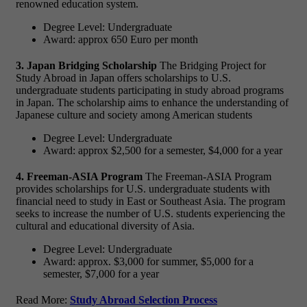
renowned education system.
Degree Level: Undergraduate
Award: approx 650 Euro per month
3. Japan Bridging Scholarship
The Bridging Project for
Study Abroad in Japan offers scholarships to U.S.
undergraduate students participating in study abroad programs
in Japan. The scholarship aims to enhance the understanding of
Japanese culture and society among American students
Degree Level: Undergraduate
Award: approx $2,500 for a semester, $4,000 for a year
4. Freeman-ASIA Program
The Freeman-ASIA Program
provides scholarships for U.S. undergraduate students with
financial need to study in East or Southeast Asia. The program
seeks to increase the number of U.S. students experiencing the
cultural and educational diversity of Asia.
Degree Level: Undergraduate
Award: approx. $3,000 for summer, $5,000 for a
semester, $7,000 for a year
Read More:
Study Abroad Selection Process