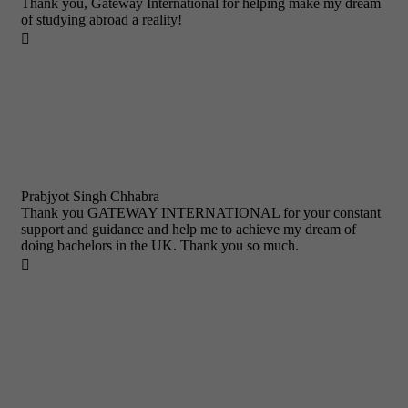
Thank you, Gateway International for helping make my dream
of studying abroad a reality!

Prabjyot Singh Chhabra
Thank you GATEWAY INTERNATIONAL for your constant
support and guidance and help me to achieve my dream of
doing bachelors in the UK. Thank you so much.
