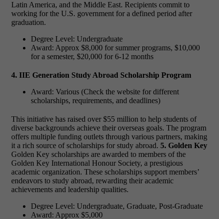
Latin America, and the Middle East. Recipients commit to
working for the U.S. government for a defined period after
graduation.
Degree Level: Undergraduate
Award: Approx $8,000 for summer programs, $10,000
for a semester, $20,000 for 6-12 months
4. IIE Generation Study Abroad Scholarship Program
Award: Various (Check the website for different
scholarships, requirements, and deadlines)
This initiative has raised over $55 million to help students of
diverse backgrounds achieve their overseas goals. The program
offers multiple funding outlets through various partners, making
it a rich source of scholarships for study abroad.
5. Golden Key
Golden Key scholarships are awarded to members of the
Golden Key International Honour Society, a prestigious
academic organization. These scholarships support members’
endeavors to study abroad, rewarding their academic
achievements and leadership qualities.
Degree Level: Undergraduate, Graduate, Post-Graduate
Award: Approx $5,000