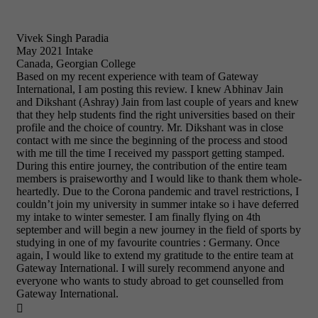
Vivek Singh Paradia
May 2021 Intake
Canada, Georgian College
Based on my recent experience with team of Gateway
International, I am posting this review. I knew Abhinav Jain
and Dikshant (Ashray) Jain from last couple of years and knew
that they help students find the right universities based on their
profile and the choice of country. Mr. Dikshant was in close
contact with me since the beginning of the process and stood
with me till the time I received my passport getting stamped.
During this entire journey, the contribution of the entire team
members is praiseworthy and I would like to thank them whole-
heartedly. Due to the Corona pandemic and travel restrictions, I
couldn’t join my university in summer intake so i have deferred
my intake to winter semester. I am finally flying on 4th
september and will begin a new journey in the field of sports by
studying in one of my favourite countries : Germany. Once
again, I would like to extend my gratitude to the entire team at
Gateway International. I will surely recommend anyone and
everyone who wants to study abroad to get counselled from
Gateway International.
