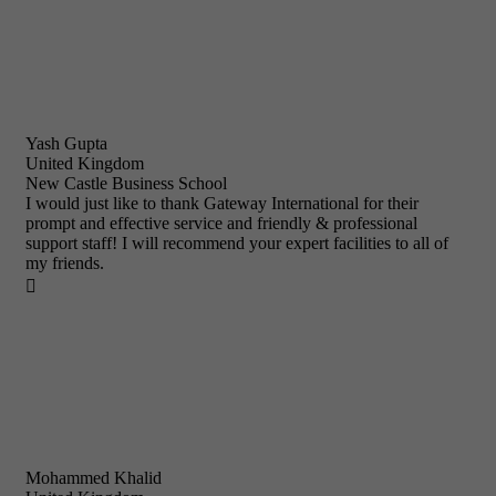
Yash Gupta
United Kingdom
New Castle Business School
I would just like to thank Gateway International for their
prompt and effective service and friendly & professional
support staff! I will recommend your expert facilities to all of
my friends.

Mohammed Khalid