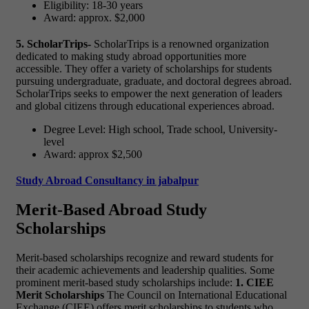
Eligibility: 18-30 years
Award: approx. $2,000
5. ScholarTrips-
ScholarTrips is a renowned organization
dedicated to making study abroad opportunities more
accessible. They offer a variety of scholarships for students
pursuing undergraduate, graduate, and doctoral degrees abroad.
ScholarTrips seeks to empower the next generation of leaders
and global citizens through educational experiences abroad.
Degree Level: High school, Trade school, University-
level
Award: approx $2,500
Study Abroad Consultancy in jabalpur
Merit-Based Abroad Study
Scholarships
Merit-based scholarships recognize and reward students for
their academic achievements and leadership qualities. Some
prominent merit-based study scholarships include:
1. CIEE
Merit Scholarships
The Council on International Educational
Exchange (CIEE) offers merit scholarships to students who