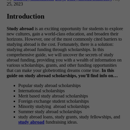
25, 2023
Introduction
Study abroad
is an exciting opportunity for students to explore
new cultures, gain a world-class education, and broaden their
horizons. However, one of the most commonly cited barriers to
studying abroad is the cost. Fortunately, there is a solution:
studying abroad funding through scholarships. In this
comprehensive guide, we will uncover the secrets of study
abroad funding, providing you with a wealth of information on
various scholarships, grants, and other funding opportunities
that can make your globetrotting dreams come true.
In this
guide on study abroad scholarships, you’ll find info on…
Popular study abroad scholarships
International scholarships
Merit based study abroad scholarships
Foreign exchange student scholarships
Minority studying abroad scholarships
Summer study abroad scholarships
study abroad loans, study grants, study fellowships, and
study abroad
fundraising ideas.