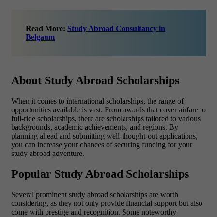
Read More:
Study Abroad Consultancy in
Belgaum
About Study Abroad Scholarships
When it comes to international scholarships, the range of
opportunities available is vast. From awards that cover airfare to
full-ride scholarships, there are scholarships tailored to various
backgrounds, academic achievements, and regions. By
planning ahead and submitting well-thought-out applications,
you can increase your chances of securing funding for your
study abroad adventure.
Popular Study Abroad Scholarships
Several prominent study abroad scholarships are worth
considering, as they not only provide financial support but also
come with prestige and recognition. Some noteworthy