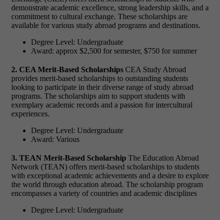
demonstrate academic excellence, strong leadership skills, and a
commitment to cultural exchange. These scholarships are
available for various study abroad programs and destinations.
Degree Level: Undergraduate
Award: approx $2,500 for semester, $750 for summer
2. CEA Merit-Based Scholarships
CEA Study Abroad
provides merit-based scholarships to outstanding students
looking to participate in their diverse range of study abroad
programs. The scholarships aim to support students with
exemplary academic records and a passion for intercultural
experiences.
Degree Level: Undergraduate
Award: Various
3. TEAN Merit-Based Scholarship
The Education Abroad
Network (TEAN) offers merit-based scholarships to students
with exceptional academic achievements and a desire to explore
the world through education abroad. The scholarship program
encompasses a variety of countries and academic disciplines
Degree Level: Undergraduate