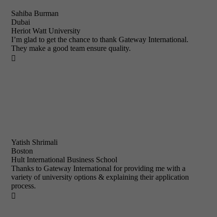
Sahiba Burman
Dubai
Heriot Watt University
I’m glad to get the chance to thank Gateway International.
They make a good team ensure quality.

Yatish Shrimali
Boston
Hult International Business School
Thanks to Gateway International for providing me with a
variety of university options & explaining their application
process.
