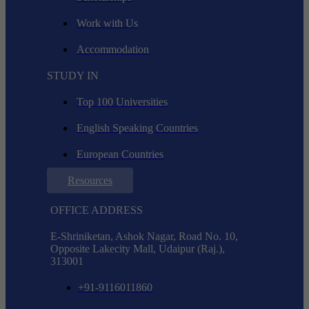
Work with Us
Accommodation
STUDY IN
Top 100 Universities
English Speaking Countries
European Countries
Resources
OFFICE ADDRESS
E-Shriniketan, Ashok Nagar, Road No. 10,
Opposite Lakecity Mall, Udaipur (Raj.),
313001
+91-9116011860