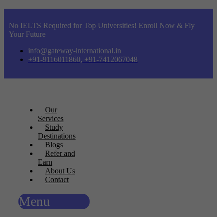
No IELTS Required for Top Universities! Enroll Now & Fly
Your Future
info@gateway-international.in
+91-9116011860, +91-7412067048
Our
Services
Study
Destinations
Blogs
Refer and
Earn
About Us
Contact
Menu