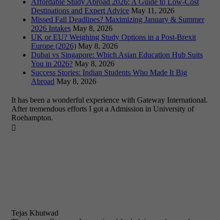
Affordable Study Abroad 2026: A Guide to Low-Cost
Destinations and Expert Advice
May 11, 2026
Missed Fall Deadlines? Maximizing January & Summer
2026 Intakes
May 8, 2026
UK or EU? Weighing Study Options in a Post-Brexit
Europe (2026)
May 8, 2026
Dubai vs Singapore: Which Asian Education Hub Suits
You in 2026?
May 8, 2026
Success Stories: Indian Students Who Made It Big
Abroad
May 8, 2026
It has been a wonderful experience with Gateway International.
After tremendous efforts I got a Admission in University of
Roehampton.

Tejas Khutwad