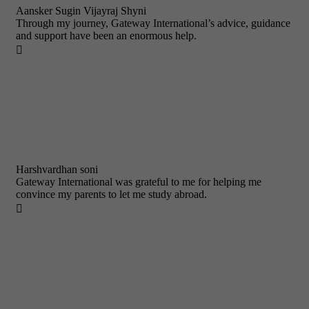
Aansker Sugin Vijayraj Shyni
Through my journey, Gateway International’s advice, guidance
and support have been an enormous help.

Harshvardhan soni
Gateway International was grateful to me for helping me
convince my parents to let me study abroad.
