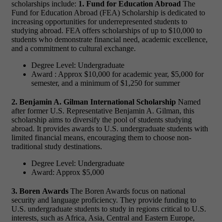
scholarships include:
1. Fund for Education Abroad
The
Fund for Education Abroad (FEA) Scholarship is dedicated to
increasing opportunities for underrepresented students to
studying abroad. FEA offers scholarships of up to $10,000 to
students who demonstrate financial need, academic excellence,
and a commitment to cultural exchange.
Degree Level: Undergraduate
Award : Approx $10,000 for academic year, $5,000 for
semester, and a minimum of $1,250 for summer
2. Benjamin A. Gilman International Scholarship
Named
after former U.S. Representative Benjamin A. Gilman, this
scholarship aims to diversify the pool of students studying
abroad. It provides awards to U.S. undergraduate students with
limited financial means, encouraging them to choose non-
traditional study destinations.
Degree Level: Undergraduate
Award: Approx $5,000
3. Boren Awards
The Boren Awards focus on national
security and language proficiency. They provide funding to
U.S. undergraduate students to study in regions critical to U.S.
interests, such as Africa, Asia, Central and Eastern Europe,