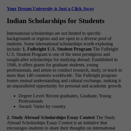
Your Dream University is Just a Click Away
Indian Scholarships for Students
International scholarships are not limited to specific
backgrounds or regions and are open to a diverse pool of
students. Some international scholarships worth exploring
include:
1. Fulbright U.S. Student Program
The Fulbright
U.S. Student Program is one of the most prestigious and
sought-after scholarships for studying abroad. Established in
1946, it offers grants for graduate students, young
professionals, and artists to conduct research, study, or teach in
more than 140 countries worldwide. The Fulbright program
fosters mutual understanding and cultural exchange, making it
an unparalleled opportunity for personal and academic growth.
Degree Level: Recent graduates, Graduate, Young
Professionals
Award: Varies by country
2. Study Abroad Scholarships Essay Contest
The Study
Abroad Scholarships Essay Contest is an initiative that
encourages students to share their thoughts on international