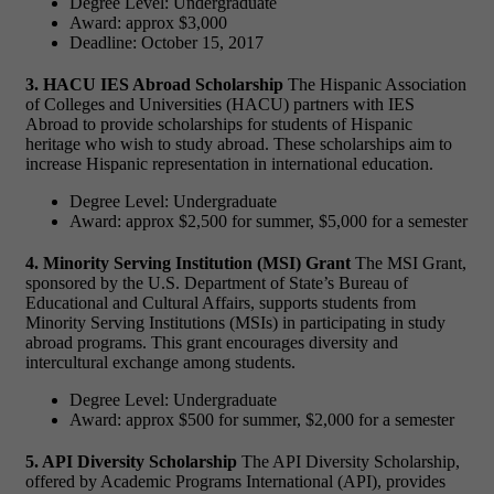
Degree Level: Undergraduate
Award: approx $3,000
Deadline: October 15, 2017
3. HACU IES Abroad Scholarship
The Hispanic Association
of Colleges and Universities (HACU) partners with IES
Abroad to provide scholarships for students of Hispanic
heritage who wish to study abroad. These scholarships aim to
increase Hispanic representation in international education.
Degree Level: Undergraduate
Award: approx $2,500 for summer, $5,000 for a semester
4. Minority Serving Institution (MSI) Grant
The MSI Grant,
sponsored by the U.S. Department of State’s Bureau of
Educational and Cultural Affairs, supports students from
Minority Serving Institutions (MSIs) in participating in study
abroad programs. This grant encourages diversity and
intercultural exchange among students.
Degree Level: Undergraduate
Award: approx $500 for summer, $2,000 for a semester
5. API Diversity Scholarship
The API Diversity Scholarship,
offered by Academic Programs International (API), provides