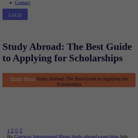
Contact
Log in
Study Abroad: The Best Guide
to Applying for Scholarships
Home
Blogs
Study Abroad: The Best Guide to Applying for
Scholarships
1



By
Gateway International
Blogs
Study abroad exam blog
July