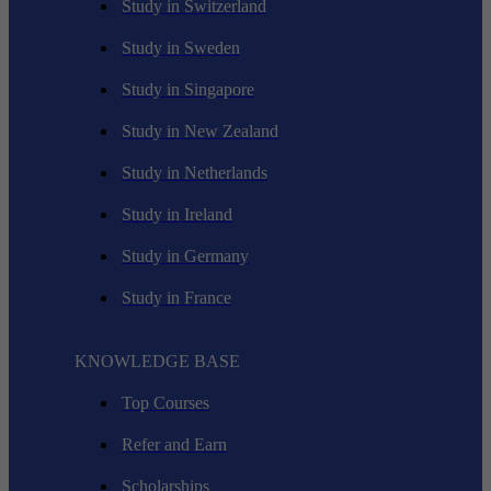
Study in Switzerland
Study in Sweden
Study in Singapore
Study in New Zealand
Study in Netherlands
Study in Ireland
Study in Germany
Study in France
KNOWLEDGE BASE
Top Courses
Refer and Earn
Scholarships