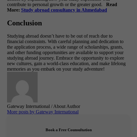
contribute to personal growth or the greater good.
Read
More:
Study abroad consultancy in Ahmedabad
Conclusion
Studying abroad doesn’t have to be out of reach due to
financial constraints. With careful planning and dedication to
the application process, a wide range of scholarships, grants,
and other funding opportunities are available to support your
studying abroad journey. Embrace the opportunity to explore
new cultures, gain a world-class education, and make lifelong
memories as you embark on your study adventure!
Gateway International
/ About Author
More posts by Gateway International
Book a Free Counsultation