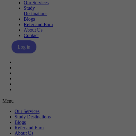
Our Services
Study
Destinations
Blogs
Refer and Earn
About Us
Contact
Log in
Our Services
Study Destinations
Blogs
Refer and Earn
About Us
Contact
Menu
Our Services
Study Destinations
Blogs
Refer and Earn
About Us