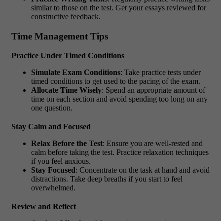
similar to those on the test. Get your essays reviewed for
constructive feedback.
Time Management Tips
Practice Under Timed Conditions
Simulate Exam Conditions
: Take practice tests under
timed conditions to get used to the pacing of the exam.
Allocate Time Wisely
: Spend an appropriate amount of
time on each section and avoid spending too long on any
one question.
Stay Calm and Focused
Relax Before the Test
: Ensure you are well-rested and
calm before taking the test. Practice relaxation techniques
if you feel anxious.
Stay Focused
: Concentrate on the task at hand and avoid
distractions. Take deep breaths if you start to feel
overwhelmed.
Review and Reflect