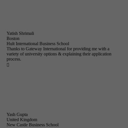
Yatish Shrimali
Boston
Hult International Business School
Thanks to Gateway International for providing me with a
variety of university options & explaining their application
process.

Yash Gupta
United Kingdom
New Castle Business School