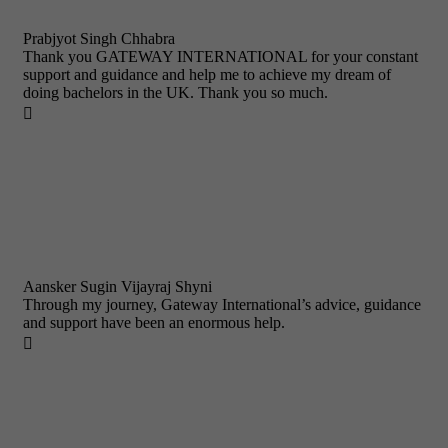
Prabjyot Singh Chhabra
Thank you GATEWAY INTERNATIONAL for your constant
support and guidance and help me to achieve my dream of
doing bachelors in the UK. Thank you so much.

Aansker Sugin Vijayraj Shyni
Through my journey, Gateway International’s advice, guidance
and support have been an enormous help.
