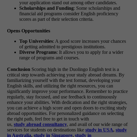
your application stand out among other candidates.
Scholarships and Funding
: Some scholarships and
financial aid programs consider English proficiency
scores as part of their selection criteria.
Opens Opportunities
Top Universities
: A good score increases your chances
of getting admitted to prestigious institutions.
Diverse Programs
: It allows you to apply for a wider
range of programs and courses.
Conclusion
Scoring high in the Duolingo English test is a
critical step towards achieving your study abroad dreams. By
familiarizing yourself with the test format, developing your
English skills, and utilizing the right resources, you can
significantly improve your performance. Remember to practice
regularly, stay focused, and use feedback to continuously
enhance your abilities. With dedication and the right strategies,
you can achieve a high score and open doors to exciting study
abroad opportunities. For personalized guidance on selecting
the right path, feel free to get in touch with
us,
study
abroad
consu
ltancy
, and avail of our wide range of
services for students on destinations like
study in USA
,
study
in Australia
,
study in Singapore
,
study in