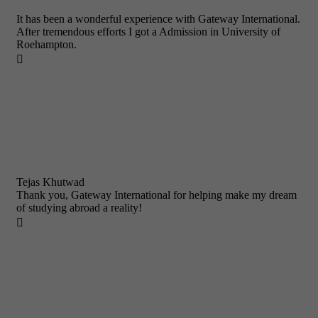
It has been a wonderful experience with Gateway International.
After tremendous efforts I got a Admission in University of
Roehampton.

Tejas Khutwad
Thank you, Gateway International for helping make my dream
of studying abroad a reality!
