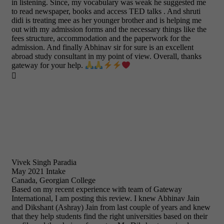
in listening. Since, my vocabulary was weak he suggested me
to read newspaper, books and access TED talks . And shruti
didi is treating mee as her younger brother and is helping me
out with my admission forms and the necessary things like the
fees structure, accommodation and the paperwork for the
admission. And finally Abhinav sir for sure is an excellent
abroad study consultant in my point of view. Overall, thanks
gateway for your help.

Vivek Singh Paradia
May 2021 Intake
Canada, Georgian College
Based on my recent experience with team of Gateway
International, I am posting this review. I knew Abhinav Jain
and Dikshant (Ashray) Jain from last couple of years and knew
that they help students find the right universities based on their