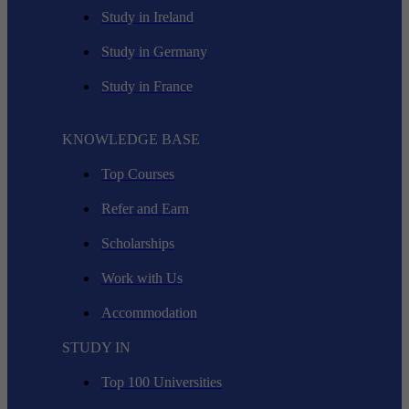
Study in Ireland
Study in Germany
Study in France
KNOWLEDGE BASE
Top Courses
Refer and Earn
Scholarships
Work with Us
Accommodation
STUDY IN
Top 100 Universities