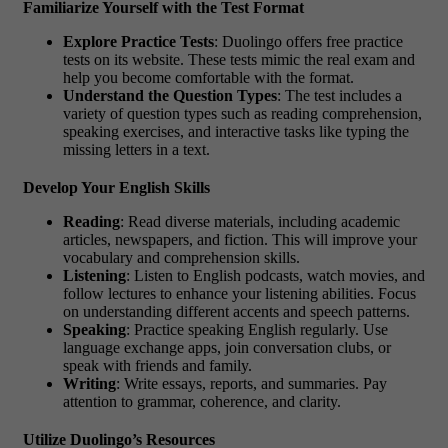
Familiarize Yourself with the Test Format
Explore Practice Tests
: Duolingo offers free practice
tests on its website. These tests mimic the real exam and
help you become comfortable with the format.
Understand the Question Types
: The test includes a
variety of question types such as reading comprehension,
speaking exercises, and interactive tasks like typing the
missing letters in a text.
Develop Your English Skills
Reading
: Read diverse materials, including academic
articles, newspapers, and fiction. This will improve your
vocabulary and comprehension skills.
Listening
: Listen to English podcasts, watch movies, and
follow lectures to enhance your listening abilities. Focus
on understanding different accents and speech patterns.
Speaking
: Practice speaking English regularly. Use
language exchange apps, join conversation clubs, or
speak with friends and family.
Writing
: Write essays, reports, and summaries. Pay
attention to grammar, coherence, and clarity.
Utilize Duolingo’s Resources