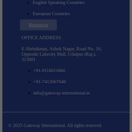
English Speaking Countries
European Countries
Resources
OFFICE ADDRESS
E-Shriniketan, Ashok Nagar, Road No. 10,
Opposite Lakecity Mall, Udaipur (Raj.),
313001
+91-9116011860
+91-7412067048
info@gateway-international.in
© 2025 Gateway International. All rights reserved.