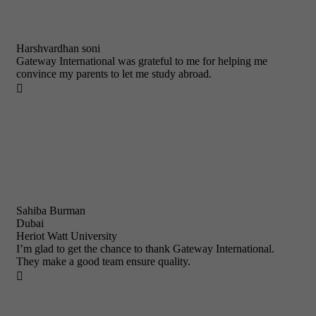
Harshvardhan soni
Gateway International was grateful to me for helping me
convince my parents to let me study abroad.

Sahiba Burman
Dubai
Heriot Watt University
I’m glad to get the chance to thank Gateway International.
They make a good team ensure quality.
