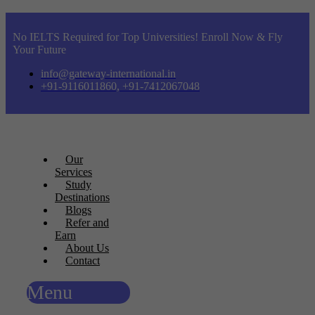
No IELTS Required for Top Universities! Enroll Now & Fly
Your Future
info@gateway-international.in
+91-9116011860, +91-7412067048
Our
Services
Study
Destinations
Blogs
Refer and
Earn
About Us
Contact
Menu