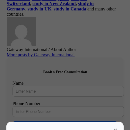
Switzerland
,
study in New Zealand
,
study in
Germany
,
study in UK
,
study in Canada
and many other
countries.
Gateway International
/ About Author
More posts by Gateway International
Book a Free Counsultation
Name
Phone Number
Book Free Counsultation