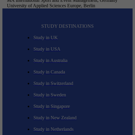
MA International Sport and Event Management, Germany
University of Applied Sciences Europe, Berlin
STUDY DESTINATIONS
Study in UK
Study in USA
Study in Australia
Study in Canada
Study in Switzerland
Study in Sweden
Study in Singapore
Study in New Zealand
Study in Netherlands