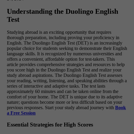
Understanding the Duolingo English
Test
Studying abroad is an exciting opportunity that requires
thorough preparation, including proving your proficiency in
English. The Duolingo English Test (DET) is an increasingly
popular choice for students seeking to demonstrate their English
language skills. It is recognized by numerous universities and
offers a convenient, affordable option for test-takers. This
article provides comprehensive strategies and resources to help
you score high in the Duolingo English Test and realize your
study abroad aspirations. The Duolingo English Test assesses
your reading, writing, listening, and speaking abilities through a
series of interactive and adaptive tasks. The test lasts
approximately 60 minutes and can be taken online from the
comfort of your home. The DET is unique due to its adaptive
nature; questions become more or less difficult based on your
previous responses. Start your study abroad journey with
Book
a Free Session
Essential Strategies for High Scores