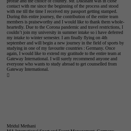
profile and the choice of country. Mr. Dikshant was in close
contact with me since the beginning of the process and stood
with me till the time I received my passport getting stamped.
During this entire journey, the contribution of the entire team
members is praiseworthy and I would like to thank them whole-
heartedly. Due to the Corona pandemic and travel restrictions, I
couldn’t join my university in summer intake so i have deferred
my intake to winter semester. I am finally flying on 4th
september and will begin a new journey in the field of sports by
studying in one of my favourite countries : Germany. Once
again, I would like to extend my gratitude to the entire team at
Gateway International. I will surely recommend anyone and
everyone who wants to study abroad to get counselled from
Gateway International.

Mridul Methani