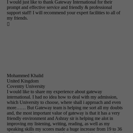
I would just like to thank Gateway International for their
prompt and effective service and friendly & professional
support staff! I will recommend your expert facilities to all of
my friends.

Mohammed Khalid
United Kingdom
Coventry University
I would like to share my experience about gateway
international. I had no idea how to deal with my admission,
which University to choose, where shall i approach and even
more…… But Gateway team is helping me sort all my doubts
and, the most important value of gateway is that it has a very
friendly environment and Ashray sir is helping me alot in
improving my listening, writing, reading, as well as my
speaking skills my scores made a huge increase from 19 to 36