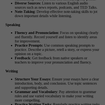
Diverse Sources
: Listen to various English audio
sources such as news reports, podcasts, and TED Talks.
Note-Taking
: Develop effective note-taking skills to jot
down important details while listening.
Speaking
Fluency and Pronunciation
: Focus on speaking clearly
and fluently. Record yourself and listen to identify areas
for improvement.
Practice Prompts
: Use common speaking prompts to
practice. Describe a picture, retell a story, or express your
opinion on a topic.
Feedback
: Get feedback from native speakers or
teachers to improve your pronunciation and fluency.
Writing
Structure Your Essays
: Ensure your essays have a clear
introduction, body, and conclusion. Use topic sentences
and supporting details.
Grammar and Vocabulary
: Pay attention to grammar
rules and use varied vocabulary to make your writing
more compelling.
Practice Writing Tasks
: Regularly practice writing tasks