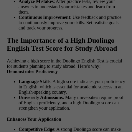
Analyze Mistakes
: After practice tests, review your
answers to understand your mistakes and learn from
them.
Continuous Improvement
: Use feedback and practice
to continuously improve your skills. Set realistic goals
and track your progress.
The Importance of a High Duolingo
English Test Score for Study Abroad
Achieving a high score in the Duolingo English Test is crucial
for students planning to study abroad. Here’s why:
Demonstrates Proficiency
Language Skills
: A high score indicates your proficiency
in English, which is essential for academic success in an
English-speaking country.
University Admissions
: Many universities require proof
of English proficiency, and a high Duolingo score can
strengthen your application.
Enhances Your Application
Competitive Edge
: A strong Duolingo score can make