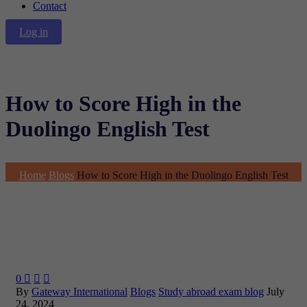
Contact
Log in
How to Score High in the
Duolingo English Test
Home
Blogs
How to Score High in the Duolingo English Test
0



By
Gateway International
Blogs
Study abroad exam blog
July
24, 2024