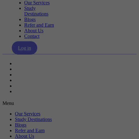
Our Services
Study
Destinations
Blogs
Refer and Earn
About Us
Contact
Log in
Our Services
Study Destinations
Blogs
Refer and Earn
About Us
Contact
Menu
Our Services
Study Destinations
Blogs
Refer and Earn
About Us