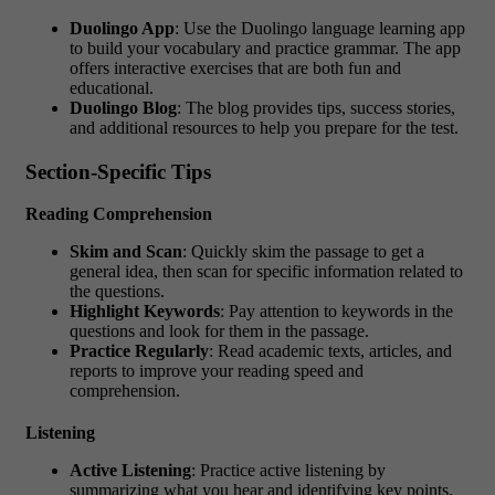
Duolingo App
: Use the Duolingo language learning app
to build your vocabulary and practice grammar. The app
offers interactive exercises that are both fun and
educational.
Duolingo Blog
: The blog provides tips, success stories,
and additional resources to help you prepare for the test.
Section-Specific Tips
Reading Comprehension
Skim and Scan
: Quickly skim the passage to get a
general idea, then scan for specific information related to
the questions.
Highlight Keywords
: Pay attention to keywords in the
questions and look for them in the passage.
Practice Regularly
: Read academic texts, articles, and
reports to improve your reading speed and
comprehension.
Listening
Active Listening
: Practice active listening by
summarizing what you hear and identifying key points.