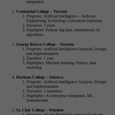
integration
Centennial College – Toronto
Program:
Artificial Intelligence – Software
Engineering Technology (Advanced Diploma)
Duration:
3 years
Highlights:
Python, big data, foundational AI
algorithms
George Brown College – Toronto
Program:
Artificial Intelligence Analysis, Design,
and Implementation
Duration:
1 year
Highlights:
Machine learning, Python, data
modeling
Durham College – Oshawa
Program:
Artificial Intelligence Analysis, Design,
and Implementation
Duration:
2 semesters
Highlights:
AI enterprise integration, ML
fundamentals
St. Clair College – Windsor
Program:
AI and Machine Learning (Graduate