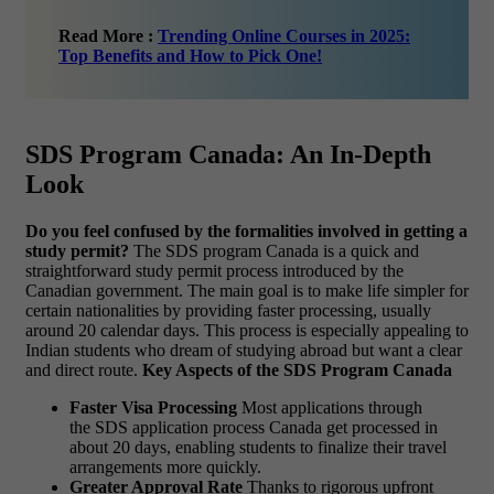
Read More :
Trending Online Courses in 2025:
Top Benefits and How to Pick One!
SDS Program Canada: An In-Depth
Look
Do you feel confused by the formalities involved in getting a
study permit?
The SDS program Canada is a quick and
straightforward study permit process introduced by the
Canadian government. The main goal is to make life simpler for
certain nationalities by providing faster processing, usually
around 20 calendar days. This process is especially appealing to
Indian students who dream of studying abroad but want a clear
and direct route.
Key Aspects of the SDS Program Canada
Faster Visa Processing
Most applications through
the SDS application process Canada get processed in
about 20 days, enabling students to finalize their travel
arrangements more quickly.
Greater Approval Rate
Thanks to rigorous upfront