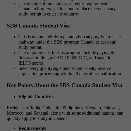
The document functions as an entry requirement at
Canadian borders, yet it cannot replace the necessary
study permit to enter the country.
SDS Canada Student Visa
This is not an entirely separate visa category but a faster
pathway under the SDS program Canada to get your
study permit.
The requirements for this program include paying the
first-year tuition, a CAD 10,000 GIC, and specific
IELTS scores.
Selectively qualifying students can usually receive
application processing within 20 days after qualification.
Key Points About the SDS Canada Student Visa
Eligible Countries
Residents of India, China, the Philippines, Vietnam, Pakistan,
Morocco, and Senegal, along with some additional nations, can
quickly apply to study in Canada.
Requirements