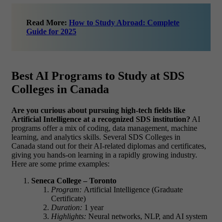
Read More:
How to Study Abroad: Complete
Guide for 2025
Best AI Programs to Study at SDS
Colleges in Canada
Are you curious about pursuing high-tech fields like
Artificial Intelligence at a recognized SDS institution?
AI
programs offer a mix of coding, data management, machine
learning, and analytics skills. Several SDS Colleges in
Canada stand out for their AI-related diplomas and certificates,
giving you hands-on learning in a rapidly growing industry.
Here are some prime examples:
Seneca College – Toronto
Program:
Artificial Intelligence (Graduate
Certificate)
Duration:
1 year
Highlights:
Neural networks, NLP, and AI system