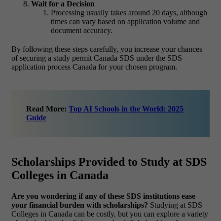
Wait for a Decision
Processing usually takes around 20 days, although
times can vary based on application volume and
document accuracy.
By following these steps carefully, you increase your chances
of securing a study permit Canada SDS under the SDS
application process Canada for your chosen program.
Read More:
Top AI Schools in the World: 2025
Guide
Scholarships Provided to Study at SDS
Colleges in Canada
Are you wondering if any of these SDS institutions ease
your financial burden with scholarships?
Studying at SDS
Colleges in Canada can be costly, but you can explore a variety