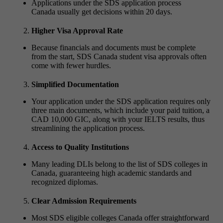
Applications under the SDS application process
Canada usually get decisions within 20 days.
Higher Visa Approval Rate
Because financials and documents must be complete
from the start, SDS Canada student visa approvals often
come with fewer hurdles.
Simplified Documentation
Your application under the SDS application requires only
three main documents, which include your paid tuition, a
CAD 10,000 GIC, along with your IELTS results, thus
streamlining the application process.
Access to Quality Institutions
Many leading DLIs belong to the list of SDS colleges in
Canada, guaranteeing high academic standards and
recognized diplomas.
Clear Admission Requirements
Most SDS eligible colleges Canada offer straightforward