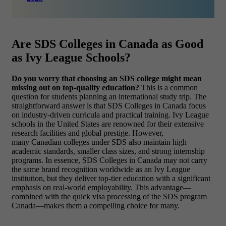
Are SDS Colleges in Canada as Good
as Ivy League Schools?
Do you worry that choosing an SDS college might mean
missing out on top-quality education?
This is a common
question for students planning an international study trip. The
straightforward answer is that SDS Colleges in Canada focus
on industry-driven curricula and practical training. Ivy League
schools in the United States are renowned for their extensive
research facilities and global prestige. However,
many Canadian colleges under SDS also maintain high
academic standards, smaller class sizes, and strong internship
programs. In essence, SDS Colleges in Canada may not carry
the same brand recognition worldwide as an Ivy League
institution, but they deliver top-tier education with a significant
emphasis on real-world employability. This advantage—
combined with the quick visa processing of the SDS program
Canada—makes them a compelling choice for many.