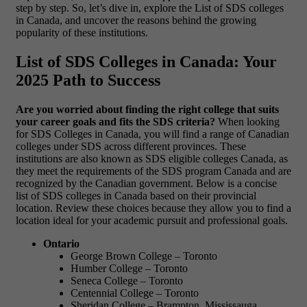
step by step. So, let’s dive in, explore the List of SDS colleges
in Canada, and uncover the reasons behind the growing
popularity of these institutions.
List of SDS Colleges in Canada: Your
2025 Path to Success
Are you worried about finding the right college that suits
your career goals and fits the SDS criteria?
When looking
for SDS Colleges in Canada, you will find a range of Canadian
colleges under SDS across different provinces. These
institutions are also known as SDS eligible colleges Canada, as
they meet the requirements of the SDS program Canada and are
recognized by the Canadian government. Below is a concise
list of SDS colleges in Canada based on their provincial
location. Review these choices because they allow you to find a
location ideal for your academic pursuit and professional goals.
Ontario
George Brown College – Toronto
Humber College – Toronto
Seneca College – Toronto
Centennial College – Toronto
Sheridan College – Brampton, Mississauga,