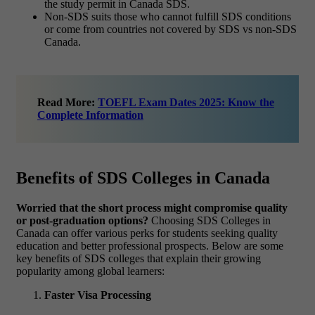
the study permit in Canada SDS.
Non-SDS suits those who cannot fulfill SDS conditions
or come from countries not covered by SDS vs non-SDS
Canada.
Read More:
TOEFL Exam Dates 2025: Know the
Complete Information
Benefits of SDS Colleges in Canada
Worried that the short process might compromise quality
or post-graduation options?
Choosing SDS Colleges in
Canada can offer various perks for students seeking quality
education and better professional prospects. Below are some
key benefits of SDS colleges that explain their growing
popularity among global learners:
Faster Visa Processing