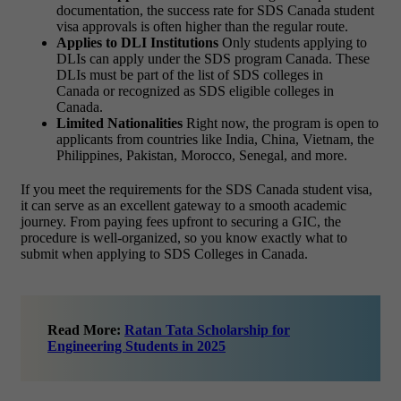
documentation, the success rate for SDS Canada student
visa approvals is often higher than the regular route.
Applies to DLI Institutions
Only students applying to
DLIs can apply under the SDS program Canada. These
DLIs must be part of the list of SDS colleges in
Canada or recognized as SDS eligible colleges in
Canada.
Limited Nationalities
Right now, the program is open to
applicants from countries like India, China, Vietnam, the
Philippines, Pakistan, Morocco, Senegal, and more.
If you meet the requirements for the SDS Canada student visa,
it can serve as an excellent gateway to a smooth academic
journey. From paying fees upfront to securing a GIC, the
procedure is well-organized, so you know exactly what to
submit when applying to SDS Colleges in Canada.
Read More:
Ratan Tata Scholarship for
Engineering Students in 2025