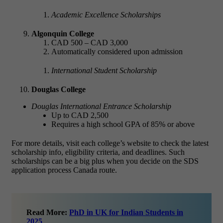
Academic Excellence Scholarships
Algonquin College
CAD 500 – CAD 3,000
Automatically considered upon admission
International Student Scholarship
Douglas College
Douglas International Entrance Scholarship
Up to CAD 2,500
Requires a high school GPA of 85% or above
For more details, visit each college’s website to check the latest
scholarship info, eligibility criteria, and deadlines. Such
scholarships can be a big plus when you decide on the SDS
application process Canada route.
Read More:
PhD in UK for Indian Students in
2025