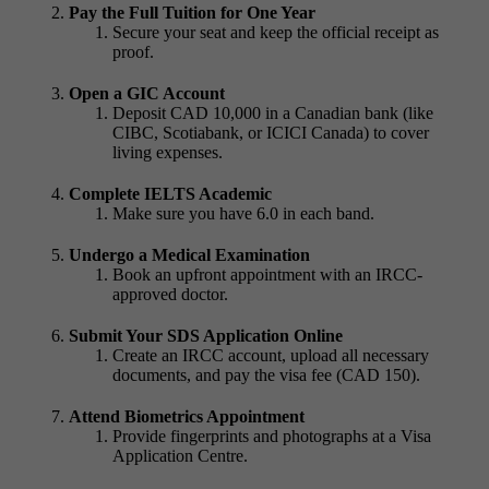
Pay the Full Tuition for One Year
Secure your seat and keep the official receipt as
proof.
Open a GIC Account
Deposit CAD 10,000 in a Canadian bank (like
CIBC, Scotiabank, or ICICI Canada) to cover
living expenses.
Complete IELTS Academic
Make sure you have 6.0 in each band.
Undergo a Medical Examination
Book an upfront appointment with an IRCC-
approved doctor.
Submit Your SDS Application Online
Create an IRCC account, upload all necessary
documents, and pay the visa fee (CAD 150).
Attend Biometrics Appointment
Provide fingerprints and photographs at a Visa
Application Centre.