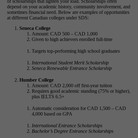
of scholarships that lighten your load. Scholarships often
depend on your academic history, community involvement, and
sometimes financial need. Below are examples of opportunities
at different Canadian colleges under SDS:
Seneca College
Amount: CAD 500 – CAD 1,000
Given to high achievers enrolled full-time
Targets top-performing high school graduates
International Student Merit Scholarship
Seneca Renewable Entrance Scholarship
Humber College
Amount: CAD 2,000 off first-year tuition
Requires good academic standing (75% or higher),
plus IELTS 6.5+
Automatic consideration for CAD 1,500 – CAD
4,000 based on GPA
International Entrance Scholarships
Bachelor’s Degree Entrance Scholarships