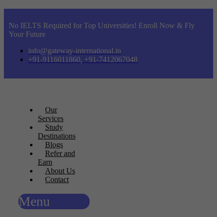
No IELTS Required for Top Universities! Enroll Now & Fly
Your Future
info@gateway-international.in
+91-9116011860, +91-7412067048
Our
Services
Study
Destinations
Blogs
Refer and
Earn
About Us
Contact
Menu