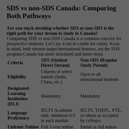
SDS vs non-SDS Canada: Comparing
Both Pathways
Are you stuck deciding whether SDS or non-SDS is the
right path for your dream to study in Canada?
Comparing SDS vs non-SDS Canada is a common concern for
prospective students. Let’s lay it out in a table for clarity. Keep
in mind, both streams target international learners, yet the SDS
program Canada has more structured and faster steps:
SDS (Student
Non-SDS (Regular
Criteria
Direct Stream)
Study Permit)
Citizens of select
Open to all
Eligibility
nations (India,
international students
China, etc.)
Designated
Learning
Mandatory
Mandatory
Institution
(DLI)
IELTS Academic
IELTS, TOEFL, PTE,
Language
only, minimum 6.0
or others as accepted
Proficiency
in each module
by colleges
Upfront Tuition
Full 1-year tuition
Partial or full tuition