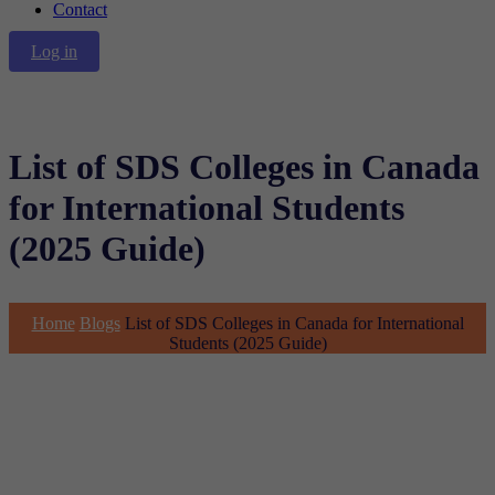
Contact
Log in
List of SDS Colleges in Canada
for International Students
(2025 Guide)
Home
Blogs
List of SDS Colleges in Canada for International
Students (2025 Guide)