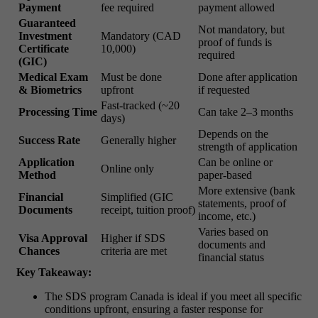
Payment
fee required
payment allowed
Guaranteed
Not mandatory, but
Investment
Mandatory (CAD
proof of funds is
Certificate
10,000)
required
(GIC)
Medical Exam
Must be done
Done after application
& Biometrics
upfront
if requested
Fast-tracked (~20
Processing Time
Can take 2–3 months
days)
Depends on the
Success Rate
Generally higher
strength of application
Application
Can be online or
Online only
Method
paper-based
More extensive (bank
Financial
Simplified (GIC
statements, proof of
Documents
receipt, tuition proof)
income, etc.)
Varies based on
Visa Approval
Higher if SDS
documents and
Chances
criteria are met
financial status
Key Takeaway:
The SDS program Canada is ideal if you meet all specific
conditions upfront, ensuring a faster response for