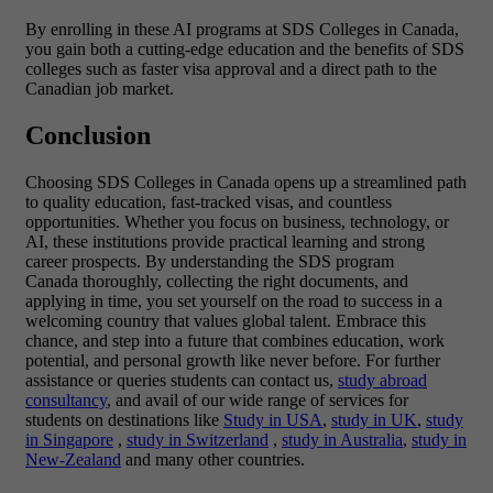
By enrolling in these AI programs at SDS Colleges in Canada,
you gain both a cutting-edge education and the benefits of SDS
colleges such as faster visa approval and a direct path to the
Canadian job market.
Conclusion
Choosing SDS Colleges in Canada opens up a streamlined path
to quality education, fast-tracked visas, and countless
opportunities. Whether you focus on business, technology, or
AI, these institutions provide practical learning and strong
career prospects. By understanding the SDS program
Canada thoroughly, collecting the right documents, and
applying in time, you set yourself on the road to success in a
welcoming country that values global talent. Embrace this
chance, and step into a future that combines education, work
potential, and personal growth like never before. For further
assistance or queries students can contact us,
study abroad
consultancy
, and avail of our wide range of services for
students on destinations like
Study in USA
,
study in UK
,
study
in Singapore
,
study in Switzerland
,
study in Australia
,
study in
New-Zealand
and many other countries.