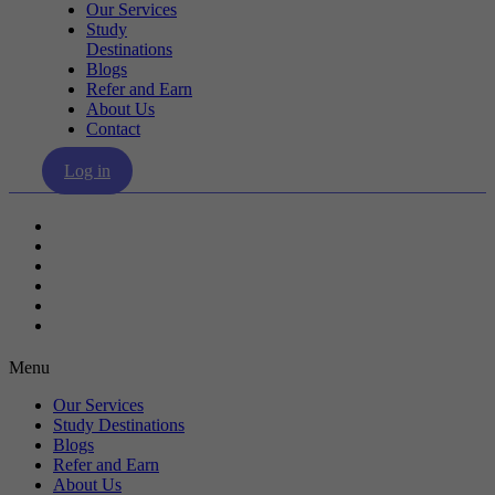
Our Services
Study
Destinations
Blogs
Refer and Earn
About Us
Contact
Log in
Our Services
Study Destinations
Blogs
Refer and Earn
About Us
Contact
Menu
Our Services
Study Destinations
Blogs
Refer and Earn
About Us