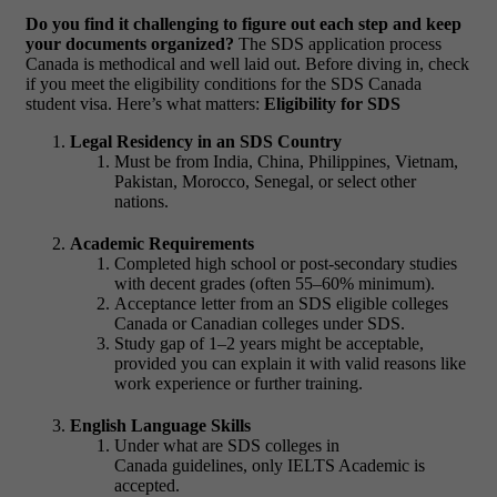
Do you find it challenging to figure out each step and keep
your documents organized?
The SDS application process
Canada is methodical and well laid out. Before diving in, check
if you meet the eligibility conditions for the SDS Canada
student visa. Here’s what matters:
Eligibility for SDS
Legal Residency in an SDS Country
Must be from India, China, Philippines, Vietnam,
Pakistan, Morocco, Senegal, or select other
nations.
Academic Requirements
Completed high school or post-secondary studies
with decent grades (often 55–60% minimum).
Acceptance letter from an SDS eligible colleges
Canada or Canadian colleges under SDS.
Study gap of 1–2 years might be acceptable,
provided you can explain it with valid reasons like
work experience or further training.
English Language Skills
Under what are SDS colleges in
Canada guidelines, only IELTS Academic is
accepted.