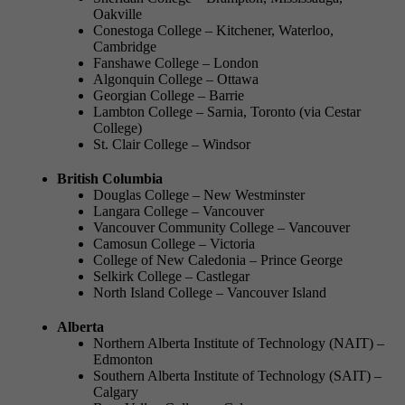
Oakville
Conestoga College – Kitchener, Waterloo,
Cambridge
Fanshawe College – London
Algonquin College – Ottawa
Georgian College – Barrie
Lambton College – Sarnia, Toronto (via Cestar
College)
St. Clair College – Windsor
British Columbia
Douglas College – New Westminster
Langara College – Vancouver
Vancouver Community College – Vancouver
Camosun College – Victoria
College of New Caledonia – Prince George
Selkirk College – Castlegar
North Island College – Vancouver Island
Alberta
Northern Alberta Institute of Technology (NAIT) –
Edmonton
Southern Alberta Institute of Technology (SAIT) –
Calgary