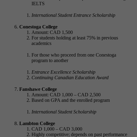
IELTS
International Student Entrance Scholarship
Conestoga College
Amount: CAD 1,500
For students holding at least 75% in previous
academics
For those who proceed from one Conestoga
program to another
Entrance Excellence Scholarship
Continuing Canadian Education Award
Fanshawe College
Amount: CAD 1,000 – CAD 2,500
Based on GPA and the enrolled program
International Student Scholarship
Lambton College
CAD 1,000 – CAD 3,000
Highly competitive; depends on past performance