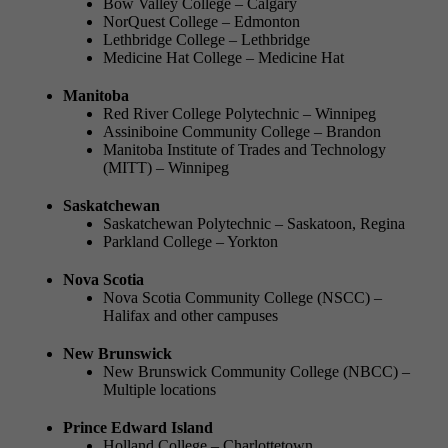
Bow Valley College – Calgary
NorQuest College – Edmonton
Lethbridge College – Lethbridge
Medicine Hat College – Medicine Hat
Manitoba
Red River College Polytechnic – Winnipeg
Assiniboine Community College – Brandon
Manitoba Institute of Trades and Technology
(MITT) – Winnipeg
Saskatchewan
Saskatchewan Polytechnic – Saskatoon, Regina
Parkland College – Yorkton
Nova Scotia
Nova Scotia Community College (NSCC) –
Halifax and other campuses
New Brunswick
New Brunswick Community College (NBCC) –
Multiple locations
Prince Edward Island
Holland College – Charlottetown