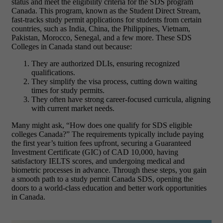
status and meet the eligibility criteria for the SDS program
Canada. This program, known as the Student Direct Stream,
fast-tracks study permit applications for students from certain
countries, such as India, China, the Philippines, Vietnam,
Pakistan, Morocco, Senegal, and a few more. These SDS
Colleges in Canada stand out because:
They are authorized DLIs, ensuring recognized
qualifications.
They simplify the visa process, cutting down waiting
times for study permits.
They often have strong career-focused curricula, aligning
with current market needs.
Many might ask, “How does one qualify for SDS eligible
colleges Canada?” The requirements typically include paying
the first year’s tuition fees upfront, securing a Guaranteed
Investment Certificate (GIC) of CAD 10,000, having
satisfactory IELTS scores, and undergoing medical and
biometric processes in advance. Through these steps, you gain
a smooth path to a study permit Canada SDS, opening the
doors to a world-class education and better work opportunities
in Canada.