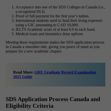
Acceptance into one of the SDS Colleges in Canada (i.e.,
a recognized DLI).
Proof of full payment for the first year’s tuition.
International students need to fund their living expenses
using a GIC amounting to CAD 10,000.
IELTS Academic score of at least 6.0 in each band.
Medical exam and biometrics done upfront.
Meeting these requirements makes the SDS application process
in Canada a smoother ride, giving you peace of mind as you
prepare for a new academic chapter.
Read More:
GRE Graduate Record Examination
2025 Guide
SDS Application Process Canada and
Eligibility Criteria