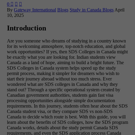
0



By
Gateway International
Blogs
Study in Canada Blogs
April
10, 2025
Introduction
Are you someone who dreams of studying in a country known
for its welcoming atmosphere, top-notch education, and global
work opportunities? If yes, then SDS Colleges in Canada might
be exactly what you are looking for. Indian students view
Canada as a land of hope, aiming to build a bright future. The
SDS Colleges in Canada system helps speed up the study
permit process, making it simpler for dreamers who wish to
start their journey abroad without too much stress. Ever
wondered what are SDS colleges in Canada and why they
stand out? Through a specific operational system created by
Canadian government authorities, students gain fast visa
processing opportunities alongside simple documentation
requirements. In this journey, students often hear about the SDS
Canada student visa, or they compare SDS vs non-SDS
Canada to decide which route is best. With this guide, you will
learn about the benefits of SDS colleges, how the SDS program
Canada works, details about the study permit Canada SDS
requirements, and even the SDS application process Canada