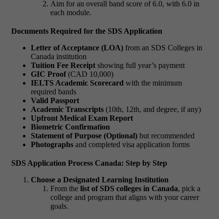
Aim for an overall band score of 6.0, with 6.0 in
each module.
Documents Required for the SDS Application
Letter of Acceptance (LOA)
from an
SDS Colleges in
Canada
institution
Tuition Fee Receipt
showing full year’s payment
GIC Proof
(CAD 10,000)
IELTS Academic Scorecard
with the minimum
required bands
Valid Passport
Academic Transcripts
(10th, 12th, and degree, if any)
Upfront Medical Exam Report
Biometric Confirmation
Statement of Purpose (Optional)
but recommended
Photographs
and completed visa application forms
SDS Application Process Canada: Step by Step
Choose a Designated Learning Institution
From the
list of SDS colleges in Canada
, pick a
college and program that aligns with your career
goals.