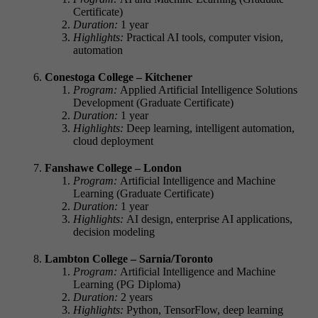
Certificate)
Duration:
1 year
Highlights:
Practical AI tools, computer vision,
automation
Conestoga College – Kitchener
Program:
Applied Artificial Intelligence Solutions
Development (Graduate Certificate)
Duration:
1 year
Highlights:
Deep learning, intelligent automation,
cloud deployment
Fanshawe College – London
Program:
Artificial Intelligence and Machine
Learning (Graduate Certificate)
Duration:
1 year
Highlights:
AI design, enterprise AI applications,
decision modeling
Lambton College – Sarnia/Toronto
Program:
Artificial Intelligence and Machine
Learning (PG Diploma)
Duration:
2 years
Highlights:
Python, TensorFlow, deep learning