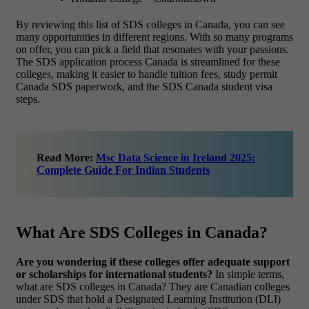
By reviewing this list of SDS colleges in Canada, you can see
many opportunities in different regions. With so many programs
on offer, you can pick a field that resonates with your passions.
The SDS application process Canada is streamlined for these
colleges, making it easier to handle tuition fees, study permit
Canada SDS paperwork, and the SDS Canada student visa
steps.
Read More:
Msc Data Science in Ireland 2025:
Complete Guide For Indian Students
What Are SDS Colleges in Canada?
Are you wondering if these colleges offer adequate support
or scholarships for international students?
In simple terms,
what are SDS colleges in Canada? They are Canadian colleges
under SDS that hold a Designated Learning Institution (DLI)