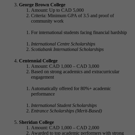
George Brown College
Amount: Up to CAD 5,000
Criteria: Minimum GPA of 3.5 and proof of
community work
For international students facing financial hardship
International Centre Scholarships
Scotiabank International Scholarships
Centennial College
Amount: CAD 1,000 – CAD 3,000
Based on strong academics and extracurricular
engagement
Automatically offered for 80%+ academic
performance
International Student Scholarships
Entrance Scholarships (Merit-Based)
Sheridan College
Amount: CAD 1,000 – CAD 2,000
Awarded to top academic performers with strong