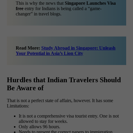
This is why the news that
Singapore Launches Visa
free
entry for Indians is being called a “game-
changer” in travel blogs.
Read More:
Study Abroad in Singapore: Unleash
Your Potential in Asia’s Lion City
Hurdles that Indian Travelers Should
Be Aware of
That is not a perfect state of affairs, however. It has some
Limitations:
It is not a comprehensive visa tourist entry. One is not
allowed to stay for weeks.
Only allows 96 hours.
Needs to present the correct papers to immigration.