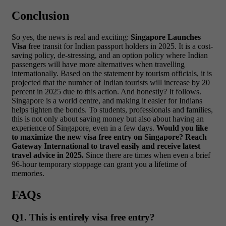
Conclusion
So yes, the news is real and exciting:
Singapore Launches
Visa
free transit for Indian passport holders in 2025. It is a cost-
saving policy, de-stressing, and an option policy where Indian
passengers will have more alternatives when travelling
internationally.
Based on the statement by tourism officials, it is
projected that the number of Indian tourists will increase by 20
percent in 2025 due to this action. And honestly? It follows.
Singapore is a world centre, and making it easier for Indians
helps tighten the bonds.
To students, professionals and families,
this is not only about saving money but also about having an
experience of Singapore, even in a few days.
Would you like
to maximize the new visa free entry on Singapore? Reach
Gateway International to travel easily and receive latest
travel advice in 2025.
Since there are times when even a brief
96-hour temporary stoppage can grant you a lifetime of
memories.
FAQs
Q1. This is entirely visa free entry?