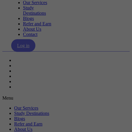
Our Services
Study
Destinations
Blogs
Refer and Earn
About Us
Contact
Log in
Our Services
Study Destinations
Blogs
Refer and Earn
About Us
Contact
Menu
Our Services
Study Destinations
Blogs
Refer and Earn
About Us