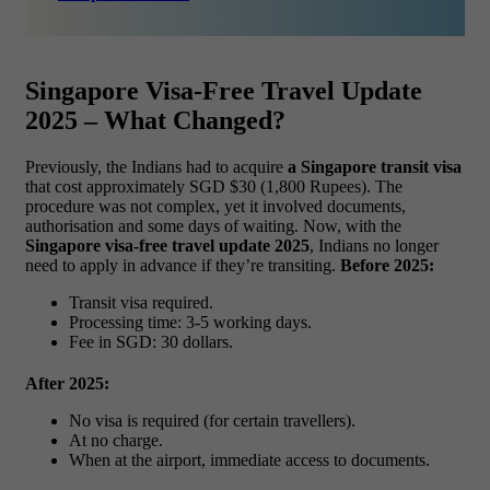
Singapore Visa-Free Travel Update
2025 – What Changed?
Previously, the Indians had to acquire
a Singapore transit visa
that cost approximately SGD $30 (1,800 Rupees). The
procedure was not complex, yet it involved documents,
authorisation and some days of waiting.
Now, with the
Singapore visa-free travel update 2025
, Indians no longer
need to apply in advance if they’re transiting.
Before 2025:
Transit visa required.
Processing time: 3-5 working days.
Fee in SGD: 30 dollars.
After 2025:
No visa is required (for certain travellers).
At no charge.
When at the airport, immediate access to documents.