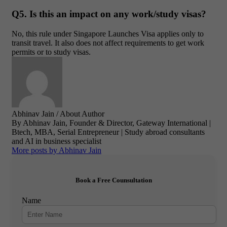
Q5. Is this an impact on any work/study visas?
No, this rule under Singapore Launches Visa applies only to
transit travel. It also does not affect requirements to get work
permits or to study visas.
Abhinav Jain
/ About Author
By Abhinav Jain, Founder & Director, Gateway International |
Btech, MBA, Serial Entrepreneur | Study abroad consultants
and AI in business specialist
More posts by Abhinav Jain
Book a Free Counsultation
Name