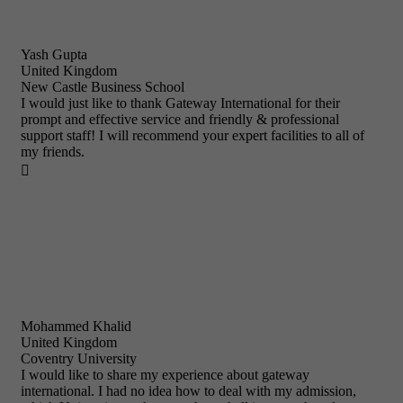
Yash Gupta
United Kingdom
New Castle Business School
I would just like to thank Gateway International for their
prompt and effective service and friendly & professional
support staff! I will recommend your expert facilities to all of
my friends.

Mohammed Khalid
United Kingdom
Coventry University
I would like to share my experience about gateway
international. I had no idea how to deal with my admission,