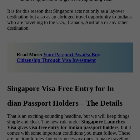
It is for this reason that Singapore acts not only as a layover
destination but also as an abridged travel opportunity to Indians
who are travelling to the U.S., Canada, Australia or any other
destination.
Read More:
Your Passport Awaits: Buy
Citizenship Through Visa Investment
Singapore Visa-Free Entry for In
dian Passport Holders – The Details
That is an exciting-sounding headline, but we will keep things
simple and clear. The new rule under
Singapore Launches
Visa
gives
visa-free entry for Indian passport holders
, but it
comes with some important conditions you must follow. These
are not tough rules, but very necessary ones to make travelling