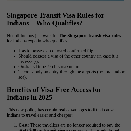
Singapore Transit Visa Rules for
Indians – Who Qualifies?
Not all Indians just walk in. The
Singapore transit visa rules
for Indians explain who qualifies:
Has to possess an onward confirmed flight.
Should possess a visa of the other country (in case it is
necessary).
On-transit time: 96 hrs maximum.
There is only an entry through the airports (not by land or
sea).
Benefits of Visa-Free Access for
Indians in 2025
This new policy has certain real advantages to it that cause
Indians to travel easier and cheaper:
Cost:
These travellers are no longer required to pay the
SGD $30 on transit visa
expenses, and this additional