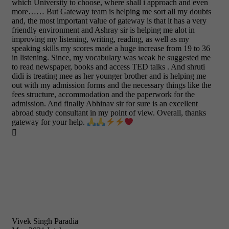
which University to choose, where shall i approach and even
more…… But Gateway team is helping me sort all my doubts
and, the most important value of gateway is that it has a very
friendly environment and Ashray sir is helping me alot in
improving my listening, writing, reading, as well as my
speaking skills my scores made a huge increase from 19 to 36
in listening. Since, my vocabulary was weak he suggested me
to read newspaper, books and access TED talks . And shruti
didi is treating mee as her younger brother and is helping me
out with my admission forms and the necessary things like the
fees structure, accommodation and the paperwork for the
admission. And finally Abhinav sir for sure is an excellent
abroad study consultant in my point of view. Overall, thanks
gateway for your help.

Vivek Singh Paradia