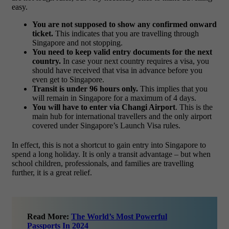
easy.
You are not supposed to show any confirmed onward
ticket.
This indicates that you are travelling through
Singapore and not stopping.
You need to keep valid entry documents for the next
country.
In case your next country requires a visa, you
should have received that visa in advance before you
even get to Singapore.
Transit is under 96 hours only.
This implies that you
will remain in Singapore for a maximum of 4 days.
You will have to enter via Changi Airport
. This is the
main hub for international travellers and the only airport
covered under Singapore’s Launch Visa rules.
In effect, this is not a shortcut to gain entry into Singapore to
spend a long holiday. It is only a transit advantage – but when
school children, professionals, and families are travelling
further, it is a great relief.
Read More:
The World’s Most Powerful
Passports In 2024