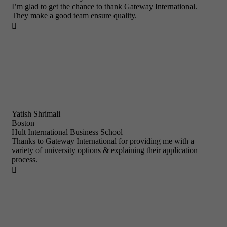
I’m glad to get the chance to thank Gateway International.
They make a good team ensure quality.

Yatish Shrimali
Boston
Hult International Business School
Thanks to Gateway International for providing me with a
variety of university options & explaining their application
process.
