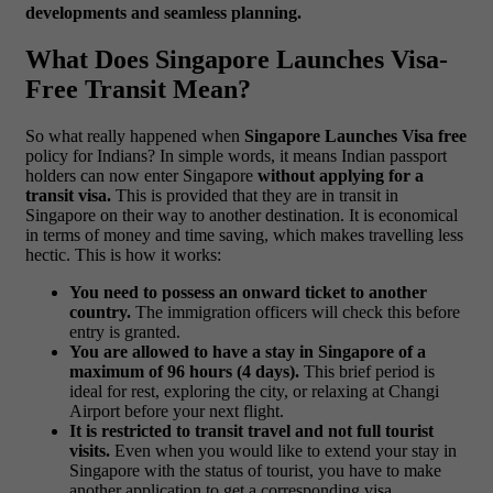
developments and seamless planning.
What Does Singapore Launches Visa-
Free Transit Mean?
So what really happened when
Singapore Launches Visa free
policy for Indians? In simple words, it means Indian passport
holders can now enter Singapore
without applying for a
transit visa.
This is provided that they are in transit in
Singapore on their way to another destination. It is economical
in terms of money and time saving, which makes travelling less
hectic.
This is how it works:
You need to possess an onward ticket to another
country.
The immigration officers will check this before
entry is granted.
You are allowed to have a stay in Singapore of a
maximum of 96 hours (4 days).
This brief period is
ideal for rest, exploring the city, or relaxing at Changi
Airport before your next flight.
It is restricted to transit travel and not full tourist
visits.
Even when you would like to extend your stay in
Singapore with the status of tourist, you have to make
another application to get a corresponding visa.