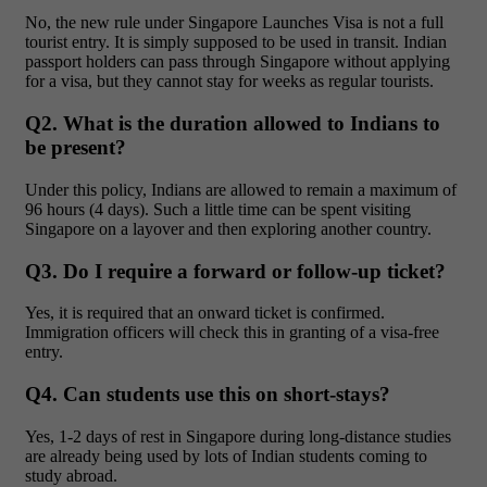
No, the new rule under Singapore Launches Visa is not a full
tourist entry. It is simply supposed to be used in transit. Indian
passport holders can pass through Singapore without applying
for a visa, but they cannot stay for weeks as regular tourists.
Q2. What is the duration allowed to Indians to
be present?
Under this policy, Indians are allowed to remain a maximum of
96 hours (4 days). Such a little time can be spent visiting
Singapore on a layover and then exploring another country.
Q3. Do I require a forward or follow-up ticket?
Yes, it is required that an onward ticket is confirmed.
Immigration officers will check this in granting of a visa-free
entry.
Q4. Can students use this on short-stays?
Yes, 1-2 days of rest in Singapore during long-distance studies
are already being used by lots of Indian students coming to
study abroad.