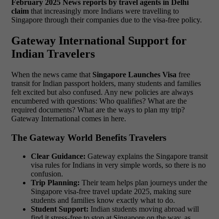
February 2025 News reports by travel agents in Delhi
claim
that increasingly more Indians were travelling to
Singapore through their companies due to the visa-free policy.
Gateway International Support for
Indian Travelers
When the news came that
Singapore Launches Visa
free
transit for Indian passport holders, many students and families
felt excited but also confused. Any new policies are always
encumbered with questions: Who qualifies? What are the
required documents? What are the ways to plan my trip?
Gateway International comes in here.
The Gateway World Benefits Travelers
Clear Guidance:
Gateway explains the Singapore transit
visa rules for Indians in very simple words, so there is no
confusion.
Trip Planning:
Their team helps plan journeys under the
Singapore visa-free travel update 2025, making sure
students and families know exactly what to do.
Student Support:
Indian students moving abroad will
find it stress-free to stop at Singapore on the way, as