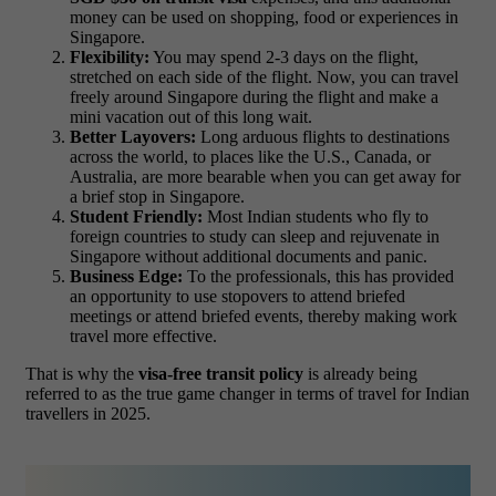
money can be used on shopping, food or experiences in
Singapore.
Flexibility:
You may spend 2-3 days on the flight,
stretched on each side of the flight. Now, you can travel
freely around Singapore during the flight and make a
mini vacation out of this long wait.
Better Layovers:
Long arduous flights to destinations
across the world, to places like the U.S., Canada, or
Australia, are more bearable when you can get away for
a brief stop in Singapore.
Student Friendly:
Most Indian students who fly to
foreign countries to study can sleep and rejuvenate in
Singapore without additional documents and panic.
Business Edge:
To the professionals, this has provided
an opportunity to use stopovers to attend briefed
meetings or attend briefed events, thereby making work
travel more effective.
That is why the
visa-free transit policy
is already being
referred to as the true game changer in terms of travel for Indian
travellers in 2025.