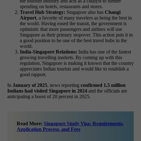
the tourism industry and acts as a catalyst to further
spending on hotels, restaurants and stores.
Travel Hub Strategy:
Singapore also has
Changi
Airport
, a favorite of many travelers as being the best in
the world. Having eased the transit, the government is
optimistic that more passengers and airlines will use
Singapore as their primary stopover. This action puts it in
a good position to be one of the best travel hubs in the
world.
India-Singapore Relations:
India has one of the fastest
growing travelling markets. By coming up with this
regulation, Singapore is making it known that the country
appreciates Indian tourists and would like to establish a
good rapport.
In
January of 2025
, news reporting
confirmed 1.5 million
Indians had visited Singapore in 2024
and the officials are
anticipating a boost of 20 percent in 2025.
Read More:
Singapore Study Visa: Requirements,
Application Process, and Fees