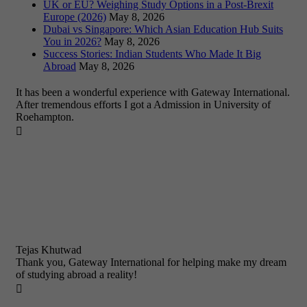
UK or EU? Weighing Study Options in a Post-Brexit
Europe (2026)
May 8, 2026
Dubai vs Singapore: Which Asian Education Hub Suits
You in 2026?
May 8, 2026
Success Stories: Indian Students Who Made It Big
Abroad
May 8, 2026
It has been a wonderful experience with Gateway International.
After tremendous efforts I got a Admission in University of
Roehampton.

Tejas Khutwad
Thank you, Gateway International for helping make my dream
of studying abroad a reality!
