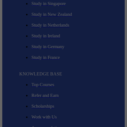
Study in Singapore
Study in New Zealand
Study in Netherlands
Study in Ireland
Study in Germany
Study in France
KNOWLEDGE BASE
Top Courses
Refer and Earn
Scholarships
Work with Us