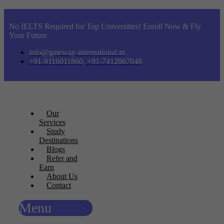
No IELTS Required for Top Universities! Enroll Now & Fly
Your Future
info@gateway-international.in
+91-9116011860, +91-7412067048
Our
Services
Study
Destinations
Blogs
Refer and
Earn
About Us
Contact
Menu