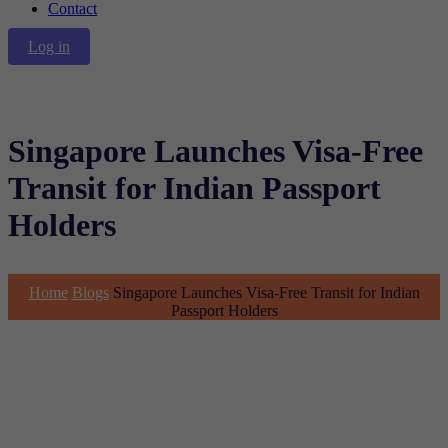
Contact
Log in
Singapore Launches Visa-Free
Transit for Indian Passport
Holders
Home
Blogs
Singapore Launches Visa-Free Transit for Indian
Passport Holders