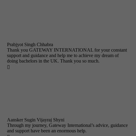
Prabjyot Singh Chhabra
Thank you GATEWAY INTERNATIONAL for your constant
support and guidance and help me to achieve my dream of
doing bachelors in the UK. Thank you so much.

Aansker Sugin Vijayraj Shyni
Through my journey, Gateway International’s advice, guidance
and support have been an enormous help.