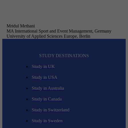
Mridul Methani
MA International Sport and Event Management, Germany
University of Applied Sciences Europe, Berlin
STUDY DESTINATIONS
Study in UK
Study in USA
Study in Australia
Study in Canada
Study in Switzerland
Study in Sweden