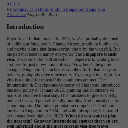
0



By
Abhinav Jain
Blogs
Study in Singapore Blogs
Visa
Assistance
August 20, 2025
Introduction
If you’re an Indian traveler in 2025, you’ve probably dreamed
of chilling at Singapore’s Changi Airport, grabbing bubble tea,
and maybe taking that Insta-worthy photo by the waterfall. But
the part that used to annoy everyone? The
Singapore transit
visa
. It was small but still stressful — paperwork, waiting time,
and fees for just a few hours of stay.
Now here’s the game-
changer: Singapore Launches Visa policy for Indian passport
holders, giving visa-free transit entry. Ya, you got that right. No
visa is required for transit if the conditions are met. The
Immigration & Checkpoints Authority of Singapore introduced
this new policy in January 2025, granting Indian citizens 96
hours of visa-free transit stay. This translates to greater liberty,
reduced fuss and pocket-friendly mobility.
And honestly? This
is humongous. The Indian population comprised 1.5 million
tourists to Singapore in 2024, and with this update, it is bound
to increase even higher in 2025.
When do you want to plan
the next trip? Gateway International ensures that you are
well informed about the most current visa-free travel