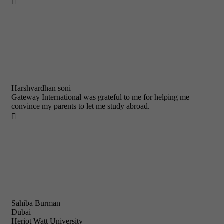

Harshvardhan soni
Gateway International was grateful to me for helping me
convince my parents to let me study abroad.

Sahiba Burman
Dubai
Heriot Watt University