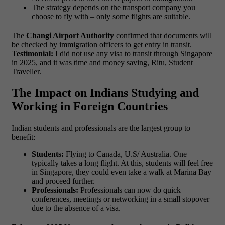
The strategy depends on the transport company you
choose to fly with – only some flights are suitable.
The
Changi Airport Authority
confirmed that documents will
be checked by immigration officers to get entry in transit.
Testimonial:
I did not use any visa to transit through Singapore
in 2025, and it was time and money saving, Ritu, Student
Traveller.
The Impact on Indians Studying and
Working in Foreign Countries
Indian students and professionals are the largest group to
benefit:
Students:
Flying to Canada, U.S/ Australia. One
typically takes a long flight. At this, students will feel free
in Singapore, they could even take a walk at Marina Bay
and proceed further.
Professionals:
Professionals can now do quick
conferences, meetings or networking in a small stopover
due to the absence of a visa.