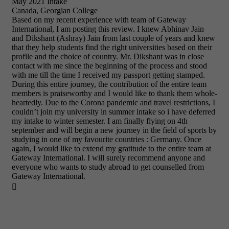
May 2021 Intake
Canada, Georgian College
Based on my recent experience with team of Gateway
International, I am posting this review. I knew Abhinav Jain
and Dikshant (Ashray) Jain from last couple of years and knew
that they help students find the right universities based on their
profile and the choice of country. Mr. Dikshant was in close
contact with me since the beginning of the process and stood
with me till the time I received my passport getting stamped.
During this entire journey, the contribution of the entire team
members is praiseworthy and I would like to thank them whole-
heartedly. Due to the Corona pandemic and travel restrictions, I
couldn’t join my university in summer intake so i have deferred
my intake to winter semester. I am finally flying on 4th
september and will begin a new journey in the field of sports by
studying in one of my favourite countries : Germany. Once
again, I would like to extend my gratitude to the entire team at
Gateway International. I will surely recommend anyone and
everyone who wants to study abroad to get counselled from
Gateway International.
