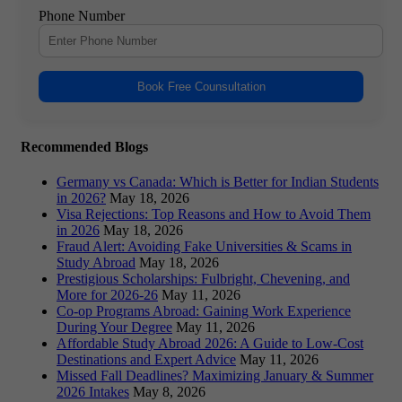
Phone Number
Book Free Counsultation
Recommended Blogs
Germany vs Canada: Which is Better for Indian Students
in 2026?
May 18, 2026
Visa Rejections: Top Reasons and How to Avoid Them
in 2026
May 18, 2026
Fraud Alert: Avoiding Fake Universities & Scams in
Study Abroad
May 18, 2026
Prestigious Scholarships: Fulbright, Chevening, and
More for 2026-26
May 11, 2026
Co-op Programs Abroad: Gaining Work Experience
During Your Degree
May 11, 2026
Affordable Study Abroad 2026: A Guide to Low-Cost
Destinations and Expert Advice
May 11, 2026
Missed Fall Deadlines? Maximizing January & Summer
2026 Intakes
May 8, 2026