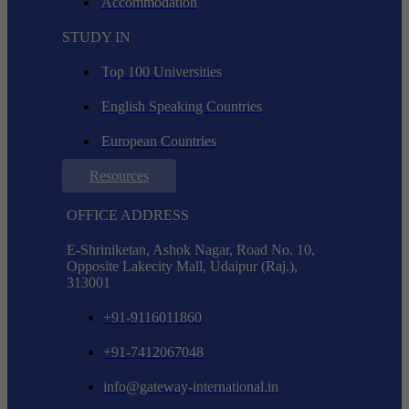
Accommodation
STUDY IN
Top 100 Universities
English Speaking Countries
European Countries
Resources
OFFICE ADDRESS
E-Shriniketan, Ashok Nagar, Road No. 10,
Opposite Lakecity Mall, Udaipur (Raj.),
313001
+91-9116011860
+91-7412067048
info@gateway-international.in