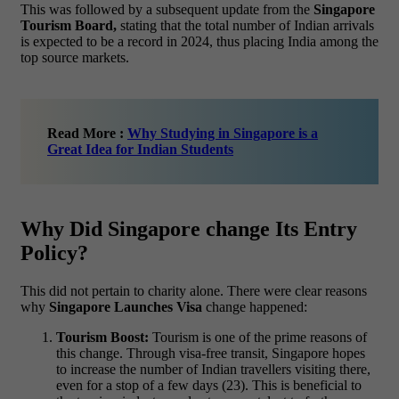
This was followed by a subsequent update from the
Singapore
Tourism Board,
stating that the total number of Indian arrivals
is expected to be a record in 2024, thus placing India among the
top source markets.
Read More :
Why Studying in Singapore is a
Great Idea for Indian Students
Why Did Singapore change Its Entry
Policy?
This did not pertain to charity alone. There were clear reasons
why
Singapore Launches Visa
change happened:
Tourism Boost:
Tourism is one of the prime reasons of
this change. Through visa-free transit, Singapore hopes
to increase the number of Indian travellers visiting there,
even for a stop of a few days (23). This is beneficial to