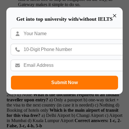
Gateway makes it simple to do so.
×
Trusted by Students
Get into top university with/without IELTS
Gateway has been updating travelers about Singapore visa-free
access for Indians 2025 since the rule was first announced.
They are a reliable source as they provide information quite fast
and are easy to advise.
“Gateway updated me about
Singapore visa-free access for Indians 2025 and helped me
plan my trip hassle-free.” –Arjun a student of MBA
Book
the proper travel and visa advice with Gateway
International the next time you Travel in 2025.
Quiz
What
is the number of hours that India citizens can stay in
Singapore without a visa in 2025?
a) 48 hrs
b) 72 hrs
c) 96
hrs
d) 120 hrs
True or False
: This policy will permit complete
Submit Now
access to Singapore as a tourist.
In which year did Singapore
Launches Visa free transit for Indians?
a) 2023
b) 2024
c)
2025
d) None
What is the document required of an Indian
traveller upon entry?
a) Only a passport
b) one-way ticket +
the visa to the next country (in case it is needed)
c) Nothing
d)
Booking of hotels only
Which is the main airport of transit
for this visa-free?
a) Delhi Airport
b) Changi Airport
c) Airport
in Mumbai
d) Kuala Lumpur Airport
Correct answers: 1-c, 2-
False, 3-c, 4-b, 5-b