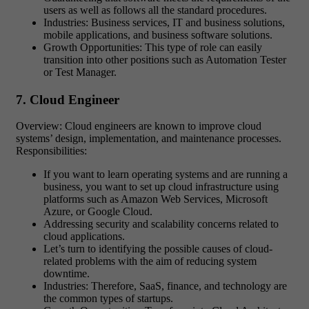
users as well as follows all the standard procedures.
Industries: Business services, IT and business solutions,
mobile applications, and business software solutions.
Growth Opportunities: This type of role can easily
transition into other positions such as Automation Tester
or Test Manager.
7. Cloud Engineer
Overview: Cloud engineers are known to improve cloud
systems’ design, implementation, and maintenance processes.
Responsibilities:
If you want to learn operating systems and are running a
business, you want to set up cloud infrastructure using
platforms such as Amazon Web Services, Microsoft
Azure, or Google Cloud.
Addressing security and scalability concerns related to
cloud applications.
Let’s turn to identifying the possible causes of cloud-
related problems with the aim of reducing system
downtime.
Industries: Therefore, SaaS, finance, and technology are
the common types of startups.