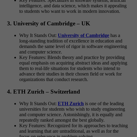
Key Features: Specializes in software systems, artificial
intelligence, and data science, which makes it appealing
to students who want to work in modern innovation.
3. University of Cambridge – UK
Why It Stands Out:
University of Cambridge
has a
long-standing tradition of excellence in education and
demands the same level of rigor in software engineering
and computer science.
Key Features: Blends theory and practice by providing
equal emphasis on acquiring abstract ideas and applying
them to real-life situations for students who intend to
advance their studies in their chosen field or work for
organizations that conduct research.
4. ETH Zurich – Switzerland
Why It Stands Out:
ETH Zurich
is one of the leading
universities for students who wish to study engineering
and computer science. Astonishingly, it is equally and
repeatedly ranked amongst the best globally.
Key Features: Recognized for its approaches to teaching
and learning that are untraditional, as well as for the
focus on relevance in problem solving.