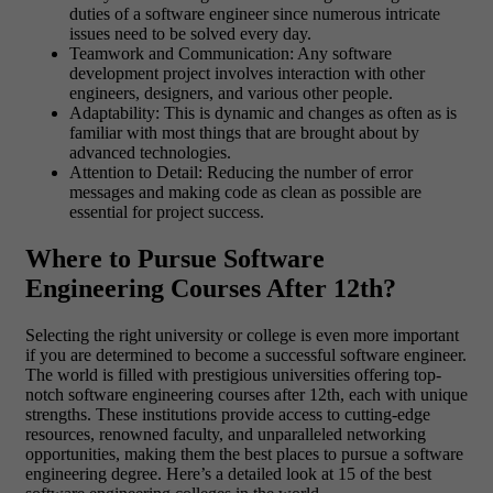
duties of a software engineer since numerous intricate
issues need to be solved every day.
Teamwork and Communication: Any software
development project involves interaction with other
engineers, designers, and various other people.
Adaptability: This is dynamic and changes as often as is
familiar with most things that are brought about by
advanced technologies.
Attention to Detail: Reducing the number of error
messages and making code as clean as possible are
essential for project success.
Where to Pursue Software
Engineering Courses After 12th?
Selecting the right university or college is even more important
if you are determined to become a successful software engineer.
The world is filled with prestigious universities offering top-
notch software engineering courses after 12th, each with unique
strengths. These institutions provide access to cutting-edge
resources, renowned faculty, and unparalleled networking
opportunities, making them the best places to pursue a software
engineering degree. Here’s a detailed look at 15 of the best