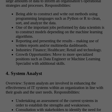
large amounts of data to inform an organisation’s operational
strategies and processes. Responsibilities:
Being able to construct and write out methods using
programming languages such as Python or R to clean,
sort, and analyze the data.
One of the important jobs performed by data scientists is
to construct models depending on the machine learning
algorithms.
Reporting and presenting the results – making use of
written reports and/or multimedia dashboards.
Industries: Finance; Healthcare; Retail and technology.
Growth Opportunities: Move to more specialized
positions such as Data Engineer or Machine Learning
Specialist with additional skills.
4. System Analyst
Overview: System analysts are involved in enhancing the
effectiveness of IT systems within an organization in line with
their goals and the user needs. Responsibilities:
Undertaking an assessment of the current systems in
order to establish the strengths and weaknesses.
Consultation with stakeholders to identify the need for