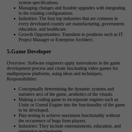
system specifications.
Managing changes and feasible upgrades with integrating
to the existing configurations.
Industries: The four top industries that are common in
every developed country are manufacturing, government,
education, and healthcare.
Growth Opportunities: Transition to positions such as IT
Project Manager or Enterprise Architect.
5.Game Developer
Overview: Software engineers apply innovations in the game
development process and create fascinating video games for
multipurpose platforms, using ideas and techniques.
Responsibilities:
Conceptually determining the dynamic systems and
narrative arcs of the game, aesthetics of the visuals.
Making a coding game to incorporate engines such as
Unity or Unreal Engine into the functionality of the game
to be developed.
Play-testing to achieve maximum functionality without
the occurrence of bugs from players.
Industries: They include entertainments, education, and
simulation technologies.