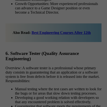
Growth Opportunities: More experienced professionals
can advance to a Game Designer position or even
become a Technical Director.
Also Read:
Best Engineering Courses After 12th
6. Software Tester (Quality Assurance
Engineering)
Overview: A software tester is a professional whose primary
duty consists in guaranteeing that an application or a software
system is free from defects before it is released into the market.
Responsibilities:
Manual testing where the test cases are written to look for
the bugs or for areas that slow down testing processes.
Developing a good working relation with developers so
that any encountered problem is solved effectively.
Guaranteeing that software meets the requirements of the