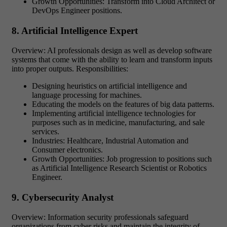
Growth Opportunities: Transform into Cloud Architect or
DevOps Engineer positions.
8. Artificial Intelligence Expert
Overview: AI professionals design as well as develop software
systems that come with the ability to learn and transform inputs
into proper outputs. Responsibilities:
Designing heuristics on artificial intelligence and
language processing for machines.
Educating the models on the features of big data patterns.
Implementing artificial intelligence technologies for
purposes such as in medicine, manufacturing, and sale
services.
Industries: Healthcare, Industrial Automation and
Consumer electronics.
Growth Opportunities: Job progression to positions such
as Artificial Intelligence Research Scientist or Robotics
Engineer.
9. Cybersecurity Analyst
Overview: Information security professionals safeguard
organizations from cyber risks and maintain the integrity of