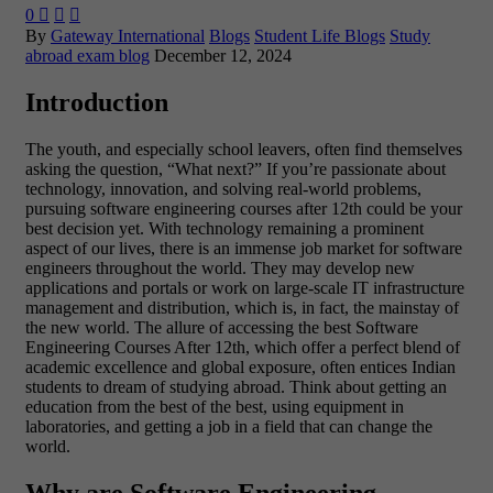
0



By
Gateway International
Blogs
Student Life Blogs
Study
abroad exam blog
December 12, 2024
Introduction
The youth, and especially school leavers, often find themselves
asking the question, “What next?” If you’re passionate about
technology, innovation, and solving real-world problems,
pursuing software engineering courses after 12th could be your
best decision yet. With technology remaining a prominent
aspect of our lives, there is an immense job market for software
engineers throughout the world. They may develop new
applications and portals or work on large-scale IT infrastructure
management and distribution, which is, in fact, the mainstay of
the new world.
The allure of accessing the best Software
Engineering Courses After 12th, which offer a perfect blend of
academic excellence and global exposure, often entices Indian
students to dream of studying abroad. Think about getting an
education from the best of the best, using equipment in
laboratories, and getting a job in a field that can change the
world.