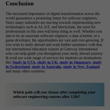
Conclusion
The increased importance of digital transformation across the
world guarantees a promising future for software engineers.
Since many industries are moving towards implementing new
technologies such as AI, IoT, and blockchain, the need for
professionals in this area will keep rising as well. Whether you
aim to be an associate software engineer, a data scientist, or a
game developer, the opportunities are vast and ever-growing.
If
you wish to study abroad and want further assistance with that
our international education experts at Gateway international
who can help guide you throughout your study abroad journey
& avail our wide range of services for students on destinations
like
Study in USA
,
study in UK
,
study in Singapore
,
study
in Switzerland
,
study in Australia
,
study in New Zealand
and many other countries.
Which path will you choose after completing your
software engineering courses after 12th?