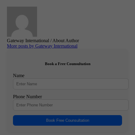
Gateway International
/ About Author
More posts by Gateway International
Book a Free Counsultation
Name
Phone Number
Book Free Counsultation