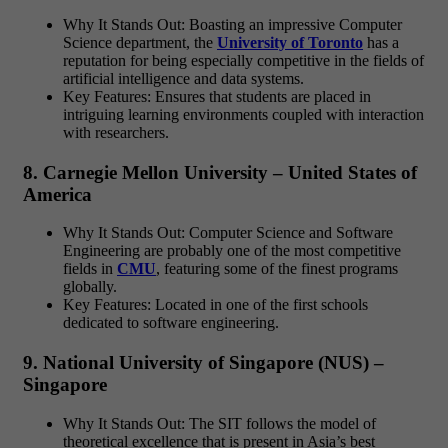
Why It Stands Out: Boasting an impressive Computer
Science department, the
University of Toronto
has a
reputation for being especially competitive in the fields of
artificial intelligence and data systems.
Key Features: Ensures that students are placed in
intriguing learning environments coupled with interaction
with researchers.
8. Carnegie Mellon University – United States of
America
Why It Stands Out: Computer Science and Software
Engineering are probably one of the most competitive
fields in
CMU
, featuring some of the finest programs
globally.
Key Features: Located in one of the first schools
dedicated to software engineering.
9. National University of Singapore (NUS) –
Singapore
Why It Stands Out: The SIT follows the model of
theoretical excellence that is present in Asia’s best