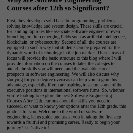
Why are Software Engineering
Courses after 12th so Significant?
First, they develop a solid base in programming, problem-
solving knowledge and system design. These skills are crucial
for landing top roles like associate software engineer or even
branching out into emerging fields such as artificial intelligence,
blockchain, or cybersecurity. Second of all, the courses are
equipped in such a way that students can be prepared for the
dynamic world of technology in the job market.
These areas of
focus will provide the basic structure to this blog where I will
provide information on the courses to take, the colleges to
attend, the skills you will need, and the available career
prospects in software engineering. We will also discuss why
studying for your degree overseas can help you to gain this
advantage, especially if you are aspiring to secure some of the
executive positions in international software firms.
So, whether
you’re looking to explore the best Software Engineering
Courses After 12th, curious about the skills you need to
succeed, or want to know your options after the 12th grade, this
guide is for you. Welcome to the world of software
engineering, let us guide and assist you in taking the first step
towards a fruitful and promising career. Ready to begin your
journey? Let’s dive in!