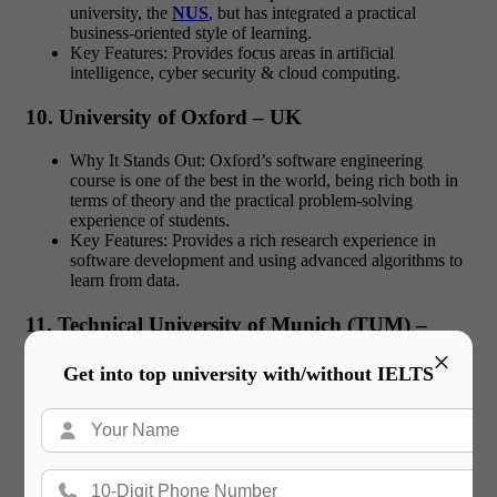
university, the
NUS
, but has integrated a practical
business-oriented style of learning.
Key Features: Provides focus areas in artificial
intelligence, cyber security & cloud computing.
10. University of Oxford – UK
Why It Stands Out: Oxford’s software engineering
course is one of the best in the world, being rich both in
terms of theory and the practical problem-solving
experience of students.
Key Features: Provides a rich research experience in
software development and using advanced algorithms to
learn from data.
11. Technical University of Munich (TUM) –
Technical University of Munich, Germany.
×
Get into top university with/without IELTS
Why It Stands Out:
TUM
is globally acclaimed for its
cheap but quality engineering and education programs.
Key Features: Offers a balanced academic program,
where in-depth theory is complemented with the focus on
practical components such as software systems.