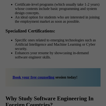
Certificate-level programs (which usually take 1-2 years)
whose contents include basic programming and system
design concepts.
An ideal option for students who are interested in joining
the employment market as soon as possible.
Specialized Certifications:
Specific ones related to emerging technologies such as
Artificial Intelligence and Machine Learning or Cyber
security.
Enhances your resume by showcasing in-demand
software engineer skills.
Book your free counseling
session today!
Why Study Software Engineering In
Foreign Countries?