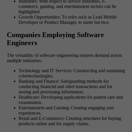
Industries: With respect to service industries, e-
commerce, gaming, and entertainment sectors can be
highlighted.
Growth Opportunities: To roles such as Lead Mobile
Developer or Product Manager, to name but two.
Companies Employing Software
Engineers
The versatility of software engineering ensures demand across
multiple industries:
Technology and IT Services: Constructing and sustaining
cybertechnologies.
Banking and Finance: Safeguarding methods for
conducting financial and other transactions and for
storing and processing information.
Healthcare: Developing applications for patient care and
examination.
Entertainment and Gaming: Creating engaging user
experiences.
Retail and E-Commerce: Creating structures for buying
products online and for supply chains.