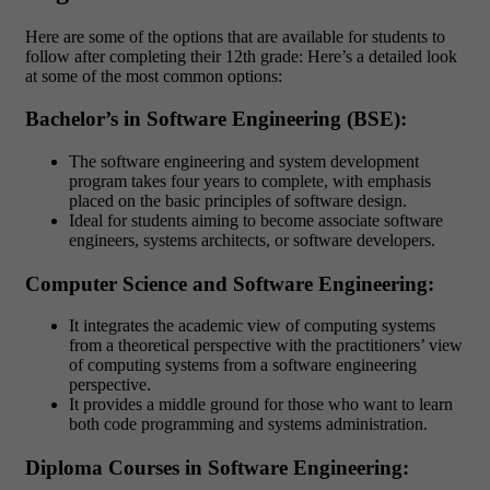
Here are some of the options that are available for students to
follow after completing their 12th grade: Here’s a detailed look
at some of the most common options:
Bachelor’s in Software Engineering (BSE):
The software engineering and system development
program takes four years to complete, with emphasis
placed on the basic principles of software design.
Ideal for students aiming to become associate software
engineers, systems architects, or software developers.
Computer Science and Software Engineering:
It integrates the academic view of computing systems
from a theoretical perspective with the practitioners’ view
of computing systems from a software engineering
perspective.
It provides a middle ground for those who want to learn
both code programming and systems administration.
Diploma Courses in Software Engineering: