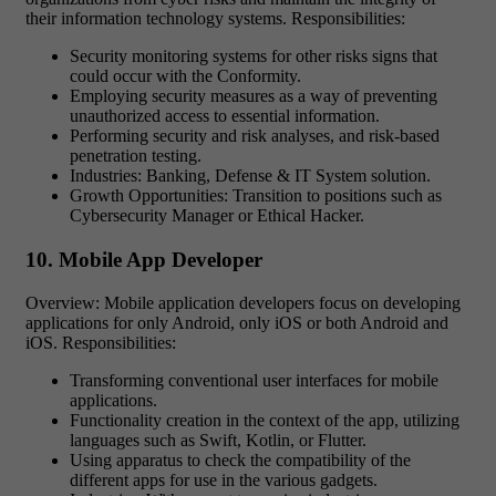
their information technology systems. Responsibilities:
Security monitoring systems for other risks signs that
could occur with the Conformity.
Employing security measures as a way of preventing
unauthorized access to essential information.
Performing security and risk analyses, and risk-based
penetration testing.
Industries: Banking, Defense & IT System solution.
Growth Opportunities: Transition to positions such as
Cybersecurity Manager or Ethical Hacker.
10. Mobile App Developer
Overview: Mobile application developers focus on developing
applications for only Android, only iOS or both Android and
iOS. Responsibilities:
Transforming conventional user interfaces for mobile
applications.
Functionality creation in the context of the app, utilizing
languages such as Swift, Kotlin, or Flutter.
Using apparatus to check the compatibility of the
different apps for use in the various gadgets.