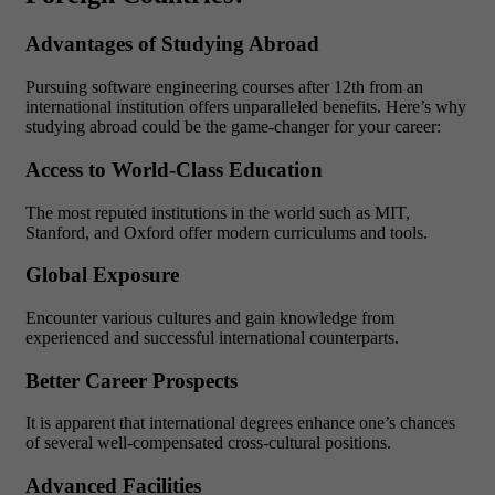
Advantages of Studying Abroad
Pursuing software engineering courses after 12th from an
international institution offers unparalleled benefits. Here’s why
studying abroad could be the game-changer for your career:
Access to World-Class Education
The most reputed institutions in the world such as MIT,
Stanford, and Oxford offer modern curriculums and tools.
Global Exposure
Encounter various cultures and gain knowledge from
experienced and successful international counterparts.
Better Career Prospects
It is apparent that international degrees enhance one’s chances
of several well-compensated cross-cultural positions.
Advanced Facilities