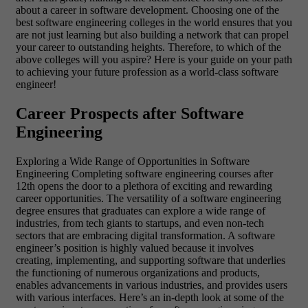
about a career in software development.
Choosing one of the
best software engineering colleges in the world ensures that you
are not just learning but also building a network that can propel
your career to outstanding heights. Therefore, to which of the
above colleges will you aspire? Here is your guide on your path
to achieving your future profession as a world-class software
engineer!
Career Prospects after Software
Engineering
Exploring a Wide Range of Opportunities in Software
Engineering
Completing software engineering courses after
12th opens the door to a plethora of exciting and rewarding
career opportunities. The versatility of a software engineering
degree ensures that graduates can explore a wide range of
industries, from tech giants to startups, and even non-tech
sectors that are embracing digital transformation. A software
engineer’s position is highly valued because it involves
creating, implementing, and supporting software that underlies
the functioning of numerous organizations and products,
enables advancements in various industries, and provides users
with various interfaces.
Here’s an in-depth look at some of the