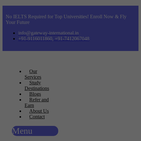
No IELTS Required for Top Universities! Enroll Now & Fly
Your Future
info@gateway-international.in
+91-9116011860, +91-7412067048
Our
Services
Study
Destinations
Blogs
Refer and
Earn
About Us
Contact
Menu