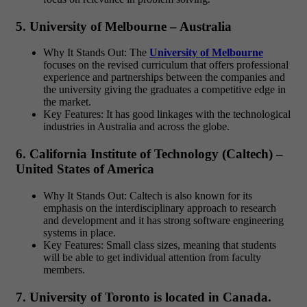
5. University of Melbourne – Australia
Why It Stands Out: The
University of Melbourne
focuses on the revised curriculum that offers professional
experience and partnerships between the companies and
the university giving the graduates a competitive edge in
the market.
Key Features: It has good linkages with the technological
industries in Australia and across the globe.
6. California Institute of Technology (Caltech) –
United States of America
Why It Stands Out: Caltech is also known for its
emphasis on the interdisciplinary approach to research
and development and it has strong software engineering
systems in place.
Key Features: Small class sizes, meaning that students
will be able to get individual attention from faculty
members.
7. University of Toronto is located in Canada.