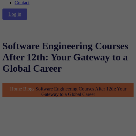
Contact
Log in
Software Engineering Courses
After 12th: Your Gateway to a
Global Career
Home
Blogs
Software Engineering Courses After 12th: Your
Gateway to a Global Career