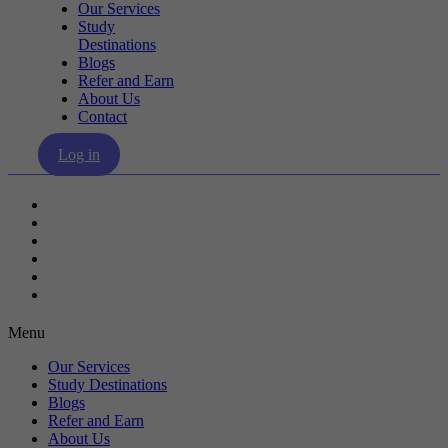
Our Services
Study
Destinations
Blogs
Refer and Earn
About Us
Contact
Log in
Our Services
Study Destinations
Blogs
Refer and Earn
About Us
Contact
Menu
Our Services
Study Destinations
Blogs
Refer and Earn
About Us