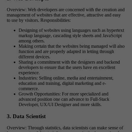
Overview: Web developers are concerned with the creation and
management of websites that are effective, attractive and easy
to use by visitors. Responsibilities:
Designing of websites using languages such as hypertext
markup language, cascading style sheets and JavaScript
among others.
Making certain that the websites being managed will also
function and are properly adapted in letting through
different devices.
Sharing a commitment with the designers and backend
developers to ensure that the users have en excellent
experience.
Industries: Selling online, media and entertainment,
education and training, digital marketing and e-
commerce.
Growth Opportunities: For more specialized and
advanced position one can advance to Full-Stack
Developer, UX/UI Designer and more skills.
3. Data Scientist
Overview: Through statistics, data scientists can make sense of