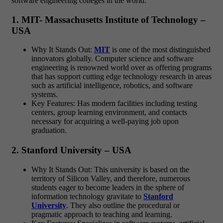
software engineering colleges in the world.
1. MIT- Massachusetts Institute of Technology –
USA
Why It Stands Out:
MIT
is one of the most distinguished
innovators globally. Computer science and software
engineering is renowned world over as offering programs
that has support cutting edge technology research in areas
such as artificial intelligence, robotics, and software
systems.
Key Features: Has modern facilities including testing
centers, group learning environment, and contacts
necessary for acquiring a well-paying job upon
graduation.
2. Stanford University – USA
Why It Stands Out: This university is based on the
territory of Silicon Valley, and therefore, numerous
students eager to become leaders in the sphere of
information technology gravitate to
Stanford
University
. They also outline the procedural or
pragmatic approach to teaching and learning.