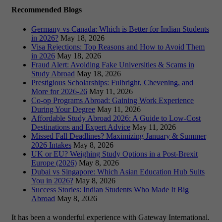
Recommended Blogs
Germany vs Canada: Which is Better for Indian Students
in 2026?
May 18, 2026
Visa Rejections: Top Reasons and How to Avoid Them
in 2026
May 18, 2026
Fraud Alert: Avoiding Fake Universities & Scams in
Study Abroad
May 18, 2026
Prestigious Scholarships: Fulbright, Chevening, and
More for 2026-26
May 11, 2026
Co-op Programs Abroad: Gaining Work Experience
During Your Degree
May 11, 2026
Affordable Study Abroad 2026: A Guide to Low-Cost
Destinations and Expert Advice
May 11, 2026
Missed Fall Deadlines? Maximizing January & Summer
2026 Intakes
May 8, 2026
UK or EU? Weighing Study Options in a Post-Brexit
Europe (2026)
May 8, 2026
Dubai vs Singapore: Which Asian Education Hub Suits
You in 2026?
May 8, 2026
Success Stories: Indian Students Who Made It Big
Abroad
May 8, 2026
It has been a wonderful experience with Gateway International.