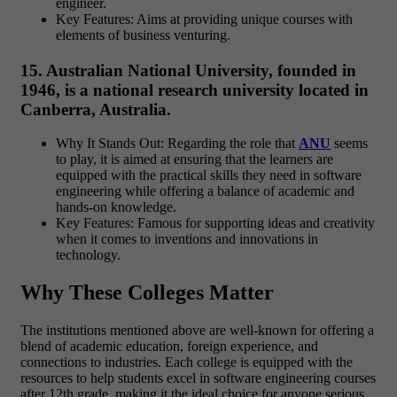
engineer.
Key Features: Aims at providing unique courses with
elements of business venturing.
15. Australian National University, founded in
1946, is a national research university located in
Canberra, Australia.
Why It Stands Out: Regarding the role that
ANU
seems
to play, it is aimed at ensuring that the learners are
equipped with the practical skills they need in software
engineering while offering a balance of academic and
hands-on knowledge.
Key Features: Famous for supporting ideas and creativity
when it comes to inventions and innovations in
technology.
Why These Colleges Matter
The institutions mentioned above are well-known for offering a
blend of academic education, foreign experience, and
connections to industries. Each college is equipped with the
resources to help students excel in software engineering courses
after 12th grade, making it the ideal choice for anyone serious