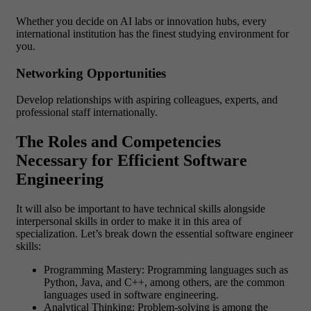
Whether you decide on AI labs or innovation hubs, every
international institution has the finest studying environment for
you.
Networking Opportunities
Develop relationships with aspiring colleagues, experts, and
professional staff internationally.
The Roles and Competencies
Necessary for Efficient Software
Engineering
It will also be important to have technical skills alongside
interpersonal skills in order to make it in this area of
specialization. Let’s break down the essential software engineer
skills:
Programming Mastery: Programming languages such as
Python, Java, and C++, among others, are the common
languages used in software engineering.
Analytical Thinking: Problem-solving is among the