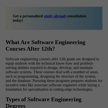
Get a personalized
study abroad
consultation
today!
What Are Software Engineering
Courses After 12th?
Software engineering courses after 12th grade are designed to
equip students with the technical know-how and problem-
solving abilities required to design, develop, and maintain
software systems. These courses deal with a number of areas,
such as programming, designing the structure of the system,
and the database. Pursuing these programs prepares students for
lucrative roles like associate software engineers while laying a
foundation for specialisation in cutting-edge technologies.
Types of Software Engineering
Degrees