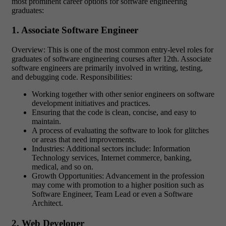
most prominent career options for software engineering
graduates:
1. Associate Software Engineer
Overview: This is one of the most common entry-level roles for
graduates of software engineering courses after 12th. Associate
software engineers are primarily involved in writing, testing,
and debugging code. Responsibilities:
Working together with other senior engineers on software
development initiatives and practices.
Ensuring that the code is clean, concise, and easy to
maintain.
A process of evaluating the software to look for glitches
or areas that need improvements.
Industries: Additional sectors include: Information
Technology services, Internet commerce, banking,
medical, and so on.
Growth Opportunities: Advancement in the profession
may come with promotion to a higher position such as
Software Engineer, Team Lead or even a Software
Architect.
2. Web Developer