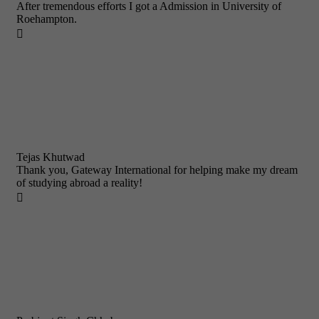
After tremendous efforts I got a Admission in University of
Roehampton.

Tejas Khutwad
Thank you, Gateway International for helping make my dream
of studying abroad a reality!
