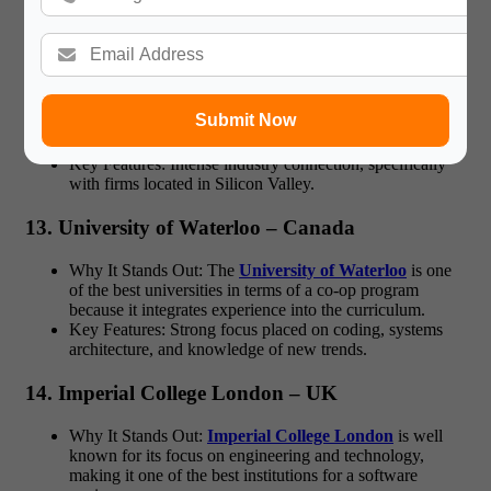
12. University of California, Berkeley (UC
Berkeley) – USA
Why It Stands Out: Being one of the pioneers of a strong
software engineering program, the curriculum offered at
Submit Now
Berkeley sets students up for leadership within the IT
sector.
Key Features: Intense industry connection, specifically
with firms located in Silicon Valley.
13. University of Waterloo – Canada
Why It Stands Out: The
University of Waterloo
is one
of the best universities in terms of a co-op program
because it integrates experience into the curriculum.
Key Features: Strong focus placed on coding, systems
architecture, and knowledge of new trends.
14. Imperial College London – UK
Why It Stands Out:
Imperial College London
is well
known for its focus on engineering and technology,
making it one of the best institutions for a software