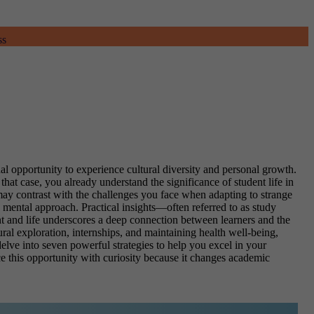
ss
al opportunity to experience cultural diversity and personal growth.
that case, you already understand the significance of student life in
 may contrast with the challenges you face when adapting to strange
 mental approach. Practical insights—often referred to as study
nt and life underscores a deep connection between learners and the
ural exploration, internships, and maintaining health well-being,
delve into seven powerful strategies to help you excel in your
ce this opportunity with curiosity because it changes academic