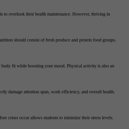
nts to overlook their health maintenance. However, thriving in
 nutrition should consist of fresh produce and protein food groups.
r body fit while boosting your mood. Physical activity is also an
ctly damage attention span, work efficiency, and overall health.
ore crises occur allows students to minimize their stress levels.