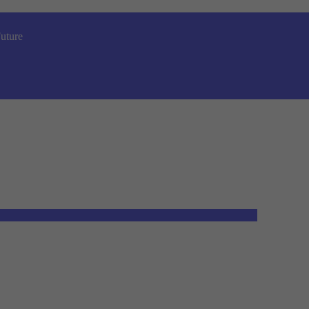
uture