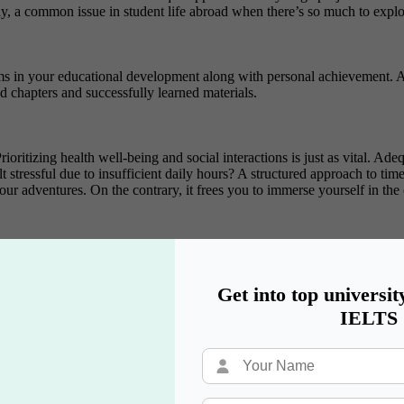
ay, a common issue in student life abroad when there’s so much to explor
s in your educational development along with personal achievement. Ai
 chapters and successfully learned materials.
ritizing health well-being and social interactions is just as vital. Adequ
elt stressful due to insufficient daily hours? A structured approach to 
 adventures. On the contrary, it frees you to immerse yourself in the c
Get into top universit
IELTS
 International Student Life
 come from having a strong support system. In the context of Internati