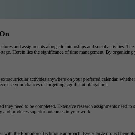
 On
lectures and assignments alongside internships and social activities. Th
rtage. Herein lies the significance of
time management. By organizing yo
tracurricular activities anywhere on your preferred calendar, whether it
ecrease your chances of forgetting significant obligations.
 they need to be completed. Extensive research assignments need to sta
ity and produces superior outcomes in your work.
her with the Pomodoro Technique approach. Every large project benefit