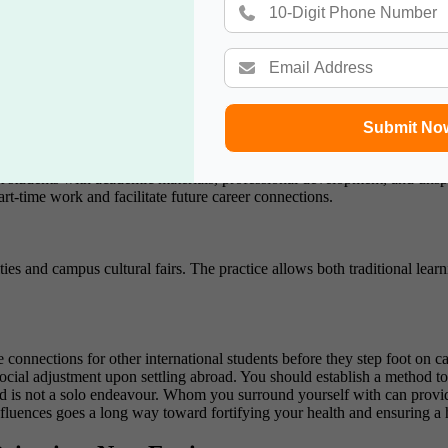
ns can be your most excellent buffer against loneliness and academic p
here students can explore sporting clubs with arts organizations, cultural
h your social ability and effective leadership practices.
Submit No
st students with academic materials, professional development, and u
art-time work and facilitate future career connections.
ies and campus cultural fairs. The practice allows both traditional lea
nnections for other international students before they step foot on ca
ocial adjustment upon settling abroad.
You should establish a method 
d is not a solo endeavour. Whom you surround yourself with can provide
luences goes a long way toward fortifying your health and ensuring a 