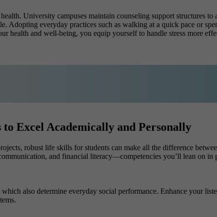
 health. University campuses maintain counseling support structures to 
 Adopting everyday practices such as walking at a quick pace or spend
our health and well-being, you equip yourself to handle stress more eff
nts to Excel Academically and Personally
cts, robust life skills for students can make all the difference between 
 communication, and financial literacy—competencies you’ll lean on in p
which also determine everyday social performance. Enhance your listeni
tems.