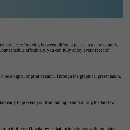
e experience of moving between different places in a new country,
ur schedule effectively, you can fully enjoy every facet of
 be a digital or print version. Through the graphical presentation,
rt early to prevent you from falling behind during the last few
s from tool-based breakdowns that include timers with reminders