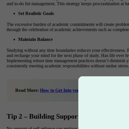
and to-do list management. This strategy keeps procrastination at b
Set Realistic Goals
The excessive burden of academic commitments will create problem
through the celebration of academic achievements such as completed
Maintain Balance
Studying without any time boundaries reduces your effectiveness. Prio
and recharge your mind for the next phase of study.
Has life ever f
Implementing robust time management practices doesn’t diminish your
consistently meeting academic responsibilities without undue stress.
Read More:
How to Get Into your Dream College
Tip 2 – Building Supportive Networks for
No amount of self-reliance can replace the warmth and security that