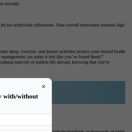
e socially.
m for achievable milestones. Your overall motivation remains high
ate sleep, exercise, and leisure activities protect your mental health
time management can make it feel like you’ve found them!”
ultural marvels of student life abroad, knowing that you’re
×
y with/without
onal student life, where you might be hundreds or thousands of miles