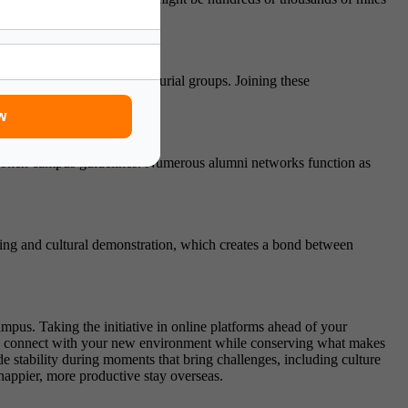
ressure.
 associations, and entrepreneurial groups. Joining these
w
nspoken campus guidelines. Numerous alumni networks function as
rning and cultural demonstration, which creates a bond between
mpus. Taking the initiative in online platforms ahead of your
to connect with your new environment while conserving what makes
 stability during moments that bring challenges, including culture
happier, more productive stay overseas.