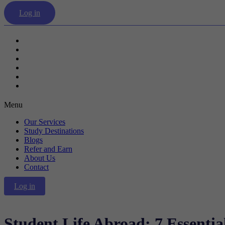
Log in
Our Services
Study Destinations
Blogs
Refer and Earn
About Us
Contact
Menu
Our Services
Study Destinations
Blogs
Refer and Earn
About Us
Contact
Log in
Student Life Abroad: 7 Essential