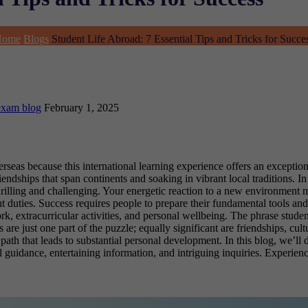
Home
Blogs
Student Life Abroad: 7 Essential Tips and Tricks for Succe
exam blog
February 1, 2025
rseas because this international learning experience offers an exception
dships that span continents and soaking in vibrant local traditions. In 
 thrilling and challenging. Your energetic reaction to a new environment
duties. Success requires people to prepare their fundamental tools and
, extracurricular activities, and personal wellbeing. The phrase stude
re just one part of the puzzle; equally significant are friendships, cult
ath that leads to substantial personal development. In this blog, we’ll 
l guidance, entertaining information, and intriguing inquiries. Experien