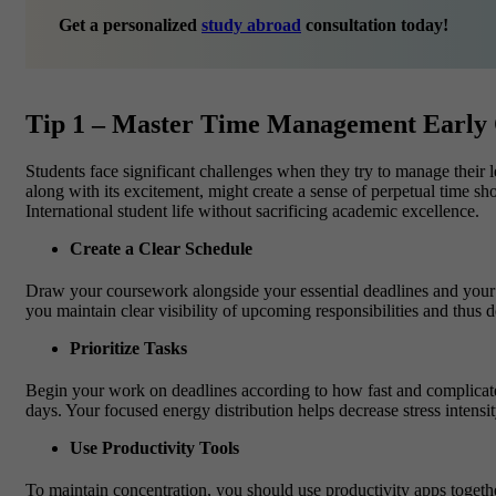
Get a personalized
study abroad
consultation today!
Tip 1 – Master Time Management Early
Students face significant challenges when they try to manage their 
along with its excitement, might create a sense of perpetual time sho
International student life without sacrificing academic excellence.
Create a Clear Schedule
Draw your coursework alongside your essential deadlines and your ex
you maintain clear visibility of upcoming responsibilities and thus d
Prioritize Tasks
Begin your work on deadlines according to how fast and complicated
days. Your focused energy distribution helps decrease stress intens
Use Productivity Tools
To maintain concentration, you should use productivity apps toget