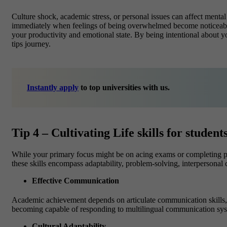
Culture shock, academic stress, or personal issues can affect
mental
immediately when feelings of being overwhelmed become noticeable.
your productivity and emotional state. By being intentional about y
tips journey.
Instantly apply
to top universities with us.
Tip 4 – Cultivating Life skills for stude
While your primary focus might be on acing exams or completing proje
these skills encompass adaptability, problem-solving, interpersonal
Effective Communication
Academic achievement depends on articulate communication skills, 
becoming capable of responding to multilingual communication sys
Cultural Adaptability