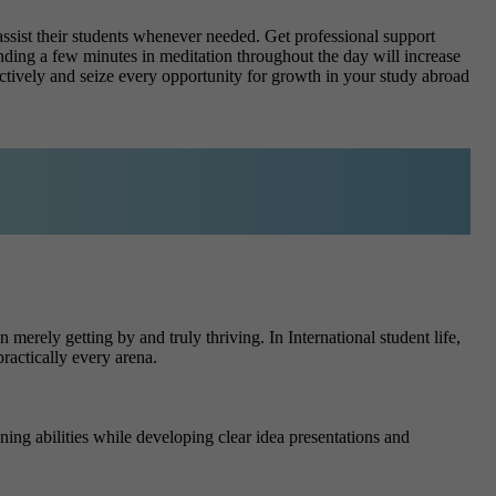
assist their students whenever needed. Get professional support
ing a few minutes in meditation throughout the day will increase
ectively and seize every opportunity for growth in your study abroad
merely getting by and truly thriving. In International student life,
ractically every arena.
ng abilities while developing clear idea presentations and