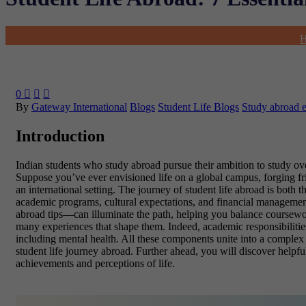
0



By
Gateway International
Blogs
Student Life Blogs
Study abroad 
Introduction
Indian students who study abroad pursue their ambition to study ove
Suppose you’ve ever envisioned life on a global campus, forging frien
an international setting. The journey of student life abroad is both
academic programs, cultural expectations, and financial management 
abroad tips—can illuminate the path, helping you balance coursework
many experiences that shape them. Indeed, academic responsibilities a
including mental health. All these components unite into a complex p
student life journey abroad. Further ahead, you will discover helpfu
achievements and perceptions of life.