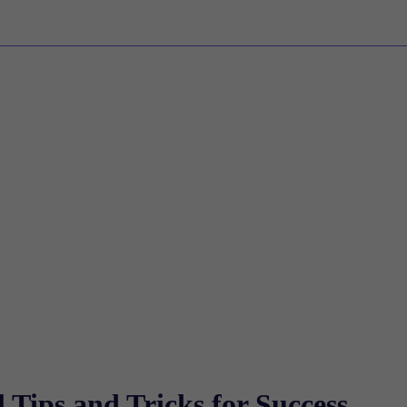
 Tips and Tricks for Success