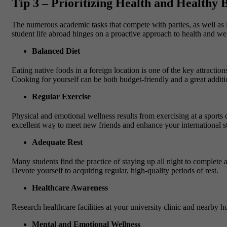
Tip 3 – Prioritizing Health and Healthy
The numerous academic tasks that compete with parties, as well as lo
student life abroad hinges on a proactive approach to health and we
Balanced Diet
Eating native foods in a foreign location is one of the key attractio
Cooking for yourself can be both budget-friendly and a great addition
Regular Exercise
Physical and emotional wellness results from exercising at a sports 
excellent way to meet new friends and enhance your international st
Adequate Rest
Many students find the practice of staying up all night to complete
Devote yourself to acquiring regular, high-quality periods of rest.
Healthcare Awareness
Research healthcare facilities at your university clinic and nearby h
Mental and Emotional Wellness