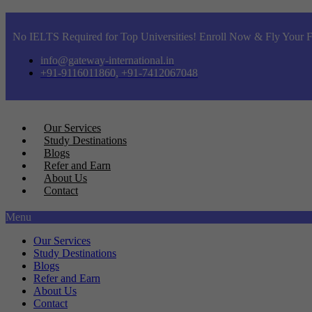
No IELTS Required for Top Universities! Enroll Now & Fly Your F
info@gateway-international.in
+91-9116011860, +91-7412067048
Our Services
Study Destinations
Blogs
Refer and Earn
About Us
Contact
Menu
Our Services
Study Destinations
Blogs
Refer and Earn
About Us
Contact