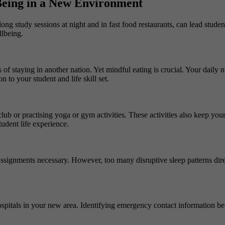
 Being in a New Environment
ng study sessions at night and in fast food restaurants, can lead stude
llbeing.
ns of staying in another nation. Yet mindful eating is crucial. Your daily
 to your student and life skill set.
club or practising yoga or gym activities. These activities also keep you
udent life experience.
 assignments necessary. However, too many disruptive sleep patterns dire
ospitals in your new area. Identifying emergency contact information bef