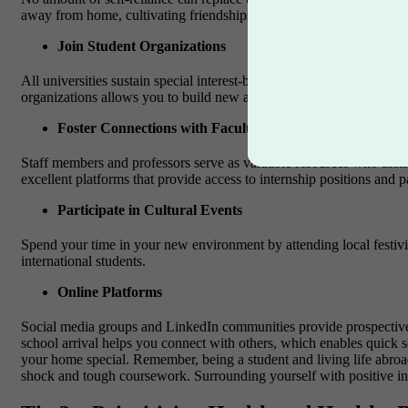
away from home, cultivating friendships and professional connectio
Join Student Organizations
All universities sustain special interest-based clubs and societies w
organizations allows you to build new acquaintances and develop bot
Foster Connections with Faculty and Alumni
Staff members and professors serve as valuable resources who assi
excellent platforms that provide access to internship positions and p
Participate in Cultural Events
Spend your time in your new environment by attending local festivit
international students.
Online Platforms
Social media groups and LinkedIn communities provide prospective co
school arrival helps you connect with others, which enables quick s
your home special.
Remember, being a student and living life abroa
shock and tough coursework. Surrounding yourself with positive inf