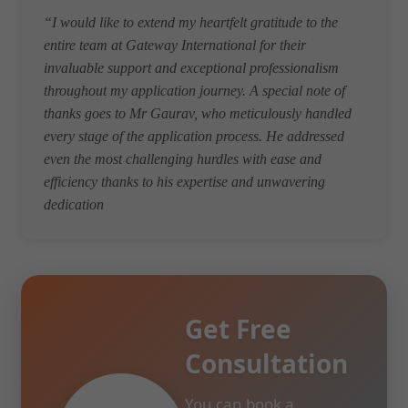
“I would like to extend my heartfelt gratitude to the
entire team at Gateway International for their
invaluable support and exceptional professionalism
throughout my application journey. A special note of
thanks goes to Mr Gaurav, who meticulously handled
every stage of the application process. He addressed
even the most challenging hurdles with ease and
efficiency thanks to his expertise and unwavering
dedication
Get Free
Consultation
You can book a