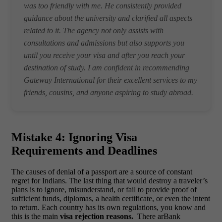
was too friendly with me. He consistently provided
guidance about the university and clarified all aspects
related to it. The agency not only assists with
consultations and admissions but also supports you
until you receive your visa and after you reach your
destination of study. I am confident in recommending
Gateway International for their excellent services to my
friends, cousins, and anyone aspiring to study abroad.
Mistake 4: Ignoring Visa
Requirements and Deadlines
The causes of denial of a passport are a source of constant
regret for Indians. The last thing that would destroy a traveler’s
plans is to ignore, misunderstand, or fail to provide proof of
sufficient funds, diplomas, a health certificate, or even the intent
to return. Each country has its own regulations, you know and
this is the main
visa rejection reasons.
There arBank