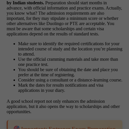
by Indian students.
Preparation should start months in
advance, with official information and practice exams. Actually,
you know what? The admission requirements are also
important, for they may stipulate a minimum score or whether
other alternatives like Duolingo or PTE are acceptable. You
must be aware that some scholarships and certain visa
applications depend on the results of standard tests.
Make sure to identify the required certifications for your
intended course of study and the location you’re planning
to attend.
Use the official cramming materials and take more than
one practice test.
You should be sure of obtaining the date and place you
prefer at the time of registering.
Consider using a consultant or a distance-learning course.
Mark the dates for results notifications and visa
applications in your diary.
A good school report not only enhances the admission
application, but it also opens the way to scholarships and other
opportunities.
Important: Entrance Exam Preparation