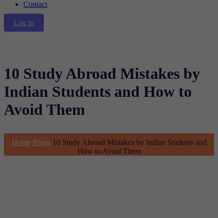
Contact
Log in
10 Study Abroad Mistakes by
Indian Students and How to
Avoid Them
Home
Blogs
10 Study Abroad Mistakes by Indian Students and
How to Avoid Them