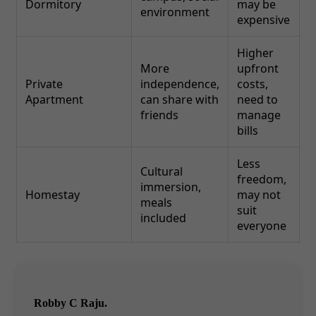
Dormitory
may be
environment
expensive
Higher
More
upfront
Private
independence,
costs,
Apartment
can share with
need to
friends
manage
bills
Less
Cultural
freedom,
immersion,
Homestay
may not
meals
suit
included
everyone
Robby C Raju.