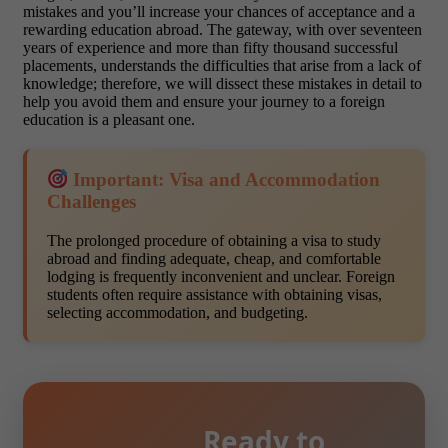
mistakes and you’ll increase your chances of acceptance and a
rewarding education abroad. The gateway, with over seventeen
years of experience and more than fifty thousand successful
placements, understands the difficulties that arise from a lack of
knowledge; therefore, we will dissect these mistakes in detail to
help you avoid them and ensure your journey to a foreign
education is a pleasant one.
Important: Visa and Accommodation
Challenges
The prolonged procedure of obtaining a visa to study
abroad and finding adequate, cheap, and comfortable
lodging is frequently inconvenient and unclear. Foreign
students often require assistance with obtaining visas,
selecting accommodation, and budgeting.
Ready to