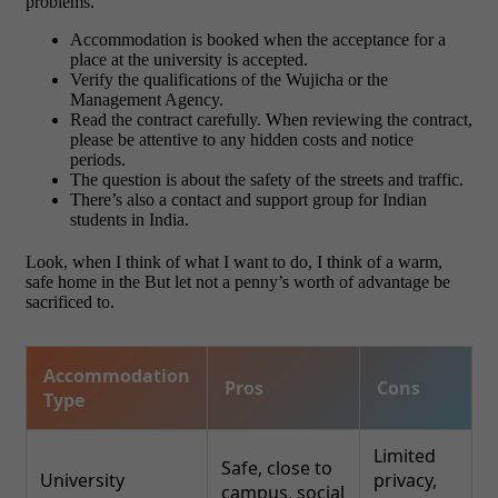
problems.
Accommodation is booked when the acceptance for a
place at the university is accepted.
Verify the qualifications of the Wujicha or the
Management Agency.
Read the contract carefully. When reviewing the contract,
please be attentive to any hidden costs and notice
periods.
The question is about the safety of the streets and traffic.
There’s also a contact and support group for Indian
students in India.
Look, when I think of what I want to do, I think of a warm,
safe home in the But let not a penny’s worth of advantage be
sacrificed to.
Accommodation
Pros
Cons
Type
Limited
Safe, close to
University
privacy,
campus, social