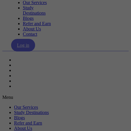
Our Services
Study
Destinations
Blogs
Refer and Earn
About Us
Contact
Log in
Our Services
Study Destinations
Blogs
Refer and Earn
About Us
Contact
Menu
Our Services
Study Destinations
Blogs
Refer and Earn
About Us