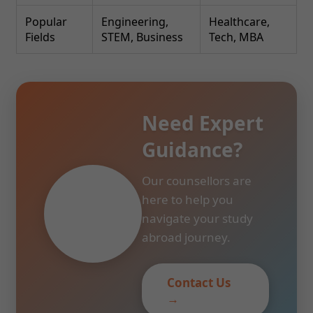
Popular
Engineering,
Healthcare,
Fields
STEM, Business
Tech, MBA
Need Expert
Guidance?
Our counsellors are
here to help you
navigate your study
abroad journey.
Contact Us
→