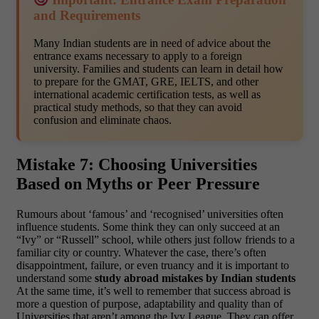
and Requirements
Many Indian students are in need of advice about the
entrance exams necessary to apply to a foreign
university. Families and students can learn in detail how
to prepare for the GMAT, GRE, IELTS, and other
international academic certification tests, as well as
practical study methods, so that they can avoid
confusion and eliminate chaos.
Mistake 7: Choosing Universities
Based on Myths or Peer Pressure
Rumours about ‘famous’ and ‘recognised’ universities often
influence students. Some think they can only succeed at an
“Ivy” or “Russell” school, while others just follow friends to a
familiar city or country. Whatever the case, there’s often
disappointment, failure, or even truancy and it is important to
understand some
study abroad mistakes by Indian students
At the same time, it’s well to remember that success abroad is
more a question of purpose, adaptability and quality than of
Universities that aren’t among the Ivy League. They can offer