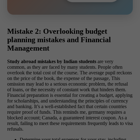
Mistake 2: Overlooking budget
planning mistakes and Financial
Management
Study abroad mistakes by Indian students
are very
common, as they are faced by many students. People often
overlook the total cost of the course. The average pupil reckons
on the price of the book, the expense of the passage, This
omission may lead to a serious economic problem, the refusal
of loans, or the necessity of constant work that hinders them.
Financial preparation is essential for creating a budget, applying
for scholarships, and understanding the principles of currency
and banking. It’s a well-established fact that certain countries
require proof of funds. This reminds me, germany requires a
blocked account; Canada, a guaranteed interest coupon. As a
result, failing to meet these requirements frequently leads to visa
refusals.
Determine your total expenses for your stay, including