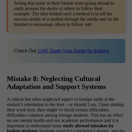
Seeing that some of their friends were going abroad to
study arouses the desire of others to follow their
example. The idea behind such a method is to tell the
success stories of a student through the media and on the
Internet to encourage others to follow suit.
Check Out:
UAE Study Visa Guide for Indians
Mistake 8: Neglecting Cultural
Adaptation and Support Systems
A critical but often neglected aspect of foreign study is the
student’s orientation to the host – or should I say, Upon starting
their work here, they might’ve faced certain difficulties,
difficulties common among foreign students. This has an effect
on our mental health and our academic performance and it is
important to understand some
study abroad mistakes by
Indian students
Students enrol for a bachelor’s degree, and the