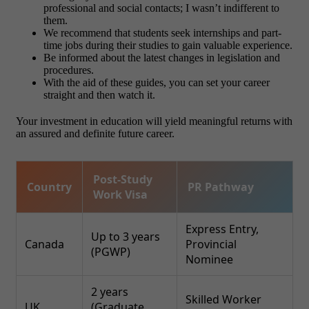
professional and social contacts; I wasn’t indifferent to
them.
We recommend that students seek internships and part-
time jobs during their studies to gain valuable experience.
Be informed about the latest changes in legislation and
procedures.
With the aid of these guides, you can set your career
straight and then watch it.
Your investment in education will yield meaningful returns with
an assured and definite future career.
Post-Study
Country
PR Pathway
Work Visa
Express Entry,
Up to 3 years
Canada
Provincial
(PGWP)
Nominee
2 years
Skilled Worker
UK
(Graduate