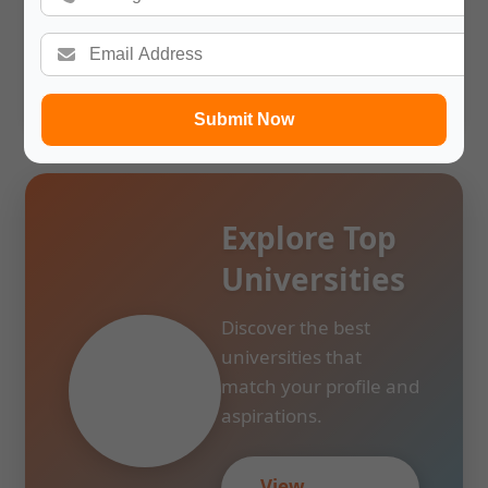
time limit make it all the more so. Next, a description of
the conditions for issuing the visa is provided. Almost no
student is aware of the rules concerning documentation.
This reminds me that assistance with visas can alleviate
students’ fears about studying abroad.
Submit Now
Explore Top
Universities
Discover the best
universities that
match your profile and
aspirations.
View