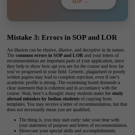
SOP →
Mistake 3: Errors in SOP and LOR
An illusion can be elusive, illusive, and deceptive in its nature.
The
common errors in SOP and LOR
and your letters of
recommendation are important parts of your application, since
they help to show how apt you are for the course and how far
you’ve progressed in your field. Generic, plagiarised or poorly
written papers may lead to complete rejection, even if one’s
academic profile is strong. The examining board demands a
clear statement that is coherent and in accordance with the
course. Wait, here’s a thought: many students make the
study
abroad mistakes by Indian students
of copying from
templates. You may receive a letter of recommendation, but that
does not necessarily mean you are qualified.
The thing is, you may start early: take your time with
your statement of purpose and letters of recommendation.
Showcase your special skills and accomplishments.