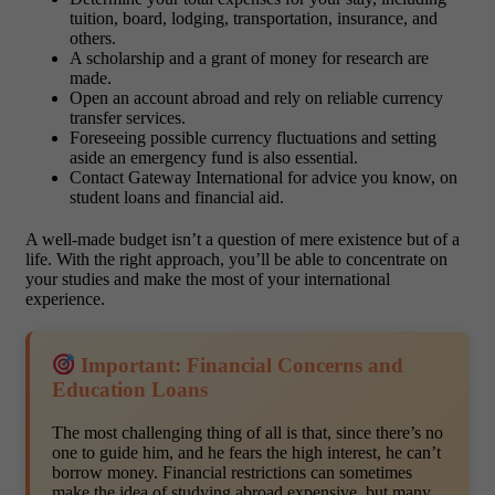
tuition, board, lodging, transportation, insurance, and
others.
A scholarship and a grant of money for research are
made.
Open an account abroad and rely on reliable currency
transfer services.
Foreseeing possible currency fluctuations and setting
aside an emergency fund is also essential.
Contact Gateway International for advice you know, on
student loans and financial aid.
A well-made budget isn’t a question of mere existence but of a
life. With the right approach, you’ll be able to concentrate on
your studies and make the most of your international
experience.
Important: Financial Concerns and
Education Loans
The most challenging thing of all is that, since there’s no
one to guide him, and he fears the high interest, he can’t
borrow money. Financial restrictions can sometimes
make the idea of studying abroad expensive, but many