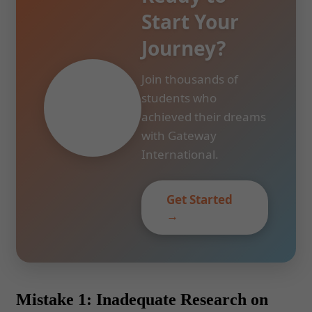
Start Your
Journey?
Join thousands of
students who
achieved their dreams
with Gateway
International.
Get Started
→
Mistake 1: Inadequate Research on