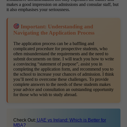
makes a good impression on admissions and consular staff, but
it also emphasises your seriousness.
Important: Understanding and
Navigating the Application Process
The application process can be a baffling and
complicated procedure for prospective students, who
often misunderstand the requirements and the need to
submit documents on time. I will teach you how to write
a convincing “statement of purpose”, assist you in
completing the application form, and recommend you to
the school to increase your chances of admission. I think
you’ll need to overcome these challenges. To provide
complete answers to the needs of these students makes
your advice and consultation an outstanding opportunity
for those who wish to study abroad.
Check Out:
UAE vs Ireland: Which is Better for
MBA?