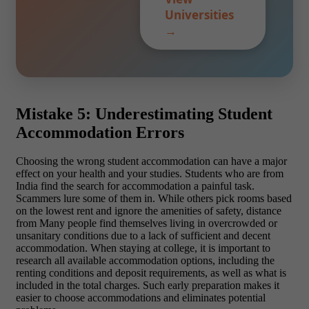
Universities
→
Mistake 5: Underestimating Student
Accommodation Errors
Choosing the wrong student accommodation can have a major
effect on your health and your studies. Students who are from
India find the search for accommodation a painful task.
Scammers lure some of them in. While others pick rooms based
on the lowest rent and ignore the amenities of safety, distance
from Many people find themselves living in overcrowded or
unsanitary conditions due to a lack of sufficient and decent
accommodation. When staying at college, it is important to
research all available accommodation options, including the
renting conditions and deposit requirements, as well as what is
included in the total charges. Such early preparation makes it
easier to choose accommodations and eliminates potential