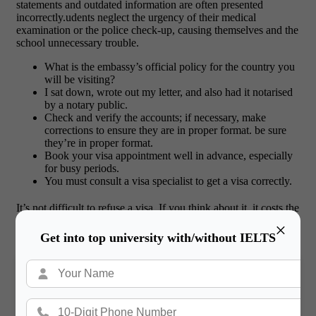
statements and outdated information are often presented
incorrectly.udents neglect the urgency of their medical
examination or the police check-up, causing themselves and the
school unnecessary trouble.
What is the embassy’s official policy for the country you
will be visiting?
I sat down, wrote out my letter, and also had it notarised
by a notary public.
Check and verify the accounts; if necessary, make
corrections to ensure they are in proper format. be sure
they’re in proper format.
Book your visa appointment well in advance, especially
for busy periods.
You must consult a visa specialist to get a visa correctly.
It’s not difficult to refuse a visa. If you think about it, it costs the
petitioner money, effort, and time to obtain a visa, and they
×
often plan and prepare carefully.
Get into top university with/without IELTS
Important: V
isa rejection reasons
It is very painful when you get to know the
visa
rejection reasons
. The heavy documents and the