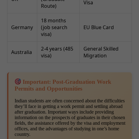
Visa
Route)
18 months
Germany
(job search
EU Blue Card
visa)
2-4 years (485
General Skilled
Australia
visa)
Migration
Important: Post-Graduation Work
Permits and Opportunities
Indian students are often concerned about the difficulties
they’ll face in getting a work permit and settling abroad
after graduation. Important ways include providing
information on the prospects of graduates in their chosen
fields, the assistance offered by the visa and employment
offices, and the advantages of studying in one’s home
country.