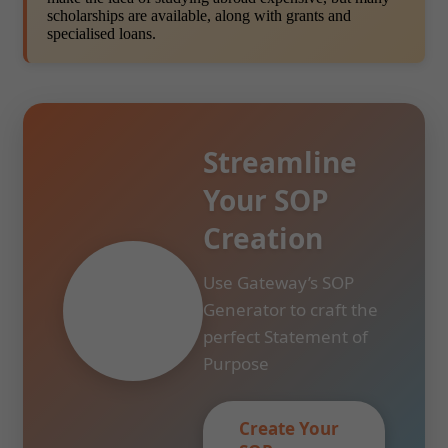
scholarships are available, along with grants and
specialised loans.
Streamline
Your SOP
Creation
Use Gateway’s SOP
Generator to craft the
perfect Statement of
Purpose
Create Your