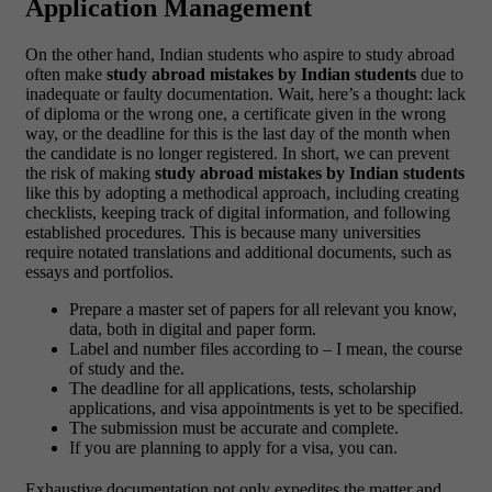
Application Management
On the other hand, Indian students who aspire to study abroad
often make
study abroad mistakes by Indian students
due to
inadequate or faulty documentation. Wait, here’s a thought: lack
of diploma or the wrong one, a certificate given in the wrong
way, or the deadline for this is the last day of the month when
the candidate is no longer registered. In short, we can prevent
the risk of making
study abroad mistakes by Indian students
like this by adopting a methodical approach, including creating
checklists, keeping track of digital information, and following
established procedures. This is because many universities
require notated translations and additional documents, such as
essays and portfolios.
Prepare a master set of papers for all relevant you know,
data, both in digital and paper form.
Label and number files according to – I mean, the course
of study and the.
The deadline for all applications, tests, scholarship
applications, and visa appointments is yet to be specified.
The submission must be accurate and complete.
If you are planning to apply for a visa, you can.
Exhaustive documentation not only expedites the matter and