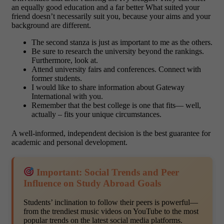
an equally good education and a far better What suited your
friend doesn’t necessarily suit you, because your aims and your
background are different.
The second stanza is just as important to me as the others.
Be sure to research the university beyond the rankings.
Furthermore, look at.
Attend university fairs and conferences. Connect with
former students.
I would like to share information about Gateway
International with you.
Remember that the best college is one that fits— well,
actually – fits your unique circumstances.
A well-informed, independent decision is the best guarantee for
academic and personal development.
Important: Social Trends and Peer
Influence on Study Abroad Goals
Students’ inclination to follow their peers is powerful—
from the trendiest music videos on YouTube to the most
popular trends on the latest social media platforms.