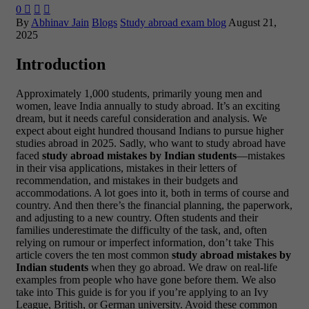
0



By
Abhinav Jain
Blogs
Study abroad exam blog
August 21,
2025
Introduction
Approximately 1,000 students, primarily young men and
women, leave India annually to study abroad. It’s an exciting
dream, but it needs careful consideration and analysis. We
expect about eight hundred thousand Indians to pursue higher
studies abroad in 2025. Sadly, who want to study abroad have
faced
study abroad mistakes by Indian students
—mistakes
in their visa applications, mistakes in their letters of
recommendation, and mistakes in their budgets and
accommodations. A lot goes into it, both in terms of course and
country. And then there’s the financial planning, the paperwork,
and adjusting to a new country. Often students and their
families underestimate the difficulty of the task, and, often
relying on rumour or imperfect information, don’t take This
article covers the ten most common
study abroad mistakes by
Indian students
when they go abroad. We draw on real-life
examples from people who have gone before them. We also
take into This guide is for you if you’re applying to an Ivy
League, British, or German university. Avoid these common