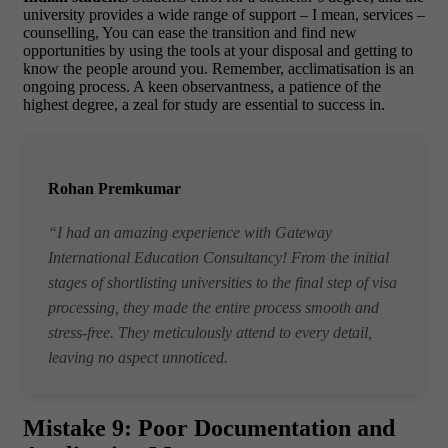
university provides a wide range of support – I mean, services –
counselling, You can ease the transition and find new
opportunities by using the tools at your disposal and getting to
know the people around you. Remember, acclimatisation is an
ongoing process. A keen observantness, a patience of the
highest degree, a zeal for study are essential to success in.
Rohan Premkumar
“I had an amazing experience with Gateway
International Education Consultancy! From the initial
stages of shortlisting universities to the final step of visa
processing, they made the entire process smooth and
stress-free. They meticulously attend to every detail,
leaving no aspect unnoticed.
Mistake 9: Poor Documentation and