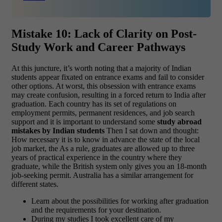
Mistake 10: Lack of Clarity on Post-
Study Work and Career Pathways
At this juncture, it’s worth noting that a majority of Indian
students appear fixated on entrance exams and fail to consider
other options. At worst, this obsession with entrance exams
may create confusion, resulting in a forced return to India after
graduation. Each country has its set of regulations on
employment permits, permanent residences, and job search
support and it is important to understand some
study abroad
mistakes by Indian students
Then I sat down and thought:
How necessary it is to know in advance the state of the local
job market, the As a rule, graduates are allowed up to three
years of practical experience in the country where they
graduate, while the British system only gives you an 18-month
job-seeking permit. Australia has a similar arrangement for
different states.
Learn about the possibilities for working after graduation
and the requirements for your destination.
During my studies I took excellent care of my