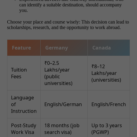
can identify a suitable destination, should accompany
you.
Choose your place and course wisely: This decision can lead to
scholarships, research, and the opportunity to work abroad.
Feature
Germany
Canada
₹0–2.5
₹8–12
Tuition
Lakhs/year
Lakhs/year
Fees
(public
(universities)
universities)
Language
of
English/German
English/French
Instruction
Post-Study
18 months (job
Up to 3 years
Work Visa
search visa)
(PGWP)