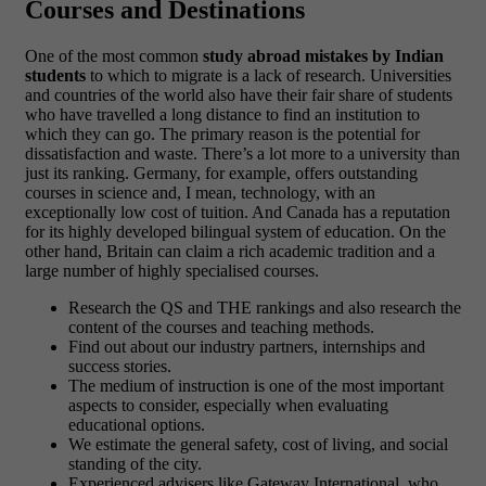
Courses and Destinations
One of the most common
study abroad mistakes by Indian
students
to which to migrate is a lack of research. Universities
and countries of the world also have their fair share of students
who have travelled a long distance to find an institution to
which they can go. The primary reason is the potential for
dissatisfaction and waste. There’s a lot more to a university than
just its ranking. Germany, for example, offers outstanding
courses in science and, I mean, technology, with an
exceptionally low cost of tuition. And Canada has a reputation
for its highly developed bilingual system of education. On the
other hand, Britain can claim a rich academic tradition and a
large number of highly specialised courses.
Research the QS and THE rankings and also research the
content of the courses and teaching methods.
Find out about our industry partners, internships and
success stories.
The medium of instruction is one of the most important
aspects to consider, especially when evaluating
educational options.
We estimate the general safety, cost of living, and social
standing of the city.
Experienced advisers like Gateway International, who