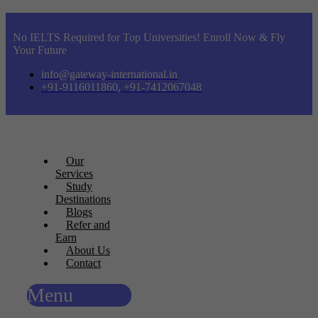
No IELTS Required for Top Universities! Enroll Now & Fly
Your Future
info@gateway-international.in
+91-9116011860, +91-7412067048
Our
Services
Study
Destinations
Blogs
Refer and
Earn
About Us
Contact
Menu