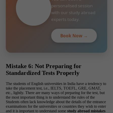
personalised session
with our study abroad
experts today.
Book Now →
Mistake 6: Not Preparing for
Standardized Tests Properly
The students of English universities in India have a tendency to
take the placement test, i.e., IELTS, TOEFL, GRE, GMAT,
etc., lightly. There are many ways of preparing for the test, but
the most important thing is to understand the rules of the
Students often lack knowledge about the details of the entrance
examinations for the universities or countries they wish to enter
and it is important to understand some
study abroad mistakes