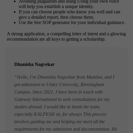
Avoiding plagiarism and using Using your own voice
will help you establish a unique identity.
If you can choose people who know you well and can
give a detailed report, then choose them.
Use the free SOP generator for your individual guidance.
A strong application, a compelling letter of intent and a glowing
recommendation are all keys to getting a scholarship.
Dhanisha Nagvekar
“Hello, I’m Dhanisha Nagvekar from Mumbai, and I
got admission to Ulster University, Birmingham
Campus. Since 2021, I have been in touch with
Gateway International to seek consultations for my
studies abroad. I would like to thank the team,
especially KALPESH sir, for always This process
involves guiding me and helping me meet all the
requirements for my admission and documentation. He