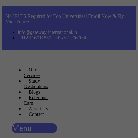
No IELTS Required for Top Universities! Enroll Now & Fly
Your Future
info@gateway-international.in
+91-9116011860, +91-7412067048
Our
Services
Study
Destinations
Blogs
Refer and
Earn
About Us
Contact
Menu