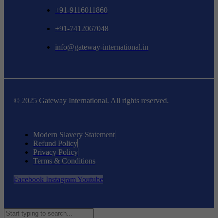
+91-9116011860
+91-7412067048
info@gateway-international.in
© 2025 Gateway International. All rights reserved.
Modern Slavery Statement
Refund Policy
Privacy Policy
Terms & Conditions
Facebook
Instagram
Youtube