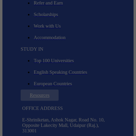
Refer and Earn
Scholarships
Work with Us
Accommodation
STUDY IN
Top 100 Universities
English Speaking Countries
European Countries
Resources
OFFICE ADDRESS
E-Shriniketan, Ashok Nagar, Road No. 10,
Opposite Lakecity Mall, Udaipur (Raj.),
313001