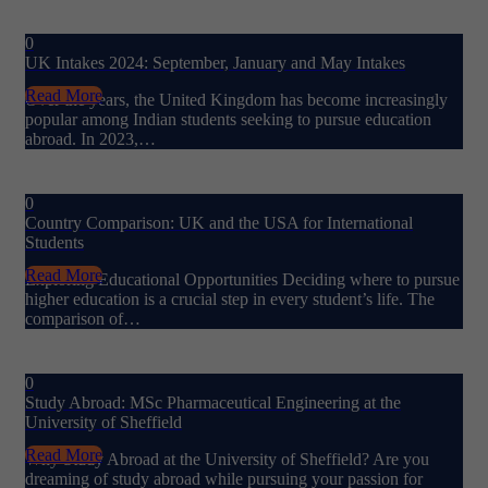
0
UK Intakes 2024: September, January and May Intakes
Read More
Over the years, the United Kingdom has become increasingly
popular among Indian students seeking to pursue education
abroad. In 2023,…
0
Country Comparison: UK and the USA for International
Students
Read More
Exploring Educational Opportunities Deciding where to pursue
higher education is a crucial step in every student’s life. The
comparison of…
0
Study Abroad: MSc Pharmaceutical Engineering at the
University of Sheffield
Read More
Why Study Abroad at the University of Sheffield? Are you
dreaming of study abroad while pursuing your passion for