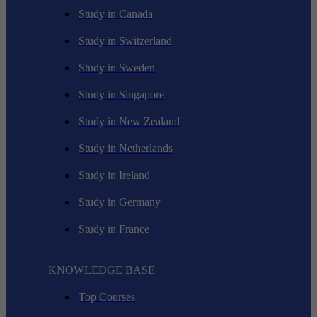
Study in Canada
Study in Switzerland
Study in Sweden
Study in Singapore
Study in New Zealand
Study in Netherlands
Study in Ireland
Study in Germany
Study in France
KNOWLEDGE BASE
Top Courses