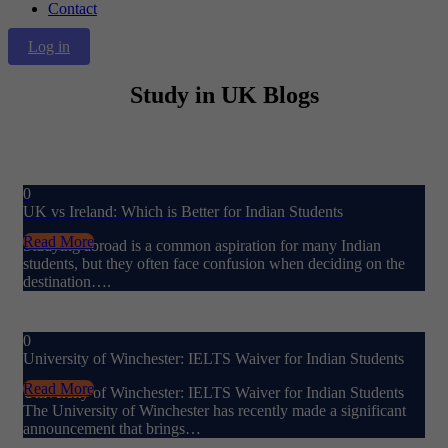
Contact
Log in
Study in UK Blogs
0
UK vs Ireland: Which is Better for Indian Students
Read More
Studying abroad is a common aspiration for many Indian
students, but they often face confusion when deciding on the
destination….
0
University of Winchester: IELTS Waiver for Indian Students
Read More
University of Winchester: IELTS Waiver for Indian Students
The University of Winchester has recently made a significant
announcement that brings…