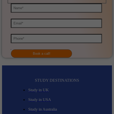
STUDY DESTINATIONS
Study in UK
Study in USA
Study in Australia