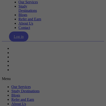
Our Services
Study
Destinations
Blogs
Refer and Earn
About Us
Contact
Log in
Our Services
Study Destinations
Blogs
Refer and Earn
About Us
Contact
Menu
Our Services
Study Destinations
Blogs
Refer and Earn
About Us