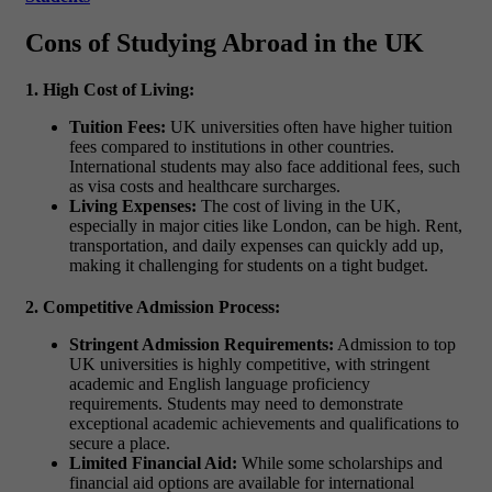
Cons of Studying Abroad in the UK
1. High Cost of Living:
Tuition Fees:
UK universities often have higher tuition
fees compared to institutions in other countries.
International students may also face additional fees, such
as visa costs and healthcare surcharges.
Living Expenses:
The cost of living in the UK,
especially in major cities like London, can be high. Rent,
transportation, and daily expenses can quickly add up,
making it challenging for students on a tight budget.
2. Competitive Admission Process:
Stringent Admission Requirements:
Admission to top
UK universities is highly competitive, with stringent
academic and English language proficiency
requirements. Students may need to demonstrate
exceptional academic achievements and qualifications to
secure a place.
Limited Financial Aid:
While some scholarships and
financial aid options are available for international