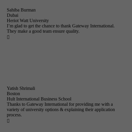
Sahiba Burman
Dubai
Heriot Watt University
I’m glad to get the chance to thank Gateway International.
They make a good team ensure quality.

Yatish Shrimali
Boston
Hult International Business School
Thanks to Gateway International for providing me with a
variety of university options & explaining their application
process.
