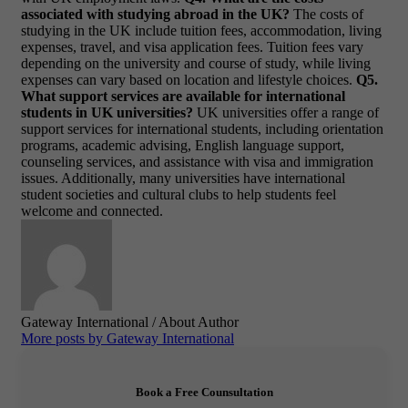
associated with studying abroad in the UK?
The costs of
studying in the UK include tuition fees, accommodation, living
expenses, travel, and visa application fees. Tuition fees vary
depending on the university and course of study, while living
expenses can vary based on location and lifestyle choices.
Q5.
What support services are available for international
students in UK universities?
UK universities offer a range of
support services for international students, including orientation
programs, academic advising, English language support,
counseling services, and assistance with visa and immigration
issues. Additionally, many universities have international
student societies and cultural clubs to help students feel
welcome and connected.
Gateway International
/ About Author
More posts by Gateway International
Book a Free Counsultation