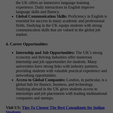
the UK offers an immersive language learning
experience. Daily interactions in English improve
language skills and fluency.
Global Communication Skills:
Proficiency in English is
essential for success in many academic and professional
fields. Studying in the UK equips students with strong
communication skills that are valued in the global job
market.
4. Career Opportunities:
Internship and Job Opportunities:
The UK’s strong
economy and thriving industries offer numerous
internship and job opportunities for students. Many
universities have strong links with industry partners,
providing students with valuable practical experience and
networking opportunities.
Access to Global Companies:
London, in particular, is a
global hub for finance, business, and technology.
Studying abroad in the UK gives students access to
internships and job placements with leading multinational
companies and startups.
Visit US:
Tips To Choose The Best Consultants for Indian
Students