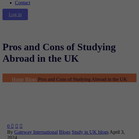
Contact
Log in
Pros and Cons of Studying
Abroad in the UK
Home
Blogs
Pros and Cons of Studying Abroad in the UK
0



By
Gateway International
Blogs
Study in UK blogs
April 3,
2024