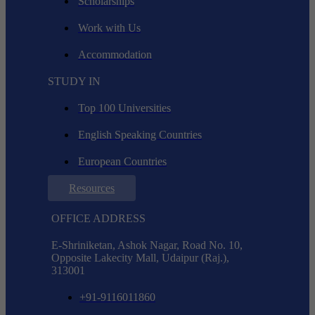
Scholarships
Work with Us
Accommodation
STUDY IN
Top 100 Universities
English Speaking Countries
European Countries
Resources
OFFICE ADDRESS
E-Shriniketan, Ashok Nagar, Road No. 10,
Opposite Lakecity Mall, Udaipur (Raj.),
313001
+91-9116011860