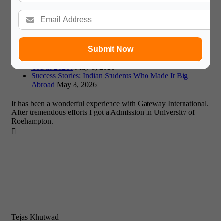
Affordable Study Abroad 2026: A Guide to Low-Cost
Destinations and Expert Advice
May 11, 2026
Missed Fall Deadlines? Maximizing January & Summer
2026 Intakes
May 8, 2026
UK or EU? Weighing Study Options in a Post-Brexit
Europe (2026)
May 8, 2026
Submit Now
Dubai vs Singapore: Which Asian Education Hub Suits
You in 2026?
May 8, 2026
Success Stories: Indian Students Who Made It Big
Abroad
May 8, 2026
It has been a wonderful experience with Gateway International.
After tremendous efforts I got a Admission in University of
Roehampton.

Tejas Khutwad