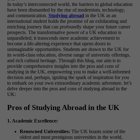
In today’s interconnected world, the barriers to global education
have been dismantled by the rise of modernism, technology,
and communication.
Studying abroad
in the UK as an
international student holds the promise of an exhilarating and
enriching journey that can profoundly shape your future career
prospects. The transformative power of a UK education is
unparalleled; it transcends mere academic achievement to
become a life-altering experience that opens doors to
unimaginable opportunities. Students are drawn to the UK for
its world-class education, diverse range of university offerings,
and rich cultural heritage. Through this blog, our aim is to
provide comprehensive insights into the pros and cons of
studying in the UK, empowering you to make a well-informed
decision and, perhaps, igniting the spark of inspiration for you
to embark on your own extraordinary academic adventure.
let’s
delve deeper into the pros and cons of studying abroad in the
UK:
Pros of Studying Abroad in the UK
1. Academic Excellence:
Renowned Universities:
The UK boasts some of the
oldest and most prestigious universities in the world,