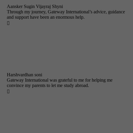
Aansker Sugin Vijayraj Shyni
Through my journey, Gateway International’s advice, guidance
and support have been an enormous help.

Harshvardhan soni
Gateway International was grateful to me for helping me
convince my parents to let me study abroad.
