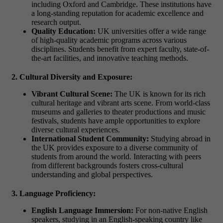
including Oxford and Cambridge. These institutions have
a long-standing reputation for academic excellence and
research output.
Quality Education:
UK universities offer a wide range
of high-quality academic programs across various
disciplines. Students benefit from expert faculty, state-of-
the-art facilities, and innovative teaching methods.
2. Cultural Diversity and Exposure:
Vibrant Cultural Scene:
The UK is known for its rich
cultural heritage and vibrant arts scene. From world-class
museums and galleries to theater productions and music
festivals, students have ample opportunities to explore
diverse cultural experiences.
International Student Community:
Studying abroad in
the UK provides exposure to a diverse community of
students from around the world. Interacting with peers
from different backgrounds fosters cross-cultural
understanding and global perspectives.
3. Language Proficiency:
English Language Immersion:
For non-native English
speakers, studying in an English-speaking country like