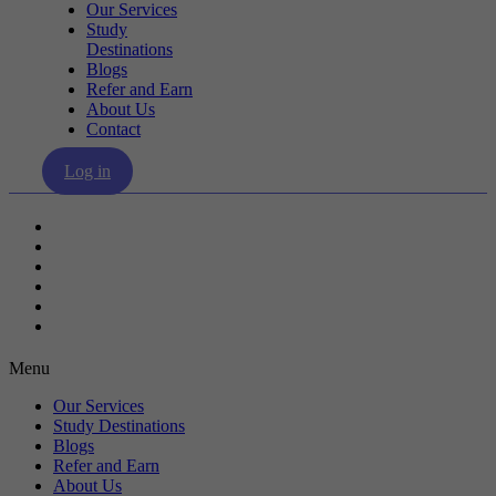
Our Services
Study
Destinations
Blogs
Refer and Earn
About Us
Contact
Log in
Our Services
Study Destinations
Blogs
Refer and Earn
About Us
Contact
Menu
Our Services
Study Destinations
Blogs
Refer and Earn
About Us