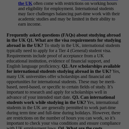
the UK
often come with restrictions on working hours
and eligibility for employment. International students
may face challenges balancing part-time work with their
academic studies and may be limited in their ability to
earn income.
Frequently asked questions (FAQs) about studying abroad
in the UK
Q1. What are the visa requirements for studying
abroad in the UK?
To study in the UK, international students
typically need to apply for a Tier 4 (General) student visa.
Requirements include proof of acceptance from a UK
educational institution, evidence of financial support, and
English language proficiency.
Q2. Are scholarships available
for international students studying abroad in the UK?
Yes,
many UK universities offer scholarships and financial aid
opportunities for international students. These may be merit-
based, need-based, or specific to certain fields of study. It’s
important to research and apply for scholarships well in
advance of your intended start date.
Q3. Can international
students work while studying in the UK?
Yes, international
students in the UK are generally permitted to work part-time
during term time and full-time during holidays. However, there
are restrictions on the number of hours you can work, so it’s
important to check your visa conditions and ensure compliance
with UK employment laws.
Q4. What are the costs