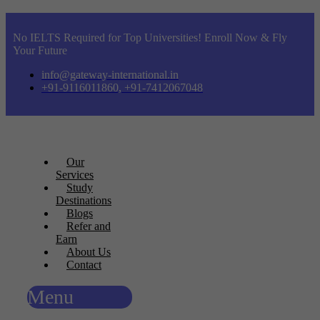
No IELTS Required for Top Universities! Enroll Now & Fly
Your Future
info@gateway-international.in
+91-9116011860, +91-7412067048
Our
Services
Study
Destinations
Blogs
Refer and
Earn
About Us
Contact
Menu