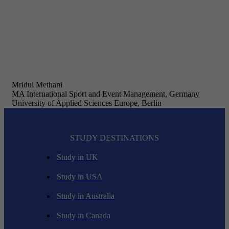
Mridul Methani
MA International Sport and Event Management, Germany
University of Applied Sciences Europe, Berlin
STUDY DESTINATIONS
Study in UK
Study in USA
Study in Australia
Study in Canada