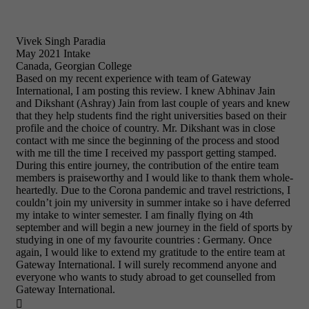
Vivek Singh Paradia
May 2021 Intake
Canada, Georgian College
Based on my recent experience with team of Gateway
International, I am posting this review. I knew Abhinav Jain
and Dikshant (Ashray) Jain from last couple of years and knew
that they help students find the right universities based on their
profile and the choice of country. Mr. Dikshant was in close
contact with me since the beginning of the process and stood
with me till the time I received my passport getting stamped.
During this entire journey, the contribution of the entire team
members is praiseworthy and I would like to thank them whole-
heartedly. Due to the Corona pandemic and travel restrictions, I
couldn’t join my university in summer intake so i have deferred
my intake to winter semester. I am finally flying on 4th
september and will begin a new journey in the field of sports by
studying in one of my favourite countries : Germany. Once
again, I would like to extend my gratitude to the entire team at
Gateway International. I will surely recommend anyone and
everyone who wants to study abroad to get counselled from
Gateway International.
