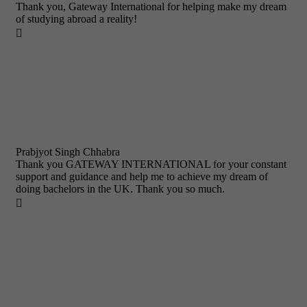
Thank you, Gateway International for helping make my dream
of studying abroad a reality!

Prabjyot Singh Chhabra
Thank you GATEWAY INTERNATIONAL for your constant
support and guidance and help me to achieve my dream of
doing bachelors in the UK. Thank you so much.
