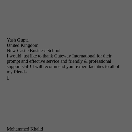
Yash Gupta
United Kingdom
New Castle Business School
I would just like to thank Gateway International for their
prompt and effective service and friendly & professional
support staff! I will recommend your expert facilities to all of
my friends.

Mohammed Khalid