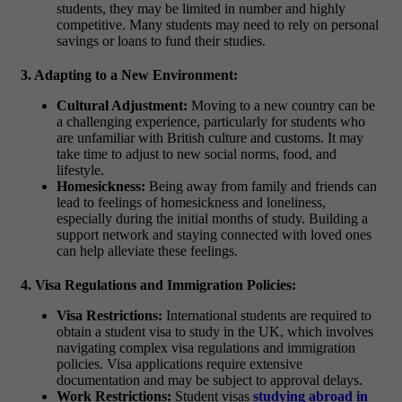
students, they may be limited in number and highly
competitive. Many students may need to rely on personal
savings or loans to fund their studies.
3. Adapting to a New Environment:
Cultural Adjustment:
Moving to a new country can be
a challenging experience, particularly for students who
are unfamiliar with British culture and customs. It may
take time to adjust to new social norms, food, and
lifestyle.
Homesickness:
Being away from family and friends can
lead to feelings of homesickness and loneliness,
especially during the initial months of study. Building a
support network and staying connected with loved ones
can help alleviate these feelings.
4. Visa Regulations and Immigration Policies:
Visa Restrictions:
International students are required to
obtain a student visa to study in the UK, which involves
navigating complex visa regulations and immigration
policies. Visa applications require extensive
documentation and may be subject to approval delays.
Work Restrictions:
Student visas
studying abroad in