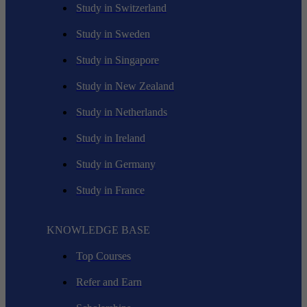
Study in Switzerland
Study in Sweden
Study in Singapore
Study in New Zealand
Study in Netherlands
Study in Ireland
Study in Germany
Study in France
KNOWLEDGE BASE
Top Courses
Refer and Earn