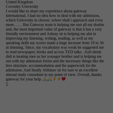
United Kingdom
Coventry University
I would like to share my experience about gateway
international. I had no idea how to deal with my admission,
which University to choose, where shall i approach and even
more…… But Gateway team is helping me sort all my doubts
and, the most important value of gateway is that it has a very
friendly environment and Ashray sir is helping me alot in
improving my listening, writing, reading, as well as my
speaking skills my scores made a huge increase from 19 to 36
in listening. Since, my vocabulary was weak he suggested me
to read newspaper, books and access TED talks . And shruti
didi is treating mee as her younger brother and is helping me
out with my admission forms and the necessary things like the
fees structure, accommodation and the paperwork for the
admission. And finally Abhinav sir for sure is an excellent
abroad study consultant in my point of view. Overall, thanks
gateway for your help.
