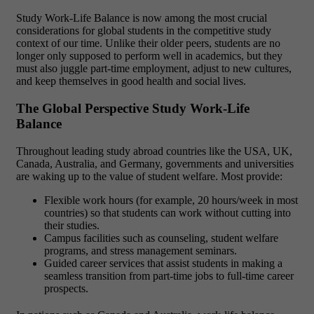
Study Work-Life Balance is now among the most crucial
considerations for global students in the competitive study
context of our time. Unlike their older peers, students are no
longer only supposed to perform well in academics, but they
must also juggle part-time employment, adjust to new cultures,
and keep themselves in good health and social lives.
The Global Perspective Study Work-Life
Balance
Throughout leading study abroad countries like the USA, UK,
Canada, Australia, and Germany, governments and universities
are waking up to the value of student welfare. Most provide:
Flexible work hours (for example, 20 hours/week in most
countries) so that students can work without cutting into
their studies.
Campus facilities such as counseling, student welfare
programs, and stress management seminars.
Guided career services that assist students in making a
seamless transition from part-time jobs to full-time career
prospects.