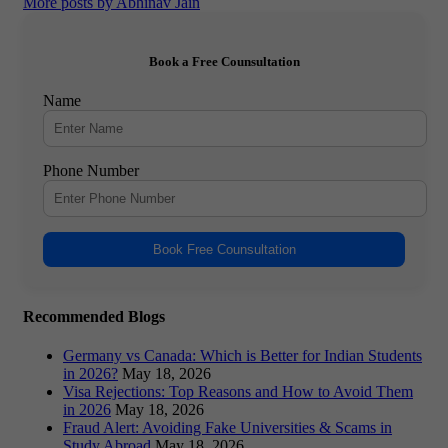
More posts by Abhinav Jain
Book a Free Counsultation
Name
Phone Number
Book Free Counsultation
Recommended Blogs
Germany vs Canada: Which is Better for Indian Students
in 2026?
May 18, 2026
Visa Rejections: Top Reasons and How to Avoid Them
in 2026
May 18, 2026
Fraud Alert: Avoiding Fake Universities & Scams in
Study Abroad
May 18, 2026