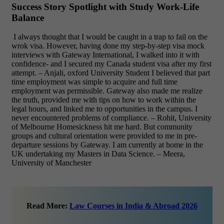
Success Story Spotlight with Study Work-Life
Balance
I always thought that I would be caught in a trap to fail on the
wrok visa. However, having done my step-by-step visa mock
interviews with Gateway International, I walked into it with
confidence- and I secured my Canada student visa after my first
attempt. – Anjali, oxford University Student
I believed that part
time employment was simple to acquire and full time
employment was permissible. Gateway also made me realize
the truth, provided me with tips on how to work within the
legal hours, and linked me to opportunities in the campus. I
never encountered problems of compliance. – Rohit, University
of Melbourne
Homesickness hit me hard. But community
groups and cultural orientation were provided to me in pre-
departure sessions by Gateway. I am currently at home in the
UK undertaking my Masters in Data Science. – Meera,
University of Manchester
Read More:
Law Courses in India & Abroad 2026