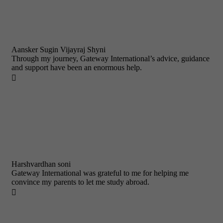
Aansker Sugin Vijayraj Shyni
Through my journey, Gateway International’s advice, guidance
and support have been an enormous help.

Harshvardhan soni
Gateway International was grateful to me for helping me
convince my parents to let me study abroad.
