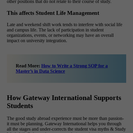
other positions that do not relate to their course of study.
This affects Student Life Management
Late and weekend shift work tends to interfere with social life
and campus life. The lack of participation in student
organizations, events, or networking may have an overall
impact on university integration.
Read More:
How to Write a Strong SOP for a
Master’s in Data Science
How Gateway International Supports
Students
The good study abroad experience must be more than passion-
it must be planning. Gateway International helps you through
all the stages and under-corrects the student visa myths & Study