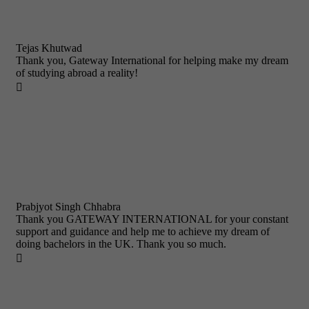
Tejas Khutwad
Thank you, Gateway International for helping make my dream
of studying abroad a reality!

Prabjyot Singh Chhabra
Thank you GATEWAY INTERNATIONAL for your constant
support and guidance and help me to achieve my dream of
doing bachelors in the UK. Thank you so much.
