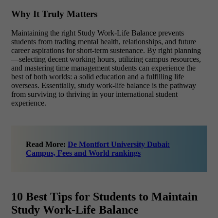
Why It Truly Matters
Maintaining the right Study Work-Life Balance prevents
students from trading mental health, relationships, and future
career aspirations for short-term sustenance. By right planning
—selecting decent working hours, utilizing campus resources,
and mastering time management students can experience the
best of both worlds: a solid education and a fulfilling life
overseas.
Essentially, study work-life balance is the pathway
from surviving to thriving in your international student
experience.
Read More:
De Montfort University Dubai:
Campus, Fees and World rankings
10 Best Tips for Students to Maintain
Study Work-Life Balance