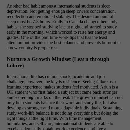
Another bad habit amongst international students is sleep
deprivation. Not getting enough sleep lowers concentration,
recollection and emotional stability. The desired amount of
sleep must be 7-8 hours. Emily in Canada changed her study
habits; she stopped studying late at night and started to study
early in the morning, which worked to raise her energy and
grades. One of the part-time work tips that has the least
attention but provides the best balance and prevents burnout in
a new country is proper rest.
Nurture a Growth Mindset (Learn through
failure)
International life has cultural shock, academic and job
challenge, however, the key is resilience. Seeing failure as a
learning experience makes students feel motivated. Arjun is a
UK student who first failed a subject but came back stronger
and scored high marks on the resit. The growth mindset can not
only help students balance their work and study life, but also
develop as stronger and more adaptable individuals.
Sustaining
study work-life balance is not doing everything but doing the
right things at the right time. With time management,
boundaries, and self-care, international students are able to
excel academically, obtain work experience, and live a