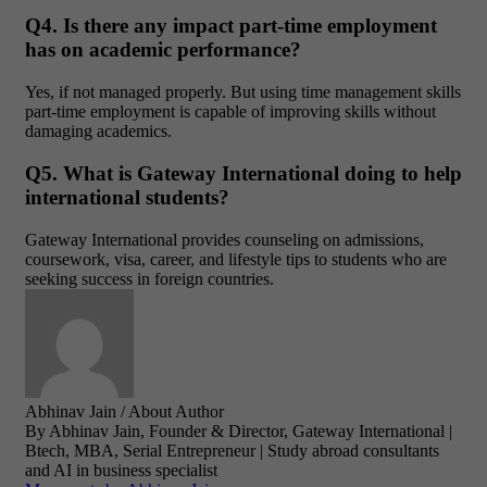
Q4. Is there any impact part-time employment
has on academic performance?
Yes, if not managed properly. But using time management skills
part-time employment is capable of improving skills without
damaging academics.
Q5. What is Gateway International doing to help
international students?
Gateway International provides counseling on admissions,
coursework, visa, career, and lifestyle tips to students who are
seeking success in foreign countries.
Abhinav Jain
/ About Author
By Abhinav Jain, Founder & Director, Gateway International |
Btech, MBA, Serial Entrepreneur | Study abroad consultants
and AI in business specialist