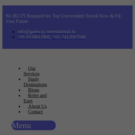
No IELTS Required for Top Universities! Enroll Now & Fly
Your Future
info@gateway-international.in
+91-9116011860, +91-7412067048
Our
Services
Study
Destinations
Blogs
Refer and
Earn
About Us
Contact
Menu