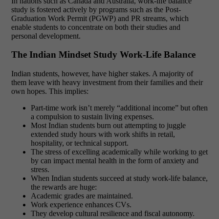
In nations such as Canada and Australia, work-life balance
study is fostered actively by programs such as the Post-
Graduation Work Permit (PGWP) and PR streams, which
enable students to concentrate on both their studies and
personal development.
The Indian Mindset Study Work-Life Balance
Indian students, however, have higher stakes. A majority of
them leave with heavy investment from their families and their
own hopes. This implies:
Part-time work isn’t merely “additional income” but often
a compulsion to sustain living expenses.
Most Indian students burn out attempting to juggle
extended study hours with work shifts in retail,
hospitality, or technical support.
The stress of excelling academically while working to get
by can impact mental health in the form of anxiety and
stress.
When Indian students succeed at study work-life balance,
the rewards are huge:
Academic grades are maintained.
Work experience enhances CVs.
They develop cultural resilience and fiscal autonomy.