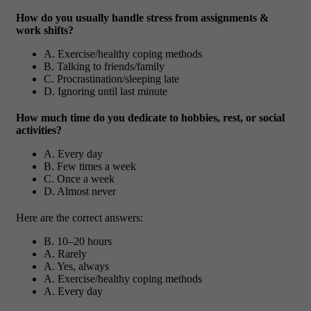
How do you usually handle stress from assignments &
work shifts?
A. Exercise/healthy coping methods
B. Talking to friends/family
C. Procrastination/sleeping late
D. Ignoring until last minute
How much time do you dedicate to hobbies, rest, or social
activities?
A. Every day
B. Few times a week
C. Once a week
D. Almost never
Here are the correct answers:
B. 10–20 hours
A. Rarely
A. Yes, always
A. Exercise/healthy coping methods
A. Every day