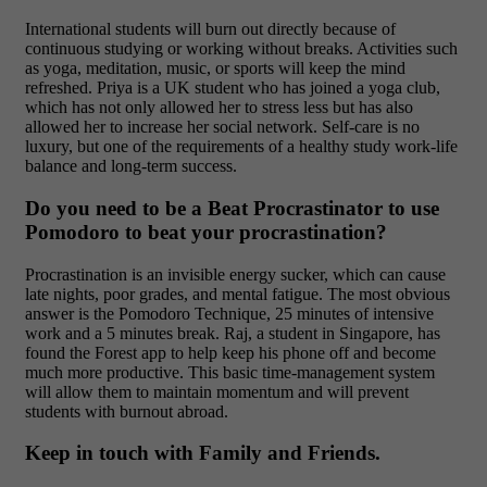
International students will burn out directly because of
continuous studying or working without breaks. Activities such
as yoga, meditation, music, or sports will keep the mind
refreshed. Priya is a UK student who has joined a yoga club,
which has not only allowed her to stress less but has also
allowed her to increase her social network. Self-care is no
luxury, but one of the requirements of a healthy study work-life
balance and long-term success.
Do you need to be a Beat Procrastinator to use
Pomodoro to beat your procrastination?
Procrastination is an invisible energy sucker, which can cause
late nights, poor grades, and mental fatigue. The most obvious
answer is the Pomodoro Technique, 25 minutes of intensive
work and a 5 minutes break. Raj, a student in Singapore, has
found the Forest app to help keep his phone off and become
much more productive. This basic time-management system
will allow them to maintain momentum and will prevent
students with burnout abroad.
Keep in touch with Family and Friends.