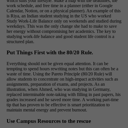
which suits your lifestyle. Make a map with the deadlines, the
work schedule, and free time in a planner (either in Google
Calendar, Notion, or on a physical planner). An example of this
is Riya, an Indian student studying in the US who worked
Study Work-Life Balance only on weekends and studied during
weekdays. This was the only change she had to make to save
her energy without compromising her academics. The key to
studying work-life balance and good student life control is a
structured plan.
Put Things First with the 80/20 Rule.
Everything should not be given equal attention. It can be
tempting to spend hours rewriting notes but this can often be a
waste of time. Using the Pareto Principle (80/20 Rule) will
allow students to concentrate on high-impact activities such as
assignments, preparation of exams, and projects. As an
illustration, when Ahmed, who was studying in Germany,
replaced interminable note-taking with filling in past papers, his
grades increased and he saved more time. A working part-time
tip that has proven to be effective is smart prioritization to
maintain mental energy and prevent burnout.
Use Campus Resources to the rescue