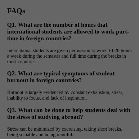
FAQs
Q1. What are the number of hours that
international students are allowed to work part-
time in foreign countries?
International students are given permission to work 10-20 hours
a week during the semester and full time during the breaks in
most countries.
Q2. What are typical symptoms of student
burnout in foreign countries?
Burnout is largely evidenced by constant exhaustion, stress,
inability to focus, and lack of inspiration.
Q3. What can be done to help students deal with
the stress of studying abroad?
Stress can be minimized by exercising, taking short breaks,
being sociable and being mindful.