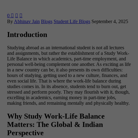
0



By
Abhinav Jain
Blogs
Student Life Blogs
September 4, 2025
Introduction
Studying abroad as an international student is not all lectures
and assignments, but rather the establishment of a Study Work-
Life Balance in which academics, part-time employment, and
personal well-being complement one another. As exciting as life
in a new country can be, it also presents its own difficulties:
hours of studying, getting used to a new culture, finances, and
even social life.
That is where the work-life balance during
studies comes in. In its absence, students tend to burn out, get
stressed and perform poorly. They may flourish with it, though,
excelling in academics, earning money in part-time jobs,
making friends, and remaining mentally and physically healthy.
Why Study Work-Life Balance
Matters: The Global & Indian
Perspective