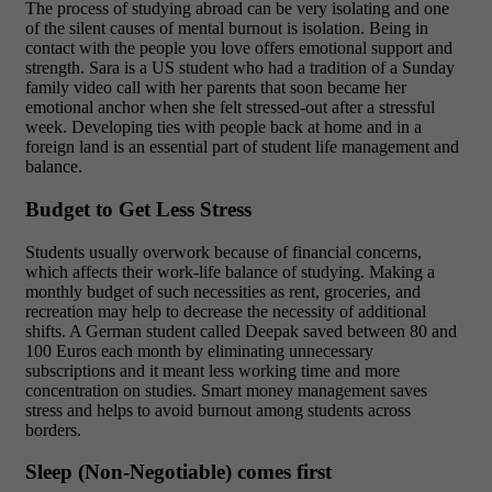
The process of studying abroad can be very isolating and one
of the silent causes of mental burnout is isolation. Being in
contact with the people you love offers emotional support and
strength. Sara is a US student who had a tradition of a Sunday
family video call with her parents that soon became her
emotional anchor when she felt stressed-out after a stressful
week. Developing ties with people back at home and in a
foreign land is an essential part of student life management and
balance.
Budget to Get Less Stress
Students usually overwork because of financial concerns,
which affects their work-life balance of studying. Making a
monthly budget of such necessities as rent, groceries, and
recreation may help to decrease the necessity of additional
shifts. A German student called Deepak saved between 80 and
100 Euros each month by eliminating unnecessary
subscriptions and it meant less working time and more
concentration on studies. Smart money management saves
stress and helps to avoid burnout among students across
borders.
Sleep (Non-Negotiable) comes first