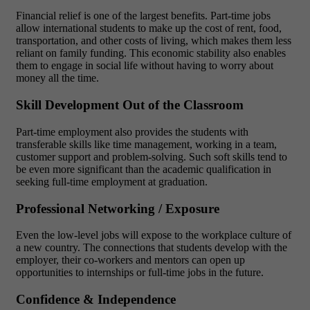
Financial relief is one of the largest benefits. Part-time jobs
allow international students to make up the cost of rent, food,
transportation, and other costs of living, which makes them less
reliant on family funding. This economic stability also enables
them to engage in social life without having to worry about
money all the time.
Skill Development Out of the Classroom
Part-time employment also provides the students with
transferable skills like time management, working in a team,
customer support and problem-solving. Such soft skills tend to
be even more significant than the academic qualification in
seeking full-time employment at graduation.
Professional Networking / Exposure
Even the low-level jobs will expose to the workplace culture of
a new country. The connections that students develop with the
employer, their co-workers and mentors can open up
opportunities to internships or full-time jobs in the future.
Confidence & Independence