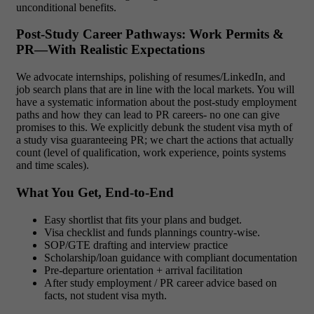
unconditional benefits.
Post-Study Career Pathways: Work Permits &
PR—With Realistic Expectations
We advocate internships, polishing of resumes/LinkedIn, and
job search plans that are in line with the local markets. You will
have a systematic information about the post-study employment
paths and how they can lead to PR careers- no one can give
promises to this. We explicitly debunk the student visa myth of
a study visa guaranteeing PR; we chart the actions that actually
count (level of qualification, work experience, points systems
and time scales).
What You Get, End-to-End
Easy shortlist that fits your plans and budget.
Visa checklist and funds plannings country-wise.
SOP/GTE drafting and interview practice
Scholarship/loan guidance with compliant documentation
Pre-departure orientation + arrival facilitation
After study employment / PR career advice based on
facts, not student visa myth.