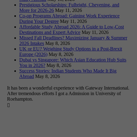
Prestigious Scholarships: Fulbright, Chevening, and
More for 2026-26
May 11, 2026
Co-op Programs Abroad: Gaining Work Experience
During Your Degree
May 11, 2026
Affordable Study Abroad 2026: A Guide to Low-Cost
Destinations and Expert Advice
May 11, 2026
Missed Fall Deadlines? Maximizing January & Summer
2026 Intakes
May 8, 2026
UK or EU? Weighing Study Options in a Post-Brexit
Europe (2026)
May 8, 2026
Dubai vs Singapore: Which Asian Education Hub Suits
You in 2026?
May 8, 2026
Success Stories: Indian Students Who Made It Big
Abroad
May 8, 2026
It has been a wonderful experience with Gateway International.
After tremendous efforts I got a Admission in University of
Roehampton.
