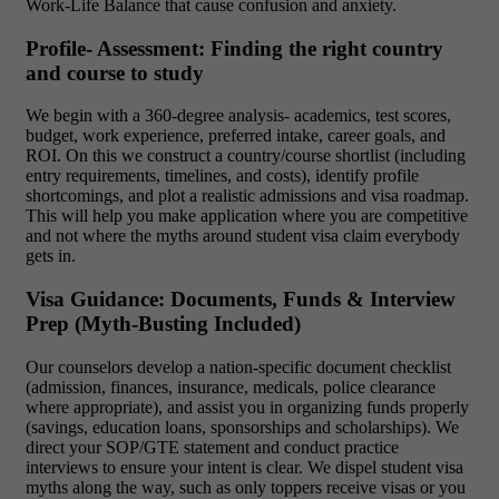
Work-Life Balance that cause confusion and anxiety.
Profile- Assessment: Finding the right country
and course to study
We begin with a 360-degree analysis- academics, test scores,
budget, work experience, preferred intake, career goals, and
ROI. On this we construct a country/course shortlist (including
entry requirements, timelines, and costs), identify profile
shortcomings, and plot a realistic admissions and visa roadmap.
This will help you make application where you are competitive
and not where the myths around student visa claim everybody
gets in.
Visa Guidance: Documents, Funds & Interview
Prep (Myth-Busting Included)
Our counselors develop a nation-specific document checklist
(admission, finances, insurance, medicals, police clearance
where appropriate), and assist you in organizing funds properly
(savings, education loans, sponsorships and scholarships). We
direct your SOP/GTE statement and conduct practice
interviews to ensure your intent is clear. We dispel student visa
myths along the way, such as only toppers receive visas or you