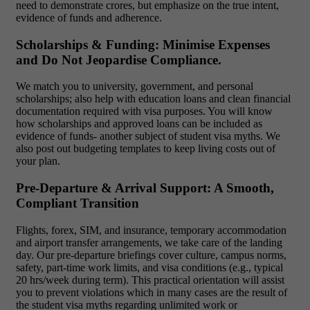
need to demonstrate crores, but emphasize on the true intent,
evidence of funds and adherence.
Scholarships & Funding: Minimise Expenses
and Do Not Jeopardise Compliance.
We match you to university, government, and personal
scholarships; also help with education loans and clean financial
documentation required with visa purposes. You will know
how scholarships and approved loans can be included as
evidence of funds- another subject of student visa myths. We
also post out budgeting templates to keep living costs out of
your plan.
Pre-Departure & Arrival Support: A Smooth,
Compliant Transition
Flights, forex, SIM, and insurance, temporary accommodation
and airport transfer arrangements, we take care of the landing
day. Our pre-departure briefings cover culture, campus norms,
safety, part-time work limits, and visa conditions (e.g., typical
20 hrs/week during term). This practical orientation will assist
you to prevent violations which in many cases are the result of
the student visa myths regarding unlimited work or