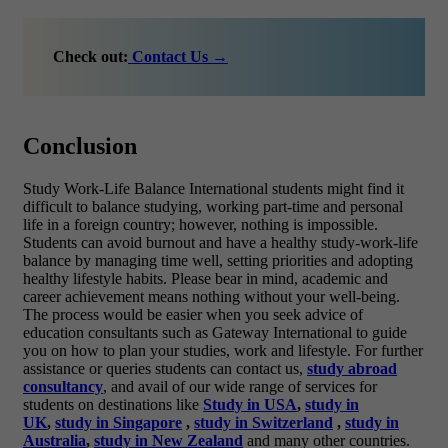
Check out:
Contact Us →
Conclusion
Study Work-Life Balance International students might find it
difficult to balance studying, working part-time and personal
life in a foreign country; however, nothing is impossible.
Students can avoid burnout and have a healthy study-work-life
balance by managing time well, setting priorities and adopting
healthy lifestyle habits. Please bear in mind, academic and
career achievement means nothing without your well-being.
The process would be easier when you seek advice of
education consultants such as Gateway International to guide
you on how to plan your studies, work and lifestyle.
For further
assistance or queries students can contact us,
study abroad
consultancy
, and avail of our wide range of services for
students on destinations like
Study in USA
,
study in
UK
,
study in Singapore
,
study in Switzerland
,
study in
Australia
,
study in New Zealand
and many other countries.