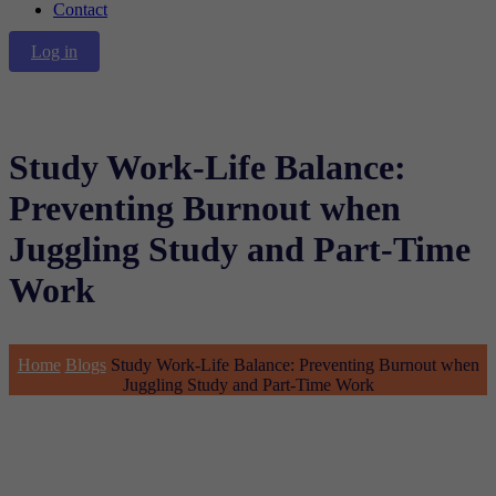
Contact
Log in
Study Work-Life Balance:
Preventing Burnout when
Juggling Study and Part-Time
Work
Home
Blogs
Study Work-Life Balance: Preventing Burnout when
Juggling Study and Part-Time Work