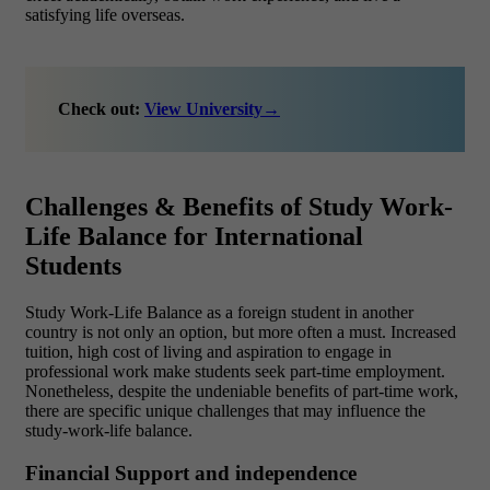
satisfying life overseas.
Check out:
View University
→
Challenges & Benefits of Study Work-
Life Balance for International
Students
Study Work-Life Balance as a foreign student in another
country is not only an option, but more often a must. Increased
tuition, high cost of living and aspiration to engage in
professional work make students seek part-time employment.
Nonetheless, despite the undeniable benefits of part-time work,
there are specific unique challenges that may influence the
study-work-life balance.
Financial Support and independence