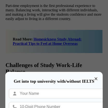
Part-time employment is the first professional experience to
many. Balancing work, interacting with different individuals,
and making a living will give the students confidence and more
easily adjust to living in a different country.
Read More:
Homesickness Study Abroad:
Practical Tips to Feel at Home Overseas
Challenges of Study Work-Life
Balance
×
Get into top university with/without IELTS
Time Management/Academic Pressure.
Probably one of the most difficult tasks is to balance the work
and university courses, exams, and assignments with long or
irregular working shifts. Lack of good time management
usually translates to defaulting on deadlines, declining grades,