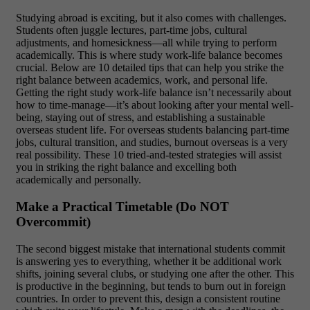
Studying abroad is exciting, but it also comes with challenges.
Students often juggle lectures, part-time jobs, cultural
adjustments, and homesickness—all while trying to perform
academically. This is where study work-life balance becomes
crucial. Below are 10 detailed tips that can help you strike the
right balance between academics, work, and personal life.
Getting the right study work-life balance isn’t necessarily about
how to time-manage—it’s about looking after your mental well-
being, staying out of stress, and establishing a sustainable
overseas student life. For overseas students balancing part-time
jobs, cultural transition, and studies, burnout overseas is a very
real possibility. These 10 tried-and-tested strategies will assist
you in striking the right balance and excelling both
academically and personally.
Make a Practical Timetable (Do NOT
Overcommit)
The second biggest mistake that international students commit
is answering yes to everything, whether it be additional work
shifts, joining several clubs, or studying one after the other. This
is productive in the beginning, but tends to burn out in foreign
countries. In order to prevent this, design a consistent routine