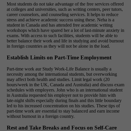
Most students do not take advantage of the free services offered
at colleges and universities, such as writing centers, peer tutors,
career counselors, and counseling services. It helps to reduce
stress and achieve academic success using these. Neha is a
student in Canada and has attended free academic writing
workshops which have spared her a lot of last-minute anxiety in
exams. With access to such facilities, students will be able to
better balance their work and life in studying and avoid burnout
in foreign countries as they will not be alone in the load.
Establish Limits on Part-Time Employment
Part-time work aur Study Work-Life Balance is usually a
necessity among the international students, but overworking
may affect both health and studies. Limit legal work (20
hours/week in the UK, Canada and Australia) and discuss exam
schedules with employers. John who is an international student
in Australia requested his employer not to provide him with
late-night shifts especially during finals and this little boundary
led to his increased concentration on his studies. These tips of
part-time work are essential to stay balanced and earn income
without burnout in a foreign country.
Rest and Take Breaks and Focus on Self-Care