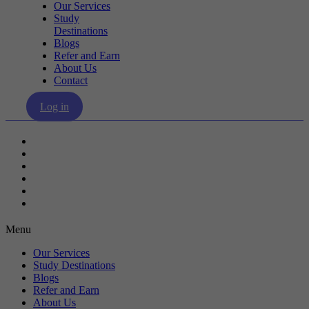
Our Services
Study
Destinations
Blogs
Refer and Earn
About Us
Contact
Log in
Our Services
Study Destinations
Blogs
Refer and Earn
About Us
Contact
Menu
Our Services
Study Destinations
Blogs
Refer and Earn
About Us