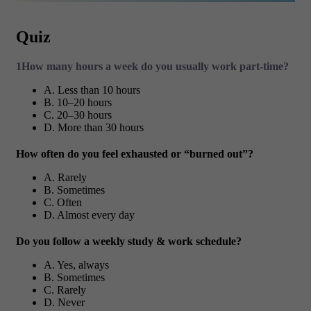
Quiz
1How many hours a week do you usually work part-time?
A. Less than 10 hours
B. 10–20 hours
C. 20–30 hours
D. More than 30 hours
How often do you feel exhausted or “burned out”?
A. Rarely
B. Sometimes
C. Often
D. Almost every day
Do you follow a weekly study & work schedule?
A. Yes, always
B. Sometimes
C. Rarely
D. Never