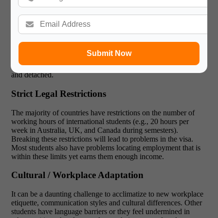
and accumulating stress.
Burnout is a risk among International Students
Extravagant work schedules, particularly at the height of
academic seasons, are prone to burnout. Not only does this
Submit Now
impact physical health (fatigue, poor sleep, stress-related
illnesses), but also mental health, students feel overwhelmed
and detached.
Strict Legal Restrictions
The majority of countries have restrictions on the number of
working hours of international students (e.g., 20 hours per
week in Australia, UK, and Canada during semesters).
Breaking these restrictions will lead to problems in the visa.
Most students also have problems locating employment that is
within these limits yet earns them enough income.
Cultural / Workplace Adaptation
It can be a daunting challenge to acclimatize to new workplace
etiquette, communication styles and cultural differences. Other
students have language barriers or they feel undermined in