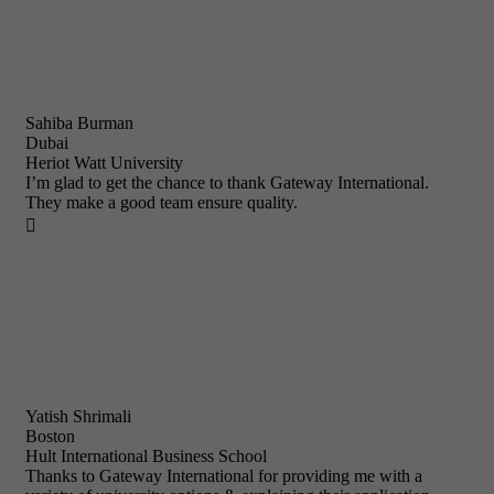
Sahiba Burman
Dubai
Heriot Watt University
I’m glad to get the chance to thank Gateway International.
They make a good team ensure quality.

Yatish Shrimali
Boston
Hult International Business School
Thanks to Gateway International for providing me with a