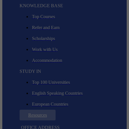
KNOWLEDGE BASE
Top Courses
Refer and Earn
Scholarships
Work with Us
Accommodation
STUDY IN
Top 100 Universities
English Speaking Countries
European Countries
Resources
OFFICE ADDRESS