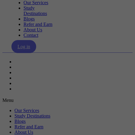
Our Services
Study
Destinations
Blogs
Refer and Earn
About Us
Contact
Log in
Our Services
Study Destinations
Blogs
Refer and Earn
About Us
Contact
Menu
Our Services
Study Destinations
Blogs
Refer and Earn
About Us