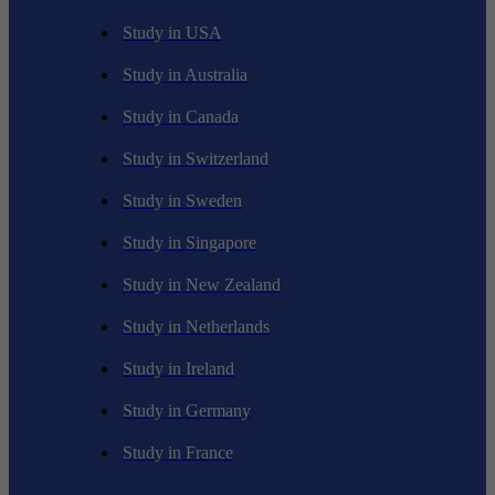
Study in USA
Study in Australia
Study in Canada
Study in Switzerland
Study in Sweden
Study in Singapore
Study in New Zealand
Study in Netherlands
Study in Ireland
Study in Germany
Study in France