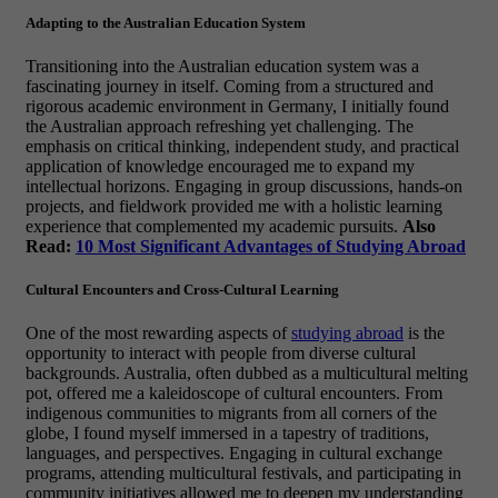
Adapting to the Australian Education System
Transitioning into the Australian education system was a
fascinating journey in itself. Coming from a structured and
rigorous academic environment in Germany, I initially found
the Australian approach refreshing yet challenging. The
emphasis on critical thinking, independent study, and practical
application of knowledge encouraged me to expand my
intellectual horizons. Engaging in group discussions, hands-on
projects, and fieldwork provided me with a holistic learning
experience that complemented my academic pursuits.
Also
Read:
10 Most Significant Advantages of Studying Abroad
Cultural Encounters and Cross-Cultural Learning
One of the most rewarding aspects of
studying abroad
is the
opportunity to interact with people from diverse cultural
backgrounds. Australia, often dubbed as a multicultural melting
pot, offered me a kaleidoscope of cultural encounters. From
indigenous communities to migrants from all corners of the
globe, I found myself immersed in a tapestry of traditions,
languages, and perspectives. Engaging in cultural exchange
programs, attending multicultural festivals, and participating in
community initiatives allowed me to deepen my understanding