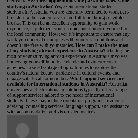
Germany.
Are there opportunities for part-time work while
studying in Australia?
Yes, as an international student
studying in Australia, you are generally permitted to work part-
time during the academic year and full-time during scheduled
breaks. This can be an excellent opportunity to gain work
experience, supplement your income, and immerse yourself in
the local community. However, it’s important to ensure that any
work you undertake complies with your visa conditions and
doesn’t interfere with your studies.
How can I make the most
of my studying abroad experience in Australia?
Making the
most of your studying abroad experience in Australia involves
immersing yourself in both academic and extracurricular
activities. Take advantage of opportunities to explore the
country’s natural beauty, participate in cultural events, and
engage with local communities.
What support services are
available for international students in Australia?
Australian
universities and educational institutions typically offer a range
of support services tailored to the needs of international
students. These may include orientation programs, academic
advising, counseling services, language support, and assistance
with accommodation and visa-related matters.