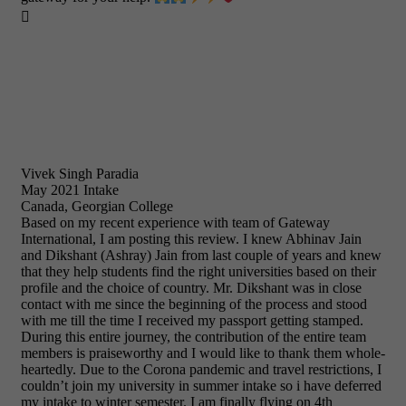

Vivek Singh Paradia
May 2021 Intake
Canada, Georgian College
Based on my recent experience with team of Gateway
International, I am posting this review. I knew Abhinav Jain
and Dikshant (Ashray) Jain from last couple of years and knew
that they help students find the right universities based on their
profile and the choice of country. Mr. Dikshant was in close
contact with me since the beginning of the process and stood
with me till the time I received my passport getting stamped.
During this entire journey, the contribution of the entire team
members is praiseworthy and I would like to thank them whole-
heartedly. Due to the Corona pandemic and travel restrictions, I
couldn’t join my university in summer intake so i have deferred
my intake to winter semester. I am finally flying on 4th