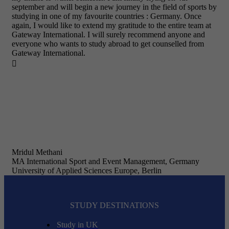
september and will begin a new journey in the field of sports by
studying in one of my favourite countries : Germany. Once
again, I would like to extend my gratitude to the entire team at
Gateway International. I will surely recommend anyone and
everyone who wants to study abroad to get counselled from
Gateway International.

Mridul Methani
MA International Sport and Event Management, Germany
University of Applied Sciences Europe, Berlin
STUDY DESTINATIONS
Study in UK