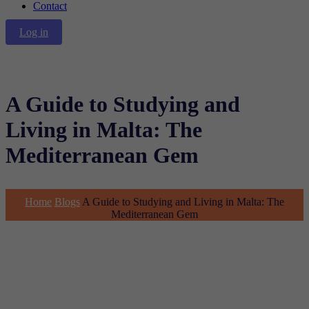
Contact
Log in
A Guide to Studying and
Living in Malta: The
Mediterranean Gem
Home
Blogs
A Guide to Studying and Living in Malta: The
Mediterranean Gem