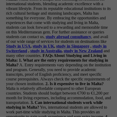
international students, blending academic excellence with a
vibrant lifestyle. From its reputable educational institutions to its
rich cultural heritage and stunning landscapes, Malta has
something for everyone. By embracing the opportunities and
experiences that come with studying and living in Malta,
students can look forward to a rewarding and memorable time
on this Mediterranean gem.
For further assistance or queries
students can contact us,
study abroad consultancy
, and avail
of our wide range of services for students on destinations like
Study in USA
,
study in UK
,
study in Singapore
,
study in
Switzerland
,
study in Australia
,
study in New Zealand
and
many other countries.
FAQs About Studying and Living in
Malta:
1. What are the entry requirements for studying in
Malta?
A. Entry requirements vary depending on the institution
and program. Generally, you need to provide academic
transcripts, proof of English proficiency, and meet specific
course prerequisites. Always check the specific requirements of
your chosen institution.
2. Is it expensive to live in Malta?
Malta is relatively affordable compared to other European
countries. Students should budget between €700 to €1,200 per
month for living expenses, including accommodation, food, and
transportation.
3. Can international students work while
studying in Malta?
Yes, international students are allowed to
work part-time while studying in Malta. This provides an
opportunity to gain work experience and earn extra income.
4.