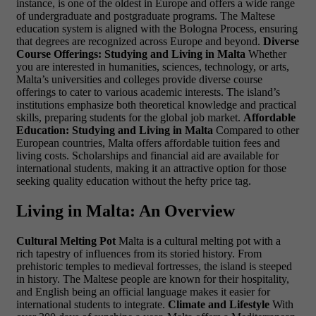
instance, is one of the oldest in Europe and offers a wide range
of undergraduate and postgraduate programs. The Maltese
education system is aligned with the Bologna Process, ensuring
that degrees are recognized across Europe and beyond.
Diverse
Course Offerings: Studying and Living in Malta
Whether
you are interested in humanities, sciences, technology, or arts,
Malta’s universities and colleges provide diverse course
offerings to cater to various academic interests. The island’s
institutions emphasize both theoretical knowledge and practical
skills, preparing students for the global job market.
Affordable
Education: Studying and Living in Malta
Compared to other
European countries, Malta offers affordable tuition fees and
living costs. Scholarships and financial aid are available for
international students, making it an attractive option for those
seeking quality education without the hefty price tag.
Living in Malta: An Overview
Cultural Melting Pot
Malta is a cultural melting pot with a
rich tapestry of influences from its storied history. From
prehistoric temples to medieval fortresses, the island is steeped
in history. The Maltese people are known for their hospitality,
and English being an official language makes it easier for
international students to integrate.
Climate and Lifestyle
With