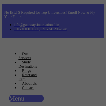
No IELTS Required for Top Universities! Enroll Now & Fly
Your Future
info@gateway-international.in
+91-9116011860, +91-7412067048
Our
Services
Study
Destinations
Blogs
Refer and
Earn
About Us
Contact
Menu