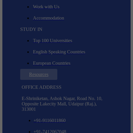
Work with Us
Accommodation
STUDY IN
Top 100 Universities
English Speaking Countries
European Countries
Resources
OFFICE ADDRESS
E-Shriniketan, Ashok Nagar, Road No. 10,
Opposite Lakecity Mall, Udaipur (Raj.),
313001
+91-9116011860
+91-7412067048