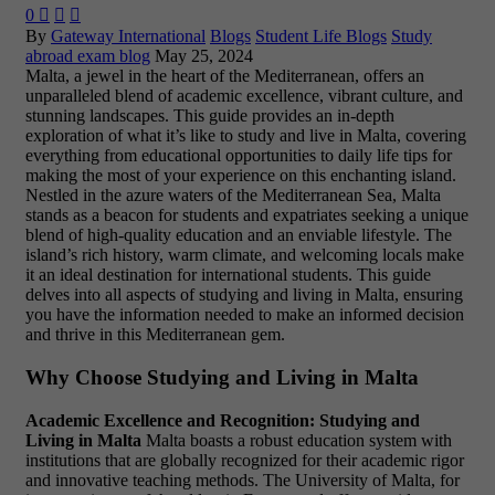
0



By
Gateway International
Blogs
Student Life Blogs
Study
abroad exam blog
May 25, 2024
Malta, a jewel in the heart of the Mediterranean, offers an
unparalleled blend of academic excellence, vibrant culture, and
stunning landscapes. This guide provides an in-depth
exploration of what it’s like to study and live in Malta, covering
everything from educational opportunities to daily life tips for
making the most of your experience on this enchanting island.
Nestled in the azure waters of the Mediterranean Sea, Malta
stands as a beacon for students and expatriates seeking a unique
blend of high-quality education and an enviable lifestyle. The
island’s rich history, warm climate, and welcoming locals make
it an ideal destination for international students. This guide
delves into all aspects of studying and living in Malta, ensuring
you have the information needed to make an informed decision
and thrive in this Mediterranean gem.
Why Choose Studying and Living in Malta
Academic Excellence and Recognition: Studying and
Living in Malta
Malta boasts a robust education system with
institutions that are globally recognized for their academic rigor
and innovative teaching methods. The University of Malta, for