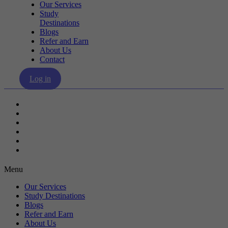
Our Services
Study
Destinations
Blogs
Refer and Earn
About Us
Contact
Log in
Our Services
Study Destinations
Blogs
Refer and Earn
About Us
Contact
Menu
Our Services
Study Destinations
Blogs
Refer and Earn
About Us