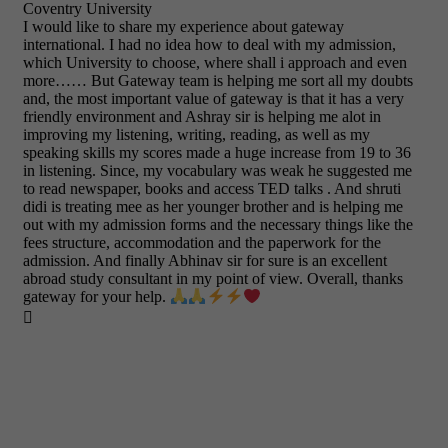
Coventry University
I would like to share my experience about gateway
international. I had no idea how to deal with my admission,
which University to choose, where shall i approach and even
more…… But Gateway team is helping me sort all my doubts
and, the most important value of gateway is that it has a very
friendly environment and Ashray sir is helping me alot in
improving my listening, writing, reading, as well as my
speaking skills my scores made a huge increase from 19 to 36
in listening. Since, my vocabulary was weak he suggested me
to read newspaper, books and access TED talks . And shruti
didi is treating mee as her younger brother and is helping me
out with my admission forms and the necessary things like the
fees structure, accommodation and the paperwork for the
admission. And finally Abhinav sir for sure is an excellent
abroad study consultant in my point of view. Overall, thanks
gateway for your help.
