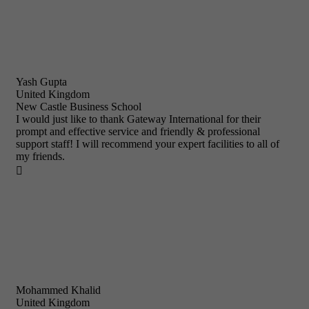
Yash Gupta
United Kingdom
New Castle Business School
I would just like to thank Gateway International for their
prompt and effective service and friendly & professional
support staff! I will recommend your expert facilities to all of
my friends.

Mohammed Khalid
United Kingdom