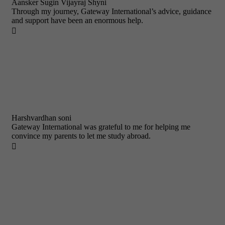
Aansker Sugin Vijayraj Shyni
Through my journey, Gateway International’s advice, guidance
and support have been an enormous help.

Harshvardhan soni
Gateway International was grateful to me for helping me
convince my parents to let me study abroad.
