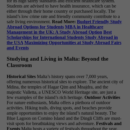
for its high safety standards and efficient healthcare system.
Students are advised to have health insurance, which can be
either through their home country or purchased locally. The
island’s low crime rate and friendly community contribute to a
safe living environment.
Read More:
Budget Friendly Study
Abroad Options for Students
MBA in Healthcare
Management in the UK: A Study Abroad Option
Best
Scholarships for International Students Study Abroad in
the USA
Maximizing Opportunities at Study Abroad Fairs
and Events
Studying and Living in Malta: Beyond the
Classroom
Historical Sites
Malta’s history spans over 7,000 years,
offering numerous historical sites to explore. The ancient city of
Mdina, the temples of Hagar Qim and Mnajdra, and the
majestic Valletta, a UNESCO World Heritage site, are just a
few examples of the island’s rich heritage.
Outdoor Activities
For nature enthusiasts, Malta offers a plethora of outdoor
activities. Hiking trails, diving spots, and beaches provide
ample opportunities to enjoy the island’s natural beauty. The
Blue Lagoon on Comino Island and the Dingli Cliffs are must-
visit spots for breathtaking views and adventure.
Festivals and
Events
Malta hosts a variety of festivals throughout the year,