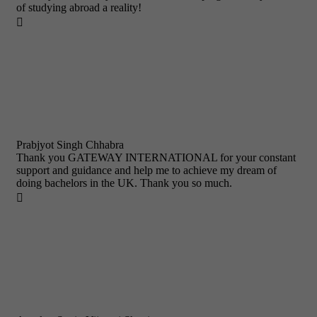
of studying abroad a reality!

Prabjyot Singh Chhabra
Thank you GATEWAY INTERNATIONAL for your constant
support and guidance and help me to achieve my dream of
doing bachelors in the UK. Thank you so much.
