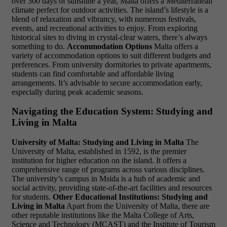
over 300 days of sunshine a year, Malta offers a Mediterranean
climate perfect for outdoor activities. The island’s lifestyle is a
blend of relaxation and vibrancy, with numerous festivals,
events, and recreational activities to enjoy. From exploring
historical sites to diving in crystal-clear waters, there’s always
something to do.
Accommodation Options
Malta offers a
variety of accommodation options to suit different budgets and
preferences. From university dormitories to private apartments,
students can find comfortable and affordable living
arrangements. It’s advisable to secure accommodation early,
especially during peak academic seasons.
Navigating the Education System: Studying and
Living in Malta
University of Malta: Studying and Living in Malta
The
University of Malta, established in 1592, is the premier
institution for higher education on the island. It offers a
comprehensive range of programs across various disciplines.
The university’s campus in Msida is a hub of academic and
social activity, providing state-of-the-art facilities and resources
for students.
Other Educational Institutions: Studying and
Living in Malta
Apart from the University of Malta, there are
other reputable institutions like the Malta College of Arts,
Science and Technology (MCAST) and the Institute of Tourism