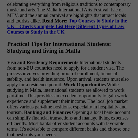
celebrating everything from religious traditions to contemporary
music and arts. The Malta International Arts Festival, Isle of
MTV, and the annual carnival are highlights that attract locals
and tourists alike.
Read More:
Top Courses to Study in the
UK – Check Complete List Here
Different Types of Law
Courses to Study in the UK
Practical Tips for International Students:
Studying and living in Malta
Visa and Residency Requirements
International students
from non-EU countries need to apply for a student visa. The
process involves providing proof of enrollment, financial
stability, and health insurance. Upon arrival, students must also
apply for a residence permit.
Work Opportunities
While
studying in Malta, international students are allowed to work
part-time. This provides an excellent opportunity to gain work
experience and supplement their income. The local job market
offers various part-time positions, especially in hospitality and
tourism.
Banking and Finances
Opening a local bank account
can simplify financial transactions and manage living expenses
efficiently. Most banks offer student accounts with favorable
terms. It’s advisable to compare different banks and choose one
that best suits your needs.