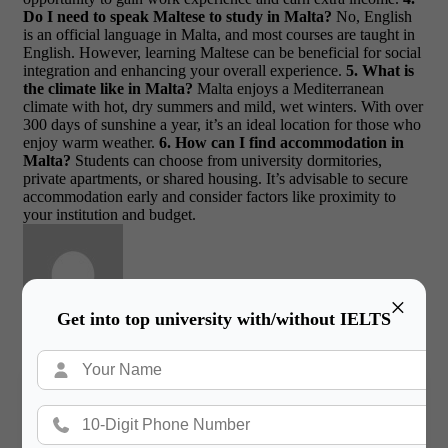
Do I need to speak Maltese to study in Malta?
No, English
is an official language in Malta, and most courses are taught in
English. However, learning Maltese can be beneficial for social
integration and enhancing your overall experience.
5. What is
the climate like in Malta?
Malta enjoys a Mediterranean
climate with hot, dry summers and mild, wet winters. With over
300 days of sunshine a year, it’s an ideal location for those who
enjoy warm weather.
6. How can I find accommodation in
Malta?
Students can choose from university dormitories,
private apartments, or shared housing. It’s advisable to secure
accommodation early and consider factors like proximity to
your institution and budget.
×
Get into top university with/without IELTS
Gateway International
/ About Author
More posts by Gateway International
Book a Free Counsultation