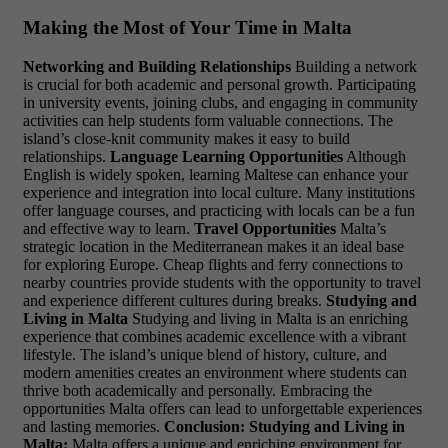
Making the Most of Your Time in Malta
Networking and Building Relationships
Building a network
is crucial for both academic and personal growth. Participating
in university events, joining clubs, and engaging in community
activities can help students form valuable connections. The
island’s close-knit community makes it easy to build
relationships.
Language Learning Opportunities
Although
English is widely spoken, learning Maltese can enhance your
experience and integration into local culture. Many institutions
offer language courses, and practicing with locals can be a fun
and effective way to learn.
Travel Opportunities
Malta’s
strategic location in the Mediterranean makes it an ideal base
for exploring Europe. Cheap flights and ferry connections to
nearby countries provide students with the opportunity to travel
and experience different cultures during breaks.
Studying and
Living in Malta
Studying and living in Malta is an enriching
experience that combines academic excellence with a vibrant
lifestyle. The island’s unique blend of history, culture, and
modern amenities creates an environment where students can
thrive both academically and personally. Embracing the
opportunities Malta offers can lead to unforgettable experiences
and lasting memories.
Conclusion: Studying and Living in
Malta:
Malta offers a unique and enriching environment for