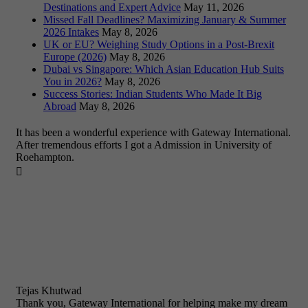
Destinations and Expert Advice
May 11, 2026
Missed Fall Deadlines? Maximizing January & Summer
2026 Intakes
May 8, 2026
UK or EU? Weighing Study Options in a Post-Brexit
Europe (2026)
May 8, 2026
Dubai vs Singapore: Which Asian Education Hub Suits
You in 2026?
May 8, 2026
Success Stories: Indian Students Who Made It Big
Abroad
May 8, 2026
It has been a wonderful experience with Gateway International.
After tremendous efforts I got a Admission in University of
Roehampton.

Tejas Khutwad
Thank you, Gateway International for helping make my dream