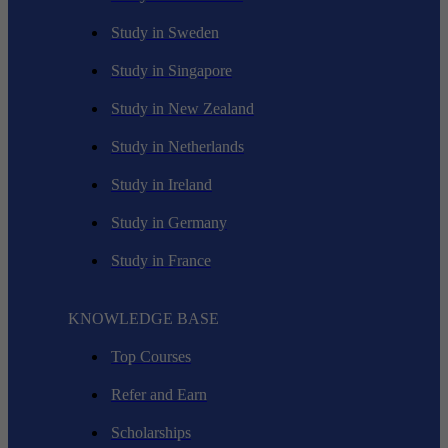
Study in Sweden
Study in Singapore
Study in New Zealand
Study in Netherlands
Study in Ireland
Study in Germany
Study in France
KNOWLEDGE BASE
Top Courses
Refer and Earn
Scholarships