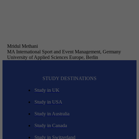
Mridul Methani
MA International Sport and Event Management, Germany
University of Applied Sciences Europe, Berlin
STUDY DESTINATIONS
Study in UK
Study in USA
Study in Australia
Study in Canada
Study in Switzerland