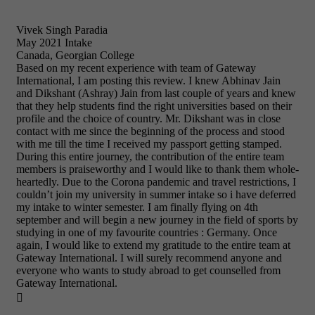
Vivek Singh Paradia
May 2021 Intake
Canada, Georgian College
Based on my recent experience with team of Gateway
International, I am posting this review. I knew Abhinav Jain
and Dikshant (Ashray) Jain from last couple of years and knew
that they help students find the right universities based on their
profile and the choice of country. Mr. Dikshant was in close
contact with me since the beginning of the process and stood
with me till the time I received my passport getting stamped.
During this entire journey, the contribution of the entire team
members is praiseworthy and I would like to thank them whole-
heartedly. Due to the Corona pandemic and travel restrictions, I
couldn’t join my university in summer intake so i have deferred
my intake to winter semester. I am finally flying on 4th
september and will begin a new journey in the field of sports by
studying in one of my favourite countries : Germany. Once
again, I would like to extend my gratitude to the entire team at
Gateway International. I will surely recommend anyone and
everyone who wants to study abroad to get counselled from
Gateway International.
