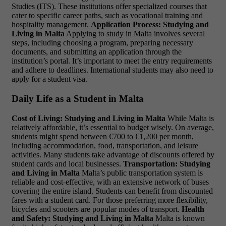
Studies (ITS). These institutions offer specialized courses that
cater to specific career paths, such as vocational training and
hospitality management.
Application Process: Studying and
Living in Malta
Applying to study in Malta involves several
steps, including choosing a program, preparing necessary
documents, and submitting an application through the
institution’s portal. It’s important to meet the entry requirements
and adhere to deadlines. International students may also need to
apply for a student visa.
Daily Life as a Student in Malta
Cost of Living:
Studying and Living in Malta
While Malta is
relatively affordable, it’s essential to budget wisely. On average,
students might spend between €700 to €1,200 per month,
including accommodation, food, transportation, and leisure
activities. Many students take advantage of discounts offered by
student cards and local businesses.
Transportation: Studying
and Living in Malta
Malta’s public transportation system is
reliable and cost-effective, with an extensive network of buses
covering the entire island. Students can benefit from discounted
fares with a student card. For those preferring more flexibility,
bicycles and scooters are popular modes of transport.
Health
and Safety: Studying and Living in Malta
Malta is known