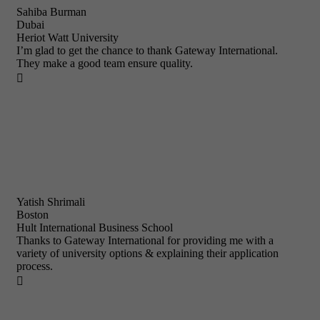
Sahiba Burman
Dubai
Heriot Watt University
I’m glad to get the chance to thank Gateway International.
They make a good team ensure quality.

Yatish Shrimali
Boston
Hult International Business School
Thanks to Gateway International for providing me with a
variety of university options & explaining their application
process.
