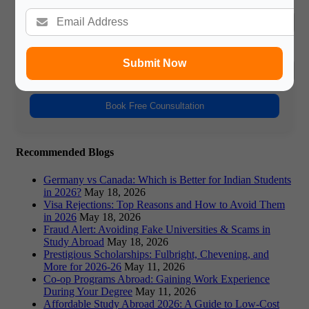
Name
Phone Number
Submit Now
Book Free Counsultation
Recommended Blogs
Germany vs Canada: Which is Better for Indian Students
in 2026?
May 18, 2026
Visa Rejections: Top Reasons and How to Avoid Them
in 2026
May 18, 2026
Fraud Alert: Avoiding Fake Universities & Scams in
Study Abroad
May 18, 2026
Prestigious Scholarships: Fulbright, Chevening, and
More for 2026-26
May 11, 2026
Co-op Programs Abroad: Gaining Work Experience
During Your Degree
May 11, 2026
Affordable Study Abroad 2026: A Guide to Low-Cost