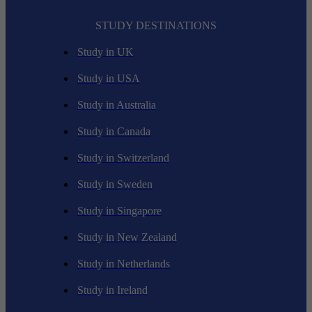
STUDY DESTINATIONS
Study in UK
Study in USA
Study in Australia
Study in Canada
Study in Switzerland
Study in Sweden
Study in Singapore
Study in New Zealand
Study in Netherlands
Study in Ireland