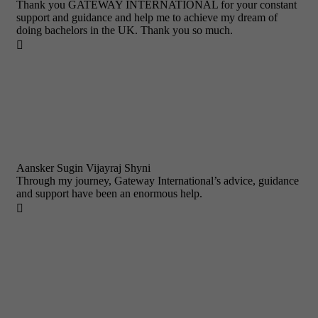
Thank you GATEWAY INTERNATIONAL for your constant
support and guidance and help me to achieve my dream of
doing bachelors in the UK. Thank you so much.

Aansker Sugin Vijayraj Shyni
Through my journey, Gateway International’s advice, guidance
and support have been an enormous help.
