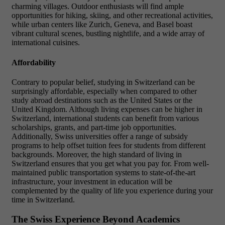
charming villages. Outdoor enthusiasts will find ample
opportunities for hiking, skiing, and other recreational activities,
while urban centers like Zurich, Geneva, and Basel boast
vibrant cultural scenes, bustling nightlife, and a wide array of
international cuisines.
Affordability
Contrary to popular belief, studying in Switzerland can be
surprisingly affordable, especially when compared to other
study abroad destinations such as the United States or the
United Kingdom. Although living expenses can be higher in
Switzerland, international students can benefit from various
scholarships, grants, and part-time job opportunities.
Additionally, Swiss universities offer a range of subsidy
programs to help offset tuition fees for students from different
backgrounds. Moreover, the high standard of living in
Switzerland ensures that you get what you pay for. From well-
maintained public transportation systems to state-of-the-art
infrastructure, your investment in education will be
complemented by the quality of life you experience during your
time in Switzerland.
The Swiss Experience Beyond Academics