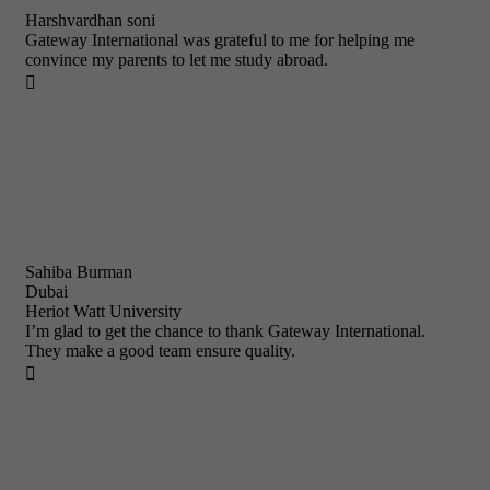
Harshvardhan soni
Gateway International was grateful to me for helping me
convince my parents to let me study abroad.

Sahiba Burman
Dubai
Heriot Watt University
I’m glad to get the chance to thank Gateway International.
They make a good team ensure quality.
