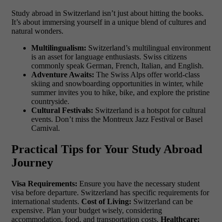
Study abroad in Switzerland isn’t just about hitting the books.
It’s about immersing yourself in a unique blend of cultures and
natural wonders.
Multilingualism:
Switzerland’s multilingual environment
is an asset for language enthusiasts. Swiss citizens
commonly speak German, French, Italian, and English.
Adventure Awaits:
The Swiss Alps offer world-class
skiing and snowboarding opportunities in winter, while
summer invites you to hike, bike, and explore the pristine
countryside.
Cultural Festivals:
Switzerland is a hotspot for cultural
events. Don’t miss the Montreux Jazz Festival or Basel
Carnival.
Practical Tips for Your Study Abroad
Journey
Visa Requirements:
Ensure you have the necessary student
visa before departure. Switzerland has specific requirements for
international students.
Cost of Living:
Switzerland can be
expensive. Plan your budget wisely, considering
accommodation, food, and transportation costs.
Healthcare: