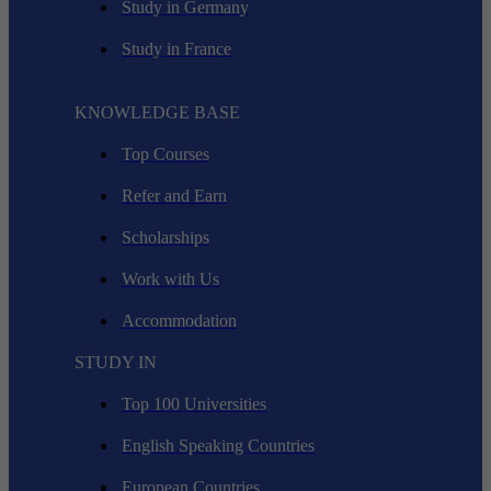
Study in Germany
Study in France
KNOWLEDGE BASE
Top Courses
Refer and Earn
Scholarships
Work with Us
Accommodation
STUDY IN
Top 100 Universities
English Speaking Countries
European Countries