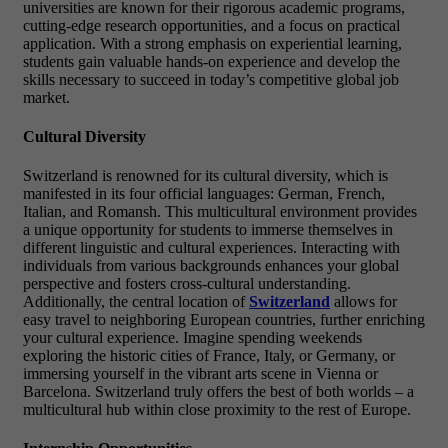
universities are known for their rigorous academic programs,
cutting-edge research opportunities, and a focus on practical
application. With a strong emphasis on experiential learning,
students gain valuable hands-on experience and develop the
skills necessary to succeed in today’s competitive global job
market.
Cultural Diversity
Switzerland is renowned for its cultural diversity, which is
manifested in its four official languages: German, French,
Italian, and Romansh. This multicultural environment provides
a unique opportunity for students to immerse themselves in
different linguistic and cultural experiences. Interacting with
individuals from various backgrounds enhances your global
perspective and fosters cross-cultural understanding.
Additionally, the central location of
Switzerland
allows for
easy travel to neighboring European countries, further enriching
your cultural experience. Imagine spending weekends
exploring the historic cities of France, Italy, or Germany, or
immersing yourself in the vibrant arts scene in Vienna or
Barcelona. Switzerland truly offers the best of both worlds – a
multicultural hub within close proximity to the rest of Europe.