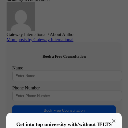
Gateway International
/ About Author
More posts by Gateway International
Book a Free Counsultation
Name
Phone Number
Book Free Counsultation
×
Get into top university with/without IELTS