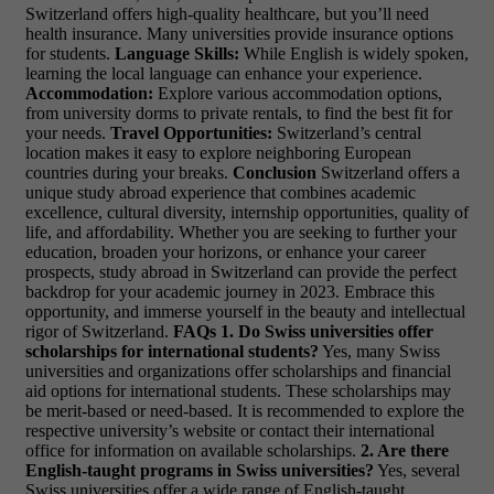
Switzerland offers high-quality healthcare, but you’ll need
health insurance. Many universities provide insurance options
for students.
Language Skills:
While English is widely spoken,
learning the local language can enhance your experience.
Accommodation:
Explore various accommodation options,
from university dorms to private rentals, to find the best fit for
your needs.
Travel Opportunities:
Switzerland’s central
location makes it easy to explore neighboring European
countries during your breaks.
Conclusion
Switzerland offers a
unique study abroad experience that combines academic
excellence, cultural diversity, internship opportunities, quality of
life, and affordability. Whether you are seeking to further your
education, broaden your horizons, or enhance your career
prospects, study abroad in Switzerland can provide the perfect
backdrop for your academic journey in 2023. Embrace this
opportunity, and immerse yourself in the beauty and intellectual
rigor of Switzerland.
FAQs
1. Do Swiss universities offer
scholarships for international students?
Yes, many Swiss
universities and organizations offer scholarships and financial
aid options for international students. These scholarships may
be merit-based or need-based. It is recommended to explore the
respective university’s website or contact their international
office for information on available scholarships.
2. Are there
English-taught programs in Swiss universities?
Yes, several
Swiss universities offer a wide range of English-taught