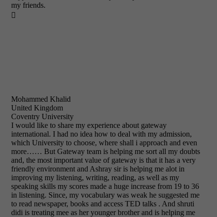
my friends.

Mohammed Khalid
United Kingdom
Coventry University
I would like to share my experience about gateway
international. I had no idea how to deal with my admission,
which University to choose, where shall i approach and even
more…… But Gateway team is helping me sort all my doubts
and, the most important value of gateway is that it has a very
friendly environment and Ashray sir is helping me alot in
improving my listening, writing, reading, as well as my
speaking skills my scores made a huge increase from 19 to 36
in listening. Since, my vocabulary was weak he suggested me
to read newspaper, books and access TED talks . And shruti
didi is treating mee as her younger brother and is helping me