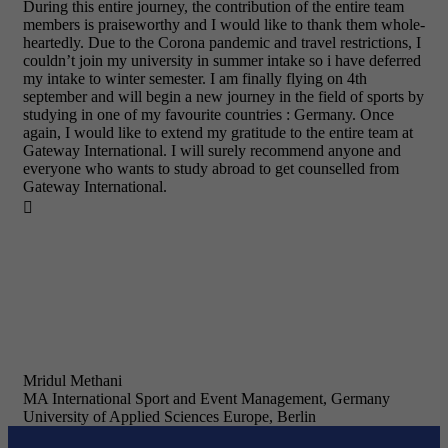
During this entire journey, the contribution of the entire team
members is praiseworthy and I would like to thank them whole-
heartedly. Due to the Corona pandemic and travel restrictions, I
couldn’t join my university in summer intake so i have deferred
my intake to winter semester. I am finally flying on 4th
september and will begin a new journey in the field of sports by
studying in one of my favourite countries : Germany. Once
again, I would like to extend my gratitude to the entire team at
Gateway International. I will surely recommend anyone and
everyone who wants to study abroad to get counselled from
Gateway International.

Mridul Methani
MA International Sport and Event Management, Germany
University of Applied Sciences Europe, Berlin