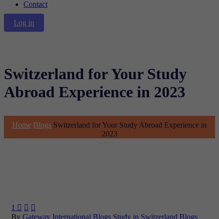
Contact
Log in
Switzerland for Your Study
Abroad Experience in 2023
Home
Blogs
Switzerland for Your Study Abroad Experience in
2023
1



By
Gateway International
Blogs
Study in Switzerland Blogs