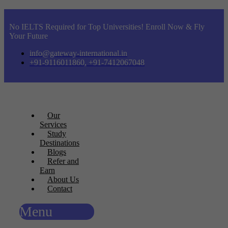
No IELTS Required for Top Universities! Enroll Now & Fly
Your Future
info@gateway-international.in
+91-9116011860, +91-7412067048
Our
Services
Study
Destinations
Blogs
Refer and
Earn
About Us
Contact
Menu