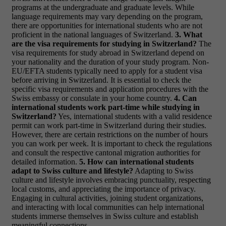
programs at the undergraduate and graduate levels. While
language requirements may vary depending on the program,
there are opportunities for international students who are not
proficient in the national languages of Switzerland.
3. What
are the visa requirements for studying in Switzerland?
The
visa requirements for study abroad in Switzerland depend on
your nationality and the duration of your study program. Non-
EU/EFTA students typically need to apply for a student visa
before arriving in Switzerland. It is essential to check the
specific visa requirements and application procedures with the
Swiss embassy or consulate in your home country.
4. Can
international students work part-time while studying in
Switzerland?
Yes, international students with a valid residence
permit can work part-time in Switzerland during their studies.
However, there are certain restrictions on the number of hours
you can work per week. It is important to check the regulations
and consult the respective cantonal migration authorities for
detailed information.
5. How can international students
adapt to Swiss culture and lifestyle?
Adapting to Swiss
culture and lifestyle involves embracing punctuality, respecting
local customs, and appreciating the importance of privacy.
Engaging in cultural activities, joining student organizations,
and interacting with local communities can help international
students immerse themselves in Swiss culture and establish
meaningful connections.