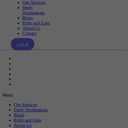
Our Services
Study
Destinations
Blogs
Refer and Earn
About Us
Contact
Log in
Our Services
Study Destinations
Blogs
Refer and Earn
About Us
Contact
Menu
Our Services
Study Destinations
Blogs
Refer and Earn
About Us