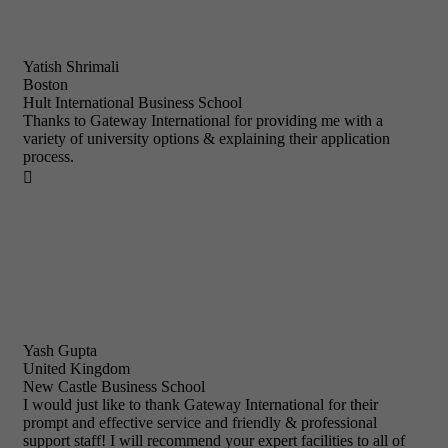
Yatish Shrimali
Boston
Hult International Business School
Thanks to Gateway International for providing me with a
variety of university options & explaining their application
process.

Yash Gupta
United Kingdom
New Castle Business School
I would just like to thank Gateway International for their
prompt and effective service and friendly & professional
support staff! I will recommend your expert facilities to all of