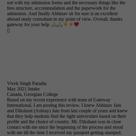
out with my admission forms and the necessary things like the
fees structure, accommodation and the paperwork for the
admission. And finally Abhinav sir for sure is an excellent
abroad study consultant in my point of view. Overall, thanks
gateway for your help.

Vivek Singh Paradia
May 2021 Intake
Canada, Georgian College
Based on my recent experience with team of Gateway
International, I am posting this review. I knew Abhinav Jain
and Dikshant (Ashray) Jain from last couple of years and knew
that they help students find the right universities based on their
profile and the choice of country. Mr. Dikshant was in close
contact with me since the beginning of the process and stood
with me till the time I received my passport getting stamped.