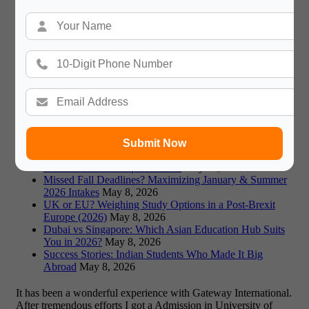
Recommended Blogs
Germany vs Canada: Which is Better for Indian Students
in 2026?
May 18, 2026
Visa Rejections: Top Reasons and How to Avoid Them
in 2026
May 18, 2026
Fraud Alert: Avoiding Fake Universities & Scams in
Study Abroad
May 18, 2026
Prestigious Scholarships: Fulbright, Chevening, and
More for 2026-26
May 11, 2026
Co-op Programs Abroad: Gaining Work Experience
During Your Degree
May 11, 2026
Submit Now
Affordable Study Abroad 2026: A Guide to Low-Cost
Destinations and Expert Advice
May 11, 2026
Missed Fall Deadlines? Maximizing January & Summer
2026 Intakes
May 8, 2026
UK or EU? Weighing Study Options in a Post-Brexit
Europe (2026)
May 8, 2026
Dubai vs Singapore: Which Asian Education Hub Suits
You in 2026?
May 8, 2026
Success Stories: Indian Students Who Made It Big
Abroad
May 8, 2026
It has been a wonderful experience with Gateway International.
After tremendous efforts I got a Admission in University of