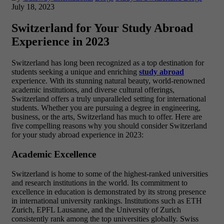
July 18, 2023
Switzerland for Your Study Abroad
Experience in 2023
Switzerland has long been recognized as a top destination for
students seeking a unique and enriching
study abroad
experience. With its stunning natural beauty, world-renowned
academic institutions, and diverse cultural offerings,
Switzerland offers a truly unparalleled setting for international
students. Whether you are pursuing a degree in engineering,
business, or the arts, Switzerland has much to offer. Here are
five compelling reasons why you should consider Switzerland
for your study abroad experience in 2023:
Academic Excellence
Switzerland is home to some of the highest-ranked universities
and research institutions in the world. Its commitment to
excellence in education is demonstrated by its strong presence
in international university rankings. Institutions such as ETH
Zurich, EPFL Lausanne, and the University of Zurich
consistently rank among the top universities globally. Swiss