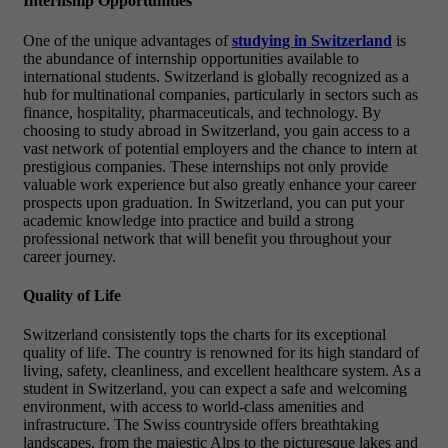
Internship Opportunities
One of the unique advantages of
studying in Switzerland
is
the abundance of internship opportunities available to
international students. Switzerland is globally recognized as a
hub for multinational companies, particularly in sectors such as
finance, hospitality, pharmaceuticals, and technology. By
choosing to study abroad in Switzerland, you gain access to a
vast network of potential employers and the chance to intern at
prestigious companies. These internships not only provide
valuable work experience but also greatly enhance your career
prospects upon graduation. In Switzerland, you can put your
academic knowledge into practice and build a strong
professional network that will benefit you throughout your
career journey.
Quality of Life
Switzerland consistently tops the charts for its exceptional
quality of life. The country is renowned for its high standard of
living, safety, cleanliness, and excellent healthcare system. As a
student in Switzerland, you can expect a safe and welcoming
environment, with access to world-class amenities and
infrastructure. The Swiss countryside offers breathtaking
landscapes, from the majestic Alps to the picturesque lakes and