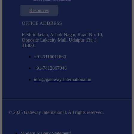
Resources
OFFICE ADDRESS
E-Shriniketan, Ashok Nagar, Road No. 10,
Opposite Lakecity Mall, Udaipur (Raj.),
313001
+91-9116011860
+91-7412067048
info@gateway-international.in
© 2025 Gateway International. All rights reserved.
Modern Slavery Statement