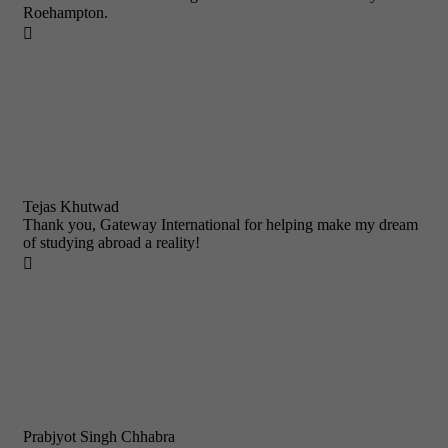
Roehampton.

Tejas Khutwad
Thank you, Gateway International for helping make my dream
of studying abroad a reality!

Prabjyot Singh Chhabra