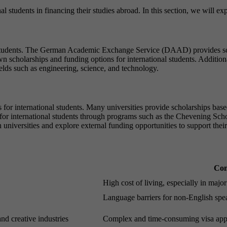
nal students in financing their studies abroad. In this section, we will 
l students. The German Academic Exchange Service (DAAD) provides sch
 own scholarships and funding options for international students. Addit
ields such as engineering, science, and technology.
for international students. Many universities provide scholarships based 
 for international students through programs such as the Chevening Sc
 universities and explore external funding opportunities to support thei
Con
High cost of living, especially in major 
Language barriers for non-English spe
and creative industries
Complex and time-consuming visa appl