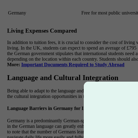
Germany
Free for most public universit
Living Expenses Compared
In addition to tuition fees, it is crucial to consider the cost of li
living. In the UK, students can expect to spend an average of £795
the German government stipulates that international students need at
depending on the location within each country. Students should als
More:
Important Documents Required to Study Abroad
Language and Cultural Integration
Being able to adapt to the language and culture of the chosen country
the cultural integration opportunities in the UK.
Language Barriers in Germany for International Students
Germany is a predominantly German-speaking country, and language b
in the German language can greatly enhance the overall experience. 
to note that the number of Germans learning English has been increa
navigate daily life more easily and fully immerse themselves in the l