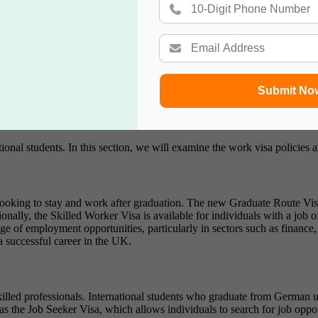
students, making it easier to adapt to British culture. English is the pr
ernational students to fully engage in academic and social activities. T
ltural events. Universities also organize orientation programs and cultur
Submit No
s, and participating in student life activities contribute to a well-roun
national students. In this section, we will examine the work visa policie
 looking to stay and work after graduation. The new Graduate Route Visa
onally, the Skilled Worker Visa is available for individuals with a job
 of employment opportunities, particularly in sectors such as finance, t
a successful career in the UK.
lled professionals. International students who graduate from German uni
s the Job Seeker Visa, which allows individuals to search for job opp