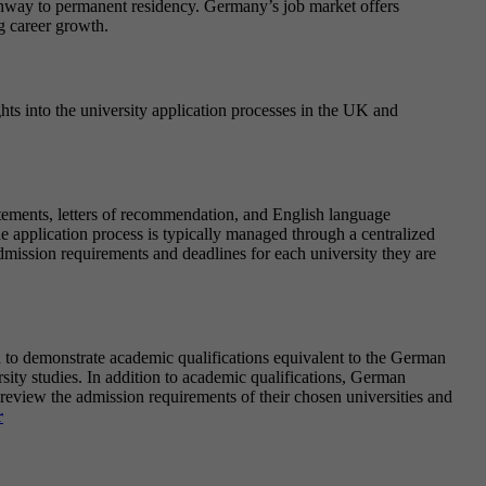
athway to permanent residency. Germany’s job market offers
ng career growth.
ghts into the university application processes in the UK and
tatements, letters of recommendation, and English language
e application process is typically managed through a centralized
dmission requirements and deadlines for each university they are
d to demonstrate academic qualifications equivalent to the German
sity studies. In addition to academic qualifications, German
 review the admission requirements of their chosen universities and
r