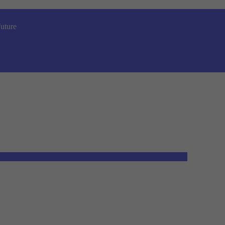
uture