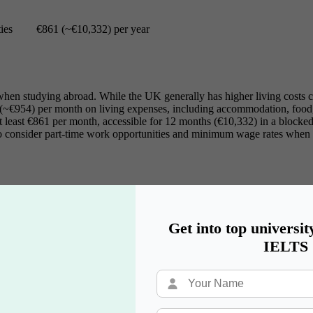
ies
€861 (~€10,332) per year
ving when studying abroad. While the UK generally has higher living cost
 (~€954) per month on living expenses, including accommodation, food, 
 least €861 per month, accessible for 12 months (€10,332) in a blocked a
o consider part-time work opportunities and minimum wage rates when as
 is crucial for international students. In this section, we will explore
Get into top universit
IELTS
arriers can be a significant challenge for international students. Whil
German language skills are often required for part-time jobs, internship
sing, especially in larger cities like Berlin and Munich. With a basic 
ocal culture.