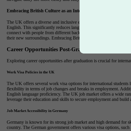
Embracing British Culture as an International Student
The UK offers a diverse and inclusive environment for international 
English. This significantly reduces language barriers and allows int
connect with people from different backgrounds and explore various cu
their new surroundings. Embracing British culture, making new friend
Career Opportunities Post-Graduation
Exploring career opportunities after graduation is crucial for inter
Work Visa Policies in the UK
The UK offers several work visa options for international students
flexibility in terms of job changes and breaks in employment. Additi
English language proficiency. The UK job market offers a wide range
leverage their education and skills to secure employment and build 
Job Market Accessibility in Germany
Germany is known for its strong job market and high demand for ski
country. The German government offers various visa options, such a