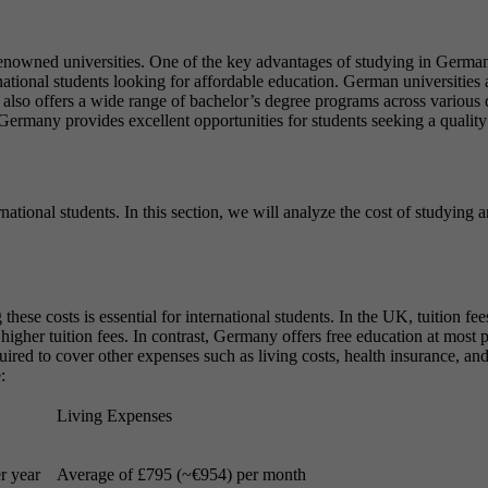
enowned universities. One of the key advantages of studying in Germany
national students looking for affordable education. German universities 
so offers a wide range of bachelor’s degree programs across various disc
Germany provides excellent opportunities for students seeking a quality
rnational students. In this section, we will analyze the cost of studying
ese costs is essential for international students. In the UK, tuition 
igher tuition fees. In contrast, Germany offers free education at most pu
red to cover other expenses such as living costs, health insurance, and 
:
Living Expenses
r year
Average of £795 (~€954) per month