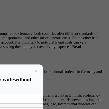
s compared to Germany, both countries offer different standards of
transportation, and other miscellaneous costs. On the other hand,
ccount. It is important to note that living costs can vary
sessing their ability to cover living expenses.
Read
×
 the language barriers faced by international students in Germany and
y with/without
e many universities offer programs taught in English, proficiency
s, and interactions with local communities. However, it is important
understanding of the German language, international students can