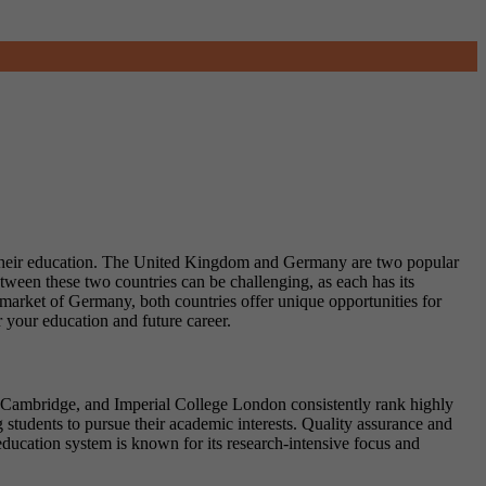
sue their education. The United Kingdom and Germany are two popular
etween these two countries can be challenging, as each has its
b market of Germany, both countries offer unique opportunities for
your education and future career.
d, Cambridge, and Imperial College London consistently rank highly
students to pursue their academic interests. Quality assurance and
ucation system is known for its research-intensive focus and