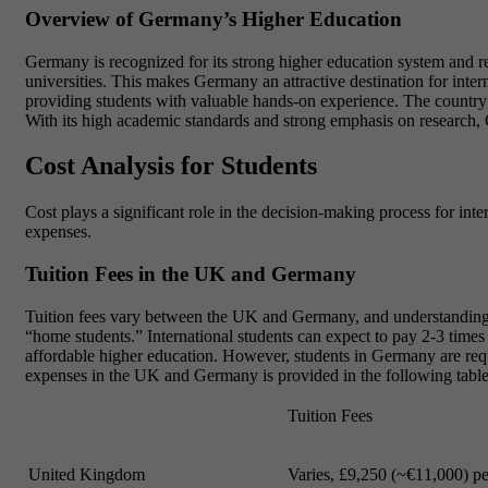
Overview of Germany’s Higher Education
Germany is recognized for its strong higher education system and r
universities. This makes Germany an attractive destination for inter
providing students with valuable hands-on experience. The country al
With its high academic standards and strong emphasis on research, 
Cost Analysis for Students
Cost plays a significant role in the decision-making process for inte
expenses.
Tuition Fees in the UK and Germany
Tuition fees vary between the UK and Germany, and understanding th
“home students.” International students can expect to pay 2-3 times h
affordable higher education. However, students in Germany are requi
expenses in the UK and Germany is provided in the following table
Tuition Fees
United Kingdom
Varies, £9,250 (~€11,000) pe