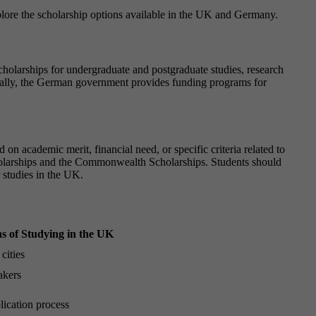
explore the scholarship options available in the UK and Germany.
olarships for undergraduate and postgraduate studies, research
ionally, the German government provides funding programs for
on academic merit, financial need, or specific criteria related to
holarships and the Commonwealth Scholarships. Students should
r studies in the UK.
s of Studying in the UK
cities
akers
ication process