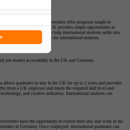
imary language, and most universities offer programs taught in
he multicultural nature of the UK provides ample opportunities to
al integration activities to help international students settle into
w
ded and enriching experience for international students.
s and job market accessibility in the UK and Germany.
 allows graduates to stay in the UK for up to 2 years and provides
 offer from a UK employer and meets the required skill level and
echnology, and creative industries. International students can
versities have the opportunity to extend their stay and work in the
ortunities in Germany. Once employed, international graduates can