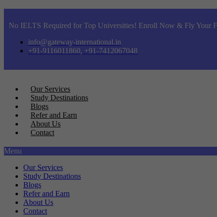
No IELTS Required for Top Universities! Enroll Now & Fly Your F
info@gateway-international.in
+91-9116011860, +91-7412067048
Our Services
Study Destinations
Blogs
Refer and Earn
About Us
Contact
Menu
Our Services
Study Destinations
Blogs
Refer and Earn
About Us
Contact