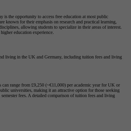
 is the opportunity to access free education at most public
are known for their emphasis on research and practical learning,
iplines, allowing students to specialize in their areas of interest.
 higher education experience.
 and living in the UK and Germany, including tuition fees and living
fees can range from £9,250 (~€11,000) per academic year for UK or
blic universities, making it an attractive option for those seeking
semester fees. A detailed comparison of tuition fees and living