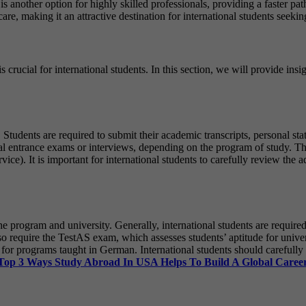
s another option for highly skilled professionals, providing a faster p
care, making it an attractive destination for international students seeki
crucial for international students. In this section, we will provide insi
. Students are required to submit their academic transcripts, personal s
onal entrance exams or interviews, depending on the program of study. Th
. It is important for international students to carefully review the a
e program and university. Generally, international students are require
so require the TestAS exam, which assesses students’ aptitude for univer
 for programs taught in German. International students should carefully
Top 3 Ways Study Abroad In USA Helps To Build A Global Caree