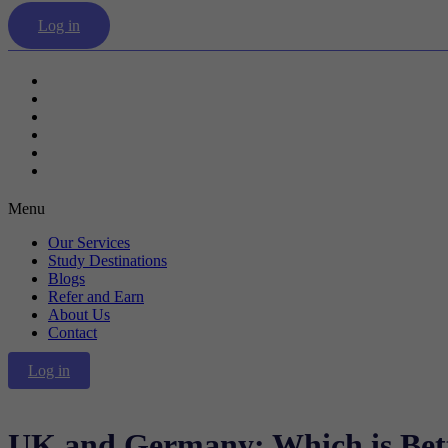
Log in
Our Services
Study Destinations
Blogs
Refer and Earn
About Us
Contact
Menu
Our Services
Study Destinations
Blogs
Refer and Earn
About Us
Contact
Log in
UK and Germany: Which is Bett