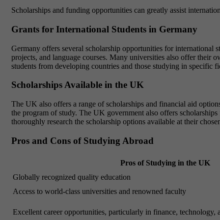
Scholarships and funding opportunities can greatly assist internatio
Grants for International Students in Germany
Germany offers several scholarship opportunities for internationa
projects, and language courses. Many universities also offer their
students from developing countries and those studying in specific f
Scholarships Available in the UK
The UK also offers a range of scholarships and financial aid options 
the program of study. The UK government also offers scholarships
thoroughly research the scholarship options available at their chosen
Pros and Cons of Studying Abroad
Pros of Studying in the UK
Globally recognized quality education
Access to world-class universities and renowned faculty
Excellent career opportunities, particularly in finance, technology, 