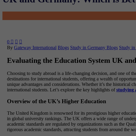
0



By
Gateway International
Blogs
Study in Germany Blogs
Study in
Evaluating the Education System UK a
Choosing to study abroad is a life-changing decision, and one of t
destinations for international students, offering a wealth of opport
unique advantages and considerations. Whether it’s the historical ch
international students. Let’s explore the key highlights of
studying
Overview of the UK’s Higher Education
The United Kingdom is renowned for its prestigious higher educatio
in global university rankings. The UK offers a wide range of underg
academic standards are regulated by organizations such as the Qua
rigorous academic standards, attracting students from around the wo