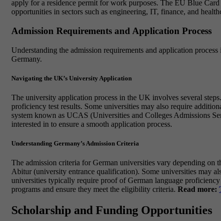
apply for a residence permit for work purposes. The EU Blue Card i
opportunities in sectors such as engineering, IT, finance, and health
Admission Requirements and Application Process
Understanding the admission requirements and application process is 
Germany.
Navigating the UK’s University Application
The university application process in the UK involves several steps
proficiency test results. Some universities may also require additi
system known as UCAS (Universities and Colleges Admissions Service)
interested in to ensure a smooth application process.
Understanding Germany’s Admission Criteria
The admission criteria for German universities vary depending on th
Abitur (university entrance qualification). Some universities may al
universities typically require proof of German language proficiency
programs and ensure they meet the eligibility criteria.
Read more:
Scholarship and Funding Opportunities