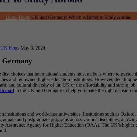
Home
Blogs
UK and Germany: Which is Better to Study Abroad
 UK blogs
May 3, 2024
nd Germany
he first choices that international students must make is where to pur
unities and renowned higher education institutions. However, deciding b
arm and cultural diversity of the UK or the affordability and strong jo
 abroad
in the UK and Germany to help you make the right decision for 
n institutions and world-class universities. Institutions such as Oxfor
raduate and postgraduate programs across various disciplines, allowing 
lity Assurance Agency for Higher Education (QAA). The UK’s higher ed
rld.