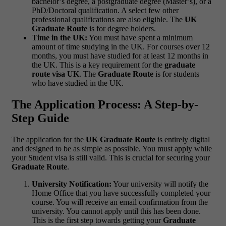
bachelor’s degree, a postgraduate degree (Master’s), or a
PhD/Doctoral qualification. A select few other
professional qualifications are also eligible. The
UK
Graduate Route
is for degree holders.
Time in the UK:
You must have spent a minimum
amount of time studying in the UK. For courses over 12
months, you must have studied for at least 12 months in
the UK. This is a key requirement for the
graduate
route visa UK
. The
Graduate Route
is for students
who have studied in the UK.
The Application Process: A Step-by-
Step Guide
The application for the
UK Graduate Route
is entirely digital
and designed to be as simple as possible. You must apply while
your Student visa is still valid. This is crucial for securing your
Graduate Route
.
University Notification:
Your university will notify the
Home Office that you have successfully completed your
course. You will receive an email confirmation from the
university. You cannot apply until this has been done.
This is the first step towards getting your
Graduate