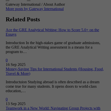
Gateway International
/ About Author
More posts by Gateway International
Related Posts
Ace the GRE Analytical Writing: How to Score 5.0+ on the
Essays
Introduction In the high-stakes game of graduate admissions,
the GRE Analytical Writing assessment is a means for a
program to…
0
16 Sep 2025
Money-Saving Tips for International Students (Housing, Food,
Travel & More)
Introductuion Studying abroad is often described as a dream
come true for many students. It opens doors to world-class
education,…
0
13 Sep 2025
Teamwork in a New World: Navigating Group Projects with