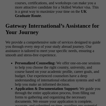
courses, certifications, and workshops can make you a
more attractive candidate for a Skilled Worker visa. This
is a great way to maximize your time on the
UK
Graduate Route
.
Gateway International’s Assistance for
Your Journey
We provide a comprehensive suite of services designed to guide
you through every step of your study abroad journey. Our
assistance is tailored to meet your specific needs, ensuring a
smooth and stress-free experience.
Personalized Counseling:
We offer one-on-one sessions
to help you choose the right country, university, and
course based on your academic profile, career goals, and
budget. Our experienced counselors have a deep
understanding of international education systems and will
help you make an informed decision.
Application & Documentation Support:
We guide you
through the entire application process, from filling out
forms to gathering and organizing the necessary
documents. We ensure your application is complete,
accurate, and submitted on time, avoiding any potential