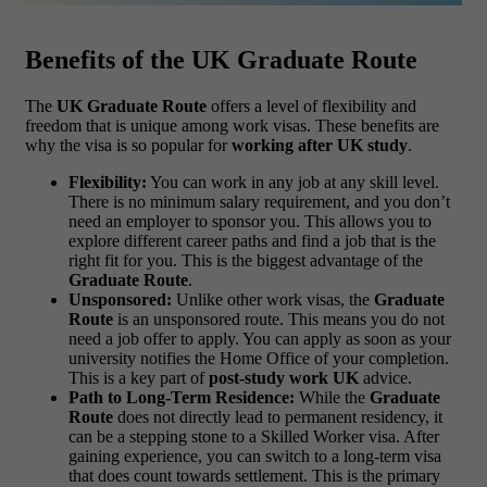
Benefits of the UK Graduate Route
The
UK Graduate Route
offers a level of flexibility and
freedom that is unique among work visas. These benefits are
why the visa is so popular for
working after UK study
.
Flexibility:
You can work in any job at any skill level.
There is no minimum salary requirement, and you don’t
need an employer to sponsor you. This allows you to
explore different career paths and find a job that is the
right fit for you. This is the biggest advantage of the
Graduate Route
.
Unsponsored:
Unlike other work visas, the
Graduate
Route
is an unsponsored route. This means you do not
need a job offer to apply. You can apply as soon as your
university notifies the Home Office of your completion.
This is a key part of
post-study work UK
advice.
Path to Long-Term Residence:
While the
Graduate
Route
does not directly lead to permanent residency, it
can be a stepping stone to a Skilled Worker visa. After
gaining experience, you can switch to a long-term visa
that does count towards settlement. This is the primary