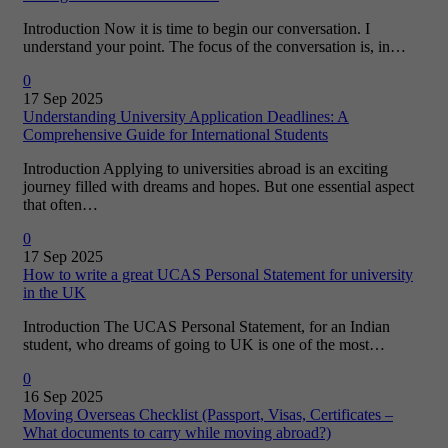
Introduction Now it is time to begin our conversation. I
understand your point. The focus of the conversation is, in…
0
17 Sep 2025
Understanding University Application Deadlines: A
Comprehensive Guide for International Students
Introduction Applying to universities abroad is an exciting
journey filled with dreams and hopes. But one essential aspect
that often…
0
17 Sep 2025
How to write a great UCAS Personal Statement for university
in the UK
Introduction The UCAS Personal Statement, for an Indian
student, who dreams of going to UK is one of the most…
0
16 Sep 2025
Moving Overseas Checklist (Passport, Visas, Certificates –
What documents to carry while moving abroad?)