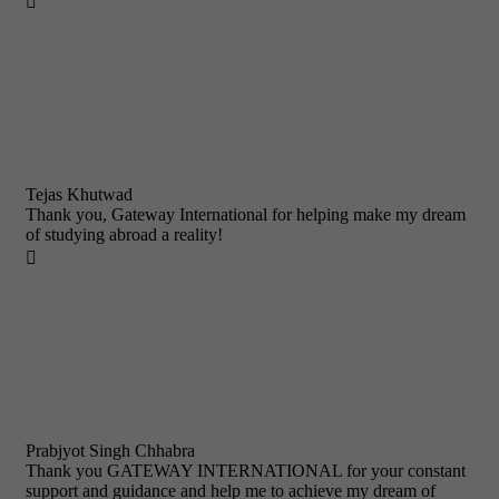

Tejas Khutwad
Thank you, Gateway International for helping make my dream
of studying abroad a reality!

Prabjyot Singh Chhabra
Thank you GATEWAY INTERNATIONAL for your constant
support and guidance and help me to achieve my dream of