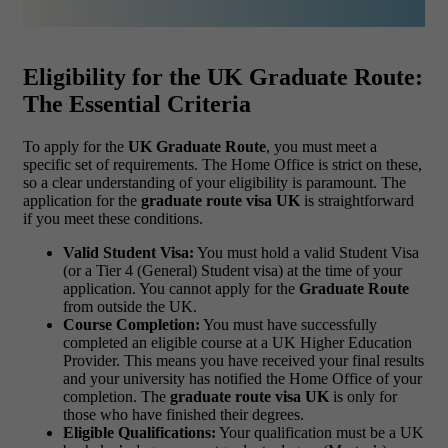
Eligibility for the UK Graduate Route:
The Essential Criteria
To apply for the
UK Graduate Route
, you must meet a
specific set of requirements. The Home Office is strict on these,
so a clear understanding of your eligibility is paramount. The
application for the
graduate route visa UK
is straightforward
if you meet these conditions.
Valid Student Visa:
You must hold a valid Student Visa
(or a Tier 4 (General) Student visa) at the time of your
application. You cannot apply for the
Graduate Route
from outside the UK.
Course Completion:
You must have successfully
completed an eligible course at a UK Higher Education
Provider. This means you have received your final results
and your university has notified the Home Office of your
completion. The
graduate route visa UK
is only for
those who have finished their degrees.
Eligible Qualifications:
Your qualification must be a UK