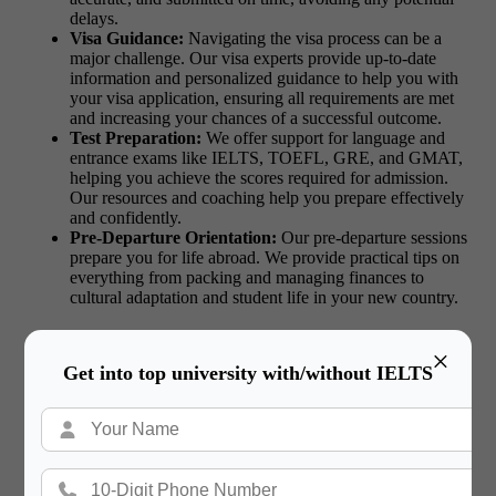
delays.
Visa Guidance:
Navigating the visa process can be a
major challenge. Our visa experts provide up-to-date
information and personalized guidance to help you with
your visa application, ensuring all requirements are met
and increasing your chances of a successful outcome.
Test Preparation:
We offer support for language and
entrance exams like IELTS, TOEFL, GRE, and GMAT,
helping you achieve the scores required for admission.
Our resources and coaching help you prepare effectively
and confidently.
Pre-Departure Orientation:
Our pre-departure sessions
prepare you for life abroad. We provide practical tips on
everything from packing and managing finances to
cultural adaptation and student life in your new country.
×
Get into top university with/without IELTS
Read More:
MBA in the USA vs Europe:
Differences in Program Structure and Admissions