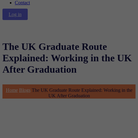
Contact
Log in
The UK Graduate Route
Explained: Working in the UK
After Graduation
Home
Blogs
The UK Graduate Route Explained: Working in the
UK After Graduation