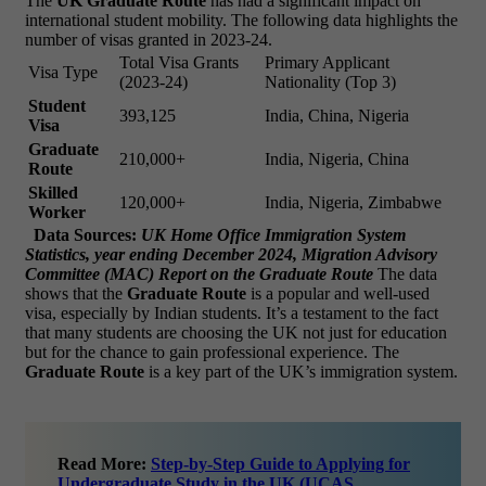
The
UK Graduate Route
has had a significant impact on
international student mobility. The following data highlights the
number of visas granted in 2023-24.
Total Visa Grants
Primary Applicant
Visa Type
(2023-24)
Nationality (Top 3)
Student
393,125
India, China, Nigeria
Visa
Graduate
210,000+
India, Nigeria, China
Route
Skilled
120,000+
India, Nigeria, Zimbabwe
Worker
Data Sources:
UK Home Office Immigration System
Statistics, year ending December 2024, Migration Advisory
Committee (MAC) Report on the Graduate Route
The data
shows that the
Graduate Route
is a popular and well-used
visa, especially by Indian students. It’s a testament to the fact
that many students are choosing the UK not just for education
but for the chance to gain professional experience. The
Graduate Route
is a key part of the UK’s immigration system.
Read More:
Step-by-Step Guide to Applying for
Undergraduate Study in the UK (UCAS