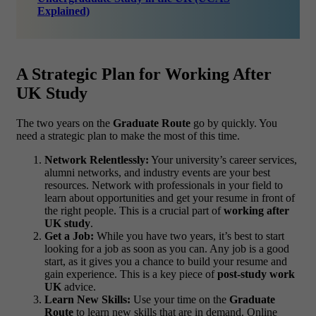
Explained)
A Strategic Plan for Working After
UK Study
The two years on the
Graduate Route
go by quickly. You
need a strategic plan to make the most of this time.
Network Relentlessly:
Your university’s career services,
alumni networks, and industry events are your best
resources. Network with professionals in your field to
learn about opportunities and get your resume in front of
the right people. This is a crucial part of
working after
UK study
.
Get a Job:
While you have two years, it’s best to start
looking for a job as soon as you can. Any job is a good
start, as it gives you a chance to build your resume and
gain experience. This is a key piece of
post-study work
UK
advice.
Learn New Skills:
Use your time on the
Graduate
Route
to learn new skills that are in demand. Online