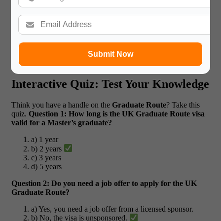
Student Success Stories
A student named Rohan was nervous about his flight to Canada
and his future career. With our personalized guidance on
packing essentials and career planning, he was able to land a
job right after graduation, feeling confident in the skills he
Submit Now
learned with our support.
Interactive Quiz: Test Your Knowledge
Think you have a handle on the
Graduate Route
? Take this
quiz.
Question 1: How long is the UK Graduate Route visa
valid for a Master’s graduate?
a) 1 year
b) 2 years
c) 3 years
d) 5 years
Question 2: Do you need a job offer to apply for the UK
Graduate Route?
a) Yes, you need a job offer from a licensed sponsor.
b) No, the visa is unsponsored.