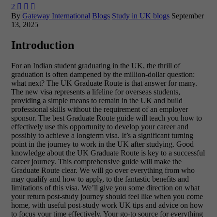
2



By
Gateway International
Blogs
Study in UK blogs
September
13, 2025
Introduction
For an Indian student graduating in the UK, the thrill of
graduation is often dampened by the million-dollar question:
what next? The UK Graduate Route is that answer for many.
The new visa represents a lifeline for overseas students,
providing a simple means to remain in the UK and build
professional skills without the requirement of an employer
sponsor. The best Graduate Route guide will teach you how to
effectively use this opportunity to develop your career and
possibly to achieve a longterm visa. It’s a significant turning
point in the journey to work in the UK after studying. Good
knowledge about the UK Graduate Route is key to a successful
career journey.
This comprehensive guide will make the
Graduate Route clear. We will go over everything from who
may qualify and how to apply, to the fantastic benefits and
limitations of this visa. We’ll give you some direction on what
your return post-study journey should feel like when you come
home, with useful post-study work UK tips and advice on how
to focus your time effectively. Your go-to source for everything