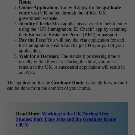
Route
.
Online Application:
You will apply for the
graduate
route visa UK
online through the official UK
government website.
Identity Check:
Most applicants can verify their identity
using the “UK Immigration: ID Check” app by scanning
their Biometric Residence Permit (BRP) or passport.
Pay the Fees:
You will pay the visa application fee and
the Immigration Health Surcharge (IHS) as part of your
application.
Wait for a Decision:
The standard processing time is
usually within 8 weeks. During this time, you must
remain in the UK. A successful application will result in
an eVisa.
The application for the
Graduate Route
is straightforward and
can be done from the comfort of your home.
Read More:
Working in the UK During/After
Studies: Part-Time Jobs and the Graduate Route
(2025)