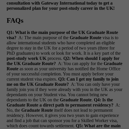
consultation with Gateway International today to get a
personalized plan for your post-study career in the UK!
FAQs
Q1: What is the main purpose of the UK Graduate Route
visa?
A: The main purpose of the
Graduate Route
visa is to
allow international students who have completed an eligible
degree to stay in the UK for a period of two years (three for
PhD graduates) to work or look for work. It is a key part of the
post-study work UK
process.
Q2: When should I apply for
the UK Graduate Route?
A: You can apply for the
Graduate
Route
as soon as your university has notified the Home Office
of your successful completion. You must apply before your
current student visa expires.
Q3: Can I get my family to join
me on the UK Graduate Route?
A: You can only have your
family join you if they were already with you in the UK as your
dependants on your Student visa. You cannot bring new
dependants to the UK on the
Graduate Route
.
Q4: Is the
Graduate Route a direct path to permanent residency?
A:
No, the
Graduate Route
itself does not lead to permanent
residency. However, it gives you two years to gain experience
and find a job that can sponsor you for a Skilled Worker visa,
which does count towards settlement.
Q5: What are the main