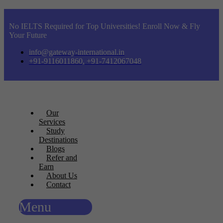
No IELTS Required for Top Universities! Enroll Now & Fly
Your Future
info@gateway-international.in
+91-9116011860, +91-7412067048
Our
Services
Study
Destinations
Blogs
Refer and
Earn
About Us
Contact
Menu