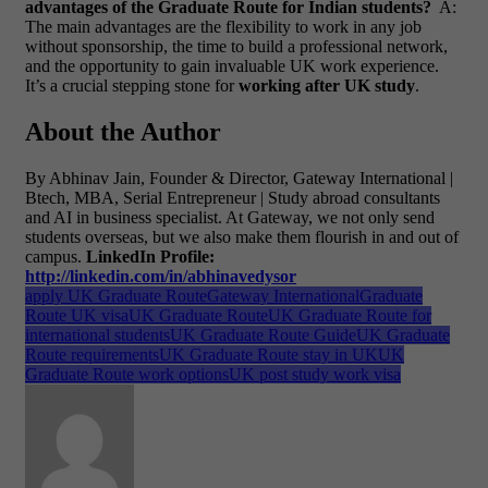
advantages of the Graduate Route for Indian students?
A:
The main advantages are the flexibility to work in any job
without sponsorship, the time to build a professional network,
and the opportunity to gain invaluable UK work experience.
It’s a crucial stepping stone for
working after UK study
.
About the Author
By Abhinav Jain, Founder & Director, Gateway International |
Btech, MBA, Serial Entrepreneur | Study abroad consultants
and AI in business specialist. At Gateway, we not only send
students overseas, but we also make them flourish in and out of
campus.
LinkedIn Profile:
http://linkedin.com/in/abhinavedysor
apply UK Graduate Route
Gateway International
Graduate
Route UK visa
UK Graduate Route
UK Graduate Route for
international students
UK Graduate Route Guide
UK Graduate
Route requirements
UK Graduate Route stay in UK
UK
Graduate Route work options
UK post study work visa