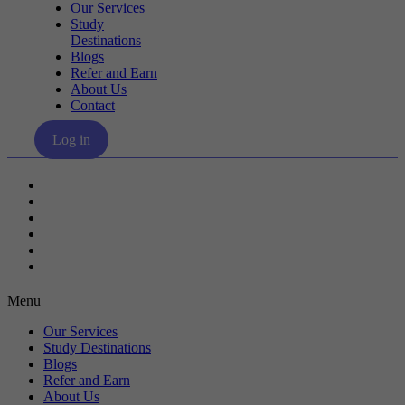
Our Services
Study
Destinations
Blogs
Refer and Earn
About Us
Contact
Log in
Our Services
Study Destinations
Blogs
Refer and Earn
About Us
Contact
Menu
Our Services
Study Destinations
Blogs
Refer and Earn
About Us