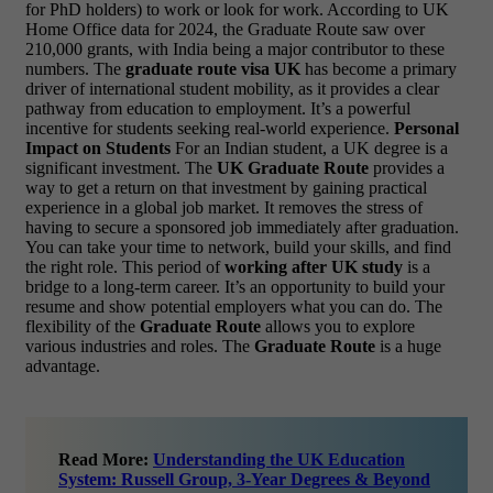
for PhD holders) to work or look for work. According to UK
Home Office data for 2024, the Graduate Route saw over
210,000 grants, with India being a major contributor to these
numbers. The
graduate route visa UK
has become a primary
driver of international student mobility, as it provides a clear
pathway from education to employment. It’s a powerful
incentive for students seeking real-world experience.
Personal
Impact on Students
For an Indian student, a UK degree is a
significant investment. The
UK Graduate Route
provides a
way to get a return on that investment by gaining practical
experience in a global job market. It removes the stress of
having to secure a sponsored job immediately after graduation.
You can take your time to network, build your skills, and find
the right role. This period of
working after UK study
is a
bridge to a long-term career. It’s an opportunity to build your
resume and show potential employers what you can do. The
flexibility of the
Graduate Route
allows you to explore
various industries and roles. The
Graduate Route
is a huge
advantage.
Read More:
Understanding the UK Education
System: Russell Group, 3-Year Degrees & Beyond