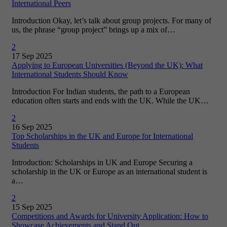
International Peers
Introduction Okay, let’s talk about group projects. For many of
us, the phrase “group project” brings up a mix of…
2
17 Sep 2025
Applying to European Universities (Beyond the UK): What
International Students Should Know
Introduction For Indian students, the path to a European
education often starts and ends with the UK. While the UK…
2
16 Sep 2025
Top Scholarships in the UK and Europe for International
Students
Introduction: Scholarships in UK and Europe Securing a
scholarship in the UK or Europe as an international student is
a…
2
15 Sep 2025
Competitions and Awards for University Application: How to
Showcase Achievements and Stand Out