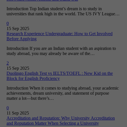
Introduction Top Indian student’s dream is to study in
universities that rank high in the world. The US IVY League…
0
15 Sep 2025
Research Experience Undergraduate: How to Get Involved
Before Applying
Introduction If you are an Indian student with an aspiration to
study abroad, you may already be aware of the…
2
15 Sep 2025
Duolingo English Test vs IELTS/TOEFL : New Kid on the
Block for English Proficiency
Introduction When it comes to studying abroad, your academic
achievements, dream university, and statement of purpose
matter a lot—but there’s…
0
11 Sep 2025
Accreditation and Reputation: Why University Accreditation
and Reputation Matter When Selecting a University