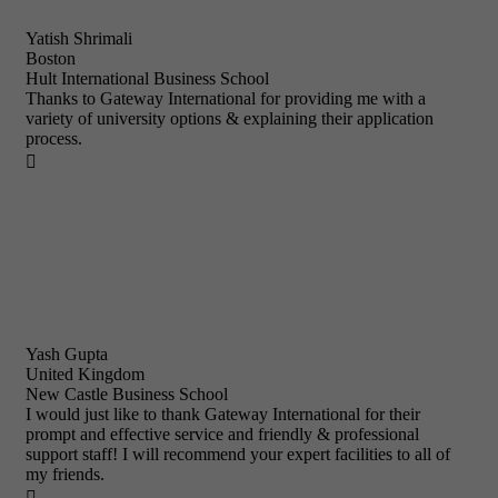
Yatish Shrimali
Boston
Hult International Business School
Thanks to Gateway International for providing me with a
variety of university options & explaining their application
process.

Yash Gupta
United Kingdom
New Castle Business School
I would just like to thank Gateway International for their
prompt and effective service and friendly & professional
support staff! I will recommend your expert facilities to all of
my friends.
