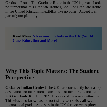
Graduate Route. The Graduate Route in the UK is great.. Look
no further than this Graduate Route guide. The Graduate Route
in the United Kingdom Flexibility like no other– Accept it as
part of your planning
Read More:
5 Reasons to Study in the UK (World-
Class Education and More)
.
Why This Topic Matters: The Student
Perspective
Global & Indian Context
The UK has consistently been a top
destination for international students, and the introduction of the
UK Graduate Route
in 2021 has made it even more attractive.
This visa, also known as the post-study work visa, allows
international graduates to stay in the UK for two years (three