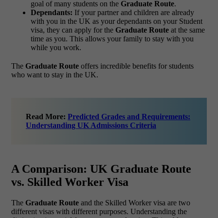
goal of many students on the
Graduate Route
.
Dependants:
If your partner and children are already
with you in the UK as your dependants on your Student
visa, they can apply for the
Graduate Route
at the same
time as you. This allows your family to stay with you
while you work.
The
Graduate Route
offers incredible benefits for students
who want to stay in the UK.
Read More:
Predicted Grades and Requirements:
Understanding UK Admissions Criteria
A Comparison: UK Graduate Route
vs. Skilled Worker Visa
The
Graduate Route
and the Skilled Worker visa are two
different visas with different purposes. Understanding the