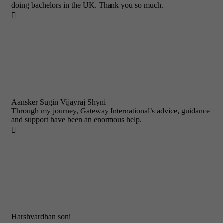
doing bachelors in the UK. Thank you so much.

Aansker Sugin Vijayraj Shyni
Through my journey, Gateway International’s advice, guidance
and support have been an enormous help.

Harshvardhan soni