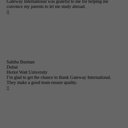
Gateway International was grateful to me for helping me
convince my parents to let me study abroad.

Sahiba Burman
Dubai
Heriot Watt University
I’m glad to get the chance to thank Gateway International.
They make a good team ensure quality.
