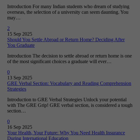
Introduction For many Indian students who dream of studying
overseas, the selection of a university can seem daunting. You
may…
2
15 Sep 2025
Should You Settle Abroad or Return Home? Deciding After
You Graduate
Introduction The decision to settle abroad or return home is one
of the most significant choices a graduate will ever…
0
13 Sep 2025
GRE Verbal Section: Vocabulary and Reading Comprehension
Strategies
Introduction to GRE Verbal Strategies Unlock your potential
with The GRE Grip! GRE verbal section, is considered a tough
section…
0
16 Sep 2025
Your Health, Your Future: Why You Need Health Insurance
During International Education