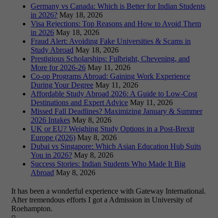
Germany vs Canada: Which is Better for Indian Students
in 2026?
May 18, 2026
Visa Rejections: Top Reasons and How to Avoid Them
in 2026
May 18, 2026
Fraud Alert: Avoiding Fake Universities & Scams in
Study Abroad
May 18, 2026
Prestigious Scholarships: Fulbright, Chevening, and
More for 2026-26
May 11, 2026
Co-op Programs Abroad: Gaining Work Experience
During Your Degree
May 11, 2026
Affordable Study Abroad 2026: A Guide to Low-Cost
Destinations and Expert Advice
May 11, 2026
Missed Fall Deadlines? Maximizing January & Summer
2026 Intakes
May 8, 2026
UK or EU? Weighing Study Options in a Post-Brexit
Europe (2026)
May 8, 2026
Dubai vs Singapore: Which Asian Education Hub Suits
You in 2026?
May 8, 2026
Success Stories: Indian Students Who Made It Big
Abroad
May 8, 2026
It has been a wonderful experience with Gateway International.
After tremendous efforts I got a Admission in University of
Roehampton.