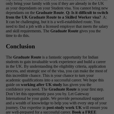
only bring your family with you if they are already in the UK
as your dependants on your Student visa. You cannot bring new
dependants on the
Graduate Route
.
Q: Is it difficult to switch
from the UK Graduate Route to a Skilled Worker visa?
A:
It can be challenging, but it is a well-established route. You
need to find a job with a licensed employer that meets the salary
and skill requirements. The
Graduate Route
gives you the
time to do this.
Conclusion
The
Graduate Route
is a fantastic opportunity for Indian
students to gain invaluable work experience and build a career
in the UK. By understanding the eligibility criteria, application
process, and strategic use of the visa, you can make the most of
this incredible chance. This is your chance to turn your
academic qualifications into a successful career. We hope this
guide on
working after UK study
has given you the
confidence you need. The
Graduate Route
is your first step.
Don’t let this opportunity pass you by. Let Gateway
International be your guide. We provide personalized support
and a wealth of knowledge to help you with every step of your
journey. Our expertise in
post-study work UK
will ensure you
are well-prepared for a successful career.
Book a FREE