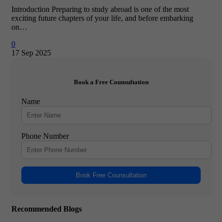
Introduction Preparing to study abroad is one of the most
exciting future chapters of your life, and before embarking
on…
0
17 Sep 2025
Book a Free Counsultation
Name
Phone Number
Book Free Counsultation
Recommended Blogs