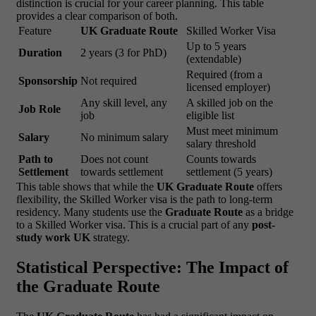
distinction is crucial for your career planning. This table
provides a clear comparison of both.
Feature
UK Graduate Route
Skilled Worker Visa
Up to 5 years
Duration
2 years (3 for PhD)
(extendable)
Required (from a
Sponsorship
Not required
licensed employer)
Any skill level, any
A skilled job on the
Job Role
job
eligible list
Must meet minimum
Salary
No minimum salary
salary threshold
Path to
Does not count
Counts towards
Settlement
towards settlement
settlement (5 years)
This table shows that while the
UK Graduate Route
offers
flexibility, the Skilled Worker visa is the path to long-term
residency. Many students use the
Graduate Route
as a bridge
to a Skilled Worker visa. This is a crucial part of any
post-
study work UK
strategy.
Statistical Perspective: The Impact of
the Graduate Route