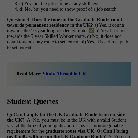
c) Yes, but the job can be at any skill level.
d) No, but you need to show proof of a job search.
Question 3: Does the time on the Graduate Route count
towards permanent residency in the UK?
a) Yes, it counts
towards the 10-year long residency route.
b) Yes, it counts
towards the 5-year Skilled Worker route. c) No, it does not
count towards any route to settlement. d) Yes, it is a direct path
to settlement.
Read More:
Study Abroad in UK
Student Queries
Q: Can I apply for the UK Graduate Route from outside
the UK?
A: No, you must be in the UK with a valid Student
visa at the time of your application. This is a non-negotiable
requirement for the
graduate route visa UK
.
Q: Can I bring
my family with me on the UK Graduate Route?
A: You can