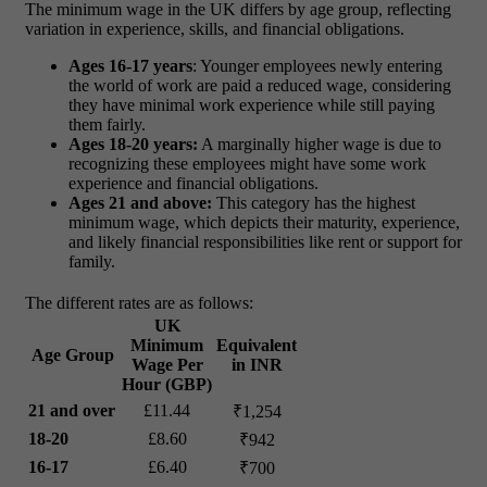
The minimum wage in the UK differs by age group, reflecting
variation in experience, skills, and financial obligations.
Ages 16-17 years
: Younger employees newly entering
the world of work are paid a reduced wage, considering
they have minimal work experience while still paying
them fairly.
Ages 18-20 years:
A marginally higher wage is due to
recognizing these employees might have some work
experience and financial obligations.
Ages 21 and above:
This category has the highest
minimum wage, which depicts their maturity, experience,
and likely financial responsibilities like rent or support for
family.
The different rates are as follows:
UK
Minimum
Equivalent
Age Group
Wage Per
in INR
Hour (GBP)
21 and over
£11.44
₹1,254
18-20
£8.60
₹942
16-17
£6.40
₹700