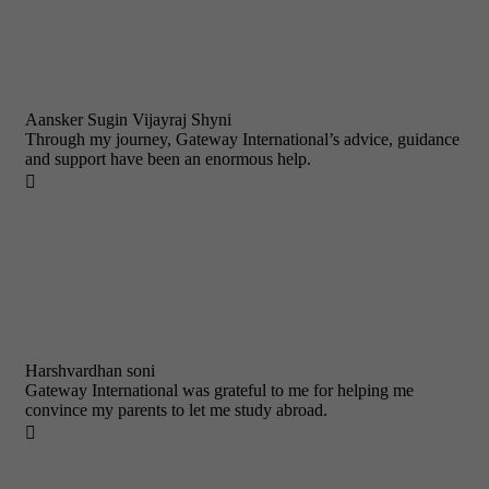
Aansker Sugin Vijayraj Shyni
Through my journey, Gateway International’s advice, guidance
and support have been an enormous help.

Harshvardhan soni
Gateway International was grateful to me for helping me
convince my parents to let me study abroad.
