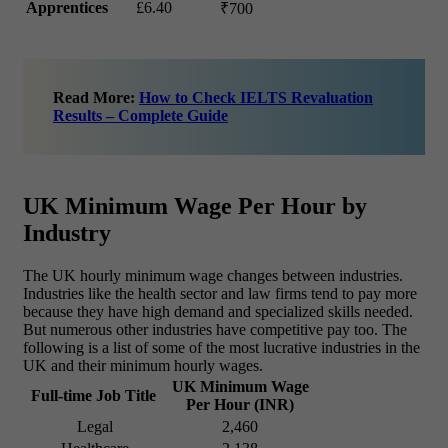
Apprentices
£6.40
₹700
Read More:
How to Check IELTS Revaluation
Results – Complete Guide
UK Minimum Wage Per Hour by
Industry
The UK hourly minimum wage changes between industries.
Industries like the health sector and law firms tend to pay more
because they have high demand and specialized skills needed.
But numerous other industries have competitive pay too. The
following is a list of some of the most lucrative industries in the
UK and their minimum hourly wages.
UK Minimum Wage
Full-time Job Title
Per Hour (INR)
Legal
2,460