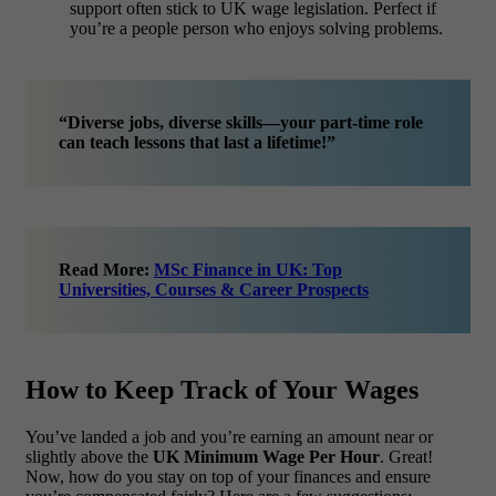
support often stick to UK wage legislation. Perfect if
you’re a people person who enjoys solving problems.
“Diverse jobs, diverse skills—your part-time role
can teach lessons that last a lifetime!”
Read More:
MSc Finance in UK: Top
Universities, Courses & Career Prospects
How to Keep Track of Your Wages
You’ve landed a job and you’re earning an amount near or
slightly above the
UK Minimum Wage Per Hour
. Great!
Now, how do you stay on top of your finances and ensure