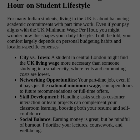
Hour on Student Lifestyle
For many Indian students, living in the UK is about balancing
academic commitments with part-time work. Even if your pay
aligns with the UK Minimum Wage Per Hour, you might
wonder how this shapes your daily lifestyle. Truth be told, your
comfort largely depends on personal budgeting habits and
location-specific expenses.
City vs. Town
: A student in central London might find
the
UK living wage
more necessary than someone
studying in a smaller city, where rents and commuting
costs are lower.
Networking Opportunities
: Your part-time job, even if
it pays just the
national minimum wage
, can open doors
to future recommendations or full-time offers.
Skill Development
: Handling tasks such as customer
interaction or team projects can complement your
classroom learning, boosting both your resume and self-
confidence.
Social Balance
: Earning money is great, but be mindful
of burnout. Prioritize your lectures, coursework, and
well-being.