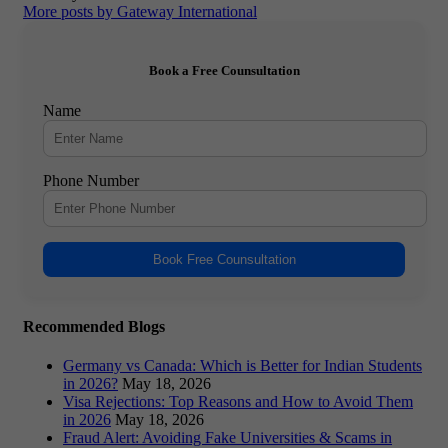
More posts by Gateway International
Book a Free Counsultation
Name
Phone Number
Book Free Counsultation
Recommended Blogs
Germany vs Canada: Which is Better for Indian Students
in 2026?
May 18, 2026
Visa Rejections: Top Reasons and How to Avoid Them
in 2026
May 18, 2026
Fraud Alert: Avoiding Fake Universities & Scams in