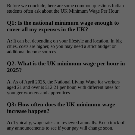
Before we conclude, here are some common questions Indian
students often ask about the UK Minimum Wage Per Hour:
Q1: Is the national minimum wage enough to
cover all my expenses in the UK?
A:
It can be, depending on your lifestyle and location. In big
cities, costs are higher, so you may need a strict budget or
additional income sources.
Q2. What is the UK minimum wage per hour in
2025?
A
. As of April 2025, the National Living Wage for workers
aged 21 and over is £12.21 per hour, with different rates for
younger workers and apprentices.
Q3: How often does the UK minimum wage
increase happen?
A:
Typically, wage rates are reviewed annually. Keep track of
any announcements to see if your pay will change soon.