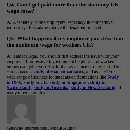
Q4: Can I get paid more than the statutory UK
wage rates?
A:
Absolutely. Some employers, especially in competitive
industries, offer salaries above the legal requirement.
Q5: What happens if my employer pays less than
the minimum wage for workers UK?
A:
This is illegal. You should first address the issue with your
employer. If unresolved, government helplines and workers’
unions can guide you. For further assistance or queries students
can contact us,
study abroad consultancy
,
and avail of our
wide range of services for students on destinations lik
e
Study
in USA
,
study in UK
,
study in Singapore
,
study in
Switzerland
,
study in Australia
,
study in New-Zealand
and
many other countries.
Gateway International
/ About Author