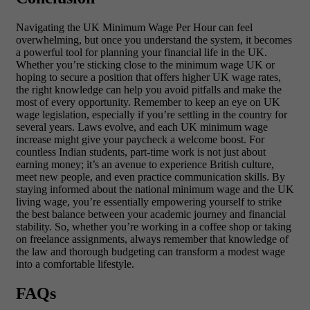
Navigating the UK Minimum Wage Per Hour can feel
overwhelming, but once you understand the system, it becomes
a powerful tool for planning your financial life in the UK.
Whether you’re sticking close to the minimum wage UK or
hoping to secure a position that offers higher UK wage rates,
the right knowledge can help you avoid pitfalls and make the
most of every opportunity. Remember to keep an eye on UK
wage legislation, especially if you’re settling in the country for
several years. Laws evolve, and each UK minimum wage
increase might give your paycheck a welcome boost. For
countless Indian students, part-time work is not just about
earning money; it’s an avenue to experience British culture,
meet new people, and even practice communication skills. By
staying informed about the national minimum wage and the UK
living wage, you’re essentially empowering yourself to strike
the best balance between your academic journey and financial
stability. So, whether you’re working in a coffee shop or taking
on freelance assignments, always remember that knowledge of
the law and thorough budgeting can transform a modest wage
into a comfortable lifestyle.
FAQs