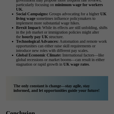
government may propose more frequent rate reviews,
particularly focusing on
minimum wage for workers
UK
.
Social Campaigns:
Groups advocating for a higher
UK
living wage
sometimes influence policymakers to
implement more substantial wage hikes.
Brexit Impact:
While its effects are still unfolding, shifts
in the job market or immigration policies might alter
the
hourly pay UK
structure.
Technological Advances:
Automation and remote work
opportunities can either raise skill requirements or
introduce new roles with different pay scales.
Global Economic Climate:
International factors—like
global recessions or market booms—can result in either
stagnation or rapid growth in
UK wage rates
.
The only constant is change—stay agile, stay
informed, and let opportunities guide your future!
Conclusion