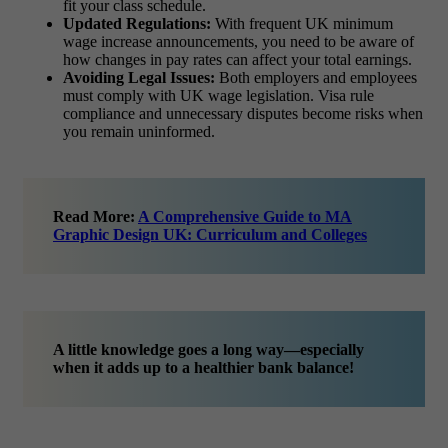
fit your class schedule.
Updated Regulations:
With frequent UK minimum
wage increase announcements, you need to be aware of
how changes in pay rates can affect your total earnings.
Avoiding Legal Issues:
Both employers and employees
must comply with UK wage legislation. Visa rule
compliance and unnecessary disputes become risks when
you remain uninformed.
Read More:
A Comprehensive Guide to MA
Graphic Design UK: Curriculum and Colleges
A little knowledge goes a long way—especially
when it adds up to a healthier bank balance!