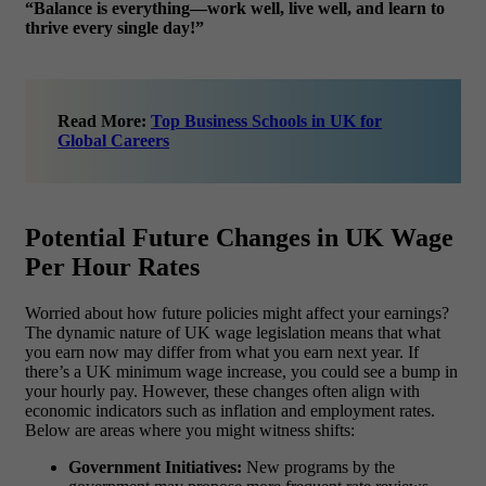
“Balance is everything—work well, live well, and learn to
thrive every single day!”
Read More:
Top Business Schools in UK for
Global Careers
Potential Future Changes in UK Wage
Per Hour Rates
Worried about how future policies might affect your earnings?
The dynamic nature of UK wage legislation means that what
you earn now may differ from what you earn next year. If
there’s a UK minimum wage increase, you could see a bump in
your hourly pay. However, these changes often align with
economic indicators such as inflation and employment rates.
Below are areas where you might witness shifts:
Government Initiatives:
New programs by the