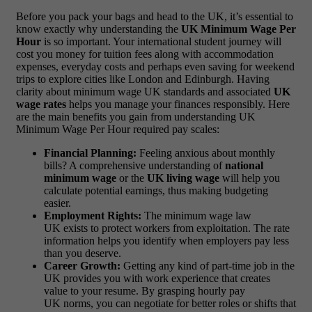
Before you pack your bags and head to the UK, it’s essential to
know exactly why understanding the
UK Minimum Wage Per
Hour
is so important. Your international student journey will
cost you money for tuition fees along with accommodation
expenses, everyday costs and perhaps even saving for weekend
trips to explore cities like London and Edinburgh. Having
clarity about minimum wage UK standards and associated
UK
wage rates
helps you manage your finances responsibly. Here
are the main benefits you gain from understanding UK
Minimum Wage Per Hour required pay scales:
Financial Planning:
Feeling anxious about monthly
bills? A comprehensive understanding of
national
minimum wage
or the
UK living wage
will help you
calculate potential earnings, thus making budgeting
easier.
Employment Rights:
The minimum wage law
UK exists to protect workers from exploitation. The rate
information helps you identify when employers pay less
than you deserve.
Career Growth:
Getting any kind of part-time job in the
UK provides you with work experience that creates
value to your resume. By grasping hourly pay
UK norms, you can negotiate for better roles or shifts that