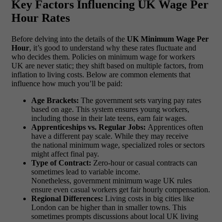
Key Factors Influencing UK Wage Per
Hour Rates
Before delving into the details of the
UK Minimum Wage Per
Hour
, it’s good to understand why these rates fluctuate and
who decides them. Policies on minimum wage for workers
UK are never static; they shift based on multiple factors, from
inflation to living costs. Below are common elements that
influence how much you’ll be paid:
Age Brackets:
The government sets varying pay rates
based on age. This system ensures young workers,
including those in their late teens, earn fair wages.
Apprenticeships vs. Regular Jobs:
Apprentices often
have a different pay scale. While they may receive
the national minimum wage, specialized roles or sectors
might affect final pay.
Type of Contract:
Zero-hour or casual contracts can
sometimes lead to variable income.
Nonetheless, government minimum wage UK rules
ensure even casual workers get fair hourly compensation.
Regional Differences:
Living costs in big cities like
London can be higher than in smaller towns. This
sometimes prompts discussions about local UK living