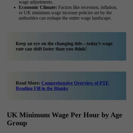
wage adjustments.
Economic Climate:
Factors like recession, inflation,
or UK minimum wage increase policies set by the
authorities can reshape the entire wage landscape.
Keep an eye on the changing tide—today’s wage
rate can shift faster than you think!
Read More:
Comprehensive Overview of PTE
Reading Fill in the Blanks
UK Minimum Wage Per Hour by Age
Group