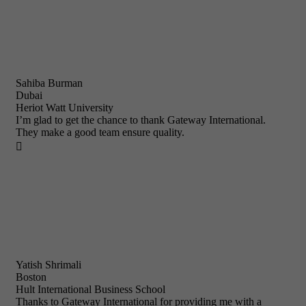
Sahiba Burman
Dubai
Heriot Watt University
I’m glad to get the chance to thank Gateway International.
They make a good team ensure quality.

Yatish Shrimali
Boston
Hult International Business School
Thanks to Gateway International for providing me with a