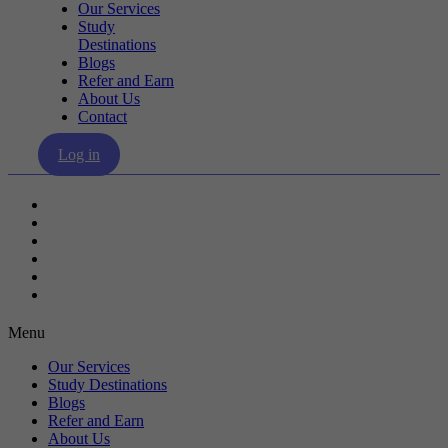
Our Services
Study
Destinations
Blogs
Refer and Earn
About Us
Contact
Log in
Our Services
Study Destinations
Blogs
Refer and Earn
About Us
Contact
Menu
Our Services
Study Destinations
Blogs
Refer and Earn
About Us