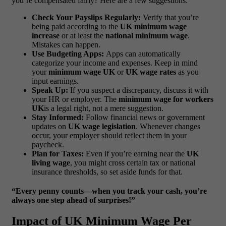
you’re compensated fairly? Here are a few suggestions:
Check Your Payslips Regularly:
Verify that you’re
being paid according to the
UK minimum wage
increase
or at least the
national minimum wage
.
Mistakes can happen.
Use Budgeting Apps:
Apps can automatically
categorize your income and expenses. Keep in mind
your
minimum wage UK
or
UK wage rates
as you
input earnings.
Speak Up:
If you suspect a discrepancy, discuss it with
your HR or employer. The
minimum wage for workers
UK
is a legal right, not a mere suggestion.
Stay Informed:
Follow financial news or government
updates on
UK wage legislation
. Whenever changes
occur, your employer should reflect them in your
paycheck.
Plan for Taxes:
Even if you’re earning near the
UK
living wage
, you might cross certain tax or national
insurance thresholds, so set aside funds for that.
“Every penny counts—when you track your cash, you’re
always one step ahead of surprises!”
Impact of UK Minimum Wage Per