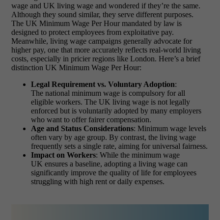
wage and UK living wage and wondered if they’re the same.
Although they sound similar, they serve different purposes.
The UK Minimum Wage Per Hour mandated by law is
designed to protect employees from exploitative pay.
Meanwhile, living wage campaigns generally advocate for
higher pay, one that more accurately reflects real-world living
costs, especially in pricier regions like London. Here’s a brief
distinction UK Minimum Wage Per Hour:
Legal Requirement vs. Voluntary Adoption
:
The national minimum wage is compulsory for all
eligible workers. The UK living wage is not legally
enforced but is voluntarily adopted by many employers
who want to offer fairer compensation.
Age and Status Considerations
: Minimum wage levels
often vary by age group. By contrast, the living wage
frequently sets a single rate, aiming for universal fairness.
Impact on Workers
: While the minimum wage
UK ensures a baseline, adopting a living wage can
significantly improve the quality of life for employees
struggling with high rent or daily expenses.