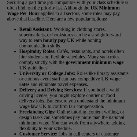
Securing a part-time job compatible with your class schedule is
often high on the priority list. Although the
UK Minimum
Wage Per Hour
applies to all sectors, some roles may pay
above that baseline. Here are a few popular options:
Retail Assistant:
Working in clothing stores,
supermarkets, or bookstores can be a straightforward
way to earn
hourly pay UK
while honing
communication skills.
Hospitality Roles:
Cafés, restaurants, and hotels often
hire students on flexible schedules. Many such roles
comply strictly with the
government minimum wage
UK
guidelines.
University or College Jobs:
Roles like library assistants
or campus event staff can pay competitive
UK wage
rates
and eliminate travel expenses.
Delivery and Driving Services:
If you hold a valid
driving license, you might explore courier or food
delivery jobs. But ensure you understand the minimum
wage law UK to confirm fair compensation.
Freelancing Gigs:
Online tutoring, content writing, or
design tasks can sometimes pay more than the national
minimum wage. You can work from anywhere, adding
flexibility to your schedule.
Customer Service:
Jobs in call centers or customer