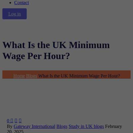
Contact
Log in
What Is the UK Minimum
Wage Per Hour?
Home
Blogs
What Is the UK Minimum Wage Per Hour?
0



By
Gateway International
Blogs
Study in UK blogs
February
20, 2025