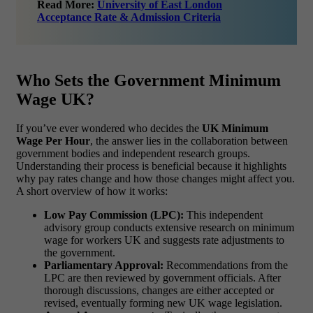
Read More:
University of East London
Acceptance Rate & Admission Criteria
Who Sets the Government Minimum
Wage UK?
If you’ve ever wondered who decides the
UK Minimum
Wage Per Hour
, the answer lies in the collaboration between
government bodies and independent research groups.
Understanding their process is beneficial because it highlights
why pay rates change and how those changes might affect you.
A short overview of how it works:
Low Pay Commission (LPC):
This independent
advisory group conducts extensive research on minimum
wage for workers UK and suggests rate adjustments to
the government.
Parliamentary Approval:
Recommendations from the
LPC are then reviewed by government officials. After
thorough discussions, changes are either accepted or
revised, eventually forming new UK wage legislation.