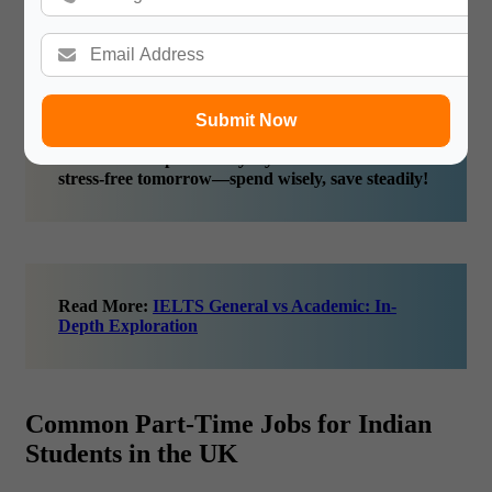
Maintain an Emergency Fund:
Emergencies don’t care
about your minimum wage for workers UK status.
Having a small buffer ensures you’re covered if
unexpected costs pop up.
Submit Now
Financial discipline today lays the foundation for a
stress-free tomorrow—spend wisely, save steadily!
Read More:
IELTS General vs Academic: In-
Depth Exploration
Common Part-Time Jobs for Indian
Students in the UK