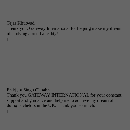
Tejas Khutwad
Thank you, Gateway International for helping make my dream
of studying abroad a reality!

Prabjyot Singh Chhabra
Thank you GATEWAY INTERNATIONAL for your constant
support and guidance and help me to achieve my dream of
doing bachelors in the UK. Thank you so much.
