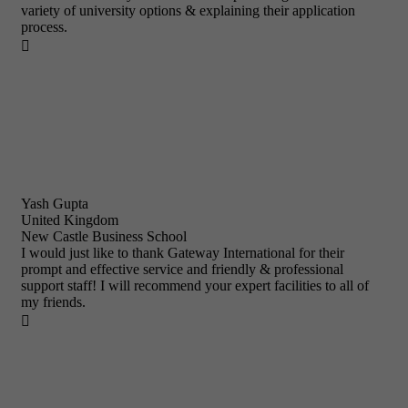
variety of university options & explaining their application
process.

Yash Gupta
United Kingdom
New Castle Business School
I would just like to thank Gateway International for their
prompt and effective service and friendly & professional
support staff! I will recommend your expert facilities to all of
my friends.
