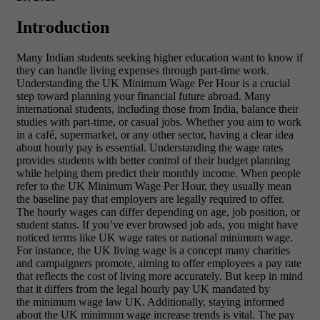
Introduction
Many Indian students seeking higher education want to know if
they can handle living expenses through part-time work.
Understanding the UK Minimum Wage Per Hour is a crucial
step toward planning your financial future abroad. Many
international students, including those from India, balance their
studies with part-time, or casual jobs. Whether you aim to work
in a café, supermarket, or any other sector, having a clear idea
about hourly pay is essential. Understanding the wage rates
provides students with better control of their budget planning
while helping them predict their monthly income. When people
refer to the UK Minimum Wage Per Hour, they usually mean
the baseline pay that employers are legally required to offer.
The hourly wages can differ depending on age, job position, or
student status. If you’ve ever browsed job ads, you might have
noticed terms like UK wage rates or national minimum wage.
For instance, the UK living wage is a concept many charities
and campaigners promote, aiming to offer employees a pay rate
that reflects the cost of living more accurately. But keep in mind
that it differs from the legal hourly pay UK mandated by
the minimum wage law UK. Additionally, staying informed
about the UK minimum wage increase trends is vital. The pay