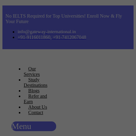
No IELTS Required for Top Universities! Enroll Now & Fly
Your Future
info@gateway-international.in
+91-9116011860, +91-7412067048
Our
Services
Study
Destinations
Blogs
Refer and
Earn
About Us
Contact
Menu