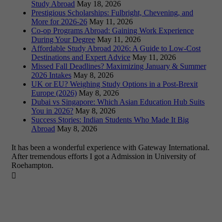
Study Abroad
May 18, 2026
Prestigious Scholarships: Fulbright, Chevening, and
More for 2026-26
May 11, 2026
Co-op Programs Abroad: Gaining Work Experience
During Your Degree
May 11, 2026
Affordable Study Abroad 2026: A Guide to Low-Cost
Destinations and Expert Advice
May 11, 2026
Missed Fall Deadlines? Maximizing January & Summer
2026 Intakes
May 8, 2026
UK or EU? Weighing Study Options in a Post-Brexit
Europe (2026)
May 8, 2026
Dubai vs Singapore: Which Asian Education Hub Suits
You in 2026?
May 8, 2026
Success Stories: Indian Students Who Made It Big
Abroad
May 8, 2026
It has been a wonderful experience with Gateway International.
After tremendous efforts I got a Admission in University of
Roehampton.
