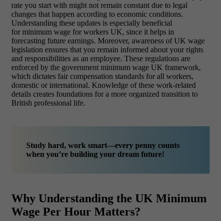
rate you start with might not remain constant due to legal
changes that happen according to economic conditions.
Understanding these updates is especially beneficial
for minimum wage for workers UK, since it helps in
forecasting future earnings. Moreover, awareness of UK wage
legislation ensures that you remain informed about your rights
and responsibilities as an employee. These regulations are
enforced by the government minimum wage UK framework,
which dictates fair compensation standards for all workers,
domestic or international. Knowledge of these work-related
details creates foundations for a more organized transition to
British professional life.
Study hard, work smart—every penny counts
when you’re building your dream future!
Why Understanding the UK Minimum
Wage Per Hour Matters?