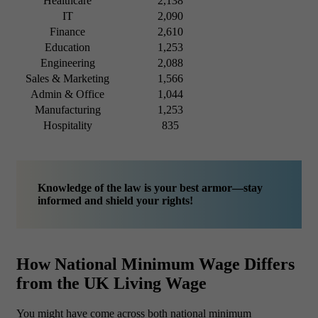
Healthcare
2,138
IT
2,090
Finance
2,610
Education
1,253
Engineering
2,088
Sales & Marketing
1,566
Admin & Office
1,044
Manufacturing
1,253
Hospitality
835
Knowledge of the law is your best armor—stay
informed and shield your rights!
How National Minimum Wage Differs
from the UK Living Wage
You might have come across both national minimum