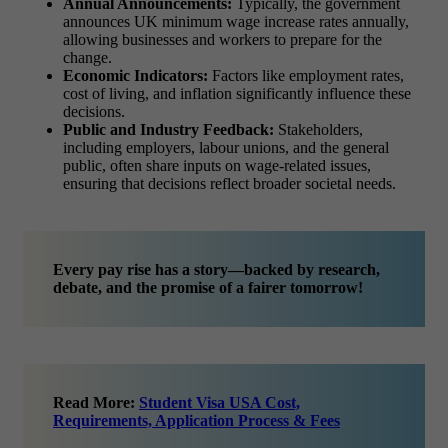
Annual Announcements:
Typically, the government
announces UK minimum wage increase rates annually,
allowing businesses and workers to prepare for the
change.
Economic Indicators:
Factors like employment rates,
cost of living, and inflation significantly influence these
decisions.
Public and Industry Feedback:
Stakeholders,
including employers, labour unions, and the general
public, often share inputs on wage-related issues,
ensuring that decisions reflect broader societal needs.
Every pay rise has a story—backed by research,
debate, and the promise of a fairer tomorrow!
Read More:
Student Visa USA Cost,
Requirements, Application Process & Fees