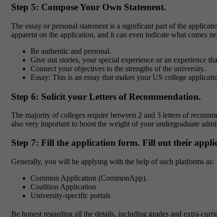
Step 5: Compose Your Own Statement.
The essay or personal statement is a significant part of the applica
apparent on the application, and it can even indicate what comes ne
Be authentic and personal.
Give out stories, your special experience or an experience t
Connect your objectives to the strengths of the university.
Essay: This is an essay that makes your US college applicati
Step 6: Solicit your Letters of Recommendation.
The majority of colleges require between 2 and 3 letters of recomm
also very important to boost the weight of your undergraduate admi
Step 7: Fill the application form. Fill out their appl
Generally, you will be applying with the help of such platforms as:
Common Application (CommonApp).
Coalition Application
University-specific portals
Be honest regarding all the details, including grades and extra-curr