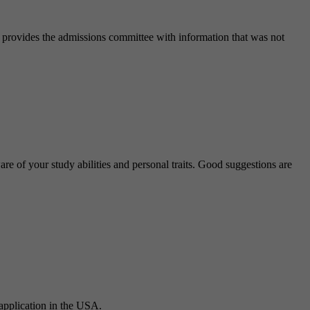
It provides the admissions committee with information that was not
 of your study abilities and personal traits. Good suggestions are
 application in the USA.