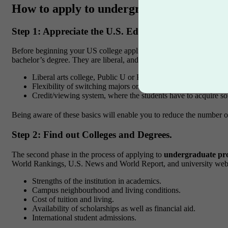
How to apply to undergraduate programs 
Step 1: Appreciate the U.S. Education System.
Before beginning your US college application guide, it is essentia
bachelor’s degree. They are liberal, and the courses they offer are v
Liberal arts college, Public U or Private U.
Flexibility of switching majors or even double majoring.
Credit/viewing system, where the students have to acquire so
Being aware of these basics will enable you to reduce the number of
Step 2: Find out Colleges and Degrees.
The second phase in the process of applying to
undergraduate pr
World Rankings, U.S. News and World Report, and university webs
Strengths of the institution in academics.
Campus neighbourhood and living conditions.
Cost of tuition and living.
Availability of scholarships as well as financial aid.
International student admissions.