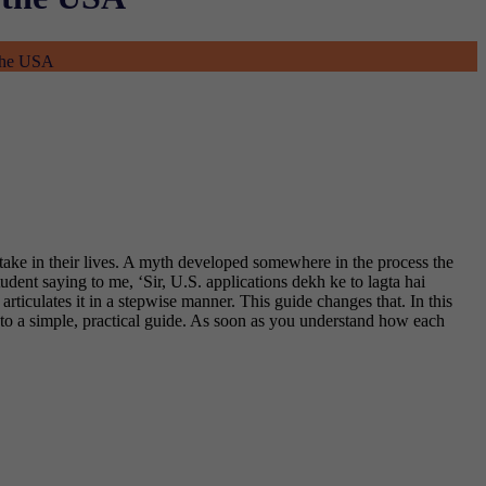
 the USA
ertake in their lives. A myth developed somewhere in the process the
 student saying to me, ‘Sir, U.S. applications dekh ke to lagta hai
articulates it in a stepwise manner.
This guide changes that.
In this
into a simple, practical guide. As soon as you understand how each