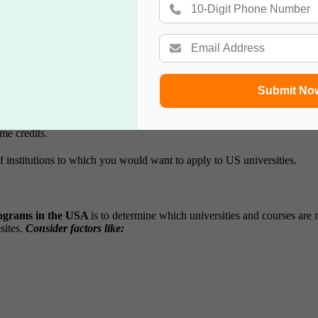
in the USA: Step-by-Step.
l to understand the framework of higher education
undergraduate prog
aried, allowing students to explore different options before settling on a
Submit No
me credits.
 institutions to which you would want to apply to US universities.
ograms in the USA
is to determine which universities and courses are 
ites.
Consider factors like: