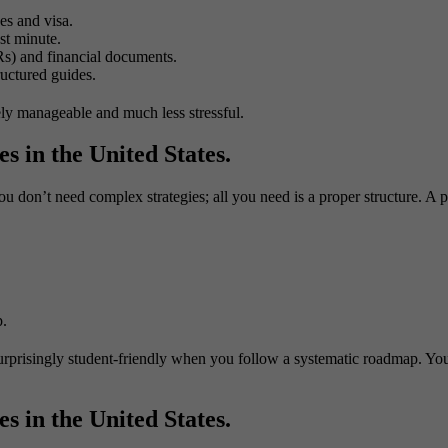
es and visa.
st minute.
s) and financial documents.
uctured guides.
tely manageable and much less stressful.
s in the United States.
you don’t need complex strategies; all you need is a proper structure. A 
p.
 surprisingly student-friendly when you follow a systematic roadmap. Yo
s in the United States.