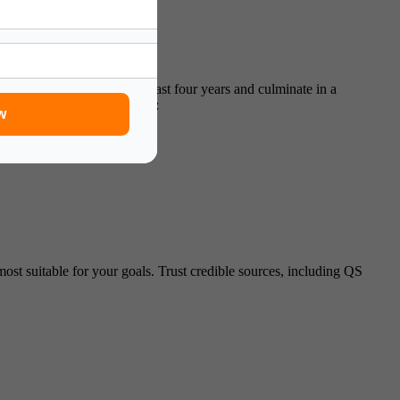
rams in the USA
typically last four years and culminate in a
 major.
Key features include:
w
most suitable for your goals. Trust credible sources, including QS