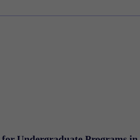
g for Undergraduate Programs in