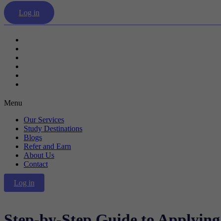
Log in
Our Services
Study Destinations
Blogs
Refer and Earn
About Us
Contact
Menu
Our Services
Study Destinations
Blogs
Refer and Earn
About Us
Contact
Log in
Step-by-Step Guide to Applyin