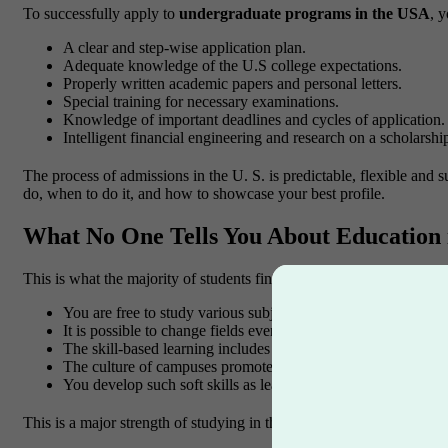
To successfully apply to
undergraduate programs in the USA
, 
A clear and step-wise application plan.
Adequate knowledge of the U.S college expectations.
Properly written academic papers and personal letters.
Special training for necessary examinations.
Knowledge of important deadlines and cycles of application.
Intelligent financial engineering and research on a scholarshi
The process of admissions in the U. S. is predictable, flexible and
do, when to do it, and how to showcase your best profile.
What No One Tells You About Education i
This is what the majority of students find out once they arrive in th
You are free to study various subjects and then decide what t
It is possible to change fields even during the second year.
The skill-based learning includes presentations, projects, labo
The culture of campuses promotes innovation, creativity and
You develop such soft skills as leadership, communication, 
This is a major strength of studying in the USA.