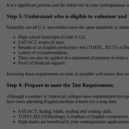
It is a significant process and the initial one in your undergraduat
Step 3: Understand who is eligible to volunteer and
Naturally, not all U.S. universities have the same standards of admi
High school transcripts (Grade 9-12).
SAT/ACT scores (if any).
Results of an English proficiency test (TOEFL, IELTS or Du
Letters of recommendation.
They can also be applied in a statement of purpose or even a 
Proof of financial support.
Knowing these requirements as soon as possible will ensure that yo
Step 4: Prepare to meet the Test Requirement.
Although a number of American colleges have implemented test-opti
have been attending English-medium schools for a long time.
SAT/ACT: Rating: Math, reading and writing skills.
TOEFL/IELTS/Duolingo: Leviathan of English competence.
High marks are beneficial to your undergraduate applications 