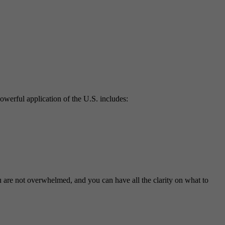
powerful application of the U.S. includes:
u are not overwhelmed, and you can have all the clarity on what to