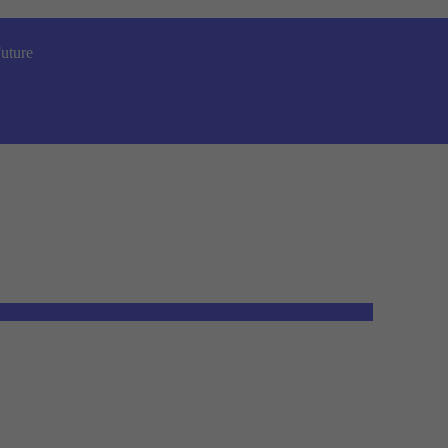
uture