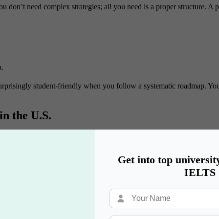
you don’t need complex strategies; all you need is a proper structure. A 
p.
 surprisingly student-friendly when you follow a systematic roadmap. Yo
n the U.S.
e U.S.:
o major in.
Get into top universit
IELTS
ratories, and research.
 independent thinking.
and problem-solving.