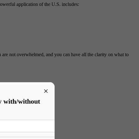
powerful application of the U.S. includes:
u are not overwhelmed, and you can have all the clarity on what to
×
y with/without