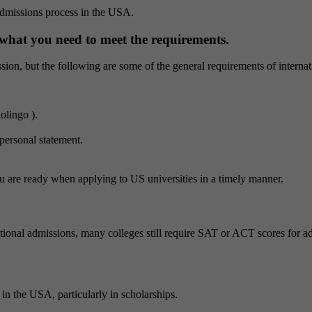
e admissions process in the USA.
 what you need to meet the requirements.
ssion, but the following are some of the general requirements of internat
olingo ).
personal statement.
u are ready when applying to US universities in a timely manner.
onal admissions, many colleges still require SAT or ACT scores for adm
in the USA, particularly in scholarships.