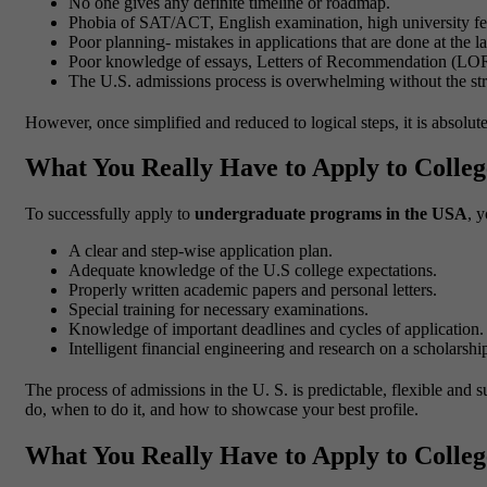
No one gives any definite timeline or roadmap.
Phobia of SAT/ACT, English examination, high university fe
Poor planning- mistakes in applications that are done at the la
Poor knowledge of essays, Letters of Recommendation (LOR
The U.S. admissions process is overwhelming without the str
However, once simplified and reduced to logical steps, it is absolu
What You Really Have to Apply to College
To successfully apply to
undergraduate programs in the USA
, 
A clear and step-wise application plan.
Adequate knowledge of the U.S college expectations.
Properly written academic papers and personal letters.
Special training for necessary examinations.
Knowledge of important deadlines and cycles of application.
Intelligent financial engineering and research on a scholarshi
The process of admissions in the U. S. is predictable, flexible and
do, when to do it, and how to showcase your best profile.
What You Really Have to Apply to College