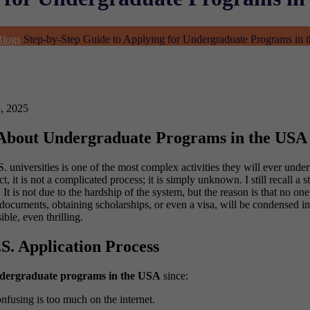
Blogs
Step-by-Step Guide to Applying for Undergraduate Programs in
, 2025
 About Undergraduate Programs in the USA
. universities is one of the most complex activities they will ever und
ct, it is not a complicated process; it is simply unknown.
I still recall a
is not due to the hardship of the system, but the reason is that no one 
g documents, obtaining scholarships, or even a visa, will be condensed 
le, even thrilling.
S. Application Process
dergraduate programs in the USA
since:
onfusing is too much on the internet.