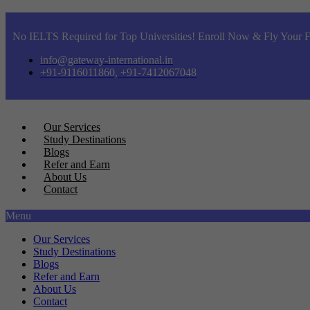
No IELTS Required for Top Universities! Enroll Now & Fly Your F
info@gateway-international.in
+91-9116011860, +91-7412067048
Our Services
Study Destinations
Blogs
Refer and Earn
About Us
Contact
Menu
Our Services
Study Destinations
Blogs
Refer and Earn
About Us
Contact