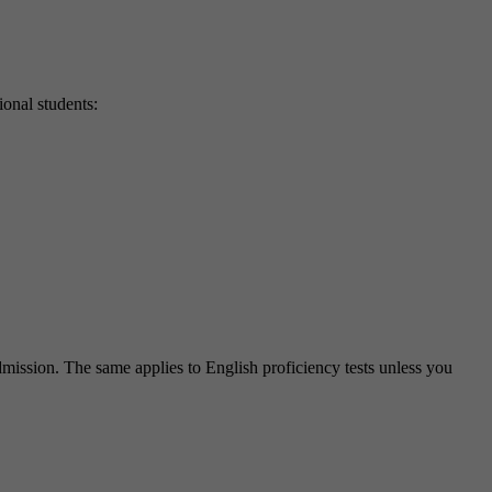
ional students:
ission. The same applies to English proficiency tests unless you