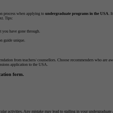
tion process when applying to
undergraduate programs in the USA
. 
xt.
Tips:
hat you have gone through.
on guide unique.
endation from teachers/ counsellors. Choose recommenders who are aware
ssions application to the USA.
ication form.
icular activities. Any mistake may lead to stalling in your undergraduate