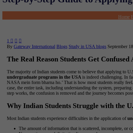
Home
1



By
Gateway International
Blogs
Study in USA blogs
September 18
The Real Reason Students Get Confused
The majority of Indian students come to believe that applying to U.S
undergraduate programs in the USA
is indeed challenging. In fa
NASA mein form bharna ho.’ That is how most students really feel. It 
case, the entire task, including understanding the system, preparin
step works, the confusion is removed and the journey becomes possib
Why Indian Students Struggle with the U.
Most Indian students experience difficulties in the application of
un
The amount of information that is scattered, incomplete, or c