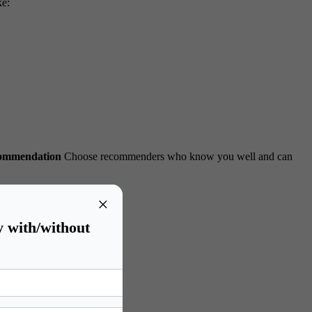
ke:
commendation
Choose recommenders who know you well and can
×
y with/without