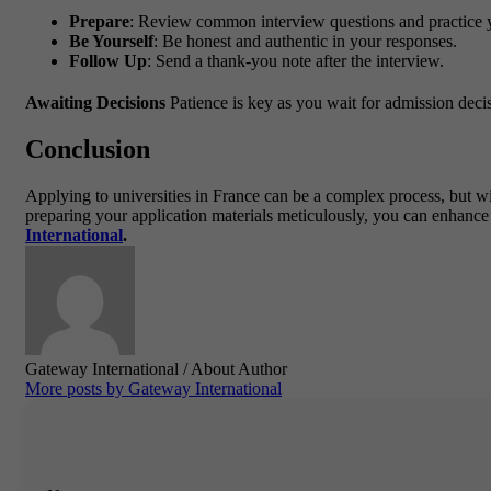
Prepare
: Review common interview questions and practice 
Be Yourself
: Be honest and authentic in your responses.
Follow Up
: Send a thank-you note after the interview.
Awaiting Decisions
Patience is key as you wait for admission decis
Conclusion
Applying to universities in France can be a complex process, but wi
preparing your application materials meticulously, you can enhance
International
.
Gateway International
/ About Author
More posts by Gateway International