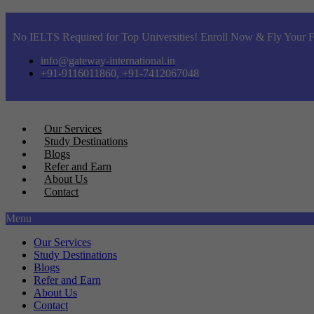
No IELTS Required for Top Universities! Enroll Now & Fly Your F
info@gateway-international.in
+91-9116011860, +91-7412067048
Our Services
Study Destinations
Blogs
Refer and Earn
About Us
Contact
Menu
Our Services
Study Destinations
Blogs
Refer and Earn
About Us
Contact