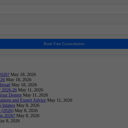
Book Free Counsultation
2026?
May 18, 2026
026
May 18, 2026
Abroad
May 18, 2026
or 2026-26
May 11, 2026
Your Degree
May 11, 2026
ations and Expert Advice
May 11, 2026
 Intakes
May 8, 2026
 (2026)
May 8, 2026
in 2026?
May 8, 2026
ay 8, 2026