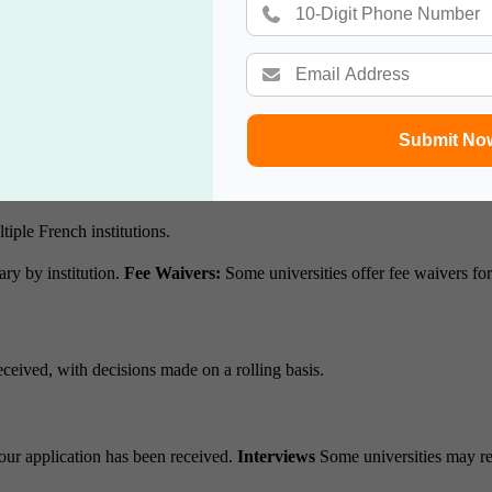
 tests well in advance of application deadlines.
Tips for Test Prepara
.
e.
Submit No
ion portals.
Common Platforms:
tiple French institutions.
ry by institution.
Fee Waivers:
Some universities offer fee waivers fo
eceived, with decisions made on a rolling basis.
our application has been received.
Interviews
Some universities may req