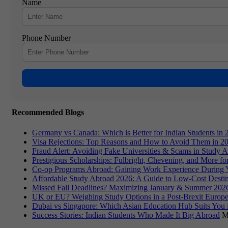
Name
Phone Number
Recommended Blogs
Germany vs Canada: Which is Better for Indian Students in 
Visa Rejections: Top Reasons and How to Avoid Them in 2
Fraud Alert: Avoiding Fake Universities & Scams in Study 
Prestigious Scholarships: Fulbright, Chevening, and More f
Co-op Programs Abroad: Gaining Work Experience During 
Affordable Study Abroad 2026: A Guide to Low-Cost Destin
Missed Fall Deadlines? Maximizing January & Summer 2026
UK or EU? Weighing Study Options in a Post-Brexit Europe
Dubai vs Singapore: Which Asian Education Hub Suits You 
Success Stories: Indian Students Who Made It Big Abroad
M