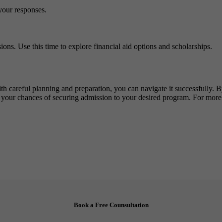
your responses.
ions. Use this time to explore financial aid options and scholarships.
th careful planning and preparation, you can navigate it successfully. 
 your chances of securing admission to your desired program. For more
Book a Free Counsultation