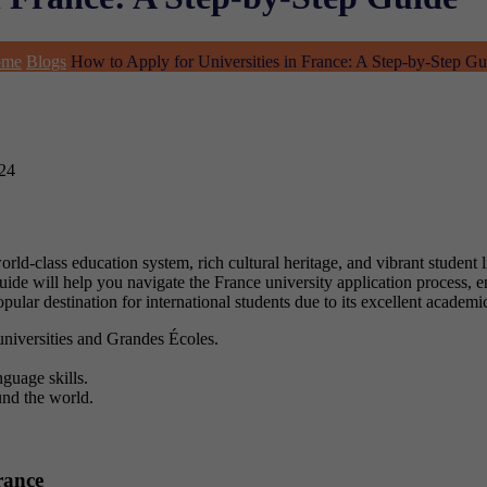
ome
Blogs
How to Apply for Universities in France: A Step-by-Step Gu
024
rld-class education system, rich cultural heritage, and vibrant student l
 guide will help you navigate the France university application process,
pular destination for international students due to its excellent academic
universities and Grandes Écoles.
guage skills.
und the world.
rance