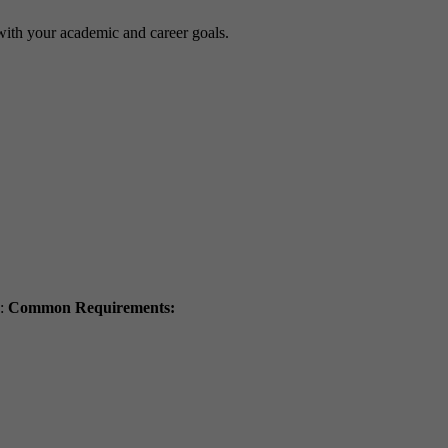
s with your academic and career goals.
e:
Common Requirements: