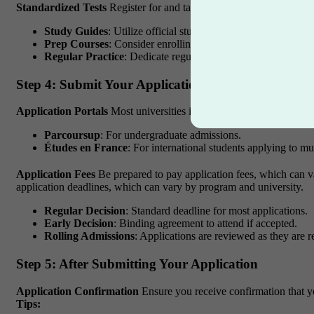
Standardized Tests
Register for and take any required standardized
Study Guides
: Utilize official study guides and practice tests
Prep Courses
: Consider enrolling in prep courses if needed.
Regular Practice
: Dedicate regular time to study and practic
Step 4: Submit Your Application
Application Portals
Most universities in France use online applicat
Parcoursup
: For undergraduate admissions.
Études en France
: For international students applying to mul
Application Fees
Be prepared to pay application fees, which can va
application deadlines, which can vary by program and university.
Regular Decision
: Standard deadline for most applications.
Early Decision
: Binding agreement to attend if accepted.
Rolling Admissions
: Applications are reviewed as they are r
Step 5: After Submitting Your Application
Application Confirmation
Ensure you receive confirmation that y
Tips: