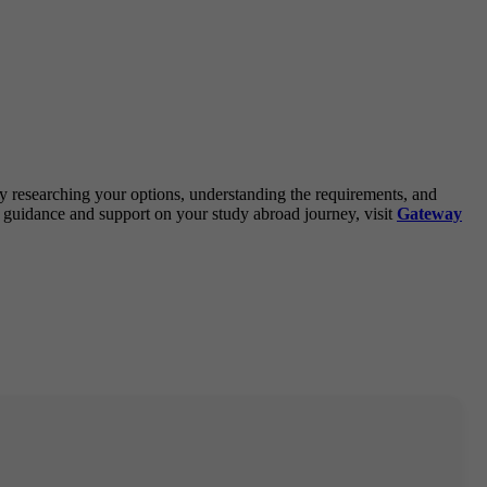
By researching your options, understanding the requirements, and
 guidance and support on your study abroad journey, visit
Gateway