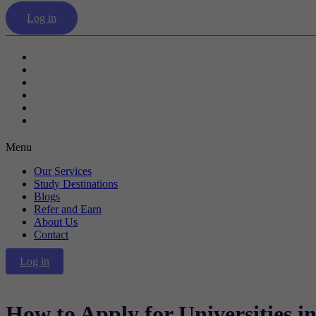
Log in
Our Services
Study Destinations
Blogs
Refer and Earn
About Us
Contact
Menu
Our Services
Study Destinations
Blogs
Refer and Earn
About Us
Contact
Log in
How to Apply for Universities i