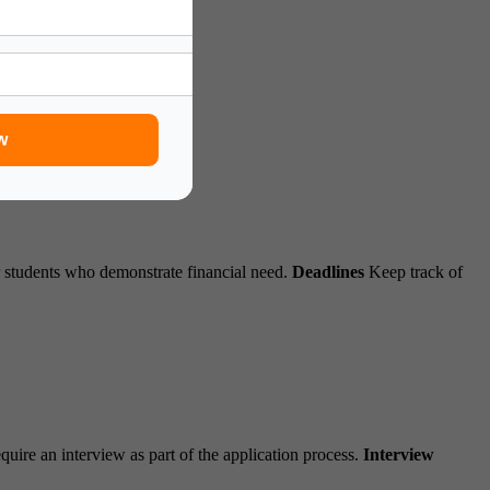
tion:
w
r students who demonstrate financial need.
Deadlines
Keep track of
uire an interview as part of the application process.
Interview