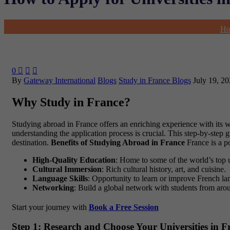
H
0



By
Gateway International
Blogs
Study in France Blogs
July 19, 2
Why Study in France?
Studying abroad in France offers an enriching experience with its wo
understanding the application process is crucial. This step-by-step
destination.
Benefits of Studying Abroad in France
France is a po
High-Quality Education
: Home to some of the world’s top 
Cultural Immersion
: Rich cultural history, art, and cuisine.
Language Skills
: Opportunity to learn or improve French lan
Networking
: Build a global network with students from aro
Start your journey with
Book a Free Session
Step 1: Research and Choose Your Universities in F