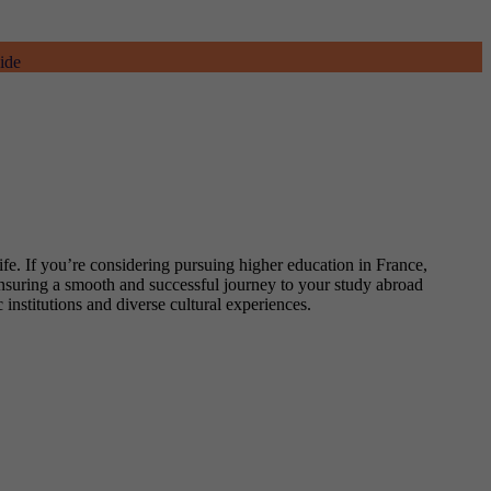
ide
ife. If you’re considering pursuing higher education in France,
 ensuring a smooth and successful journey to your study abroad
 institutions and diverse cultural experiences.