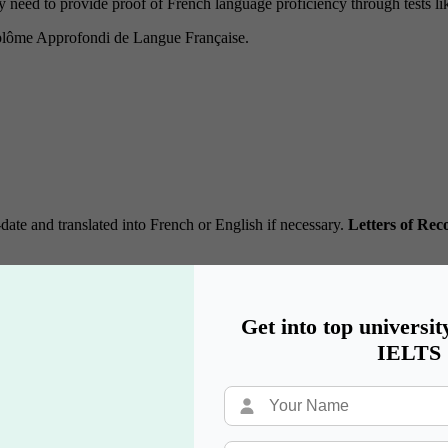
 need to provide proof of French language proficiency through tests li
plôme Approfondi de Langue Française.
date and translated into French or English if necessary.
Letters of Re
nd submit their letters.
ent to help them write a detailed letter.
.
Get into top universit
IELTS
e) is a critical component of your application.
asons for applying.
 what makes you a strong candidate.
ors and typos.