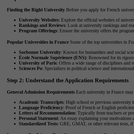
Finding the Right University
Before you apply for French universiti
University Websites
: Explore the official websites of unive
Rankings and Reviews
: Look at university rankings and rea
Program Offerings
: Ensure the university offers the program
Popular Universities in France
Some of the top universities in Fr
Sorbonne University
: Known for humanities and social scie
École Normale Supérieure (ENS)
: Renowned for its rigor
University of Paris
: Offers a wide range of disciplines and r
Sciences Po
: Specializes in political science and international
Step 2: Understand the Application Requirements
General Admission Requirements
Each university in France may 
Academic Transcripts
: High school or previous university t
Language Proficiency
: Proof of French or English proficie
Letters of Recommendation
: Typically from teachers or pr
Personal Statement
: An essay explaining your motivations 
Standardized Tests
: GRE, GMAT, or other relevant tests, if