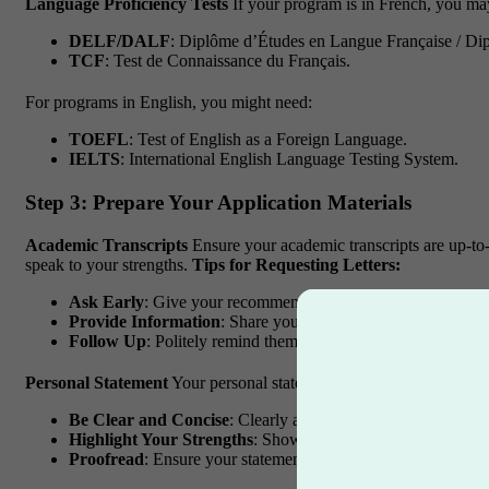
Language Proficiency Tests
If your program is in French, you may
DELF/DALF
: Diplôme d’Études en Langue Française / Di
TCF
: Test de Connaissance du Français.
For programs in English, you might need:
TOEFL
: Test of English as a Foreign Language.
IELTS
: International English Language Testing System.
Step 3: Prepare Your Application Materials
Academic Transcripts
Ensure your academic transcripts are up-to-
speak to your strengths.
Tips for Requesting Letters:
Ask Early
: Give your recommenders plenty of time to write a
Provide Information
: Share your resume and personal statem
Follow Up
: Politely remind them as the deadline approaches
Personal Statement
Your personal statement (or statement of purpos
Be Clear and Concise
: Clearly articulate your goals and re
Highlight Your Strengths
: Showcase your achievements and
Proofread
: Ensure your statement is free of grammatical err