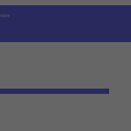
uture