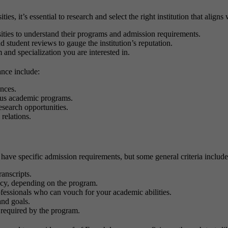
es, it’s essential to research and select the right institution that align
rsities to understand their programs and admission requirements.
d student reviews to gauge the institution’s reputation.
 and specialization you are interested in.
ance include:
nces.
ous academic programs.
esearch opportunities.
 relations.
have specific admission requirements, but some general criteria includ
ranscripts.
ncy, depending on the program.
ofessionals who can vouch for your academic abilities.
and goals.
 required by the program.