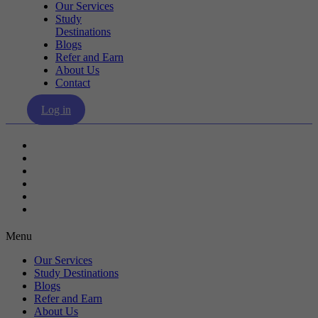
Our Services
Study
Destinations
Blogs
Refer and Earn
About Us
Contact
Log in
Our Services
Study Destinations
Blogs
Refer and Earn
About Us
Contact
Menu
Our Services
Study Destinations
Blogs
Refer and Earn
About Us