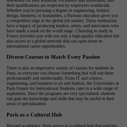
renowned for their academic excellence and innovation, and
their qualifications are respected by employers worldwide.
Whether you’re pursuing a degree in engineering, fashion
design, business, or humanities, a Parisian education gives you
a competitive edge in the global job market. These institutions
have a legacy of producing leaders, artists, and innovators who
have made a mark on the world stage. Choosing to study in
France provides you with not only a high-quality education but
also access to a global network that can open doors to
international career opportunities.
Diverse Courses to Match Every Passion
There is also an impressive variety of courses for students in
Paris, so everyone can choose Something that will suit them
professionally and intellectually. From IT and science,
engineering, and business to art and fashion, the Universities in
Paris France for International Students cater to a wide range of
aspirations. Since the programs are very specialized, students
can gain the knowledge and skills that may be useful in their
areas of specialization.
Paris as a Cultural Hub
Beyond academics, Paris serves as a cultural hub that enriches