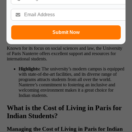
Highlights:
The university offers a well-rounded
education, blending theoretical knowledge with practical
application. Students enjoy a culturally immersive
experience, as the university is located in the heart of
Paris.
Submit Now
10. University of Paris Nanterre
Known for its focus on
social sciences and law
, the University
of Paris Nanterre offers excellent support and resources for
international students.
Highlights:
The university’s modern campus is equipped
with state-of-the-art facilities, and its diverse range of
programs attracts students from all over the world.
Nanterre’s commitment to fostering an inclusive and
welcoming environment makes it a great choice for
Indian students.
What is the Cost of Living in Paris for
Indian Students?
Managing the Cost of Living in Paris for Indian