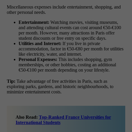
Miscellaneous expenses include entertainment, shopping, and
other personal needs.
Entertainment:
Watching movies, visiting museums,
and attending cultural events can cost around
€50-€100
per month
. However, many attractions in Paris offer
student discounts or free entry on specific days.
Utilities and Internet:
If you live in private
accommodation, factor in
€50-€80 per month
for utilities
like electricity, water, and internet.
Personal Expenses:
This includes shopping, gym
memberships, or other hobbies, costing an additional
€50-€100 per month
depending on your lifestyle.
Tip:
Take advantage of free activities in Paris, such as
exploring parks, gardens, and historic neighbourhoods, to
minimize entertainment costs.
Also Read:
Top-Ranked France Universities for
International Students