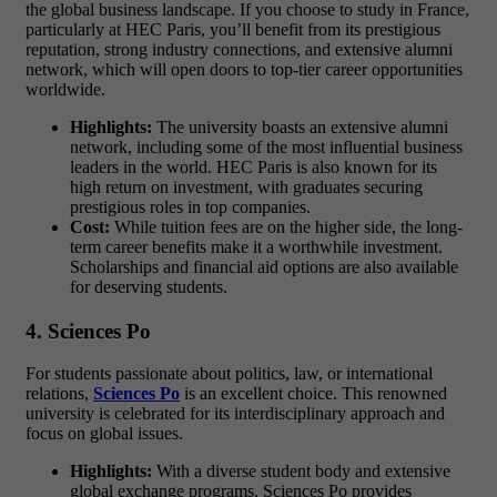
the global business landscape. If you choose to study in France
,
particularly at HEC Paris, you’ll benefit from its prestigious
reputation, strong industry connections, and extensive alumni
network, which will open doors to top-tier career opportunities
worldwide.
Highlights:
The university boasts an extensive alumni
network, including some of the most influential business
leaders in the world. HEC Paris is also known for its
high return on investment, with graduates securing
prestigious roles in top companies.
Cost:
While tuition fees are on the higher side, the long-
term career benefits make it a worthwhile investment.
Scholarships and financial aid options are also available
for deserving students.
4. Sciences Po
For students passionate about
politics, law, or international
relations
,
Sciences Po
is an excellent choice. This renowned
university is celebrated for its interdisciplinary approach and
focus on global issues.
Highlights:
With a diverse student body and extensive
global exchange programs, Sciences Po provides