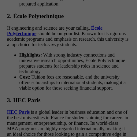
prepared application.
2. École Polytechnique
If engineering and science are your calling,
École
Polytechnique
should be on your list. Known for its rigorous
academic programs and emphasis on research, this university is
a top choice for tech-savvy students.
Highlights:
With strong industry connections and
innovative research opportunities, École Polytechnique
prepares students for leadership roles in science and
technology.
Cost:
Tuition fees are reasonable, and the university
offers scholarships to international students, making it a
viable option for those seeking financial support.
3. HEC Paris
HEC Paris
is a global leader in business education and one of
the best universities in France for students aiming for careers in
management, entrepreneurship, or finance. Its world-class
MBA programs are highly regarded internationally, making it
an ideal choice for those looking to gain a competitive edge in