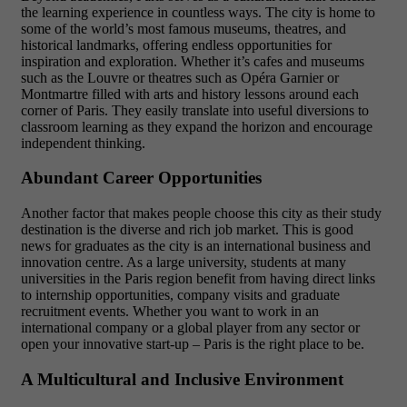
the learning experience in countless ways. The city is home to
some of the world’s most famous museums, theatres, and
historical landmarks, offering endless opportunities for
inspiration and exploration. Whether it’s cafes and museums
such as the Louvre or theatres such as Opéra Garnier or
Montmartre filled with arts and history lessons around each
corner of Paris. They easily translate into useful diversions to
classroom learning as they expand the horizon and encourage
independent thinking.
Abundant Career Opportunities
Another factor that makes people choose this city as their study
destination is the diverse and rich job market. This is good
news for graduates as the city is an international business and
innovation centre. As a large university, students at many
universities in the Paris region benefit from having direct links
to internship opportunities, company visits and graduate
recruitment events. Whether you want to work in an
international company or a global player from any sector or
open your innovative start-up – Paris is the right place to be.
A Multicultural and Inclusive Environment