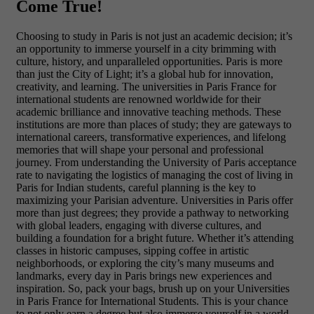
Come True!
Choosing to study in Paris is not just an academic decision; it’s
an opportunity to immerse yourself in a city brimming with
culture, history, and unparalleled opportunities. Paris is more
than just the
City of Light; it’s a global hub for innovation,
creativity, and learning. The universities in Paris France for
international students are renowned worldwide for their
academic brilliance and innovative teaching methods. These
institutions are more than places of study; they are gateways to
international careers, transformative experiences, and lifelong
memories that will shape your personal and professional
journey. From understanding the University of Paris acceptance
rate to navigating the logistics of managing the cost of living in
Paris for Indian students, careful planning is the key to
maximizing your Parisian adventure. Universities in Paris offer
more than just degrees; they provide a pathway to networking
with global leaders, engaging with diverse cultures, and
building a foundation for a bright future. Whether it’s attending
classes in historic campuses, sipping coffee in artistic
neighborhoods, or exploring the city’s many museums and
landmarks, every day in Paris brings new experiences and
inspiration. So, pack your bags, brush up on your Universities
in Paris France for International Students. This is your chance
to not only earn a degree but also immerse yourself in a world