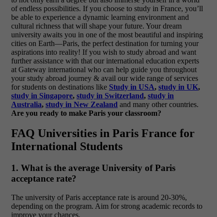
of endless possibilities. If you choose to study in France, you’ll
be able to experience a dynamic learning environment and
cultural richness that will shape your future. Your dream
university awaits you in one of the most beautiful and inspiring
cities on Earth—Paris, the perfect destination for turning your
aspirations into reality!
If you wish to study abroad and want
further assistance with that our international education experts
at Gateway international who can help guide you throughout
your study abroad journey & avail our wide range of services
for students on destinations like
Study in USA
,
study in UK
,
study in Singapore
,
study in Switzerland
,
study in
Australia
,
study in New Zealand
and many other countries.
Are you ready to make Paris your classroom?
FAQ Universities in Paris France for
International Students
1. What is the average University of Paris
acceptance rate?
The university of Paris acceptance rate is around 20-30%,
depending on the program. Aim for strong academic records to
improve your chances.