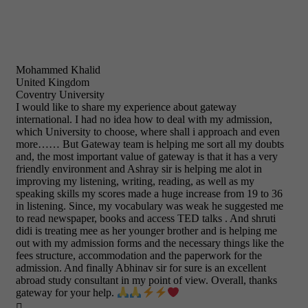
Mohammed Khalid
United Kingdom
Coventry University
I would like to share my experience about gateway
international. I had no idea how to deal with my admission,
which University to choose, where shall i approach and even
more…… But Gateway team is helping me sort all my doubts
and, the most important value of gateway is that it has a very
friendly environment and Ashray sir is helping me alot in
improving my listening, writing, reading, as well as my
speaking skills my scores made a huge increase from 19 to 36
in listening. Since, my vocabulary was weak he suggested me
to read newspaper, books and access TED talks . And shruti
didi is treating mee as her younger brother and is helping me
out with my admission forms and the necessary things like the
fees structure, accommodation and the paperwork for the
admission. And finally Abhinav sir for sure is an excellent
abroad study consultant in my point of view. Overall, thanks
gateway for your help.
