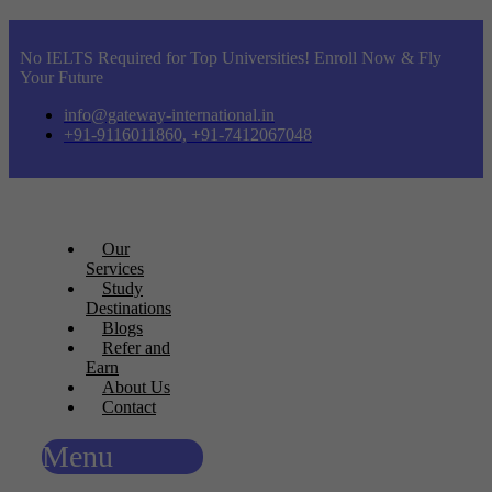
No IELTS Required for Top Universities! Enroll Now & Fly
Your Future
info@gateway-international.in
+91-9116011860, +91-7412067048
Our
Services
Study
Destinations
Blogs
Refer and
Earn
About Us
Contact
Menu