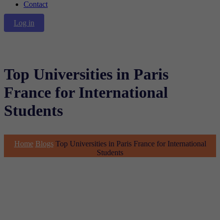
Contact
Log in
Top Universities in Paris
France for International
Students
Home
Blogs
Top Universities in Paris France for International
Students