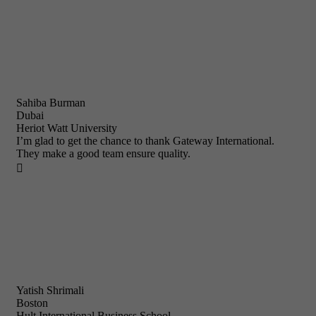
Sahiba Burman
Dubai
Heriot Watt University
I’m glad to get the chance to thank Gateway International.
They make a good team ensure quality.

Yatish Shrimali
Boston
Hult International Business School