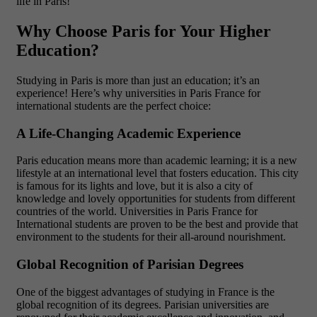
life in Paris!
Why Choose Paris for Your Higher
Education?
Studying in Paris is more than just an education; it’s an
experience! Here’s why
universities in Paris France for
international students
are the perfect choice:
A Life-Changing Academic Experience
Paris education means more than academic learning; it is a new
lifestyle at an international level that fosters education. This city
is famous for its lights and love, but it is also a city of
knowledge and lovely opportunities for students from different
countries of the world. Universities in Paris France for
International students are proven to be the best and provide that
environment to the students for their all-around nourishment.
Global Recognition of Parisian Degrees
One of the biggest advantages of studying in France is the
global recognition of its degrees. Parisian universities are