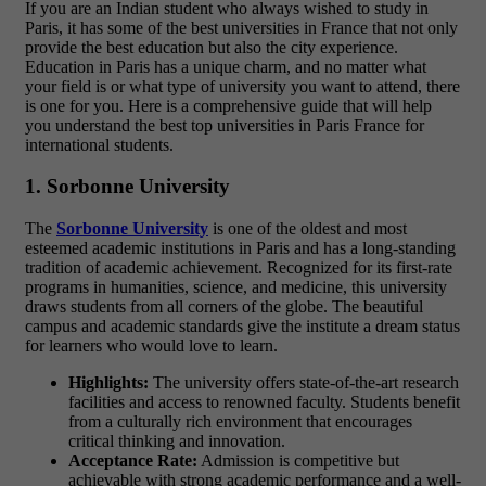
If you are an Indian student who always wished to study in
Paris, it has some of the best universities in France that not only
provide the best education but also the city experience.
Education in Paris has a unique charm, and no matter what
your field is or what type of university you want to attend, there
is one for you. Here is a comprehensive guide that will help
you understand the best
top universities in Paris France for
international students.
1. Sorbonne University
The
Sorbonne University
is one of the oldest and most
esteemed academic institutions in Paris and has a long-standing
tradition of academic achievement. Recognized for its first-rate
programs in humanities, science, and medicine, this university
draws students from all corners of the globe. The beautiful
campus and academic standards give the institute a dream status
for learners who would love to learn.
Highlights:
The university offers state-of-the-art research
facilities and access to renowned faculty. Students benefit
from a culturally rich environment that encourages
critical thinking and innovation.
Acceptance Rate:
Admission is competitive but
achievable with strong academic performance and a well-