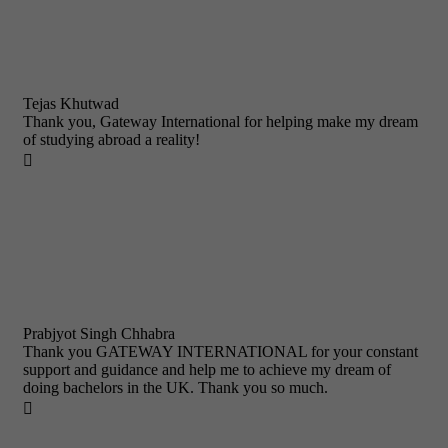
Tejas Khutwad
Thank you, Gateway International for helping make my dream
of studying abroad a reality!

Prabjyot Singh Chhabra
Thank you GATEWAY INTERNATIONAL for your constant
support and guidance and help me to achieve my dream of
doing bachelors in the UK. Thank you so much.
