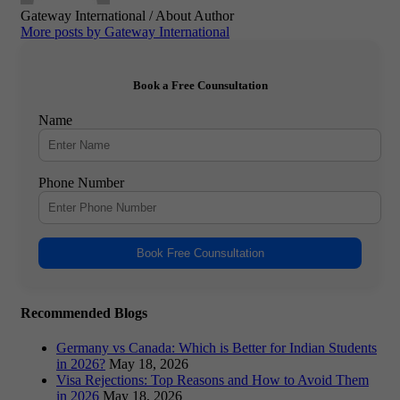
Gateway International
/ About Author
More posts by Gateway International
Book a Free Counsultation
Name
Phone Number
Book Free Counsultation
Recommended Blogs
Germany vs Canada: Which is Better for Indian Students
in 2026?
May 18, 2026
Visa Rejections: Top Reasons and How to Avoid Them
in 2026
May 18, 2026