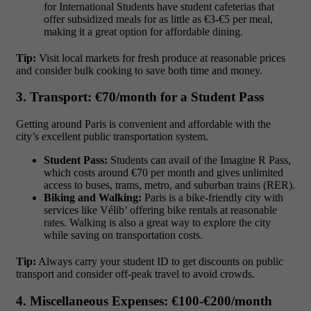
for International Students have student cafeterias that
offer subsidized meals for as little as
€3-€5 per meal
,
making it a great option for affordable dining.
Tip:
Visit local markets for fresh produce at reasonable prices
and consider bulk cooking to save both time and money.
3. Transport: €70/month for a Student Pass
Getting around Paris is convenient and affordable with the
city’s excellent public transportation system.
Student Pass:
Students can avail of the
Imagine R Pass
,
which costs around
€70 per month
and gives unlimited
access to buses, trams, metro, and suburban trains (RER).
Biking and Walking:
Paris is a bike-friendly city with
services like Vélib’ offering bike rentals at reasonable
rates. Walking is also a great way to explore the city
while saving on transportation costs.
Tip:
Always carry your student ID to get discounts on public
transport and consider off-peak travel to avoid crowds.
4. Miscellaneous Expenses: €100-€200/month