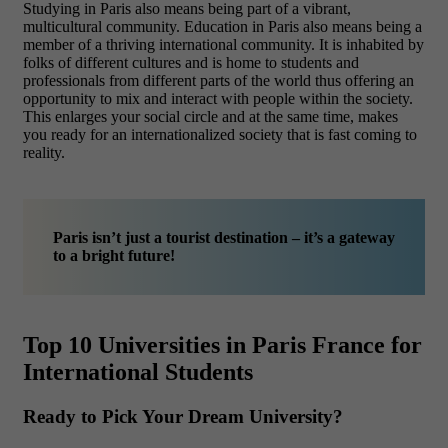
Studying in Paris also means being part of a vibrant,
multicultural community. Education in Paris also means being a
member of a thriving international community. It is inhabited by
folks of different cultures and is home to students and
professionals from different parts of the world thus offering an
opportunity to mix and interact with people within the society.
This enlarges your social circle and at the same time, makes
you ready for an internationalized society that is fast coming to
reality.
Paris isn’t just a tourist destination – it’s a gateway
to a bright future!
Top 10 Universities in Paris France for
International Students
Ready to Pick Your Dream University?