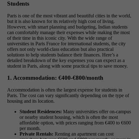
Students
Paris is one of the most vibrant and beautiful cities in the world,
but it is also known for its relatively high cost of living.
However, with smart planning and budgeting, Indian students
can comfortably manage their expenses while making the most
of their time in this iconic city. With the wide range of
universities in Paris France for international students
, the city
offers not only world-class education but also practical
solutions to help students balance their finances. Here’s a
detailed breakdown of the key expenses you can expect as a
student in Paris, along with some practical tips to save money.
1. Accommodation: €400-€800/month
Accommodation is often the largest expense for students in
Paris. The cost can vary significantly depending on the type of
housing and its location.
Student Residences:
Many universities offer on-campus
or nearby student housing, which is often the most
affordable option, with prices ranging from
€400 to €600
per month.
Private Rentals:
Renting an apartment can cost