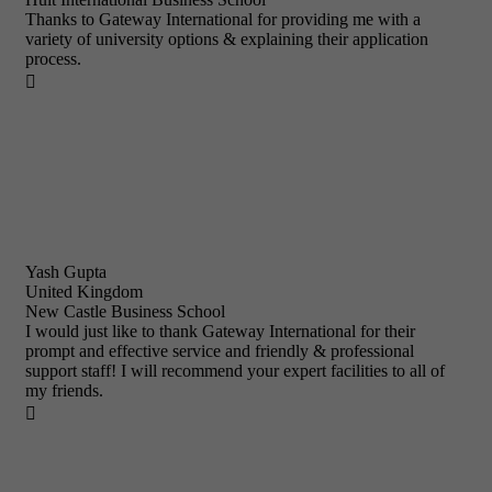
Thanks to Gateway International for providing me with a
variety of university options & explaining their application
process.

Yash Gupta
United Kingdom
New Castle Business School
I would just like to thank Gateway International for their
prompt and effective service and friendly & professional
support staff! I will recommend your expert facilities to all of
my friends.
