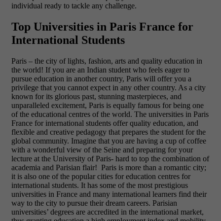
individual ready to tackle any challenge.
Top Universities in Paris France for
International Students
Paris – the city of lights, fashion, arts and quality education in
the world! If you are an Indian student who feels eager to
pursue education in another country, Paris will offer you a
privilege that you cannot expect in any other country. As a city
known for its glorious past, stunning masterpieces, and
unparalleled excitement, Paris is equally famous for being one
of the educational centres of the world. The
universities in Paris
France for international students offer quality education, and
flexible and creative pedagogy that prepares the student for the
global community. Imagine that you are having a cup of coffee
with a wonderful view of the Seine and preparing for your
lecture at the University of Paris- hard to top the combination of
academia and Parisian flair! Paris is more than a romantic city;
it is also one of the popular cities for education centres for
international students. It has some of the most prestigious
universities in France and many international learners find their
way to the city to pursue their dream careers. Parisian
universities’ degrees are accredited in the international market,
thus granting education a high employment index and mobility.