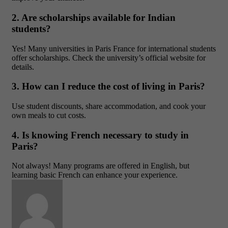
2. Are scholarships available for Indian
students?
Yes! Many universities in Paris France for international students
offer scholarships. Check the university’s official website for
details.
3. How can I reduce the cost of living in Paris?
Use student discounts, share accommodation, and cook your
own meals to cut costs.
4. Is knowing French necessary to study in
Paris?
Not always! Many programs are offered in English, but
learning basic French can enhance your experience.