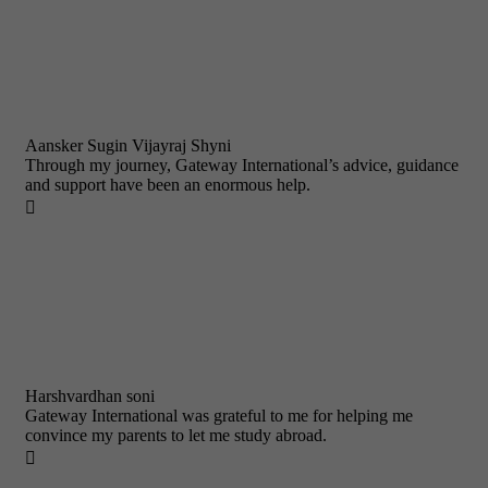
Aansker Sugin Vijayraj Shyni
Through my journey, Gateway International’s advice, guidance
and support have been an enormous help.

Harshvardhan soni
Gateway International was grateful to me for helping me
convince my parents to let me study abroad.
