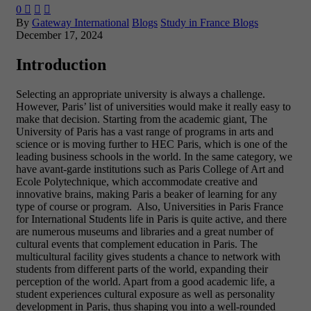
0



By
Gateway International
Blogs
Study in France Blogs
December 17, 2024
Introduction
Selecting an appropriate university is always a challenge.
However, Paris’ list of universities would make it really easy to
make that decision. Starting from the academic giant, The
University of Paris has a vast range of programs in arts and
science or is moving further to HEC Paris, which is one of the
leading business schools in the world. In the same category, we
have avant-garde institutions such as Paris College of Art and
Ecole Polytechnique, which accommodate creative and
innovative brains, making Paris a beaker of learning for any
type of course or program. Also, Universities in Paris France
for International Students life in Paris is quite active, and there
are numerous museums and libraries and a great number of
cultural events that complement education in Paris. The
multicultural facility gives students a chance to network with
students from different parts of the world, expanding their
perception of the world. Apart from a good academic life, a
student experiences cultural exposure as well as personality
development in Paris, thus shaping you into a well-rounded