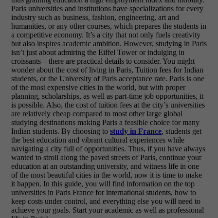
Paris universities and institutions have specializations for every
industry such as business, fashion, engineering, art and
humanities, or any other courses, which prepares the students in
a competitive economy. It’s a city that not only fuels creativity
but also inspires academic ambition. However, studying in Paris
isn’t just about admiring the Eiffel Tower or indulging in
croissants—there are practical details to consider. You might
wonder about the cost of living in Paris, Tuition fees for Indian
students, or the University of Paris acceptance rate. Paris is one
of the most expensive cities in the world, but with proper
planning, scholarships, as well as part-time job opportunities, it
is possible. Also, the cost of tuition fees at the city’s universities
are relatively cheap compared to most other large global
studying destinations making Paris a feasible choice for many
Indian students. By choosing to
study in France
, students get
the best education and vibrant cultural experiences while
navigating a city full of opportunities. Thus, if you have always
wanted to stroll along the paved streets of Paris, continue your
education at an outstanding university, and witness life in one
of the most beautiful cities in the world, now it is time to make
it happen. In this guide, you will find information on the top
universities in Paris France for international students, how to
keep costs under control, and everything else you will need to
achieve your goals. Start your academic as well as professional