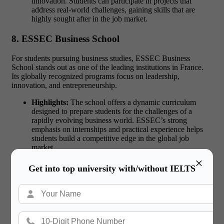
innovation. Students can participate in projects that
address real-world challenges, gaining skills that are
highly sought after in the job market.
8. ESSEC Business School
For students pursuing business studies, ESSEC Business
School stands out as one of the leading institutions in France.
Its globally recognized programs focus on leadership,
innovation, and entrepreneurship.
Highlights:
The school offers a dynamic curriculum
designed to prepare students for the challenges of a
rapidly evolving business world. ESSEC’s strong
emphasis on internships and practical experience helps
students build a competitive edge in the global job
market.
×
9. Pantheon-Sorbonne University
Get into top university with/without IELTS
Pantheon-Sorbonne University is a top choice for students
interested in
arts, law, and humanities
. Its rich academic
traditions and historic campus provide an inspiring setting for
learning.