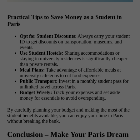
Practical Tips to Save Money as a Student in
Paris
Opt for Student Discounts:
Always carry your student
ID to get discounts on transportation, museums, and
events.
Use Student Hostels:
Sharing accommodations or
staying in university residences is significantly cheaper
than private rentals.
Meal Plans:
Take advantage of affordable meals at
university cafeterias to cut food expenses.
Public Transport:
Invest in a monthly student pass for
unlimited travel across Paris.
Budget Wisely:
Track your expenses and set aside
money for essentials to avoid overspending.
By carefully planning your budget and making the most of the
student benefits available, you can enjoy your time in Paris
without breaking the bank.
Conclusion – Make Your Paris Dream