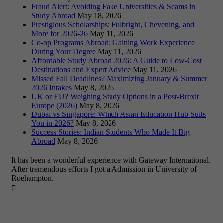
Fraud Alert: Avoiding Fake Universities & Scams in
Study Abroad
May 18, 2026
Prestigious Scholarships: Fulbright, Chevening, and
More for 2026-26
May 11, 2026
Co-op Programs Abroad: Gaining Work Experience
During Your Degree
May 11, 2026
Affordable Study Abroad 2026: A Guide to Low-Cost
Destinations and Expert Advice
May 11, 2026
Missed Fall Deadlines? Maximizing January & Summer
2026 Intakes
May 8, 2026
UK or EU? Weighing Study Options in a Post-Brexit
Europe (2026)
May 8, 2026
Dubai vs Singapore: Which Asian Education Hub Suits
You in 2026?
May 8, 2026
Success Stories: Indian Students Who Made It Big
Abroad
May 8, 2026
It has been a wonderful experience with Gateway International.
After tremendous efforts I got a Admission in University of
Roehampton.
