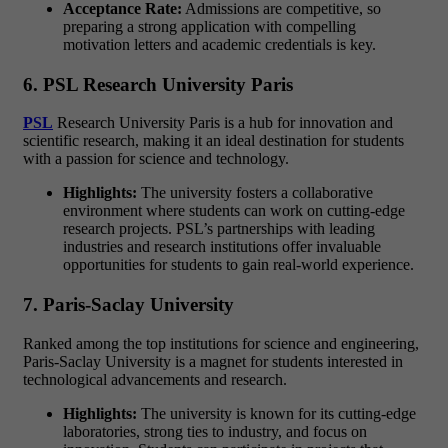
Acceptance Rate:
Admissions are competitive, so
preparing a strong application with compelling
motivation letters and academic credentials is key.
6. PSL Research University Paris
PSL
Research University Paris is a hub for innovation and
scientific research, making it an ideal destination for students
with a passion for
science and technology.
Highlights:
The university fosters a collaborative
environment where students can work on cutting-edge
research projects. PSL’s partnerships with leading
industries and research institutions offer invaluable
opportunities for students to gain real-world experience.
7. Paris-Saclay University
Ranked among the top institutions for
science and engineering
,
Paris-Saclay University is a magnet for students interested in
technological advancements and research.
Highlights:
The university is known for its
cutting-edge
laboratories
, strong ties to industry, and focus on