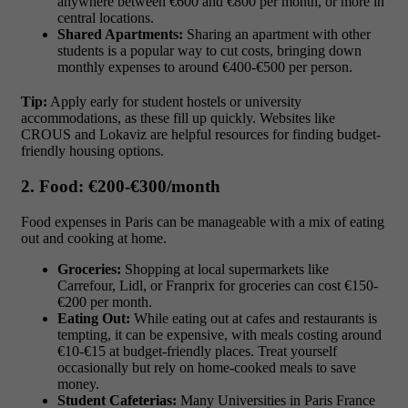
anywhere between
€600 and €800 per month
, or more in
central locations.
Shared Apartments:
Sharing an apartment with other
students is a popular way to cut costs, bringing down
monthly expenses to around
€400-€500 per person.
Tip:
Apply early for student hostels or university
accommodations, as these fill up quickly. Websites like
CROUS and Lokaviz are helpful resources for finding budget-
friendly housing options.
2. Food: €200-€300/month
Food expenses in Paris can be manageable with a mix of eating
out and cooking at home.
Groceries:
Shopping at local supermarkets like
Carrefour, Lidl, or Franprix for groceries can cost
€150-
€200 per month.
Eating Out:
While eating out at cafes and restaurants is
tempting, it can be expensive, with meals costing around
€10-€15
at budget-friendly places. Treat yourself
occasionally but rely on home-cooked meals to save
money.
Student Cafeterias:
Many Universities in Paris France