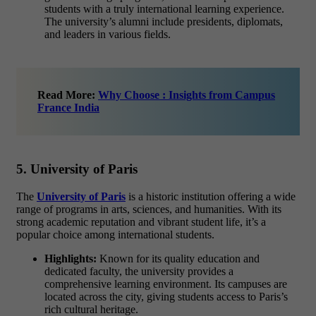
students with a truly international learning experience.
The university’s alumni include presidents, diplomats,
and leaders in various fields.
Read More:
Why Choose : Insights from Campus
France India
5. University of Paris
The
University of Paris
is a historic institution offering a wide
range of programs in
arts, sciences, and humanities
. With its
strong academic reputation and vibrant student life, it’s a
popular choice among international students.
Highlights:
Known for its quality education and
dedicated faculty, the university provides a
comprehensive learning environment. Its campuses are
located across the city, giving students access to Paris’s
rich cultural heritage.