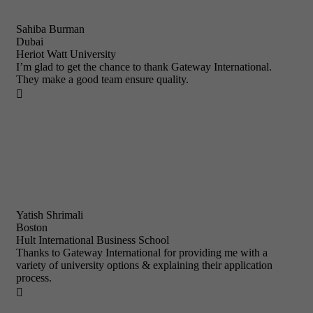
Sahiba Burman
Dubai
Heriot Watt University
I’m glad to get the chance to thank Gateway International.
They make a good team ensure quality.

Yatish Shrimali
Boston
Hult International Business School
Thanks to Gateway International for providing me with a
variety of university options & explaining their application
process.
