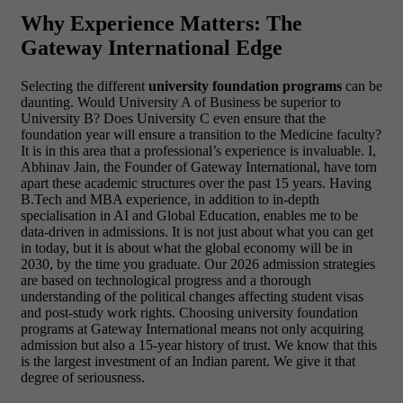
Why Experience Matters: The
Gateway International Edge
Selecting the different
university foundation programs
can be
daunting. Would University A of Business be superior to
University B? Does University C even ensure that the
foundation year will ensure a transition to the Medicine faculty?
It is in this area that a professional’s experience is invaluable. I,
Abhinav Jain, the Founder of Gateway International, have torn
apart these academic structures over the past 15 years. Having
B.Tech and MBA experience, in addition to in-depth
specialisation in AI and Global Education, enables me to be
data-driven in admissions.
It is not just about what you can get
in today, but it is about what the global economy will be in
2030, by the time you graduate. Our 2026 admission strategies
are based on technological progress and a thorough
understanding of the political changes affecting student visas
and post-study work rights. Choosing university foundation
programs at Gateway International means not only acquiring
admission but also a 15-year history of trust. We know that this
is the largest investment of an Indian parent. We give it that
degree of seriousness.