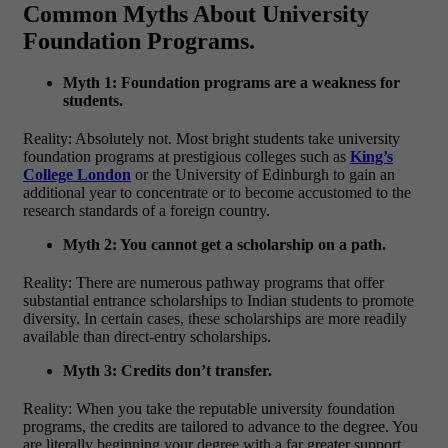
Common Myths About University
Foundation Programs.
Myth 1: Foundation programs are a weakness for
students.
Reality: Absolutely not. Most bright students take university
foundation programs at prestigious colleges such as
King’s
College London
or the University of Edinburgh to gain an
additional year to concentrate or to become accustomed to the
research standards of a foreign country.
Myth 2: You cannot get a scholarship on a path.
Reality: There are numerous pathway programs that offer
substantial entrance scholarships to Indian students to promote
diversity. In certain cases, these scholarships are more readily
available than direct-entry scholarships.
Myth 3: Credits don’t transfer.
Reality: When you take the reputable university foundation
programs, the credits are tailored to advance to the degree. You
are literally beginning your degree with a far greater support