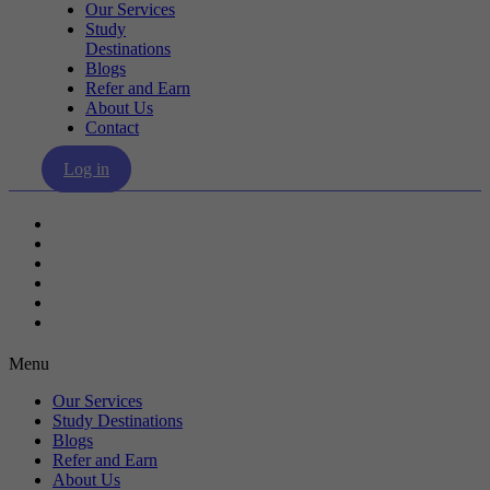
Our Services
Study
Destinations
Blogs
Refer and Earn
About Us
Contact
Log in
Our Services
Study Destinations
Blogs
Refer and Earn
About Us
Contact
Menu
Our Services
Study Destinations
Blogs
Refer and Earn
About Us