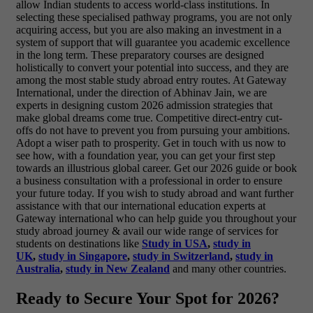
allow Indian students to access world-class institutions. In
selecting these specialised pathway programs, you are not only
acquiring access, but you are also making an investment in a
system of support that will guarantee you academic excellence
in the long term. These preparatory courses are designed
holistically to convert your potential into success, and they are
among the most stable study abroad entry routes. At Gateway
International, under the direction of Abhinav Jain, we are
experts in designing custom 2026 admission strategies
that
make global dreams come true. Competitive direct-entry cut-
offs do not have to prevent you from pursuing your ambitions.
Adopt a wiser path to prosperity. Get in touch with us now to
see how, with a foundation year, you can get your first step
towards an illustrious global career. Get our 2026 guide or book
a business consultation with a professional in order to ensure
your future today.
If you wish to study abroad and want further
assistance with that our international education experts at
Gateway international who can help guide you throughout your
study abroad journey & avail our wide range of services for
students on destinations like
Study in USA
,
study in
UK
,
study in Singapore
,
study in Switzerland
,
study in
Australia
,
study in New Zealand
and many other countries.
Ready to Secure Your Spot for 2026?