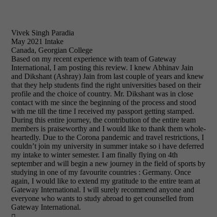
Vivek Singh Paradia
May 2021 Intake
Canada, Georgian College
Based on my recent experience with team of Gateway
International, I am posting this review. I knew Abhinav Jain
and Dikshant (Ashray) Jain from last couple of years and knew
that they help students find the right universities based on their
profile and the choice of country. Mr. Dikshant was in close
contact with me since the beginning of the process and stood
with me till the time I received my passport getting stamped.
During this entire journey, the contribution of the entire team
members is praiseworthy and I would like to thank them whole-
heartedly. Due to the Corona pandemic and travel restrictions, I
couldn’t join my university in summer intake so i have deferred
my intake to winter semester. I am finally flying on 4th
september and will begin a new journey in the field of sports by
studying in one of my favourite countries : Germany. Once
again, I would like to extend my gratitude to the entire team at
Gateway International. I will surely recommend anyone and
everyone who wants to study abroad to get counselled from
Gateway International.