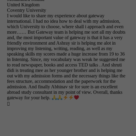
United Kingdom
Coventry University
I would like to share my experience about gateway
international. I had no idea how to deal with my admission,
which University to choose, where shall i approach and even
more…… But Gateway team is helping me sort all my doubts
and, the most important value of gateway is that it has a very
friendly environment and Ashray sir is helping me alot in
improving my listening, writing, reading, as well as my
speaking skills my scores made a huge increase from 19 to 36
in listening. Since, my vocabulary was weak he suggested me
to read newspaper, books and access TED talks . And shruti
didi is treating mee as her younger brother and is helping me
out with my admission forms and the necessary things like the
fees structure, accommodation and the paperwork for the
admission. And finally Abhinav sir for sure is an excellent
abroad study consultant in my point of view. Overall, thanks
gateway for your help.
