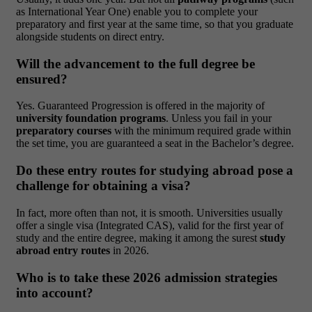
as International Year One) enable you to complete your
preparatory and first year at the same time, so that you graduate
alongside students on direct entry.
Will the advancement to the full degree be
ensured?
Yes. Guaranteed Progression is offered in the majority of
university foundation programs
. Unless you fail in your
preparatory courses
with the minimum required grade within
the set time, you are guaranteed a seat in the Bachelor’s degree.
Do these entry routes for studying abroad pose a
challenge for obtaining a visa?
In fact, more often than not, it is smooth. Universities usually
offer a single visa (Integrated CAS), valid for the first year of
study and the entire degree, making it among the surest
study
abroad entry routes
in 2026.
Who is to take these 2026 admission strategies
into account?