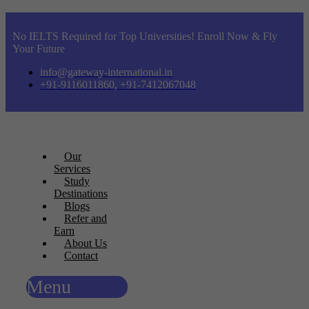
No IELTS Required for Top Universities! Enroll Now & Fly
Your Future
info@gateway-international.in
+91-9116011860, +91-7412067048
Our
Services
Study
Destinations
Blogs
Refer and
Earn
About Us
Contact
Menu