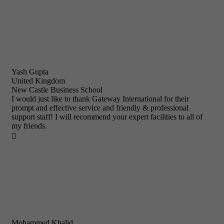
Yash Gupta
United Kingdom
New Castle Business School
I would just like to thank Gateway International for their
prompt and effective service and friendly & professional
support staff! I will recommend your expert facilities to all of
my friends.

Mohammed Khalid