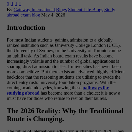
0



By
Gateway International
Blogs
Student Life Blogs
Study
abroad exam blog
May 4, 2026
Introduction
For most Indian students, gaining admission to a globally
ranked institution such as University College London (UCL),
the University of Sydney, or the University of Toronto can be
an uphill task. As Indian board exam results have become
increasingly volatile and the number of global applications is
soaring, direct admission to Tier-1 universities has never been
more competitive.
But there exists an advanced, highly efficient
backdoor that the reasoning students are utilising to evade the
direct-entry rush: university foundation programs. With the
coming academic cycles, knowing these
pathways for
studying abroad
has become more than a choice; it is now a
must-have for those who refuse to rest on their laurels.
The 2026 Reality: Why the Traditional
Route is Changing.
The future of international education is changing in 2026. They