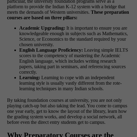
particular, the university foundation programs serve as a
platform to provide the Indian K-12 system with a bridge that
meets the demands of Western universities.
These preparation
courses are based on three pillars:
Academic Upgrading:
It is important to ensure you are
knowledgeable enough in subjects such as Mathematics,
Science, or Economics to the standard required by your
chosen university.
English Language Proficiency:
Leaving simple IELTS
scores to the competency of mastering the Academic
English language, which includes writing research
papers, taking part in seminars, and referencing sources
correctly.
Learning:
Learning to cope with an independent
learning style is usually vastly different from the rote-
learning techniques in many Indian schools.
By taking foundation courses at university, you are not only
playing catch-up but also taking the lead. You come to campus
one year early, get to know the layout of the library, learn how
the grading system works, and develop a social network, all
before even the direct entry students get to campus.
Why Preparatory Courses are the