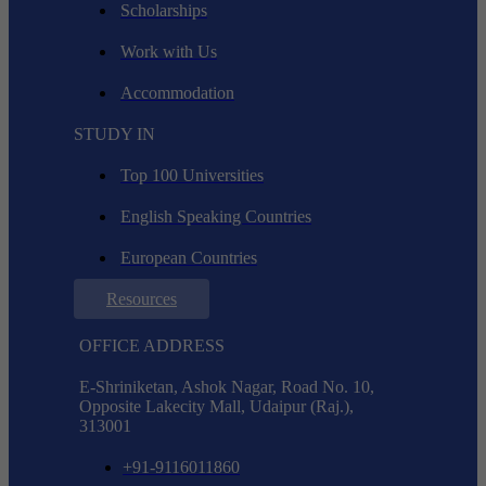
Scholarships
Work with Us
Accommodation
STUDY IN
Top 100 Universities
English Speaking Countries
European Countries
Resources
OFFICE ADDRESS
E-Shriniketan, Ashok Nagar, Road No. 10,
Opposite Lakecity Mall, Udaipur (Raj.),
313001
+91-9116011860