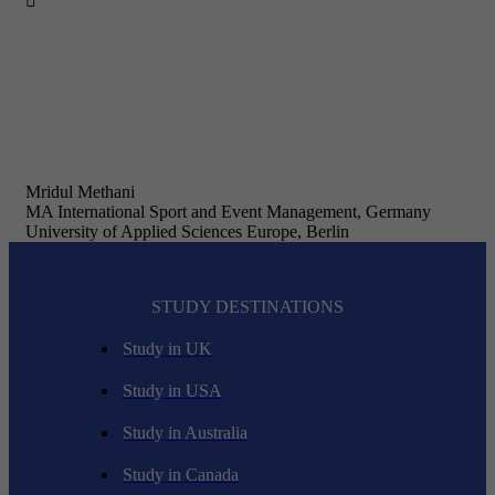

Mridul Methani
MA International Sport and Event Management, Germany
University of Applied Sciences Europe, Berlin
STUDY DESTINATIONS
Study in UK
Study in USA
Study in Australia
Study in Canada