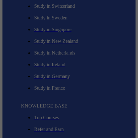
Study in Switzerland
Study in Sweden
Study in Singapore
Study in New Zealand
Study in Netherlands
Study in Ireland
Study in Germany
Study in France
KNOWLEDGE BASE
Top Courses
Refer and Earn