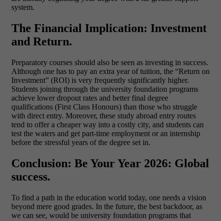
system.
The Financial Implication: Investment
and Return.
Preparatory courses should also be seen as investing in success.
Although one has to pay an extra year of tuition, the “Return on
Investment” (ROI) is very frequently significantly higher.
Students joining through the
university foundation programs
achieve lower dropout rates and better final degree
qualifications (First Class Honours) than those who struggle
with direct entry. Moreover, these study abroad entry routes
tend to offer a cheaper way into a costly city, and students can
test the waters and get part-time employment or an internship
before the stressful years of the degree set in.
Conclusion: Be Your Year 2026: Global
success.
To find a path in the education world today, one needs a vision
beyond mere good grades. In the future, the best backdoor, as
we can see, would be university foundation programs that