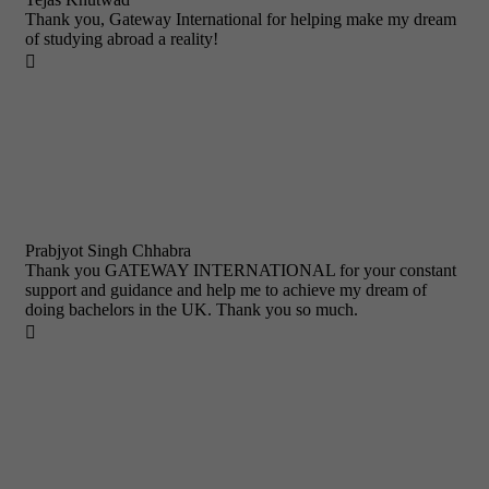
Thank you, Gateway International for helping make my dream
of studying abroad a reality!

Prabjyot Singh Chhabra
Thank you GATEWAY INTERNATIONAL for your constant
support and guidance and help me to achieve my dream of
doing bachelors in the UK. Thank you so much.
