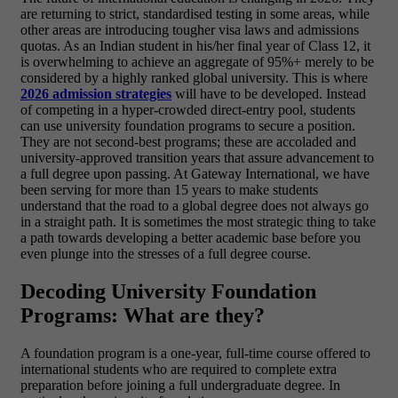
are returning to strict, standardised testing in some areas, while
other areas are introducing tougher visa laws and admissions
quotas. As an Indian student in his/her final year of Class 12, it
is overwhelming to achieve an aggregate of 95%+ merely to be
considered by a highly ranked global university.
This is where
2026 admission strategies
will have to be developed. Instead
of competing in a hyper-crowded direct-entry pool, students
can use
university foundation programs
to secure a position.
They are not second-best programs; these are accoladed and
university-approved transition years that assure advancement to
a full degree upon passing.
At Gateway International, we have
been serving for more than 15 years to make students
understand that the road to a global degree does not always go
in a straight path. It is sometimes the most strategic thing to take
a path towards developing a better academic base before you
even plunge into the stresses of a full degree course.
Decoding University Foundation
Programs: What are they?
A foundation program is a one-year, full-time course offered to
international students who are required to complete extra
preparation before joining a full undergraduate degree. In