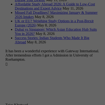
Affordable Study Abroad 2026: A Guide to Low-Cost
Destinations and Expert Advice
May 11, 2026
Missed Fall Deadlines? Maximizing January & Summer
2026 Intakes
May 8, 2026
UK or EU? Weighing Study Options in a Post-Brexit
Europe (2026)
May 8, 2026
Dubai vs Singapore: Which Asian Education Hub Suits
You in 2026?
May 8, 2026
Success Stories: Indian Students Who Made It Big
Abroad
May 8, 2026
It has been a wonderful experience with Gateway International.
After tremendous efforts I got a Admission in University of
Roehampton.

Tejas Khutwad