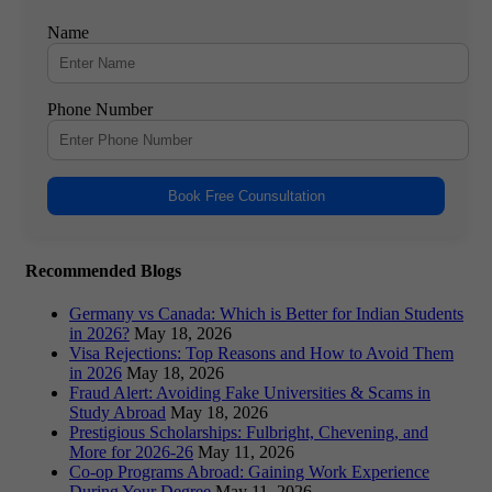
Name
Phone Number
Book Free Counsultation
Recommended Blogs
Germany vs Canada: Which is Better for Indian Students
in 2026?
May 18, 2026
Visa Rejections: Top Reasons and How to Avoid Them
in 2026
May 18, 2026
Fraud Alert: Avoiding Fake Universities & Scams in
Study Abroad
May 18, 2026
Prestigious Scholarships: Fulbright, Chevening, and
More for 2026-26
May 11, 2026
Co-op Programs Abroad: Gaining Work Experience
During Your Degree
May 11, 2026