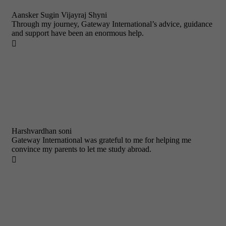
Aansker Sugin Vijayraj Shyni
Through my journey, Gateway International’s advice, guidance
and support have been an enormous help.

Harshvardhan soni
Gateway International was grateful to me for helping me
convince my parents to let me study abroad.
