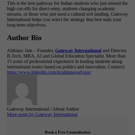
This is the best pathway for Indian students who just missed the
high cut-offs for direct entry, students changing academic
streams, or those who just need a cultural soft landing. Gateway
International helps you select the strategy that best suits your
long-term objectives.
Author Bio
Abhinav Jain – Founder,
Gateway International
and Director.
B.Tech, MBA, AI and Global Education Specialist.
More than
15 years of professional experience in leading students along
international routes based on politics and innovation.
Connect:
https://www.linkedin.com/in/abhinavedysor/
Gateway International
/ About Author
More posts by Gateway International
Book a Free Counsultation