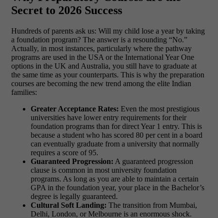
Secret to 2026 Success
Hundreds of parents ask us: Will my child lose a year by taking
a foundation program? The answer is a resounding “No.”
Actually, in most instances, particularly where the pathway
programs are used in the USA or the International Year One
options in the UK and Australia, you still have to graduate at
the same time as your counterparts.
This is why the preparation
courses are becoming the new trend among the elite Indian
families:
Greater Acceptance Rates:
Even the most prestigious
universities have lower entry requirements for their
foundation programs than for direct Year 1 entry. This is
because a student who has scored 80 per cent in a board
can eventually graduate from a university that normally
requires a score of 95.
Guaranteed Progression:
A guaranteed progression
clause is common in most
university foundation
programs
. As long as you are able to maintain a certain
GPA in the foundation year, your place in the Bachelor’s
degree is legally guaranteed.
Cultural Soft Landing:
The transition from Mumbai,
Delhi, London, or Melbourne is an enormous shock.