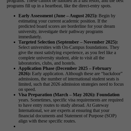
programs. These cannot be handled as a last resort, and the best
programs fill up in a heartbeat, like the direct-entry spots.
Early Assessment (June – August 2025):
Begin by
estimating your current academic position. If the
predicted board scores are borderline for your dream
university, investigate their
pathway programs
immediately.
Targeted Selection (September – November 2025):
Select universities with On-Campus foundations. They
give the most satisfying experience, as you feel like a
complete university student, able to visit all the
laboratories, clubs, and hostels.
Application Phase (December 2025 – February
2026):
Early application. Although these are “backdoor”
admissions, the number of international student seats is
limited, such that
2026 admission strategies
need to focus
on speed.
Visa Preparation (March – May 2026): Foundation
years. Sometimes, specific visa requirements are required
to have entry routes to study abroad. At Gateway
International, we are experts at ensuring that your
financial documents and Statement of Purpose (SOP)
align with these specific routes.