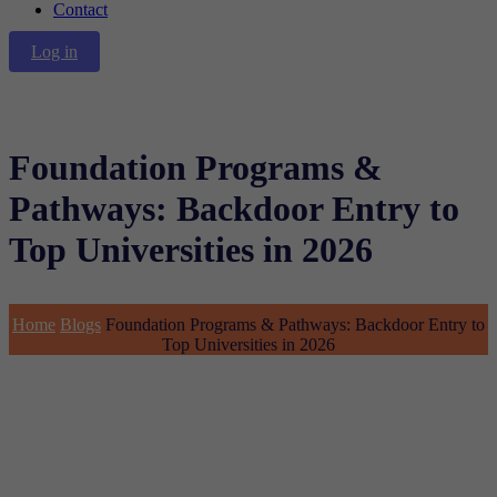
Contact
Log in
Foundation Programs &
Pathways: Backdoor Entry to
Top Universities in 2026
Home
Blogs
Foundation Programs & Pathways: Backdoor Entry to
Top Universities in 2026