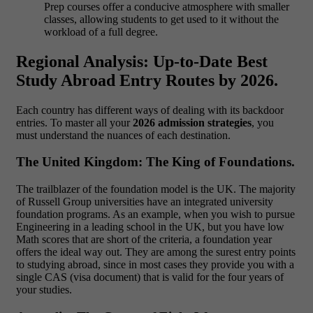
Prep courses offer a conducive atmosphere with smaller
classes, allowing students to get used to it without the
workload of a full degree.
Regional Analysis: Up-to-Date Best
Study Abroad Entry Routes by 2026.
Each country has different ways of dealing with its backdoor
entries. To master all your
2026 admission strategies
, you
must understand the nuances of each destination.
The United Kingdom: The King of Foundations.
The trailblazer of the foundation model is the UK. The majority
of Russell Group universities have an integrated
university
foundation programs. As an example, when you wish to pursue
Engineering in a leading school in the UK, but you have low
Math scores that are short of the criteria, a foundation year
offers the ideal way out. They are among the surest entry points
to studying abroad, since in most cases they provide you with a
single CAS (visa document) that is valid for the four years of
your studies.