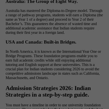
Australia: The Group of Eight Way.
Australia has mastered the Diploma-to-Degree model. Through
a range of pathway programs
, students will earn a Diploma (the
same as Year 1 of a degree) and proceed to Year 2 of their
Bachelor’s. This guarantees the absence of wasted time and
additional academic assistance that Indian students require
during their first year in a foreign land.
USA and Canada: Built-in Bridges.
In North America, it is known as the International Year One or
Bridge Programs. These foundation programs enable you to
earn full academic credits while still enjoying additional
tutoring and English support at these universities. This is a
crucial plan for Indian students considering 2026 to avoid the
competitive admissions landscape in states such as California,
Massachusetts, and Ontario.
Admission Strategies 2026: Indian
Strategies in a step-by-step guide.
You must have a timeline in order to use university foundation