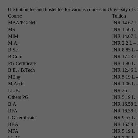
The tuition fee and hostel fee for various courses in University of C
Course
Tuition
MBA/PGDM
INR 14.67 L 
MS
INR 1.56 L –
MIM
INR 14.67 L 
M.A.
INR 2.2 L – 
B.Sc.
INR 8.85 L –
B.Com
INR 17.23 L 
PG Certificate
INR 1.96 L –
B.E. / B.Tech
INR 12.46 L 
MEng
INR 5.19 L –
M.Arch
INR 1.06 L –
LL.B.
INR 26 L
Others PG
INR 5.19 L –
B.A.
INR 16.58 L 
BFA
INR 16.58 L
UG certificate
INR 9.57 L –
BBA
INR 16.58 L
MFA
INR 5.19 L
LL.M.
INR 7.78 L