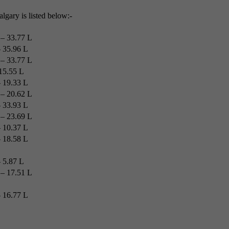
algary is listed below:-
– 33.77 L
 35.96 L
– 33.77 L
15.55 L
 19.33 L
– 20.62 L
 33.93 L
– 23.69 L
 10.37 L
 18.58 L
 5.87 L
– 17.51 L
 16.77 L