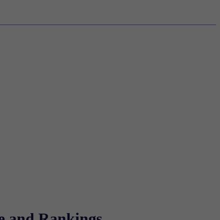
re and Rankings