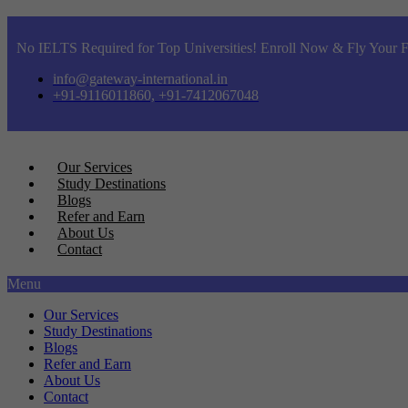
No IELTS Required for Top Universities! Enroll Now & Fly Your F
info@gateway-international.in
+91-9116011860, +91-7412067048
Our Services
Study Destinations
Blogs
Refer and Earn
About Us
Contact
Menu
Our Services
Study Destinations
Blogs
Refer and Earn
About Us
Contact