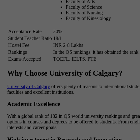
Faculty of Arts
Faculty of Science
Faculty of Nursing
Faculty of Kinesiology
Acceptance Rate
20%
Student Teacher Ratio
18/1
Hostel Fee
INR 2-8 Lakhs
Rankings
In the QS rankings, it has obtained the rank
Exams Accepted
TOEFL, IELTS, PTE
Why Choose University of Calgary?
University of Calgary
offers plenty of reasons to international studen
faculties and excellent institutions.
Academic Excellence
With a global rank of 182 in QS world university rankings and great 
options in courses and degrees to be offered to students. From engine
interests and career goals.
High investment in Research and Innovation