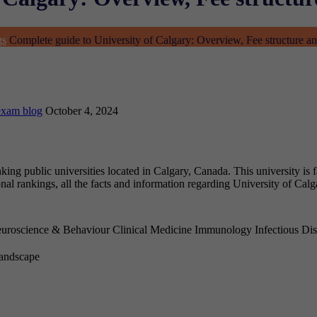
gs
Complete guide to University of Calgary: Overview, Fee structure a
exam blog
October 4, 2024
nking public universities located in Calgary, Canada. This university is
onal rankings, all the facts and information regarding University of Cal
uroscience & Behaviour
Clinical Medicine
Immunology
Infectious Di
Landscape