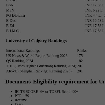
BSN
INR 17.58 L
MSN
INR 6.22 L
PG Diploma
INR 4.4 L – 
B.Des
INR 16.58 L
B.Ed
INR 17.58 L
B.J.M.C.
INR 17.58 L
University of Calgary Rankings
International Rankings
Ranks
US News & World Report Ranking 2023
175
QS Ranking 2024
182
THE (Times Higher Education) Ranking 2024)
201
ARWU (Shanghai Ranking) Ranking 2023)
201
Document/ Eligibility requirement for Un
IELTS SCORE- 6+ or TOEFL Score- 90+
PTE – 59+
Resume
Essay