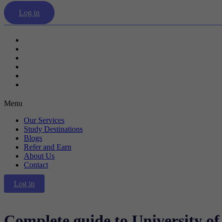
Log in
Our Services
Study Destinations
Blogs
Refer and Earn
About Us
Contact
Menu
Our Services
Study Destinations
Blogs
Refer and Earn
About Us
Contact
Log in
Complete guide to University o