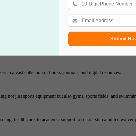
es it a top choice of the students. Top salary placement sector was ma
Submit No
ure of this university. The university offers a variety of housing options 
ss to a vast collection of books, journals, and digital resources.
cluding not just sports equipment but also gyms, sports fields, and swimmi
nseling, health care, to academic support to scholarship amd fee waiver