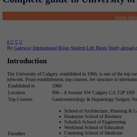
Home
Blo
0



By
Gateway International
Blogs
Student Life Blogs
Study abroad 
Introduction
The University of Calgary, established in 1966, is one of the top ra
network. From establishment, top courses, fee structure to internati
Established in
1966
Location
906 – 8 Avenue SW
Calgary
CA
T2P 1H9
Top Courses
Gastroenterology & Hepatology
Surgery
Ne
School of Architecture, Planning & 
Haskayne School of Business
Schulich School of Engineering
Werklund School of Education
Cumming School of Medicine
Faculties