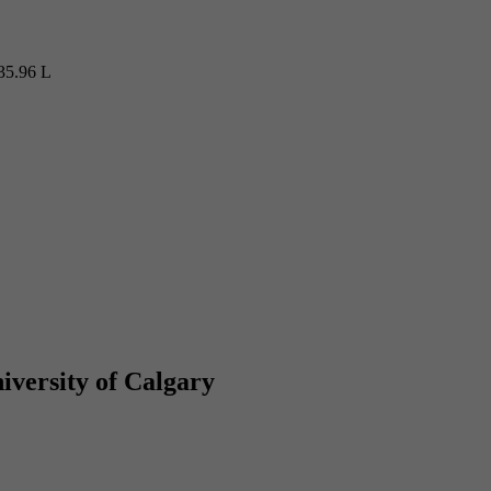
35.96 L
iversity of Calgary