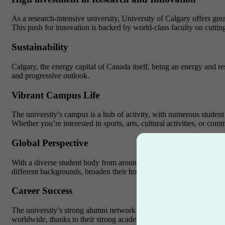
As a research-intensive university, University of Calgary offers gre
This push for innovation is backed by world-class faculty on cuttin
Sustainability
Calgary, the energy capital of Canada itself, being an energy and res
and progressive outlook.
Vibrant Campus Life
The university’s campus is a hub of activity, with numerous student 
Whether you’re interested in sports, arts, cultural activities, or co
Global Perspective
With a diverse student body from around the world, University of Cal
different backgrounds, broaden their horizons, and develop intercul
Career Success
The university’s strong alumni network and dedicated career servic
worldwide, thanks to their strong academic foundation and practical 