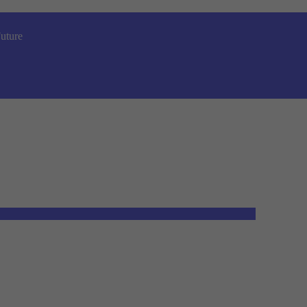
uture