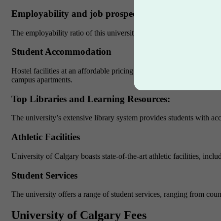
Employability and job prospects
The employability ratio of this university is around 94% which mak
Student Accommodation
Hostel facilities at an affordable pricing is the most attractive feat
campus apartments.
Top Libraries and Learning Resources:
The university’s extensive library system provides students with acce
Athletic Facilities
University of Calgary boasts state-of-the-art athletic facilities, in
Student Services
The university offers a range of student services, ranging from cou
University of Calgary Fees