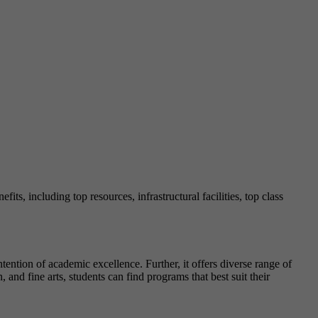
fits, including top resources, infrastructural facilities, top class
ention of academic excellence. Further, it offers diverse range of
 and fine arts, students can find programs that best suit their