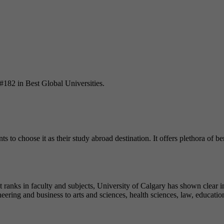
 #182 in Best Global Universities.
ts to choose it as their study abroad destination. It offers plethora of bene
ranks in faculty and subjects, University of Calgary has shown clear int
ering and business to arts and sciences, health sciences, law, education,