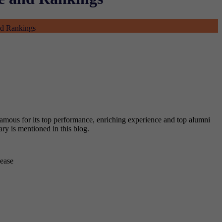
nd Rankings
 famous for its top performance, enriching experience and top alumni
gary is mentioned in this blog.
sease