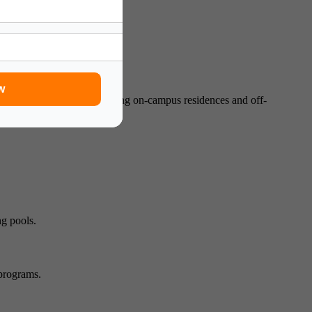
nagement.
w
to suit students’ needs, including on-campus residences and off-
ng pools.
 programs.