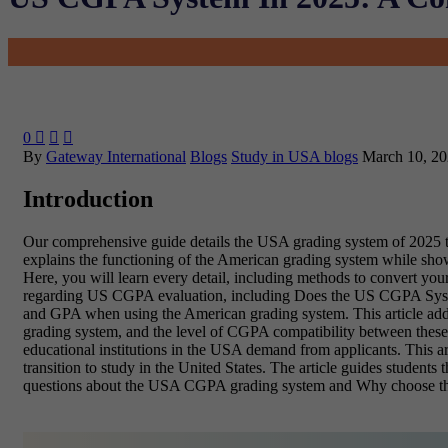
0



By
Gateway International
Blogs
Study in USA blogs
March 10, 2
Introduction
Our comprehensive guide details the USA grading system of 2025 t
explains the functioning of the American grading system while sh
Here, you will learn every detail, including methods to convert yo
regarding US CGPA evaluation, including Does the US CGPA System
and GPA when using the American grading system. This article addr
grading system, and the level of CGPA compatibility between these
educational institutions in the USA demand from applicants. This ar
transition to study in the United States. The article guides stude
questions about the USA CGPA grading system and Why choose t