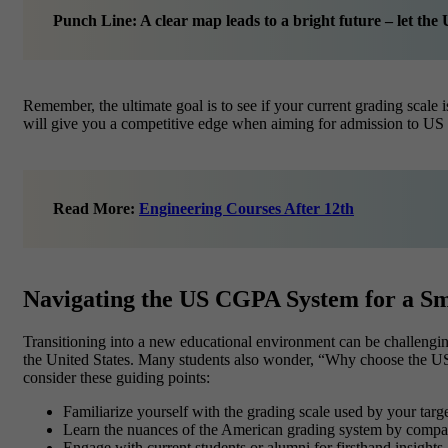
Punch Line: A clear map leads to a bright future – let t
Remember, the ultimate goal is to see if your current grading sca
will give you a competitive edge when aiming for admission to US u
Read More:
Engineering Courses After 12th
Navigating the US CGPA System for a Sm
Transitioning into a new educational environment can be challeng
the United States. Many students also wonder, “Why choose the US?
consider these guiding points:
Familiarize yourself with the grading scale used by your target
Learn the nuances of the American grading system by compari
Engage with current students or alumni for firsthand insights.