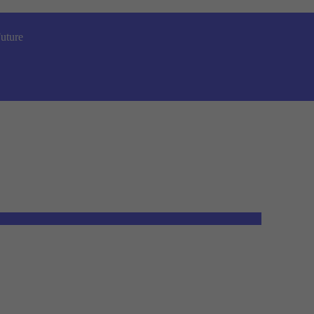
uture