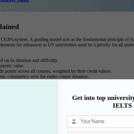
lained
S CGPA system. A grading model acts as the fundamental principle of Am
lements for admission to US universities must be a priority for all stud
 on its duration and difficulty.
umeric value.
 points across all courses, weighted by their credit values.
ic consistency over the entire course duration.
Get into top universit
hering every component of the US CGPA system!
IELTS
are you to tackle challenges and maximize your academic performance.