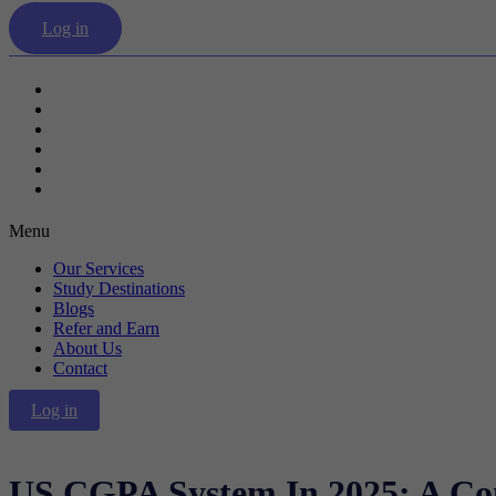
Log in
Our Services
Study Destinations
Blogs
Refer and Earn
About Us
Contact
Menu
Our Services
Study Destinations
Blogs
Refer and Earn
About Us
Contact
Log in
US CGPA System In 2025: A Co