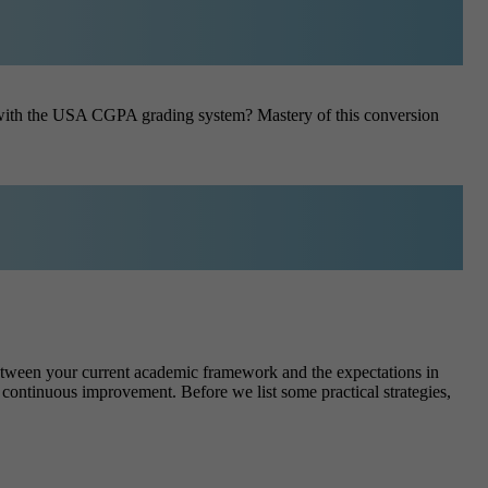
e with the USA CGPA grading system? Mastery of this conversion
etween your current academic framework and the expectations in
es continuous improvement.
Before we list some practical strategies,