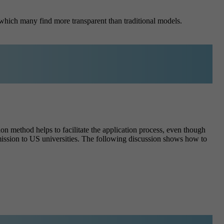
which many find more transparent than traditional models.
n method helps to facilitate the application process, even though
dmission to US universities. The following discussion shows how to