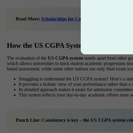
Read More:
Scholarships for College Students: Detailed 
How the US CGPA System Differs from 
The evaluation of the
US CGPA system
stands apart from other gra
which allows universities to track student academic progression m
based assessment, while some other nations use only final exam sco
Struggling to understand the US CGPA system? Here’s a si
It provides a holistic view of your performance rather than a
Its detailed approach makes it easier for admission committe
This system reflects your day-to-day academic efforts more a
Punch Line: Consistency is key – the US CGPA system cele