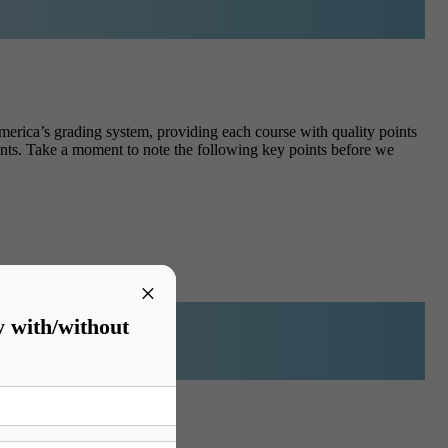
erica’s grading system, providing each course with quality points
ents.
Take a moment to note the following key points before we
×
y with/without