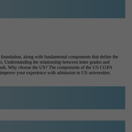
he foundation, along with fundamental components that define the
ns. Understanding the relationship between letter grades and
ents ask, Why choose the US? The components of the US CGPA
d improve your experience with admission to US universities.