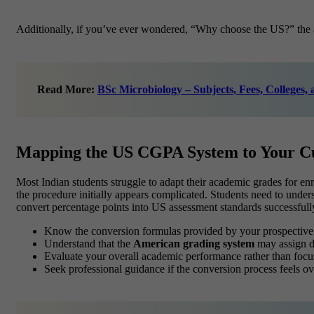
Additionally, if you’ve ever wondered, “Why choose the US?” the an
Read More:
BSc Microbiology – Subjects, Fees, Colleges,
Mapping the US CGPA System to Your Cu
Most Indian students struggle to adapt their academic grades for e
the procedure initially appears complicated. Students need to under
convert percentage points into US assessment standards successfull
Know the conversion formulas provided by your prospective i
Understand that the
American grading system
may assign di
Evaluate your overall academic performance rather than focu
Seek professional guidance if the conversion process feels 