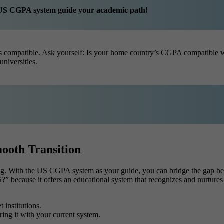
he US CGPA system guide your academic path!
le is compatible. Ask yourself: Is your home country’s CGPA compatibl
niversities.
ooth Transition
ing. With the US CGPA system as your guide, you can bridge the gap b
” because it offers an educational system that recognizes and nurtur
 institutions.
ng it with your current system.