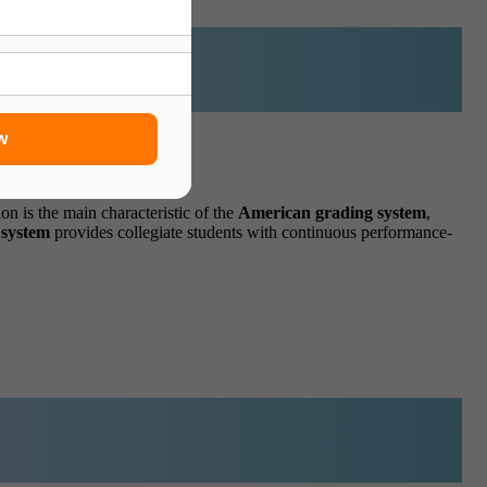
w
on is the main characteristic of the
American grading
system
,
system
provides collegiate students with continuous performance-