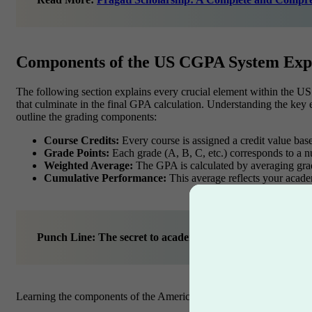
Components of the US CGPA System Exp
The following section explains every crucial element within the U
that culminate in the final GPA calculation. Understanding the key e
outline the grading components:
Course Credits:
Every course is assigned a credit value based
Grade Points:
Each grade (A, B, C, etc.) corresponds to a n
Weighted Average:
The GPA is calculated by averaging grade
Cumulative Performance:
This average reflects your academ
Punch Line: The secret to academic success lies in decip
Learning the components of the American grading system will prep