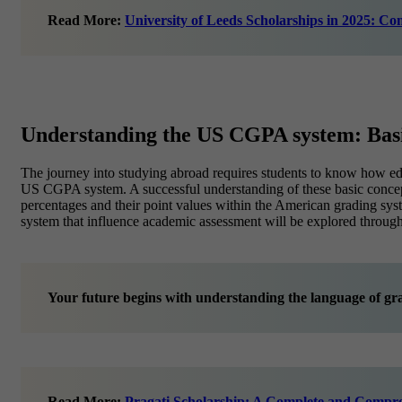
Read More:
University of Leeds Scholarships in 2025: Com
Understanding the US CGPA system: Bas
The journey into studying abroad requires students to know how educ
US CGPA system. A successful understanding of these basic concepts 
percentages and their point values within the American grading s
system that influence academic assessment will be explored througho
Your future begins with understanding the language of gr
Read More:
Pragati Scholarship: A Complete and Compr