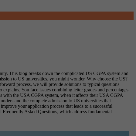
mmunity. This blog breaks down the complicated US CGPA system and
mission to US universities, you might wonder, Why choose the US?
orward process, we will provide solutions to typical questions
xplains, You face issues combining letter grades and percentages
iences with the USA CGPA system, when it affects their USA CGPA
understand the complete admission to US universities that
improve your application process that leads to a successful
 and Frequently Asked Questions, which address fundamental