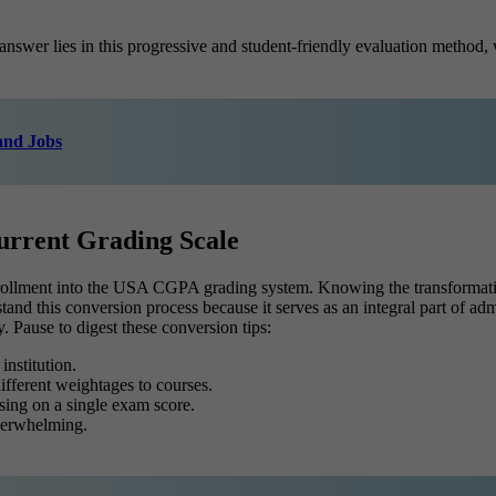
swer lies in this progressive and student-friendly evaluation method, 
 and Jobs
rrent Grading Scale
nrollment into the USA CGPA grading system. Knowing the transformatio
stand this conversion process because it serves as an integral part of a
y.
Pause to digest these conversion tips:
nstitution.
fferent weightages to courses.
sing on a single exam score.
overwhelming.