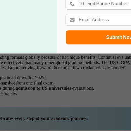
Guide
Submit No
Global Grading
ding formats globally because of its unique benefits. Continual evaluati
ore effectively than many other global grading methods. The
US CGPA
res.
Before moving forward, here are a few crucial points to ponder:
mple breakdown for 2025!
 snapshot from one final exam.
es during
admission to US universities
evaluations.
ccurately.
brates every step of your academic journey!