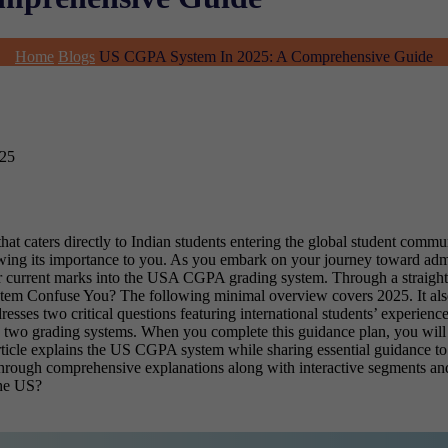
Home
Blogs
US CGPA System In 2025: A Comprehensive Guide
025
hat caters directly to Indian students entering the global student co
owing its importance to you. As you embark on your journey toward ad
ur current marks into the USA CGPA grading system. Through a straightf
 Confuse You? The following minimal overview covers 2025. It also e
esses two critical questions featuring international students’ exper
 two grading systems. When you complete this guidance plan, you will 
ticle explains the US CGPA system while sharing essential guidance to 
nts through comprehensive explanations along with interactive segments
he US?