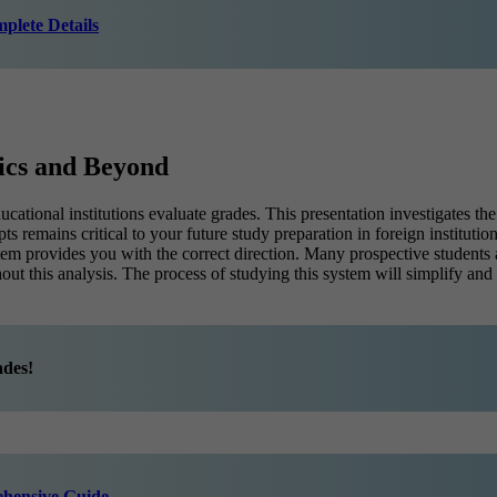
plete Details
ics and Beyond
ational institutions evaluate grades. This presentation investigates t
remains critical to your future study preparation in foreign institutio
ystem provides you with the correct direction. Many prospective stud
ut this analysis. The process of studying this system will simplify an
ades!
ehensive Guide