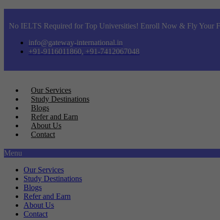
No IELTS Required for Top Universities! Enroll Now & Fly Your F
info@gateway-international.in
+91-9116011860, +91-7412067048
Our Services
Study Destinations
Blogs
Refer and Earn
About Us
Contact
Menu
Our Services
Study Destinations
Blogs
Refer and Earn
About Us
Contact