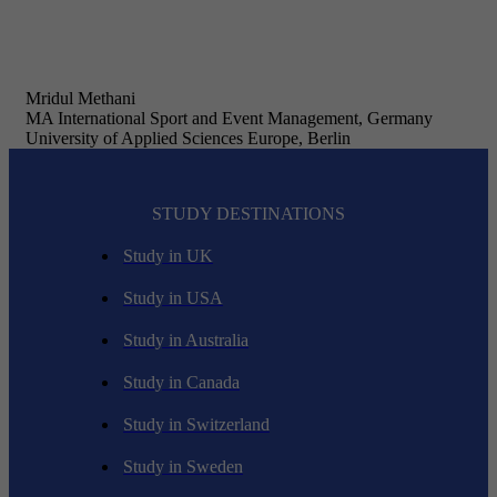
Mridul Methani
MA International Sport and Event Management, Germany
University of Applied Sciences Europe, Berlin
STUDY DESTINATIONS
Study in UK
Study in USA
Study in Australia
Study in Canada
Study in Switzerland
Study in Sweden