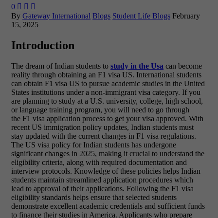
0



By
Gateway International
Blogs
Student Life Blogs
February
15, 2025
Introduction
The dream of Indian students to
study in the Usa
can become
reality through obtaining an F1 visa US. International students
can obtain F1 visa US to pursue academic studies in the United
States institutions under a non-immigrant visa category. If you
are planning to study at a U.S. university, college, high school,
or language training program, you will need to go through
the F1 visa application process to get your visa approved. With
recent US immigration policy updates, Indian students must
stay updated with the current changes in F1 visa regulations.
The US visa policy for Indian students has undergone
significant changes in 2025, making it crucial to understand the
eligibility criteria, along with required documentation and
interview protocols. Knowledge of these policies helps Indian
students maintain streamlined application procedures which
lead to approval of their applications. Following the F1 visa
eligibility standards helps ensure that selected students
demonstrate excellent academic credentials and sufficient funds
to finance their studies in America. Applicants who prepare