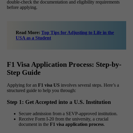
double-check the documentation and eligibility requirements
before applying.
Read More:
Top Tips for Adjusting to Life in the
USA as a Student
F1 Visa Application Process: Step-by-
Step Guide
Applying for an
F1 visa US
involves several steps. Here’s a
structured guide to help you through:
Step 1: Get Accepted into a U.S. Institution
Secure admission from a SEVP-approved institution.
Receive Form I-20 from the university, a crucial
document in the
F1 visa application process
.