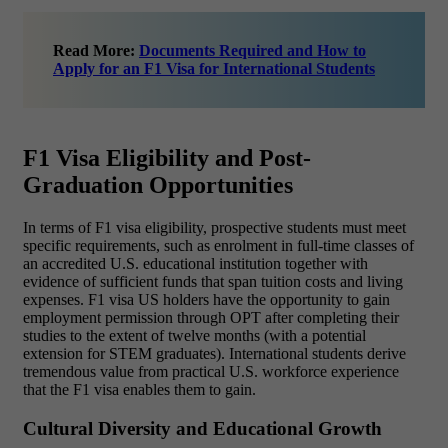
Read More:
Documents Required and How to
Apply for an F1 Visa for International Students
F1 Visa Eligibility and Post-
Graduation Opportunities
In terms of F1 visa eligibility, prospective students must meet
specific requirements, such as enrolment in full-time classes of
an accredited U.S. educational institution together with
evidence of sufficient funds that span tuition costs and living
expenses. F1 visa US holders have the opportunity to gain
employment permission through OPT after completing their
studies to the extent of twelve months (with a potential
extension for STEM graduates). International students derive
tremendous value from practical U.S. workforce experience
that the F1 visa enables them to gain.
Cultural Diversity and Educational Growth