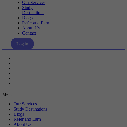
Our Services
Study
Destinations
Blogs
Refer and Earn
About Us
Contact
Log in
Our Services
Study Destinations
Blogs
Refer and Earn
About Us
Contact
Menu
Our Services
Study Destinations
Blogs
Refer and Earn
About Us