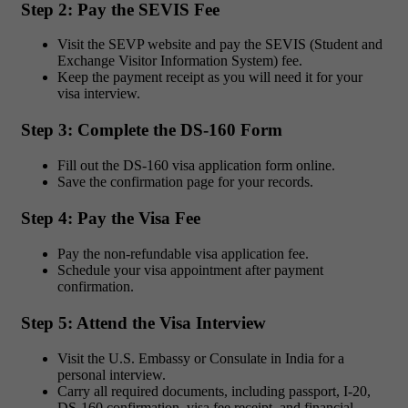
Step 2: Pay the SEVIS Fee
Visit the SEVP website and pay the SEVIS (Student and
Exchange Visitor Information System) fee.
Keep the payment receipt as you will need it for your
visa interview.
Step 3: Complete the DS-160 Form
Fill out the DS-160 visa application form online.
Save the confirmation page for your records.
Step 4: Pay the Visa Fee
Pay the non-refundable visa application fee.
Schedule your visa appointment after payment
confirmation.
Step 5: Attend the Visa Interview
Visit the U.S. Embassy or Consulate in India for a
personal interview.
Carry all required documents, including passport, I-20,
DS-160 confirmation, visa fee receipt, and financial