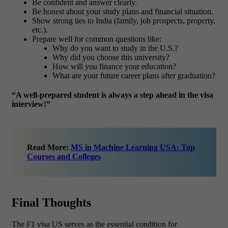
Be confident and answer clearly.
Be honest about your study plans and financial situation.
Show strong ties to India (family, job prospects, property,
etc.).
Prepare well for common questions like:
Why do you want to study in the U.S.?
Why did you choose this university?
How will you finance your education?
What are your future career plans after graduation?
“A well-prepared student is always a step ahead in the visa
interview!”
Read More:
MS in Machine Learning USA: Top
Courses and Colleges
Final Thoughts
The F1 visa US serves as the essential condition for