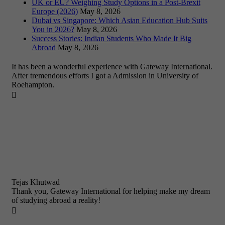
UK or EU? Weighing Study Options in a Post-Brexit
Europe (2026)
May 8, 2026
Dubai vs Singapore: Which Asian Education Hub Suits
You in 2026?
May 8, 2026
Success Stories: Indian Students Who Made It Big
Abroad
May 8, 2026
It has been a wonderful experience with Gateway International.
After tremendous efforts I got a Admission in University of
Roehampton.

Tejas Khutwad
Thank you, Gateway International for helping make my dream
of studying abroad a reality!
