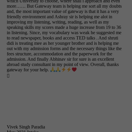
which University to choose, where shall i approach and even
more…… But Gateway team is helping me sort all my doubts
and, the most important value of gateway is that it has a very
friendly environment and Ashray sir is helping me alot in
improving my listening, writing, reading, as well as my
speaking skills my scores made a huge increase from 19 to 36
in listening. Since, my vocabulary was weak he suggested me
to read newspaper, books and access TED talks . And shruti
didi is treating mee as her younger brother and is helping me
out with my admission forms and the necessary things like the
fees structure, accommodation and the paperwork for the
admission. And finally Abhinav sir for sure is an excellent
abroad study consultant in my point of view. Overall, thanks
gateway for your help.

Vivek Singh Paradia