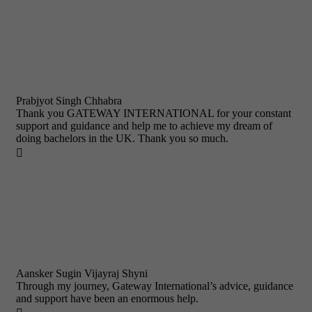
Prabjyot Singh Chhabra
Thank you GATEWAY INTERNATIONAL for your constant
support and guidance and help me to achieve my dream of
doing bachelors in the UK. Thank you so much.

Aansker Sugin Vijayraj Shyni
Through my journey, Gateway International’s advice, guidance
and support have been an enormous help.