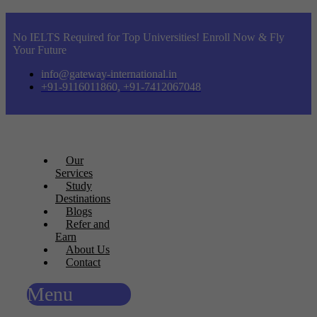
No IELTS Required for Top Universities! Enroll Now & Fly
Your Future
info@gateway-international.in
+91-9116011860, +91-7412067048
Our
Services
Study
Destinations
Blogs
Refer and
Earn
About Us
Contact
Menu