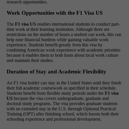
research opportunities.
Work Opportunities with the F1 Visa US
The
F1 visa US
enables international students to conduct part-
time work at their learning institution. Although there are
restrictions on the number of hours a student can work, this can
help ease financial burdens while gaining valuable work
experience. Students benefit greatly from this visa by
combining American work experience with academic priorities
because it enables them to both learn about local work culture
and maintain their studies.
Duration of Stay and Academic Flexibility
An F1 visa holder can stay in the United States until they finish
their full academic coursework as specified in their schedule.
Students benefit from flexible study periods under the
F1 visa
US
because the visa covers undergraduate, graduate and
doctoral study programs. The visa provides graduate students
with an extended stay in the U.S. through Optional Practical
Training (OPT) after finishing school, which boosts both their
schooling experience and professional development.