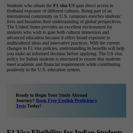
Students who obtain the
F1 visa US
gain direct access to
firsthand exposure of different cultures. Being part of an
international community on U.S. campuses enriches students’
lives and broadens their understanding of global perspectives.
The United States provides an excellent environment for
students who wish to gain both cultural immersion and
advanced education because it offers broad exposure to
multicultural ideas and innovative practices. With the current
changes in F1 visa policies, understanding its benefits will help
you make an informed decision before applying. The US visa
policy for Indian students is structured to ensure that students
meet academic and financial requirements while contributing
positively to the U.S. education system.
Ready to Begin Your Study Abroad
Journey?
Book Free English Proficiency
Tests
Today!
F1 Visa Eligibility for Indian Students