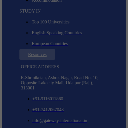
Accommodation
STUDY IN
Top 100 Universities
English Speaking Countries
European Countries
Resources
OFFICE ADDRESS
E-Shriniketan, Ashok Nagar, Road No. 10,
Opposite Lakecity Mall, Udaipur (Raj.),
313001
+91-9116011860
+91-7412067048
info@gateway-international.in