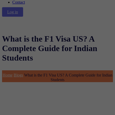
Contact
Log in
What is the F1 Visa US? A
Complete Guide for Indian
Students
Home
Blogs
What is the F1 Visa US? A Complete Guide for Indian
Students