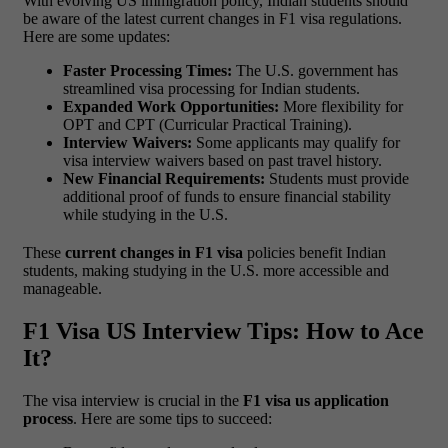
With evolving US immigration policy, Indian students should
be aware of the latest current changes in F1 visa regulations.
Here are some updates:
Faster Processing Times:
The U.S. government has
streamlined visa processing for Indian students.
Expanded Work Opportunities:
More flexibility for
OPT and CPT (Curricular Practical Training).
Interview Waivers:
Some applicants may qualify for
visa interview waivers based on past travel history.
New Financial Requirements:
Students must provide
additional proof of funds to ensure financial stability
while studying in the U.S.
These
current changes in F1 visa
policies benefit Indian
students, making studying in the U.S. more accessible and
manageable.
F1 Visa US Interview Tips: How to Ace
It?
The visa interview is crucial in the
F1 visa us application
process
. Here are some tips to succeed: