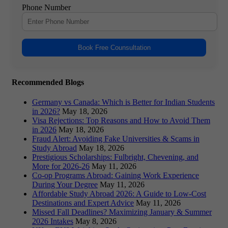
Phone Number
Book Free Counsultation
Recommended Blogs
Germany vs Canada: Which is Better for Indian Students
in 2026?
May 18, 2026
Visa Rejections: Top Reasons and How to Avoid Them
in 2026
May 18, 2026
Fraud Alert: Avoiding Fake Universities & Scams in
Study Abroad
May 18, 2026
Prestigious Scholarships: Fulbright, Chevening, and
More for 2026-26
May 11, 2026
Co-op Programs Abroad: Gaining Work Experience
During Your Degree
May 11, 2026
Affordable Study Abroad 2026: A Guide to Low-Cost
Destinations and Expert Advice
May 11, 2026
Missed Fall Deadlines? Maximizing January & Summer
2026 Intakes
May 8, 2026