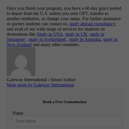
Once you finish your program, you have a 60-day grace period
to depart from the U.S. unless you seek OPT, transfer to
another institution, or change your status. For further assistance
or queries students can contact us,
study abroad consultancy
,
and avail of our wide range of services for students on
destinations like
Study in USA
,
study in UK
,
study in
Singapore
,
study in Switzerland
,
study in Australia
,
study in
New-Zealand
and many other countries.
Gateway International
/ About Author
More posts by Gateway International
Book a Free Counsultation
Name