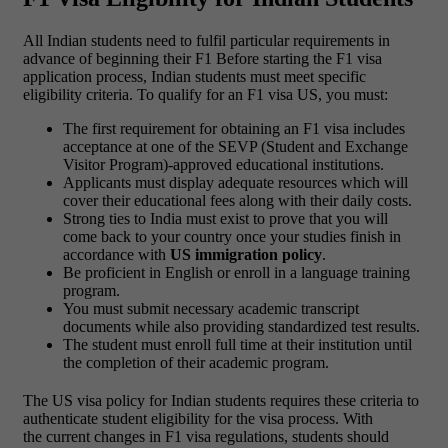
All Indian students need to fulfil particular requirements in
advance of beginning their F1 Before starting the F1 visa
application process, Indian students must meet specific
eligibility criteria. To qualify for an F1 visa US, you must:
The first requirement for obtaining an F1 visa includes
acceptance at one of the SEVP (Student and Exchange
Visitor Program)-approved educational institutions.
Applicants must display adequate resources which will
cover their educational fees along with their daily costs.
Strong ties to India must exist to prove that you will
come back to your country once your studies finish in
accordance with
US immigration policy
.
Be proficient in English or enroll in a language training
program.
You must submit necessary academic transcript
documents while also providing standardized test results.
The student must enroll full time at their institution until
the completion of their academic program.
The US visa policy for Indian students requires these criteria to
authenticate student eligibility for the visa process. With
the current changes in F1 visa regulations, students should