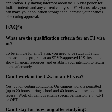
application. By staying informed about the US visa policy for
Indian students and any current changes in F1 visa us rules, you
can make your application stronger and increase your chances
of securing approval.
FAQ’s
What are the qualification criteria for an F1 visa
us?
To be eligible for an F1 visa, you need to be studying a full-
time academic program at an SEVP-approved U.S. institution,
show financial resources, and establish your intention to return
home after study.
Can I work in the U.S. on an F1 visa?
Yes, but on certain conditions. On-campus work is permitted
(up to 20 hours during school and 40 hours when school is in
recess). Work off-campus entails special permission, e.g., CPT
or OPT.
Can I stay for how long after studying?