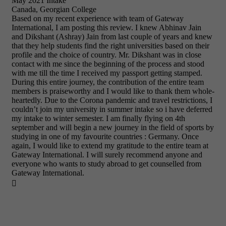
May 2021 Intake
Canada, Georgian College
Based on my recent experience with team of Gateway
International, I am posting this review. I knew Abhinav Jain
and Dikshant (Ashray) Jain from last couple of years and knew
that they help students find the right universities based on their
profile and the choice of country. Mr. Dikshant was in close
contact with me since the beginning of the process and stood
with me till the time I received my passport getting stamped.
During this entire journey, the contribution of the entire team
members is praiseworthy and I would like to thank them whole-
heartedly. Due to the Corona pandemic and travel restrictions, I
couldn’t join my university in summer intake so i have deferred
my intake to winter semester. I am finally flying on 4th
september and will begin a new journey in the field of sports by
studying in one of my favourite countries : Germany. Once
again, I would like to extend my gratitude to the entire team at
Gateway International. I will surely recommend anyone and
everyone who wants to study abroad to get counselled from
Gateway International.
