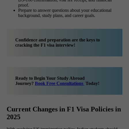
proof.
Prepare to answer questions about your educational
background, study plans, and career goals.
Confidence and preparation are the keys to
cracking the F1 visa interview!
Ready to Begin Your Study Abroad
Journey?
Book Free Consultations
Today!
Current Changes in F1 Visa Policies in
2025