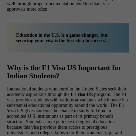
well through proper documentation tend to obtain visa
approvals more often.
Education in the U.S. is a game-changer, but
securing your visa is the first step to success!
Why is the F1 Visa US Important for
Indian Students?
International students who enrol in the United States seek their
academic aspirations through the
F1 visa US
program. The F1
visa provides students with various advantages which make it a
substantial educational opportunity around the world. The
F1
Visa US
gives students the chance to study full time in
accredited U.S. institutions as part of its primary benefit
structure. Students can experience exceptional education
because this visa provides them access to prestigious
universities and colleges known for their academic rigor and