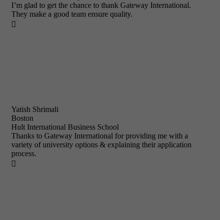
I’m glad to get the chance to thank Gateway International.
They make a good team ensure quality.

Yatish Shrimali
Boston
Hult International Business School
Thanks to Gateway International for providing me with a
variety of university options & explaining their application
process.
