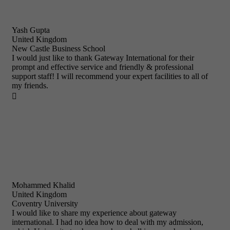
Yash Gupta
United Kingdom
New Castle Business School
I would just like to thank Gateway International for their
prompt and effective service and friendly & professional
support staff! I will recommend your expert facilities to all of
my friends.

Mohammed Khalid
United Kingdom
Coventry University
I would like to share my experience about gateway
international. I had no idea how to deal with my admission,