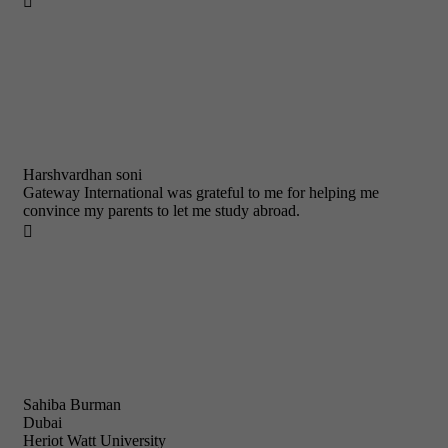

Harshvardhan soni
Gateway International was grateful to me for helping me
convince my parents to let me study abroad.

Sahiba Burman
Dubai
Heriot Watt University