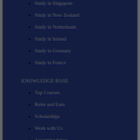
Study in Singapore
Study in New Zealand
Study in Netherlands
Study in Ireland
Study in Germany
Study in France
KNOWLEDGE BASE
Top Courses
Refer and Earn
Scholarships
Work with Us