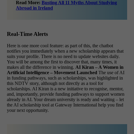
Read More:
Busting All 11 Myths About Studying
Abroad in Ireland
Real-Time Alerts
Here is one more cool feature: as part of this, the chatbot
notifies you immediately when a new scholarship appears that
suits your profile. There is no need to update websites daily.
You will be among the first to discover that, many times, it
makes all the difference in winning.
AI Kiran – A Women in
Artificial Intelligence – Movement Launched
The use of AI
in funding pathways, such as scholarships, was highlighted in
this NDTV story, although not directly as a tool for
scholarships. AI Kiran is a new initiative to recognise, mentor,
and, importantly, provide funding pathways to support women
already in AI.
Your dream university is ready and waiting – let
the AI scholarship tool at Gateway International help you find
your next opportunity.