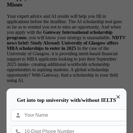
Misses
Your expert advice and AI results will help you fill in
applications before the deadline. The AI scholarship tool goes
as far as to remind you not to miss an opportunity. And when
you apply with the
Gateway International scholarship
programs
, you will know your strategy is unassailable.
NDTV
news brief: Study Abroad: University of Glasgow offers
MBA scholarships to enter in 2025
In the case of the
University of Glasgow, it is providing merit-based financial
support to MBA applicants looking to join their September
2025 intake- creating additional worldwide scholarship
opportunities to aspiring students.
A global scholarship
opportunity? With Gateway, find a scholarship in your field
using AI.
×
Get into top university with/without IELTS
Read More:
UK Foundation vs Direct Entry After
12th – What’s Right for You?