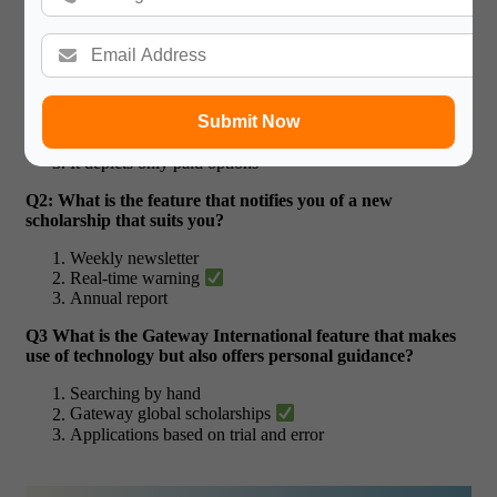
Quiz Time For AI Scholarship
Q1: What is the most significant benefit of applying an AI
scholarship chatbot?
It subscribes to random guessing
Submit Now
It personalises it to your profile
It depicts only paid options
Q2: What is the feature that notifies you of a new
scholarship that suits you?
Weekly newsletter
Real-time warning
Annual report
Q3 What is the Gateway International feature that makes
use of technology but also offers personal guidance?
Searching by hand
Gateway global scholarships
Applications based on trial and error