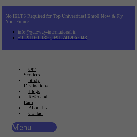
No IELTS Required for Top Universities! Enroll Now & Fly
Your Future
info@gateway-international.in
+91-9116011860, +91-7412067048
Our
Services
Study
Destinations
Blogs
Refer and
Earn
About Us
Contact
Menu