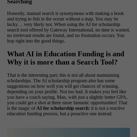
Searching
Honestly, manual search is synonymous with making a hook
and trying to fish in the ocean without a map. You may be
lucky… very likely not. When using the AI for scholarship
search tool offered by Gateway International, no time is wasted,
no irrelevant results are found, and no frustration occurs. You
hop right into the good things.
What AI in Education Funding is and
Why it is more than a Search Tool?
That is the interesting part; this is not all about maintaining
scholarships. The AI scholarship program also has some
suggestions on how well you will get chances of winning,
depending on your profile. Not too bad.
It makes you feel like
you have a coach saying, Man, with just a slightly better GPA,
you could get a shot at three more fantastic opportunities! That
is the magic of
AI for scholarship search
: it is not a reactive
education funding process, but a proactive one instead.