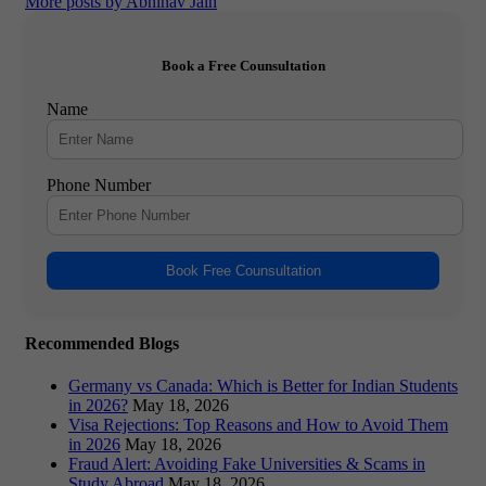
More posts by Abhinav Jain
Book a Free Counsultation
Name
Phone Number
Book Free Counsultation
Recommended Blogs
Germany vs Canada: Which is Better for Indian Students
in 2026?
May 18, 2026
Visa Rejections: Top Reasons and How to Avoid Them
in 2026
May 18, 2026
Fraud Alert: Avoiding Fake Universities & Scams in
Study Abroad
May 18, 2026