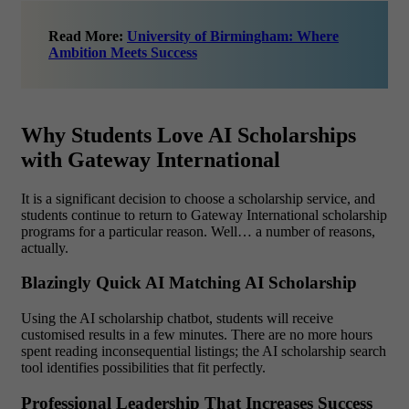
Read More:
University of Birmingham: Where
Ambition Meets Success
Why Students Love AI Scholarships
with Gateway International
It is a significant decision to choose a scholarship service, and
students continue to return to Gateway International scholarship
programs for a particular reason. Well… a number of reasons,
actually.
Blazingly Quick AI Matching AI Scholarship
Using the AI scholarship chatbot, students will receive
customised results in a few minutes. There are no more hours
spent reading inconsequential listings; the AI scholarship search
tool identifies possibilities that fit perfectly.
Professional Leadership That Increases Success