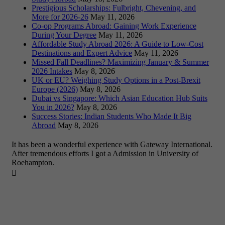
Prestigious Scholarships: Fulbright, Chevening, and
More for 2026-26
May 11, 2026
Co-op Programs Abroad: Gaining Work Experience
During Your Degree
May 11, 2026
Affordable Study Abroad 2026: A Guide to Low-Cost
Destinations and Expert Advice
May 11, 2026
Missed Fall Deadlines? Maximizing January & Summer
2026 Intakes
May 8, 2026
UK or EU? Weighing Study Options in a Post-Brexit
Europe (2026)
May 8, 2026
Dubai vs Singapore: Which Asian Education Hub Suits
You in 2026?
May 8, 2026
Success Stories: Indian Students Who Made It Big
Abroad
May 8, 2026
It has been a wonderful experience with Gateway International.
After tremendous efforts I got a Admission in University of
Roehampton.
