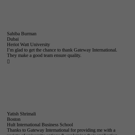
Sahiba Burman
Dubai
Heriot Watt University
I’m glad to get the chance to thank Gateway International.
They make a good team ensure quality.

Yatish Shrimali
Boston
Hult International Business School
Thanks to Gateway International for providing me with a