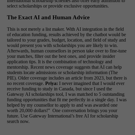
International scholarship schemes also offer early admission to
select scholarships or provide exclusive opportunities.
The Exact AI and Human Advice
This is not merely a list maker. With AI integration in the field
of education funding, results achieved by the chatbot would be
tailored to your grades, budget, location, and field of study and
would present you with scholarships you are likely to win.
Afterwards, human counsellors in person take over to fine-tune
your matches, filter out the best ones, and provide insider
application tips. It is the combination of technology and
mentorship.
Recent news coverage suggests that AI can help
students locate admissions or scholarship information (The
PIE). Older coverage includes an article from 2023, but there is
no recent coverage.
Priya:
I never imagined that I would ever
receive funding to study in Canada, but since I used the
Gateway AI scholarships tool, I was matched to 5 outstanding
funding opportunities that fit me perfectly in a single day. I was
helped by my counsellor to apply to and was awarded one
worth 20,000 dollars!”
One conversation brings you your
future. Use Gateway International’s free AI for scholarship
search now.