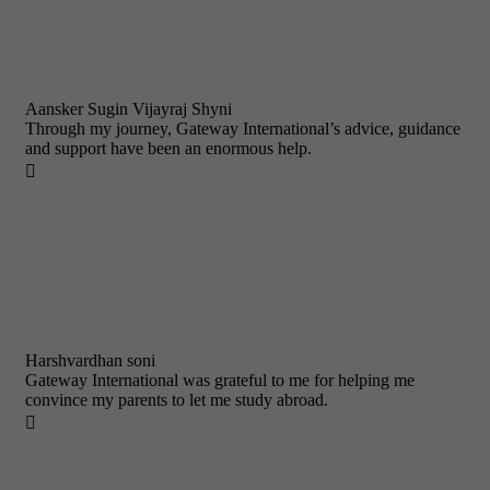
Aansker Sugin Vijayraj Shyni
Through my journey, Gateway International’s advice, guidance
and support have been an enormous help.

Harshvardhan soni
Gateway International was grateful to me for helping me
convince my parents to let me study abroad.
