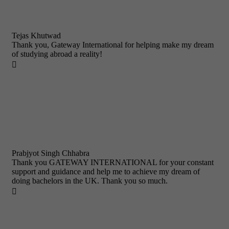
Tejas Khutwad
Thank you, Gateway International for helping make my dream
of studying abroad a reality!

Prabjyot Singh Chhabra
Thank you GATEWAY INTERNATIONAL for your constant
support and guidance and help me to achieve my dream of
doing bachelors in the UK. Thank you so much.
