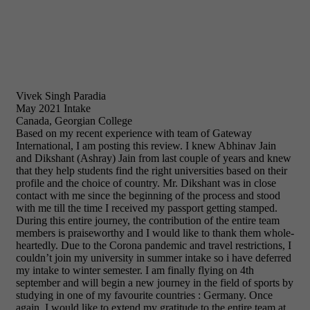
Vivek Singh Paradia
May 2021 Intake
Canada, Georgian College
Based on my recent experience with team of Gateway
International, I am posting this review. I knew Abhinav Jain
and Dikshant (Ashray) Jain from last couple of years and knew
that they help students find the right universities based on their
profile and the choice of country. Mr. Dikshant was in close
contact with me since the beginning of the process and stood
with me till the time I received my passport getting stamped.
During this entire journey, the contribution of the entire team
members is praiseworthy and I would like to thank them whole-
heartedly. Due to the Corona pandemic and travel restrictions, I
couldn’t join my university in summer intake so i have deferred
my intake to winter semester. I am finally flying on 4th
september and will begin a new journey in the field of sports by
studying in one of my favourite countries : Germany. Once
again, I would like to extend my gratitude to the entire team at