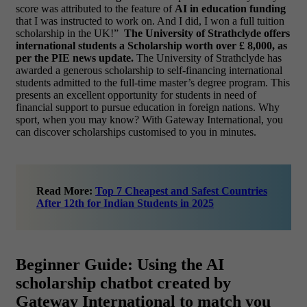
score was attributed to the feature of
AI in education funding
that I was instructed to work on. And I did, I won a full tuition
scholarship in the UK!”
The University of Strathclyde offers
international students a Scholarship worth over £ 8,000, as
per the PIE news update.
The University of Strathclyde has
awarded a generous scholarship to self-financing international
students admitted to the full-time master’s degree program. This
presents an excellent opportunity for students in need of
financial support to pursue education in foreign nations.
Why
sport, when you may know? With Gateway International, you
can discover scholarships customised to you in minutes.
Read More:
Top 7 Cheapest and Safest Countries
After 12th for Indian Students in 2025
Beginner Guide: Using the AI
scholarship chatbot created by
Gateway International to match you