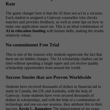
Rate
The game changer here is that the AI does not act in a vacuum.
Each student is assigned a Gateway counsellor who checks
matches and provides feedback, as well as some tips on how to
make one application stand out. This is an ideal combination of
AI in education funding
with human skills, making the results
relatively robust.
No-commitment Free Trial
This is one of the reasons why students appreciate the fact that
there are no hidden charges. The AI scholarship chatbot can be
tried without spending a single rupee and yet receive quality
scholarship opportunities from around the world.
Success Stories that are Proven Worldwide
Students have received thousands of dollars in financial aid to
study in Canada, the UK and Australia, with the help of
Gateway. Some students have even secured thousands of
dollars in scholarships, and with the help of a combination of
technology and one-on-one sessions, they attribute this to their
success.
Kevin L. Bangalore
The improvement of my essay