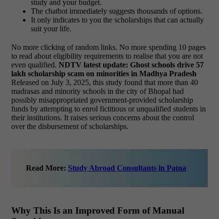
study and your budget.
The chatbot immediately suggests thousands of options.
It only indicates to you the scholarships that can actually
suit your life.
No more clicking of random links. No more spending 10 pages
to read about eligibility requirements to realise that you are not
even qualified.
NDTV latest update: Ghost schools drive 57
lakh scholarship scam on minorities in Madhya Pradesh
Released on July 3, 2025, this study found that more than 40
madrasas and minority schools in the city of Bhopal had
possibly misappropriated government-provided scholarship
funds by attempting to enrol fictitious or unqualified students in
their institutions. It raises serious concerns about the control
over the disbursement of scholarships.
Read More:
Study Abroad Consultants in Patna
Why This Is an Improved Form of Manual