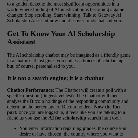
to a golden ticket to the most significant opportunities in a
world where funding of AI in education is becoming a game-
changer.
Stop scrolling. Start winning! Talk to Gateway AI
Scholarship Assistant now and discover funds that suit you.
Get To Know Your AI Scholarship
Assistant
The AI scholarship chatbot may be imagined as a friendly genie
in a chatbox. It just gives you endless choices of scholarships –
but, of course, personalised to you.
It is not a search engine; it is a chatbot
Chatbot Performance:
The Chatbot will create a poll with a
specific question (finger-level test). The Chatbot will then
analyse the Bitcoin holdings of the responding community and
determine the percentage of Bitcoin holders.
Now the fun
part:
once you are logged in, it feels like you are talking to a
friend as you use the
AI for scholarship search
hunt tool:
You enter information regarding grades, the course you
desire or have chosen, the country where you want to