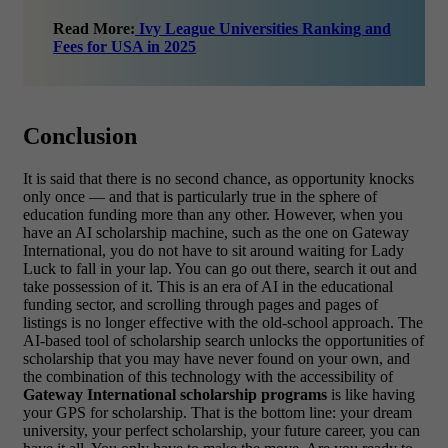
Read More:
Ivy League Universities Ranking and
Fees for USA in 2025
Conclusion
It is said that there is no second chance, as opportunity knocks
only once — and that is particularly true in the sphere of
education funding more than any other. However, when you
have an AI scholarship machine, such as the one on Gateway
International, you do not have to sit around waiting for Lady
Luck to fall in your lap. You can go out there, search it out and
take possession of it.
This is an era of AI in the educational
funding sector, and scrolling through pages and pages of
listings is no longer effective with the old-school approach. The
AI-based tool of scholarship search unlocks the opportunities of
scholarship that you may have never found on your own, and
the combination of this technology with the accessibility of
Gateway International scholarship programs
is like having
your GPS for scholarship. That is the bottom line: your dream
university, your perfect scholarship, your future career, you can