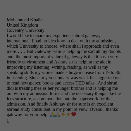
Mohammed Khalid
United Kingdom
Coventry University
I would like to share my experience about gateway
international. I had no idea how to deal with my admission,
which University to choose, where shall i approach and even
more…… But Gateway team is helping me sort all my doubts
and, the most important value of gateway is that it has a very
friendly environment and Ashray sir is helping me alot in
improving my listening, writing, reading, as well as my
speaking skills my scores made a huge increase from 19 to 36
in listening. Since, my vocabulary was weak he suggested me
to read newspaper, books and access TED talks . And shruti
didi is treating mee as her younger brother and is helping me
out with my admission forms and the necessary things like the
fees structure, accommodation and the paperwork for the
admission. And finally Abhinav sir for sure is an excellent
abroad study consultant in my point of view. Overall, thanks
gateway for your help.
