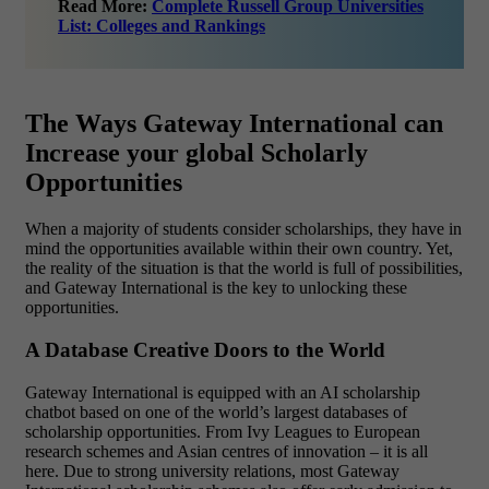
Read More:
Complete Russell Group Universities
List: Colleges and Rankings
The Ways Gateway International can
Increase your global Scholarly
Opportunities
When a majority of students consider scholarships, they have in
mind the opportunities available within their own country. Yet,
the reality of the situation is that the world is full of possibilities,
and Gateway International is the key to unlocking these
opportunities.
A Database Creative Doors to the World
Gateway International is equipped with an AI scholarship
chatbot based on one of the world’s largest databases of
scholarship opportunities. From Ivy Leagues to European
research schemes and Asian centres of innovation – it is all
here. Due to strong university relations, most Gateway