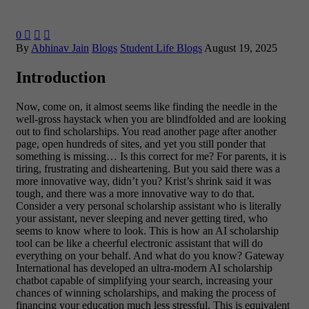
0



By
Abhinav Jain
Blogs
Student Life Blogs
August 19, 2025
Introduction
Now, come on, it almost seems like finding the needle in the
well-gross haystack when you are blindfolded and are looking
out to find scholarships. You read another page after another
page, open hundreds of sites, and yet you still ponder that
something is missing… Is this correct for me? For parents, it is
tiring, frustrating and disheartening.
But you said there was a
more innovative way, didn’t you? Krist’s shrink said it was
tough, and there was a more innovative way to do that.
Consider a very personal scholarship assistant who is literally
your assistant, never sleeping and never getting tired, who
seems to know where to look. This is how an AI scholarship
tool can be like a cheerful electronic assistant that will do
everything on your behalf.
And what do you know? Gateway
International has developed an ultra-modern AI scholarship
chatbot capable of simplifying your search, increasing your
chances of winning scholarships, and making the process of
financing your education much less stressful. This is equivalent