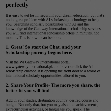
perfectly
It is easy to get lost in securing your dream education, but that’s
no longer a problem with AI scholarship technology to help
you. Searching scholarly possibilities with AI and the
knowledge of the Gateway International scholarship services,
you will find international scholarship offers in minutes, not
months. This is how it can be done:
1. Great! So start the Chat, and your
Scholarship journey begins here.
Visit the Wi Gateway International portal
www.gatewayinternational.pk and hover or click the AI
scholarship chatbot. It is opening the front door to a world of
international scholarly opportunities tailored to you.
2. Share Your Profile- The more you share, the
better fit you will find
Add in your grades, destination country, desired course and
budget. Not only that, but you may also note achievements,
extracurricular activities, or languages you speak. The