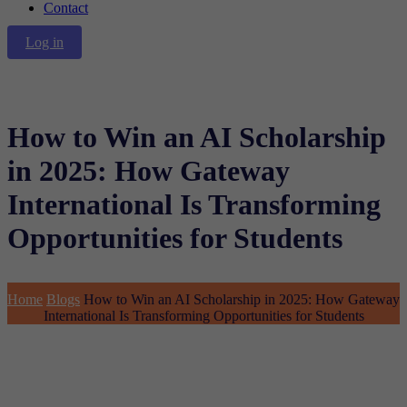
Contact
Log in
How to Win an AI Scholarship
in 2025: How Gateway
International Is Transforming
Opportunities for Students
Home
Blogs
How to Win an AI Scholarship in 2025: How Gateway
International Is Transforming Opportunities for Students