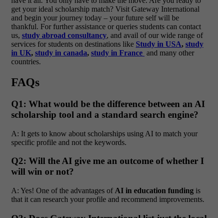
have it all. You only have to make the move.
Are you ready to
get your ideal scholarship match? Visit Gateway International
and begin your journey today – your future self will be
thankful.
For further assistance or queries students can contact
us,
study abroad consultancy
, and avail of our wide range of
services for students on destinations like
Study in USA
,
study
in UK
,
study in canada
,
study in France
and many other
countries.
FAQs
Q1: What would be the difference between an AI
scholarship tool and a standard search engine?
A: It gets to know about scholarships using AI to match your
specific profile and not the keywords.
Q2: Will the AI give me an outcome of whether I
will win or not?
A: Yes! One of the advantages of
AI in education funding
is
that it can research your profile and recommend improvements.