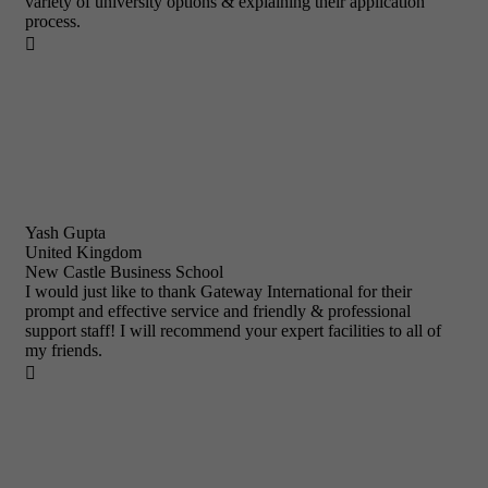
variety of university options & explaining their application
process.

Yash Gupta
United Kingdom
New Castle Business School
I would just like to thank Gateway International for their
prompt and effective service and friendly & professional
support staff! I will recommend your expert facilities to all of
my friends.
