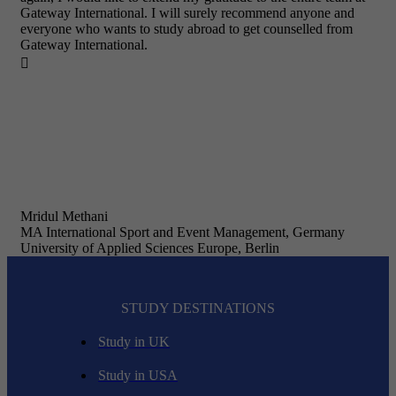
Gateway International. I will surely recommend anyone and
everyone who wants to study abroad to get counselled from
Gateway International.

Mridul Methani
MA International Sport and Event Management, Germany
University of Applied Sciences Europe, Berlin
STUDY DESTINATIONS
Study in UK
Study in USA