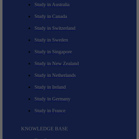
Study in Australia
Study in Canada
Study in Switzerland
Study in Sweden
Study in Singapore
Study in New Zealand
Study in Netherlands
Study in Ireland
Study in Germany
Study in France
KNOWLEDGE BASE