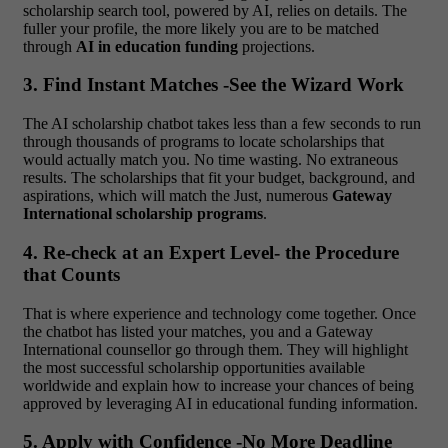
scholarship search tool, powered by AI, relies on details. The
fuller your profile, the more likely you are to be matched
through
AI in education funding
projections.
3. Find Instant Matches -See the Wizard Work
The AI scholarship chatbot takes less than a few seconds to run
through thousands of programs to locate scholarships that
would actually match you. No time wasting. No extraneous
results. The scholarships that fit your budget, background, and
aspirations, which will match the Just, numerous
Gateway
International scholarship programs
.
4. Re-check at an Expert Level- the Procedure
that Counts
That is where experience and technology come together. Once
the chatbot has listed your matches, you and a Gateway
International counsellor go through them. They will highlight
the most successful scholarship opportunities available
worldwide and explain how to increase your chances of being
approved by leveraging AI in educational funding information.
5. Apply with Confidence -No More Deadline