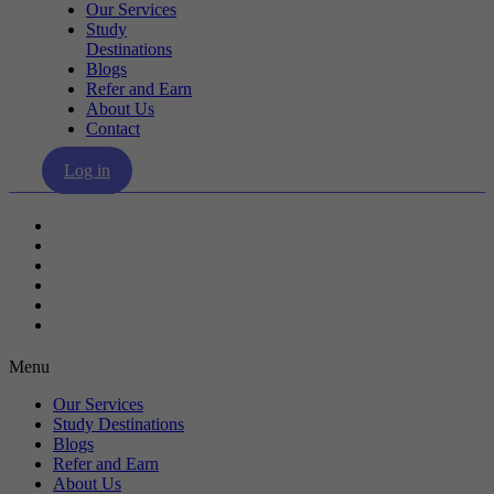
Our Services
Study
Destinations
Blogs
Refer and Earn
About Us
Contact
Log in
Our Services
Study Destinations
Blogs
Refer and Earn
About Us
Contact
Menu
Our Services
Study Destinations
Blogs
Refer and Earn
About Us