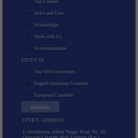
Top Courses
Refer and Earn
Scholarships
Work with Us
Accommodation
STUDY IN
Top 100 Universities
English Speaking Countries
European Countries
Resources
OFFICE ADDRESS
E-Shriniketan, Ashok Nagar, Road No. 10,
Opposite Lakecity Mall, Udaipur (Raj.),