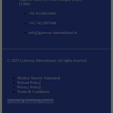
313001
+91-9116011860
+91-7412067048
info@gateway-international.in
© 2025 Gateway International. All rights reserved.
Modern Slavery Statement
Refund Policy
Privacy Policy
Terms & Conditions
Facebook
Instagram
Youtube