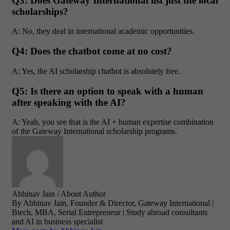
Q3: Does Gateway International list just the local
scholarships?
A: No, they deal in international academic opportunities.
Q4: Does the chatbot come at no cost?
A: Yes, the AI scholarship chatbot is absolutely free.
Q5: Is there an option to speak with a human
after speaking with the AI?
A: Yeah, you see that is the AI + human expertise combination
of the Gateway International scholarship programs.
Abhinav Jain
/ About Author
By Abhinav Jain, Founder & Director, Gateway International |
Btech, MBA, Serial Entrepreneur | Study abroad consultants
and AI in business specialist