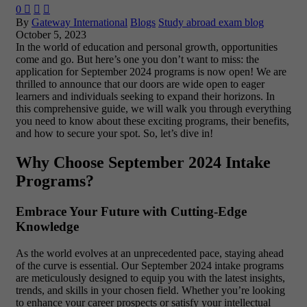
0



By
Gateway International
Blogs
Study abroad exam blog
October 5, 2023
In the world of education and personal growth, opportunities
come and go. But here’s one you don’t want to miss: the
application for September 2024 programs is now open! We are
thrilled to announce that our doors are wide open to eager
learners and individuals seeking to expand their horizons. In
this comprehensive guide, we will walk you through everything
you need to know about these exciting programs, their benefits,
and how to secure your spot. So, let’s dive in!
Why Choose September 2024 Intake
Programs?
Embrace Your Future with Cutting-Edge
Knowledge
As the world evolves at an unprecedented pace, staying ahead
of the curve is essential. Our September 2024 intake programs
are meticulously designed to equip you with the latest insights,
trends, and skills in your chosen field. Whether you’re looking
to enhance your career prospects or satisfy your intellectual