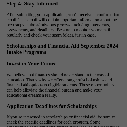
Step 4: Stay Informed
After submitting your application, you’ll receive a confirmation
email. This email will contain important information about the
next steps in the admissions process, including interviews,
assessments, and deadlines. Be sure to monitor your email
regularly and check your spam folder, just in case.
Scholarships and Financial Aid September 2024
Intake Programs
Invest in Your Future
We believe that finances should never stand in the way of
education. That’s why we offer a range of scholarships and
financial aid options to eligible students. These opportunities
can help alleviate the financial burden and make your
educational dreams a reality.
Application Deadlines for Scholarships
If you’re interested in scholarships or financial aid, be sure to
check the specific deadlines for each program. Some