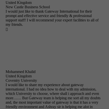
United Kingdom
New Castle Business School
I would just like to thank Gateway International for their
prompt and effective service and friendly & professional
support staff! I will recommend your expert facilities to all of
my friends.

Mohammed Khalid
United Kingdom
Coventry University
I would like to share my experience about gateway
international. I had no idea how to deal with my admission,
which University to choose, where shall i approach and even
more…… But Gateway team is helping me sort all my doubts
and, the most important value of gateway is that it has a very
friendly environment and Ashray sir is helping me alot in