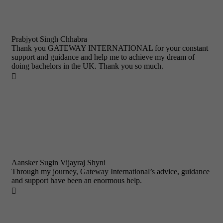
Prabjyot Singh Chhabra
Thank you GATEWAY INTERNATIONAL for your constant
support and guidance and help me to achieve my dream of
doing bachelors in the UK. Thank you so much.

Aansker Sugin Vijayraj Shyni
Through my journey, Gateway International’s advice, guidance
and support have been an enormous help.
