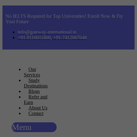
No IELTS Required for Top Universities! Enroll Now & Fly
Your Future
info@gateway-international.in
+91-9116011860, +91-7412067048
Our
Services
Study
Destinations
Blogs
Refer and
Earn
About Us
Contact
Menu