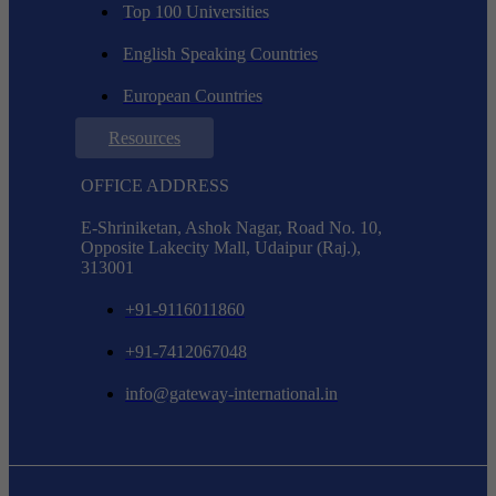
Top 100 Universities
English Speaking Countries
European Countries
Resources
OFFICE ADDRESS
E-Shriniketan, Ashok Nagar, Road No. 10,
Opposite Lakecity Mall, Udaipur (Raj.),
313001
+91-9116011860
+91-7412067048
info@gateway-international.in