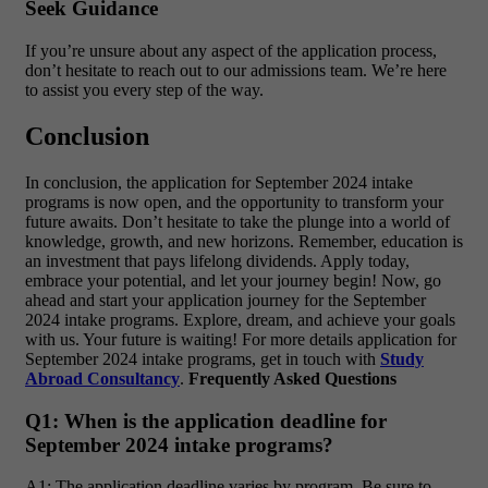
Seek Guidance
If you’re unsure about any aspect of the application process,
don’t hesitate to reach out to our admissions team. We’re here
to assist you every step of the way.
Conclusion
In conclusion, the application for September 2024 intake
programs is now open, and the opportunity to transform your
future awaits. Don’t hesitate to take the plunge into a world of
knowledge, growth, and new horizons. Remember, education is
an investment that pays lifelong dividends. Apply today,
embrace your potential, and let your journey begin! Now, go
ahead and start your application journey for the September
2024 intake programs. Explore, dream, and achieve your goals
with us. Your future is waiting! For more details application for
September 2024 intake programs, get in touch with
Study
Abroad Consultancy
.
Frequently Asked Questions
Q1: When is the application deadline for
September 2024 intake programs?
A1: The application deadline varies by program. Be sure to