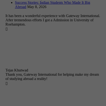
Success Stories: Indian Students Who Made It Big
Abroad
May 8, 2026
It has been a wonderful experience with Gateway International.
After tremendous efforts I got a Admission in University of
Roehampton.

Tejas Khutwad
Thank you, Gateway International for helping make my dream
of studying abroad a reality!
