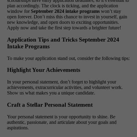
scholarships have early application deadlines, so it’s essential to
plan accordingly. The clock is ticking, and the application
window for
September 2024 intake programs
won’t stay
open forever. Don’t miss this chance to invest in yourself, gain
new knowledge, and open doors to exciting opportunities.
Apply now and take the first step towards a brighter future!
Application Tips and Tricks September 2024
Intake Programs
To make your application stand out, consider the following tips:
Highlight Your Achievements
In your personal statement, don’t forget to highlight your
achievements, extracurricular activities, and volunteer work.
Show us what makes you a unique candidate.
Craft a Stellar Personal Statement
Your personal statement is your opportunity to shine. Be
authentic, passionate, and articulate about your goals and
aspirations.