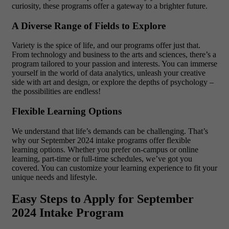
curiosity, these programs offer a gateway to a brighter future.
A Diverse Range of Fields to Explore
Variety is the spice of life, and our programs offer just that.
From technology and business to the arts and sciences, there’s a
program tailored to your passion and interests. You can immerse
yourself in the world of data analytics, unleash your creative
side with art and design, or explore the depths of psychology –
the possibilities are endless!
Flexible Learning Options
We understand that life’s demands can be challenging. That’s
why our September 2024 intake programs offer flexible
learning options. Whether you prefer on-campus or online
learning, part-time or full-time schedules, we’ve got you
covered. You can customize your learning experience to fit your
unique needs and lifestyle.
Easy Steps to Apply for September
2024 Intake Program