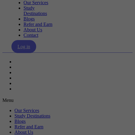
Our Services
Study
Destinations
Blogs
Refer and Earn
About Us
Contact
Log in
Our Services
Study Destinations
Blogs
Refer and Earn
About Us
Contact
Menu
Our Services
Study Destinations
Blogs
Refer and Earn
About Us