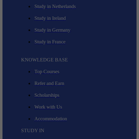
Study in Netherlands
Study in Ireland
Study in Germany
Study in France
KNOWLEDGE BASE
Top Courses
Refer and Earn
Scholarships
Work with Us
Accommodation
STUDY IN