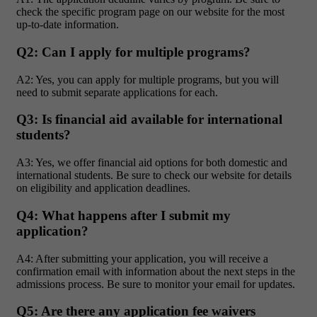
check the specific program page on our website for the most
up-to-date information.
Q2: Can I apply for multiple programs?
A2: Yes, you can apply for multiple programs, but you will
need to submit separate applications for each.
Q3: Is financial aid available for international
students?
A3: Yes, we offer financial aid options for both domestic and
international students. Be sure to check our website for details
on eligibility and application deadlines.
Q4: What happens after I submit my
application?
A4: After submitting your application, you will receive a
confirmation email with information about the next steps in the
admissions process. Be sure to monitor your email for updates.
Q5: Are there any application fee waivers