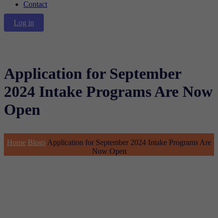
Contact
Log in
Application for September
2024 Intake Programs Are Now
Open
Home
Blogs
Application for September 2024 Intake Programs Are
Now Open