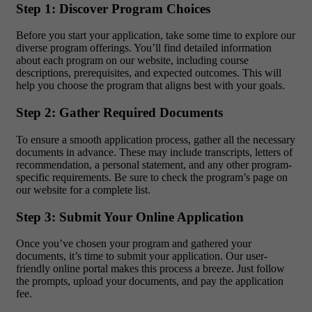
Step 1: Discover Program Choices
Before you start your application, take some time to explore our
diverse program offerings. You’ll find detailed information
about each program on our website, including course
descriptions, prerequisites, and expected outcomes. This will
help you choose the program that aligns best with your goals.
Step 2: Gather Required Documents
To ensure a smooth application process, gather all the necessary
documents in advance. These may include transcripts, letters of
recommendation, a personal statement, and any other program-
specific requirements. Be sure to check the program’s page on
our website for a complete list.
Step 3: Submit Your Online Application
Once you’ve chosen your program and gathered your
documents, it’s time to submit your application. Our user-
friendly online portal makes this process a breeze. Just follow
the prompts, upload your documents, and pay the application
fee.