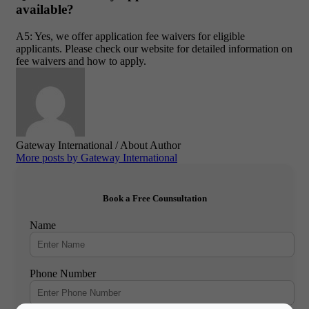
available?
A5: Yes, we offer application fee waivers for eligible
applicants. Please check our website for detailed information on
fee waivers and how to apply.
Gateway International
/ About Author
More posts by Gateway International
Book a Free Counsultation
Name
Phone Number