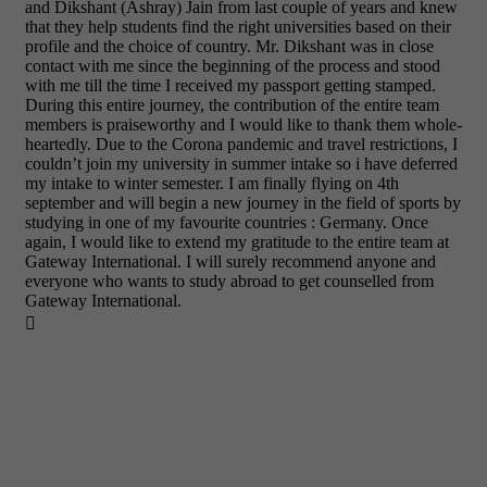
and Dikshant (Ashray) Jain from last couple of years and knew
that they help students find the right universities based on their
profile and the choice of country. Mr. Dikshant was in close
contact with me since the beginning of the process and stood
with me till the time I received my passport getting stamped.
During this entire journey, the contribution of the entire team
members is praiseworthy and I would like to thank them whole-
heartedly. Due to the Corona pandemic and travel restrictions, I
couldn’t join my university in summer intake so i have deferred
my intake to winter semester. I am finally flying on 4th
september and will begin a new journey in the field of sports by
studying in one of my favourite countries : Germany. Once
again, I would like to extend my gratitude to the entire team at
Gateway International. I will surely recommend anyone and
everyone who wants to study abroad to get counselled from
Gateway International.
