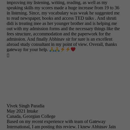
improving my listening, writing, reading, as well as my
speaking skills my scores made a huge increase from 19 to 36
in listening. Since, my vocabulary was weak he suggested me
to read newspaper, books and access TED talks . And shruti
didi is treating mee as her younger brother and is helping me
out with my admission forms and the necessary things like the
fees structure, accommodation and the paperwork for the
admission. And finally Abhinav sir for sure is an excellent
abroad study consultant in my point of view. Overall, thanks
gateway for your help.

Vivek Singh Paradia
May 2021 Intake
Canada, Georgian College
Based on my recent experience with team of Gateway
International, I am posting this review. I knew Abhinav Jain