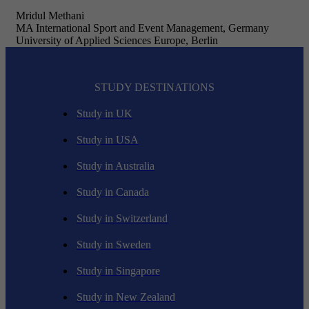
Mridul Methani
MA International Sport and Event Management, Germany
University of Applied Sciences Europe, Berlin
STUDY DESTINATIONS
Study in UK
Study in USA
Study in Australia
Study in Canada
Study in Switzerland
Study in Sweden
Study in Singapore
Study in New Zealand