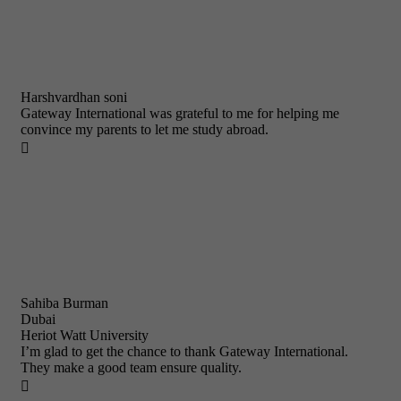
Harshvardhan soni
Gateway International was grateful to me for helping me
convince my parents to let me study abroad.

Sahiba Burman
Dubai
Heriot Watt University
I’m glad to get the chance to thank Gateway International.
They make a good team ensure quality.
