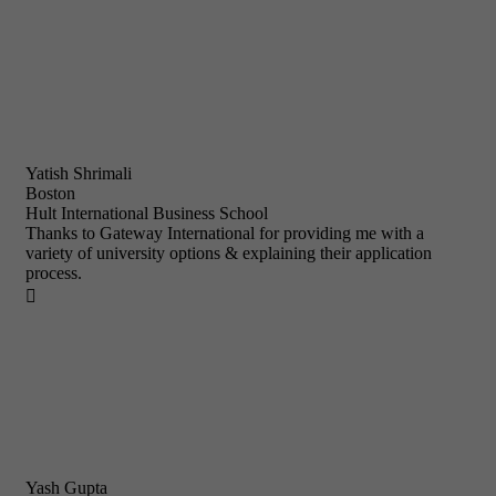
Yatish Shrimali
Boston
Hult International Business School
Thanks to Gateway International for providing me with a
variety of university options & explaining their application
process.

Yash Gupta