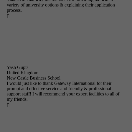
variety of university options & explaining their application
process.

Yash Gupta
United Kingdom
New Castle Business School
I would just like to thank Gateway International for their
prompt and effective service and friendly & professional
support staff! I will recommend your expert facilities to all of
my friends.
