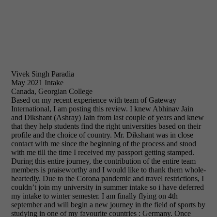
Vivek Singh Paradia
May 2021 Intake
Canada, Georgian College
Based on my recent experience with team of Gateway
International, I am posting this review. I knew Abhinav Jain
and Dikshant (Ashray) Jain from last couple of years and knew
that they help students find the right universities based on their
profile and the choice of country. Mr. Dikshant was in close
contact with me since the beginning of the process and stood
with me till the time I received my passport getting stamped.
During this entire journey, the contribution of the entire team
members is praiseworthy and I would like to thank them whole-
heartedly. Due to the Corona pandemic and travel restrictions, I
couldn’t join my university in summer intake so i have deferred
my intake to winter semester. I am finally flying on 4th
september and will begin a new journey in the field of sports by
studying in one of my favourite countries : Germany. Once