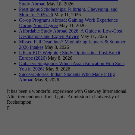
Study Abroad
May 18, 2026
Prestigious Scholarships: Fulbright, Chevening, and
More for 2026-26
May 11, 2026
Co-op Programs Abroad: Gaining Work Experience
During Your Degree
May 11, 2026
Affordable Study Abroad 2026: A Guide to Low-Cost
Destinations and Expert Advice
May 11, 2026
Missed Fall Deadlines? Maximizing January & Summer
2026 Intakes
May 8, 2026
UK or EU? Weighing Study Options in a Post-Brexit
Europe (2026)
May 8, 2026
Dubai vs Singapore: Which Asian Education Hub Suits
You in 2026?
May 8, 2026
Success Stories: Indian Students Who Made It Big
Abroad
May 8, 2026
It has been a wonderful experience with Gateway International.
After tremendous efforts I got a Admission in University of
Roehampton.
