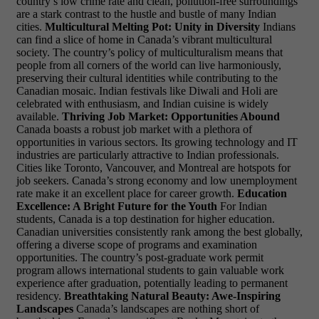
country’s low crime rate and clean, pollution-free surroundings
are a stark contrast to the hustle and bustle of many Indian
cities.
Multicultural Melting Pot: Unity in Diversity
Indians
can find a slice of home in Canada’s vibrant multicultural
society. The country’s policy of multiculturalism means that
people from all corners of the world can live harmoniously,
preserving their cultural identities while contributing to the
Canadian mosaic. Indian festivals like Diwali and Holi are
celebrated with enthusiasm, and Indian cuisine is widely
available.
Thriving Job Market: Opportunities Abound
Canada boasts a robust job market with a plethora of
opportunities in various sectors. Its growing technology and IT
industries are particularly attractive to Indian professionals.
Cities like Toronto, Vancouver, and Montreal are hotspots for
job seekers. Canada’s strong economy and low unemployment
rate make it an excellent place for career growth.
Education
Excellence: A Bright Future for the Youth
For Indian
students, Canada is a top destination for higher education.
Canadian universities consistently rank among the best globally,
offering a diverse scope of programs and examination
opportunities. The country’s post-graduate work permit
program allows international students to
gain valuable work
experience after graduation, potentially leading to permanent
residency.
Breathtaking Natural Beauty: Awe-Inspiring
Landscapes
Canada’s landscapes are nothing short of