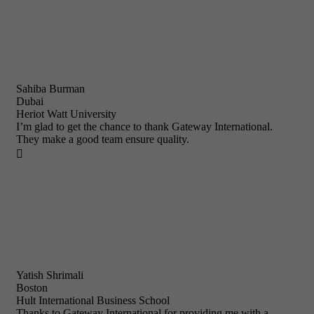
Sahiba Burman
Dubai
Heriot Watt University
I’m glad to get the chance to thank Gateway International.
They make a good team ensure quality.

Yatish Shrimali
Boston
Hult International Business School
Thanks to Gateway International for providing me with a