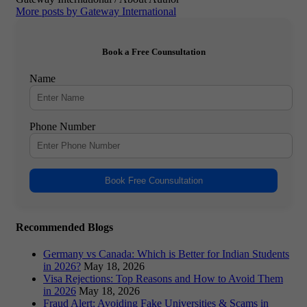
More posts by Gateway International
Book a Free Counsultation
Name
Phone Number
Book Free Counsultation
Recommended Blogs
Germany vs Canada: Which is Better for Indian Students
in 2026?
May 18, 2026
Visa Rejections: Top Reasons and How to Avoid Them
in 2026
May 18, 2026
Fraud Alert: Avoiding Fake Universities & Scams in