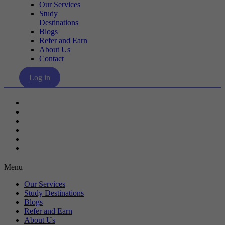
Our Services
Study
Destinations
Blogs
Refer and Earn
About Us
Contact
Log in
Our Services
Study Destinations
Blogs
Refer and Earn
About Us
Contact
Menu
Our Services
Study Destinations
Blogs
Refer and Earn
About Us