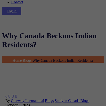
Contact
Log in
Why Canada Beckons Indian
Residents?
Home
Blogs
Why Canada Beckons Indian Residents?
0



By
Gateway International
Blogs
Study in Canada Blogs
October 5, 2023