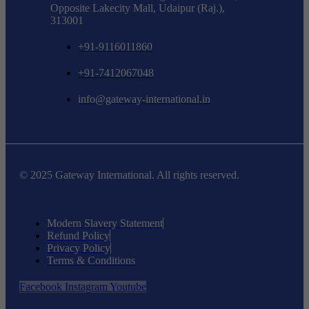
Opposite Lakecity Mall, Udaipur (Raj.),
313001
+91-9116011860
+91-7412067048
info@gateway-international.in
© 2025 Gateway International. All rights reserved.
Modern Slavery Statement
Refund Policy
Privacy Policy
Terms & Conditions
Facebook
Instagram
Youtube