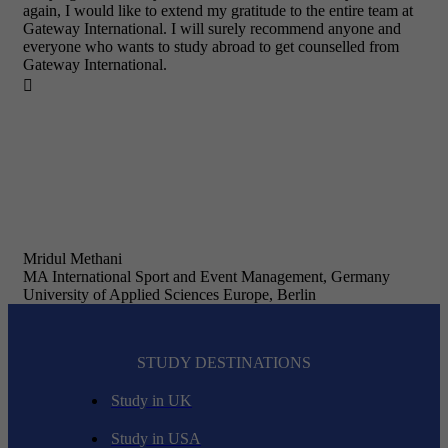
again, I would like to extend my gratitude to the entire team at
Gateway International. I will surely recommend anyone and
everyone who wants to study abroad to get counselled from
Gateway International.

Mridul Methani
MA International Sport and Event Management, Germany
University of Applied Sciences Europe, Berlin
STUDY DESTINATIONS
Study in UK
Study in USA