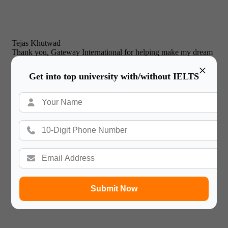
Tejas Khutwad
Thank you, Gateway International for helping make my dream
of studying abroad a reality!
×

Get into top university with/without IELTS
Prabjyot Singh Chhabra
Thank you GATEWAY INTERNATIONAL for your constant
support and guidance and help me to achieve my dream of
doing bachelors in the UK. Thank you so much.
Submit Now
