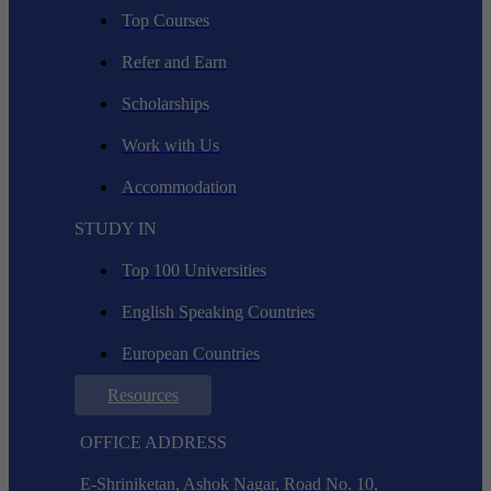
Top Courses
Refer and Earn
Scholarships
Work with Us
Accommodation
STUDY IN
Top 100 Universities
English Speaking Countries
European Countries
Resources
OFFICE ADDRESS
E-Shriniketan, Ashok Nagar, Road No. 10,