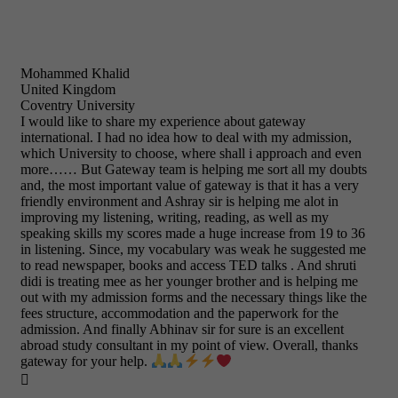
Mohammed Khalid
United Kingdom
Coventry University
I would like to share my experience about gateway
international. I had no idea how to deal with my admission,
which University to choose, where shall i approach and even
more…… But Gateway team is helping me sort all my doubts
and, the most important value of gateway is that it has a very
friendly environment and Ashray sir is helping me alot in
improving my listening, writing, reading, as well as my
speaking skills my scores made a huge increase from 19 to 36
in listening. Since, my vocabulary was weak he suggested me
to read newspaper, books and access TED talks . And shruti
didi is treating mee as her younger brother and is helping me
out with my admission forms and the necessary things like the
fees structure, accommodation and the paperwork for the
admission. And finally Abhinav sir for sure is an excellent
abroad study consultant in my point of view. Overall, thanks
gateway for your help.
