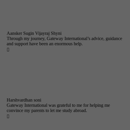
Aansker Sugin Vijayraj Shyni
Through my journey, Gateway International’s advice, guidance
and support have been an enormous help.

Harshvardhan soni
Gateway International was grateful to me for helping me
convince my parents to let me study abroad.
