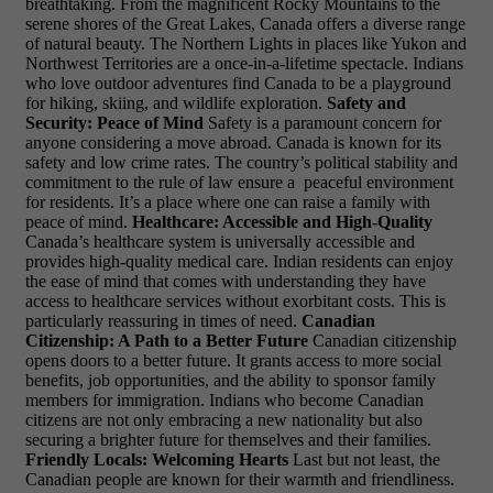
breathtaking. From the magnificent Rocky Mountains to the
serene shores of the Great Lakes, Canada offers a diverse range
of natural beauty. The Northern Lights in places like Yukon and
Northwest Territories are a once-in-a-lifetime spectacle. Indians
who love outdoor adventures find Canada to be a playground
for hiking, skiing, and wildlife exploration.
Safety and
Security: Peace of Mind
Safety is a paramount concern for
anyone considering a move abroad. Canada is known for its
safety and low crime rates. The country’s political stability and
commitment to the rule of law ensure a
peaceful environment
for residents. It’s a place where one can raise a family with
peace of mind.
Healthcare: Accessible and High-Quality
Canada’s healthcare system is universally accessible and
provides high-quality medical care. Indian residents can enjoy
the ease of mind that comes with understanding they have
access to healthcare services without exorbitant costs. This is
particularly reassuring in times of need.
Canadian
Citizenship: A Path to a Better Future
Canadian citizenship
opens doors to a better future. It grants access to more social
benefits, job opportunities, and the ability to sponsor family
members for immigration. Indians who become Canadian
citizens are not only embracing a new nationality but also
securing a brighter future for themselves and their families.
Friendly Locals: Welcoming Hearts
Last but not least, the
Canadian people are known for their warmth and friendliness.