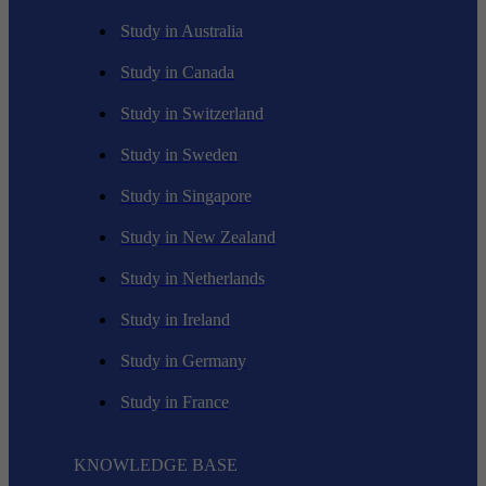
Study in Australia
Study in Canada
Study in Switzerland
Study in Sweden
Study in Singapore
Study in New Zealand
Study in Netherlands
Study in Ireland
Study in Germany
Study in France
KNOWLEDGE BASE