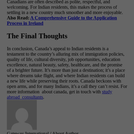
Canadians are often described as polite, respectful, and
welcoming. For Indian residents, this makes the process of
settling in a new country much smoother and more enjoyable.
Also Read:
A Comprehensive Guide to the Application
Process in Ireland
The Final Thoughts
In conclusion, Canada’s appeal to Indian residents is a
testament to the country’s alluring mix of immigration policies,
quality of life, cultural diversity, job opportunities, education
excellence, natural beauty, safety, healthcare, and the promise
of a brighter future. It’s more than just a destination; it’s a place
where dreams take flight, and where Indian residents can build
a new life while preserving their roots. Canada beckons with
open arms, and for many Indians, it’s a call they can’t resist.
For
more information about canada, get in touch with
study
abroad consultants
.
Gateway International
/ About Author