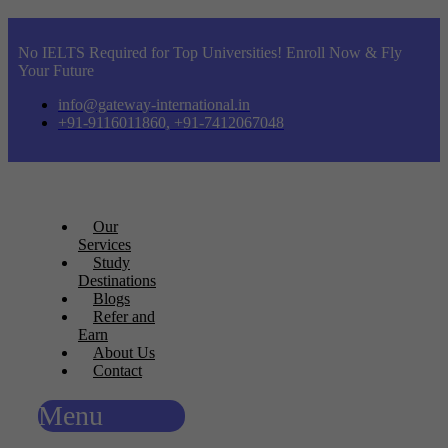
No IELTS Required for Top Universities! Enroll Now & Fly
Your Future
info@gateway-international.in
+91-9116011860, +91-7412067048
Our
Services
Study
Destinations
Blogs
Refer and
Earn
About Us
Contact
Menu