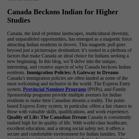
Canada Beckons Indian for Higher
Studies
Canada, the land of pristine landscapes, multicultural diversity,
and unparalleled opportunities, has emerged as a magnetic force
attracting Indian residents in droves. This magnetic pull goes
beyond just a picturesque destination; it’s rooted in a plethora of
factors that make Canada an ideal choice for Indians seeking a
new beginning. In this blog, we’ll delve into the unique,
interesting, and creative aspects of why Canada beckons Indian
residents.
Immigration Policies: A Gateway to Dreams
Canada’s immigration policies are often lauded as some of the
most welcoming and inclusive in the world. The Express Entry
system,
Provincial Nominee Programs
(PNPs), and Family
Sponsorship programs provide multiple avenues for Indian
residents to make their Canadian dreams a reality. The point-
based Express Entry system, in particular, offers a fair chance to
those with valuable skills, qualifications, and work experience.
Quality of Life: The Canadian Dream
Canada is consistently
ranked high for its quality of life. With world-class healthcare,
excellent education, and a strong social safety net, it offers a
secure and comfortable environment for Indian families. The