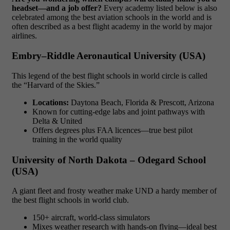
headset—and a job offer?
Every academy listed below is also
celebrated among the best aviation schools in the world and is
often described as a best flight academy in the world by major
airlines.
Embry–Riddle Aeronautical University (USA)
This legend of the best flight schools in world circle is called
the “Harvard of the Skies.”
Locations:
Daytona Beach, Florida & Prescott, Arizona
Known for cutting-edge labs and joint pathways with
Delta & United
Offers degrees plus FAA licences—true best pilot
training in the world quality
University of North Dakota – Odegard School
(USA)
A giant fleet and frosty weather make UND a hardy member of
the best flight schools in world club.
150+ aircraft, world-class simulators
Mixes weather research with hands-on flying—ideal best