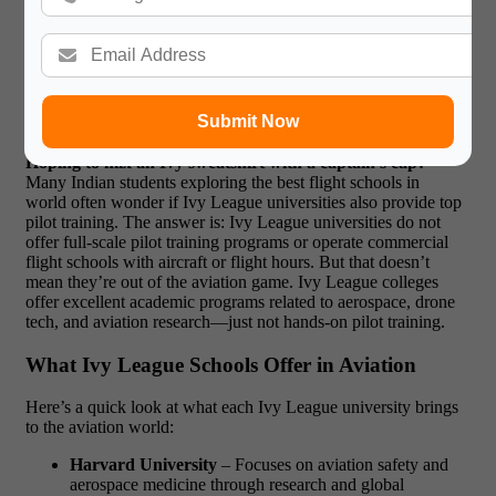
Do Ivy League Universities offer
aviation courses?
Submit Now
Hoping to mix an Ivy sweatshirt with a captain’s cap?
Many Indian students exploring the best flight schools in
world often wonder if Ivy League universities also provide top
pilot training. The answer is: Ivy League universities do not
offer full-scale pilot training programs or operate commercial
flight schools with aircraft or flight hours. But that doesn’t
mean they’re out of the aviation game. Ivy League colleges
offer excellent academic programs related to aerospace, drone
tech, and aviation research—just not hands-on pilot training.
What Ivy League Schools Offer in Aviation
Here’s a quick look at what each Ivy League university brings
to the aviation world:
Harvard University
– Focuses on aviation safety and
aerospace medicine through research and global