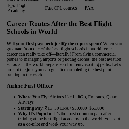
Epic Flight
Fast CPL courses
FAA
Academy
Career Routes After the Best Flight
Schools in World
Will your first paycheck justify the rupees spent?
When you
graduate from one of the best flight schools in world, your
career can really take off—literally! From flying commercial
planes to managing airports or piloting drones, the best aviation
schools in the world prepare you for many exciting paths. Let’s
look at the jobs you can get after completing the best pilot
training in the world.
Airline First Officer
Where You Fly
: Airlines like IndiGo, Emirates, Qatar
Airways
Starting Pay
: ₹15–30 LPA / $30,000–$65,000
Why It’s Popular
: It’s the most common path after
training at the best flight academy in the world. You start
as a co-pilot and work your way up.