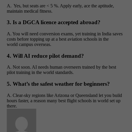
A. Yes, but seats are < 5 %. Apply early, ace the aptitude,
maintain medical fitness.
3. Is a DGCA licence accepted abroad?
A. You will need conversion exams, yet training in India saves
costs before topping up at a best aviation schools in the
world campus overseas.
4. Will AI reduce pilot demand?
A. Not soon. AI needs human overseers trained by the best
pilot training in the world standards.
5. What’s the safest weather for beginners?
A. Clear-sky regions like Arizona or Queensland let you build
hours faster, a reason many best flight schools in world set up
there.