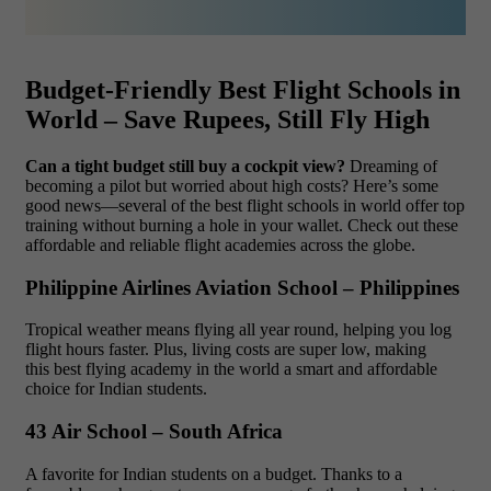
Budget-Friendly Best Flight Schools in
World – Save Rupees, Still Fly High
Can a tight budget still buy a cockpit view?
Dreaming of
becoming a pilot but worried about high costs? Here’s some
good news—several of the best flight schools in world offer top
training without burning a hole in your wallet. Check out these
affordable and reliable flight academies across the globe.
Philippine Airlines Aviation School – Philippines
Tropical weather means flying all year round, helping you log
flight hours faster. Plus, living costs are super low, making
this best flying academy in the world a smart and affordable
choice for Indian students.
43 Air School – South Africa
A favorite for Indian students on a budget. Thanks to a