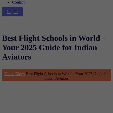
Contact
Log in
Best Flight Schools in World –
Your 2025 Guide for Indian
Aviators
Home
Blogs
Best Flight Schools in World – Your 2025 Guide for
Indian Aviators