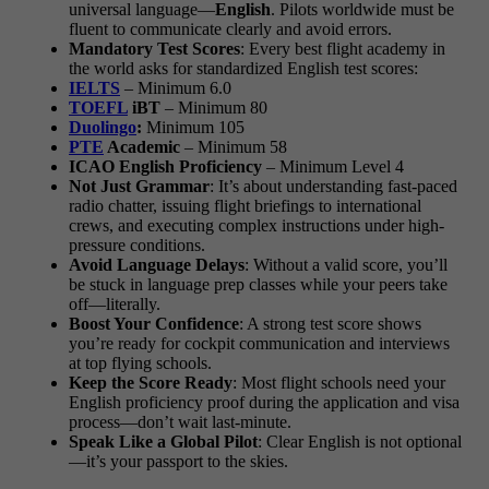
universal language—
English
. Pilots worldwide must be
fluent to communicate clearly and avoid errors.
Mandatory Test Scores
: Every best flight academy in
the world asks for standardized English test scores:
IELTS
– Minimum 6.0
TOEFL
iBT
– Minimum 80
Duolingo
:
Minimum 105
PTE
Academic
– Minimum 58
ICAO English Proficiency
– Minimum Level 4
Not Just Grammar
: It’s about understanding fast-paced
radio chatter, issuing flight briefings to international
crews, and executing complex instructions under high-
pressure conditions.
Avoid Language Delays
: Without a valid score, you’ll
be stuck in language prep classes while your peers take
off—literally.
Boost Your Confidence
: A strong test score shows
you’re ready for cockpit communication and interviews
at top flying schools.
Keep the Score Ready
: Most flight schools need your
English proficiency proof during the application and visa
process—don’t wait last-minute.
Speak Like a Global Pilot
: Clear English is not optional
—it’s your passport to the skies.