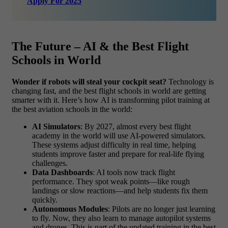
Apply For 2025
The Future – AI & the Best Flight
Schools in World
Wonder if robots will steal your cockpit seat?
Technology is
changing fast, and the best flight schools in world are getting
smarter with it. Here’s how AI is transforming pilot training at
the best aviation schools in the world:
AI Simulators
: By 2027, almost every best flight
academy in the world will use AI-powered simulators.
These systems adjust difficulty in real time, helping
students improve faster and prepare for real-life flying
challenges.
Data Dashboards
: AI tools now track flight
performance. They spot weak points—like rough
landings or slow reactions—and help students fix them
quickly.
Autonomous Modules
: Pilots are no longer just learning
to fly. Now, they also learn to manage autopilot systems
and drones. This is part of the updated training in the best