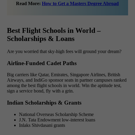
Read More:
How to Get a Masters Degree Abroad
Best Flight Schools in World –
Scholarships & Loans
Are you worried that sky-high fees will ground your dream?
Airline-Funded Cadet Paths
Big carriers like Qatar, Emirates, Singapore Airlines, British
Airways, and IndiGo sponsor seats in partner campuses ranked
among the best flight schools in world. Win the aptitude test,
sign a service bond, fly with a grin.
Indian Scholarships & Grants
National Overseas Scholarship Scheme
J.N. Tata Endowment low-interest loans
Inlaks Shivdasani grants