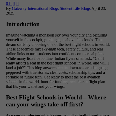
0



By
Gateway International
Blogs
Student Life Blogs
April 23,
2025
Introduction
Imagine watching a monsoon sky over your city and picturing
yourself in the cockpit, guiding a jet above the clouds. That
dream starts by choosing one of the best flight schools in world.
These academies mix sky-high tech, safety culture, and real
airline links to turn students into confident commercial pilots.
While many lists float online, Indian flyers often ask, “Can I
really afford a seat in the best flight schools in world, and will I
land a job?” This blog answers that in down-to-earth language,
peppered with true stories, clear costs, scholarship tips, and a
sprinkle of future tech. Get ready to meet the best aviation
schools in the world, hunt for funding, and chart a flight plan
that fits your wallet and your wings.
Best Flight Schools in World – Where
can your wings take off first?
Are you wondering which campus will actually hand you a