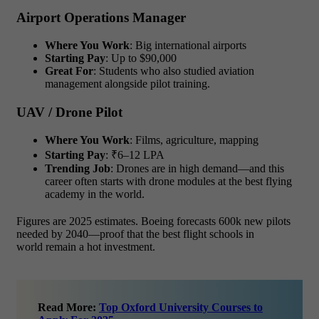
Airport Operations Manager
Where You Work
: Big international airports
Starting Pay
: Up to $90,000
Great For
: Students who also studied aviation
management alongside pilot training.
UAV / Drone Pilot
Where You Work
: Films, agriculture, mapping
Starting Pay
: ₹6–12 LPA
Trending Job
: Drones are in high demand—and this
career often starts with drone modules at the best flying
academy in the world.
Figures are 2025 estimates. Boeing forecasts 600k new pilots
needed by 2040—proof that the best flight schools in
world remain a hot investment.
Read More:
Top Oxford University Courses to