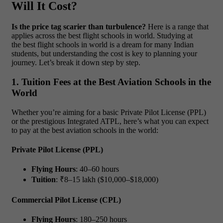
Will It Cost?
Is the price tag scarier than turbulence?
Here is a range that
applies across the best flight schools in world. Studying at
the best flight schools in world is a dream for many Indian
students, but understanding the cost is key to planning your
journey. Let’s break it down step by step.
1. Tuition Fees at the Best Aviation Schools in the
World
Whether you’re aiming for a basic Private Pilot License (PPL)
or the prestigious Integrated ATPL, here’s what you can expect
to pay at the best aviation schools in the world:
Private Pilot License (PPL)
Flying Hours
: 40–60 hours
Tuition
: ₹8–15 lakh ($10,000–$18,000)
Commercial Pilot License (CPL)
Flying Hours
: 180–250 hours