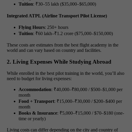
Tuition
: ₹30–55 lakh ($35,000–$65,000)
Integrated ATPL (Airline Transport Pilot License)
Flying Hours
: 250+ hours
Tuition
: ₹60 lakh–₹1.2 crore ($75,000–$150,000)
These costs are estimates from the best flight academy in the
world and can vary based on country and facilities.
2. Living Expenses While Studying Abroad
While enrolled in the best pilot training in the world, you’ll also
need to budget for living expenses:
Accommodation
: ₹40,000–₹80,000 / $500–$1,000 per
month
Food + Transport
: ₹15,000–₹30,000 / $200–$400 per
month
Books & Insurance
: ₹5,000–₹15,000 / $70–$180 (one-
time or yearly)
Living costs can differ depending on the city and country of