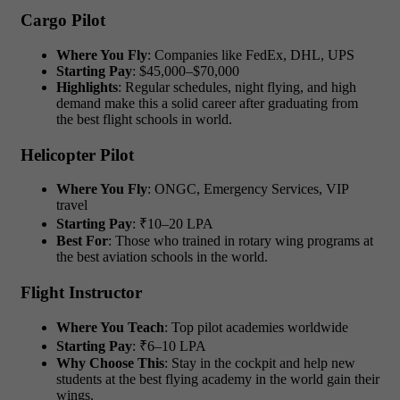
Cargo Pilot
Where You Fly
: Companies like FedEx, DHL, UPS
Starting Pay
: $45,000–$70,000
Highlights
: Regular schedules, night flying, and high
demand make this a solid career after graduating from
the best flight schools in world.
Helicopter Pilot
Where You Fly
: ONGC, Emergency Services, VIP
travel
Starting Pay
: ₹10–20 LPA
Best For
: Those who trained in rotary wing programs at
the best aviation schools in the world.
Flight Instructor
Where You Teach
: Top pilot academies worldwide
Starting Pay
: ₹6–10 LPA
Why Choose This
: Stay in the cockpit and help new
students at the best flying academy in the world gain their
wings.