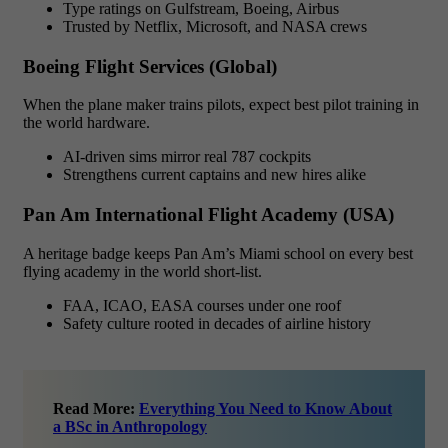
Type ratings on Gulfstream, Boeing, Airbus
Trusted by Netflix, Microsoft, and NASA crews
Boeing Flight Services (Global)
When the plane maker trains pilots, expect best pilot training in
the world hardware.
AI-driven sims mirror real 787 cockpits
Strengthens current captains and new hires alike
Pan Am International Flight Academy (USA)
A heritage badge keeps Pan Am’s Miami school on every best
flying academy in the world short-list.
FAA, ICAO, EASA courses under one roof
Safety culture rooted in decades of airline history
Read More:
Everything You Need to Know About
a BSc in Anthropology