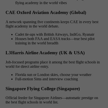
flying academy in the world vibes
CAE Oxford Aviation Academy (Global)
A network spanning five continents keeps CAE in every best
flight academy in the world debate.
Cadet tie-ups with British Airways, IndiGo, Ryanair
Houses both FAA and EASA tracks—true best pilot
training in the world breadth
L3Harris Airline Academy (UK & USA)
Job-focused programs place it among the best flight schools in
world for direct airline entry.
Florida sun or London skies, choose your weather
Full-motion Sims and interview coaching
Singapore Flying College (Singapore)
Official feeder for Singapore Airlines—automatic prestige on
the best flight schools in world list.