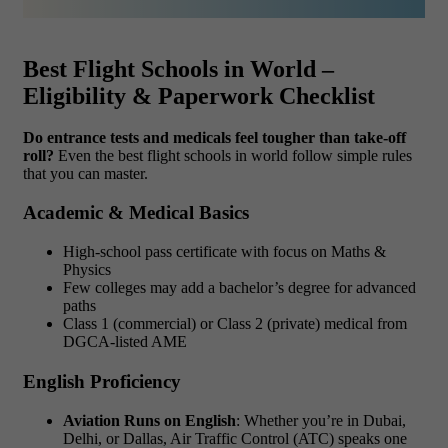
Best Flight Schools in World –
Eligibility & Paperwork Checklist
Do entrance tests and medicals feel tougher than take-off
roll?
Even the best flight schools in world follow simple rules
that you can master.
Academic & Medical Basics
High-school pass certificate with focus on Maths &
Physics
Few colleges may add a bachelor’s degree for advanced
paths
Class 1 (commercial) or Class 2 (private) medical from
DGCA-listed AME
English Proficiency
Aviation Runs on English
: Whether you’re in Dubai,
Delhi, or Dallas, Air Traffic Control (ATC) speaks one