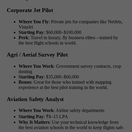
Corporate Jet Pilot
Where You Fly
: Private jets for companies like NetJets,
VistaJet
Starting Pay
: $60,000–$100,000
Perk
: Travel in luxury, fly business elites—trained by
the best flight schools in world.
Agri / Aerial Survey Pilot
Where You Work
: Government survey contracts, crop
dusting
Starting Pay
: $35,000–$60,000
Bonus
: Great for those who trained with mapping
experience at the best pilot training in the world.
Aviation Safety Analyst
Where You Work
: Airline safety departments
Starting Pay
: ₹8–15 LPA
Why It Matters
: Use your technical knowledge from
the best aviation schools in the world to keep flights safe.