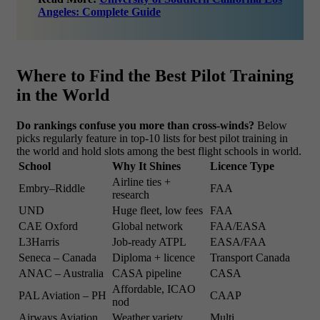
Angeles: Complete Guide
Where to Find the Best Pilot Training
in the World
Do rankings confuse you more than cross-winds?
Below
picks regularly feature in top-10 lists for best pilot training in
the world and hold slots among the best flight schools in world.
School
Why It Shines
Licence Type
Airline ties +
Embry–Riddle
FAA
research
UND
Huge fleet, low fees
FAA
CAE Oxford
Global network
FAA/EASA
L3Harris
Job-ready ATPL
EASA/FAA
Seneca – Canada
Diploma + licence
Transport Canada
ANAC – Australia
CASA pipeline
CASA
Affordable, ICAO
PAL Aviation – PH
CAAP
nod
Airways Aviation
Weather variety
Multi