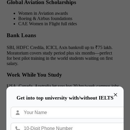
Global Aviation Scholarships
Women in Aviation awards
Boeing & Airbus foundations
CAE Women in Flight full rides
Bank Loans
SBI, HDFC Credila, ICICI, Axis bankroll up to ₹75 lakh.
Moratorium covers study period plus six months—perfect
for best pilot training in the world students waiting on first
salary.
Work While You Study
USA, Canada, Australia let you log 20 hrs/week campus jobs
—chips off housing bills at any best flying academy in the
×
world.
Get into top university with/without IELTS
Read More:
Film schools in London England: A
2025 Guide for Indian Creators