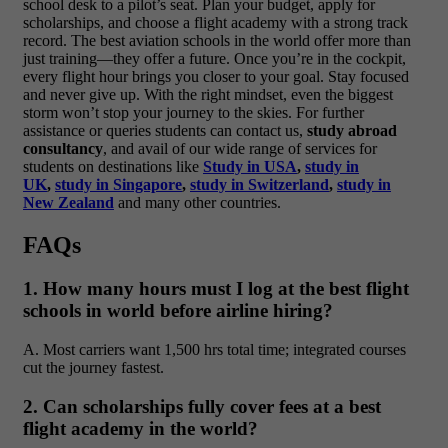
school desk to a pilot’s seat. Plan your budget, apply for
scholarships, and choose a flight academy with a strong track
record. The best aviation schools in the world offer more than
just training—they offer a future. Once you’re in the cockpit,
every flight hour brings you closer to your goal. Stay focused
and never give up. With the right mindset, even the biggest
storm won’t stop your journey to the skies. For further
assistance or queries students can contact us,
study abroad
consultancy
, and avail of our wide range of services for
students on destinations like
Study in USA
,
study in
UK
,
study in Singapore
,
study in Switzerland
,
study in
New Zealand
and many other countries.
FAQs
1. How many hours must I log at the best flight
schools in world before airline hiring?
A. Most carriers want 1,500 hrs total time; integrated courses
cut the journey fastest.
2. Can scholarships fully cover fees at a best
flight academy in the world?