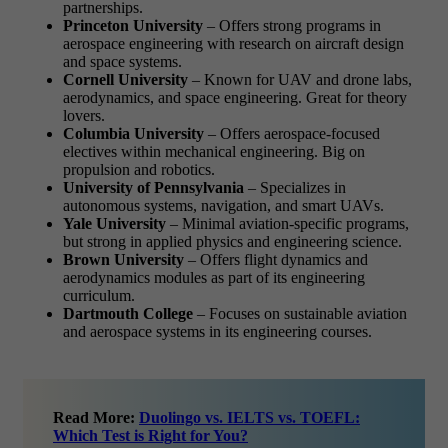
partnerships.
Princeton University
– Offers strong programs in
aerospace engineering with research on aircraft design
and space systems.
Cornell University
– Known for UAV and drone labs,
aerodynamics, and space engineering. Great for theory
lovers.
Columbia University
– Offers aerospace-focused
electives within mechanical engineering. Big on
propulsion and robotics.
University of Pennsylvania
– Specializes in
autonomous systems, navigation, and smart UAVs.
Yale University
– Minimal aviation-specific programs,
but strong in applied physics and engineering science.
Brown University
– Offers flight dynamics and
aerodynamics modules as part of its engineering
curriculum.
Dartmouth College
– Focuses on sustainable aviation
and aerospace systems in its engineering courses.
Read More:
Duolingo vs. IELTS vs. TOEFL:
Which Test is Right for You?