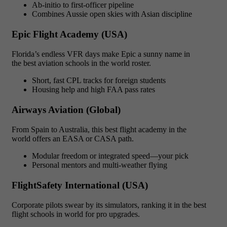
Ab-initio to first-officer pipeline
Combines Aussie open skies with Asian discipline
Epic Flight Academy (USA)
Florida’s endless VFR days make Epic a sunny name in
the best aviation schools in the world roster.
Short, fast CPL tracks for foreign students
Housing help and high FAA pass rates
Airways Aviation (Global)
From Spain to Australia, this best flight academy in the
world offers an EASA or CASA path.
Modular freedom or integrated speed—your pick
Personal mentors and multi-weather flying
FlightSafety International (USA)
Corporate pilots swear by its simulators, ranking it in the best
flight schools in world for pro upgrades.