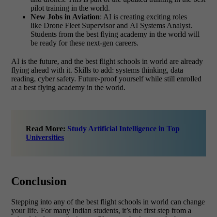
pilot training in the world.
New Jobs in Aviation
: AI is creating exciting roles
like Drone Fleet Supervisor and AI Systems Analyst.
Students from the best flying academy in the world will
be ready for these next-gen careers.
AI is the future, and the best flight schools in world are already
flying ahead with it. Skills to add: systems thinking, data
reading, cyber safety. Future-proof yourself while still enrolled
at a best flying academy in the world.
Read More:
Study Artificial Intelligence in Top
Universities
Conclusion
Stepping into any of the best flight schools in world can change
your life. For many Indian students, it’s the first step from a