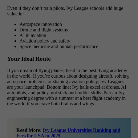
Even if they don’t train pilots, Ivy League schools add huge
value in:
Aerospace innovation
Drone and flight systems
AI in aviation
Aviation policy and safety
Space medicine and human performance
Your Ideal Route
If you dream of flying planes, head to the best flying academy
in the world. If you’re curious about designing aircraft, solving
aerospace problems, or shaping aviation policy, Ivy Leagues
are your launchpad. Bottom line: Ivy halls excel at drones, AI
autopilots, and policy, not stick-and-rudder skills. Pair an Ivy
engineering degree with a summer at a best flight academy in
the world if you crave both brains and wings.
Read More:
Ivy League Universities Ranking and
Fees for USA in 2025