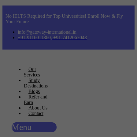
No IELTS Required for Top Universities! Enroll Now & Fly
Your Future
info@gateway-international.in
+91-9116011860, +91-7412067048
Our
Services
Study
Destinations
Blogs
Refer and
Earn
About Us
Contact
Menu