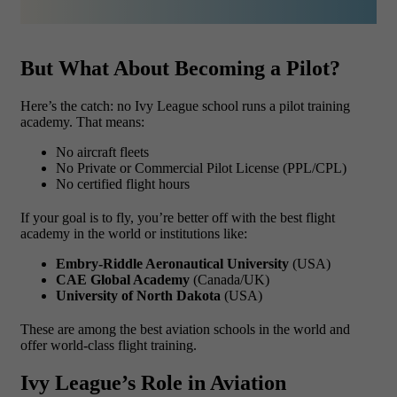
But What About Becoming a Pilot?
Here’s the catch: no Ivy League school runs a pilot training
academy. That means:
No aircraft fleets
No Private or Commercial Pilot License (PPL/CPL)
No certified flight hours
If your goal is to fly, you’re better off with the best flight
academy in the world or institutions like:
Embry-Riddle Aeronautical University
(USA)
CAE Global Academy
(Canada/UK)
University of North Dakota
(USA)
These are among the best aviation schools in the world and
offer world-class flight training.
Ivy League’s Role in Aviation