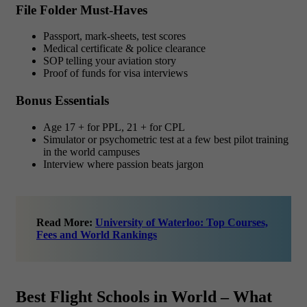
File Folder Must-Haves
Passport, mark-sheets, test scores
Medical certificate & police clearance
SOP telling your aviation story
Proof of funds for visa interviews
Bonus Essentials
Age 17 + for PPL, 21 + for CPL
Simulator or psychometric test at a few best pilot training
in the world campuses
Interview where passion beats jargon
Read More:
University of Waterloo: Top Courses,
Fees and World Rankings
Best Flight Schools in World – What