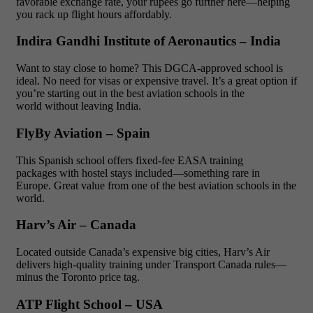
favorable exchange rate, your rupees go further here—helping
you rack up flight hours affordably.
Indira Gandhi Institute of Aeronautics – India
Want to stay close to home? This DGCA-approved school is
ideal. No need for visas or expensive travel. It’s a great option if
you’re starting out in the best aviation schools in the
world without leaving India.
FlyBy Aviation – Spain
This Spanish school offers fixed-fee EASA training
packages with hostel stays included—something rare in
Europe. Great value from one of the best aviation schools in the
world.
Harv’s Air – Canada
Located outside Canada’s expensive big cities, Harv’s Air
delivers high-quality training under Transport Canada rules—
minus the Toronto price tag.
ATP Flight School – USA