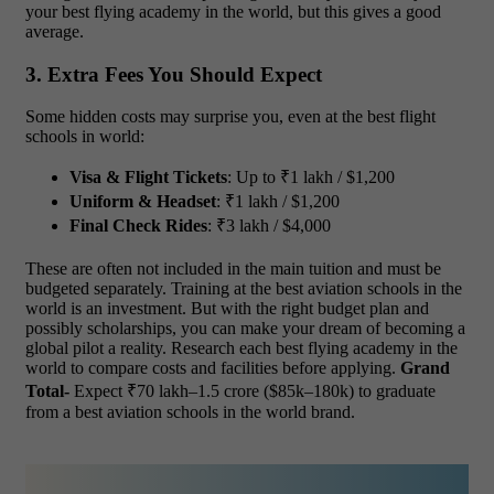
your best flying academy in the world, but this gives a good
average.
3. Extra Fees You Should Expect
Some hidden costs may surprise you, even at the best flight
schools in world:
Visa & Flight Tickets
: Up to ₹1 lakh / $1,200
Uniform & Headset
: ₹1 lakh / $1,200
Final Check Rides
: ₹3 lakh / $4,000
These are often not included in the main tuition and must be
budgeted separately. Training at the best aviation schools in the
world is an investment. But with the right budget plan and
possibly scholarships, you can make your dream of becoming a
global pilot a reality. Research each best flying academy in the
world to compare costs and facilities before applying.
Grand
Total-
Expect ₹70 lakh–1.5 crore ($85k–180k) to graduate
from a best aviation schools in the world brand.