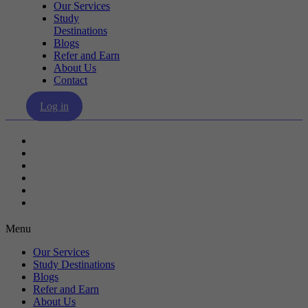
Our Services
Study
Destinations
Blogs
Refer and Earn
About Us
Contact
Log in
Our Services
Study Destinations
Blogs
Refer and Earn
About Us
Contact
Menu
Our Services
Study Destinations
Blogs
Refer and Earn
About Us