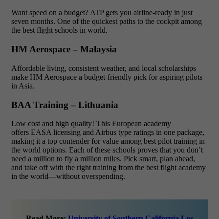
Want speed on a budget? ATP gets you airline-ready in just
seven months. One of the quickest paths to the cockpit among
the best flight schools in world.
HM Aerospace – Malaysia
Affordable living, consistent weather, and local scholarships
make HM Aerospace a budget-friendly pick for aspiring pilots
in Asia.
BAA Training – Lithuania
Low cost and high quality! This European academy
offers EASA licensing and Airbus type ratings in one package,
making it a top contender for value among best pilot training in
the world options. Each of these schools proves that you don’t
need a million to fly a million miles. Pick smart, plan ahead,
and take off with the right training from the best flight academy
in the world—without overspending.
Read More:
University of Southern California Los