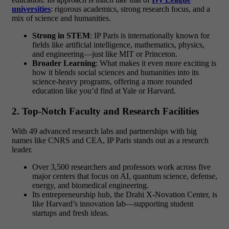
universities
: rigorous academics, strong research focus, and a
mix of science and humanities.
Strong in STEM
: IP Paris is internationally known for
fields like artificial intelligence, mathematics, physics,
and engineering—just like MIT or Princeton.
Broader Learning
: What makes it even more exciting is
how it blends social sciences and humanities into its
science-heavy programs, offering a more rounded
education like you’d find at Yale or Harvard.
2. Top-Notch Faculty and Research Facilities
With 49 advanced research labs and partnerships with big
names like CNRS and CEA, IP Paris stands out as a research
leader.
Over 3,500 researchers and professors work across five
major centers that focus on AI, quantum science, defense,
energy, and biomedical engineering.
Its entrepreneurship hub, the Drahi X-Novation Center, is
like Harvard’s innovation lab—supporting student
startups and fresh ideas.