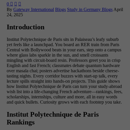
0



By
Gateway International
Blogs
Study in Germany Blogs
April
24, 2025
Introduction
Institut Polytechnique de Paris sits in Palaiseau’s leafy suburb
yet feels like a launchpad. You board an RER train from Paris
Central with Bollywood beats in your ears, step onto a campus
where glass labs sparkle in the sun, and smell croissants
mingling with circuit-board resin. Professors greet you in crisp
English and fast French; classmates debate quantum hardware
over masala chai; posters advertise hackathons beside cheese-
tasting nights. Every corridor buzzes with start-up talk, every
lecture spills straight into hands-on projects. This guide shows
how Institut Polytechnique de Paris can turn your study-abroad
wish list into a life-changing French adventure—rankings, fees,
scholarships, internships, culture and more, all in easy words
and quick bullets. Curiosity grows with each footstep you take.
Institut Polytechnique de Paris
Rankings