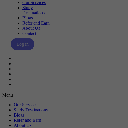
Our Services
Study
Destinations
Blogs
Refer and Earn
About Us
Contact
Log in
Our Services
Study Destinations
Blogs
Refer and Earn
About Us
Contact
Menu
Our Services
Study Destinations
Blogs
Refer and Earn
About Us