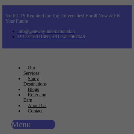
No IELTS Required for Top Universities! Enroll Now & Fly
Your Future
info@gateway-international.in
+91-9116011860, +91-7412067048
Our
Services
Study
Destinations
Blogs
Refer and
Earn
About Us
Contact
Menu