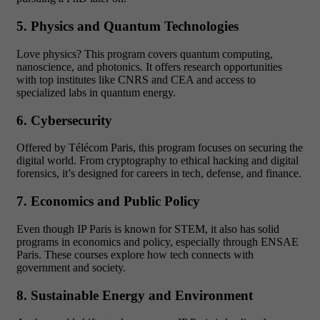
5. Physics and Quantum Technologies
Love physics? This program covers quantum computing,
nanoscience, and photonics. It offers research opportunities
with top institutes like CNRS and CEA and access to
specialized labs in quantum energy.
6. Cybersecurity
Offered by Télécom Paris, this program focuses on securing the
digital world. From cryptography to ethical hacking and digital
forensics, it’s designed for careers in tech, defense, and finance.
7. Economics and Public Policy
Even though IP Paris is known for STEM, it also has solid
programs in economics and policy, especially through ENSAE
Paris. These courses explore how tech connects with
government and society.
8. Sustainable Energy and Environment