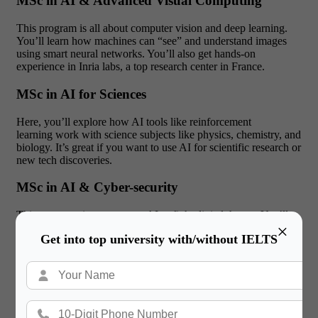
MSc in AI & Advanced Visual Computing
This program is all about computer vision and deep learning.
You’ll learn how machines can “see” and understand images
using smart neural networks. You’ll also get hands-on
experience in Inria labs, a top research center in France.
MSc in AI for Sciences
Here, you’ll explore how AI tools like reinforcement
learning work with science subjects like physics, chemistry, and
biology. It’s great if you want to use AI for scientific research or
new tech discoveries.
MSc in AI & Cyber-security
This course trains you to use AI to fight digital threats. You’ll
×
learn how to detect attacks, protect systems, and stay ahead of
Get into top university with/without IELTS
hackers using machine learning techniques.
MSc in Data Science & AI
This one combines big data, statistics, and business knowledge.
It’s perfect if you want to work in areas like data analytics,