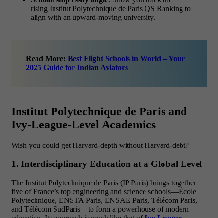
rising Institut Polytechnique de Paris QS Ranking to
align with an upward-moving university.
Read More:
Best Flight Schools in World – Your
2025 Guide for Indian Aviators
Institut Polytechnique de Paris and
Ivy-League-Level Academics
Wish you could get Harvard-depth without Harvard-debt?
1. Interdisciplinary Education at a Global Level
The Institut Polytechnique de Paris (IP Paris) brings together
five of France’s top engineering and science schools—École
Polytechnique, ENSTA Paris, ENSAE Paris, Télécom Paris,
and Télécom SudParis—to form a powerhouse of modern
education. Its approach is much like that of
Ivy League