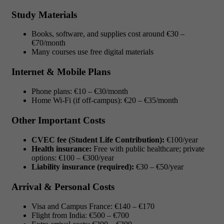
Study Materials
Books, software, and supplies cost around €30 –
€70/month
Many courses use free digital materials
Internet & Mobile Plans
Phone plans: €10 – €30/month
Home Wi-Fi (if off-campus): €20 – €35/month
Other Important Costs
CVEC fee (Student Life Contribution):
€100/year
Health insurance:
Free with public healthcare; private
options: €100 – €300/year
Liability insurance (required):
€30 – €50/year
Arrival & Personal Costs
Visa and Campus France: €140 – €170
Flight from India: €500 – €700