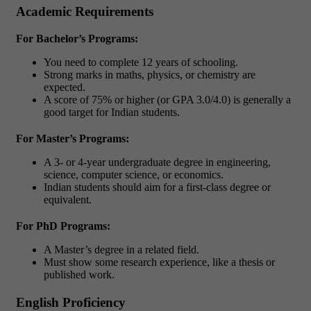
Academic Requirements
For Bachelor’s Programs:
You need to complete 12 years of schooling.
Strong marks in maths, physics, or chemistry are
expected.
A score of 75% or higher (or GPA 3.0/4.0) is generally a
good target for Indian students.
For Master’s Programs:
A 3- or 4-year undergraduate degree in engineering,
science, computer science, or economics.
Indian students should aim for a first-class degree or
equivalent.
For PhD Programs:
A Master’s degree in a related field.
Must show some research experience, like a thesis or
published work.
English Proficiency