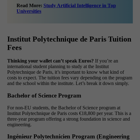
Read More:
Study Artificial Intelligence in Top
Universities
Institut Polytechnique de Paris Tuition
Fees
Thinking your wallet can’t speak Euros?
If you’re an
international student planning to study at the Institut
Polytechnique de Paris, it’s important to know what kind of
costs to expect. The tuition fees vary depending on the program
and the school within the institute. Let’s break it down simply.
Bache
lor of Science Program
For non-EU students, the Bachelor of Science program at
Institut Polytechnique de Paris costs €18,800 per year. This is a
three-year program offering a strong foundation in science and
engineering.
Ingénieur Polytechnicien Program (Engineering