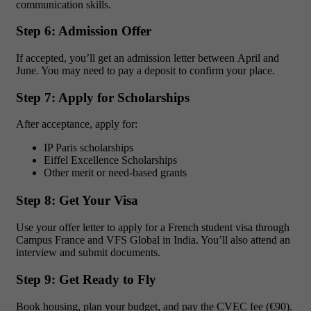
communication skills.
Step 6: Admission Offer
If accepted, you’ll get an admission letter between April and
June. You may need to pay a deposit to confirm your place.
Step 7: Apply for Scholarships
After acceptance, apply for:
IP Paris scholarships
Eiffel Excellence Scholarships
Other merit or need-based grants
Step 8: Get Your Visa
Use your offer letter to apply for a French student visa through
Campus France and VFS Global in India. You’ll also attend an
interview and submit documents.
Step 9: Get Ready to Fly
Book housing, plan your budget, and pay the CVEC fee (€90).