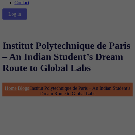
Contact
Log in
Institut Polytechnique de Paris
– An Indian Student’s Dream
Route to Global Labs
Home
Blogs
Institut Polytechnique de Paris – An Indian Student’s
Dream Route to Global Labs