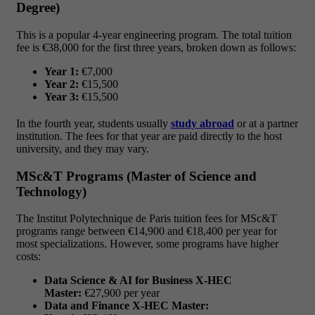
Degree)
This is a popular 4-year engineering program. The total tuition
fee is €38,000 for the first three years, broken down as follows:
Year 1:
€7,000
Year 2:
€15,500
Year 3:
€15,500
In the fourth year, students usually
study abroad
or at a partner
institution. The fees for that year are paid directly to the host
university, and they may vary.
MSc&T Programs (Master of Science and
Technology)
The Institut Polytechnique de Paris tuition fees for MSc&T
programs range between €14,900 and €18,400 per year for
most specializations. However, some programs have higher
costs:
Data Science & AI for Business X-HEC
Master:
€27,900 per year
Data and Finance X-HEC Master: