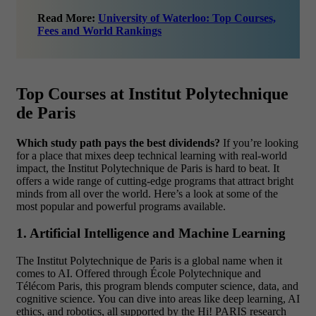
Read More:
University of Waterloo: Top Courses,
Fees and World Rankings
Top Courses at Institut Polytechnique
de Paris
Which study path pays the best dividends?
If you’re looking
for a place that mixes deep technical learning with real-world
impact, the Institut Polytechnique de Paris is hard to beat. It
offers a wide range of cutting-edge programs that attract bright
minds from all over the world. Here’s a look at some of the
most popular and powerful programs available.
1. Artificial Intelligence and Machine Learning
The Institut Polytechnique de Paris is a global name when it
comes to AI. Offered through École Polytechnique and
Télécom Paris, this program blends computer science, data, and
cognitive science. You can dive into areas like deep learning, AI
ethics, and robotics, all supported by the Hi! PARIS research