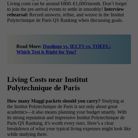
Living costs can be around €800–€1,000/month. Don’t forget
to join the pre-arrival events to settle in smoothly!
Interview
rehearsal:
Record answers, refine, and weave in the Institut
Polytechnique de Paris QS Ranking when discussing goals.
Read More:
Duolingo vs. IELTS vs. TOEFL:
Which Test is Right for You?
Living Costs near Institut
Polytechnique de Paris
How many Maggi packets should you carry?
Studying at
the Institut Polytechnique de Paris is not only about great
academics—it also means planning your budget smartly. With
its strong reputation and impressive Institut Polytechnique de
Paris QS Ranking, it’s worth every euro. Here’s a clear
breakdown of what your typical living expenses might look like
while studying there.