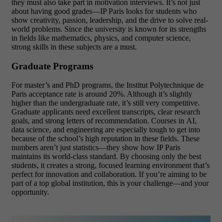
they must also take part in motivation interviews. It’s not just
about having good grades—IP Paris looks for students who
show creativity, passion, leadership, and the drive to solve real-
world problems. Since the university is known for its strengths
in fields like mathematics, physics, and computer science,
strong skills in these subjects are a must.
Graduate Programs
For master’s and PhD programs, the Institut Polytechnique de
Paris acceptance rate is around 20%. Although it’s slightly
higher than the undergraduate rate, it’s still very competitive.
Graduate applicants need excellent transcripts, clear research
goals, and strong letters of recommendation. Courses in AI,
data science, and engineering are especially tough to get into
because of the school’s high reputation in these fields. These
numbers aren’t just statistics—they show how IP Paris
maintains its world-class standard. By choosing only the best
students, it creates a strong, focused learning environment that’s
perfect for innovation and collaboration. If you’re aiming to be
part of a top global institution, this is your challenge—and your
opportunity.