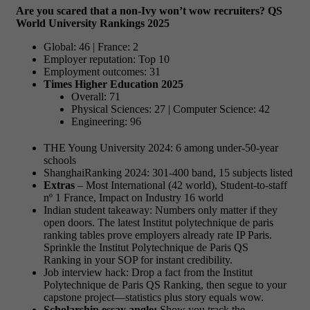
Are you scared that a non-Ivy won’t wow recruiters?
QS
World University Rankings 2025
Global: 46 | France: 2
Employer reputation: Top 10
Employment outcomes: 31
Times Higher Education 2025
Overall: 71
Physical Sciences: 27 | Computer Science: 42
Engineering: 96
THE Young University 2024: 6 among under-50-year
schools
ShanghaiRanking 2024: 301-400 band, 15 subjects listed
Extras
– Most International (42 world), Student-to-staff
nº 1 France, Impact on Industry 16 world
Indian student takeaway: Numbers only matter if they
open doors. The latest Institut polytechnique de paris
ranking tables prove employers already rate IP Paris.
Sprinkle the Institut Polytechnique de Paris QS
Ranking in your SOP for instant credibility.
Job interview hack: Drop a fact from the Institut
Polytechnique de Paris QS Ranking, then segue to your
capstone project—statistics plus story equals wow.
Scholarship essay angle:
Show you track the