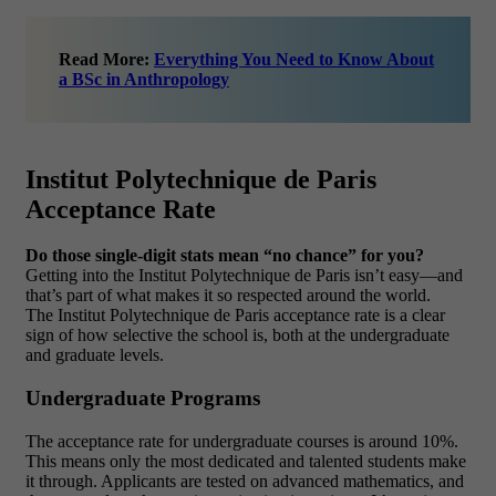
Read More:
Everything You Need to Know About
a BSc in Anthropology
Institut Polytechnique de Paris
Acceptance Rate
Do those single-digit stats mean “no chance” for you?
Getting into the Institut Polytechnique de Paris isn’t easy—and
that’s part of what makes it so respected around the world.
The Institut Polytechnique de Paris acceptance rate is a clear
sign of how selective the school is, both at the undergraduate
and graduate levels.
Undergraduate Programs
The acceptance rate for undergraduate courses is around 10%.
This means only the most dedicated and talented students make
it through. Applicants are tested on advanced mathematics, and