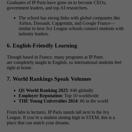
Graduates of IP Paris have gone on to become CEOs,
government leaders, and top AI researchers.
The school has strong links with global companies like
Airbus, Dassault, Capgemini, and Google France—
similar to how Ivy League schools connect students with
industry leaders.
6. English-Friendly Learning
Though based in France, many programs at IP Paris
are completely taught in English, so international students feel
right at home.
7. World Rankings Speak Volumes
QS World Ranking 2025
: #46 globally
Employer Reputation
: Top 10 worldwide
THE Young Universities 2024
: #6 in the world
From labs to lectures, IP Paris stands tall next to the Ivy
League. If you’re a student aiming high in STEM, this is a
place that can match your dreams.