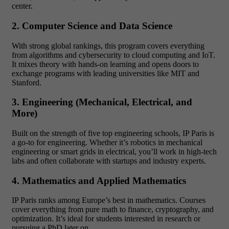
center.
2. Computer Science and Data Science
With strong global rankings, this program covers everything
from algorithms and cybersecurity to cloud computing and IoT.
It mixes theory with hands-on learning and opens doors to
exchange programs with leading universities like MIT and
Stanford.
3. Engineering (Mechanical, Electrical, and
More)
Built on the strength of five top engineering schools, IP Paris is
a go-to for engineering. Whether it’s robotics in mechanical
engineering or smart grids in electrical, you’ll work in high-tech
labs and often collaborate with startups and industry experts.
4. Mathematics and Applied Mathematics
IP Paris ranks among Europe’s best in mathematics. Courses
cover everything from pure math to finance, cryptography, and
optimization. It’s ideal for students interested in research or
pursuing a PhD later on.