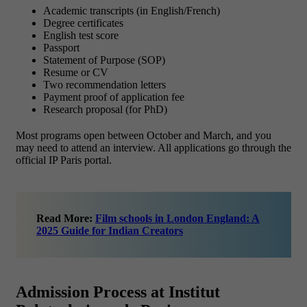
Academic transcripts (in English/French)
Degree certificates
English test score
Passport
Statement of Purpose (SOP)
Resume or CV
Two recommendation letters
Payment proof of application fee
Research proposal (for PhD)
Most programs open between October and March, and you
may need to attend an interview. All applications go through the
official IP Paris portal.
Read More:
Film schools in London England: A
2025 Guide for Indian Creators
Admission Process at Institut