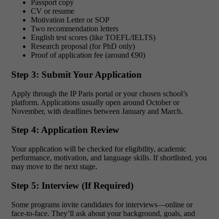
Passport copy
CV or resume
Motivation Letter or SOP
Two recommendation letters
English test scores (like TOEFL/IELTS)
Research proposal (for PhD only)
Proof of application fee (around €90)
Step 3: Submit Your Application
Apply through the IP Paris portal or your chosen school’s
platform. Applications usually open around October or
November, with deadlines between January and March.
Step 4: Application Review
Your application will be checked for eligibility, academic
performance, motivation, and language skills. If shortlisted, you
may move to the next stage.
Step 5: Interview (If Required)
Some programs invite candidates for interviews—online or
face-to-face. They’ll ask about your background, goals, and