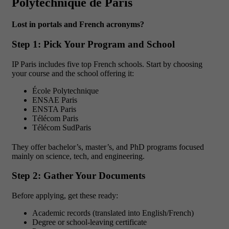
Polytechnique de Paris
Lost in portals and French acronyms?
Step 1: Pick Your Program and School
IP Paris includes five top French schools. Start by choosing
your course and the school offering it:
École Polytechnique
ENSAE Paris
ENSTA Paris
Télécom Paris
Télécom SudParis
They offer bachelor’s, master’s, and PhD programs focused
mainly on science, tech, and engineering.
Step 2: Gather Your Documents
Before applying, get these ready:
Academic records (translated into English/French)
Degree or school-leaving certificate