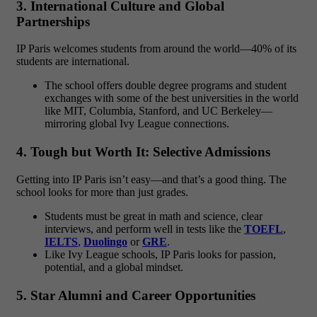
3. International Culture and Global
Partnerships
IP Paris welcomes students from around the world—40% of its
students are international.
The school offers double degree programs and student
exchanges with some of the best universities in the world
like MIT, Columbia, Stanford, and UC Berkeley—
mirroring global Ivy League connections.
4. Tough but Worth It: Selective Admissions
Getting into IP Paris isn’t easy—and that’s a good thing. The
school looks for more than just grades.
Students must be great in math and science, clear
interviews, and perform well in tests like the
TOEFL
,
IELTS
,
Duolingo
or
GRE
.
Like Ivy League schools, IP Paris looks for passion,
potential, and a global mindset.
5. Star Alumni and Career Opportunities