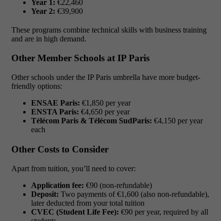
Year 1:
€22,460
Year 2:
€39,900
These programs combine technical skills with business training
and are in high demand.
Other Member Schools at IP Paris
Other schools under the IP Paris umbrella have more budget-
friendly options:
ENSAE Paris:
€1,850 per year
ENSTA Paris:
€4,650 per year
Télécom Paris & Télécom SudParis:
€4,150 per year
each
Other Costs to Consider
Apart from tuition, you’ll need to cover:
Application fee:
€90 (non-refundable)
Deposit:
Two payments of €1,600 (also non-refundable),
later deducted from your total tuition
CVEC (Student Life Fee):
€90 per year, required by all
students