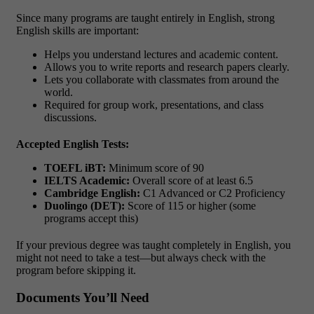
Since many programs are taught entirely in English, strong
English skills are important:
Helps you understand lectures and academic content.
Allows you to write reports and research papers clearly.
Lets you collaborate with classmates from around the
world.
Required for group work, presentations, and class
discussions.
Accepted English Tests:
TOEFL iBT:
Minimum score of 90
IELTS Academic:
Overall score of at least 6.5
Cambridge English:
C1 Advanced or C2 Proficiency
Duolingo (DET):
Score of 115 or higher (some
programs accept this)
If your previous degree was taught completely in English, you
might not need to take a test—but always check with the
program before skipping it.
Documents You’ll Need