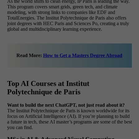
As the world shifts to clean energy, IP Paris is leading the way.
This program covers smart grids, green tech, and climate
modeling, with strong links to companies like EDF and
TotalEnergies. The Institut Polytechnique de Paris also offers
joint degrees with HEC Paris and Sciences Po, creating a truly
global and multidisciplinary learning experience.
Read More:
How to Get a Masters Degree Abroad
Top AI Courses at Institut
Polytechnique de Paris
Want to build the next ChatGPT, not just read about it?
The Institut Polytechnique de Paris is known worldwide for its
focus on Artificial Intelligence (AI). If you’re planning to build
a future in tech, these AI master’s programs are some of the best
you can find.