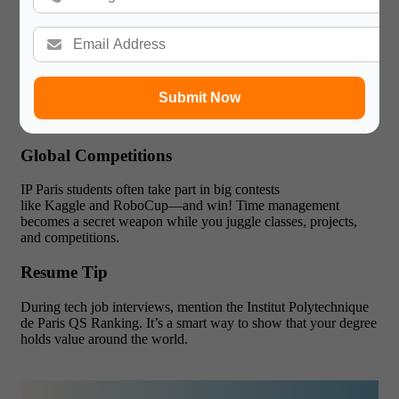
fintech, or AI-driven business solutions.
Inside the AI Labs
The labs at the Institut Polytechnique de Paris are always
buzzing. At midnight, you’ll hear GPUs working. Seniors help
Submit Now
with tricky code. Post-docs share their datasets. Many student
projects go on to top AI conferences like NeurIPS.
Global Competitions
IP Paris students often take part in big contests
like Kaggle and RoboCup—and win! Time management
becomes a secret weapon while you juggle classes, projects,
and competitions.
Resume Tip
During tech job interviews, mention the Institut Polytechnique
de Paris QS Ranking. It’s a smart way to show that your degree
holds value around the world.