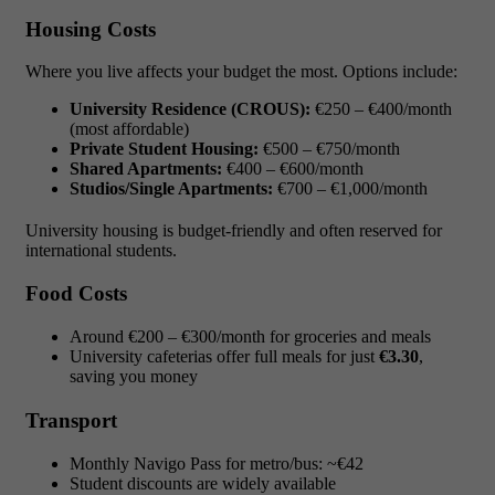
Housing Costs
Where you live affects your budget the most. Options include:
University Residence (CROUS):
€250 – €400/month
(most affordable)
Private Student Housing:
€500 – €750/month
Shared Apartments:
€400 – €600/month
Studios/Single Apartments:
€700 – €1,000/month
University housing is budget-friendly and often reserved for
international students.
Food Costs
Around €200 – €300/month for groceries and meals
University cafeterias offer full meals for just
€3.30
,
saving you money
Transport
Monthly Navigo Pass for metro/bus: ~€42
Student discounts are widely available