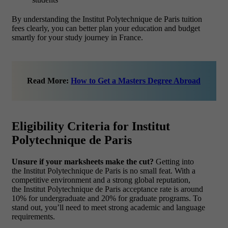
By understanding the Institut Polytechnique de Paris tuition
fees clearly, you can better plan your education and budget
smartly for your study journey in France.
Read More:
How to Get a Masters Degree Abroad
Eligibility Criteria for Institut
Polytechnique de Paris
Unsure if your marksheets make the cut?
Getting into
the Institut Polytechnique de Paris is no small feat. With a
competitive environment and a strong global reputation,
the Institut Polytechnique de Paris acceptance rate is around
10% for undergraduate and 20% for graduate programs. To
stand out, you’ll need to meet strong academic and language
requirements.