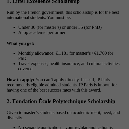
1. Eiffel Excellence Scholarship
Run by the French government, this scholarship is for the best
international students. You must be:
Under 30 (for master’s) or under 35 (for PhD)
A top academic performer
What you get:
Monthly allowance: €1,181 for master’s / €1,700 for
PhD
Travel expenses, health insurance, and cultural activities
covered
How to apply:
You can’t apply directly. Instead, IP Paris
recommends eligible admitted students. IP Paris is known for
having one of the best success rates with this award.
2. Fondation École Polytechnique Scholarship
Given to master’s students based on academic merit, need, and
diversity.
No separate application—your regular application is