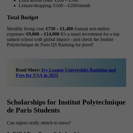
Extra arrival costs: €200 – €300
Leisure/shopping: €100 – €200/month
Total Budget
Monthly living cost:
€750 – €1,400
Annual non-tuition
expenses:
€9,000 – €14,000
It’s a smart investment for a top-
ranked school with global impact—just check the Institut
Polytechnique de Paris QS Ranking for proof!
Read More:
Ivy League Universities Ranking and
Fees for USA in 2025
Scholarships for Institut Polytechnique
de Paris Students
Can rupees really stretch to euros?