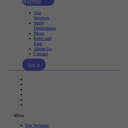
Menu
Our
Services
Study
Destinations
Blogs
Refer and
Earn
About Us
Contact
Log in
Our Services
Study Destinations
Blogs
Refer and Earn
About Us
Contact
Menu
Our Services