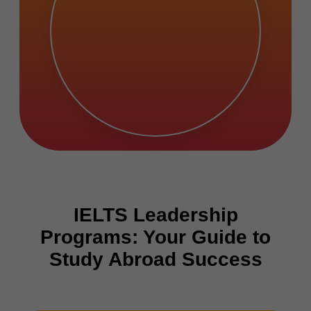
IELTS Leadership
Programs: Your Guide to
Study Abroad Success