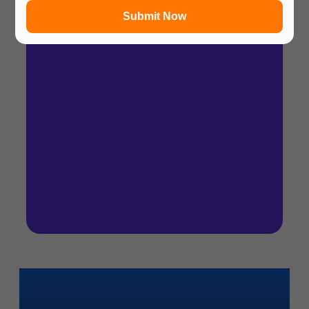
Submit Now