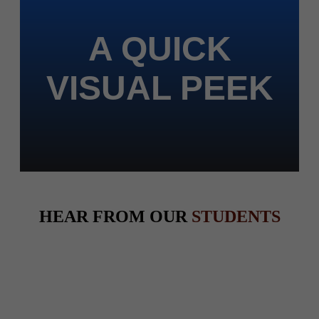
A QUICK
VISUAL PEEK
HEAR FROM OUR
STUDENTS