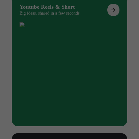
Youtube Reels & Short
Big ideas, shared in a few seconds.