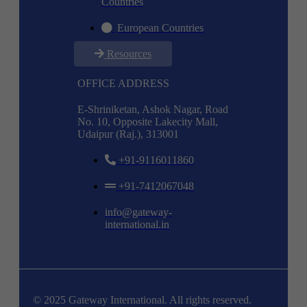
Countries
European Countries
Resources
OFFICE ADDRESS
E-Shriniketan, Ashok Nagar, Road
No. 10, Opposite Lakecity Mall,
Udaipur (Raj.), 313001
+91-9116011860
+91-7412067048
info@gateway-
international.in
© 2025 Gateway International. All rights reserved.