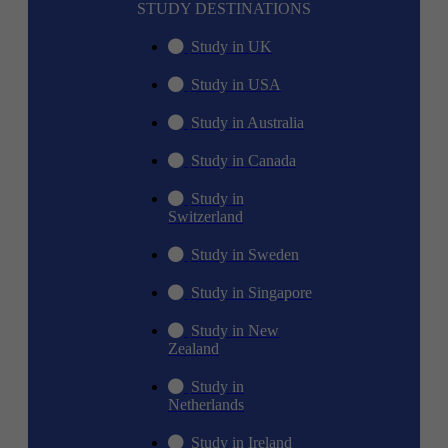
STUDY DESTINATIONS
Study in UK
Study in USA
Study in Australia
Study in Canada
Study in
Switzerland
Study in Sweden
Study in Singapore
Study in New
Zealand
Study in
Netherlands
Study in Ireland