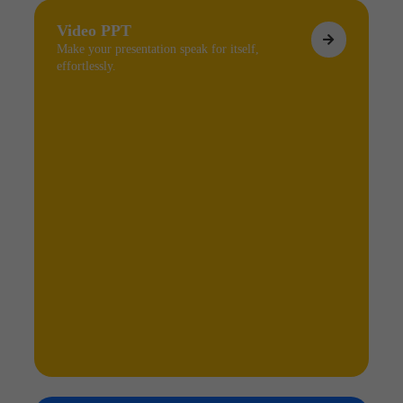
Video PPT
Make your presentation speak for itself,
effortlessly.