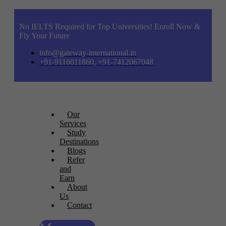
No IELTS Required for Top Universities! Enroll Now &
Fly Your Future
info@gateway-international.in
+91-9116011860, +91-7412067048
Our
Services
Study
Destinations
Blogs
Refer
and
Earn
About
Us
Contact