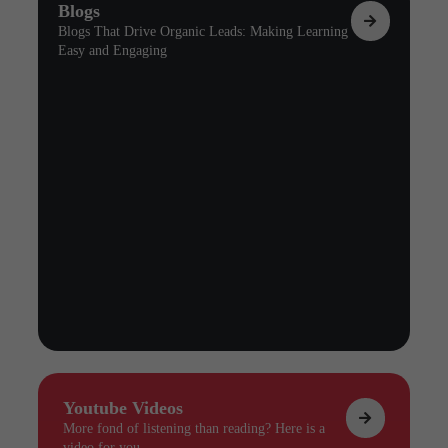
Blogs
Blogs That Drive Organic Leads: Making Learning
Easy and Engaging
Youtube Videos
More fond of listening than reading? Here is a
video for you.