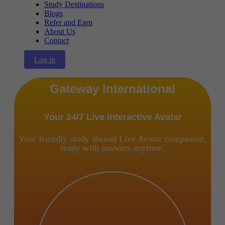
Study Destinations
Blogs
Refer and Earn
About Us
Contact
Log in
Gateway International
Your 24/7 Live Interactive Avatar
Your friendly study abroad Live Avatar companion,
ready with answers anytime.