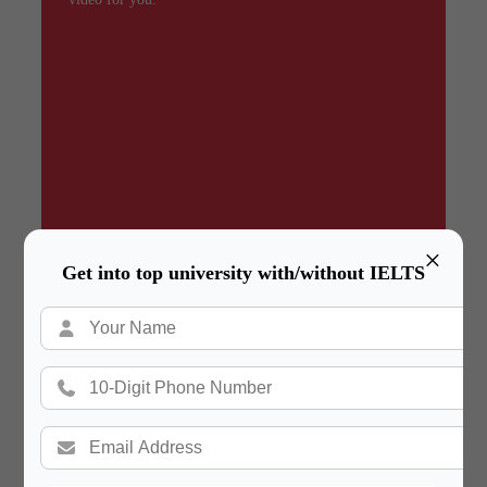
×
Get into top university with/without IELTS
Summary
In a hurry? Review the PPT slides quickly and
move on!