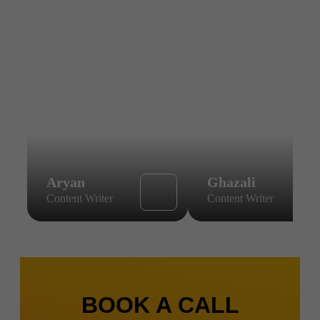
Aryan
Ghazali
Content Writer
Content Writer
BOOK A CALL