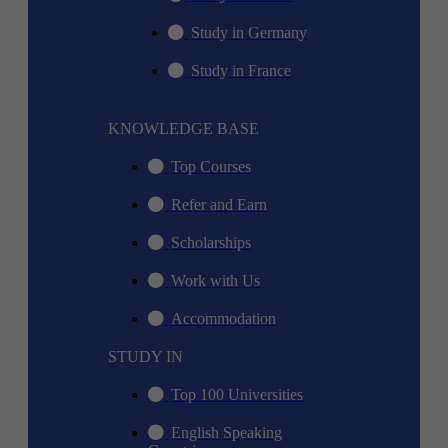
Study in Germany
Study in France
KNOWLEDGE BASE
Top Courses
Refer and Earn
Scholarships
Work with Us
Accommodation
STUDY IN
Top 100 Universities
English Speaking