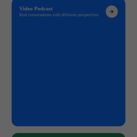
Video Podcast
Real conversations with different perspectives