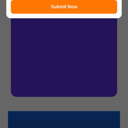
Submit Now