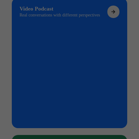
Video Podcast
Real conversations with different perspectives