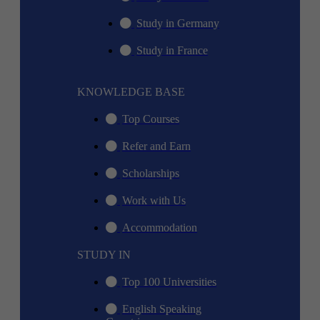
Study in Germany
Study in France
KNOWLEDGE BASE
Top Courses
Refer and Earn
Scholarships
Work with Us
Accommodation
STUDY IN
Top 100 Universities
English Speaking