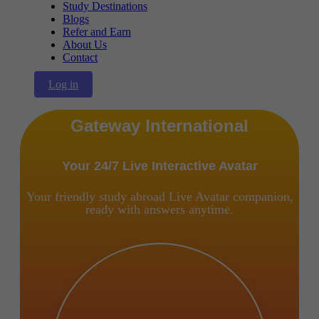
Study Destinations
Blogs
Refer and Earn
About Us
Contact
Log in
Gateway International
Your 24/7 Live Interactive Avatar
Your friendly study abroad Live Avatar companion,
ready with answers anytime.