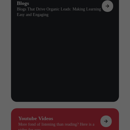
Blogs
Blogs That Drive Organic Leads: Making Learning
Easy and Engaging
Youtube Videos
More fond of listening than reading? Here is a
video for you.