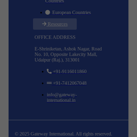
Countries
European Countries
Resources
OFFICE ADDRESS
E-Shriniketan, Ashok Nagar, Road
No. 10, Opposite Lakecity Mall,
Udaipur (Raj.), 313001
+91-9116011860
+91-7412067048
info@gateway-
international.in
© 2025 Gateway International. All rights reserved.