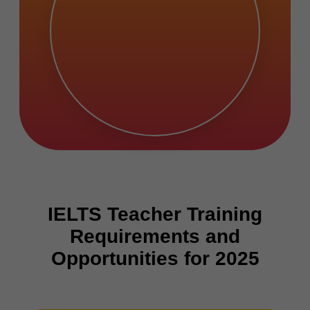
IELTS Teacher Training
Requirements and
Opportunities for 2025