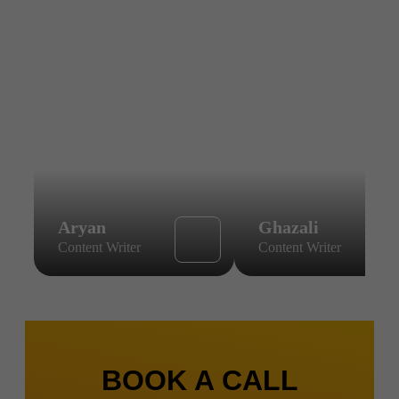
Aryan
Ghazali
Content Writer
Content Writer
BOOK A CALL