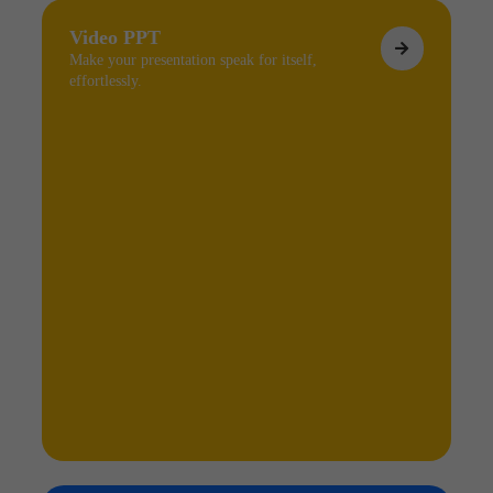
Video PPT
Make your presentation speak for itself,
effortlessly.