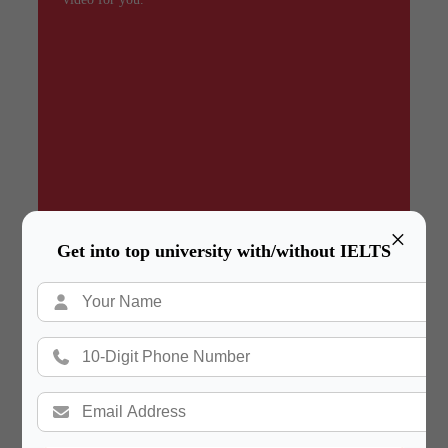
×
Get into top university with/without IELTS
Summary
In a hurry? Review the PPT slides quickly and
move on!