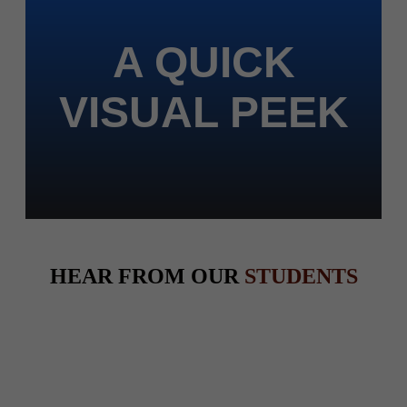
A QUICK
VISUAL PEEK
HEAR FROM OUR
STUDENTS