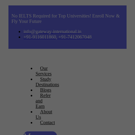
No IELTS Required for Top Universities! Enroll Now &
Fly Your Future
info@gateway-international.in
+91-9116011860, +91-7412067048
Our
Services
Study
Destinations
Blogs
Refer
and
Earn
About
Us
Contact