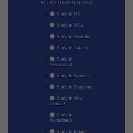
STUDY DESTINATIONS
Study in UK
Study in USA
Study in Australia
Study in Canada
Study in
Switzerland
Study in Sweden
Study in Singapore
Study in New
Zealand
Study in
Netherlands
Study in Ireland