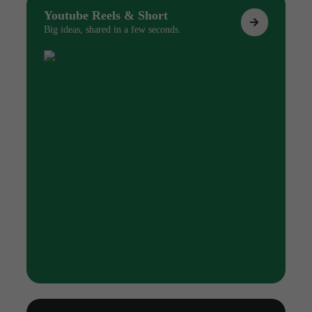
Youtube Reels & Short
Big ideas, shared in a few seconds.