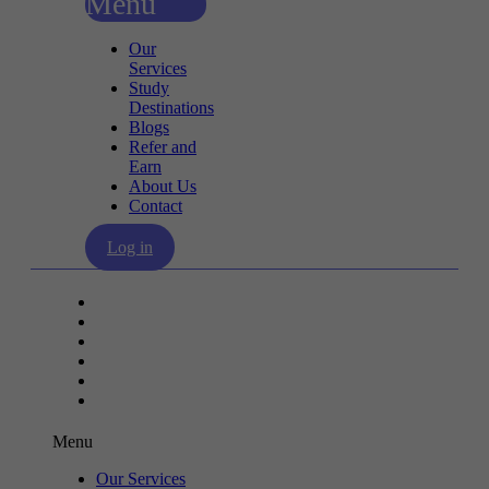
Menu
Our
Services
Study
Destinations
Blogs
Refer and
Earn
About Us
Contact
Log in
Our Services
Study Destinations
Blogs
Refer and Earn
About Us
Contact
Menu
Our Services