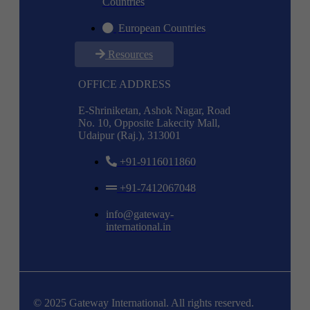
Countries
European Countries
Resources
OFFICE ADDRESS
E-Shriniketan, Ashok Nagar, Road
No. 10, Opposite Lakecity Mall,
Udaipur (Raj.), 313001
+91-9116011860
+91-7412067048
info@gateway-
international.in
© 2025 Gateway International. All rights reserved.