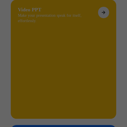
Video PPT
Make your presentation speak for itself,
effortlessly.