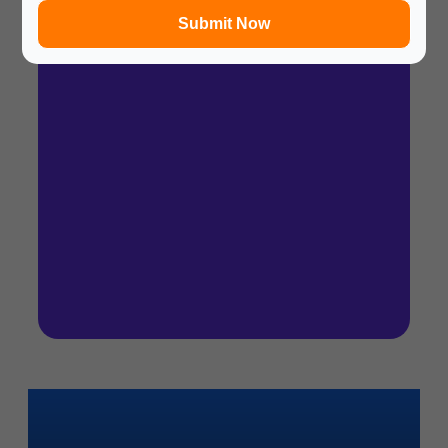
Submit Now