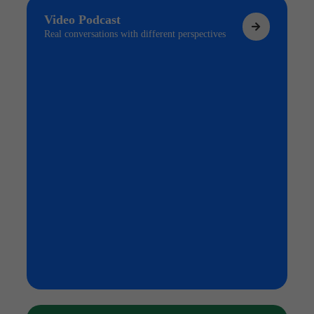
Video Podcast
Real conversations with different perspectives