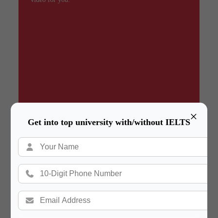
×
Get into top university with/without IELTS
Summary
In a hurry? Review the PPT slides quickly and
move on!