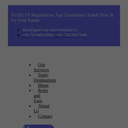
No IELTS Required for Top Universities! Enroll Now &
Fly Your Future
info@gateway-international.in
+91-9116011860, +91-7412067048
Our
Services
Study
Destinations
Blogs
Refer
and
Earn
About
Us
Contact