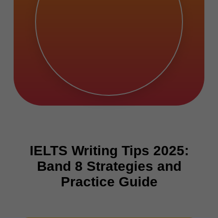
IELTS Writing Tips 2025:
Band 8 Strategies and
Practice Guide