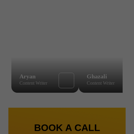
Aryan
Ghazali
Content Writer
Content Writer
BOOK A CALL