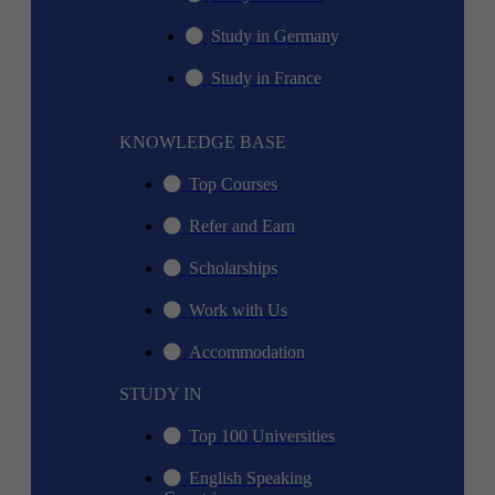
Study in Germany
Study in France
KNOWLEDGE BASE
Top Courses
Refer and Earn
Scholarships
Work with Us
Accommodation
STUDY IN
Top 100 Universities
English Speaking