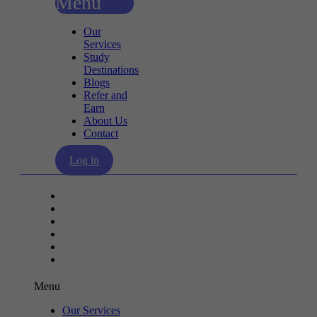
Menu
Our
Services
Study
Destinations
Blogs
Refer and
Earn
About Us
Contact
Log in
Our Services
Study Destinations
Blogs
Refer and Earn
About Us
Contact
Menu
Our Services