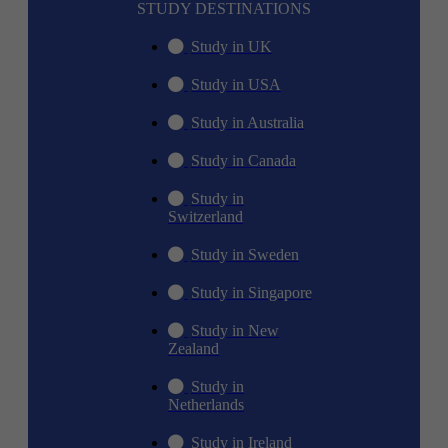
STUDY DESTINATIONS
Study in UK
Study in USA
Study in Australia
Study in Canada
Study in
Switzerland
Study in Sweden
Study in Singapore
Study in New
Zealand
Study in
Netherlands
Study in Ireland