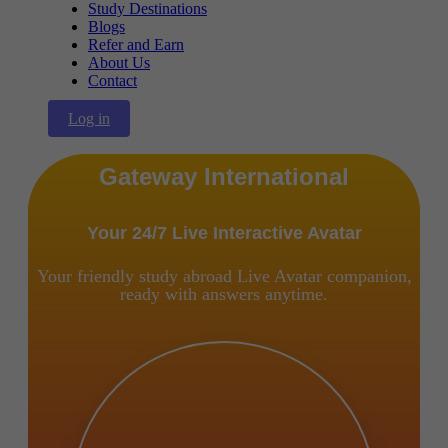
Study Destinations
Blogs
Refer and Earn
About Us
Contact
Log in
Gateway International
Your 24/7 Live Interactive Avatar
Your friendly study abroad Live Avatar companion,
ready with answers anytime.