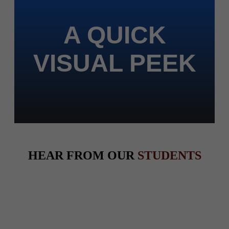
A QUICK
VISUAL PEEK
HEAR FROM OUR
STUDENTS