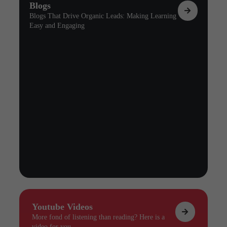
Blogs
Blogs That Drive Organic Leads: Making Learning
Easy and Engaging
Youtube Videos
More fond of listening than reading? Here is a
video for you.