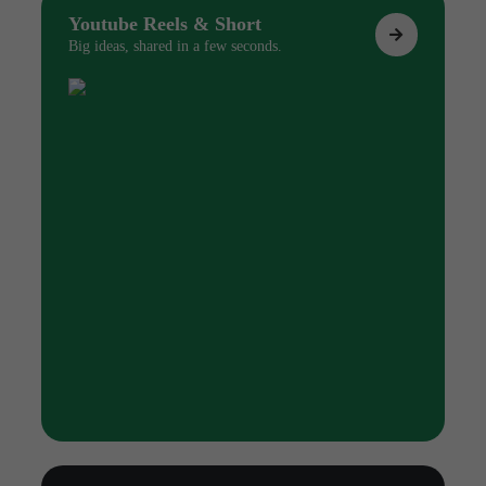
Youtube Reels & Short
Big ideas, shared in a few seconds.