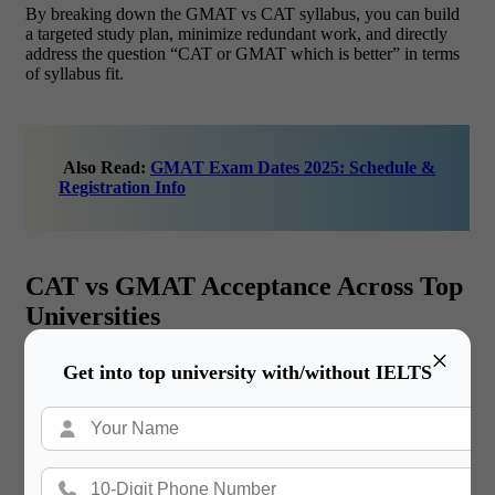
By breaking down the GMAT vs CAT syllabus, you can build
a targeted study plan, minimize redundant work, and directly
address the question “CAT or GMAT which is better” in terms
of syllabus fit.
Also Read:
GMAT Exam Dates 2025: Schedule &
Registration Info
CAT vs GMAT Acceptance Across Top
Universities
×
When planning an international MBA, understanding
CAT vs
Get into top university with/without IELTS
GMAT acceptance at leading global schools is crucial. While
CAT is India-focused, GMAT is universally recognized. Below
is a detailed look at how each exam score is treated by top
abroad universities, helping you decide “CAT or GMAT which
is better” for your global aspirations. In in CAT vs GMAT
cases, GMAT is the required exam for non-Indian programs.