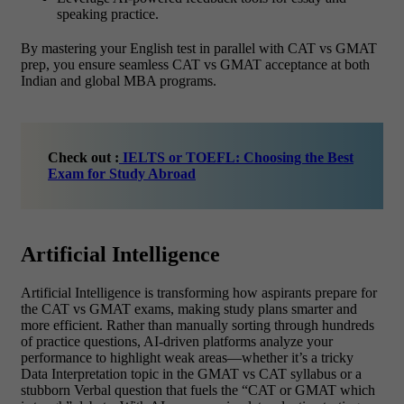
speaking practice.
By mastering your English test in parallel with
CAT vs GMAT
prep, you ensure seamless CAT vs GMAT acceptance
at both
Indian and global MBA programs.
Check out :
IELTS or TOEFL: Choosing the Best
Exam for Study Abroad
Artificial Intelligence
Artificial Intelligence is transforming how aspirants prepare for
the
CAT vs GMAT exams, making study plans smarter and
more efficient. Rather than manually sorting through hundreds
of practice questions, AI-driven platforms analyze your
performance to highlight weak areas—whether it’s a tricky
Data Interpretation topic in the GMAT vs CAT syllabus or a
stubborn Verbal question that fuels the “CAT or GMAT which