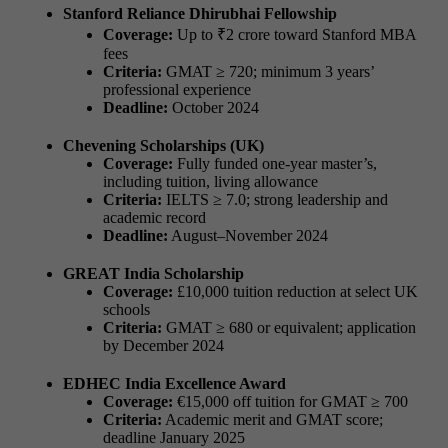
Stanford Reliance Dhirubhai Fellowship
Coverage:
Up to ₹2 crore toward Stanford MBA
fees
Criteria:
GMAT ≥ 720; minimum 3 years’
professional experience
Deadline:
October 2024
Chevening Scholarships (UK)
Coverage:
Fully funded one-year master’s,
including tuition, living allowance
Criteria:
IELTS ≥ 7.0; strong leadership and
academic record
Deadline:
August–November 2024
GREAT India Scholarship
Coverage:
£10,000 tuition reduction at select UK
schools
Criteria:
GMAT ≥ 680 or equivalent; application
by December 2024
EDHEC India Excellence Award
Coverage:
€15,000 off tuition for GMAT ≥ 700
Criteria:
Academic merit and GMAT score;
deadline January 2025