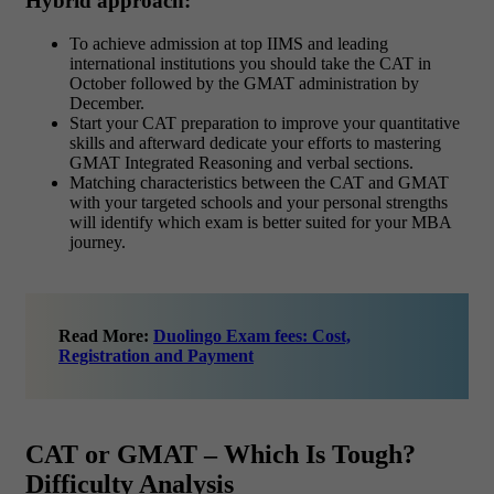
Hybrid approach:
To achieve admission at top IIMS and leading
international institutions you should take the CAT in
October followed by the GMAT administration by
December.
Start your CAT preparation to improve your quantitative
skills and afterward dedicate your efforts to mastering
GMAT Integrated Reasoning and verbal sections.
Matching characteristics between the CAT and GMAT
with your targeted schools and your personal strengths
will identify which exam is better suited for your MBA
journey.
Read More:
Duolingo Exam fees: Cost,
Registration and Payment
CAT or GMAT – Which Is Tough?
Difficulty Analysis