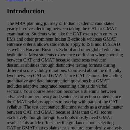
Introduction
The MBA planning journey of Indian academic candidates
yearly involves deciding between taking the CAT or GMAT
examination. Students who take the CAT exam gain entry to
IIMs and other prominent Indian B-schools whereas GMAT
entrance criteria allows students to apply to ISB and INSEAD
as well as Harvard Business School and other global education
institutions. Most students experience confusion when choosing
between CAT and GMAT because these tests evaluate
dissimilar abilities through distinctive testing formats during
different score-validity durations. Confused about the difficulty
level between CAT and GMAT since CAT features demanding
quantitative and data interpretation questions but GMAT
includes adaptive integrated reasoning alongside verbal
sections. Your course selection becomes a dilemma between
advanced number theory and sentence correction content since
the GMAT syllabus appears to overlap with parts of the CAT
syllabus. The test acceptance dilemma stands as a crucial matter
between CAT and GMAT because IIMs trust CAT scores
exclusively though foreign B-schools mostly need GMAT
results.
This article offers specific guidance about selecting
CAT or GMAT that explains test structure, complexity analysis,