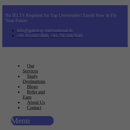
No IELTS Required for Top Universities! Enroll Now & Fly
Your Future
info@gateway-international.in
+91-9116011860, +91-7412067048
Our
Services
Study
Destinations
Blogs
Refer and
Earn
About Us
Contact
Menu