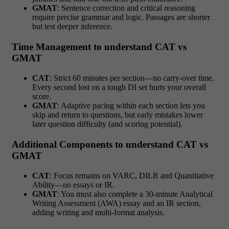
GMAT
: Sentence correction and critical reasoning
require precise grammar and logic. Passages are shorter
but test deeper inference.
Time Management to understand CAT vs
GMAT
CAT
: Strict 60 minutes per section—no carry-over time.
Every second lost on a tough DI set hurts your overall
score.
GMAT
: Adaptive pacing within each section lets you
skip and return to questions, but early mistakes lower
later question difficulty (and scoring potential).
Additional Components to understand CAT vs
GMAT
CAT
: Focus remains on VARC, DILR and Quantitative
Ability—no essays or IR.
GMAT
: You must also complete a 30-minute Analytical
Writing Assessment (AWA) essay and an IR section,
adding writing and multi-format analysis.