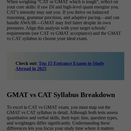
When weighing “CAT or GMAT which is tough”, reflect on
your core skills: if raw DI and high-level quant energize you,
CAT’s intensity may suit you. If you thrive on balanced
reasoning, grammar precision, and adaptive pacing—and can
handle AWA/IR—GMAT may feel fairer despite its own
pressures. Align this analysis with your target schools’
requirements (see CAT vs GMAT acceptance) and the GMAT
vs CAT syllabus to choose your ideal exam.
Check out:
Top 15 Entrance Exams to Study
Abroad in 2025
GMAT vs CAT Syllabus Breakdown
To excel in CAT vs GMAT exam, you must map out the
GMAT vs CAT syllabus in detail. Although both tests assess
quantitative and verbal skills, their topic lists, question types,
and weightages differ significantly. Understanding these
differences lets you focus your study time where it matters