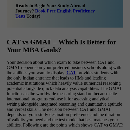
Ready to Begin Your Study Abroad
Journey?
Book Free English Proficiency
Tests
Today!
CAT vs GMAT – Which Is Better for
Your MBA Goals?
Your decision about which exam to take between CAT and
GMAT depends on your preferred business schools along with
the abilities you want to display.
CAT
provides students with
the only Indian entrance that leads to IIMs and leading
academic institutions which heavily value numerical reasoning
potential alongside quick data analysis capabilities. The GMAT
functions as the worldwide measuring standard because elite
international programs endorse it for assessing analytical
writing alongside integrated reasoning and quantitative aptitude
and verbal skills. The decision between CAT and GMAT
depends on your study destination preference and the duration
of validity you need and the test mode that best matches your
abilities.
Following are the points which shows CAT vs GMAT: