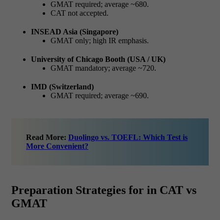
GMAT required; average ~680.
CAT not accepted.
INSEAD Asia (Singapore)
GMAT only; high IR emphasis.
University of Chicago Booth (USA / UK)
GMAT mandatory; average ~720.
IMD (Switzerland)
GMAT required; average ~690.
Read More:
Duolingo vs. TOEFL: Which Test is
More Convenient?
Preparation Strategies for in CAT vs
GMAT