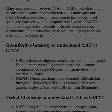
Many aspirants agonize over “CAT or GMAT which is tough”
because each exam stresses different skills under pressure.
CAT’s fixed-section design forces you to tackle high-level
quant and data sets with no adaptive relief, while GMAT’s
computer-adaptive format shifts difficulty based on your
performance. Understanding these nuances helps you decide
where your strengths lie.
Quantitative Intensity to understand CAT vs
GMAT
CAT
: Advanced algebra, number theory and multi-graph
Data Interpretation (DI) sets demand fast, accurate
calculations. A single DI question can involve 4–5
interlinked charts.
GMAT
: Quant questions are moderately difficult, but
Integrated Reasoning (IR) adds complex table and
graphic analysis. You face 12 IR items in 30 minutes.
Verbal Challenge to understand CAT vs GMAT
CAT
: Long reading comprehension passages, para-
jumbles and odd-one-out tests push endurance.