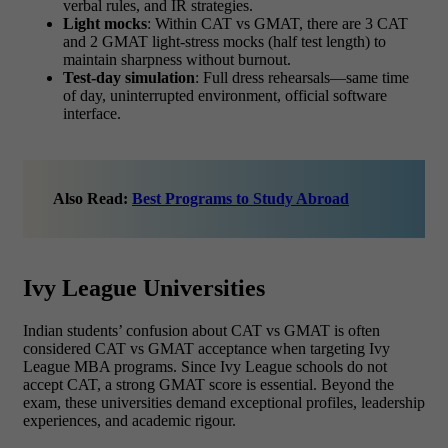
verbal rules, and IR strategies.
Light mocks
: Within
CAT vs GMAT,
there are
3 CAT
and 2 GMAT light-stress mocks (half test length) to
maintain sharpness without burnout.
Test-day simulation
: Full dress rehearsals—same time
of day, uninterrupted environment, official software
interface.
Also Read:
Best Programs to Study Abroad
Ivy League Universities
Indian students’ confusion about
CAT vs GMAT is often
considered CAT vs GMAT acceptance when targeting Ivy
League MBA programs. Since Ivy League schools do not
accept CAT, a strong GMAT
score is essential. Beyond the
exam, these universities demand exceptional profiles, leadership
experiences, and academic rigour.