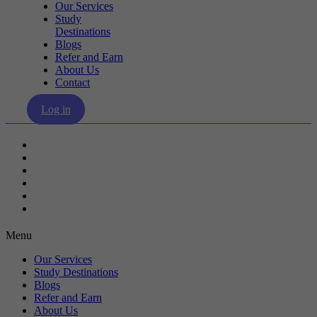
Our Services
Study
Destinations
Blogs
Refer and Earn
About Us
Contact
Log in
Our Services
Study Destinations
Blogs
Refer and Earn
About Us
Contact
Menu
Our Services
Study Destinations
Blogs
Refer and Earn
About Us