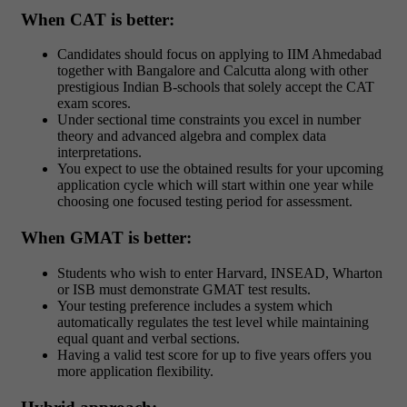
When CAT is better:
Candidates should focus on applying to IIM Ahmedabad
together with Bangalore and Calcutta along with other
prestigious Indian B-schools that solely accept the CAT
exam scores.
Under sectional time constraints you excel in number
theory and advanced algebra and complex data
interpretations.
You expect to use the obtained results for your upcoming
application cycle which will start within one year while
choosing one focused testing period for assessment.
When GMAT is better:
Students who wish to enter Harvard, INSEAD, Wharton
or ISB must demonstrate GMAT test results.
Your testing preference includes a system which
automatically regulates the test level while maintaining
equal quant and verbal sections.
Having a valid test score for up to five years offers you
more application flexibility.