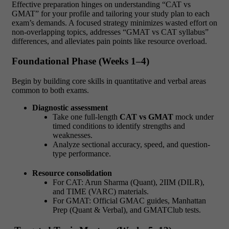
Effective preparation hinges on understanding
“CAT vs
GMAT” for your profile and tailoring your study plan to each
exam’s demands. A focused strategy minimizes wasted effort on
non-overlapping topics, addresses “GMAT vs CAT syllabus”
differences, and alleviates pain points like resource overload.
Foundational Phase (Weeks 1–4)
Begin by building core skills in quantitative and verbal areas
common to both exams.
Diagnostic assessment
Take one full-length
CAT vs GMAT
mock under
timed conditions to identify strengths and
weaknesses.
Analyze sectional accuracy, speed, and question-
type performance.
Resource consolidation
For CAT: Arun Sharma (Quant), 2IIM (DILR),
and TIME (VARC) materials.
For GMAT: Official GMAC guides, Manhattan
Prep (Quant & Verbal), and GMATClub tests.