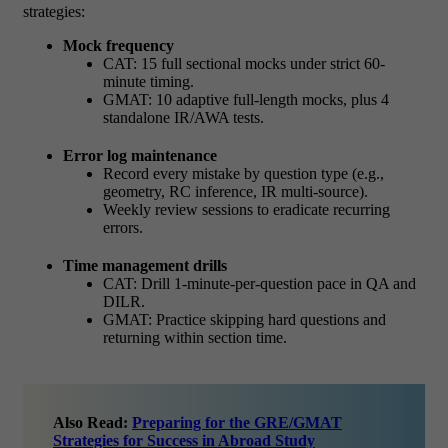
strategies:
Mock frequency
CAT: 15 full sectional mocks under strict 60-
minute timing.
GMAT: 10 adaptive full-length mocks, plus 4
standalone IR/AWA tests.
Error log maintenance
Record every mistake by question type (e.g.,
geometry, RC inference, IR multi-source).
Weekly review sessions to eradicate recurring
errors.
Time management drills
CAT: Drill 1-minute-per-question pace in QA and
DILR.
GMAT: Practice skipping hard questions and
returning within section time.
Also Read:
Preparing for the GRE/GMAT
Strategies for Success in Abroad Study