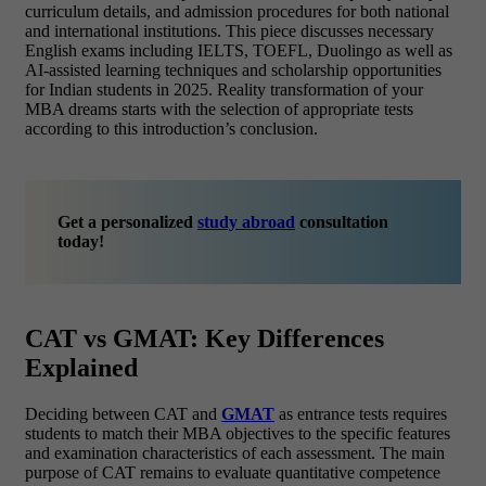
curriculum details, and admission procedures for both national
and international institutions. This piece discusses necessary
English exams including IELTS, TOEFL, Duolingo as well as
AI-assisted learning techniques and scholarship opportunities
for Indian students in 2025. Reality transformation of your
MBA dreams starts with the selection of appropriate tests
according to this introduction’s conclusion.
Get a personalized
study abroad
consultation
today!
CAT vs GMAT: Key Differences
Explained
Deciding between CAT and
GMAT
as entrance tests requires
students to match their MBA objectives to the specific features
and examination characteristics of each assessment. The main
purpose of CAT remains to evaluate quantitative competence