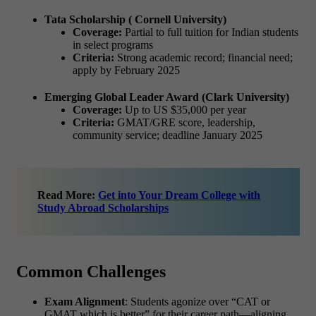
Tata Scholarship ( Cornell University)
Coverage:
Partial to full tuition for Indian students
in select programs
Criteria:
Strong academic record; financial need;
apply by February 2025
Emerging Global Leader Award (Clark University)
Coverage:
Up to US $35,000 per year
Criteria:
GMAT/GRE score, leadership,
community service; deadline January 2025
Read More:
Get into Your Dream College with
Study Abroad Scholarships
Common Challenges
Exam Alignment
: Students agonize over “CAT or
GMAT which is better” for their career path—aligning