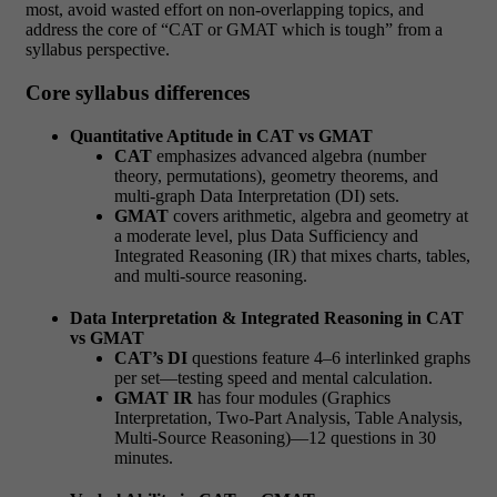
most, avoid wasted effort on non-overlapping topics, and
address the core of “CAT or GMAT which is tough” from a
syllabus perspective.
Core syllabus differences
Quantitative Aptitude in CAT vs GMAT
CAT
emphasizes advanced algebra (number
theory, permutations), geometry theorems, and
multi-graph Data Interpretation (DI) sets.
GMAT
covers arithmetic, algebra and geometry at
a moderate level, plus Data Sufficiency and
Integrated Reasoning (IR) that mixes charts, tables,
and multi-source reasoning.
Data Interpretation & Integrated Reasoning in CAT
vs GMAT
CAT’s DI
questions feature 4–6 interlinked graphs
per set—testing speed and mental calculation.
GMAT IR
has four modules (Graphics
Interpretation, Two-Part Analysis, Table Analysis,
Multi-Source Reasoning)—12 questions in 30
minutes.