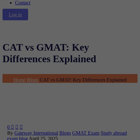
Contact
Log in
CAT vs GMAT: Key
Differences Explained
Home
Blogs
CAT vs GMAT: Key Differences Explained
0



By
Gateway International
Blogs
GMAT Exam
Study abroad
exam blog
April 25, 2025