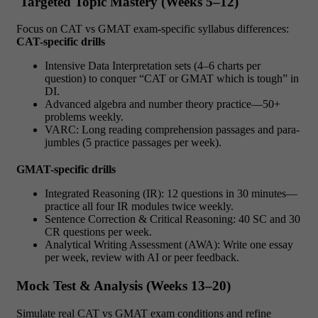
Targeted Topic Mastery (Weeks 5–12)
Focus on
CAT vs GMAT
exam-specific syllabus differences:
CAT-specific drills
Intensive Data Interpretation sets (4–6 charts per
question) to conquer
“CAT or GMAT which is tough”
in
DI.
Advanced algebra and number theory practice—50+
problems weekly.
VARC: Long reading comprehension passages and para-
jumbles (5 practice passages per week).
GMAT-specific drills
Integrated Reasoning (IR): 12 questions in 30 minutes—
practice all four IR modules twice weekly.
Sentence Correction & Critical Reasoning: 40 SC and 30
CR questions per week.
Analytical Writing Assessment (AWA): Write one essay
per week, review with AI or peer feedback.
Mock Test & Analysis (Weeks 13–20)
Simulate real
CAT vs GMAT
exam conditions and refine