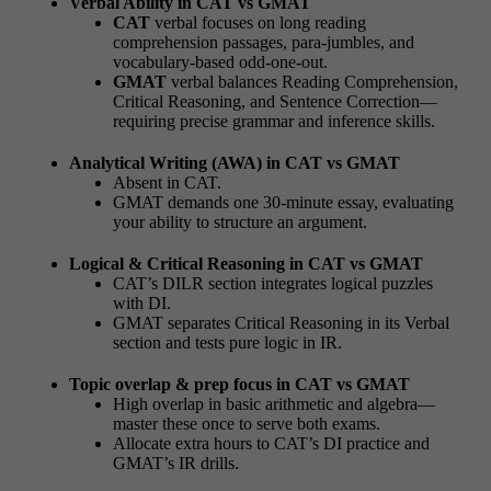
Verbal Ability in CAT vs GMAT
CAT
verbal focuses on long reading
comprehension passages, para-jumbles, and
vocabulary-based odd-one-out.
GMAT
verbal balances Reading Comprehension,
Critical Reasoning, and Sentence Correction—
requiring precise grammar and inference skills.
Analytical Writing (AWA) in CAT vs GMAT
Absent in CAT.
GMAT demands one 30-minute essay, evaluating
your ability to structure an argument.
Logical & Critical Reasoning in CAT vs GMAT
CAT’s DILR section integrates logical puzzles
with DI.
GMAT separates Critical Reasoning in its Verbal
section and tests pure logic in IR.
Topic overlap & prep focus in CAT vs GMAT
High overlap in basic arithmetic and algebra—
master these once to serve both exams.
Allocate extra hours to CAT’s DI practice and
GMAT’s IR drills.