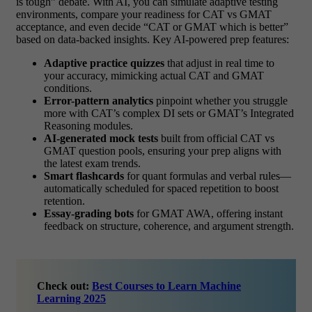
is tough” debate. With AI, you can simulate adaptive testing
environments, compare your readiness for CAT vs GMAT
acceptance, and even decide “CAT or GMAT which is better”
based on data-backed insights. Key AI-powered prep features:
Adaptive practice quizzes
that adjust in real time to
your accuracy, mimicking actual CAT and GMAT
conditions.
Error-pattern analytics
pinpoint whether you struggle
more with CAT’s complex DI sets or GMAT’s Integrated
Reasoning modules.
AI-generated mock tests
built from official
CAT vs
GMAT
question pools, ensuring your prep aligns with
the latest exam trends.
Smart flashcards
for quant formulas and verbal rules—
automatically scheduled for spaced repetition to boost
retention.
Essay-grading bots
for GMAT AWA, offering instant
feedback on structure, coherence, and argument strength.
Check out:
Best Courses to Learn Machine
Learning 2025