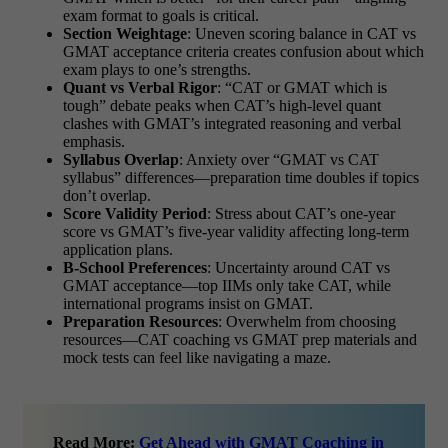
exam format to goals is critical.
Section Weightage
: Uneven scoring balance in CAT vs
GMAT acceptance criteria creates confusion about which
exam plays to one’s strengths.
Quant vs Verbal Rigor
: “CAT or GMAT which is
tough” debate peaks when CAT’s high-level quant
clashes with GMAT’s integrated reasoning and verbal
emphasis.
Syllabus Overlap
: Anxiety over “GMAT vs CAT
syllabus” differences—preparation time doubles if topics
don’t overlap.
Score Validity Period
: Stress about CAT’s one-year
score vs GMAT’s five-year validity affecting long-term
application plans.
B-School Preferences
: Uncertainty around CAT vs
GMAT acceptance—top IIMs only take CAT, while
international programs insist on GMAT.
Preparation Resources
: Overwhelm from choosing
resources—CAT coaching vs GMAT prep materials and
mock tests can feel like navigating a maze.
Read More:
Get Ahead with GMAT Coaching in