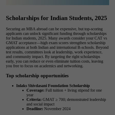
Scholarships for Indian Students, 2025
Securing an MBA abroad can be expensive, but top-scoring
applicants can unlock significant funding through scholarships
for Indian students, 2025. Many awards consider your CAT vs
GMAT acceptance
—high exam scores strengthen scholarship
applications at both Indian and international B-schools. Beyond
test results, committees look at leadership, work experience,
and community impact. By targeting the right scholarships
early, you can reduce or even eliminate tuition costs, leaving
you free to focus on academics and networking.
Top scholarship opportunities
Inlaks Shivdasani Foundation Scholarship
Coverage:
Full tuition + living stipend for one
year
Criteria:
GMAT ≥ 700; demonstrated leadership
and social impact
Deadline:
November 2024