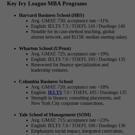
Key Ivy League MBA Programs
Harvard Business School (HBS)
Avg. GMAT: 730; acceptance rate ~11%
English: IELTS 7.5 / TOEFL 110 / Duolingo 140
Notable for its case-method teaching, global
alumni network, and $115K median starting salary.
Wharton School (UPenn)
Avg. GMAT: 725; acceptance rate ~19%
English: IELTS 7.0 / TOEFL 105 / Duolingo 135
Renowned for finance specialization and
leadership ventures.
Columbia Business School
Avg. GMAT: 720; acceptance rate ~18%
English:
IELTS
7.0 / TOEFL 105 / Duolingo 135
Strength in finance, consulting placements, and
New York City corporate connections.
Yale School of Management (SOM)
Avg. GMAT: 715; acceptance rate ~23%
English: IELTS 7.0 / TOEFL 100 / Duolingo 130
Emphasizes social impact, integrated curriculum,