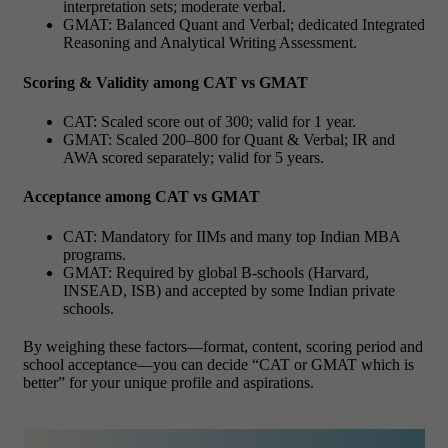
interpretation sets; moderate verbal.
GMAT: Balanced Quant and Verbal; dedicated Integrated
Reasoning and Analytical Writing Assessment.
Scoring & Validity among CAT vs GMAT
CAT: Scaled score out of 300; valid for 1 year.
GMAT: Scaled 200–800 for Quant & Verbal; IR and
AWA scored separately; valid for 5 years.
Acceptance among CAT vs GMAT
CAT: Mandatory for IIMs and many top Indian MBA
programs.
GMAT: Required by global B-schools (Harvard,
INSEAD, ISB) and accepted by some Indian private
schools.
By weighing these factors—format, content, scoring period and
school acceptance—you can decide “CAT or GMAT which is
better” for your unique profile and aspirations.