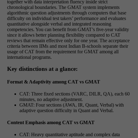
together with data interpretation fluency inside strict
chronological boundaries. The GMAT system implements
algorithmic question adjustments through computers that base
difficulty on individual test takers’ performance and evaluates
quantitative alongside verbal and integrated reasoning
competencies. You can benefit from GMAT’s five-year validity
since it allows better planning flexibility compared to CAT
reviews that remain effective only for one year. The acceptance
criteria between IIMs and most Indian B-schools separate their
usage of CAT from the requirement for GMAT among all
international programs.
Key distinctions at a glance:
Format & Adaptivity among CAT vs GMAT
CAT: Three fixed sections (VARC, DILR, QA), each 60
minutes, no adaptive adjustment.
GMAT: Four sections (AWA, IR, Quant, Verbal) with
adaptive question difficulty in Quant and Verbal.
Content Emphasis among CAT vs GMAT
CAT: Heavy quantitative aptitude and complex data