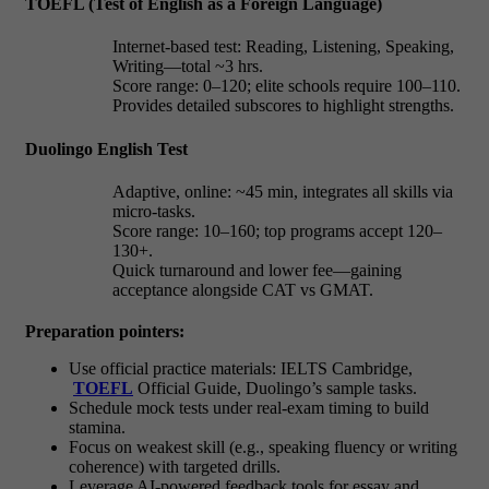
TOEFL (Test of English as a Foreign Language)
Internet-based test: Reading, Listening, Speaking,
Writing—total ~3 hrs.
Score range: 0–120; elite schools require
100–110.
Provides detailed subscores to highlight strengths.
Duolingo English Test
Adaptive, online: ~45 min, integrates all skills via
micro-tasks.
Score range: 10–160; top programs accept
120–
130+.
Quick turnaround and lower fee—gaining
acceptance alongside CAT vs GMAT.
Preparation pointers:
Use official practice materials: IELTS Cambridge,
TOEFL
Official Guide, Duolingo’s sample tasks.
Schedule mock tests under real-exam timing to build
stamina.
Focus on weakest skill (e.g., speaking fluency or writing
coherence) with targeted drills.
Leverage AI-powered feedback tools for essay and