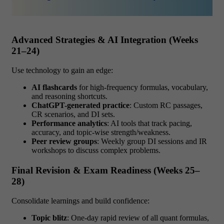
Advanced Strategies & AI Integration (Weeks
21–24)
Use technology to gain an edge:
AI flashcards
for high-frequency formulas, vocabulary,
and reasoning shortcuts.
ChatGPT-generated practice
: Custom RC passages,
CR scenarios, and DI sets.
Performance analytics
: AI tools that track pacing,
accuracy, and topic-wise strength/weakness.
Peer review groups
: Weekly group DI sessions and IR
workshops to discuss complex problems.
Final Revision & Exam Readiness (Weeks 25–
28)
Consolidate learnings and build confidence:
Topic blitz
: One-day rapid review of all quant formulas,