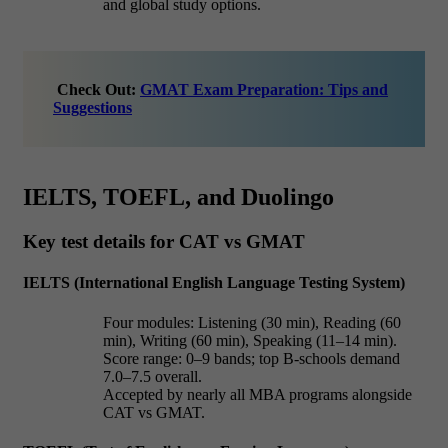
and global study options.
Check Out:
GMAT Exam Preparation: Tips and
Suggestions
IELTS, TOEFL, and Duolingo
Key test details for CAT vs GMAT
IELTS (International English Language Testing System)
Four modules: Listening (30 min), Reading (60
min), Writing (60 min), Speaking (11–14 min).
Score range: 0–9 bands; top B-schools demand
7.0–7.5 overall.
Accepted by nearly all MBA programs alongside
CAT vs GMAT.