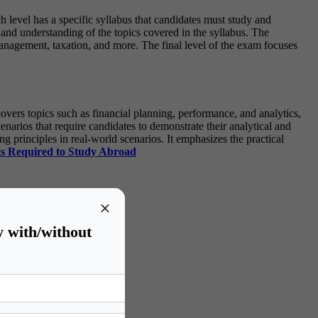
h level has a specific syllabus that candidates must study and
and understanding of the topics covered in the syllabus. The
nagement, taxation, and more. The final level of the exam focuses
ers topics such as financial planning, performance, and analytics,
narios that require candidates to demonstrate their analytical and
principles in real-world scenarios. It emphasizes the practical
s Required to Study Abroad
×
y with/without