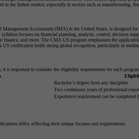
d in the Indian market, especially in sectors such as manufacturing, fin
f Management Accountants (IMA) in the United States, is designed for i
abus focuses on financial planning, analysis, control, decision support
ate finance, and more. The CMA US program emphasizes the application o
S certification holds strong global recognition, particularly in multina
 is important to consider the eligibility requirements for each progra
a
Eligib
Bachelor’s degree from any discipline
Two continuous years of professional expe
Experience requirement can be completed b
ations differ, reflecting their unique focuses and requirements.