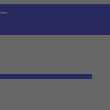
uture