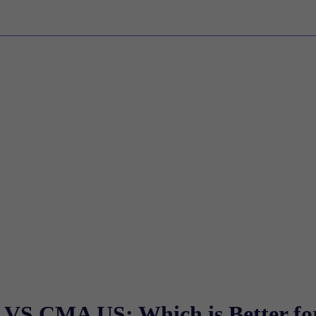
 VS CMA US: Which is Better fo