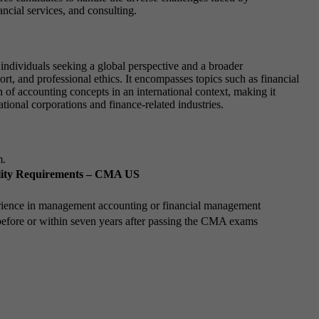
ancial services, and consulting.
ndividuals seeking a global perspective and a broader
, and professional ethics. It encompasses topics such as financial
f accounting concepts in an international context, making it
tional corporations and finance-related industries.
m.
ility Requirements – CMA US
rience in management accounting or financial management
efore or within seven years after passing the CMA exams