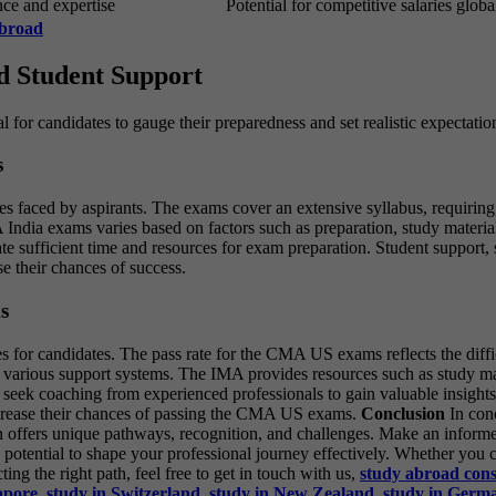
nce and expertise
Potential for competitive salaries glob
Abroad
nd Student Support
al for candidates to gauge their preparedness and set realistic expectatio
s
es faced by aspirants. The exams cover an extensive syllabus, requiring
India exams varies based on factors such as preparation, study materials,
ocate sufficient time and resources for exam preparation. Student suppor
e their chances of success.
s
for candidates. The pass rate for the CMA US exams reflects the diffic
various support systems. The IMA provides resources such as study mater
 seek coaching from experienced professionals to gain valuable insights
increase their chances of passing the CMA US exams.
Conclusion
In con
on offers unique pathways, recognition, and challenges. Make an inform
th potential to shape your professional journey effectively. Whether y
g the right path, feel free to get in touch with us,
study
abroad
con
apore
,
study in Switzerland
,
study in New Zealand
,
study in Germ