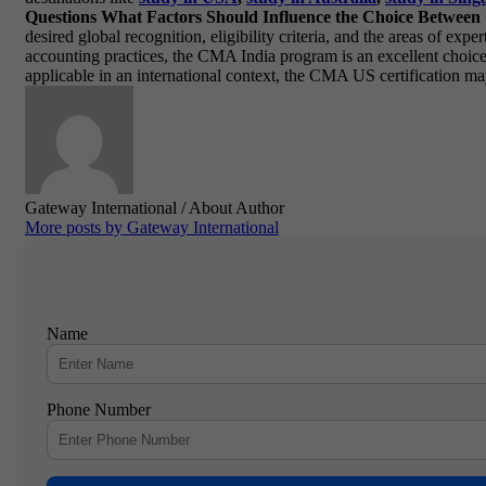
Questions
What Factors Should Influence the Choice Betwe
desired global recognition, eligibility criteria, and the areas of ex
accounting practices, the CMA India program is an excellent choic
applicable in an international context, the CMA US certification ma
Gateway International
/ About Author
More posts by Gateway International
Name
Phone Number