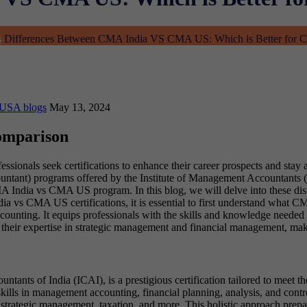
s
Differences Between CMA India VS CMA US: Which is Better for C
 USA blogs
May 13, 2024
omparison
sionals seek certifications to enhance their career prospects and stay a
nt) programs offered by the Institute of Management Accountants (IMA
 India vs CMA US program. In this blog, we will delve into these distin
ia vs CMA US certifications, it is essential to first understand what 
counting. It equips professionals with the skills and knowledge needed t
their expertise in strategic management and financial management, makin
ants of India (ICAI), is a prestigious certification tailored to meet th
lls in management accounting, financial planning, analysis, and contr
rategic management, taxation, and more. This holistic approach prepar