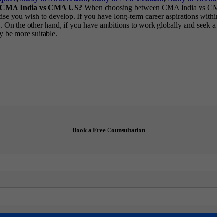
en CMA India vs CMA US?
When choosing between CMA India vs CMA US
pertise you wish to develop. If you have long-term career aspirations wi
e. On the other hand, if you have ambitions to work globally and seek 
y be more suitable.
Book a Free Counsultation