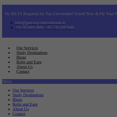
No IELTS Required for Top Universities! Enroll Now & Fly Your F
info@gateway-international.in
+91-9116011860, +91-7412067048
Our Services
Study Destinations
Blogs
Refer and Earn
About Us
Contact
Menu
Our Services
Study Destinations
Blogs
Refer and Earn
About Us
Contact