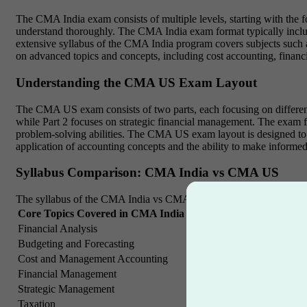
The CMA India exam consists of multiple levels, starting with the fo
understand thoroughly. The CMA India exam format typically include
extensive syllabus of the CMA India program covers subjects such 
on advanced topics and concepts, including cost accounting, financi
Understanding the CMA US Exam Layout
The CMA US exam consists of two parts, each focusing on different
while Part 2 focuses on strategic financial management. The exam fo
problem-solving abilities. The CMA US exam layout is designed to a
application of accounting concepts and the ability to make informed
Syllabus Comparison: CMA India vs CMA US
The syllabus of the CMA India vs CMA US certifications differs bas
Core Topics Covered in CMA India
Key Subjects in CMA U
Financial Analysis
Strategic Planning
Budgeting and Forecasting
Financial Accounting and 
Cost and Management Accounting
Financial Statement Analys
Financial Management
Risk Management and Inter
Strategic Management
Corporate Finance
Taxation
Decision Analysis and Ri