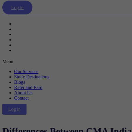
Log in
Our Services
Study Destinations
Blogs
Refer and Earn
About Us
Contact
Menu
Our Services
Study Destinations
Blogs
Refer and Earn
About Us
Contact
Log in
Differences Between CMA India