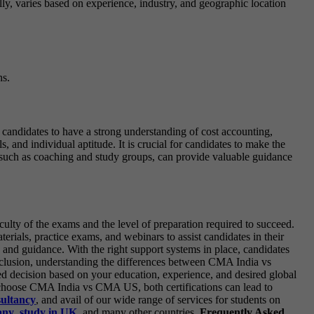
ally, varies based on experience, industry, and geographic location
ns.
 candidates to have a strong understanding of cost accounting,
 and individual aptitude. It is crucial for candidates to make the
t, such as coaching and study groups, can provide valuable guidance
ulty of the exams and the level of preparation required to succeed.
ials, practice exams, and webinars to assist candidates in their
 and guidance. With the right support systems in place, candidates
clusion, understanding the differences between CMA India vs
ed decision based on your education, experience, and desired global
ou choose CMA India vs CMA US, both certifications can lead to
sultancy
, and avail of our wide range of services for students on
any
,
study in UK
, and many other countries.
Frequently Asked