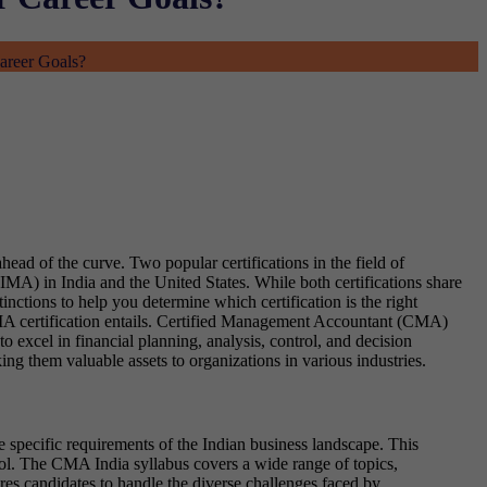
areer Goals?
head of the curve. Two popular certifications in the field of
) in India and the United States. While both certifications share
ctions to help you determine which certification is the right
CMA certification entails. Certified Management Accountant (CMA)
o excel in financial planning, analysis, control, and decision
g them valuable assets to organizations in various industries.
e specific requirements of the Indian business landscape. This
ol. The CMA India syllabus covers a wide range of topics,
es candidates to handle the diverse challenges faced by