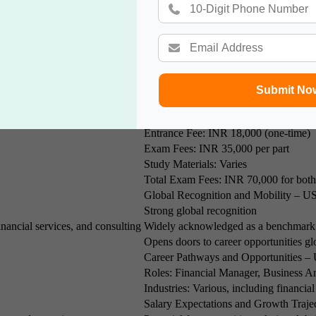
t, as well as financial resources. Understanding the costs associated wit
Submit No
India
Cost of
IMA Membership Fee: INR 15,000 per
Entrance Fee: INR 18,000 (one-time)
Exam Fees: INR 35,000 per part
Study Materials: Varies
Total Exam Fees: INR 70,000 for both
Global Recognition and Mobility – U
Strong global recognition
inancial services, and consulting
Widely acknowledged as a benchmark 
Opens doors to career opportunities glo
Career Pathways and Opportunities –
Roles: Financial Manager, Business A
Industries: Various, including financi
Salary Expectations and Growth Traje