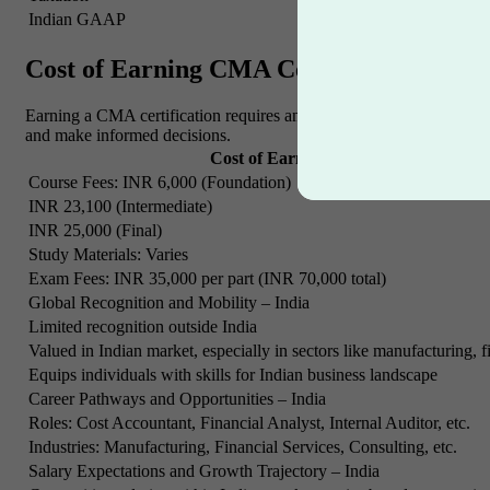
Indian GAAP
Professional Ethics
Cost of Earning CMA Certification
Earning a CMA certification requires an investment of time and effor
and make informed decisions.
Cost of Earning CMA Certification – 
Course Fees: INR 6,000 (Foundation)
INR 23,100 (Intermediate)
INR 25,000 (Final)
Study Materials: Varies
Exam Fees: INR 35,000 per part (INR 70,000 total)
Global Recognition and Mobility – India
Limited recognition outside India
Valued in Indian market, especially in sectors like manufacturing, f
Equips individuals with skills for Indian business landscape
Career Pathways and Opportunities – India
Roles: Cost Accountant, Financial Analyst, Internal Auditor, etc.
Industries: Manufacturing, Financial Services, Consulting, etc.
Salary Expectations and Growth Trajectory – India