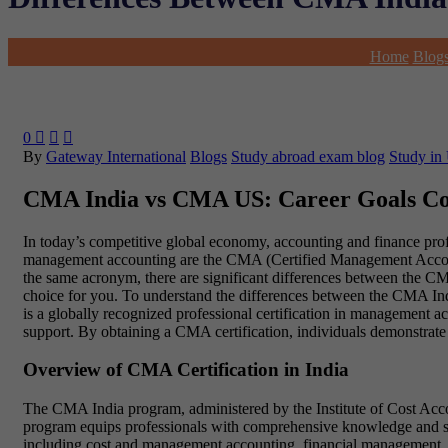
Home
Blog
0



By
Gateway International
Blogs
Study abroad exam blog
Study in
CMA India vs CMA US: Career Goals C
In today’s competitive global economy, accounting and finance profes
management accounting are the CMA (Certified Management Accounta
the same acronym, there are significant differences between the CMA
choice for you. To understand the differences between the CMA Ind
is a globally recognized professional certification in management ac
support. By obtaining a CMA certification, individuals demonstrate 
Overview of CMA Certification in India
The CMA India program, administered by the Institute of Cost Account
program equips professionals with comprehensive knowledge and ski
including cost and management accounting, financial management, st