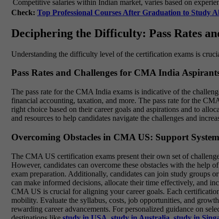
Competitive salaries within Indian market, varies based on experie
Check:
Top Professional Courses After Graduation to Study 
Deciphering the Difficulty: Pass Rates a
Understanding the difficulty level of the certification exams is cruci
Pass Rates and Challenges for CMA India Aspirant
The pass rate for the CMA India exams is indicative of the challeng
financial accounting, taxation, and more. The pass rate for the CMA 
right choice based on their career goals and aspirations and to all
and resources to help candidates navigate the challenges and increas
Overcoming Obstacles in CMA US: Support System
The CMA US certification exams present their own set of challenges 
However, candidates can overcome these obstacles with the help of 
exam preparation. Additionally, candidates can join study groups or
can make informed decisions, allocate their time effectively, and 
CMA US is crucial for aligning your career goals. Each certificati
mobility. Evaluate the syllabus, costs, job opportunities, and grow
rewarding career advancements. For personalized guidance on selectin
destinations like
study in USA
,
study in Australia
,
study in Sing