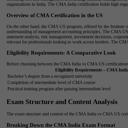
organizations in India. The CMA India certification holds high regar
Overview of CMA Certification in the US
On the other hand, the CMA US program, offered by the Institute o
understanding of management accounting principles. The CMA US syll
statement analysis, risk management, investment decisions, corpor
relevant for professionals looking to work across borders. The CMA U
Eligibility Requirements: A Comparative Look
Before choosing between the CMA India vs CMA US certifications, it
Eligibility Requirements – CMA Indi
Bachelor’s degree from a recognized university
Completion of intermediate level of CMA course
Practical training program after passing intermediate level
Exam Structure and Content Analysis
The exam structure and content of the CMA India vs CMA US certific
Breaking Down the CMA India Exam Format