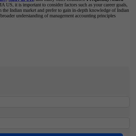
, it is important to consider factors such as your career goals,
thin the Indian market and prefer to gain in-depth knowledge of Indian
a broader understanding of management accounting principles