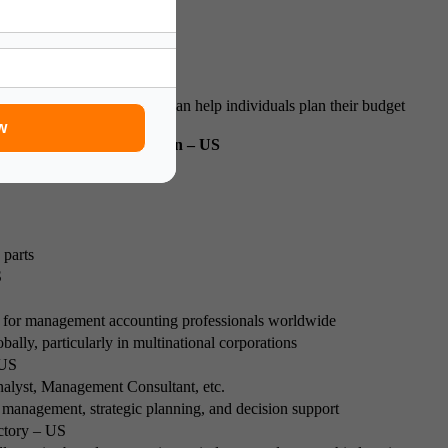
h the certification process can help individuals plan their budget
w
 Earning CMA Certification – US
 year
 parts
S
for management accounting professionals worldwide
bally, particularly in multinational corporations
 US
nalyst, Management Consultant, etc.
al management, strategic planning, and decision support
ctory – US