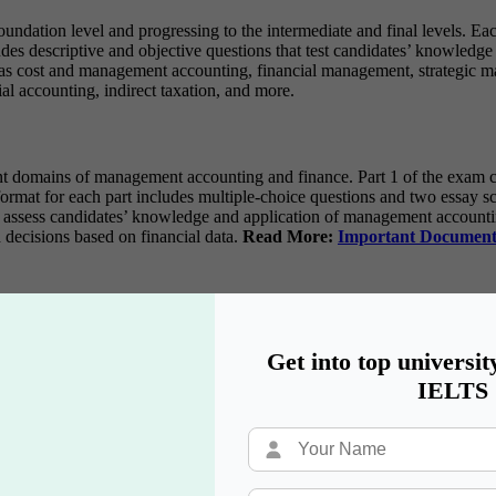
undation level and progressing to the intermediate and final levels. Eac
s descriptive and objective questions that test candidates’ knowledge 
as cost and management accounting, financial management, strategic ma
al accounting, indirect taxation, and more.
 domains of management accounting and finance. Part 1 of the exam cov
rmat for each part includes multiple-choice questions and two essay sce
ssess candidates’ knowledge and application of management accounting 
 decisions based on financial data.
Read More:
Important Document
ed on their respective focuses and requirements.
S Syllabus
Get into top universit
IELTS
Reporting
is
nal Controls
sk Management