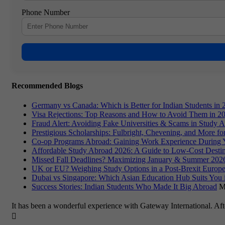
Phone Number
Recommended Blogs
Germany vs Canada: Which is Better for Indian Students in 
Visa Rejections: Top Reasons and How to Avoid Them in 2
Fraud Alert: Avoiding Fake Universities & Scams in Study 
Prestigious Scholarships: Fulbright, Chevening, and More f
Co-op Programs Abroad: Gaining Work Experience During 
Affordable Study Abroad 2026: A Guide to Low-Cost Destin
Missed Fall Deadlines? Maximizing January & Summer 2026
UK or EU? Weighing Study Options in a Post-Brexit Europe
Dubai vs Singapore: Which Asian Education Hub Suits You 
Success Stories: Indian Students Who Made It Big Abroad
M
It has been a wonderful experience with Gateway International. Af
