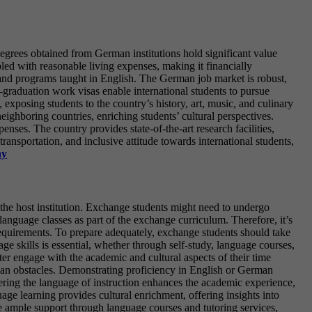
egrees obtained from German institutions hold significant value
upled with reasonable living expenses, making it financially
 and programs taught in English. The German job market is robust,
-graduation work visas enable international students to pursue
 exposing students to the country’s history, art, music, and culinary
neighboring countries, enriching students’ cultural perspectives.
nses. The country provides state-of-the-art research facilities,
transportation, and inclusive attitude towards international students,
ny
the host institution. Exchange students might need to undergo
anguage classes as part of the exchange curriculum. Therefore, it’s
e requirements. To prepare adequately, exchange students should take
ge skills is essential, whether through self-study, language courses,
er engage with the academic and cultural aspects of their time
than obstacles. Demonstrating proficiency in English or German
ering the language of instruction enhances the academic experience,
e learning provides cultural enrichment, offering insights into
e ample support through language courses and tutoring services,