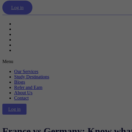
Log in
Our Services
Study Destinations
Blogs
Refer and Earn
About Us
Contact
Menu
Our Services
Study Destinations
Blogs
Refer and Earn
About Us
Contact
Log in
France vs Germany: Know what 