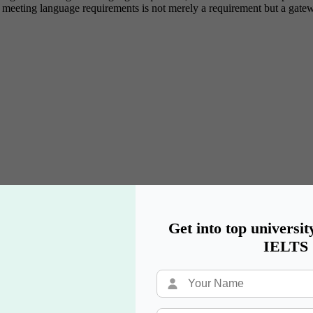
y, meeting language requirements is not merely a requirement but a gat
Get into top universit
IELTS