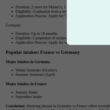
Duration: 2 years for Master’s, 1 year for Bachelor’s, Unlimi
Eligibility: Graduation from a recognized French institution, re
Application Process: Apply for “APS” through French immig
Germany:
Duration: Up to 18 months.
Eligibility: Completion of studies at a recognized German insti
Application Process: Apply for work permit before graduatio
Popular intakes: France vs Germany
Major Intakes in Germany
Winter Semester (October)
Summer Semester (April)
Major Intakes in France
January intake
September intake
Conclusion:
Studying abroad in Germany vs France offers incredibl