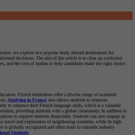
cussion, we explore two popular study abroad destinations for
nformed decisions. The aim of this article is to clear up confusion
, and the cost of studies to help candidates make the right choice.
ucation. French institutions offer a diverse range of academic
from.
Studying in France
also allows students to immerse
unity to enhance their French language skills, which is a valuable
operation, providing students with a global community.
In addition to
ptions to support students financially. Students can also engage in
sy travel and exploration of neighboring countries, while its high
ree is globally recognized and often leads to valuable industry
ional Students