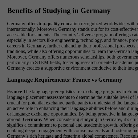
Benefits of Studying in Germany
Germany offers top-quality education recognized worldwide, with ma
internationally. Moreover, Germany stands out for its cost-effectiven
accessible for students. The country’s diverse program offerings c
especially in sectors like engineering, technology, and finance, pr
careers in Germany, further enhancing their professional prospects.
traditions, while also offering opportunities to learn the German lan
Moreover, Germany offers numerous scholarships, both governmental an
particularly in STEM fields, fostering research-oriented academic purs
Germany creates a supportive environment conducive to their integ
Language Requirements: France vs Germany
France
The language prerequisites for exchange programs in France
language placement assessments to determine the suitable level of l
crucial for potential exchange participants to understand the langua
an active role in enhancing their language abilities before and duri
or language exchange opportunities. By being proactive in language
abroad.
Germany
When considering studying in Germany, it’s cruci
signifies a commitment to personal and academic growth, offering a
enabling deeper engagement with course materials and fostering mea
Germany’s rich heritage and fostering global competence. Recognizi