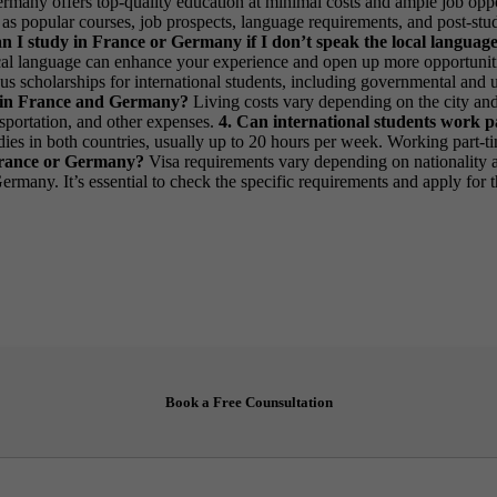
ermany offers top-quality education at minimal costs and ample job oppo
 as popular courses, job prospects, language requirements, and post-stud
an I study in France or Germany if I don’t speak the local languag
 local language can enhance your experience and open up more opportunit
us scholarships for international students, including governmental and un
ike in France and Germany?
Living costs vary depending on the city an
nsportation, and other expenses.
4. Can international students work 
tudies in both countries, usually up to 20 hours per week. Working part
 France or Germany?
Visa requirements vary depending on nationality a
ermany. It’s essential to check the specific requirements and apply for 
Book a Free Counsultation