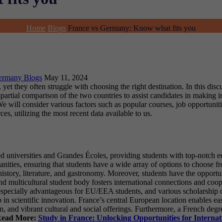
Home
Blogs
France vs Germany: Know what fits you
ermany Blogs
May 11, 2024
yet they often struggle with choosing the right destination. In this dis
partial comparison of the two countries to assist candidates in making i
ll consider various factors such as popular courses, job opportunities
, utilizing the most recent data available to us.
d universities and Grandes Écoles, providing students with top-notch ed
manities, ensuring that students have a wide array of options to choose 
, history, literature, and gastronomy. Moreover, students have the opport
nd multicultural student body fosters international connections and co
, especially advantageous for EU/EEA students, and various scholarship o
p in scientific innovation. France’s central European location enables ea
ion, and vibrant cultural and social offerings. Furthermore, a French deg
ead More:
Study in France: Unlocking Opportunities for Internat