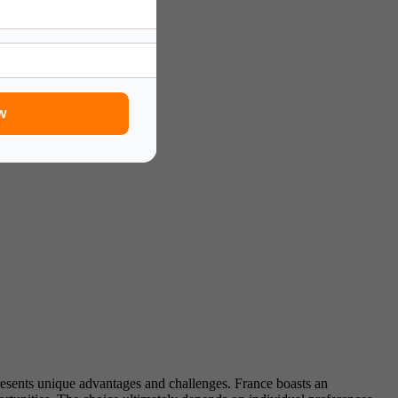
w
esents unique advantages and challenges. France boasts an