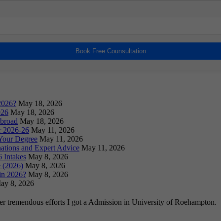
Book Free Counsultation
2026?
May 18, 2026
026
May 18, 2026
Abroad
May 18, 2026
or 2026-26
May 11, 2026
Your Degree
May 11, 2026
ations and Expert Advice
May 11, 2026
 Intakes
May 8, 2026
 (2026)
May 8, 2026
in 2026?
May 8, 2026
ay 8, 2026
ter tremendous efforts I got a Admission in University of Roehampton.