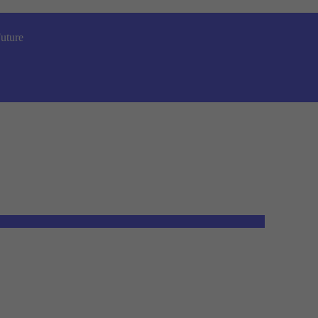
uture