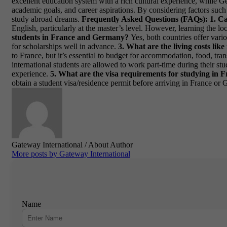
excellent education system with a rich cultural experience, while G
academic goals, and career aspirations. By considering factors such
study abroad dreams.
Frequently Asked Questions (FAQs):
1. C
English, particularly at the master’s level. However, learning the
students in France and Germany?
Yes, both countries offer vario
for scholarships well in advance.
3. What are the living costs l
to France, but it’s essential to budget for accommodation, food, tra
international students are allowed to work part-time during their s
experience.
5. What are the visa requirements for studying in
obtain a student visa/residence permit before arriving in France or G
Gateway International
/ About Author
More posts by Gateway International
Name