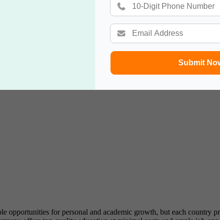
ted for Ph.D.
levant degree, job offer, financial stability.
ration.
Submit No
tution, job search, financial stability, health insurance.
n.
e opportunities for personal and academic growth, but each country pr