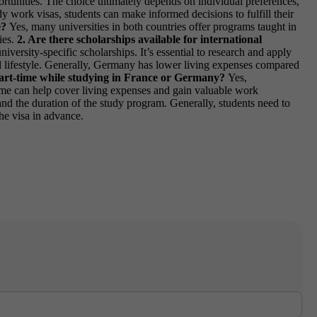
rtunities. The choice ultimately depends on individual preferences,
y work visas, students can make informed decisions to fulfill their
e?
Yes, many universities in both countries offer programs taught in
ies.
2. Are there scholarships available for international
iversity-specific scholarships. It’s essential to research and apply
d lifestyle. Generally, Germany has lower living expenses compared
part-time while studying in France or Germany?
Yes,
-time can help cover living expenses and gain valuable work
nd the duration of the study program. Generally, students need to
the visa in advance.