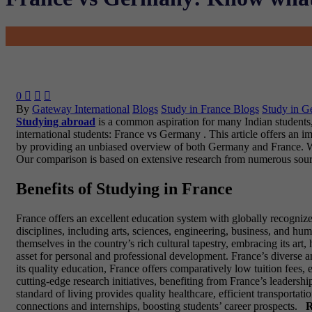
0



By
Gateway International
Blogs
Study in France Blogs
Study in G
Studying abroad
is a common aspiration for many Indian students, 
international students: France vs Germany . This article offers an im
by providing an unbiased overview of both Germany and France. We wi
Our comparison is based on extensive research from numerous sources
Benefits of Studying in France
France offers an excellent education system with globally recognize
disciplines, including arts, sciences, engineering, business, and hu
themselves in the country’s rich cultural tapestry, embracing its art
asset for personal and professional development. France’s diverse a
its quality education, France offers comparatively low tuition fees
cutting-edge research initiatives, benefiting from France’s leadershi
standard of living provides quality healthcare, efficient transportat
connections and internships, boosting students’ career prospects.
R