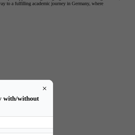
eway to a fulfilling academic journey in Germany, where
×
y with/without