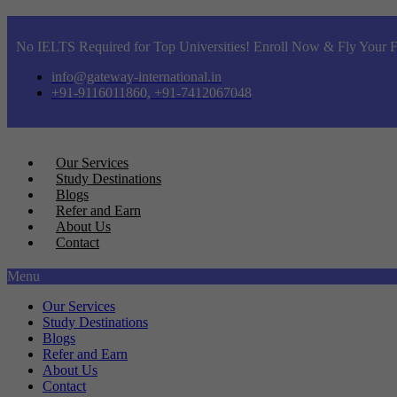
No IELTS Required for Top Universities! Enroll Now & Fly Your F
info@gateway-international.in
+91-9116011860, +91-7412067048
Our Services
Study Destinations
Blogs
Refer and Earn
About Us
Contact
Menu
Our Services
Study Destinations
Blogs
Refer and Earn
About Us
Contact