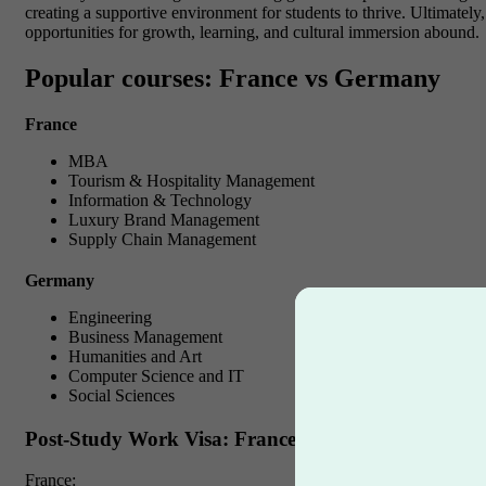
creating a supportive environment for students to thrive. Ultimatel
opportunities for growth, learning, and cultural immersion abound.
Popular courses: France vs Germany
France
MBA
Tourism & Hospitality Management
Information & Technology
Luxury Brand Management
Supply Chain Management
Germany
Engineering
Business Management
Humanities and Art
Computer Science and IT
Social Sciences
Post-Study Work Visa: France vs Germany
France: