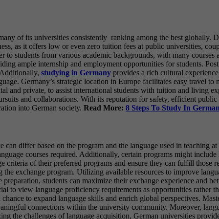
ny of its universities consistently ranking among the best globally. D
ess, as it offers low or even zero tuition fees at public universities, co
ater to students from various academic backgrounds, with many courses
oviding ample internship and employment opportunities for students. Post
 Additionally,
studying in Germany
provides a rich cultural experience,
guage. Germany’s strategic location in Europe facilitates easy travel to 
d private, to assist international students with tuition and living expe
uits and collaborations. With its reputation for safety, efficient public 
ration into German society.
Read More:
8 Steps To Study In Germa
 can differ based on the program and the language used in teaching at 
anguage courses required. Additionally, certain programs might include l
ge criteria of their preferred programs and ensure they can fulfill thos
ng the exchange program. Utilizing available resources to improve langua
 preparation, students can maximize their exchange experience and bett
al to view language proficiency requirements as opportunities rather 
 chance to expand language skills and enrich global perspectives. Mast
ningful connections within the university community. Moreover, languag
ng the challenges of language acquisition, German universities provid